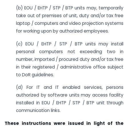
(b) EOU / EHTP / STP / BTP units may, temporarily
take out of premises of unit, duty and/or tax free
laptop / computers and video projection systems
for working upon by authorized employees.
(c) EOU / EHTP / STP / BTP units may install
personal computers not exceeding two in
number, imported / procured duty and/or tax free
in their registered / administrative office subject
to DoR guidelines.
(d) For IT and IT enabled services, persons
authorized by software units may access facility
installed in EOU / EHTP / STP / BTP unit through
communication links.
These instructions were issued in light of the