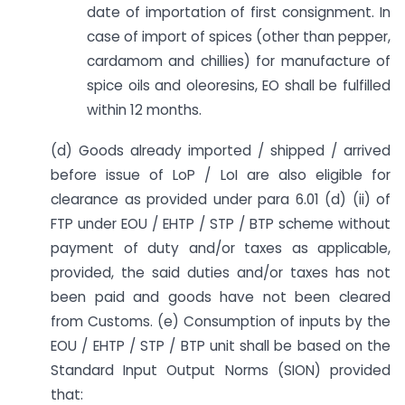
date of importation of first consignment. In
case of import of spices (other than pepper,
cardamom and chillies) for manufacture of
spice oils and oleoresins, EO shall be fulfilled
within 12 months.
(d) Goods already imported / shipped / arrived
before issue of LoP / LoI are also eligible for
clearance as provided under para 6.01 (d) (ii) of
FTP under EOU / EHTP / STP / BTP scheme without
payment of duty and/or taxes as applicable,
provided, the said duties and/or taxes has not
been paid and goods have not been cleared
from Customs. (e) Consumption of inputs by the
EOU / EHTP / STP / BTP unit shall be based on the
Standard Input Output Norms (SION) provided
that: