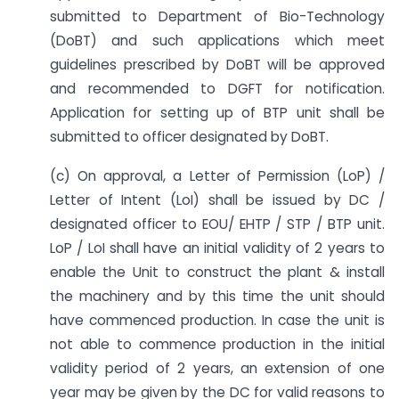
submitted to Department of Bio-Technology
(DoBT) and such applications which meet
guidelines prescribed by DoBT will be approved
and recommended to DGFT for notification.
Application for setting up of BTP unit shall be
submitted to officer designated by DoBT.
(c) On approval, a Letter of Permission (LoP) /
Letter of Intent (LoI) shall be issued by DC /
designated officer to EOU/ EHTP / STP / BTP unit.
LoP / LoI shall have an initial validity of 2 years to
enable the Unit to construct the plant & install
the machinery and by this time the unit should
have commenced production. In case the unit is
not able to commence production in the initial
validity period of 2 years, an extension of one
year may be given by the DC for valid reasons to