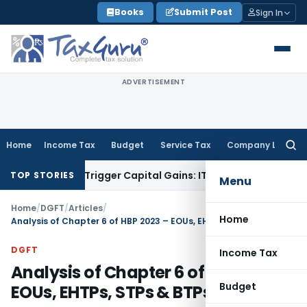
Skip
Books
Submit Post
Sign In
to
content
ADVERTISEMENT
Home
Income Tax
Budget
Service Tax
Company Law
Searc
for:
r or Trigger Capital Gains: ITAT Kolkata
Service Tax
Coal Be
TOP STORIES
Menu
Home
/
DGFT
/
Articles
/
Home
Analysis of Chapter 6 of HBP 2023 – EOUs, EHTPs, STPs & BTPs
DGFT
Income Tax
Analysis of Chapter 6 of HBP 2023 –
Budget
EOUs, EHTPs, STPs & BTPs