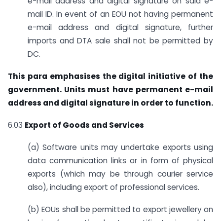
e-mail address and digital signature on said e-
mail ID. In event of an EOU not having permanent
e-mail address and digital signature, further
imports and DTA sale shall not be permitted by
DC.
This para emphasises the digital initiative of the
government. Units must have permanent e-mail
address and digital signature in order to function.
6.03
Export of Goods and Services
(a) Software units may undertake exports using
data communication links or in form of physical
exports (which may be through courier service
also), including export of professional services.
(b) EOUs shall be permitted to export jewellery on