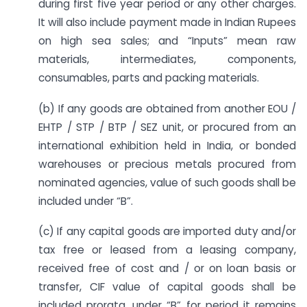
during first five year period or any other charges.
It will also include payment made in Indian Rupees
on high sea sales; and “Inputs” mean raw
materials, intermediates, components,
consumables, parts and packing materials.
(b) If any goods are obtained from another EOU /
EHTP / STP / BTP / SEZ unit, or procured from an
international exhibition held in India, or bonded
warehouses or precious metals procured from
nominated agencies, value of such goods shall be
included under “B”.
(c) If any capital goods are imported duty and/or
tax free or leased from a leasing company,
received free of cost and / or on loan basis or
transfer, CIF value of capital goods shall be
included prorata, under “B” for period it remains