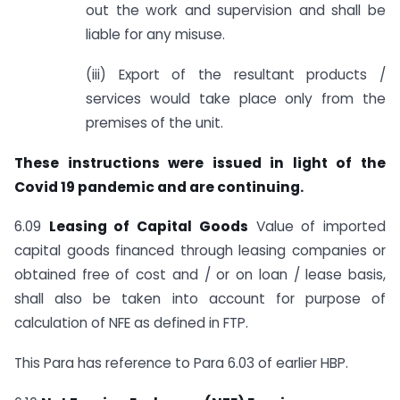
out the work and supervision and shall be
liable for any misuse.
(iii) Export of the resultant products /
services would take place only from the
premises of the unit.
These instructions were issued in light of the
Covid 19 pandemic and are continuing.
6.09
Leasing of Capital Goods
Value of imported
capital goods financed through leasing companies or
obtained free of cost and / or on loan / lease basis,
shall also be taken into account for purpose of
calculation of NFE as defined in FTP.
This Para has reference to Para 6.03 of earlier HBP.