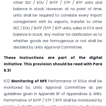
other SEZ / EOU / EHTP / STP / BTP units and
balance in stock. However, at no point of time,
units shall be required to correlate every import
consignment with its exports, transfer to other
SEZ / EOU / EHTP /STP / BTP units, sales in DTA and
balance in stock. Any matter for clarification as to
whether goods are homogenous or not shall be
decided by Units Approval Committee.
These instructions are part of the digital
initiative. This provision should be read with Para
6.31
6.12
Monitoring of NFE
Performance of EOUs shall be
monitored by Units Approval Committee as per
guidelines given in Appendix 6F of Appendices & ANFs.
Performance of EHTP / STP / BTP shall be monitored by