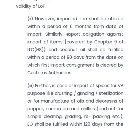
validity of LoP.
(ii) However, imported tea shall be utilized
within a period of 6 months from date of
import. Similarly, export obligation against
import of items {covered by Chapter 9 of
ITC(HS)} and coconut oil shall be fulfilled
within a period of 90 days from the date on
which first import consignment is cleared by
Customs Authorities.
(iii) Further, in case of import of spices for VA
purpose like crushing / grinding / sterilization
or for manufacture of oils and oleoresins of
pepper, cardamom and chillies (and not for
simple cleaning, grading, re- packing etc.),
EO shall be fulfilled within 120 days from the