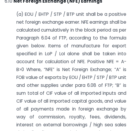
6.10
Net Foreign Exchange (NFE) Earnings
(a) EOU / EHTP / STP / BTP unit shall be a positive
net foreign exchange earner. NFE earnings shall be
calculated cumulatively in the block period as per
Paragraph 6.04 of FTP, according to the formula
given below. Items of manufacture for export
specified in LoP / LoI alone shall be taken into
account for calculation of NFE. Positive NFE = A-
B>0 Where, “NFE” is Net Foreign Exchange; “A” is
FOB value of exports by EOU / EHTP / STP / BTP unit
and other supplies under para 6.08 of FTP; “B” is
sum total of CIF value of all imported inputs and
CIF value of all imported capital goods, and value
of all payments made in foreign exchange by
way of commission, royalty, fees, dividends,
interest on external borrowings / high sea sales