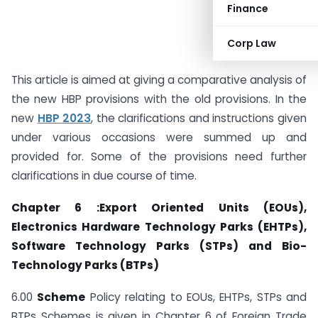
Finance
Corp Law
This article is aimed at giving a comparative analysis of
the new HBP provisions with the old provisions. In the
new
HBP 2023
, the clarifications and instructions given
under various occasions were summed up and
provided for. Some of the provisions need further
clarifications in due course of time.
Chapter 6 :Export Oriented Units (EOUs),
Electronics Hardware Technology Parks (EHTPs),
Software Technology Parks (STPs) and Bio-
Technology Parks (BTPs)
6.00
Scheme
Policy relating to EOUs, EHTPs, STPs and
BTPs Schemes is given in Chapter 6 of Foreign Trade