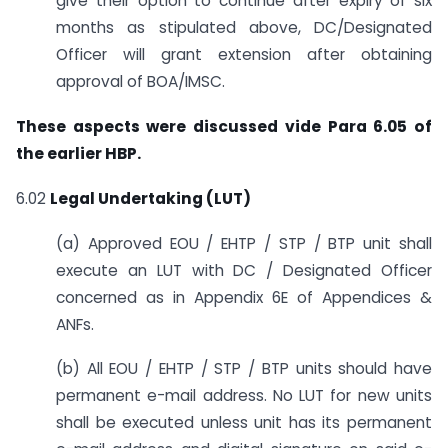
give their option to continue after expiry of six
months as stipulated above, DC/Designated
Officer will grant extension after obtaining
approval of BOA/IMSC.
These aspects were discussed vide Para 6.05 of
the earlier HBP.
6.02
Legal Undertaking (LUT)
(a) Approved EOU / EHTP / STP / BTP unit shall
execute an LUT with DC / Designated Officer
concerned as in Appendix 6E of Appendices &
ANFs.
(b) All EOU / EHTP / STP / BTP units should have
permanent e-mail address. No LUT for new units
shall be executed unless unit has its permanent