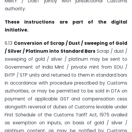
MeitY / DoBT jointly with jurisdictional Customs
authority.
These instructions are part of the digital
initiative.
6.13
Conversion of Scrap / Dust / sweeping of Gold
/ Silver / Platinum into Standard Bars
Scrap / dust /
sweeping of gold / silver / platinum may be sent to
Government of India Mint / private mint from EOU /
EHTP / STP units and returned to them in standard bars
in accordance with procedure prescribed by Customs
authorities, or may be permitted to be sold in DTA on
payment of applicable GST and compensation cess
alongwith reversal of duties of Customs leviable under
First Schedule of the Customs Tariff Act, 1975 availed
as exemption on inputs, on basis of gold / silver /
platinum content, as may be notified by Customs