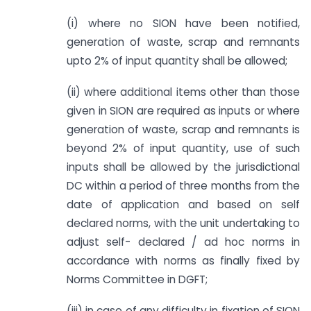
(i) where no SION have been notified,
generation of waste, scrap and remnants
upto 2% of input quantity shall be allowed;
(ii) where additional items other than those
given in SION are required as inputs or where
generation of waste, scrap and remnants is
beyond 2% of input quantity, use of such
inputs shall be allowed by the jurisdictional
DC within a period of three months from the
date of application and based on self
declared norms, with the unit undertaking to
adjust self- declared / ad hoc norms in
accordance with norms as finally fixed by
Norms Committee in DGFT;
(iii) in case of any difficulty in fixation of SION