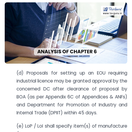
(d) Proposals for setting up an EOU requiring
industrial licence may be granted approval by the
concerned DC after clearance of proposal by
BOA (as per Appendix 6C of Appendices & ANFs)
and Department for Promotion of Industry and
Internal Trade (DPIIT) within 45 days.
(e) LoP / LoI shall specify item(s) of manufacture