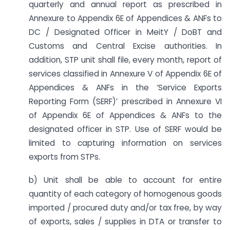
quarterly and annual report as prescribed in
Annexure to Appendix 6E of Appendices & ANFs to
DC / Designated Officer in MeitY / DoBT and
Customs and Central Excise authorities. In
addition, STP unit shall file, every month, report of
services classified in Annexure V of Appendix 6E of
Appendices & ANFs in the ‘Service Exports
Reporting Form (SERF)’ prescribed in Annexure VI
of Appendix 6E of Appendices & ANFs to the
designated officer in STP. Use of SERF would be
limited to capturing information on services
exports from STPs.
b) Unit shall be able to account for entire
quantity of each category of homogenous goods
imported / procured duty and/or tax free, by way
of exports, sales / supplies in DTA or transfer to