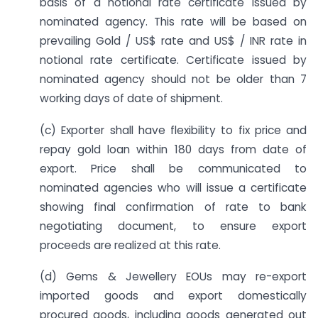
basis of a notional rate certificate issued by
nominated agency. This rate will be based on
prevailing Gold / US$ rate and US$ / INR rate in
notional rate certificate. Certificate issued by
nominated agency should not be older than 7
working days of date of shipment.
(c) Exporter shall have flexibility to fix price and
repay gold loan within 180 days from date of
export. Price shall be communicated to
nominated agencies who will issue a certificate
showing final confirmation of rate to bank
negotiating document, to ensure export
proceeds are realized at this rate.
(d) Gems & Jewellery EOUs may re-export
imported goods and export domestically
procured goods, including goods generated out