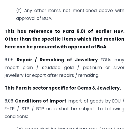
(f) Any other items not mentioned above with
approval of BOA.
This has reference to Para 6.01 of earlier HBP.
Other than the specific items which find mention
here can be procured with approval of BoA.
6.05
Repair / Remaking of Jewellery
EOUs may
import plain / studded gold / platinum or silver
jewellery for export after repairs / remaking.
This Para is sector specific for Gems & Jewellery.
6.06
Conditions of Import
Import of goods by EOU /
EHTP / STP / BTP units shall be subject to following
conditions: