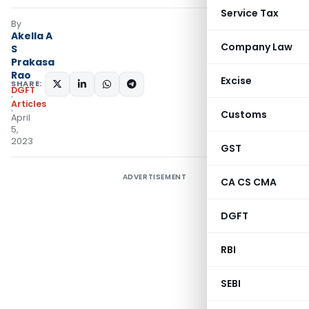
Service Tax
By
Akella A
Company Law
S
Prakasa
Rao
Excise
SHARE:
DGFT
Articles
Customs
April
5,
2023
GST
ADVERTISEMENT
CA CS CMA
DGFT
RBI
SEBI