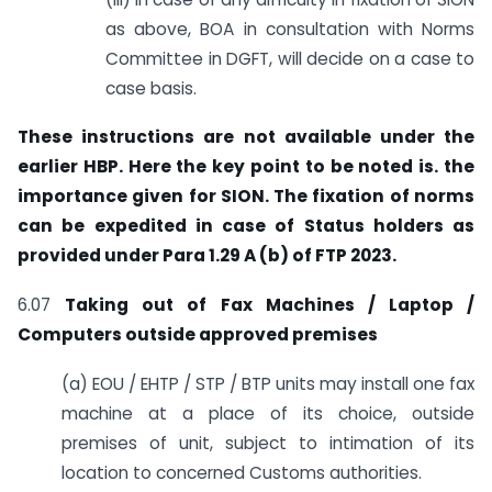
as above, BOA in consultation with Norms
Committee in DGFT, will decide on a case to
case basis.
These instructions are not available under the
earlier HBP. Here the key point to be noted is. the
importance given for SION. The fixation of norms
can be expedited in case of Status holders as
provided under Para 1.29 A (b) of FTP 2023.
6.07
Taking out of Fax Machines / Laptop /
Computers outside approved premises
(a) EOU / EHTP / STP / BTP units may install one fax
machine at a place of its choice, outside
premises of unit, subject to intimation of its
location to concerned Customs authorities.