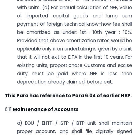
with units. (d) For annual calculation of NFE, value
of imported capital goods and lump sum
payment of foreign technical know-how fee shall
be amortized as under: 1st– 10th year : 10%.
Provided that above amortization rates would be
applicable only if an undertaking is given by a unit
that it will not exit to DTA in the first 10 years. For
existing units, proportionate Customs and excise
duty must be paid where NFE is less than
depreciation already claimed, before exit.
This Para has reference to Para 6.04 of earlier HBP.
6.11
Maintenance of Accounts
a) EOU / EHTP / STP / BTP unit shall maintain
proper account, and shall file digitally signed