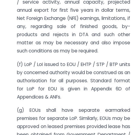
/ service activity, annual capacity, projected
annual export for first five years in dollar terms,
Net Foreign Exchange (NFE) earnings, limitations, if
any, regarding sale of finished goods, by-
products and rejects in DTA and such other
matter as may be necessary and also impose
such conditions as may be required.
(f) LoP / LoI issued to EOU / EHTP / STP / BTP units
by concerned authority would be construed as an
authorisation for all purposes. Standard format
for LoP for EOU is given in Appendix 6D of
Appendices & ANFs.
(g) EOUs shall have separate earmarked
premises for separate LoP. Similarly, EOUs may be
approved on leased premises provided lease has
been obtained from Government Department /