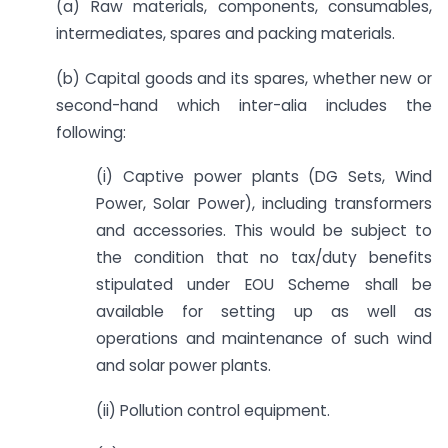
(a) Raw materials, components, consumables,
intermediates, spares and packing materials.
(b) Capital goods and its spares, whether new or
second-hand which inter-alia includes the
following:
(i) Captive power plants (DG Sets, Wind
Power, Solar Power), including transformers
and accessories. This would be subject to
the condition that no tax/duty benefits
stipulated under EOU Scheme shall be
available for setting up as well as
operations and maintenance of such wind
and solar power plants.
(ii) Pollution control equipment.