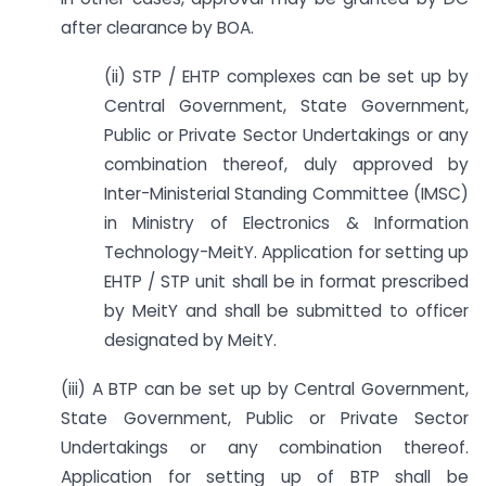
after clearance by BOA.
(ii) STP / EHTP complexes can be set up by
Central Government, State Government,
Public or Private Sector Undertakings or any
combination thereof, duly approved by
Inter-Ministerial Standing Committee (IMSC)
in Ministry of Electronics & Information
Technology-MeitY. Application for setting up
EHTP / STP unit shall be in format prescribed
by MeitY and shall be submitted to officer
designated by MeitY.
(iii) A BTP can be set up by Central Government,
State Government, Public or Private Sector
Undertakings or any combination thereof.
Application for setting up of BTP shall be