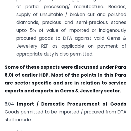
of partial processing/ manufacture. Besides,
supply of unsuitable / broken cut and polished
diamonds, precious and semi-precious stones
upto 5% of value of imported or indigenously
procured goods to DTA against valid Gems &
Jewellery REP as applicable on payment of
appropriate duty is also permitted.
Some of these aspects were discussed under Para
6.01 of earlier HBP. Most of the points in this Para
are sector specific and are in relation to service
exports and exports in Gems & Jewellery sector.
6.04
Import / Domestic Procurement of Goods
Goods permitted to be imported / procured from DTA
shall include: