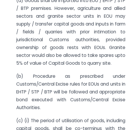
(a) Goods shall be imported into EOU / EHTP / STP
/ BTP premises. However, agriculture and allied
sectors and granite sector units in EOU may
supply / transfer capital goods and inputs in farm
/ fields / quarries with prior intimation to
jurisdictional Customs authorities, provided
ownership of goods rests with EOUs. Granite
sector would also be allowed to take spares upto
5% of value of Capital Goods to quarry site.
(b) Procedure as prescribed under
Customs/Central Excise rules for EOUs and units in
EHTP / STP / BTP will be followed and appropriate
bond executed with Customs/Central Excise
Authorities.
(c) (i) The period of utilisation of goods, including
capital goods, shall be co-terminus with the