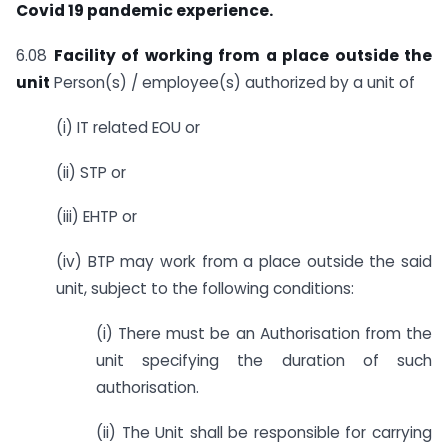
Covid 19 pandemic experience.
6.08
Facility of working from a place outside the
unit
Person(s) / employee(s) authorized by a unit of
(i) IT related EOU or
(ii) STP or
(iii) EHTP or
(iv) BTP may work from a place outside the said
unit, subject to the following conditions:
(i) There must be an Authorisation from the
unit specifying the duration of such
authorisation.
(ii) The Unit shall be responsible for carrying