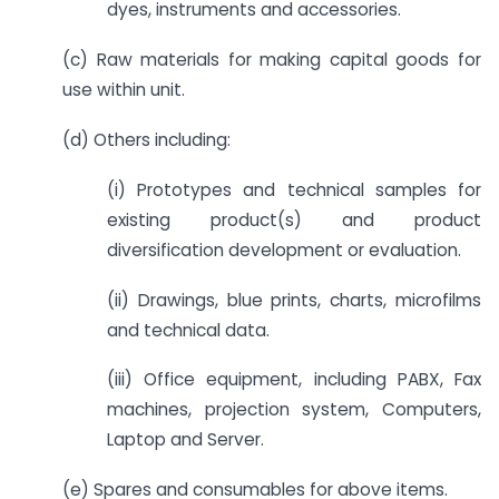
dyes, instruments and accessories.
(c) Raw materials for making capital goods for
use within unit.
(d) Others including:
(i) Prototypes and technical samples for
existing product(s) and product
diversification development or evaluation.
(ii) Drawings, blue prints, charts, microfilms
and technical data.
(iii) Office equipment, including PABX, Fax
machines, projection system, Computers,
Laptop and Server.
(e) Spares and consumables for above items.