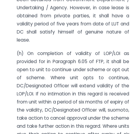
Undertaking / Agency. However, in case lease is
obtained from private parties, it shall have a
validity period of five years from date of LUT and
DC shall satisfy himself of genuine nature of
lease.
(h) On completion of validity of LOP/LOI as
provided for in Paragraph 6.05 of FTP, it shall be
open to unit to continue under scheme or opt out
of scheme. Where unit opts to continue,
DC/Designated Officer will extend validity of the
LOP/LOI. If no intimation in this regard is received
from unit within a period of six months of expiry of
the validity, DC/Designated Officer will, suomoto,
take action to cancel approval under the scheme
and take further action in this regard. Where units