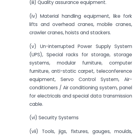
(iii) Quality assurance equipment.
(iv) Material handling equipment, like fork
lifts and overhead cranes, mobile cranes,
crawler cranes, hoists and stackers.
(v) Un-interrupted Power Supply System
(UPS), Special racks for storage, storage
systems, modular furniture, computer
furniture, anti-static carpet, teleconference
equipment, Servo Control System, Air-
conditioners / Air conditioning system, panel
for electricals and special data transmission
cable.
(vi) Security Systems
(vii) Tools, jigs, fixtures, gauges, moulds,