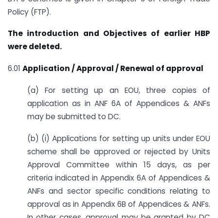
Policy (FTP).
The introduction and Objectives of earlier HBP
were deleted.
6.01
Application / Approval / Renewal of approval
(a) For setting up an EOU, three copies of
application as in ANF 6A of Appendices & ANFs
may be submitted to DC.
(b) (i) Applications for setting up units under EOU
scheme shall be approved or rejected by Units
Approval Committee within 15 days, as per
criteria indicated in Appendix 6A of Appendices &
ANFs and sector specific conditions relating to
approval as in Appendix 6B of Appendices & ANFs.
In other cases, approval may be granted by DC