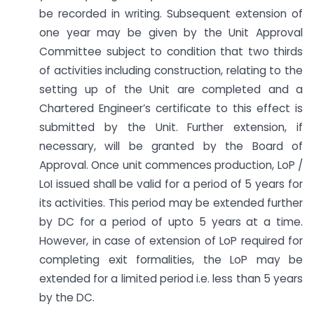
be recorded in writing. Subsequent extension of
one year may be given by the Unit Approval
Committee subject to condition that two thirds
of activities including construction, relating to the
setting up of the Unit are completed and a
Chartered Engineer’s certificate to this effect is
submitted by the Unit. Further extension, if
necessary, will be granted by the Board of
Approval. Once unit commences production, LoP /
LoI issued shall be valid for a period of 5 years for
its activities. This period may be extended further
by DC for a period of upto 5 years at a time.
However, in case of extension of LoP required for
completing exit formalities, the LoP may be
extended for a limited period i.e. less than 5 years
by the DC.