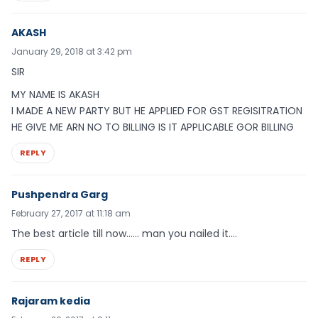
AKASH
January 29, 2018 at 3:42 pm
SIR
MY NAME IS AKASH
I MADE A NEW PARTY BUT HE APPLIED FOR GST REGISITRATION
HE GIVE ME ARN NO TO BILLING IS IT APPLICABLE GOR BILLING
REPLY
Pushpendra Garg
February 27, 2017 at 11:18 am
The best article till now…… man you nailed it….
REPLY
Rajaram kedia