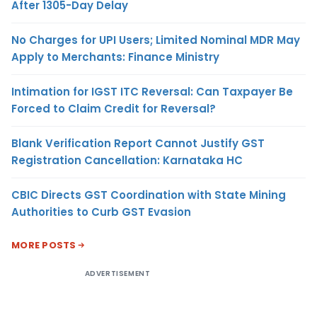
After 1305-Day Delay
No Charges for UPI Users; Limited Nominal MDR May
Apply to Merchants: Finance Ministry
Intimation for IGST ITC Reversal: Can Taxpayer Be
Forced to Claim Credit for Reversal?
Blank Verification Report Cannot Justify GST
Registration Cancellation: Karnataka HC
CBIC Directs GST Coordination with State Mining
Authorities to Curb GST Evasion
MORE POSTS
ADVERTISEMENT