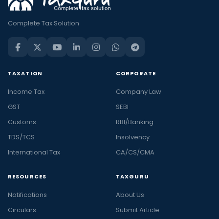
Complete Tax Solution
TAXATION
CORPORATE
Income Tax
Company Law
GST
SEBI
Customs
RBI/Banking
TDS/TCS
Insolvency
International Tax
CA/CS/CMA
RESOURCES
TAXGURU
Notifications
About Us
Circulars
Submit Article