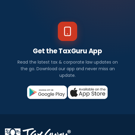
Get the TaxGuru App
Read the latest tax & corporate law updates on
the go. Download our app and never miss an
update.