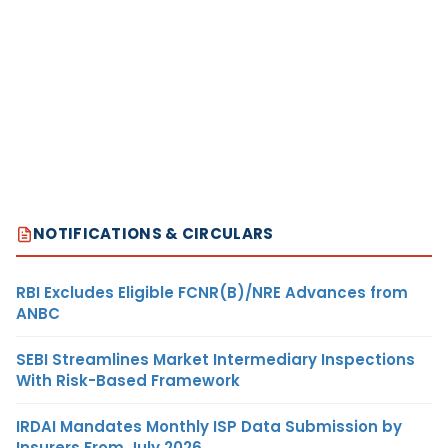
NOTIFICATIONS & CIRCULARS
RBI Excludes Eligible FCNR(B)/NRE Advances from
ANBC
SEBI Streamlines Market Intermediary Inspections
With Risk-Based Framework
IRDAI Mandates Monthly ISP Data Submission by
Insurers From July 2026