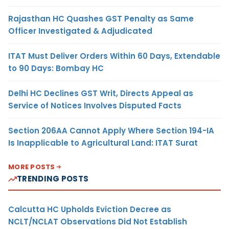
Rajasthan HC Quashes GST Penalty as Same
Officer Investigated & Adjudicated
ITAT Must Deliver Orders Within 60 Days, Extendable
to 90 Days: Bombay HC
Delhi HC Declines GST Writ, Directs Appeal as
Service of Notices Involves Disputed Facts
Section 206AA Cannot Apply Where Section 194-IA
Is Inapplicable to Agricultural Land: ITAT Surat
MORE POSTS
TRENDING POSTS
Calcutta HC Upholds Eviction Decree as
NCLT/NCLAT Observations Did Not Establish