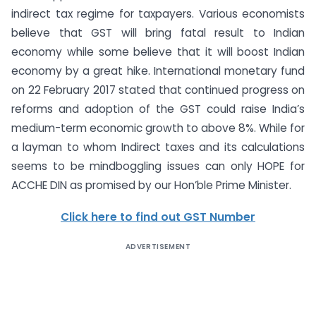
indirect tax regime for taxpayers. Various economists
believe that GST will bring fatal result to Indian
economy while some believe that it will boost Indian
economy by a great hike. International monetary fund
on 22 February 2017 stated that continued progress on
reforms and adoption of the GST could raise India’s
medium-term economic growth to above 8%. While for
a layman to whom Indirect taxes and its calculations
seems to be mindboggling issues can only HOPE for
ACCHE DIN as promised by our Hon’ble Prime Minister.
Click here to find out GST Number
ADVERTISEMENT