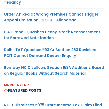
Tenancy
Order Affixed at Wrong Premises Cannot Trigger
Appeal Limitation: CESTAT Allahabad
ITAT Panaji Quashes Penny-Stock Reassessment
for Borrowed Satisfaction
Delhi ITAT Quashes ₹93 Cr Section 263 Revision:
PCIT Cannot Demand Deeper Enquiry
Bombay HC Disallows Section 153A Additions Based
on Regular Books Without Search Material
MORE POSTS
FEATURED POSTS
NCLT Dismisses ₹975 Crore Income Tax Claim Filed