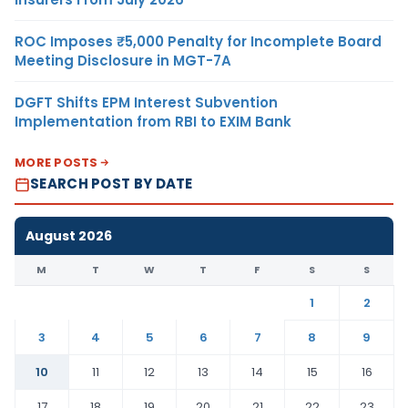
ROC Imposes ₹5,000 Penalty for Incomplete Board
Meeting Disclosure in MGT-7A
DGFT Shifts EPM Interest Subvention
Implementation from RBI to EXIM Bank
MORE POSTS
SEARCH POST BY DATE
August 2026
M
T
W
T
F
S
S
1
2
3
4
5
6
7
8
9
10
11
12
13
14
15
16
17
18
19
20
21
22
23