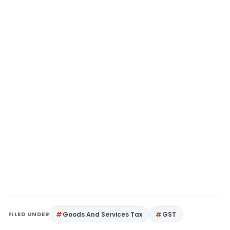
FILED UNDER
Goods And Services Tax
GST