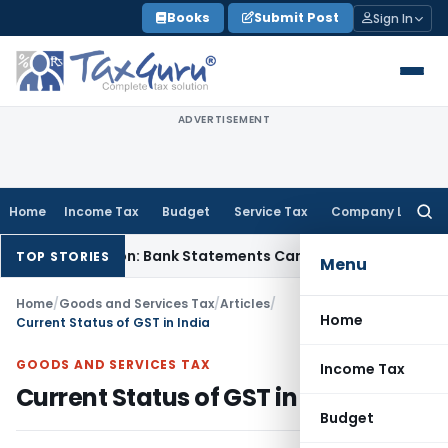
Skip
Books
Submit Post
Sign In
to
content
ADVERTISEMENT
Home
Income Tax
Budget
Service Tax
Company Law
Searc
for:
h Addition: Bank Statements Cannot Be Disregarded
Income 
TOP STORIES
Menu
Home
/
Goods and Services Tax
/
Articles
/
Home
Current Status of GST in India
GOODS AND SERVICES TAX
Income Tax
Current Status of GST in India
Budget