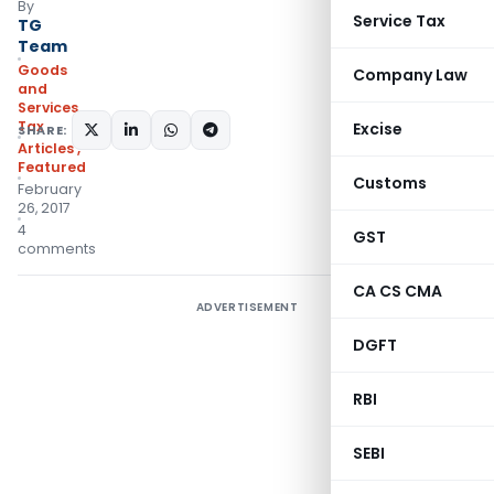
By
Service Tax
TG
Team
Goods
Company Law
and
Services
Tax
Excise
SHARE:
Articles
,
Featured
Customs
February
26, 2017
4
GST
comments
CA CS CMA
ADVERTISEMENT
DGFT
RBI
SEBI