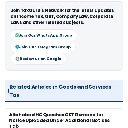
Join TaxGuru's Network for the latest updates
on Income Tax, GST, Company Law, Corporate
Laws and other related subjects.
Join Our WhatsApp Group
Join Our Telegram Group
Review us on Google
Related Articles in Goods and Services
Tax
Allahabad HC Quashes GST Demand for
Notice Uploaded Under Additional Notices
Tab