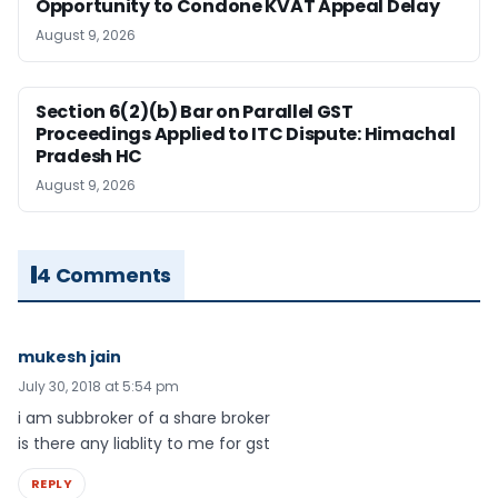
Opportunity to Condone KVAT Appeal Delay
August 9, 2026
Section 6(2)(b) Bar on Parallel GST
Proceedings Applied to ITC Dispute: Himachal
Pradesh HC
August 9, 2026
4 Comments
mukesh jain
July 30, 2018 at 5:54 pm
i am subbroker of a share broker
is there any liablity to me for gst
REPLY