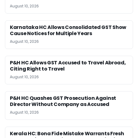
August 10, 2026
Karnataka HC Allows Consolidated GST Show
Cause Notices for Multiple Years
August 10, 2026
P&H HC Allows GST Accused to Travel Abroad,
Citing Right to Travel
August 10, 2026
P&H HC Quashes GST Prosecution Against
Director Without Company as Accused
August 10, 2026
Kerala HC: Bona Fide Mistake Warrants Fresh