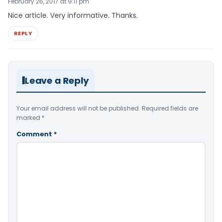
February 26, 2017 at 9:11 pm
Nice article. Very informative. Thanks.
REPLY
Leave a Reply
Your email address will not be published.
Required fields are
marked
*
Comment
*