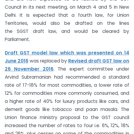
Council in its next meeting, on March 4 and 5 in New
Delhi. It is expected that a fourth law, for Union
Territories, would also be drafted on the lines
the SGST draft law, and would be cleared by
Parliament.
Draft GST model law which was presented on 14
June 2016
was replaced by
Revised draft GST law on
26 November 2016
. The expert committee under
Arvind Subramanian had recommended a standard
rate of 17-18% for most commodities, a lower rate of
12% for commodities more commonly consumed, and
a higher rate of 40% for luxury products like cars, and
demerit goods like tobacco and paan masala. The
Union finance ministry proposal to the GST council
increased the number of rates to four i.e. 6%, 12%, 18%
and 26%, plus cesses on some of the commodities in