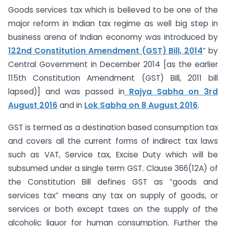
Goods services tax which is believed to be one of the
major reform in Indian tax regime as well big step in
business arena of Indian economy was introduced by
122nd Constitution Amendment (GST) Bill, 2014
” by
Central Government in December 2014 [as the earlier
115th Constitution Amendment (GST) Bill, 2011 bill
lapsed)] and was passed in
Rajya Sabha on 3rd
August 2016
and in
Lok Sabha on 8 August 2016
.
GST is termed as a destination based consumption tax
and covers all the current forms of indirect tax laws
such as VAT, Service tax, Excise Duty which will be
subsumed under a single term GST. Clause 366(12A) of
the Constitution Bill defines GST as “goods and
services tax” means any tax on supply of goods, or
services or both except taxes on the supply of the
alcoholic liquor for human consumption. Further the