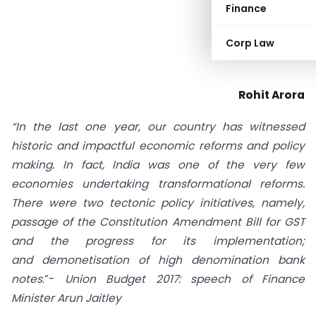
Finance
Corp Law
Rohit Arora
“In the last one year, our country has witnessed
historic and impactful economic reforms and policy
making. In fact, India was one of the very few
economies undertaking transformational reforms.
There were two tectonic policy initiatives, namely,
passage of the Constitution Amendment Bill for GST
and the progress for its implementation;
and
demonetisation of high denomination bank
notes
.”-
Union Budget 2017: speech of Finance
Minister Arun Jaitley