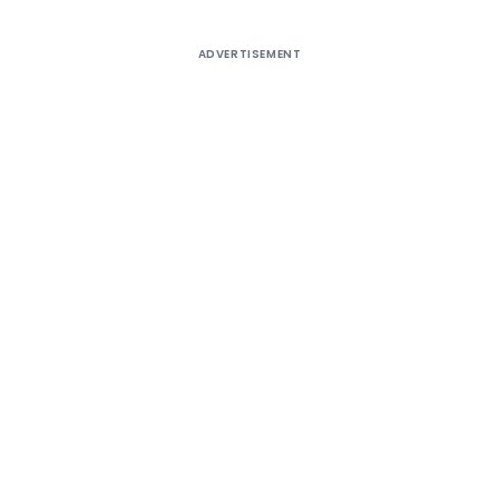
ADVERTISEMENT