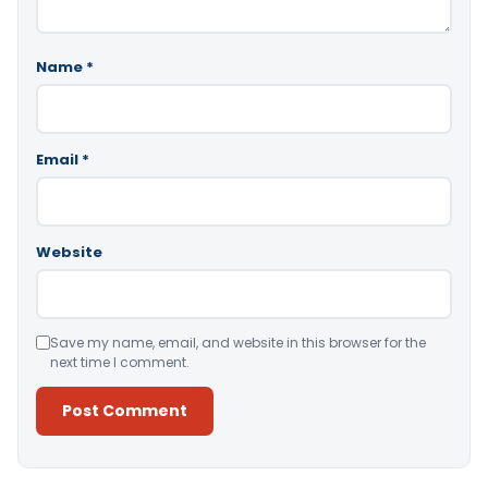
Name
*
Email
*
Website
Save my name, email, and website in this browser for the
next time I comment.
Alternative: