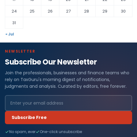
24
25
26
27
28
29
30
31
« Jul
NEWSLETTER
Subscribe Our Newsletter
Join the professionals, businesses and finance teams who
rely on TaxGuru's morning digest of notifications,
judgments and analysis. Curated by editors, free forever.
Subscribe Free
No spam, ever
One-click unsubscribe