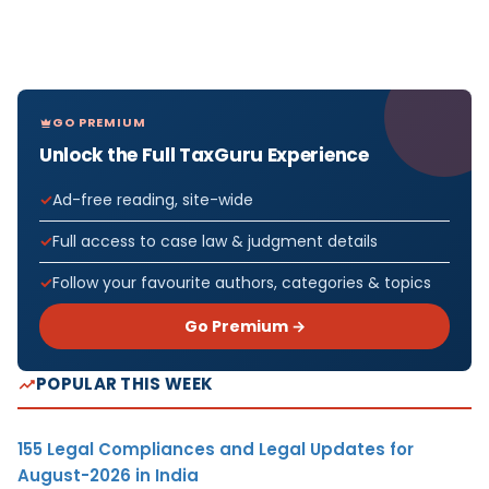
GO PREMIUM
Unlock the Full TaxGuru Experience
Ad-free reading, site-wide
Full access to case law & judgment details
Follow your favourite authors, categories & topics
Go Premium →
POPULAR THIS WEEK
155 Legal Compliances and Legal Updates for
August-2026 in India