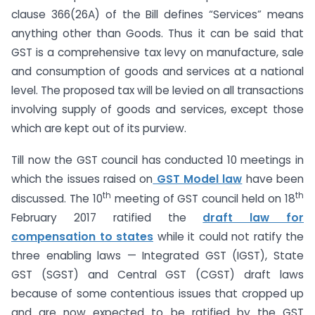
clause 366(26A) of the Bill defines “Services” means
anything other than Goods. Thus it can be said that
GST is a comprehensive tax levy on manufacture, sale
and consumption of goods and services at a national
level. The proposed tax will be levied on all transactions
involving supply of goods and services, except those
which are kept out of its purview.
Till now the GST council has conducted 10 meetings in
which the issues raised on
GST Model law
have been
th
th
discussed. The 10
meeting of GST council held on 18
February 2017 ratified the
draft law for
compensation to states
while it could not ratify the
three enabling laws — Integrated GST (IGST), State
GST (SGST) and Central GST (CGST) draft laws
because of some contentious issues that cropped up
and are now expected to be ratified by the GST