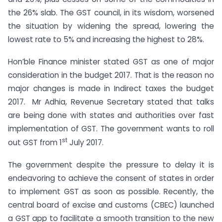
the 26% slab. The GST council, in its wisdom, worsened
the situation by widening the spread, lowering the
lowest rate to 5% and increasing the highest to 28%.
Hon’ble Finance minister stated GST as one of major
consideration in the budget 2017. That is the reason no
major changes is made in Indirect taxes the budget
2017. Mr Adhia, Revenue Secretary stated that talks
are being done with states and authorities over fast
implementation of GST. The government wants to roll
st
out GST from 1
July 2017.
The government despite the pressure to delay it is
endeavoring to achieve the consent of states in order
to implement GST as soon as possible. Recently, the
central board of excise and customs (CBEC) launched
a GST app to facilitate a smooth transition to the new