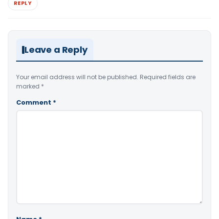
REPLY
Leave a Reply
Your email address will not be published.
Required fields are
marked
*
Comment
*