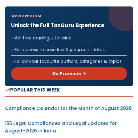
GO PREMIUM
Unlock the Full TaxGuru Experience
Ad-free reading, site-wide
Full access to case law & judgment details
Follow your favourite authors, categories & topics
Go Premium →
POPULAR THIS WEEK
Compliance Calendar for the Month of August 2026
155 Legal Compliances and Legal Updates for
August-2026 in India