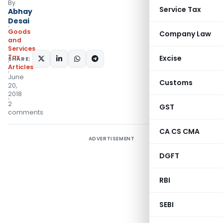
By
Service Tax
Abhay
Desai
Goods
Company Law
and
Services
Tax
Excise
SHARE:
Articles
June
Customs
20,
2018
2
GST
comments
CA CS CMA
ADVERTISEMENT
DGFT
RBI
SEBI