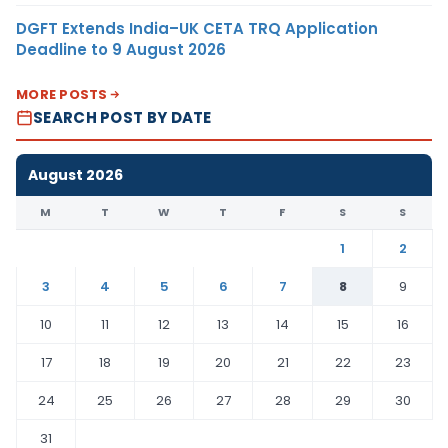
DGFT Extends India–UK CETA TRQ Application
Deadline to 9 August 2026
MORE POSTS
SEARCH POST BY DATE
August 2026
M
T
W
T
F
S
S
1
2
3
4
5
6
7
8
9
10
11
12
13
14
15
16
17
18
19
20
21
22
23
24
25
26
27
28
29
30
31