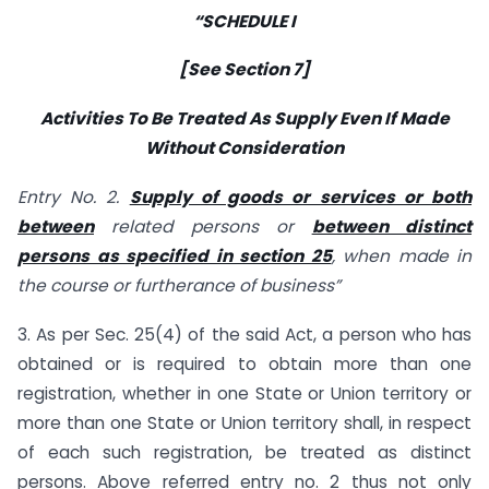
“SCHEDULE I
[See Section 7]
Activities To Be Treated As Supply Even If Made
Without Consideration
Entry No. 2.
Supply of goods or services or both
between
related persons or
between distinct
persons as specified in section 25
, when made in
the course or furtherance of business”
3. As per Sec. 25(4) of the said Act, a person who has
obtained or is required to obtain more than one
registration, whether in one State or Union territory or
more than one State or Union territory shall, in respect
of each such registration, be treated as distinct
persons. Above referred entry no. 2 thus not only