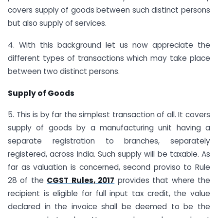
covers supply of goods between such distinct persons
but also supply of services.
4. With this background let us now appreciate the
different types of transactions which may take place
between two distinct persons.
Supply of Goods
5. This is by far the simplest transaction of all. It covers
supply of goods by a manufacturing unit having a
separate registration to branches, separately
registered, across India. Such supply will be taxable. As
far as valuation is concerned, second proviso to Rule
28 of the
CGST Rules, 2017
provides that where the
recipient is eligible for full input tax credit, the value
declared in the invoice shall be deemed to be the