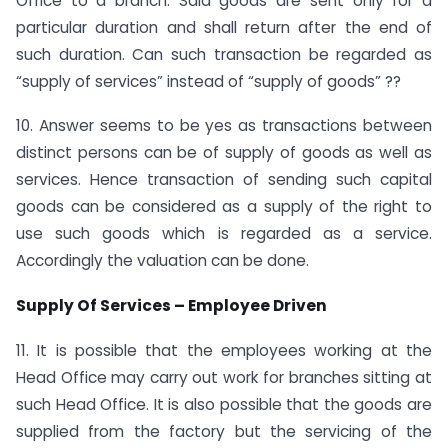
Office to a branch. Said goods are sent only for a
particular duration and shall return after the end of
such duration. Can such transaction be regarded as
“supply of services” instead of “supply of goods” ??
10. Answer seems to be yes as transactions between
distinct persons can be of supply of goods as well as
services. Hence transaction of sending such capital
goods can be considered as a supply of the right to
use such goods which is regarded as a service.
Accordingly the valuation can be done.
Supply Of Services – Employee Driven
11. It is possible that the employees working at the
Head Office may carry out work for branches sitting at
such Head Office. It is also possible that the goods are
supplied from the factory but the servicing of the