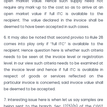
open market value. Hence such supply need not
require any mark-up to the cost so as to arrive at an
open market value if full ITC is available to the
recipient. The value declared in the invoice shall be
deemed to have been accepted in such cases.
6. It may also be noted that second proviso to Rule 28
comes into play only if “full ITC” is available to the
recipient. Hence question here is whether such criteria
needs to be seen at the invoice level or registration
level. In our view such criteria needs to be examined at
the invoice level and hence if full ITC is available in
respect of goods or services reflected on the
particular invoice is concerned, said invoice value shall
be deemed to be accepted.
7. Interesting issue here is when let us say samples are
being sent to the branch. Sec. 17(5)(h) of the CGST