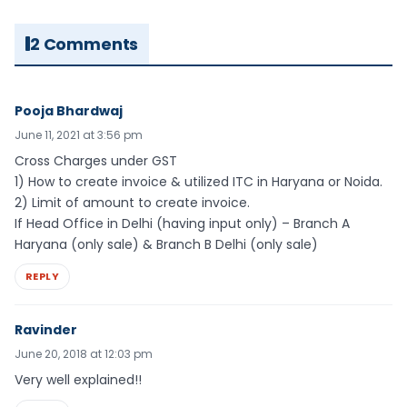
2 Comments
Pooja Bhardwaj
June 11, 2021 at 3:56 pm
Cross Charges under GST
1) How to create invoice & utilized ITC in Haryana or Noida.
2) Limit of amount to create invoice.
If Head Office in Delhi (having input only) – Branch A
Haryana (only sale) & Branch B Delhi (only sale)
REPLY
Ravinder
June 20, 2018 at 12:03 pm
Very well explained!!