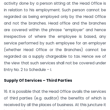
activity done by a person sitting at the Head Office is
in relation to his employment. Such person cannot be
regarded as being employed only by the Head Office
and not the branches. Head office and the branches
are covered within the phrase “employer” and hence
irrespective of where the employee is based, any
service performed by such employee for an employer
(whether Head Office or the Branches) cannot be
regarded as a supply chargeable to tax. Hence we of
the view that such services shall not be covered under
Entry No. 2 to Schedule – I.
Supply Of Services – Third Parties
16. It is possible that the Head Office avails the services
of third parties (e.g. auditor) the benefits of which is
received by all the places of business. At this juncture it