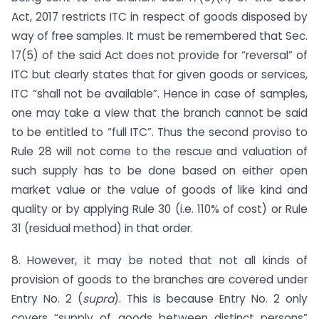
Act, 2017 restricts ITC in respect of goods disposed by
way of free samples. It must be remembered that Sec.
17(5) of the said Act does not provide for “reversal” of
ITC but clearly states that for given goods or services,
ITC “shall not be available”. Hence in case of samples,
one may take a view that the branch cannot be said
to be entitled to “full ITC”. Thus the second proviso to
Rule 28 will not come to the rescue and valuation of
such supply has to be done based on either open
market value or the value of goods of like kind and
quality or by applying Rule 30 (i.e. 110% of cost) or Rule
31 (residual method) in that order.
8. However, it may be noted that not all kinds of
provision of goods to the branches are covered under
Entry No. 2 (
supra
). This is because Entry No. 2 only
covers “supply of goods between distinct persons”