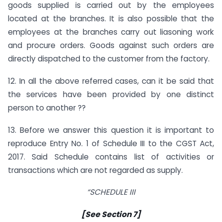
goods supplied is carried out by the employees
located at the branches. It is also possible that the
employees at the branches carry out liasoning work
and procure orders. Goods against such orders are
directly dispatched to the customer from the factory.
12. In all the above referred cases, can it be said that
the services have been provided by one distinct
person to another ??
13. Before we answer this question it is important to
reproduce Entry No. 1 of Schedule III to the CGST Act,
2017. Said Schedule contains list of activities or
transactions which are not regarded as supply.
“SCHEDULE III
[See Section 7]