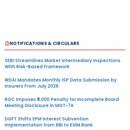
NOTIFICATIONS & CIRCULARS
SEBI Streamlines Market Intermediary Inspections
With Risk-Based Framework
IRDAI Mandates Monthly ISP Data Submission by
Insurers From July 2026
ROC Imposes ₹5,000 Penalty for Incomplete Board
Meeting Disclosure in MGT-7A
DGFT Shifts EPM Interest Subvention
Implementation from RBI to EXIM Bank