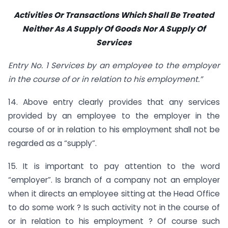
Activities Or Transactions Which Shall Be Treated
Neither As A Supply Of Goods Nor A Supply Of
Services
Entry No. 1 Services by an employee to the employer
in the course of or in relation to his employment.”
14. Above entry clearly provides that any services
provided by an employee to the employer in the
course of or in relation to his employment shall not be
regarded as a “supply”.
15. It is important to pay attention to the word
“employer”. Is branch of a company not an employer
when it directs an employee sitting at the Head Office
to do some work ? Is such activity not in the course of
or in relation to his employment ? Of course such