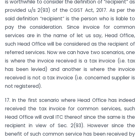
is worthwhile to consider the definition of “recipient” as
provided u/s 2(93) of the CGST Act, 2017. As per the
said definition “recipient” is the person who is liable to
pay the consideration. Since invoice for common
services are in the name of let us say, Head Office,
such Head Office will be considered as the recipient of
referred services. Now we can have two scenarios, one
is where the invoice received is a tax invoice (i.e. tax
has been levied) and another is where the invoice
received is not a tax invoice (i.e. concerned supplier is
not registered).
17. In the first scenario where Head Office has indeed
received the tax invoice for common services, such
Head Office will avail ITC thereof since the same is the
recipient in view of Sec. 2(93). However since the
benefit of such common service has been received by