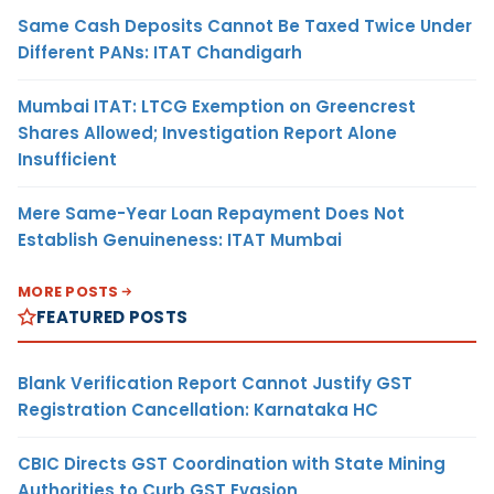
Same Cash Deposits Cannot Be Taxed Twice Under
Different PANs: ITAT Chandigarh
Mumbai ITAT: LTCG Exemption on Greencrest
Shares Allowed; Investigation Report Alone
Insufficient
Mere Same-Year Loan Repayment Does Not
Establish Genuineness: ITAT Mumbai
MORE POSTS
FEATURED POSTS
Blank Verification Report Cannot Justify GST
Registration Cancellation: Karnataka HC
CBIC Directs GST Coordination with State Mining
Authorities to Curb GST Evasion