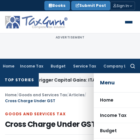
Skip
Books
Submit Post
Sign In
to
content
ADVERTISEMENT
Home
Income Tax
Budget
Service Tax
Company Law
Searc
for:
 or Trigger Capital Gains: ITAT Kolkata
Service Tax
Coal Ben
TOP STORIES
Menu
Home
/
Goods and Services Tax
/
Articles
/
Home
Cross Charge Under GST
GOODS AND SERVICES TAX
Income Tax
Cross Charge Under GST
Budget