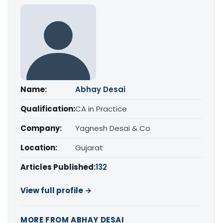
Name:
Abhay Desai
Qualification:
CA in Practice
Company:
Yagnesh Desai & Co
Location:
Gujarat
Articles Published:
132
View full profile →
MORE FROM ABHAY DESAI