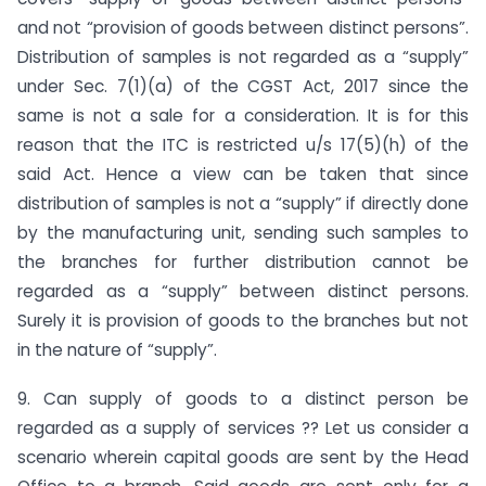
and not “provision of goods between distinct persons”.
Distribution of samples is not regarded as a “supply”
under Sec. 7(1)(a) of the CGST Act, 2017 since the
same is not a sale for a consideration. It is for this
reason that the ITC is restricted u/s 17(5)(h) of the
said Act. Hence a view can be taken that since
distribution of samples is not a “supply” if directly done
by the manufacturing unit, sending such samples to
the branches for further distribution cannot be
regarded as a “supply” between distinct persons.
Surely it is provision of goods to the branches but not
in the nature of “supply”.
9. Can supply of goods to a distinct person be
regarded as a supply of services ?? Let us consider a
scenario wherein capital goods are sent by the Head