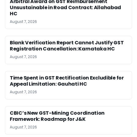
Arbitral Award on GST Reimbursement
Unsustainable in Road Contract: Allahabad
HC
August 7, 2026
Blank Verification Report Cannot Justify GST
Registration Cancellation: Karnataka HC
August 7, 2026
Time Spent in GST Rectification Excludible for
Appeal Limitation: Gauhati HC
August 7, 2026
CBIC’s New GST-Mining Coordination
Framework: Roadmap for J&K
August 7, 2026