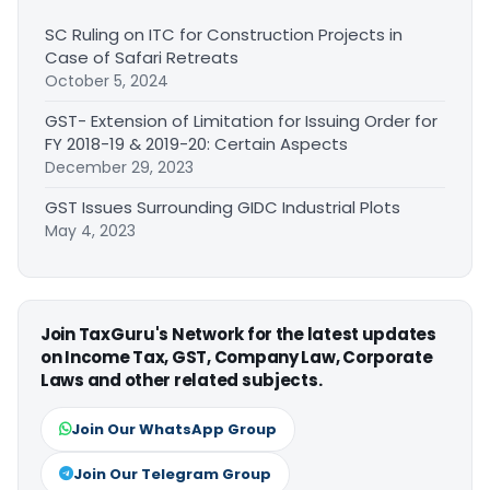
SC Ruling on ITC for Construction Projects in
Case of Safari Retreats
October 5, 2024
GST- Extension of Limitation for Issuing Order for
FY 2018-19 & 2019-20: Certain Aspects
December 29, 2023
GST Issues Surrounding GIDC Industrial Plots
May 4, 2023
Join TaxGuru's Network for the latest updates
on Income Tax, GST, Company Law, Corporate
Laws and other related subjects.
Join Our WhatsApp Group
Join Our Telegram Group