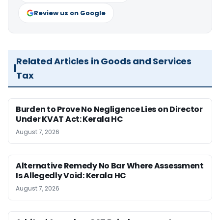
Review us on Google
Related Articles in Goods and Services
Tax
Burden to Prove No Negligence Lies on Director
Under KVAT Act: Kerala HC
August 7, 2026
Alternative Remedy No Bar Where Assessment
Is Allegedly Void: Kerala HC
August 7, 2026