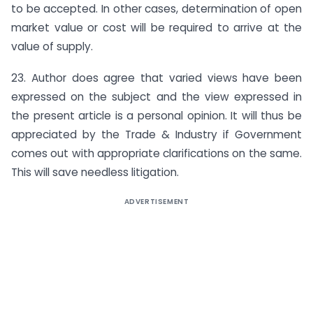
to be accepted. In other cases, determination of open
market value or cost will be required to arrive at the
value of supply.
23. Author does agree that varied views have been
expressed on the subject and the view expressed in
the present article is a personal opinion. It will thus be
appreciated by the Trade & Industry if Government
comes out with appropriate clarifications on the same.
This will save needless litigation.
ADVERTISEMENT