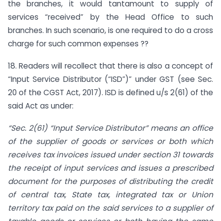
the branches, it would tantamount to supply of
services “received” by the Head Office to such
branches. In such scenario, is one required to do a cross
charge for such common expenses ??
18. Readers will recollect that there is also a concept of
“Input Service Distributor (“ISD”)” under GST (see Sec.
20 of the CGST Act, 2017). ISD is defined u/s 2(61) of the
said Act as under:
“Sec. 2(61) “Input Service Distributor” means an office
of the supplier of goods or services or both which
receives tax invoices issued under section 31 towards
the receipt of input services and issues a prescribed
document for the purposes of distributing the credit
of central tax, State tax, integrated tax or Union
territory tax paid on the said services to a supplier of