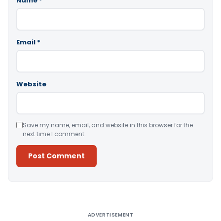
Name
*
Email
*
Website
Save my name, email, and website in this browser for the
next time I comment.
Alternative:
ADVERTISEMENT