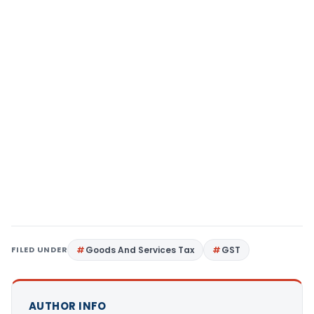
FILED UNDER
Goods And Services Tax
GST
AUTHOR INFO