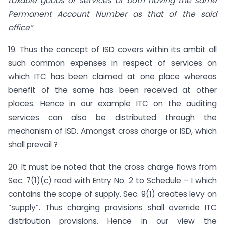
taxable goods or services or both having the same
Permanent Account Number as that of the said
office”
19. Thus the concept of ISD covers within its ambit all
such common expenses in respect of services on
which ITC has been claimed at one place whereas
benefit of the same has been received at other
places. Hence in our example ITC on the auditing
services can also be distributed through the
mechanism of ISD. Amongst cross charge or ISD, which
shall prevail ?
20. It must be noted that the cross charge flows from
Sec. 7(1)(c) read with Entry No. 2 to Schedule – I which
contains the scope of supply. Sec. 9(1) creates levy on
“supply”. Thus charging provisions shall override ITC
distribution provisions. Hence in our view the