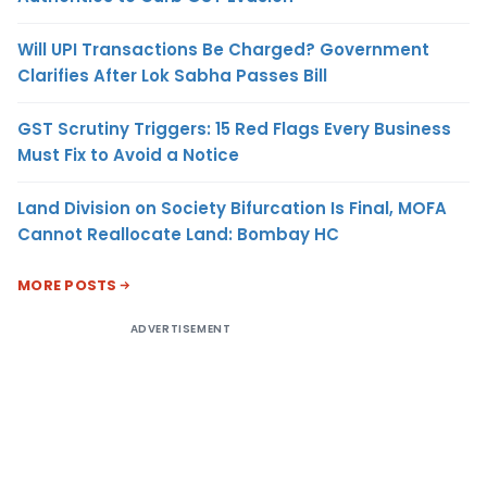
Will UPI Transactions Be Charged? Government
Clarifies After Lok Sabha Passes Bill
GST Scrutiny Triggers: 15 Red Flags Every Business
Must Fix to Avoid a Notice
Land Division on Society Bifurcation Is Final, MOFA
Cannot Reallocate Land: Bombay HC
MORE POSTS
ADVERTISEMENT