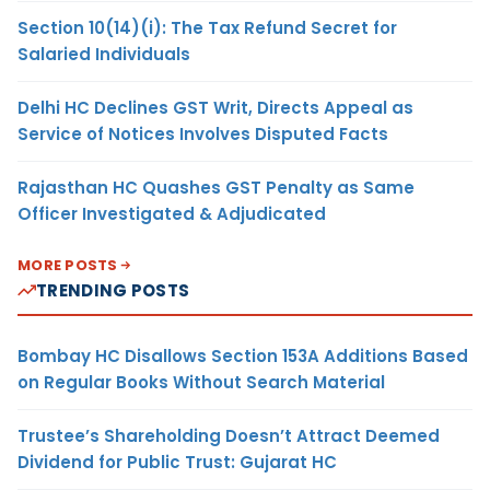
Section 10(14)(i): The Tax Refund Secret for
Salaried Individuals
Delhi HC Declines GST Writ, Directs Appeal as
Service of Notices Involves Disputed Facts
Rajasthan HC Quashes GST Penalty as Same
Officer Investigated & Adjudicated
MORE POSTS
TRENDING POSTS
Bombay HC Disallows Section 153A Additions Based
on Regular Books Without Search Material
Trustee’s Shareholding Doesn’t Attract Deemed
Dividend for Public Trust: Gujarat HC