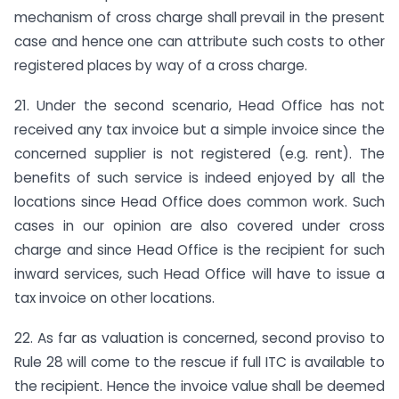
mechanism of cross charge shall prevail in the present
case and hence one can attribute such costs to other
registered places by way of a cross charge.
21. Under the second scenario, Head Office has not
received any tax invoice but a simple invoice since the
concerned supplier is not registered (e.g. rent). The
benefits of such service is indeed enjoyed by all the
locations since Head Office does common work. Such
cases in our opinion are also covered under cross
charge and since Head Office is the recipient for such
inward services, such Head Office will have to issue a
tax invoice on other locations.
22. As far as valuation is concerned, second proviso to
Rule 28 will come to the rescue if full ITC is available to
the recipient. Hence the invoice value shall be deemed