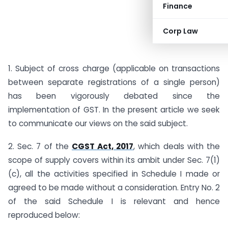
Finance
Corp Law
1. Subject of cross charge (applicable on transactions
between separate registrations of a single person)
has been vigorously debated since the
implementation of GST. In the present article we seek
to communicate our views on the said subject.
2. Sec. 7 of the
CGST Act, 2017
, which deals with the
scope of supply covers within its ambit under Sec. 7(1)
(c), all the activities specified in Schedule I made or
agreed to be made without a consideration. Entry No. 2
of the said Schedule I is relevant and hence
reproduced below: