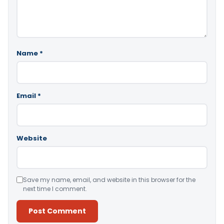
Name
*
Email
*
Website
Save my name, email, and website in this browser for the
next time I comment.