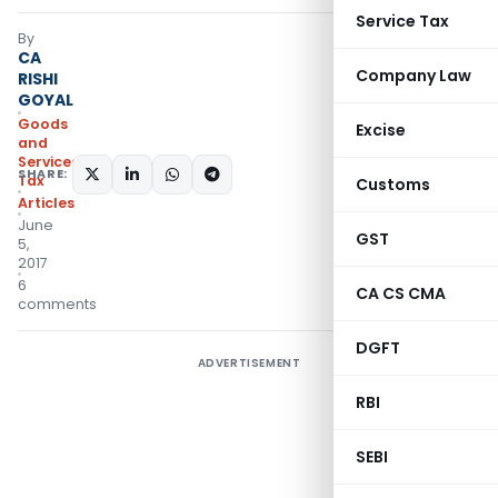
Service Tax
By
CA
Company Law
RISHI
GOYAL
Goods
Excise
and
Services
SHARE:
Tax
Customs
Articles
June
GST
5,
2017
6
CA CS CMA
comments
DGFT
ADVERTISEMENT
RBI
SEBI