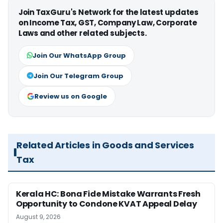
Join TaxGuru's Network for the latest updates
on Income Tax, GST, Company Law, Corporate
Laws and other related subjects.
Join Our WhatsApp Group
Join Our Telegram Group
Review us on Google
Related Articles in Goods and Services
Tax
Kerala HC: Bona Fide Mistake Warrants Fresh
Opportunity to Condone KVAT Appeal Delay
August 9, 2026