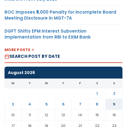
ROC Imposes ₹5,000 Penalty for Incomplete Board
Meeting Disclosure in MGT-7A
DGFT Shifts EPM Interest Subvention
Implementation from RBI to EXIM Bank
MORE POSTS
SEARCH POST BY DATE
August 2026
M
T
W
T
F
S
S
1
2
3
4
5
6
7
8
9
10
11
12
13
14
15
16
17
18
19
20
21
22
23