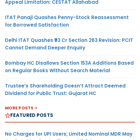
Appeal Limitation: CESTAT Allahabad
ITAT Panaji Quashes Penny-Stock Reassessment
for Borrowed Satisfaction
Delhi ITAT Quashes ₹93 Cr Section 263 Revision: PCIT
Cannot Demand Deeper Enquiry
Bombay HC Disallows Section 153A Additions Based
on Regular Books Without Search Material
Trustee’s Shareholding Doesn’t Attract Deemed
Dividend for Public Trust: Gujarat HC
MORE POSTS
FEATURED POSTS
No Charges for UPI Users; Limited Nominal MDR May