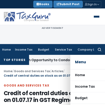
Skip
Books
Submit Post
Sign In
to
content
ADVERTISEMENT
Home
Income Tax
Budget
Service Tax
Company Law
Searc
for:
nts Fresh Opportunity to Condone KVAT Appeal Delay
Income
TOP STORIES
Menu
Home
/
Goods and Services Tax
/
Articles
/
Home
Credit of central duties on stock as on 01.07.17 in GST Regime
GOODS AND SERVICES TAX
Income Tax
Credit of central duties on stock as
Budget
on 01.07.17 in GST Regime