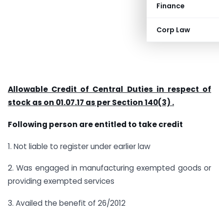
Finance
Corp Law
Allowable Credit of Central Duties in respect of
stock as on 01.07.17 as per Section 140(3) .
Following person are entitled to take credit
1. Not liable to register under earlier law
2. Was engaged in manufacturing exempted goods or
providing exempted services
3. Availed the benefit of 26/2012