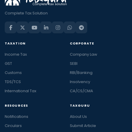
Complete Tax Solution
TAXATION
CORPORATE
Income Tax
Company Law
GST
SEBI
Customs
RBI/Banking
TDS/TCS
Insolvency
International Tax
CA/CS/CMA
RESOURCES
TAXGURU
Notifications
About Us
Circulars
Submit Article