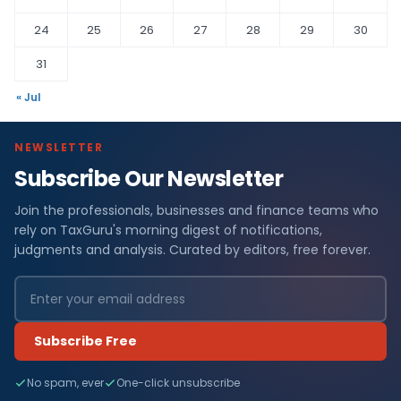
24
25
26
27
28
29
30
31
« Jul
NEWSLETTER
Subscribe Our Newsletter
Join the professionals, businesses and finance teams who
rely on TaxGuru's morning digest of notifications,
judgments and analysis. Curated by editors, free forever.
Subscribe Free
No spam, ever
One-click unsubscribe