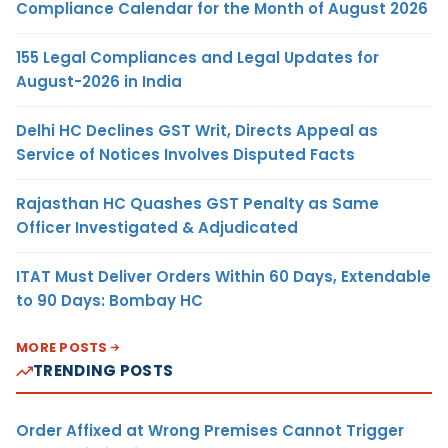
Compliance Calendar for the Month of August 2026
155 Legal Compliances and Legal Updates for
August-2026 in India
Delhi HC Declines GST Writ, Directs Appeal as
Service of Notices Involves Disputed Facts
Rajasthan HC Quashes GST Penalty as Same
Officer Investigated & Adjudicated
ITAT Must Deliver Orders Within 60 Days, Extendable
to 90 Days: Bombay HC
MORE POSTS
TRENDING POSTS
Order Affixed at Wrong Premises Cannot Trigger