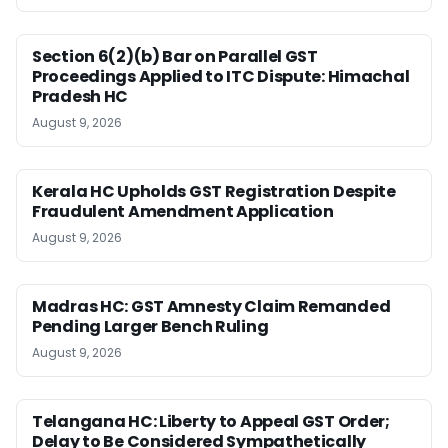
Section 6(2)(b) Bar on Parallel GST
Proceedings Applied to ITC Dispute: Himachal
Pradesh HC
August 9, 2026
Kerala HC Upholds GST Registration Despite
Fraudulent Amendment Application
August 9, 2026
Madras HC: GST Amnesty Claim Remanded
Pending Larger Bench Ruling
August 9, 2026
Telangana HC: Liberty to Appeal GST Order;
Delay to Be Considered Sympathetically