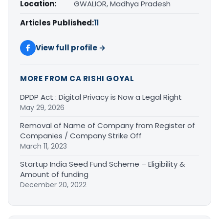
Location:
GWALIOR, Madhya Pradesh
Articles Published:
11
View full profile →
MORE FROM CA RISHI GOYAL
DPDP Act : Digital Privacy is Now a Legal Right
May 29, 2026
Removal of Name of Company from Register of
Companies / Company Strike Off
March 11, 2023
Startup India Seed Fund Scheme – Eligibility &
Amount of funding
December 20, 2022