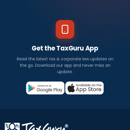
Get the TaxGuru App
Read the latest tax & corporate law updates on
the go. Download our app and never miss an
update.