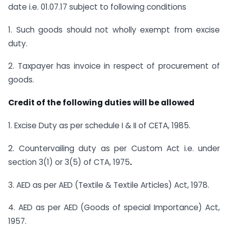
date i.e. 01.07.17 subject to following conditions
1. Such goods should not wholly exempt from excise
duty.
2. Taxpayer has invoice in respect of procurement of
goods.
Credit of the following duties will be allowed
1. Excise Duty as per schedule I & II of CETA, 1985.
2. Countervailing duty as per Custom Act i.e. under
section 3(1) or 3(5) of CTA, 1975
.
3. AED as per AED (Textile & Textile Articles) Act, 1978.
4. AED as per AED (Goods of special Importance) Act,
1957.