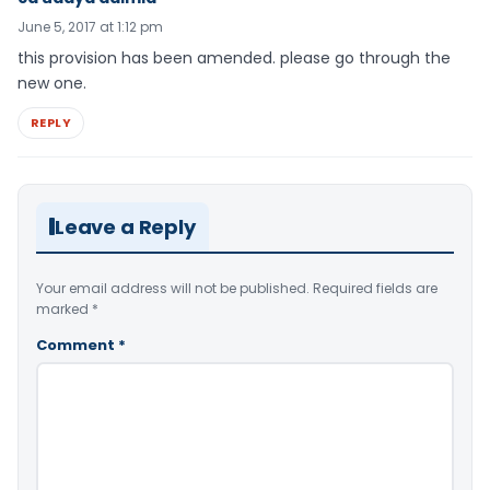
June 5, 2017 at 1:12 pm
this provision has been amended. please go through the
new one.
REPLY
Leave a Reply
Your email address will not be published.
Required fields are
marked
*
Comment
*