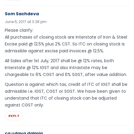
Som Sachdeva
June 5, 2017 at 3:28 pm
Please clarify:
All purchases of closing stock are Interstate of Iron & Steel
Excise paid @ 12.5% plus 2% CST. So ITC on closing stock is
admissible against excise paid invoices @ 12.5%.
All Sales after 1st July, 2017 shall be @ 12% rates, both
Interstate @ 12% IGST and also Intrastate may be
chargeable to 6% CGST and 6% SGST, after value addition.
Question is against which tax, credit of ITC of IGST shall be
admissible i.e. IGST, CGST or SGST. We have been given to
understand that ITC of closing stock can be adjusted
against CGST only.
REPLY
ca udaya dalmia