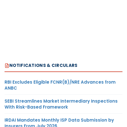
NOTIFICATIONS & CIRCULARS
RBI Excludes Eligible FCNR(B)/NRE Advances from
ANBC
SEBI Streamlines Market Intermediary Inspections
With Risk-Based Framework
IRDAI Mandates Monthly ISP Data Submission by
Insurers From July 2026