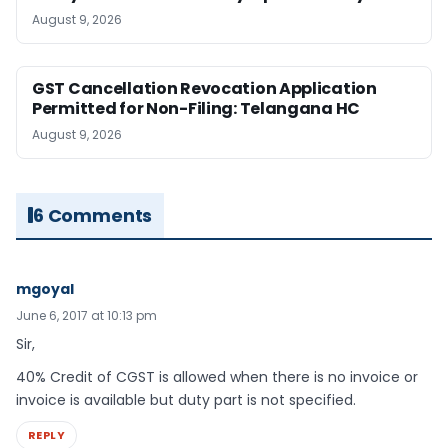
August 9, 2026
GST Cancellation Revocation Application
Permitted for Non-Filing: Telangana HC
August 9, 2026
6 Comments
mgoyal
June 6, 2017 at 10:13 pm
Sir,
40% Credit of CGST is allowed when there is no invoice or
invoice is available but duty part is not specified.
REPLY