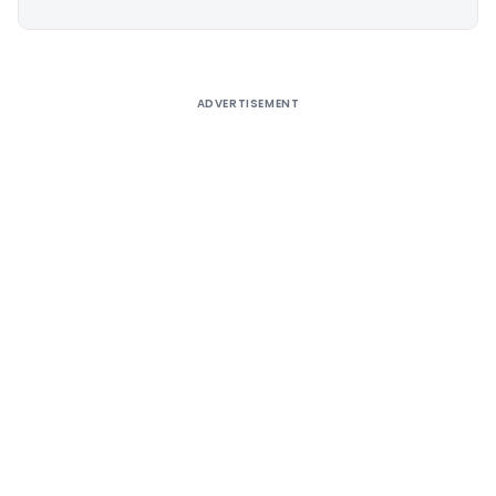
Alternative:
ADVERTISEMENT