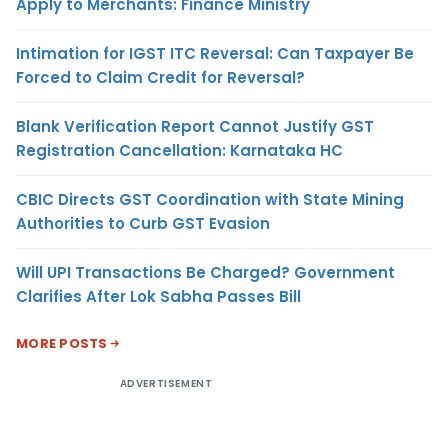
Apply to Merchants: Finance Ministry
Intimation for IGST ITC Reversal: Can Taxpayer Be
Forced to Claim Credit for Reversal?
Blank Verification Report Cannot Justify GST
Registration Cancellation: Karnataka HC
CBIC Directs GST Coordination with State Mining
Authorities to Curb GST Evasion
Will UPI Transactions Be Charged? Government
Clarifies After Lok Sabha Passes Bill
MORE POSTS
ADVERTISEMENT