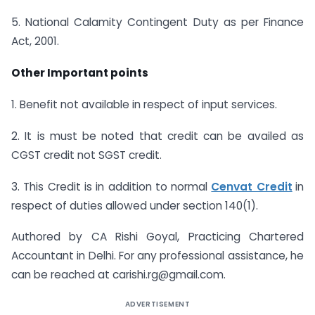
5. National Calamity Contingent Duty as per Finance
Act, 2001.
Other Important points
1. Benefit not available in respect of input services.
2. It is must be noted that credit can be availed as
CGST credit not SGST credit.
3. This Credit is in addition to normal
Cenvat Credit
in
respect of duties allowed under section 140(1).
Authored by CA Rishi Goyal, Practicing Chartered
Accountant in Delhi. For any professional assistance, he
can be reached at
carishi.rg@gmail.com
.
ADVERTISEMENT