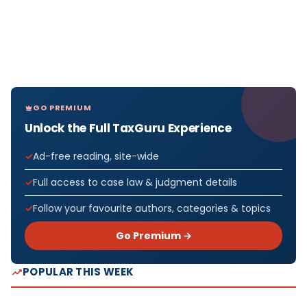
GO PREMIUM
Unlock the Full TaxGuru Experience
Ad-free reading, site-wide
Full access to case law & judgment details
Follow your favourite authors, categories & topics
Go Premium →
POPULAR THIS WEEK