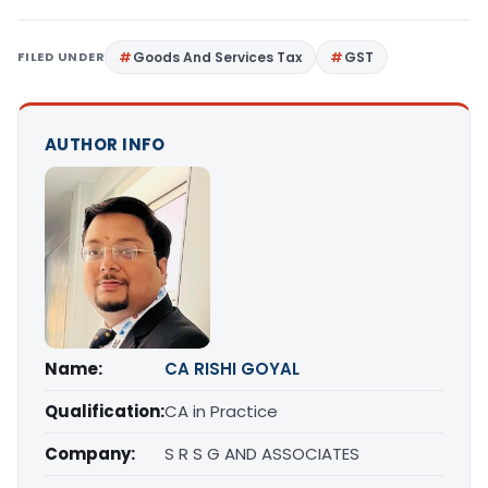
FILED UNDER
Goods And Services Tax
GST
AUTHOR INFO
Name:
CA RISHI GOYAL
Qualification:
CA in Practice
Company:
S R S G AND ASSOCIATES