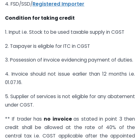
4. FSD/SSD/
Registered Importer
Condition for taking credit
1. Input i.e. Stock to be used taxable supply in CGST
2. Taxpayer is eligible for ITC in CGST
3. Possession of invoice evidencing payment of duties.
4. Invoice should not issue earlier than 12 months i.e.
01.07.16.
5. Supplier of services is not eligible for any abatement
under CGST.
** If trader has
no invoice
as stated in point 3 then
credit shall be allowed at the rate of 40% of the
central tax i.e. CGST applicable after the appointed