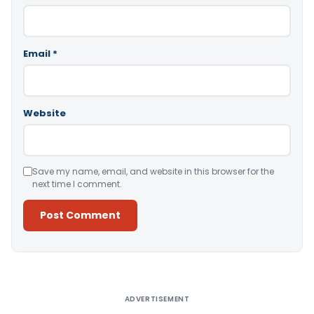
Email
*
Website
Save my name, email, and website in this browser for the
next time I comment.
Alternative:
ADVERTISEMENT