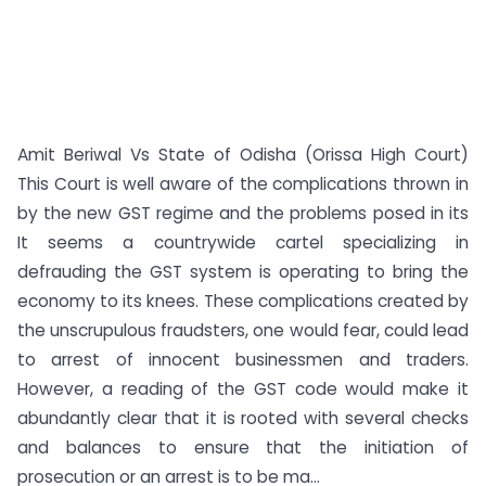
Amit Beriwal Vs State of Odisha (Orissa High Court)
This Court is well aware of the complications thrown in
by the new GST regime and the problems posed in its
It seems a countrywide cartel specializing in
defrauding the GST system is operating to bring the
economy to its knees. These complications created by
the unscrupulous fraudsters, one would fear, could lead
to arrest of innocent businessmen and traders.
However, a reading of the GST code would make it
abundantly clear that it is rooted with several checks
and balances to ensure that the initiation of
prosecution or an arrest is to be ma...