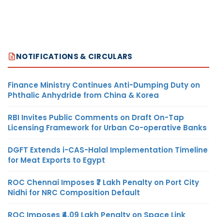
NOTIFICATIONS & CIRCULARS
Finance Ministry Continues Anti-Dumping Duty on
Phthalic Anhydride from China & Korea
RBI Invites Public Comments on Draft On-Tap
Licensing Framework for Urban Co-operative Banks
DGFT Extends i-CAS-Halal Implementation Timeline
for Meat Exports to Egypt
ROC Chennai Imposes ₹7 Lakh Penalty on Port City
Nidhi for NRC Composition Default
ROC Imposes ₹4.09 Lakh Penalty on Space Link