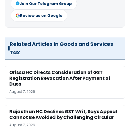
Join Our Telegram Group
Review us on Google
Related Articles in Goods and Services
Tax
Orissa HC Directs Consideration of GST
Registration Revocation After Payment of
Dues
August 7, 2026
Rajasthan HC Declines GST Writ, Says Appeal
Cannot Be Avoided by Challenging Circular
August 7, 2026