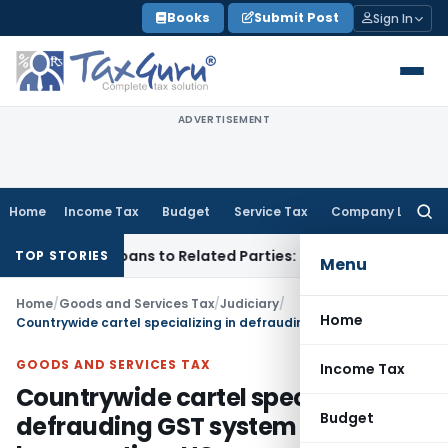
Skip
Books
Submit Post
Sign In
to
content
ADVERTISEMENT
Home
Income Tax
Budget
Service Tax
Company Law
Searc
for:
ed Over Loans to Related Parties: Delhi ITAT
Income Tax
Del
TOP STORIES
Menu
Home
/
Goods and Services Tax
/
Judiciary
/
Home
Countrywide cartel specializing in defrauding GST system seems to be operating: HC
GOODS AND SERVICES TAX
Income Tax
Countrywide cartel specializing in
Budget
defrauding GST system seems to