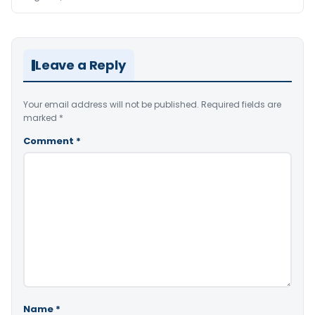
Leave a Reply
Your email address will not be published.
Required fields are
marked
*
Comment
*
Name
*