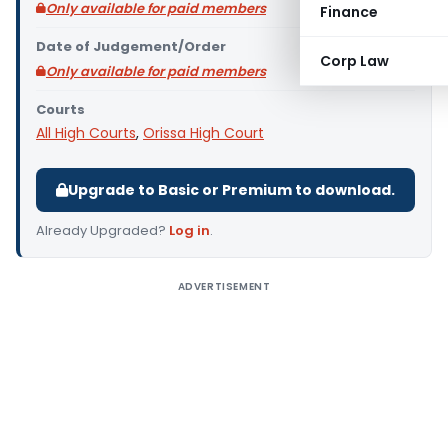
Only available for paid members
Finance
Date of Judgement/Order
Corp Law
Only available for paid members
Courts
All High Courts
,
Orissa High Court
Upgrade to Basic or Premium to download.
Already Upgraded?
Log in
.
ADVERTISEMENT