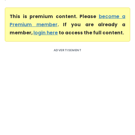
This is premium content. Please
become a
Premium member
. If you are already a
member,
login here
to access the full content.
ADVERTISEMENT