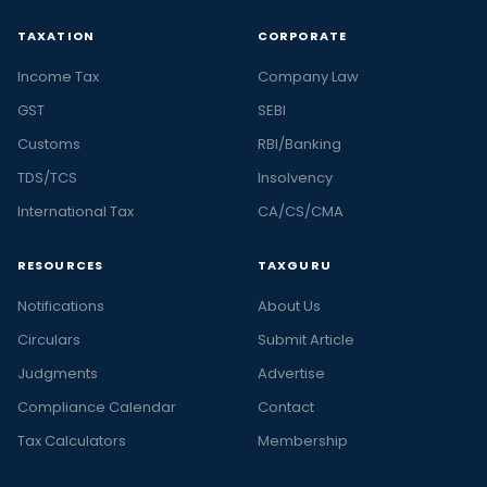
TAXATION
CORPORATE
Income Tax
Company Law
GST
SEBI
Customs
RBI/Banking
TDS/TCS
Insolvency
International Tax
CA/CS/CMA
RESOURCES
TAXGURU
Notifications
About Us
Circulars
Submit Article
Judgments
Advertise
Compliance Calendar
Contact
Tax Calculators
Membership