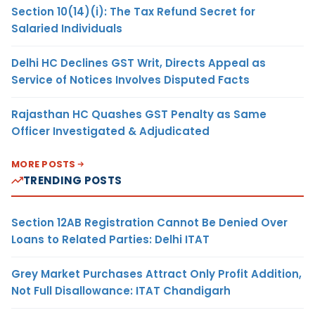
Section 10(14)(i): The Tax Refund Secret for
Salaried Individuals
Delhi HC Declines GST Writ, Directs Appeal as
Service of Notices Involves Disputed Facts
Rajasthan HC Quashes GST Penalty as Same
Officer Investigated & Adjudicated
MORE POSTS
TRENDING POSTS
Section 12AB Registration Cannot Be Denied Over
Loans to Related Parties: Delhi ITAT
Grey Market Purchases Attract Only Profit Addition,
Not Full Disallowance: ITAT Chandigarh