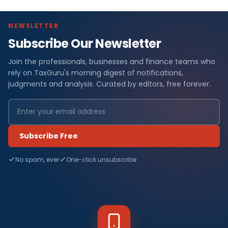
NEWSLETTER
Subscribe Our Newsletter
Join the professionals, businesses and finance teams who
rely on TaxGuru's morning digest of notifications,
judgments and analysis. Curated by editors, free forever.
Subscribe Free
No spam, ever
One-click unsubscribe