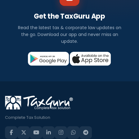
Get the TaxGuru App
Read the latest tax & corporate law updates on
the go. Download our app and never miss an
update.
Complete Tax Solution