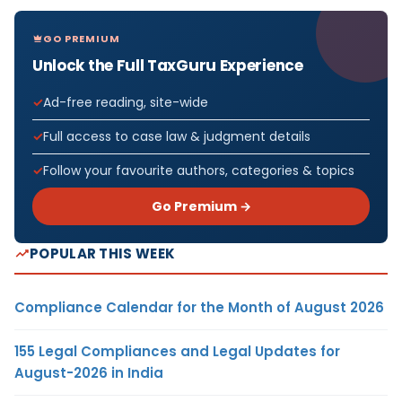
GO PREMIUM
Unlock the Full TaxGuru Experience
Ad-free reading, site-wide
Full access to case law & judgment details
Follow your favourite authors, categories & topics
Go Premium →
POPULAR THIS WEEK
Compliance Calendar for the Month of August 2026
155 Legal Compliances and Legal Updates for
August-2026 in India