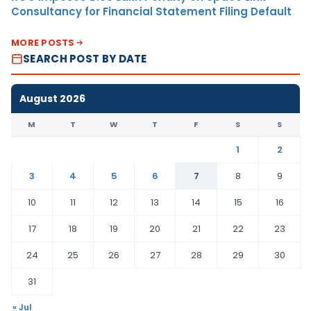
Consultancy for Financial Statement Filing Default
MORE POSTS
SEARCH POST BY DATE
August 2026
M
T
W
T
F
S
S
1
2
3
4
5
6
7
8
9
10
11
12
13
14
15
16
17
18
19
20
21
22
23
24
25
26
27
28
29
30
31
« Jul