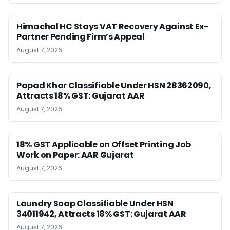
Himachal HC Stays VAT Recovery Against Ex-
Partner Pending Firm’s Appeal
August 7, 2026
Papad Khar Classifiable Under HSN 28362090,
Attracts 18% GST: Gujarat AAR
August 7, 2026
18% GST Applicable on Offset Printing Job
Work on Paper: AAR Gujarat
August 7, 2026
Laundry Soap Classifiable Under HSN
34011942, Attracts 18% GST: Gujarat AAR
August 7, 2026