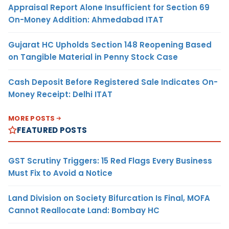
Appraisal Report Alone Insufficient for Section 69
On-Money Addition: Ahmedabad ITAT
Gujarat HC Upholds Section 148 Reopening Based
on Tangible Material in Penny Stock Case
Cash Deposit Before Registered Sale Indicates On-
Money Receipt: Delhi ITAT
MORE POSTS
FEATURED POSTS
GST Scrutiny Triggers: 15 Red Flags Every Business
Must Fix to Avoid a Notice
Land Division on Society Bifurcation Is Final, MOFA
Cannot Reallocate Land: Bombay HC