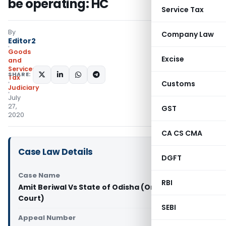
be operating: HC
Service Tax
By
Company Law
Editor2
Goods
Excise
and
Services
SHARE:
Tax
Customs
Judiciary
July
27,
GST
2020
CA CS CMA
Case Law Details
DGFT
Case Name
RBI
Amit Beriwal Vs State of Odisha (Orissa High
Court)
SEBI
Appeal Number