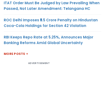
ITAT Order Must Be Judged by Law Prevailing When
Passed, Not Later Amendment: Telangana HC
ROC Delhi Imposes ₹5.5 Crore Penalty on Hindustan
Coca-Cola Holdings for Section 42 Violation
RBI Keeps Repo Rate at 5.25%, Announces Major
Banking Reforms Amid Global Uncertainty
MORE POSTS
ADVERTISEMENT