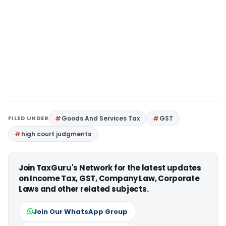
FILED UNDER
Goods And Services Tax
GST
high court judgments
Join TaxGuru's Network for the latest updates
on Income Tax, GST, Company Law, Corporate
Laws and other related subjects.
Join Our WhatsApp Group