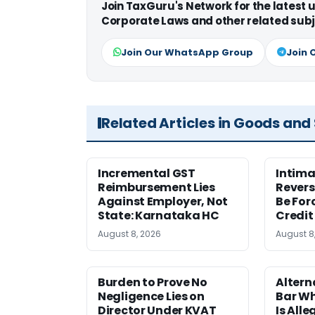
Join TaxGuru's Network for the latest
Corporate Laws and other related subj
Join Our WhatsApp Group
Join 
Related Articles in Goods and
Incremental GST
Intima
Reimbursement Lies
Revers
Against Employer, Not
Be For
State: Karnataka HC
Credit
August 8, 2026
August 8
Burden to Prove No
Altern
Negligence Lies on
Bar W
Director Under KVAT
Is Alle