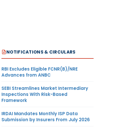
NOTIFICATIONS & CIRCULARS
RBI Excludes Eligible FCNR(B)/NRE
Advances from ANBC
SEBI Streamlines Market Intermediary
Inspections With Risk-Based
Framework
IRDAI Mandates Monthly ISP Data
Submission by Insurers From July 2026