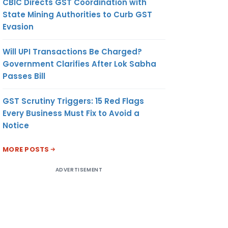
CBIC Directs GST Coordination with
State Mining Authorities to Curb GST
Evasion
Will UPI Transactions Be Charged?
Government Clarifies After Lok Sabha
Passes Bill
GST Scrutiny Triggers: 15 Red Flags
Every Business Must Fix to Avoid a
Notice
MORE POSTS
ADVERTISEMENT