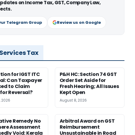
 updates on Income Tax, GST, Company Law,
ects.
Our Telegram Group
Review us on Google
 Services Tax
tion for IGST ITC
P&H HC: Section 74 GST
al: Can Taxpayer
Order Set Aside for
ced to Claim
Fresh Hearing; All Issues
 for Reversal?
Kept Open
, 2026
August 8, 2026
ative Remedy No
Arbitral Award on GST
here Assessment
Reimbursement
gedly Void: Kerala
Unsustainable in Road