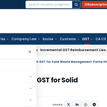
Subscripti
Search
for:
Tax
Company Law
Excise
Customs
GST
CA CS
vices Tax
Incremental GST Reimbursement Lies Against Emp
×
tive Society Exempt from GST for Solid Waste Management: Patna H
empt from GST for Solid
atna HC
mber 14, 2023
SHARE: