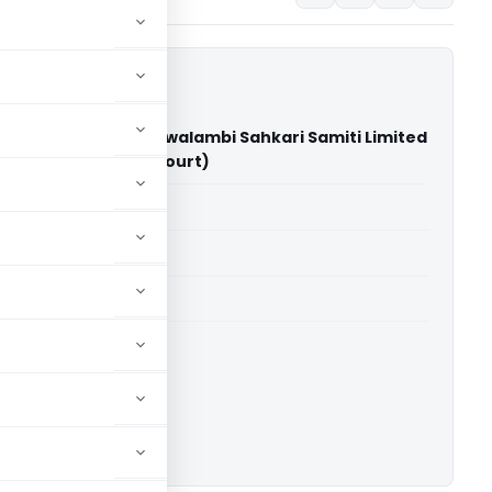
armik and Nirman Swalambi Sahkari Samiti Limited
 Bihar (Patna High Court)
able for paid members
able for paid members
rts
,
Patna High Court
ownload.