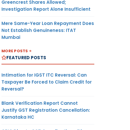
Greencrest Shares Allowed;
Investigation Report Alone Insufficient
Mere Same-Year Loan Repayment Does
Not Establish Genuineness: ITAT
Mumbai
MORE POSTS
FEATURED POSTS
Intimation for IGST ITC Reversal: Can
Taxpayer Be Forced to Claim Credit for
Reversal?
Blank Verification Report Cannot
Justify GST Registration Cancellation:
Karnataka HC