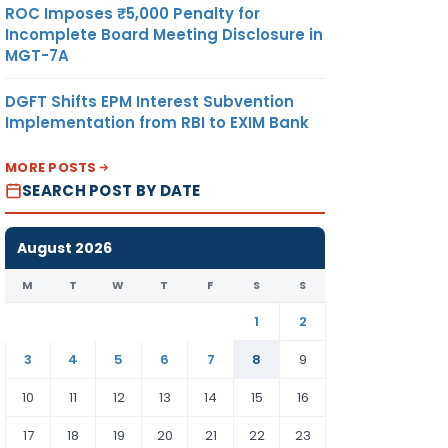
ROC Imposes ₹5,000 Penalty for
Incomplete Board Meeting Disclosure in
MGT-7A
DGFT Shifts EPM Interest Subvention
Implementation from RBI to EXIM Bank
MORE POSTS
SEARCH POST BY DATE
August 2026
M
T
W
T
F
S
S
1
2
3
4
5
6
7
8
9
10
11
12
13
14
15
16
17
18
19
20
21
22
23