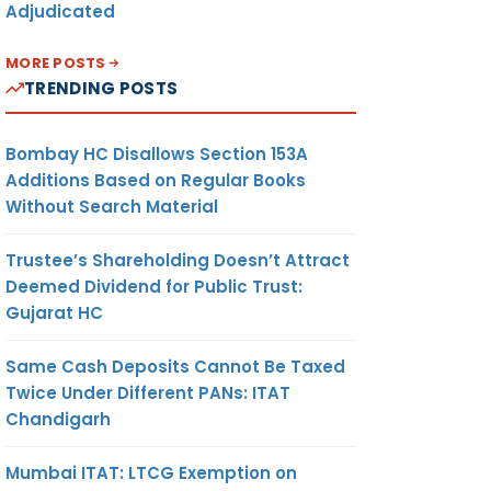
Adjudicated
MORE POSTS
TRENDING POSTS
Bombay HC Disallows Section 153A
Additions Based on Regular Books
Without Search Material
Trustee’s Shareholding Doesn’t Attract
Deemed Dividend for Public Trust:
Gujarat HC
Same Cash Deposits Cannot Be Taxed
Twice Under Different PANs: ITAT
Chandigarh
Mumbai ITAT: LTCG Exemption on