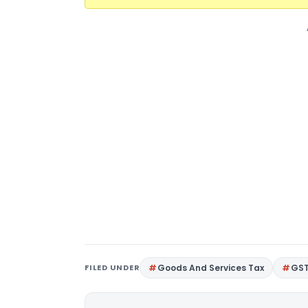
FILED UNDER
Goods And Services Tax
GS