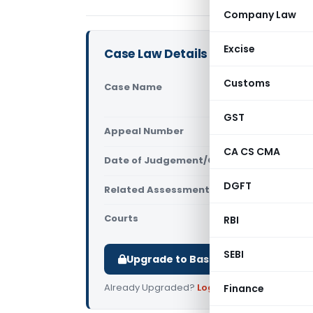
Company Law
Excise
Case Law Details
Customs
Case Name
Mahavir Sh
Vs State of
GST
Appeal Number
Only avail
CA CS CMA
Date of Judgement/Order
Only avail
DGFT
Related Assessment Year
2019-20
Courts
All High Cou
RBI
SEBI
Upgrade to Basic or Premium to d
Already Upgraded?
Log in
.
Finance