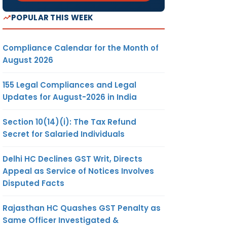
POPULAR THIS WEEK
Compliance Calendar for the Month of
August 2026
155 Legal Compliances and Legal
Updates for August-2026 in India
Section 10(14)(i): The Tax Refund
Secret for Salaried Individuals
Delhi HC Declines GST Writ, Directs
Appeal as Service of Notices Involves
Disputed Facts
Rajasthan HC Quashes GST Penalty as
Same Officer Investigated &