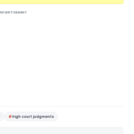
ADVERTISEMENT
T
high court judgments