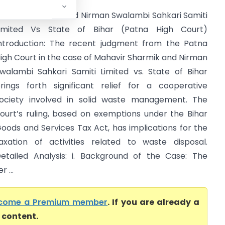
ahavir Sharmik and Nirman Swalambi Sahkari Samiti
imited Vs State of Bihar (Patna High Court)
ntroduction: The recent judgment from the Patna
igh Court in the case of Mahavir Sharmik and Nirman
walambi Sahkari Samiti Limited vs. State of Bihar
rings forth significant relief for a cooperative
ociety involved in solid waste management. The
ourt’s ruling, based on exemptions under the Bihar
oods and Services Tax Act, has implications for the
axation of activities related to waste disposal.
etailed Analysis: i. Background of the Case: The
 ...
come a Premium member
. If you are already a
l content.