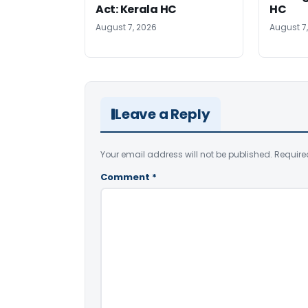
Act: Kerala HC
HC
August 7, 2026
August 7
Leave a Reply
Your email address will not be published.
Require
Comment
*