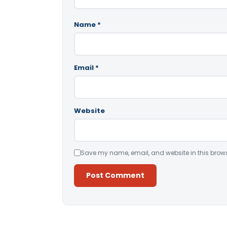
Name
*
Email
*
Website
Save my name, email, and website in this brows
Alternative: