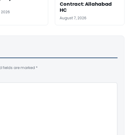
Contract: Allahabad
HC
, 2026
August 7, 2026
d fields are marked
*