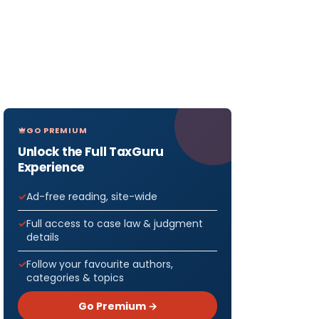
GO PREMIUM
Unlock the Full TaxGuru
Experience
Ad-free reading, site-wide
Full access to case law & judgment
details
Follow your favourite authors,
categories & topics
Go Premium →