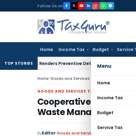
Skip
Follow Us on
to
content
Home
Income Tax
Budget
Service 
esent Renders Preventive Detention Illegal: SC
Goods and Ser
TOP STORIES
Menu
Home
/
Goods and Services Tax
/
Judiciary
/
Coopera
Home
GOODS AND SERVICES TAX
Income Tax
Cooperative Society Ex
Waste Management: P
Budget
Service Tax
Editor
By
Goods and Services Tax
Judiciary
Dece