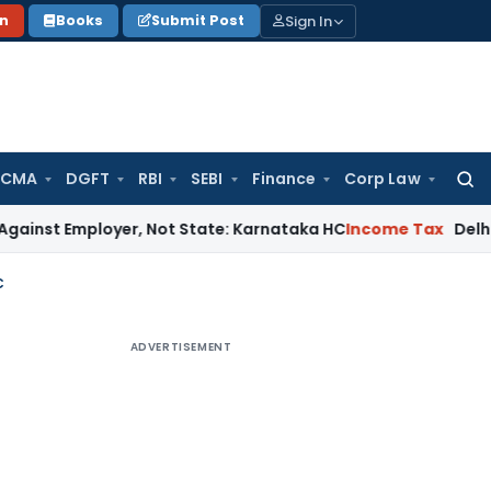
Sign In
on
Books
Submit Post
 CMA
DGFT
RBI
SEBI
Finance
Corp Law
Searc
for:
loyer, Not State: Karnataka HC
Income Tax
Delhi ITAT: U/s 
C
ADVERTISEMENT