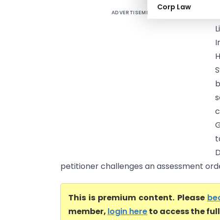
Corp Law
ADVERTISEMENT
M
L
I
H
S
b
s
c
G
t
D
petitioner challenges an assessment order
This is premium content. Please
be
member,
login here
to access the ful