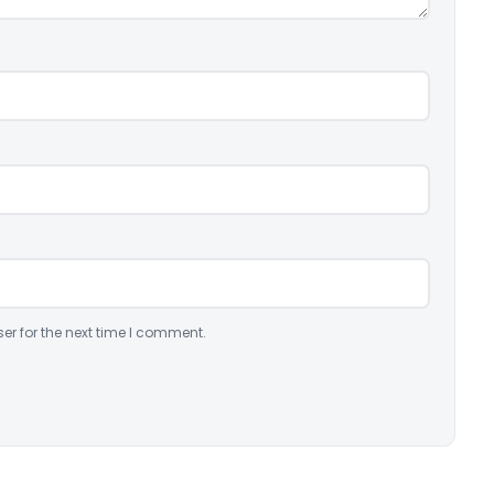
er for the next time I comment.