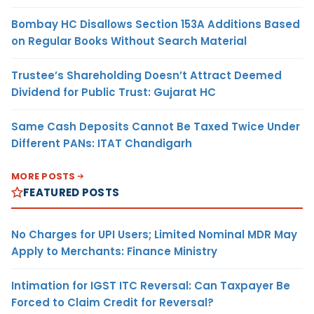
Bombay HC Disallows Section 153A Additions Based
on Regular Books Without Search Material
Trustee’s Shareholding Doesn’t Attract Deemed
Dividend for Public Trust: Gujarat HC
Same Cash Deposits Cannot Be Taxed Twice Under
Different PANs: ITAT Chandigarh
MORE POSTS
FEATURED POSTS
No Charges for UPI Users; Limited Nominal MDR May
Apply to Merchants: Finance Ministry
Intimation for IGST ITC Reversal: Can Taxpayer Be
Forced to Claim Credit for Reversal?