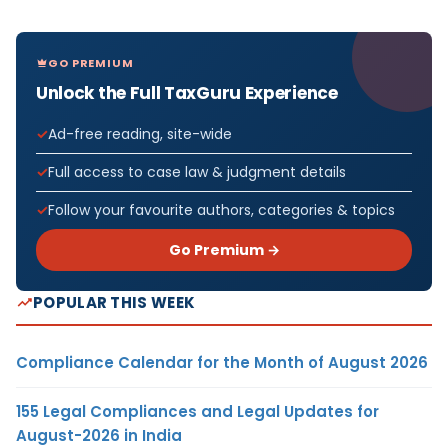
GO PREMIUM
Unlock the Full TaxGuru Experience
Ad-free reading, site-wide
Full access to case law & judgment details
Follow your favourite authors, categories & topics
Go Premium →
POPULAR THIS WEEK
Compliance Calendar for the Month of August 2026
155 Legal Compliances and Legal Updates for
August-2026 in India