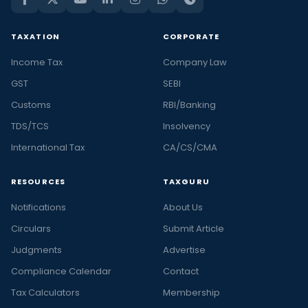
TAXATION
CORPORATE
Income Tax
Company Law
GST
SEBI
Customs
RBI/Banking
TDS/TCS
Insolvency
International Tax
CA/CS/CMA
RESOURCES
TAXGURU
Notifications
About Us
Circulars
Submit Article
Judgments
Advertise
Compliance Calendar
Contact
Tax Calculators
Membership