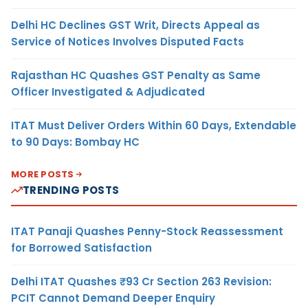
Delhi HC Declines GST Writ, Directs Appeal as
Service of Notices Involves Disputed Facts
Rajasthan HC Quashes GST Penalty as Same
Officer Investigated & Adjudicated
ITAT Must Deliver Orders Within 60 Days, Extendable
to 90 Days: Bombay HC
MORE POSTS
TRENDING POSTS
ITAT Panaji Quashes Penny-Stock Reassessment
for Borrowed Satisfaction
Delhi ITAT Quashes ₹93 Cr Section 263 Revision:
PCIT Cannot Demand Deeper Enquiry