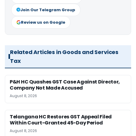
Join Our Telegram Group
Review us on Google
Related Articles in Goods and Services
Tax
P&H HC Quashes GST Case Against Director,
Company Not Made Accused
August 8, 2026
Telangana HC Restores GST Appeal Filed
Within Court-Granted 45-Day Period
August 8, 2026