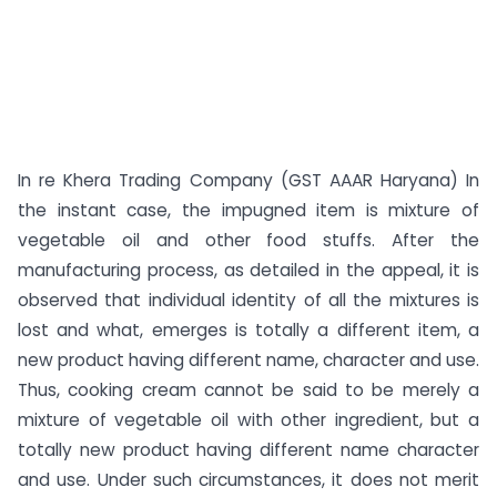
In re Khera Trading Company (GST AAAR Haryana) In
the instant case, the impugned item is mixture of
vegetable oil and other food stuffs. After the
manufacturing process, as detailed in the appeal, it is
observed that individual identity of all the mixtures is
lost and what, emerges is totally a different item, a
new product having different name, character and use.
Thus, cooking cream cannot be said to be merely a
mixture of vegetable oil with other ingredient, but a
totally new product having different name character
and use. Under such circumstances, it does not merit