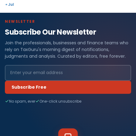
« Jul
NEWSLETTER
Subscribe Our Newsletter
Join the professionals, businesses and finance teams who
rely on TaxGuru's morning digest of notifications,
judgments and analysis. Curated by editors, free forever.
Subscribe Free
No spam, ever
One-click unsubscribe