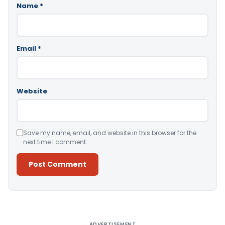
Name
*
Email
*
Website
Save my name, email, and website in this browser for the
next time I comment.
Alternative:
ADVERTISEMENT