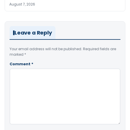
August 7, 2026
Leave a Reply
Your email address will not be published.
Required fields are
marked
*
Comment
*