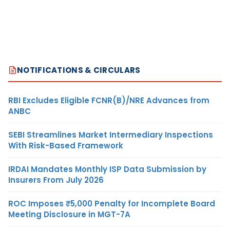
NOTIFICATIONS & CIRCULARS
RBI Excludes Eligible FCNR(B)/NRE Advances from
ANBC
SEBI Streamlines Market Intermediary Inspections
With Risk-Based Framework
IRDAI Mandates Monthly ISP Data Submission by
Insurers From July 2026
ROC Imposes ₹5,000 Penalty for Incomplete Board
Meeting Disclosure in MGT-7A