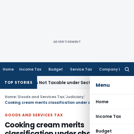
ADVERTISEMENT
Home
Income Tax
Budget
Service Tax
Company Law
Searc
for:
d Sales Not Taxable under Section 115BBE: ITAT Chennai
Inc
TOP STORIES
Menu
Home
/
Goods and Services Tax
/
Judiciary
/
Home
Cooking cream merits classification under chapter heading 21069099
GOODS AND SERVICES TAX
Income Tax
Cooking cream merits
Budget
classification under chapter