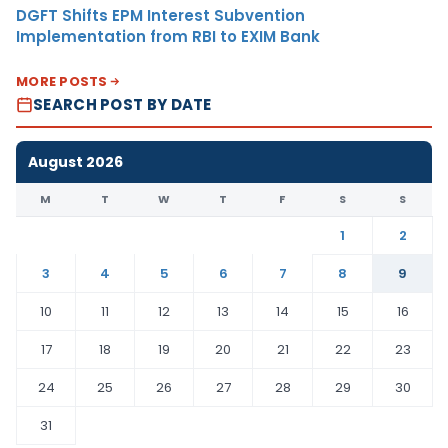
DGFT Shifts EPM Interest Subvention
Implementation from RBI to EXIM Bank
MORE POSTS
SEARCH POST BY DATE
August 2026
M
T
W
T
F
S
S
1
2
3
4
5
6
7
8
9
10
11
12
13
14
15
16
17
18
19
20
21
22
23
24
25
26
27
28
29
30
31