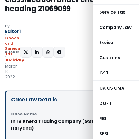
heading 21069099
Service Tax
By
Company Law
Editor1
Goods
Excise
and
Services
SHARE:
Tax
Customs
Judiciary
March
10,
GST
2022
CA CS CMA
Case Law Details
DGFT
Case Name
RBI
In re Khera Trading Company (GST AAAR
Haryana)
SEBI