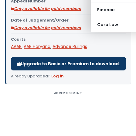
Appeal Number
Only available for paid members
Finance
Date of Judgement/Order
Corp Law
Only available for paid members
Courts
AAAR
,
AAR Haryana
,
Advance Rulings
Upgrade to Basic or Premium to download.
Already Upgraded?
Log in
.
ADVERTISEMENT