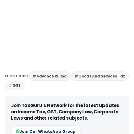
FILED UNDER
Advance Ruling
Goods And Services Tax
GST
Join TaxGuru's Network for the latest updates
on Income Tax, GST, Company Law, Corporate
Laws and other related subjects.
Join Our WhatsApp Group