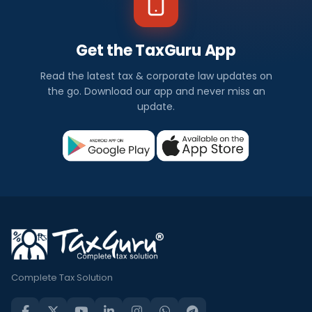
Get the TaxGuru App
Read the latest tax & corporate law updates on
the go. Download our app and never miss an
update.
Complete Tax Solution