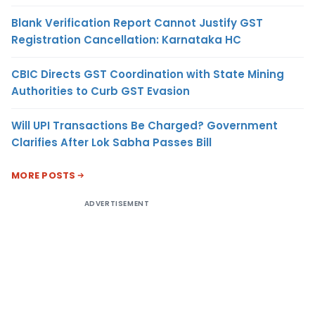
Blank Verification Report Cannot Justify GST
Registration Cancellation: Karnataka HC
CBIC Directs GST Coordination with State Mining
Authorities to Curb GST Evasion
Will UPI Transactions Be Charged? Government
Clarifies After Lok Sabha Passes Bill
MORE POSTS
ADVERTISEMENT