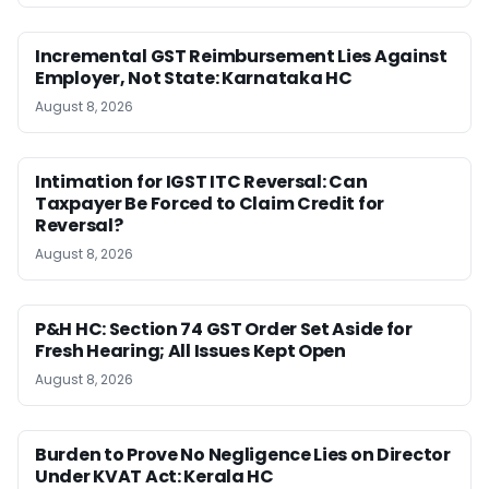
Incremental GST Reimbursement Lies Against
Employer, Not State: Karnataka HC
August 8, 2026
Intimation for IGST ITC Reversal: Can
Taxpayer Be Forced to Claim Credit for
Reversal?
August 8, 2026
P&H HC: Section 74 GST Order Set Aside for
Fresh Hearing; All Issues Kept Open
August 8, 2026
Burden to Prove No Negligence Lies on Director
Under KVAT Act: Kerala HC