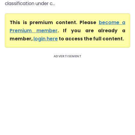
classification under c...
This is premium content. Please
become a
Premium member
. If you are already a
member,
login here
to access the full content.
ADVERTISEMENT