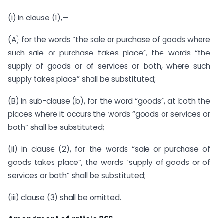
(i) in clause (1),—
(A) for the words “the sale or purchase of goods where
such sale or purchase takes place”, the words “the
supply of goods or of services or both, where such
supply takes place” shall be substituted;
(B) in sub-clause (b), for the word “goods”, at both the
places where it occurs the words “goods or services or
both” shall be substituted;
(ii) in clause (2), for the words “sale or purchase of
goods takes place”, the words “supply of goods or of
services or both” shall be substituted;
(iii) clause (3) shall be omitted.