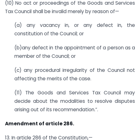
(10) No act or proceedings of the Goods and Services
Tax Council shall be invalid merely by reason of—
(a) any vacancy in, or any defect in, the
constitution of the Council; or
(b)any defect in the appointment of a person as a
member of the Council; or
(c) any procedural irregularity of the Council not
affecting the merits of the case.
(11) The Goods and Services Tax Council may
decide about the modalities to resolve disputes
arising out of its recommendation.”.
Amendment of article 286.
13. In article 286 of the Constitution,—