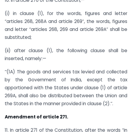
10. In article 270 of the Contitution,—
(i) in clause (1), for the words, figures and letter
“articles 268, 268A and article 269”, the words, figures
and letter “articles 268, 269 and article 269A” shall be
substituted;
(ii) after clause (1), the following clause shall be
inserted, namely:—
‘‘(1A) The goods and services tax levied and collected
by the Government of India, except the tax
apportioned with the States under clause (1) of article
269A, shall also be distributed between the Union and
the States in the manner provided in clause (2).’’.
Amendment of article 271.
11. In article 271 of the Constitution, after the words ‘‘in