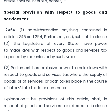
article shall be inserted, namely:—
Special provision with respect to goods and
services tax.
“246A. (1) Notwithstanding anything contained in
articles 246 and 254, Parliament, and, subject to clause
(2), the Legislature of every State, have power
to make laws with respect to goods and services tax
imposed by the Union or by such State.
(2) Parliament has exclusive power to make laws with
respect to goods and services tax where the supply of
goods, or of services, or both takes place in the course
of inter-State trade or commerce.
Explanation.—The provisions of this article, shall, in
respect of goods and services tax referred to in clause