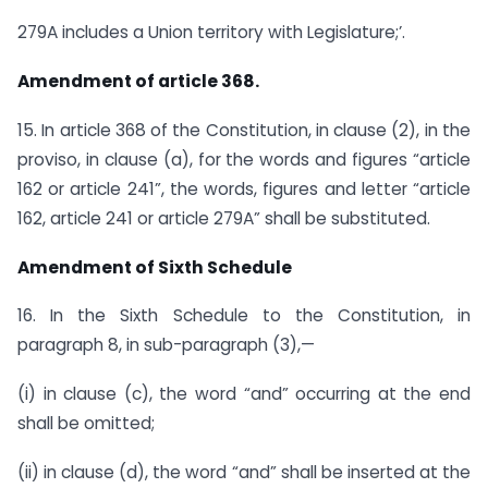
279A includes a Union territory with Legislature;’.
Amendment of article 368.
15. In article 368 of the Constitution, in clause (2), in the
proviso, in clause (a), for the words and figures “article
162 or article 241”, the words, figures and letter “article
162, article 241 or article 279A” shall be substituted.
Amendment of Sixth Schedule
16. In the Sixth Schedule to the Constitution, in
paragraph 8, in sub-paragraph (3),—
(i) in clause (c), the word “and” occurring at the end
shall be omitted;
(ii) in clause (d), the word “and” shall be inserted at the