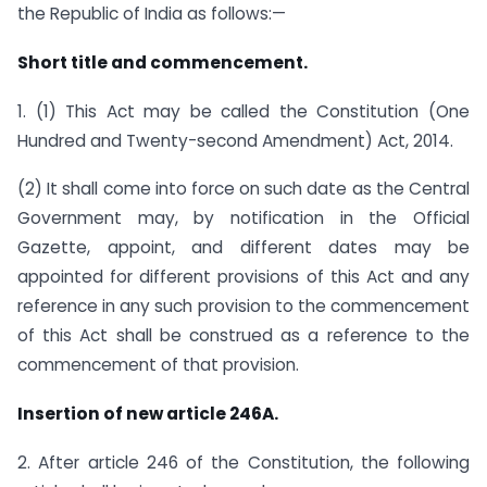
the Republic of India as follows:—
Short title and commencement.
1. (1) This Act may be called the Constitution (One
Hundred and Twenty-second Amendment) Act, 2014.
(2) It shall come into force on such date as the Central
Government may, by notification in the Official
Gazette, appoint, and different dates may be
appointed for different provisions of this Act and any
reference in any such provision to the commencement
of this Act shall be construed as a reference to the
commencement of that provision.
Insertion of new article 246A.
2. After article 246 of the Constitution, the following