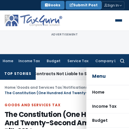
Skip
Books
Submit Post
Sign In
to
content
ADVERTISEMENT
Home
Income Tax
Budget
Service Tax
Company Law
Searc
for:
rnkey Contracts Not Liable to Service Tax on Installation & 
TOP STORIES
Menu
Home
/
Goods and Services Tax
/
Notifications/Circulars
/
Home
The Constitution (One Hundred And Twenty-Second Amendment) Bill, 2014
GOODS AND SERVICES TAX
Income Tax
The Constitution (One Hundred
Budget
And Twenty-Second Amendment)