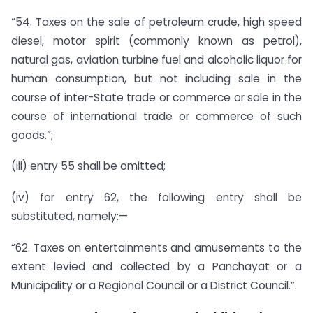
“54. Taxes on the sale of petroleum crude, high speed
diesel, motor spirit (commonly known as petrol),
natural gas, aviation turbine fuel and alcoholic liquor for
human consumption, but not including sale in the
course of inter-State trade or commerce or sale in the
course of international trade or commerce of such
goods.”;
(iii) entry 55 shall be omitted;
(iv) for entry 62, the following entry shall be
substituted, namely:—
“62. Taxes on entertainments and amusements to the
extent levied and collected by a Panchayat or a
Municipality or a Regional Council or a District Council.”.