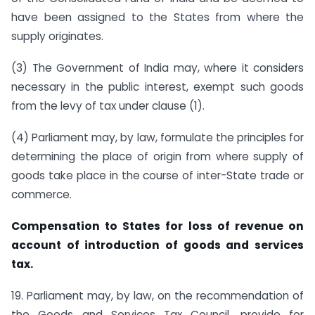
have been assigned to the States from where the
supply originates.
(3) The Government of India may, where it considers
necessary in the public interest, exempt such goods
from the levy of tax under clause (1).
(4) Parliament may, by law, formulate the principles for
determining the place of origin from where supply of
goods take place in the course of inter-State trade or
commerce.
Compensation to States for loss of revenue on
account of introduction of goods and services
tax.
19. Parliament may, by law, on the recommendation of
the Goods and Services Tax Council, provide for