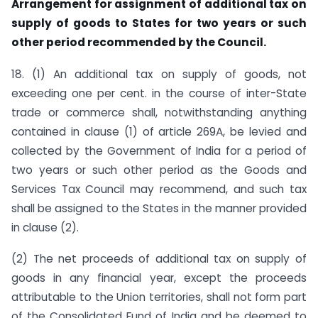
Arrangement for assignment of additional tax on
supply of goods to States for two years or such
other period recommended by the Council.
18. (1) An additional tax on supply of goods, not
exceeding one per cent. in the course of inter-State
trade or commerce shall, notwithstanding anything
contained in clause (1) of article 269A, be levied and
collected by the Government of India for a period of
two years or such other period as the Goods and
Services Tax Council may recommend, and such tax
shall be assigned to the States in the manner provided
in clause (2).
(2) The net proceeds of additional tax on supply of
goods in any financial year, except the proceeds
attributable to the Union territories, shall not form part
of the Consolidated Fund of India and be deemed to