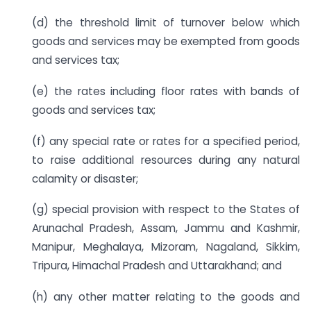
(d) the threshold limit of turnover below which
goods and services may be exempted from goods
and services tax;
(e) the rates including floor rates with bands of
goods and services tax;
(f) any special rate or rates for a specified period,
to raise additional resources during any natural
calamity or disaster;
(g) special provision with respect to the States of
Arunachal Pradesh, Assam, Jammu and Kashmir,
Manipur, Meghalaya, Mizoram, Nagaland, Sikkim,
Tripura, Himachal Pradesh and Uttarakhand; and
(h) any other matter relating to the goods and