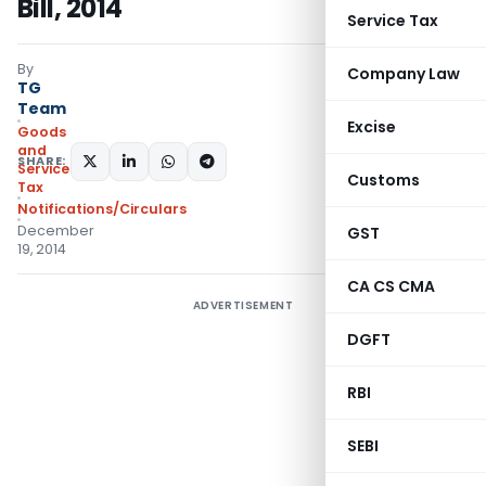
Bill, 2014
Service Tax
By
Company Law
TG
Team
Excise
Goods
and
SHARE:
Services
Customs
Tax
Notifications/Circulars
December
GST
19, 2014
CA CS CMA
ADVERTISEMENT
DGFT
RBI
SEBI