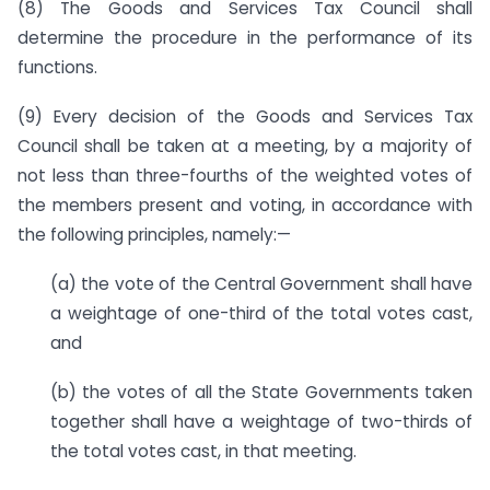
(8) The Goods and Services Tax Council shall
determine the procedure in the performance of its
functions.
(9) Every decision of the Goods and Services Tax
Council shall be taken at a meeting, by a majority of
not less than three-fourths of the weighted votes of
the members present and voting, in accordance with
the following principles, namely:—
(a) the vote of the Central Government shall have
a weightage of one-third of the total votes cast,
and
(b) the votes of all the State Governments taken
together shall have a weightage of two-thirds of
the total votes cast, in that meeting.