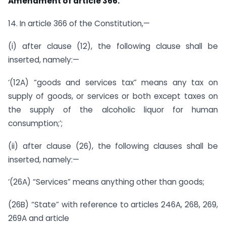
Amendment of article 366.
14. In article 366 of the Constitution,—
(i) after clause (12), the following clause shall be
inserted, namely:—
‘(12A) “goods and services tax” means any tax on
supply of goods, or services or both except taxes on
the supply of the alcoholic liquor for human
consumption;’;
(ii) after clause (26), the following clauses shall be
inserted, namely:—
‘(26A) “Services” means anything other than goods;
(26B) “State” with reference to articles 246A, 268, 269,
269A and article