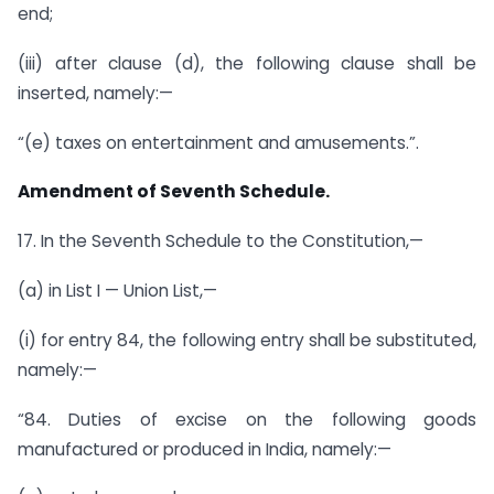
end;
(iii) after clause (d), the following clause shall be
inserted, namely:—
“(e) taxes on entertainment and amusements.”.
Amendment of Seventh Schedule.
17. In the Seventh Schedule to the Constitution,—
(a) in List I — Union List,—
(i) for entry 84, the following entry shall be substituted,
namely:—
“84. Duties of excise on the following goods
manufactured or produced in India, namely:—