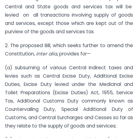
Central and State goods and services tax will be
levied on all transactions involving supply of goods
and services, except those which are kept out of the
purview of the goods and services tax.
2. The proposed Bill, which seeks further to amend the
Constitution,
inter alia
, provides for—
(a) subsuming of various Central indirect taxes and
levies such as Central Excise Duty, Additional Excise
Duties, Excise Duty levied under the Medicinal and
Toilet Preparations (Excise Duties) Act, 1955, Service
Tax, Additional Customs Duty commonly known as
Countervailing Duty, Special Additional Duty of
Customs, and Central Surcharges and Cesses so far as
they relate to the supply of goods and services;