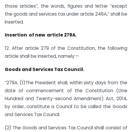
those articles’’, the words, figures and letter ‘‘except
the goods and services tax under article 246A,’’ shall be
inserted.
Insertion of new article 279A.
12. After article 279 of the Constitution, the following
article shall be inserted, namely:—
Goods and Services Tax Council.
‘‘279A. (1)The President shall, within sixty days from the
date of commencement of the Constitution (One
Hundred and Twenty-second Amendment) Act, 2014,
by order, constitute a Council to be called the Goods
and Services Tax Council.
(2) The Goods and Services Tax Council shall consist of