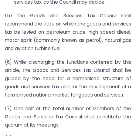
services tax, as the Council may decide.
(5) The Goods and Services Tax Council shall
recommend the date on which the goods and services
tax be levied on petroleum crude, high speed diesel,
motor spirit (commonly known as petrol), natural gas
and aviation turbine fuel.
(6) While discharging the functions conferred by this
article, the Goods and Services Tax Council shall be
guided by the need for a harmonised structure of
goods and services tax and for the development of a
harmonised national market for goods and services.
(7) One half of the total number of Members of the
Goods and Services Tax Council shall constitute the
quorum at its meetings.