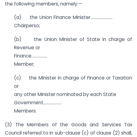
the following members, namely:—
(a) the Union Finance Minister……………………
Chairperso;
(b) the Union Minister of State in charge of
Revenue or
Finance……………..
Member;
(c) the Minister in charge of Finance or Taxation
or
any other Minister nominated by each State
Government………………..
Members.
(3) The Members of the Goods and Services Tax
Council referred to in sub-clause (c) of clause (2) shall,