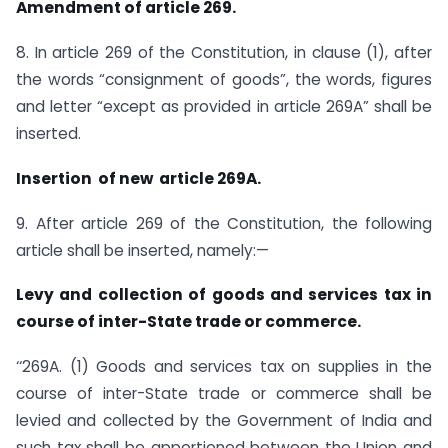
Amendment of article 269.
8. In article 269 of the Constitution, in clause (1), after
the words “consignment of goods”, the words, figures
and letter “except as provided in article 269A” shall be
inserted.
Insertion of new article 269A.
9. After article 269 of the Constitution, the following
article shall be inserted, namely:—
Levy and collection of goods and services tax in
course of inter-State trade or commerce.
‘‘269A. (1) Goods and services tax on supplies in the
course of inter-State trade or commerce shall be
levied and collected by the Government of India and
such tax shall be apportioned between the Union and