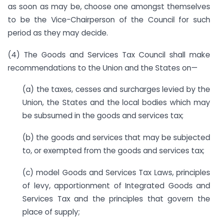
as soon as may be, choose one amongst themselves
to be the Vice-Chairperson of the Council for such
period as they may decide.
(4) The Goods and Services Tax Council shall make
recommendations to the Union and the States on—
(a) the taxes, cesses and surcharges levied by the
Union, the States and the local bodies which may
be subsumed in the goods and services tax;
(b) the goods and services that may be subjected
to, or exempted from the goods and services tax;
(c) model Goods and Services Tax Laws, principles
of levy, apportionment of Integrated Goods and
Services Tax and the principles that govern the
place of supply;