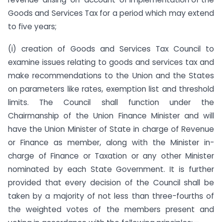
Goods and Services Tax for a period which may extend
to five years;
(i) creation of Goods and Services Tax Council to
examine issues relating to goods and services tax and
make recommendations to the Union and the States
on parameters like rates, exemption list and threshold
limits. The Council shall function under the
Chairmanship of the Union Finance Minister and will
have the Union Minister of State in charge of Revenue
or Finance as member, along with the Minister in-
charge of Finance or Taxation or any other Minister
nominated by each State Government. It is further
provided that every decision of the Council shall be
taken by a majority of not less than three-fourths of
the weighted votes of the members present and