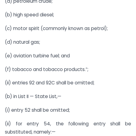
(a) petroleum crude;
(b) high speed diesel;
(c) motor spirit (commonly known as petrol);
(d) natural gas;
(e) aviation turbine fuel; and
(f) tobacco and tobacco products.”;
(ii) entries 92 and 92C shall be omitted;
(b) in List II — State List,—
(i) entry 52 shall be omitted;
(ii) for entry 54, the following entry shall be
substituted, namely:—