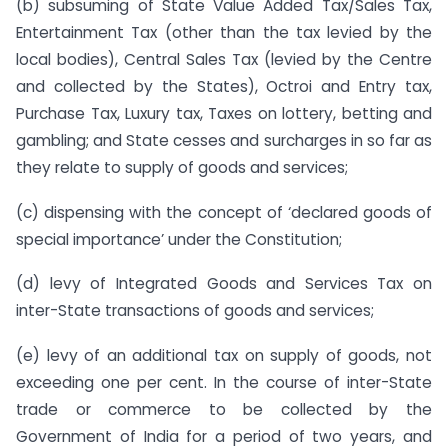
(b) subsuming of State Value Added Tax/Sales Tax,
Entertainment Tax (other than the tax levied by the
local bodies), Central Sales Tax (levied by the Centre
and collected by the States), Octroi and Entry tax,
Purchase Tax, Luxury tax, Taxes on lottery, betting and
gambling; and State cesses and surcharges in so far as
they relate to supply of goods and services;
(c) dispensing with the concept of ‘declared goods of
special importance’ under the Constitution;
(d) levy of Integrated Goods and Services Tax on
inter-State transactions of goods and services;
(e) levy of an additional tax on supply of goods, not
exceeding one per cent. In the course of inter-State
trade or commerce to be collected by the
Government of India for a period of two years, and