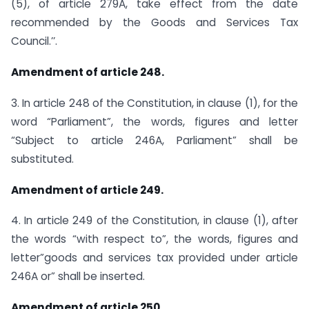
(5), of article 279A, take effect from the date
recommended by the Goods and Services Tax
Council.’’.
Amendment of article 248.
3. In article 248 of the Constitution, in clause (1), for the
word “Parliament”, the words, figures and letter
“Subject to article 246A, Parliament” shall be
substituted.
Amendment of article 249.
4. In article 249 of the Constitution, in clause (1), after
the words “with respect to”, the words, figures and
letter”goods and services tax provided under article
246A or” shall be inserted.
Amendment of article 250.