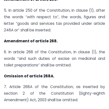
5. In article 250 of the Constitution, in clause (1), after
the words “with respect to”, the words, figures and
letter “goods and services tax provided under article
246A or” shall be inserted.
Amendment of article 268.
6. In article 268 of the Constitution, in clause (1), the
words “and such duties of excise on medicinal and
toilet preparations” shall be omitted.
Omission of article 268A.
7. Article 268A of the Constitution, as inserted by
section 2 of the Constitution (Eighty-eighth
Amendment) Act, 2003 shall be omitted.