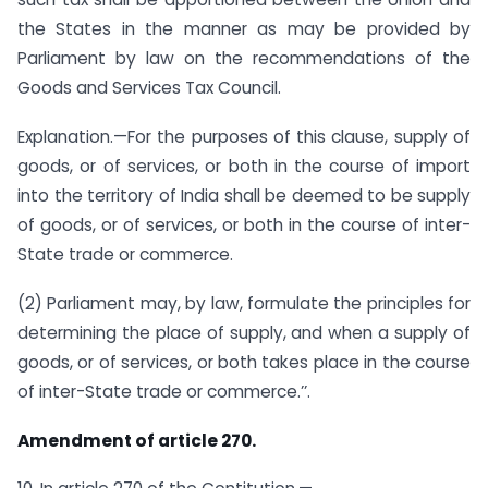
the States in the manner as may be provided by
Parliament by law on the recommendations of the
Goods and Services Tax Council.
Explanation.—For the purposes of this clause, supply of
goods, or of services, or both in the course of import
into the territory of India shall be deemed to be supply
of goods, or of services, or both in the course of inter-
State trade or commerce.
(2) Parliament may, by law, formulate the principles for
determining the place of supply, and when a supply of
goods, or of services, or both takes place in the course
of inter-State trade or commerce.’’.
Amendment of article 270.