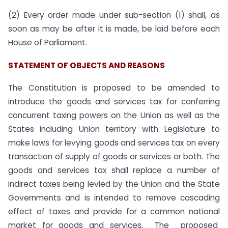
(2) Every order made under sub-section (1) shall, as
soon as may be after it is made, be laid before each
House of Parliament.
STATEMENT OF OBJECTS AND REASONS
The Constitution is proposed to be amended to
introduce the goods and services tax for conferring
concurrent taxing powers on the Union as well as the
States including Union territory with Legislature to
make laws for levying goods and services tax on every
transaction of supply of goods or services or both. The
goods and services tax shall replace a number of
indirect taxes being levied by the Union and the State
Governments and is intended to remove cascading
effect of taxes and provide for a common national
market for goods and services. The proposed