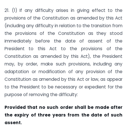
21. (1) If any difficulty arises in giving effect to the
provisions of the Constitution as amended by this Act
(including any difficulty in relation to the transition from
the provisions of the Constitution as they stood
immediately before the date of assent of the
President to this Act to the provisions of the
Constitution as amended by this Act), the President
may, by order, make such provisions, including any
adaptation or modification of any provision of the
Constitution as amended by this Act or law, as appear
to the President to be necessary or expedient for the
purpose of removing the difficulty:
Provided that no such order shall be made after
the expiry of three years from the date of such
assent.