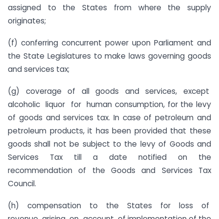
assigned to the States from where the supply
originates;
(f) conferring concurrent power upon Parliament and
the State Legislatures to make laws governing goods
and services tax;
(g) coverage of all goods and services, except
alcoholic liquor for human consumption, for the levy
of goods and services tax. In case of petroleum and
petroleum products, it has been provided that these
goods shall not be subject to the levy of Goods and
Services Tax till a date notified on the
recommendation of the Goods and Services Tax
Council.
(h) compensation to the States for loss of
revenue arising on account of implementation of the