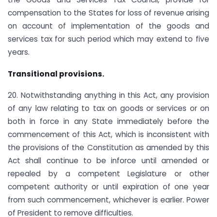
compensation to the States for loss of revenue arising
on account of implementation of the goods and
services tax for such period which may extend to five
years.
Transitional provisions.
20. Notwithstanding anything in this Act, any provision
of any law relating to tax on goods or services or on
both in force in any State immediately before the
commencement of this Act, which is inconsistent with
the provisions of the Constitution as amended by this
Act shall continue to be inforce until amended or
repealed by a competent Legislature or other
competent authority or until expiration of one year
from such commencement, whichever is earlier. Power
of President to remove difficulties.