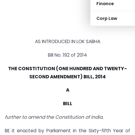
Finance
Corp Law
AS INTRODUCED IN LOK SABHA
Bill No. 192 of 2014
THE CONSTITUTION (ONE HUNDRED AND TWENTY-
SECOND AMENDMENT) BILL, 2014
A
BILL
further to amend the Constitution of India.
BE it enacted by Parliament in the Sixty-fifth Year of