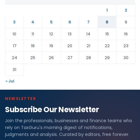
1
2
3
4
5
6
7
8
9
10
11
12
13
14
15
16
17
18
19
20
21
22
23
24
25
26
27
28
29
30
31
« Jul
NEWSLETTER
Subscribe Our Newsletter
Join the professionals, businesses and finance teams who
rely on TaxGuru's morning digest of notifications,
judgments and analysis. Curated by editors, free forever.