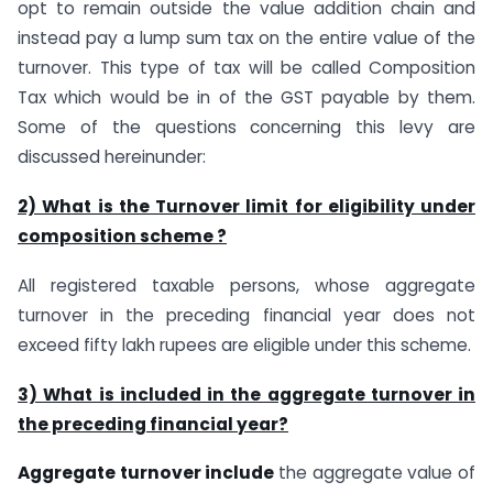
opt to remain outside the value addition chain and
instead pay a lump sum tax on the entire value of the
turnover. This type of tax will be called Composition
Tax which would be in of the GST payable by them.
Some of the questions concerning this levy are
discussed hereinunder:
2) What is the Turnover limit for eligibility under
composition scheme ?
All registered taxable persons, whose aggregate
turnover in the preceding financial year does not
exceed fifty lakh rupees are eligible under this scheme.
3) What is included in the aggregate turnover in
the preceding financial year?
Aggregate turnover include
the aggregate value of