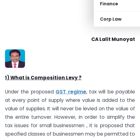
Finance
Corp Law
CA Lalit Munoyat
1) What is Composition Levy ?
Under the proposed
GST regime
, tax will be payable
at every point of supply where value is added to the
value of supplies. It will never be levied on the value of
the entire turnover. However, in order to simplify the
tax issues for small businessmen , it is proposed that
specified classes of businessmen may be permitted to