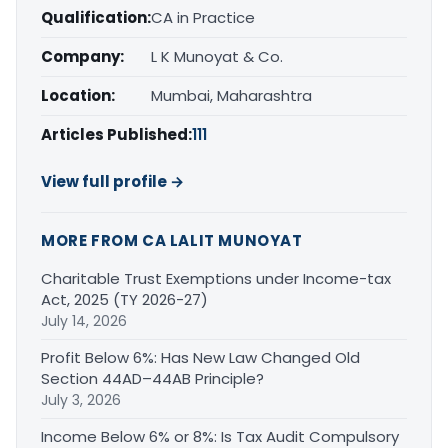
Qualification:
CA in Practice
Company:
L K Munoyat & Co.
Location:
Mumbai, Maharashtra
Articles Published:
111
View full profile →
MORE FROM CA LALIT MUNOYAT
Charitable Trust Exemptions under Income-tax
Act, 2025 (TY 2026-27)
July 14, 2026
Profit Below 6%: Has New Law Changed Old
Section 44AD–44AB Principle?
July 3, 2026
Income Below 6% or 8%: Is Tax Audit Compulsory