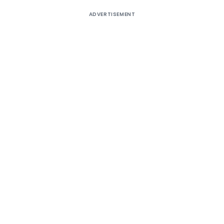
ADVERTISEMENT