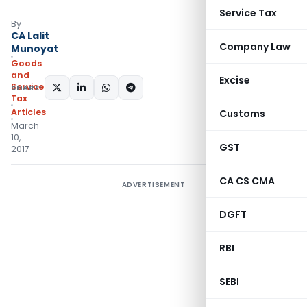
Service Tax
By
CA Lalit
Company Law
Munoyat
Goods
and
Excise
Services
SHARE:
Tax
Articles
Customs
March
10,
GST
2017
CA CS CMA
ADVERTISEMENT
DGFT
RBI
SEBI