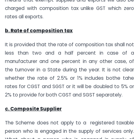
charged with composition tax unlike GST which zero
rates all exports.
b. Rate of composition tax
It is provided that the rate of composition tax shall not
less than two and a half percent in case of a
manufacturer and one percent in any other case, of
the turnover in a State during the year. It is not clear
whether the rate of 2.5% or 1% includes bothe tahe
rates for CGST and SGST or it will be doubled to 5% or
2% to provide for both CGST and SGST separately.
c. Composite Supplier
The Scheme does not apply to a registered taxable
person who is engaged in the supply of services only.