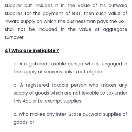
supplier but includes it in the value of his outward
supplies for the payment of GST, then such value of
inward supply on which the businessman pays the GST
shall not be included in the value of aggregate
turnover.
4) Who are ineligible ?
a. A registered taxable person who is engaged in
the supply of services only is not eligible.
b. A registered taxable person who makes any
supply of goods which are not leviable to tax under
this Act; or i.e. exempt supplies.
c. Who makes any inter-State outward supplies of
goods; or