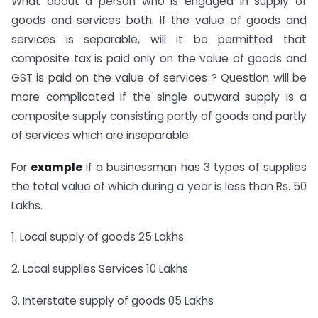
What about a person who is engaged in supply of
goods and services both. If the value of goods and
services is separable, will it be permitted that
composite tax is paid only on the value of goods and
GST is paid on the value of services ? Question will be
more complicated if the single outward supply is a
composite supply consisting partly of goods and partly
of services which are inseparable.
For
example
if a businessman has 3 types of supplies
the total value of which during a year is less than Rs. 50
Lakhs.
1. Local supply of goods 25 Lakhs
2. Local supplies Services 10 Lakhs
3. Interstate supply of goods 05 Lakhs