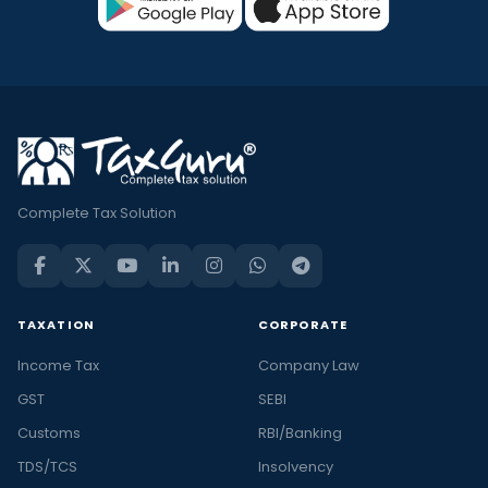
Complete Tax Solution
TAXATION
CORPORATE
Income Tax
Company Law
GST
SEBI
Customs
RBI/Banking
TDS/TCS
Insolvency