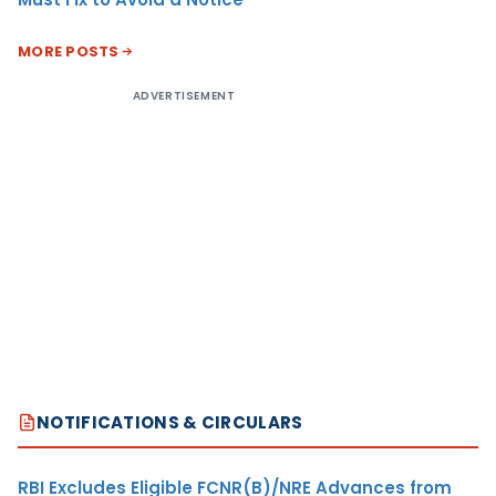
MORE POSTS
ADVERTISEMENT
NOTIFICATIONS & CIRCULARS
RBI Excludes Eligible FCNR(B)/NRE Advances from