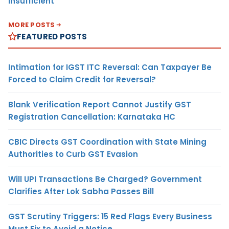
Insufficient
MORE POSTS
FEATURED POSTS
Intimation for IGST ITC Reversal: Can Taxpayer Be
Forced to Claim Credit for Reversal?
Blank Verification Report Cannot Justify GST
Registration Cancellation: Karnataka HC
CBIC Directs GST Coordination with State Mining
Authorities to Curb GST Evasion
Will UPI Transactions Be Charged? Government
Clarifies After Lok Sabha Passes Bill
GST Scrutiny Triggers: 15 Red Flags Every Business
Must Fix to Avoid a Notice