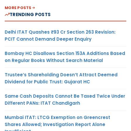
MORE POSTS
TRENDING POSTS
Delhi ITAT Quashes ₹93 Cr Section 263 Revision:
PCIT Cannot Demand Deeper Enquiry
Bombay HC Disallows Section 153A Additions Based
on Regular Books Without Search Material
Trustee’s Shareholding Doesn’t Attract Deemed
Dividend for Public Trust: Gujarat HC
Same Cash Deposits Cannot Be Taxed Twice Under
Different PANs: ITAT Chandigarh
Mumbai ITAT: LTCG Exemption on Greencrest
Shares Allowed; Investigation Report Alone