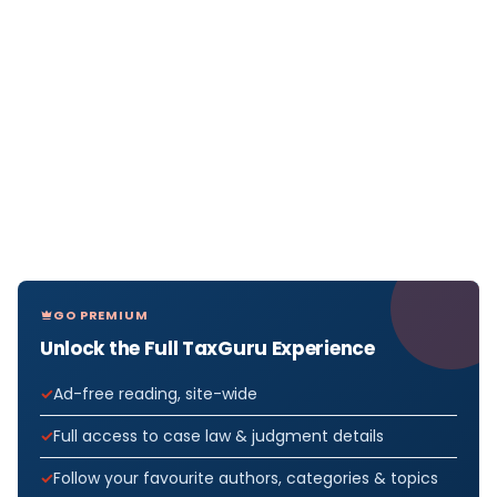
GO PREMIUM
Unlock the Full TaxGuru Experience
Ad-free reading, site-wide
Full access to case law & judgment details
Follow your favourite authors, categories & topics