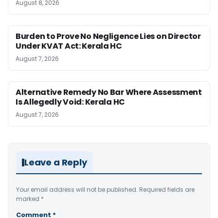
August 8, 2026
Burden to Prove No Negligence Lies on Director
Under KVAT Act: Kerala HC
August 7, 2026
Alternative Remedy No Bar Where Assessment
Is Allegedly Void: Kerala HC
August 7, 2026
Leave a Reply
Your email address will not be published.
Required fields are
marked
*
Comment
*