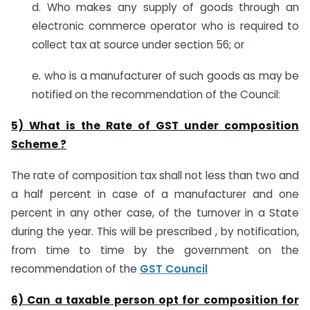
d. Who makes any supply of goods through an
electronic commerce operator who is required to
collect tax at source under section 56; or
e. who is a manufacturer of such goods as may be
notified on the recommendation of the Council:
5) What is the Rate of GST under composition
Scheme ?
The rate of composition tax shall not less than two and
a half percent in case of a manufacturer and one
percent in any other case, of the turnover in a State
during the year. This will be prescribed , by notification,
from time to time by the government on the
recommendation of the
GST Council
6) Can a taxable person opt for composition for