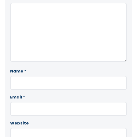
Name
*
Email
*
Website