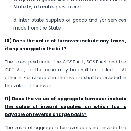
State by a taxable person and
d. inter-state supplies of goods and /or services
made from the State
10) Does the value of turnover include any taxes ,
if any charged in the bill ?
The taxes paid under the CGST Act, SGST Act and the
IGST Act, as the case may be shall be excluded. All
other taxes charged in the invoice shall be included in
the value of turnover.
11) Does the value of aggregate turnover include
the value of inward supplies on which tax is
payable on reverse charge basis?
The value of aggregate turnover does not include the