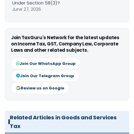
Under Section 58(3)?
June 27, 2026
Join TaxGuru's Network for the latest updates
on Income Tax, GST, Company Law, Corporate
Laws and other related subjects.
Join Our WhatsApp Group
Join Our Telegram Group
Review us on Google
Related Articles in Goods and Services
Tax