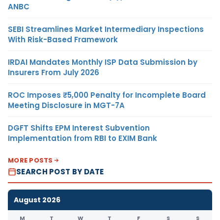
ANBC
SEBI Streamlines Market Intermediary Inspections
With Risk-Based Framework
IRDAI Mandates Monthly ISP Data Submission by
Insurers From July 2026
ROC Imposes ₹5,000 Penalty for Incomplete Board
Meeting Disclosure in MGT-7A
DGFT Shifts EPM Interest Subvention
Implementation from RBI to EXIM Bank
MORE POSTS
SEARCH POST BY DATE
August 2026
M
T
W
T
F
S
S