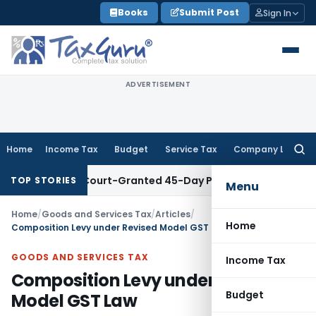
Skip
Books
Submit Post
Sign In
to
content
ADVERTISEMENT
Home
Income Tax
Budget
Service Tax
Company Law
Searc
for:
ithin Court-Granted 45-Day Period
Income Tax
No Section 4
TOP STORIES
Menu
Home
/
Goods and Services Tax
/
Articles
/
Home
Composition Levy under Revised Model GST Law
GOODS AND SERVICES TAX
Income Tax
Composition Levy under Revised
Budget
Model GST Law