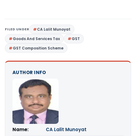
FILED UNDER
CA Lalit Munoyat
Goods And Services Tax
GST
GST Composition Scheme
AUTHOR INFO
Name:
CA Lalit Munoyat