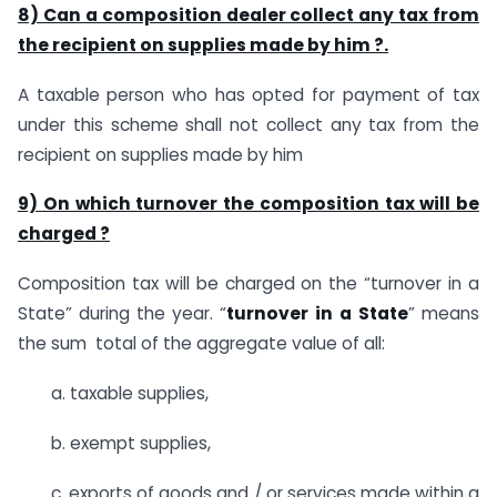
8) Can a composition dealer collect any tax from
the recipient on supplies made by him ?.
A taxable person who has opted for payment of tax
under this scheme shall not collect any tax from the
recipient on supplies made by him
9) On which turnover the composition tax will be
charged ?
Composition tax will be charged on the “turnover in a
State” during the year. “
turnover
in
a
State
” means
the sum total of the aggregate value of all:
a. taxable supplies,
b. exempt supplies,
c. exports of goods and / or services made within a