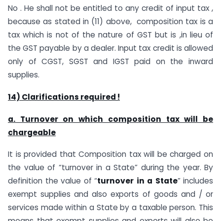
No . He shall not be entitled to any credit of input tax ,
because as stated in (11) above, composition tax is a
tax which is not of the nature of GST but is ,in lieu of
the GST payable by a dealer. Input tax credit is allowed
only of CGST, SGST and IGST paid on the inward
supplies.
14) Clarifications required !
a. Turnover on which composition tax will be
chargeable
It is provided that Composition tax will be charged on
the value of “turnover in a State” during the year. By
definition the value of “
turnover
in
a
State
” includes
exempt supplies and also exports of goods and / or
services made within a State by a taxable person. This
means that exempt supplies and exports will also be