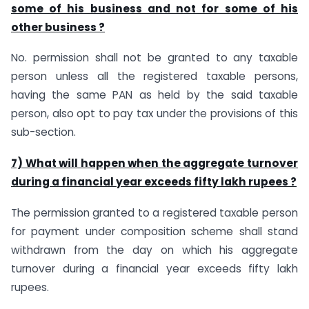
some of his business and not for some of his
other business ?
No. permission shall not be granted to any taxable
person unless all the registered taxable persons,
having the same PAN as held by the said taxable
person, also opt to pay tax under the provisions of this
sub-section.
7) What will happen when the aggregate turnover
during a financial year exceeds fifty lakh rupees ?
The permission granted to a registered taxable person
for payment under composition scheme shall stand
withdrawn from the day on which his aggregate
turnover during a financial year exceeds fifty lakh
rupees.