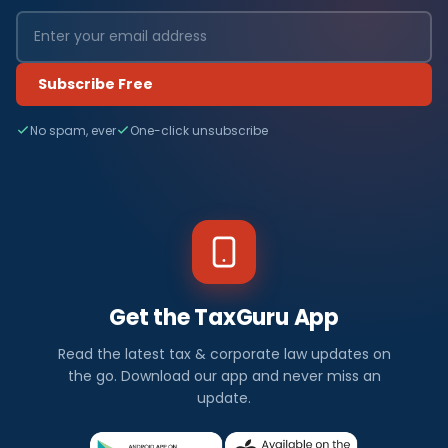
Subscribe Free
No spam, ever
One-click unsubscribe
Get the TaxGuru App
Read the latest tax & corporate law updates on
the go. Download our app and never miss an
update.