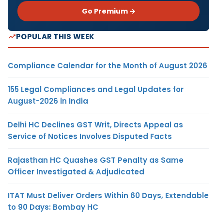
Go Premium →
POPULAR THIS WEEK
Compliance Calendar for the Month of August 2026
155 Legal Compliances and Legal Updates for
August-2026 in India
Delhi HC Declines GST Writ, Directs Appeal as
Service of Notices Involves Disputed Facts
Rajasthan HC Quashes GST Penalty as Same
Officer Investigated & Adjudicated
ITAT Must Deliver Orders Within 60 Days, Extendable
to 90 Days: Bombay HC