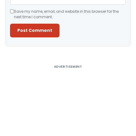
Save my name, email, and website in this browser for the
next time I comment.
Alternative:
ADVERTISEMENT