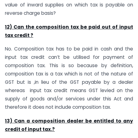
value of inward supplies on which tax is payable on
reverse charge basis?
12) Can the composition tax be paid out of input
tax credit ?
No. Composition tax has to be paid in cash and the
input tax credit can’t be utilised for payment of
composition tax. This is so because by definition,
composition tax is a tax which is not of the nature of
GST but is ,in lieu of the GST payable by a dealer
whereas input tax credit means GST levied on the
supply of goods and/or services under this Act and
therefore it does not include composition tax.
13) Can a composition dealer be entitled to any
credit of input tax.?