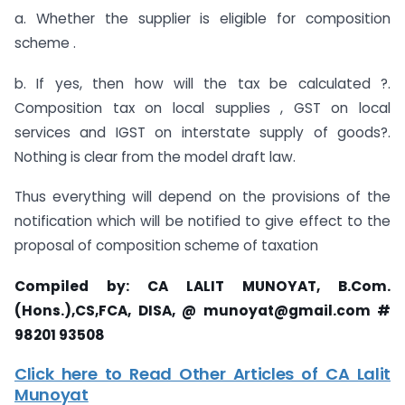
a. Whether the supplier is eligible for composition
scheme .
b. If yes, then how will the tax be calculated ?.
Composition tax on local supplies , GST on local
services and IGST on interstate supply of goods?.
Nothing is clear from the model draft law.
Thus everything will depend on the provisions of the
notification which will be notified to give effect to the
proposal of composition scheme of taxation
Compiled by: CA LALIT MUNOYAT,
B.Com.
(Hons.),CS,FCA, DISA,
@
munoyat@gmail.com
#
98201 93508
Click here to Read Other Articles of CA Lalit
Munoyat