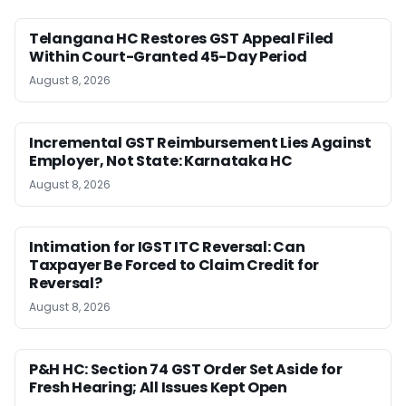
Telangana HC Restores GST Appeal Filed
Within Court-Granted 45-Day Period
August 8, 2026
Incremental GST Reimbursement Lies Against
Employer, Not State: Karnataka HC
August 8, 2026
Intimation for IGST ITC Reversal: Can
Taxpayer Be Forced to Claim Credit for
Reversal?
August 8, 2026
P&H HC: Section 74 GST Order Set Aside for
Fresh Hearing; All Issues Kept Open