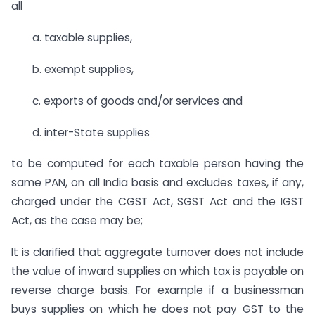
all
a. taxable supplies,
b. exempt supplies,
c. exports of goods and/or services and
d. inter-State supplies
to be computed for each taxable person having the
same PAN, on all India basis and excludes taxes, if any,
charged under the CGST Act, SGST Act and the IGST
Act, as the case may be;
It is clarified that aggregate turnover does not include
the value of inward supplies on which tax is payable on
reverse charge basis. For example if a businessman
buys supplies on which he does not pay GST to the