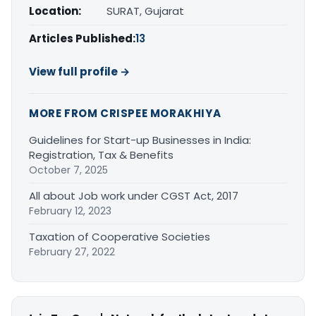
Location:
SURAT, Gujarat
Articles Published:
13
View full profile →
MORE FROM CRISPEE MORAKHIYA
Guidelines for Start-up Businesses in India:
Registration, Tax & Benefits
October 7, 2025
All about Job work under CGST Act, 2017
February 12, 2023
Taxation of Cooperative Societies
February 27, 2022