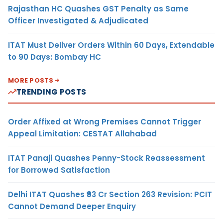
Rajasthan HC Quashes GST Penalty as Same
Officer Investigated & Adjudicated
ITAT Must Deliver Orders Within 60 Days, Extendable
to 90 Days: Bombay HC
MORE POSTS
TRENDING POSTS
Order Affixed at Wrong Premises Cannot Trigger
Appeal Limitation: CESTAT Allahabad
ITAT Panaji Quashes Penny-Stock Reassessment
for Borrowed Satisfaction
Delhi ITAT Quashes ₹93 Cr Section 263 Revision: PCIT
Cannot Demand Deeper Enquiry