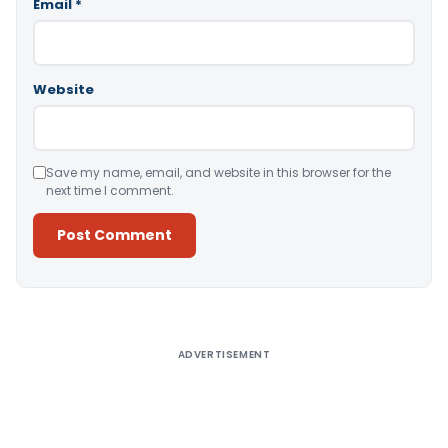
Email
*
Website
Save my name, email, and website in this browser for the
next time I comment.
Alternative:
ADVERTISEMENT