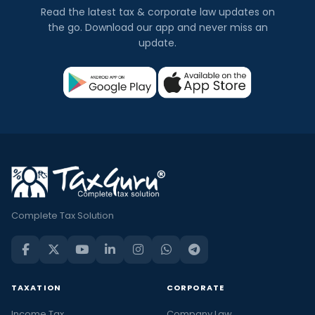
Read the latest tax & corporate law updates on
the go. Download our app and never miss an
update.
Complete Tax Solution
TAXATION
CORPORATE
Income Tax
Company Law