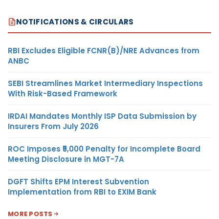
NOTIFICATIONS & CIRCULARS
RBI Excludes Eligible FCNR(B)/NRE Advances from
ANBC
SEBI Streamlines Market Intermediary Inspections
With Risk-Based Framework
IRDAI Mandates Monthly ISP Data Submission by
Insurers From July 2026
ROC Imposes ₹5,000 Penalty for Incomplete Board
Meeting Disclosure in MGT-7A
DGFT Shifts EPM Interest Subvention
Implementation from RBI to EXIM Bank
MORE POSTS