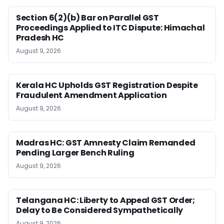
Section 6(2)(b) Bar on Parallel GST
Proceedings Applied to ITC Dispute: Himachal
Pradesh HC
August 9, 2026
Kerala HC Upholds GST Registration Despite
Fraudulent Amendment Application
August 9, 2026
Madras HC: GST Amnesty Claim Remanded
Pending Larger Bench Ruling
August 9, 2026
Telangana HC: Liberty to Appeal GST Order;
Delay to Be Considered Sympathetically
August 9, 2026