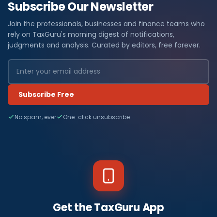
Subscribe Our Newsletter
Join the professionals, businesses and finance teams who
rely on TaxGuru's morning digest of notifications,
judgments and analysis. Curated by editors, free forever.
Subscribe Free
No spam, ever
One-click unsubscribe
Get the TaxGuru App