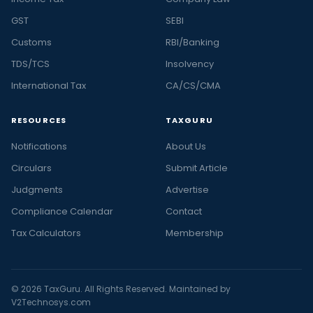
GST
SEBI
Customs
RBI/Banking
TDS/TCS
Insolvency
International Tax
CA/CS/CMA
RESOURCES
TAXGURU
Notifications
About Us
Circulars
Submit Article
Judgments
Advertise
Compliance Calendar
Contact
Tax Calculators
Membership
© 2026 TaxGuru. All Rights Reserved. Maintained by
V2Technosys.com