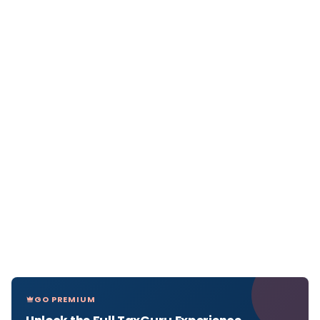
GO PREMIUM