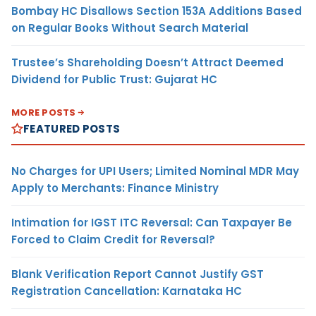
Bombay HC Disallows Section 153A Additions Based
on Regular Books Without Search Material
Trustee’s Shareholding Doesn’t Attract Deemed
Dividend for Public Trust: Gujarat HC
MORE POSTS
FEATURED POSTS
No Charges for UPI Users; Limited Nominal MDR May
Apply to Merchants: Finance Ministry
Intimation for IGST ITC Reversal: Can Taxpayer Be
Forced to Claim Credit for Reversal?
Blank Verification Report Cannot Justify GST
Registration Cancellation: Karnataka HC