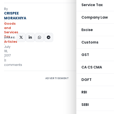
Service Tax
By
CRISPEE
Company Law
MORAKHIYA
Goods
and
Excise
Services
Tax
SHARE:
Articles
Customs
July
18,
GST
2017
11
comments
CA CS CMA
ADVERTISEMENT
DGFT
RBI
SEBI