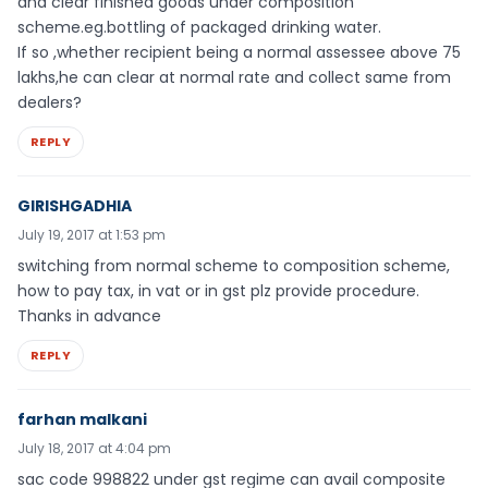
and clear finished goods under composition
scheme.eg.bottling of packaged drinking water.
If so ,whether recipient being a normal assessee above 75
lakhs,he can clear at normal rate and collect same from
dealers?
REPLY
GIRISHGADHIA
July 19, 2017 at 1:53 pm
switching from normal scheme to composition scheme,
how to pay tax, in vat or in gst plz provide procedure.
Thanks in advance
REPLY
farhan malkani
July 18, 2017 at 4:04 pm
sac code 998822 under gst regime can avail composite