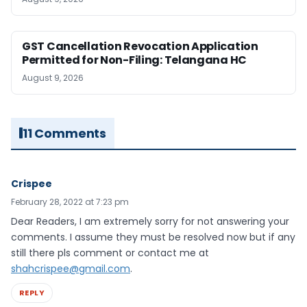
GST Cancellation Revocation Application
Permitted for Non-Filing: Telangana HC
August 9, 2026
11 Comments
Crispee
February 28, 2022 at 7:23 pm
Dear Readers, I am extremely sorry for not answering your
comments. I assume they must be resolved now but if any
still there pls comment or contact me at
shahcrispee@gmail.com
.
REPLY