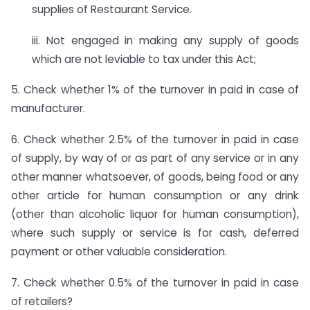
supplies of Restaurant Service.
iii. Not engaged in making any supply of goods
which are not leviable to tax under this Act;
5. Check whether 1% of the turnover in paid in case of
manufacturer.
6. Check whether 2.5% of the turnover in paid in case
of supply, by way of or as part of any service or in any
other manner whatsoever, of goods, being food or any
other article for human consumption or any drink
(other than alcoholic liquor for human consumption),
where such supply or service is for cash, deferred
payment or other valuable consideration.
7. Check whether 0.5% of the turnover in paid in case
of retailers?