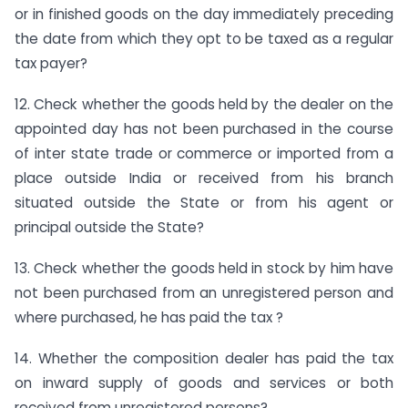
or in finished goods on the day immediately preceding
the date from which they opt to be taxed as a regular
tax payer?
12. Check whether the goods held by the dealer on the
appointed day has not been purchased in the course
of inter state trade or commerce or imported from a
place outside India or received from his branch
situated outside the State or from his agent or
principal outside the State?
13. Check whether the goods held in stock by him have
not been purchased from an unregistered person and
where purchased, he has paid the tax ?
14. Whether the composition dealer has paid the tax
on inward supply of goods and services or both
received from unregistered persons?