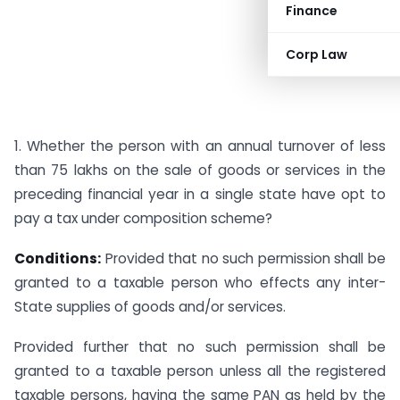
Finance
Corp Law
1. Whether the person with an annual turnover of less
than 75 lakhs on the sale of goods or services in the
preceding financial year in a single state have opt to
pay a tax under composition scheme?
Conditions:
Provided that no such permission shall be
granted to a taxable person who effects any inter-
State supplies of goods and/or services.
Provided further that no such permission shall be
granted to a taxable person unless all the registered
taxable persons, having the same PAN as held by the