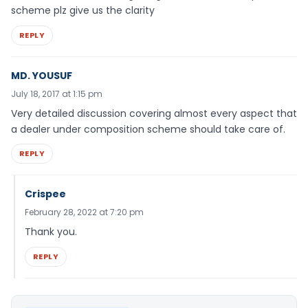
scheme plz give us the clarity
REPLY
MD. YOUSUF
July 18, 2017 at 1:15 pm
Very detailed discussion covering almost every aspect that
a dealer under composition scheme should take care of.
REPLY
Crispee
February 28, 2022 at 7:20 pm
Thank you.
REPLY