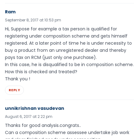
Ram
September 8, 2017 at 10:53 pm
Hi, Suppose for example a tax person is qualified for
registering under composition scheme and gets himself
registered. At a later point of time he is under necessity to
buy a product from an unregistered dealer and thereby
pays tax on RCM (just only one purchase).
In this case, he is disqualified to be in composition scheme.
How this is checked and treated?
Thank you !
REPLY
unnikrishnan vasudevan
August 6, 2017 at 2:22 pm
Thanks for good analysis.congrats..
Can a composition scheme assessee undertake job work