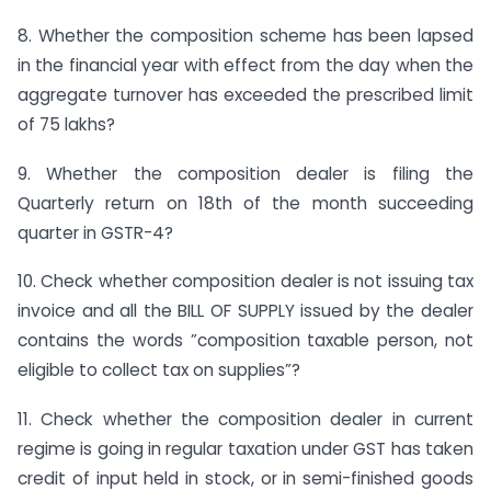
8. Whether the composition scheme has been lapsed
in the financial year with effect from the day when the
aggregate turnover has exceeded the prescribed limit
of 75 lakhs?
9. Whether the composition dealer is filing the
Quarterly return on 18th of the month succeeding
quarter in GSTR-4?
10. Check whether composition dealer is not issuing tax
invoice and all the BILL OF SUPPLY issued by the dealer
contains the words ”composition taxable person, not
eligible to collect tax on supplies”?
11. Check whether the composition dealer in current
regime is going in regular taxation under GST has taken
credit of input held in stock, or in semi-finished goods