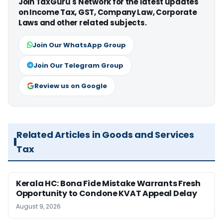
Join TaxGuru's Network for the latest updates
on Income Tax, GST, Company Law, Corporate
Laws and other related subjects.
Join Our WhatsApp Group
Join Our Telegram Group
Review us on Google
Related Articles in Goods and Services
Tax
Kerala HC: Bona Fide Mistake Warrants Fresh
Opportunity to Condone KVAT Appeal Delay
August 9, 2026