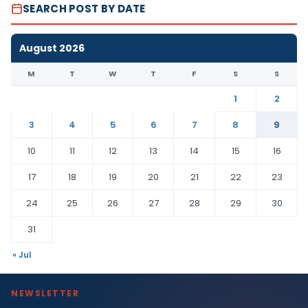
SEARCH POST BY DATE
August 2026
M
T
W
T
F
S
S
1
2
3
4
5
6
7
8
9
10
11
12
13
14
15
16
17
18
19
20
21
22
23
24
25
26
27
28
29
30
31
« Jul
NEWSLETTER