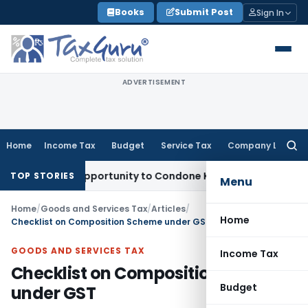
Skip
Books
Submit Post
Sign In
to
content
ADVERTISEMENT
Home
Income Tax
Budget
Service Tax
Company Law
Searc
for:
resh Opportunity to Condone KVAT Appeal Delay
Income Tax
TOP STORIES
Menu
Home
/
Goods and Services Tax
/
Articles
/
Home
Checklist on Composition Scheme under GST
GOODS AND SERVICES TAX
Income Tax
Checklist on Composition Scheme
Budget
under GST