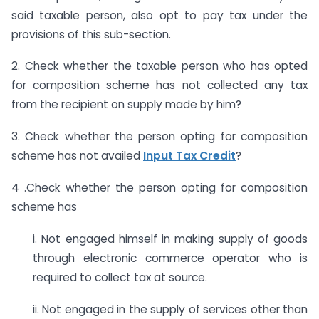
said taxable person, also opt to pay tax under the
provisions of this sub-section.
2. Check whether the taxable person who has opted
for composition scheme has not collected any tax
from the recipient on supply made by him?
3. Check whether the person opting for composition
scheme has not availed
Input Tax Credit
?
4 .Check whether the person opting for composition
scheme has
i. Not engaged himself in making supply of goods
through electronic commerce operator who is
required to collect tax at source.
ii. Not engaged in the supply of services other than