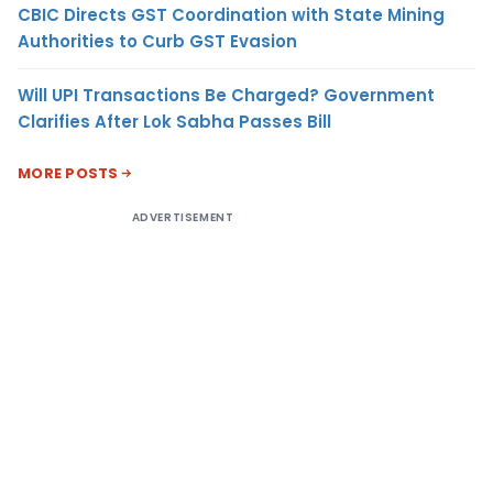
CBIC Directs GST Coordination with State Mining
Authorities to Curb GST Evasion
Will UPI Transactions Be Charged? Government
Clarifies After Lok Sabha Passes Bill
MORE POSTS
ADVERTISEMENT