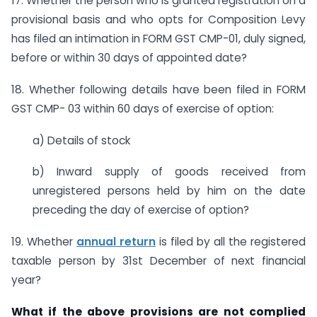
17. Whether the person who is granted registration on a
provisional basis and who opts for Composition Levy
has filed an intimation in FORM GST CMP-01, duly signed,
before or within 30 days of appointed date?
18. Whether following details have been filed in FORM
GST CMP- 03 within 60 days of exercise of option:
a) Details of stock
b) Inward supply of goods received from
unregistered persons held by him on the date
preceding the day of exercise of option?
19. Whether
annual return
is filed by all the registered
taxable person by 31st December of next financial
year?
What if the above provisions are not complied