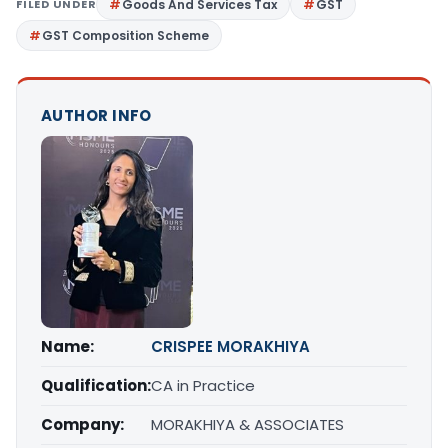
FILED UNDER
Goods And Services Tax
GST
GST Composition Scheme
AUTHOR INFO
Name:
CRISPEE MORAKHIYA
Qualification:
CA in Practice
Company:
MORAKHIYA & ASSOCIATES