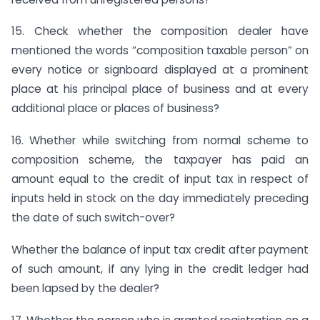
15. Check whether the composition dealer have
mentioned the words “composition taxable person” on
every notice or signboard displayed at a prominent
place at his principal place of business and at every
additional place or places of business?
16. Whether while switching from normal scheme to
composition scheme, the taxpayer has paid an
amount equal to the credit of input tax in respect of
inputs held in stock on the day immediately preceding
the date of such switch-over?
Whether the balance of input tax credit after payment
of such amount, if any lying in the credit ledger had
been lapsed by the dealer?