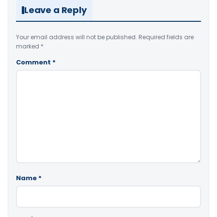
Leave a Reply
Your email address will not be published.
Required fields are
marked
*
Comment
*
Name
*