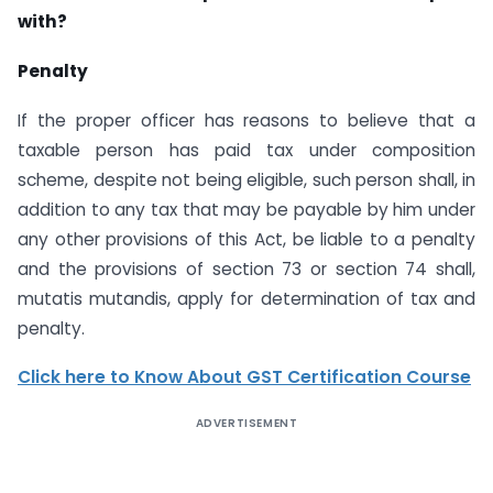
with?
Penalty
If the proper officer has reasons to believe that a
taxable person has paid tax under composition
scheme, despite not being eligible, such person shall, in
addition to any tax that may be payable by him under
any other provisions of this Act, be liable to a penalty
and the provisions of section 73 or section 74 shall,
mutatis mutandis, apply for determination of tax and
penalty.
Click here to Know About GST Certification Course
ADVERTISEMENT