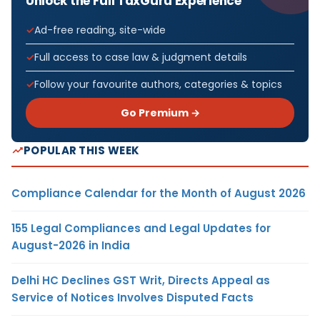
Unlock the Full TaxGuru Experience
Ad-free reading, site-wide
Full access to case law & judgment details
Follow your favourite authors, categories & topics
Go Premium →
POPULAR THIS WEEK
Compliance Calendar for the Month of August 2026
155 Legal Compliances and Legal Updates for
August-2026 in India
Delhi HC Declines GST Writ, Directs Appeal as
Service of Notices Involves Disputed Facts