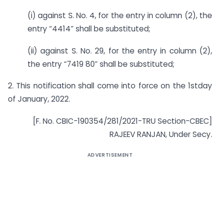
(i) against S. No. 4, for the entry in column (2), the
entry “4414” shall be substituted;
(ii) against S. No. 29, for the entry in column (2),
the entry “7419 80” shall be substituted;
2. This notification shall come into force on the 1stday
of January, 2022.
[F. No. CBIC-190354/281/2021-TRU Section-CBEC]
RAJEEV RANJAN, Under Secy.
ADVERTISEMENT