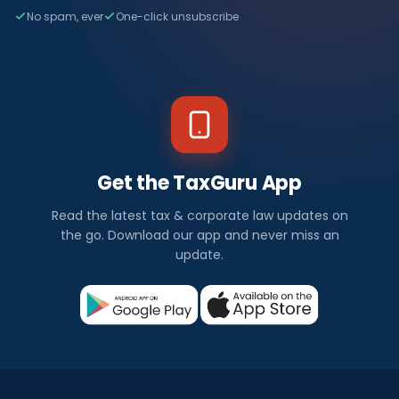
No spam, ever
One-click unsubscribe
Get the TaxGuru App
Read the latest tax & corporate law updates on
the go. Download our app and never miss an
update.