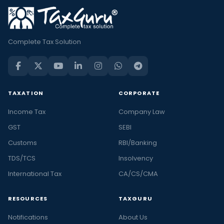
Complete Tax Solution
TAXATION
CORPORATE
Income Tax
Company Law
GST
SEBI
Customs
RBI/Banking
TDS/TCS
Insolvency
International Tax
CA/CS/CMA
RESOURCES
TAXGURU
Notifications
About Us