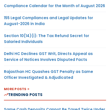
Compliance Calendar for the Month of August 2026
155 Legal Compliances and Legal Updates for
August-2026 in India
Section 10(14)(i): The Tax Refund Secret for
Salaried Individuals
Delhi HC Declines GST Writ, Directs Appeal as
Service of Notices Involves Disputed Facts
Rajasthan HC Quashes GST Penalty as Same
Officer Investigated & Adjudicated
MORE POSTS
TRENDING POSTS
Same Cash Deposits Cannot Be Taxed Twice Under