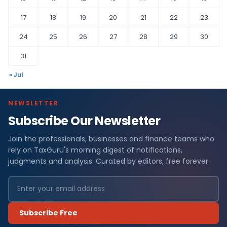
17
18
19
20
21
22
23
24
25
26
27
28
29
30
31
« Jul
NEWSLETTER
Subscribe Our Newsletter
Join the professionals, businesses and finance teams who
rely on TaxGuru's morning digest of notifications,
judgments and analysis. Curated by editors, free forever.
Subscribe Free