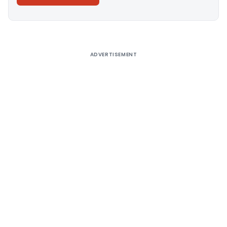
Alternative:
ADVERTISEMENT