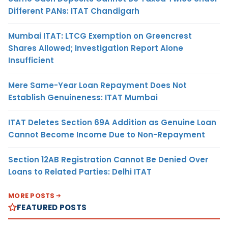
Different PANs: ITAT Chandigarh
Mumbai ITAT: LTCG Exemption on Greencrest
Shares Allowed; Investigation Report Alone
Insufficient
Mere Same-Year Loan Repayment Does Not
Establish Genuineness: ITAT Mumbai
ITAT Deletes Section 69A Addition as Genuine Loan
Cannot Become Income Due to Non-Repayment
Section 12AB Registration Cannot Be Denied Over
Loans to Related Parties: Delhi ITAT
MORE POSTS
FEATURED POSTS