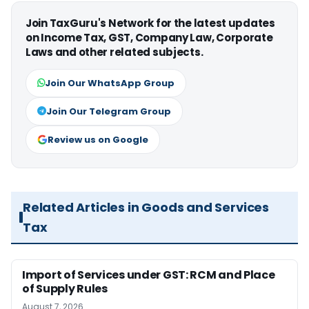
Join TaxGuru's Network for the latest updates
on Income Tax, GST, Company Law, Corporate
Laws and other related subjects.
Join Our WhatsApp Group
Join Our Telegram Group
Review us on Google
Related Articles in Goods and Services
Tax
Import of Services under GST: RCM and Place
of Supply Rules
August 7, 2026