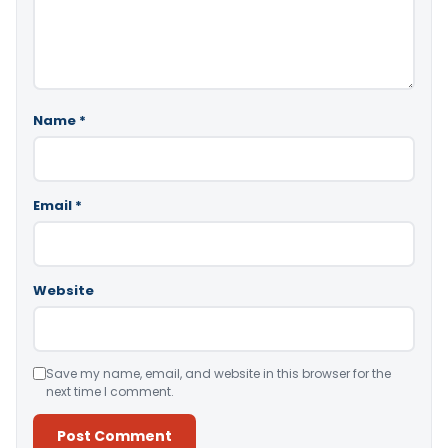
Name
*
Email
*
Website
Save my name, email, and website in this browser for the
next time I comment.