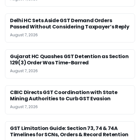
Delhi HC Sets Aside GST Demand Orders
Passed Without Considering Taxpayer’s Reply
August 7, 2026
Gujarat HC Quashes GST Detention as Section
129(3) Order Was Time-Barred
August 7, 2026
CBIC Directs GST Coordination with State
Mining Authorities to Curb GST Evasion
August 7, 2026
GST Limitation Guide: Section 73, 74 & 74A
Timelines for SCNs, Orders & Record Retention