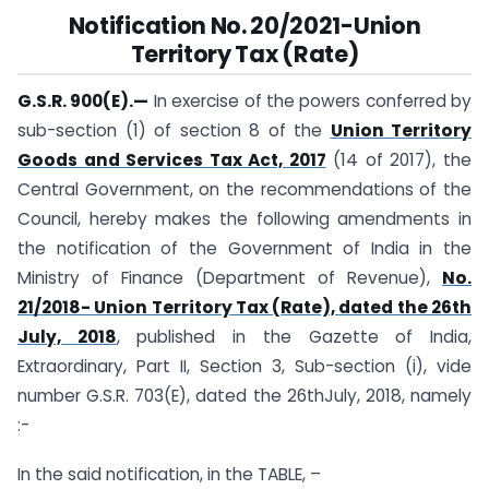
Notification
No. 20/2021-Union
Territory Tax (Rate)
G.S.R. 900(E).—
In exercise of the powers conferred by
sub-section (1) of section 8 of the
Union Territory
Goods and Services Tax Act, 2017
(14 of 2017), the
Central Government, on the recommendations of the
Council, hereby makes the following amendments in
the notification of the Government of India in the
Ministry of Finance (Department of Revenue),
No.
21/2018- Union Territory Tax (Rate), dated the 26th
July, 2018
, published in the Gazette of India,
Extraordinary, Part II, Section 3, Sub-section (i), vide
number G.S.R. 703(E), dated the 26thJuly, 2018, namely
:-
In the said notification, in the TABLE, –