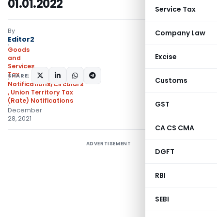
01.01.2022
Service Tax
By
Company Law
Editor2
Goods
Excise
and
Services
Tax
SHARE:
Customs
Notifications/Circulars
,
Union Territory Tax
(Rate) Notifications
GST
December
28, 2021
CA CS CMA
ADVERTISEMENT
DGFT
RBI
SEBI