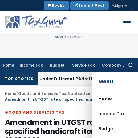
Skip
Books
Submit Post
Sign In
to
content
ADVERTISEMENT
Home
Income Tax
Budget
Service Tax
Company Law
Searc
for:
d Twice Under Different PANs: ITAT Chandigarh
Goods and S
TOP STORIES
Menu
Home
/
Goods and Services Tax
/
Notifications/Circulars
/
Home
Amendment in UTGST rate on specified handicraft items WEF 01.01.2022
GOODS AND SERVICES TAX
Income Tax
Amendment in UTGST rate on
Budget
specified handicraft items WEF