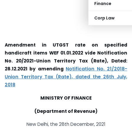
Finance
Corp Law
Amendment in UTGST rate on specified
handicraft items WEF 01.01.2022 vide Notification
No. 20/2021-Union Territory Tax (Rate), Dated:
28.12.2021 by amending
Notification No. 21/2018-
Union Territory Tax (Rate), dated the 26th July,
2018
MINISTRY OF FINANCE
(Department of Revenue)
New Delhi, the 28th December, 2021