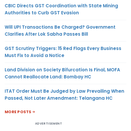
CBIC Directs GST Coordination with State Mining
Authorities to Curb GST Evasion
Will UPI Transactions Be Charged? Government
Clarifies After Lok Sabha Passes Bill
GST Scrutiny Triggers: 15 Red Flags Every Business
Must Fix to Avoid a Notice
Land Division on Society Bifurcation Is Final, MOFA
Cannot Reallocate Land: Bombay HC
ITAT Order Must Be Judged by Law Prevailing When
Passed, Not Later Amendment: Telangana HC
MORE POSTS
ADVERTISEMENT