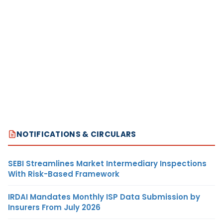
NOTIFICATIONS & CIRCULARS
SEBI Streamlines Market Intermediary Inspections
With Risk-Based Framework
IRDAI Mandates Monthly ISP Data Submission by
Insurers From July 2026