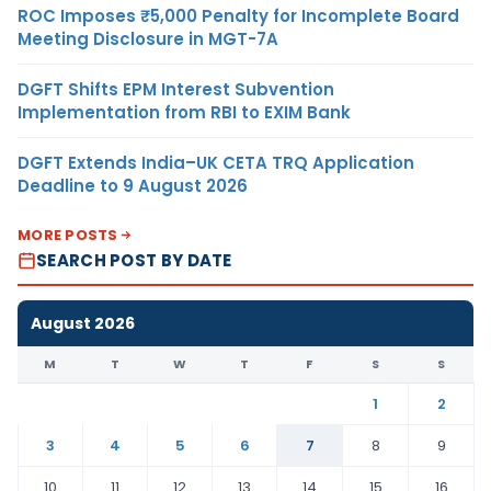
ROC Imposes ₹5,000 Penalty for Incomplete Board
Meeting Disclosure in MGT-7A
DGFT Shifts EPM Interest Subvention
Implementation from RBI to EXIM Bank
DGFT Extends India–UK CETA TRQ Application
Deadline to 9 August 2026
MORE POSTS
SEARCH POST BY DATE
August 2026
M
T
W
T
F
S
S
1
2
3
4
5
6
7
8
9
10
11
12
13
14
15
16