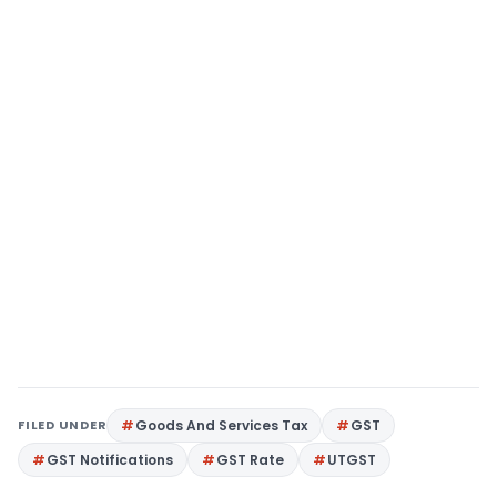
FILED UNDER
Goods And Services Tax
GST
GST Notifications
GST Rate
UTGST