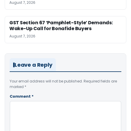
August 7, 2026
GST Section 67 ‘Pamphlet-Style’ Demands:
Wake-Up Call for Bonafide Buyers
August 7, 2026
Leave a Reply
Your email address will not be published.
Required fields are
marked
*
Comment
*