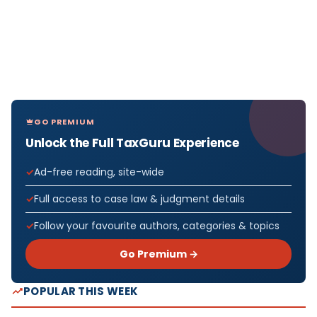
GO PREMIUM
Unlock the Full TaxGuru Experience
Ad-free reading, site-wide
Full access to case law & judgment details
Follow your favourite authors, categories & topics
Go Premium →
POPULAR THIS WEEK