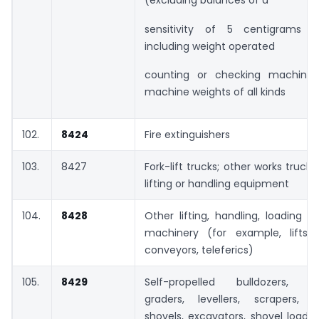
(excluding balances of a
sensitivity of 5 centigrams o
including weight operated
counting or checking machines
machine weights of all kinds
102.
8424
Fire extinguishers
103.
8427
Fork-lift trucks; other works trucks
lifting or handling equipment
104.
8428
Other lifting, handling, loading o
machinery (for example, lifts, e
conveyors, teleferics)
105.
8429
Self-propelled bulldozers, an
graders, levellers, scrapers, 
shovels, excavators, shovel loade