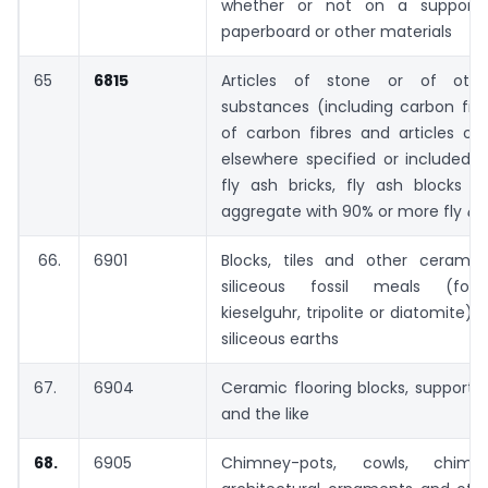
whether or not on a support 
paperboard or other materials
65
6815
Articles of stone or of othe
substances (including carbon fibre
of carbon fibres and articles of
elsewhere specified or included 
fly ash bricks, fly ash blocks a
aggregate with 90% or more fly
as
66.
6901
Blocks, tiles and other cerami
siliceous fossil meals (for
kieselguhr, tripolite or diatomite) o
siliceous earths
67.
6904
Ceramic flooring blocks, support or 
and the like
68.
6905
Chimney-pots, cowls, chimne