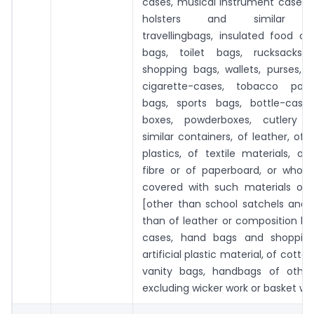
cases, musical instrument cases,
holsters and similar con
travellingbags, insulated food o
bags, toilet bags, rucksacks,
shopping bags, wallets, purses, 
cigarette-cases, tobacco pouc
bags, sports bags, bottle-cases,
boxes, powderboxes, cutlery 
similar containers, of leather, of 
plastics, of textile materials, of
fibre or of paperboard, or wholl
covered with such materials or 
[other than school satchels and 
than of leather or composition leat
cases, hand bags and shopping
artificial plastic material, of cotton,
vanity bags, handbags of other
excluding wicker work or basket wo