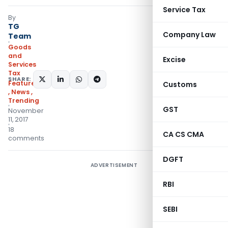
Service Tax
By
TG
Company Law
Team
Goods
and
Excise
Services
Tax
SHARE:
Featured
Customs
,
News
,
Trending
GST
November
11, 2017
18
CA CS CMA
comments
DGFT
ADVERTISEMENT
RBI
SEBI