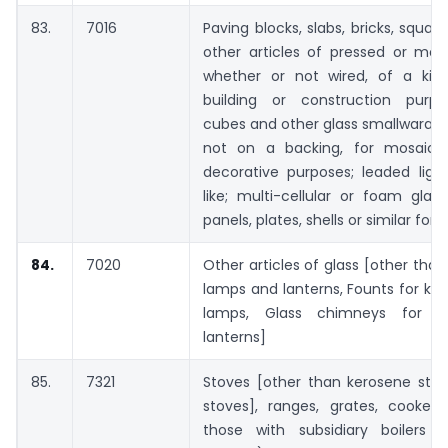
83.
7016
Paving blocks, slabs, bricks, square
other articles of pressed or mou
whether or not wired, of a kin
building or construction purpo
cubes and other glass smallwaras,
not on a backing, for mosaics 
decorative purposes; leaded ligh
like; multi-cellular or foam glass
panels, plates, shells or similar for
84.
7020
Other articles of glass [other than
lamps and lanterns, Founts for ke
lamps, Glass chimneys for 
lanterns]
85.
7321
Stoves [other than kerosene sto
stoves], ranges, grates, cookers
those with subsidiary boilers f