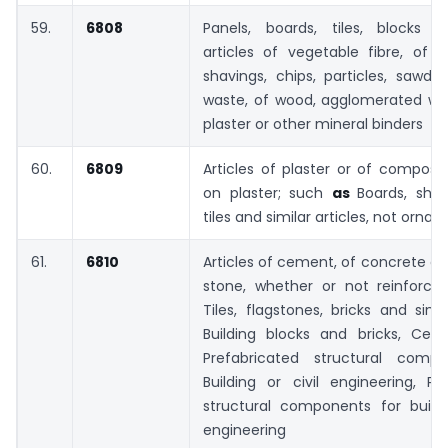
59.
6808
Panels, boards, tiles, blocks a
articles of vegetable fibre, of 
shavings, chips, particles, sawdu
waste, of wood, agglomerated wi
plaster or other mineral binders
60.
6809
Articles of plaster or of composi
on plaster; such
as
Boards, shee
tiles and similar articles, not orn
61.
6810
Articles of cement, of concrete or o
stone, whether or not reinforc
Tiles, flagstones, bricks and simil
Building blocks and bricks, Ceme
Prefabricated structural comp
Building or civil engineering, Pr
structural components for buildi
engineering