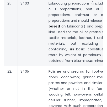
21.
3403
Lubricating preparations (includin
oi I preparations, bolt or nu
preparations, anti-rust or anti
preparations and mould release pr
based
on lubricants) and prepar
kind used for the oil or grease t
textile materials, leather, f urski
materials, but excluding pre
containing,
as
basic constituen
more by weight of petroleum oils
obtained from bituminous mineral
22.
3405
Polishes and creams, for footwear,
floors, coachwork, glamor metal
pastes and powders and similar p
(whether or not in the form 
wadding, felt, nonwovens, cellular 
cellular rubber, impregnated,
covered with such preparations),