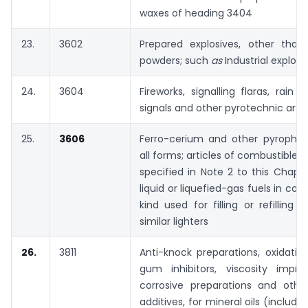
waxes of heading 3404
23.
3602
Prepared explosives, other than 
powders; such
as
Industrial explosi
24.
3604
Fireworks, signalling flaras, rain 
signals and other pyrotechnic artic
25.
3606
Ferro-cerium and other pyrophori
all forms; articles of combustible 
specified in Note 2 to this Chapt
liquid or liquefied-gas fuels in con
kind used for filling or refilling 
similar lighters
26.
3811
Anti-knock preparations, oxidation 
gum inhibitors, viscosity improv
corrosive preparations and othe
additives, for mineral oils (includi