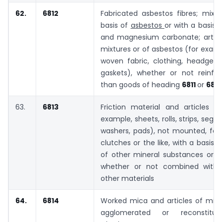
62.
6812
Fabricated asbestos fibres; mixt
basis of
asbestos
or with a basis 
and magnesium carbonate; articl
mixtures or of asbestos (for examp
woven fabric, clothing, headgear
gaskets), whether or not reinfor
than goods of heading
6811
or
6813
63.
6813
Friction material and articles t
example, sheets, rolls, strips, segm
washers, pads), not mounted, for 
clutches or the like, with a basis 
of other mineral substances or of
whether or not combined with t
other materials
64.
6814
Worked mica and articles of mica
agglomerated or reconstitu