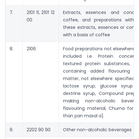
7.
2101 11, 2101 12
Extracts, essences and concen
00
coffee, and preparations with 
these extracts, essences or conc
with a basis of coffee
8.
2106
Food preparations not elsewhere s
included i.e. Protein concent
textured protein substances, Su
containing added flavouring or
matter, not elsewhere specified o
lactose syrup; glucose syrup 
dextrine syrup, Compound prepar
making non-alcoholic bevera
flavouring material, Churna for 
than pan masal a].
9.
2202 90 90
Other non-alcoholic beverages