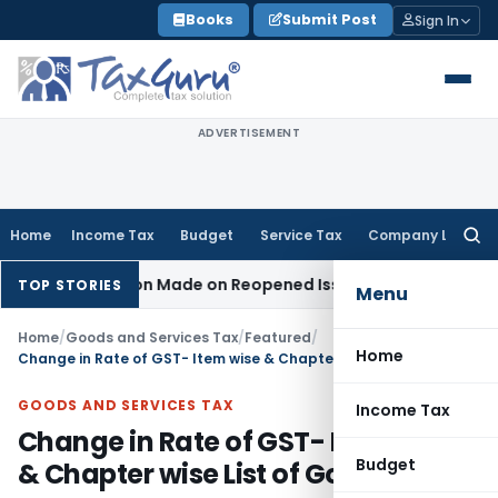
Skip
Books
Submit Post
Sign In
to
content
ADVERTISEMENT
Home
Income Tax
Budget
Service Tax
Company Law
Searc
for:
Addition Made on Reopened Issue
Income Tax
BSNL VRS-2019
TOP STORIES
Menu
Home
/
Goods and Services Tax
/
Featured
/
Home
Change in Rate of GST- Item wise & Chapter wise List of Goods
GOODS AND SERVICES TAX
Income Tax
Change in Rate of GST- Item wise
Budget
& Chapter wise List of Goods