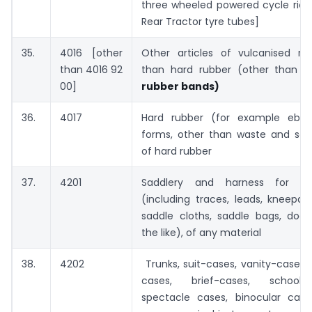
three wheeled powered cycle rick
Rear Tractor tyre tubes]
35.
4016 [other
Other articles of vulcanised ru
than 4016 92
than hard rubber (other than e
00]
rubber bands)
36.
4017
Hard rubber (for example eboni
forms, other than waste and scra
of hard rubber
37.
4201
Saddlery and harness for a
(including traces, leads, kneepad
saddle cloths, saddle bags, dog
the like), of any material
38.
4202
Trunks, suit-cases, vanity-cases,
cases, brief-cases, school 
spectacle cases, binocular cas