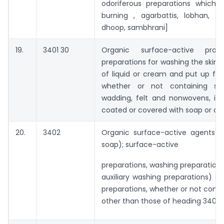
odoriferous preparations which 
burning , agarbattis, lobhan, dh
dhoop, sambhrani]
19.
3401 30
Organic surface-active pro
preparations for washing the skin, 
of liquid or cream and put up for r
whether or not containing soa
wadding, felt and nonwovens, im
coated or covered with soap or de
20.
3402
Organic surface-active agents (
soap); surface-active
preparations, washing preparations
auxiliary washing preparations) a
preparations, whether or not conta
other than those of heading 3401