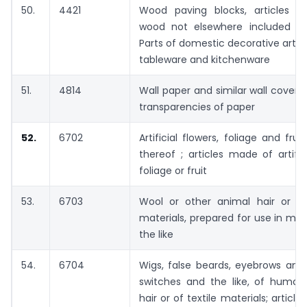
50.
4421
Wood paving blocks, articles of
wood not elsewhere included or 
Parts of domestic decorative artic
tableware and kitchenware
51.
4814
Wall paper and similar wall coveri
transparencies of paper
52.
6702
Artificial flowers, foliage and fru
thereof ; articles made of artifici
foliage or fruit
53.
6703
Wool or other animal hair or oth
materials, prepared for use in mak
the like
54.
6704
Wigs, false beards, eyebrows and
switches and the like, of human
hair or of textile materials; artic