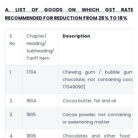
A. LIST OF GOODS ON WHICH GST RATE
RECOMMENDED FOR REDUCTION FROM 28% TO 18%
S.
Chapter/
Description
No.
Heading/
Subheading/
Tariff item
1.
1704
Chewing gum / bubble gum a
chocolate, not containing cocoa 
17049090]
2.
1804
Cocoa butter, fat and oil
3.
1805
Cocoa powder, not containing a
or sweetening matter
4.
1806
Chocolates and other food pre