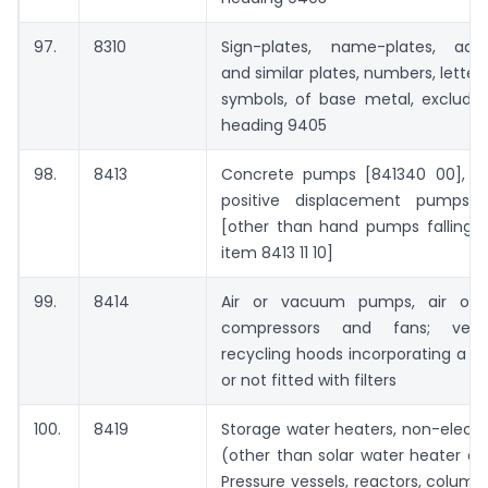
97.
8310
Sign-plates, name-plates, addr
and similar plates, numbers, letter
symbols, of base metal, excludin
heading 9405
98.
8413
Concrete pumps [841340 00], ot
positive displacement pumps [
[other than hand pumps falling u
item 8413 11 10]
99.
8414
Air or vacuum pumps, air or 
compressors and fans; venti
recycling hoods incorporating a f
or not fitted with filters
100.
8419
Storage water heaters, non-electri
(other than solar water heater a
Pressure vessels, reactors, column