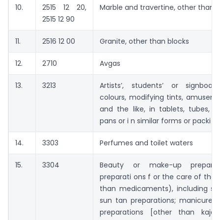
10.
2515 12 20,
Marble and travertine, other than 
2515 12 90
11.
2516 12 00
Granite, other than blocks
12.
2710
Avgas
13.
3213
Artists’, students’ or signboard
colours, modifying tints, amusem
and the like, in tablets, tubes, ja
pans or i n similar forms or packi n
14.
3303
Perfumes and toilet waters
15.
3304
Beauty or make-up preparat
preparati ons f or the care of the 
than medicaments), including su
sun tan preparations; manicure o
preparations [other than kaja