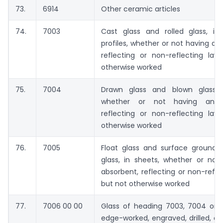
73.
6914
Other ceramic articles
74.
7003
Cast glass and rolled glass, in
profiles, whether or not having an
reflecting or non-reflecting lay
otherwise worked
75.
7004
Drawn glass and blown glass, 
whether or not having an a
reflecting or non-reflecting lay
otherwise worked
76.
7005
Float glass and surface ground o
glass, in sheets, whether or not
absorbent, reflecting or non-reflec
but not otherwise worked
77.
7006 00 00
Glass of heading 7003, 7004 or 7
edge-worked, engraved, drilled, e