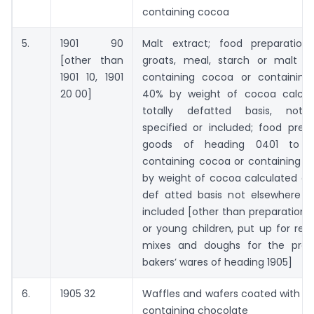
containing cocoa
5.
1901 90
Malt extract; food preparations
[other than
groats, meal, starch or malt ex
1901 10, 1901
containing cocoa or containing
20 00]
40% by weight of cocoa calcul
totally defatted basis, not 
specified or included; food prep
goods of heading 0401 to 0
containing cocoa or containing l
by weight of cocoa calculated on 
def atted basis not elsewhere sp
included [other than preparations 
or young children, put up for reta
mixes and doughs for the prep
bakers’ wares of heading 1905]
6.
1905 32
Waffles and wafers coated with c
containing chocolate