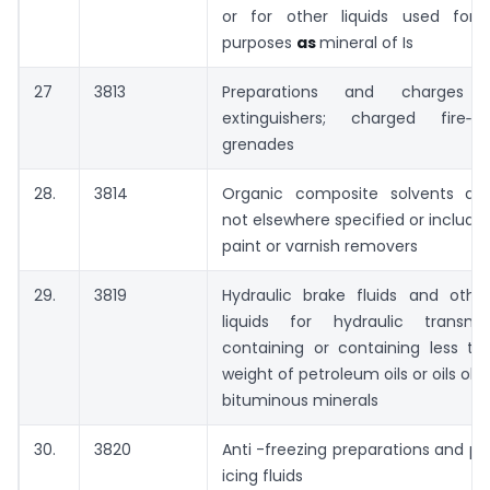
or for other liquids used for
purposes
as
mineral of Is
27
3813
Preparations and charges f
extinguishers; charged fire‑ext
grenades
28.
3814
Organic composite solvents and
not elsewhere specified or include
paint or varnish removers
29.
3819
Hydraulic brake fluids and othe
liquids for hydraulic transmi
containing or containing less t
weight of petroleum oils or oils ob
bituminous minerals
30.
3820
Anti -freezing preparations and p
icing fluids