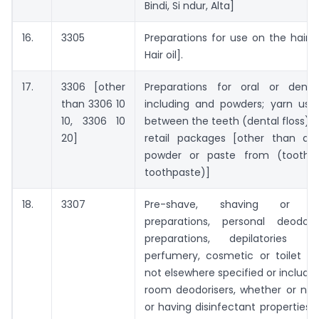
Bindi, Si ndur, Alta]
16.
3305
Preparations for use on the hair 
Hair oil].
17.
3306 [other
Preparations for oral or denta
than 3306 10
including and powders; yarn use
10, 3306 10
between the teeth (dental floss), i
20]
retail packages [other than dent
powder or paste from (tooth 
toothpaste)]
18.
3307
Pre-shave, shaving or aft
preparations, personal deodor
preparations, depilatories 
perfumery, cosmetic or toilet pr
not elsewhere specified or include
room deodorisers, whether or no
or having disinfectant properties 