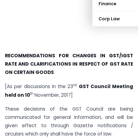
Finance
Corp Law
RECOMMENDATIONS FOR CHANGES IN GST/IGST
RATE AND CLARIFICATIONS IN RESPECT OF GST RATE
ON CERTAIN GOODS
rd
[As per discussions in the 23
GST Council Meeting
th
held on 10
November, 2017]
These decisions of the GST Council are being
communicated for general information, and will be
given effect to through Gazette notifications /
circulars which only shall have the force of law.