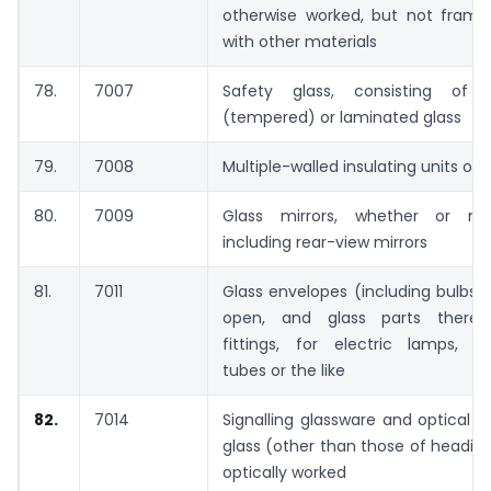
otherwise worked, but not framed
with other materials
78.
7007
Safety glass, consisting of 
(tempered) or laminated glass
79.
7008
Multiple-walled insulating units of 
80.
7009
Glass mirrors, whether or no
including rear-view mirrors
81.
7011
Glass envelopes (including bulbs 
open, and glass parts thereof
fittings, for electric lamps, c
tubes or the like
82.
7014
Signalling glassware and optical 
glass (other than those of heading
optically worked