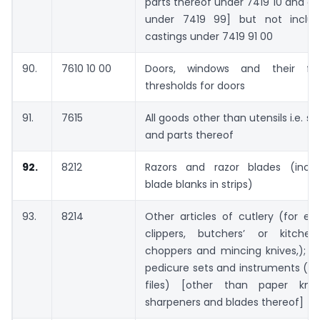
parts thereof under 7419 10 and oth
under 7419 99] but not includ
castings under 7419 91 00
90.
7610 10 00
Doors, windows and their f
thresholds for doors
91.
7615
All goods other than utensils i.e. s
and parts thereof
92.
8212
Razors and razor blades (inclu
blade blanks in strips)
93.
8214
Other articles of cutlery (for ex
clippers, butchers’ or kitchen
choppers and mincing knives,); m
pedicure sets and instruments (inc
files) [other than paper kniv
sharpeners and blades thereof]