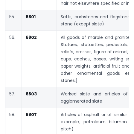
hair not elsewhere specified or inc
55.
6801
Setts, curbstones and flagstones,
stone (except slate)
56.
6802
All goods of marble and granite 
Statues, statuettes, pedestals; 
reliefs, crosses, figure of animal, b
cups, cachou, boxes, writing sets
paper weights, artificial fruit and f
other ornamental goods essen
stones;]
57.
6803
Worked slate and articles of s
agglomerated slate
58.
6807
Articles of asphalt or of similar m
example, petroleum bitumen or
pitch)