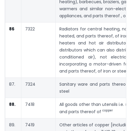
heating), barbecues, braziers, gas-
warmers and similar non-electri
appliances, and parts thereof , of i
86
7322
Radiators for central heating, not 
heated, and parts thereof, of iron or
heaters and hot air distributors
distributors which can also distrib
conditioned air), not electrical
incorporating a motor-driven fan
and parts thereof, of iron or steel
87.
7324
Sanitary ware and parts thereof 
steel
88.
7418
All goods other than utensils i.e. s
copper
and parts thereof of
89.
7419
Other articles of copper [includin