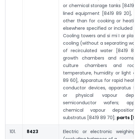
or chemical storage tanks [8419 89
lined equipment [8419 89 20], Au
other than for cooking or heatin
elsewhere specified or included [8
Cooling towers and si mi I ar plant
cooling (without a separating wal
of recirculated water [8419 89 
growth chambers and rooms a
culture chambers and room
temperature, humidity or light co
89 60], Apparatus for rapid heati
conductor devices, apparatus fo
or physical vapour depos
semiconductor wafers; appa
chemical vapour depositio
substratus [8419 89 70];
parts [84
101.
8423
Electric or electronic weighing