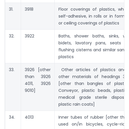
31.
3918
Floor coverings of plastics, whe
self-adhesive, in rolls or in form of
or ceiling coverings of plastics
32.
3922
Baths, shower baths, sinks, wa
bidets, lavatory pans, seats a
flushing cisterns and similar sanit
plastics
33.
3926 [other
Other articles of plastics and a
than 3926
other materials of headings 39
4011, 3926
[other than bangles of plastic
9010]
Conveyor, plastic beads, plastic 
medical grade sterile disposab
plastic rain coats]
34.
4013
Inner tubes of rubber [other tha
used on/in bicycles, cycle-ric