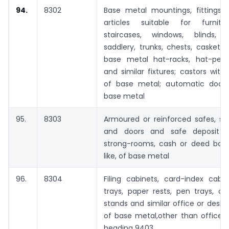
94.
8302
Base metal mountings, fittings a
articles suitable for furnitu
staircases, windows, blinds, 
saddlery, trunks, chests, caskets o
base metal hat-racks, hat-pegs
and similar fixtures; castors wit
of base metal; automatic door 
base metal
95.
8303
Armoured or reinforced safes, st
and doors and safe deposit lo
strong-rooms, cash or deed box
like, of base metal
96.
8304
Filing cabinets, card-index cabi
trays, paper rests, pen trays, o
stands and similar office or desk
of base metal,other than office f
heading 9403