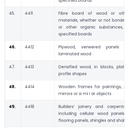
specified boards
45.
4411
Fibre board of wood or other
materials, whether or not bonded 
or other organic substances, 
specified boards
46.
4412
Plywood, veneered panels an
laminated wood
47.
4413
Densified wood, in blocks, plates,
profile shapes
48.
4414
Wooden frames for paintings, ph
mirrors or si mi I ar objects
49.
4418
Builders’ joinery and carpentr
including cellular wood panels,
flooring panels, shingles and shake