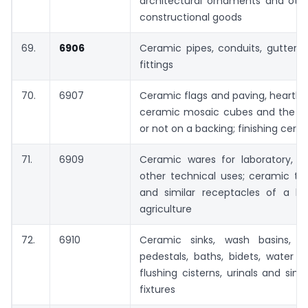
architectural ornaments and oth
constructional goods
69.
6906
Ceramic pipes, conduits, gutteri
fittings
70.
6907
Ceramic flags and paving, hearth or
ceramic mosaic cubes and the lik
or not on a backing; finishing cera
71.
6909
Ceramic wares for laboratory, c
other technical uses; ceramic tr
and similar receptacles of a ki
agriculture
72.
6910
Ceramic sinks, wash basins, w
pedestals, baths, bidets, water c
flushing cisterns, urinals and simi
fixtures