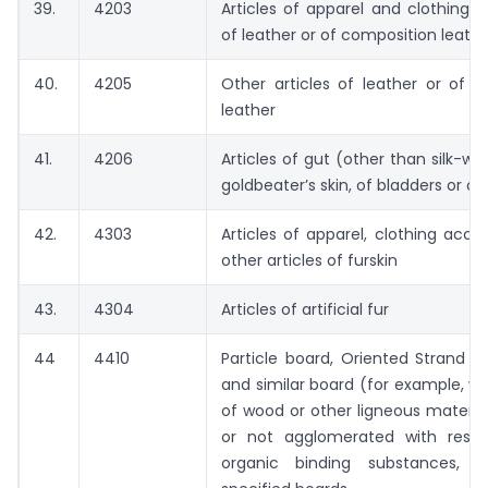
39.
4203
Articles of apparel and clothing a
of leather or of composition leathe
40.
4205
Other articles of leather or of 
leather
41.
4206
Articles of gut (other than silk-wo
goldbeater’s skin, of bladders or o
42.
4303
Articles of apparel, clothing acce
other articles of furskin
43.
4304
Articles of artificial fur
44
4410
Particle board, Oriented Strand 
and similar board (for example, w
of wood or other ligneous materia
or not agglomerated with resin
organic binding substances, o