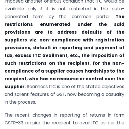
imposed another onerous condition that ITC would be
available only if it is not restricted in the auto-
generated form by the common portal.
The
restrictions enumerated under the said
provisions are to address defaults of the
suppliers viz. non-compliance with registration
provisions, default in reporting and payment of
tax, excess ITC availment, etc., the imposition of
such restrictions on the recipient, for the non-
compliance of a supplier causes hardships to the
recipient, who has no recourse or control over the
supplier.
Seamless ITC is one of the stated objectives
and salient features of GST, now becoming a casualty
in the process.
The recent changes in reporting of returns in form
GSTR-3B require the recipient to avail ITC as per the