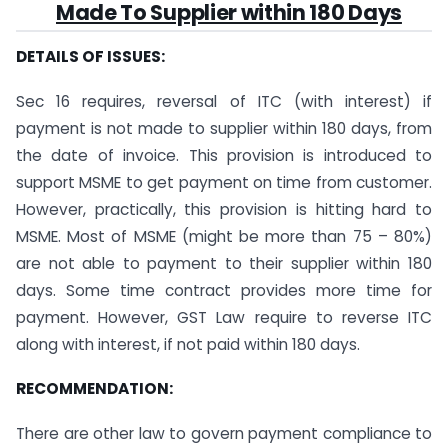
Made To Supplier within 180 Days
DETAILS OF ISSUES:
Sec 16 requires, reversal of ITC (with interest) if
payment is not made to supplier within 180 days, from
the date of invoice. This provision is introduced to
support MSME to get payment on time from customer.
However, practically, this provision is hitting hard to
MSME. Most of MSME (might be more than 75 – 80%)
are not able to payment to their supplier within 180
days. Some time contract provides more time for
payment. However, GST Law require to reverse ITC
along with interest, if not paid within 180 days.
RECOMMENDATION:
There are other law to govern payment compliance to