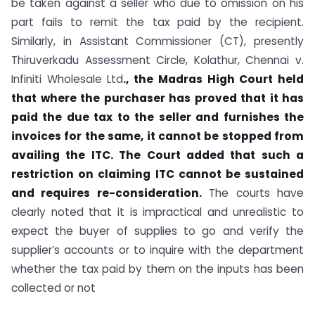
be taken against a seller who due to omission on his
part fails to remit the tax paid by the recipient.
Similarly, in Assistant Commissioner (CT), presently
Thiruverkadu Assessment Circle, Kolathur, Chennai v.
Infiniti Wholesale Ltd
., the Madras High Court held
that where the purchaser has proved that it has
paid the due tax to the seller and furnishes the
invoices for the same, it cannot be stopped from
availing the ITC. The Court added that such a
restriction on claiming ITC cannot be sustained
and requires re-consideration.
The courts have
clearly noted that it is impractical and unrealistic to
expect the buyer of supplies to go and verify the
supplier’s accounts or to inquire with the department
whether the tax paid by them on the inputs has been
collected or not