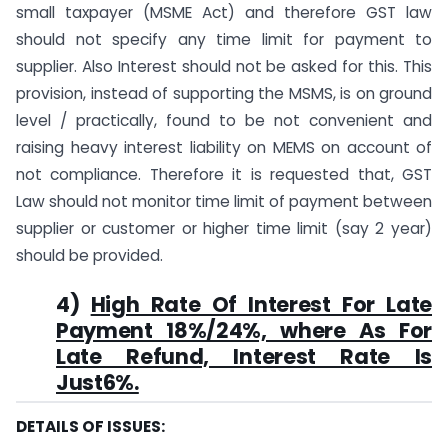
small taxpayer (MSME Act) and therefore GST law
should not specify any time limit for payment to
supplier. Also Interest should not be asked for this. This
provision, instead of supporting the MSMS, is on ground
level / practically, found to be not convenient and
raising heavy interest liability on MEMS on account of
not compliance. Therefore it is requested that, GST
Law should not monitor time limit of payment between
supplier or customer or higher time limit (say 2 year)
should be provided.
4)
High Rate Of Interest For Late
Payment 18%/24%, where As For
Late Refund, Interest Rate Is
Just6%.
DETAILS OF ISSUES: