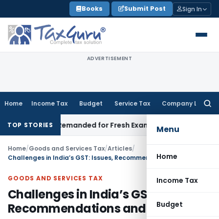
Skip
Books
Submit Post
Sign In
to
content
ADVERTISEMENT
Home
Income Tax
Budget
Service Tax
Company Law
Searc
for:
 and Remanded for Fresh Examination – ITAT
Income Tax
Mumb
TOP STORIES
Menu
Home
/
Goods and Services Tax
/
Articles
/
Home
Challenges in India’s GST: Issues, Recommendations and Impact
GOODS AND SERVICES TAX
Income Tax
Challenges in India’s GST: Issues,
Budget
Recommendations and Impact