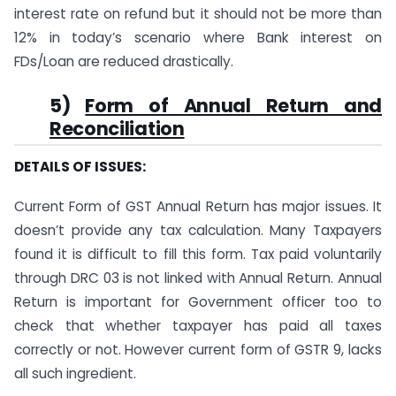
interest rate on refund but it should not be more than
12% in today’s scenario where Bank interest on
FDs/Loan are reduced drastically.
5)
Form of Annual Return and
Reconciliation
DETAILS OF ISSUES:
Current Form of GST Annual Return has major issues. It
doesn’t provide any tax calculation. Many Taxpayers
found it is difficult to fill this form. Tax paid voluntarily
through DRC 03 is not linked with Annual Return. Annual
Return is important for Government officer too to
check that whether taxpayer has paid all taxes
correctly or not. However current form of GSTR 9, lacks
all such ingredient.