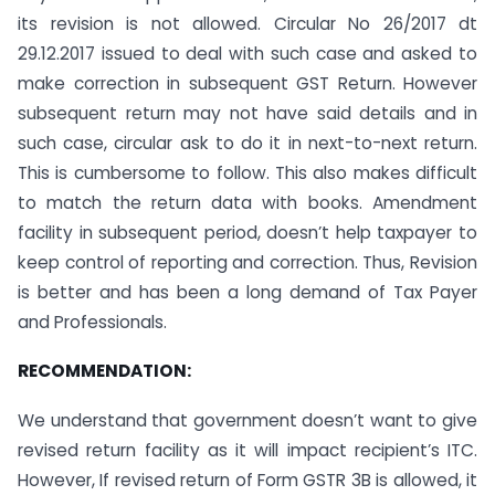
its revision is not allowed. Circular No 26/2017 dt
29.12.2017 issued to deal with such case and asked to
make correction in subsequent GST Return. However
subsequent return may not have said details and in
such case, circular ask to do it in next-to-next return.
This is cumbersome to follow. This also makes difficult
to match the return data with books. Amendment
facility in subsequent period, doesn’t help taxpayer to
keep control of reporting and correction. Thus, Revision
is better and has been a long demand of Tax Payer
and Professionals.
RECOMMENDATION:
We understand that government doesn’t want to give
revised return facility as it will impact recipient’s ITC.
However, If revised return of Form GSTR 3B is allowed, it