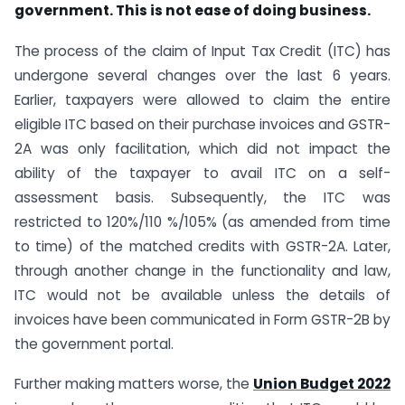
government. This is not ease of doing business.
The process of the claim of Input Tax Credit (ITC) has
undergone several changes over the last 6 years.
Earlier, taxpayers were allowed to claim the entire
eligible ITC based on their purchase invoices and GSTR-
2A was only facilitation, which did not impact the
ability of the taxpayer to avail ITC on a self-
assessment basis. Subsequently, the ITC was
restricted to 120%/110 %/105% (as amended from time
to time) of the matched credits with GSTR-2A. Later,
through another change in the functionality and law,
ITC would not be available unless the details of
invoices have been communicated in Form GSTR-2B by
the government portal.
Further making matters worse, the
Union Budget 2022