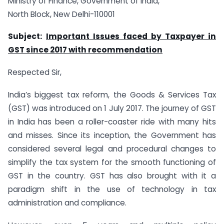
Ministry of Finance, Government of India,
North Block, New Delhi-110001
Subject:
Important Issues faced by Taxpayer in
GST since 2017 with recommendation
Respected Sir,
India’s biggest tax reform, the Goods & Services Tax
(GST) was introduced on 1 July 2017. The journey of GST
in India has been a roller-coaster ride with many hits
and misses. Since its inception, the Government has
considered several legal and procedural changes to
simplify the tax system for the smooth functioning of
GST in the country. GST has also brought with it a
paradigm shift in the use of technology in tax
administration and compliance.