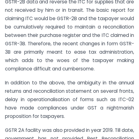
GSTR-2B data and reverse the ITC for supplies that are
not received by him or in transit. The basic report for
claiming ITC would be GSTR-2B and the taxpayer would
be cumulatively required to maintain a reconciliation
between their purchase register and the ITC claimed in
GSTR-3B. Therefore, the recent changes in form GSTR-
3B are primarily meant to ease tax administration,
which adds to the woes of the taxpayer making
compliance difficult and cumbersome.
In addition to the above, the ambiguity in the annual
returns and reconciliation statement on several fronts,
delay in operationalisation of forms such as ITC-02
have made compliances under GST a nightmarish
proposition for taxpayers.
GSTR 2A facility was also provided in year 2019. Till date,
government has not provided Best Reconciliation