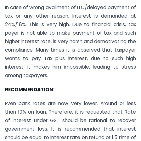
In case of wrong availment of ITC/delayed payment of
tax or any other reason, Interest is demanded at
24%/18%. This is very high. Due to financial crisis, tax
payer is not able to make payment of tax and such
higher interest rate, is very harsh and demotivating the
compliance. Many times it is observed that taxpayer
wants to pay Tax plus interest, due to such high
interest, it makes him impossible, leading to stress
among taxpayers.
RECOMMENDATION:
Even bank rates are now very lower. Around or less
than 10% on loan. Therefore, it is requested that Rate
of interest under GST should be rational to recover
government loss. It is recommended that interest
should be equal to interest rate on refund or 1.5 time of