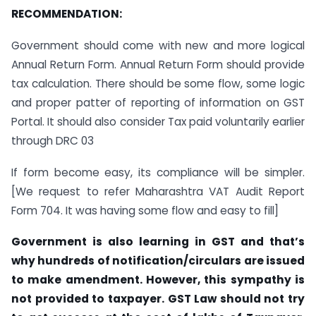
RECOMMENDATION:
Government should come with new and more logical
Annual Return Form. Annual Return Form should provide
tax calculation. There should be some flow, some logic
and proper patter of reporting of information on GST
Portal. It should also consider Tax paid voluntarily earlier
through DRC 03
If form become easy, its compliance will be simpler.
[We request to refer Maharashtra VAT Audit Report
Form 704. It was having some flow and easy to fill]
Government is also learning in GST and that’s
why hundreds of notification/circulars are issued
to make amendment. However, this sympathy is
not provided to taxpayer. GST Law should not try