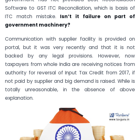
Software to GST ITC Reconciliation, which is basis of
ITC match mistake.
Isn’t it failure on part of
government machinery?
Communication with supplier facility is provided on
portal, but it was very recently and that it is not
backed by any legal provisions. However, now
taxpayers from whole India are receiving notices from
authority for reversal of Input Tax Credit from 2017, if
not paid by supplier and big demand is raised. While is
totally unreasonable, in the absence of above
explanation.