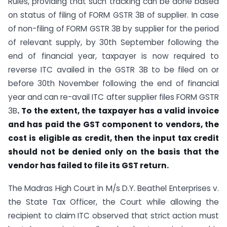
Rules, providing that such tracking can be done based
on status of filing of FORM GSTR 3B of supplier. In case
of non-filing of FORM GSTR 3B by supplier for the period
of relevant supply, by 30th September following the
end of financial year, taxpayer is now required to
reverse ITC availed in the GSTR 3B to be filed on or
before 30th November following the end of financial
year and can re-avail ITC after supplier files FORM GSTR
3B
.
To the extent, the taxpayer has a valid invoice
and has paid the GST component to vendors, the
cost is eligible as credit, then the input tax credit
should not be denied only on the basis that the
vendor has failed to file its GST return.
The Madras High Court in M/s D.Y. Beathel Enterprises v.
the State Tax Officer, the Court while allowing the
recipient to claim ITC observed that strict action must