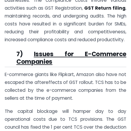
businesses. The compliance costs involve various
activities such as GST Registration,
GST Return filing
,
maintaining records, and undergoing audits. The high
costs have resulted in a significant burden for SMEs,
reducing their profitability and competitiveness,
increased compliance costs and reduced productivity.
7)
Issues for E-Commerce
Companies
E-commerce giants like Flipkart, Amazon also have not
escaped the aftereffects of GST rollout. TCS has to be
collected by the e-commerce companies from the
sellers at the time of payment.
The capital blockage will hamper day to day
operational costs due to TCS provisions. The GST
council has fixed the 1 per cent TCS over the deduction