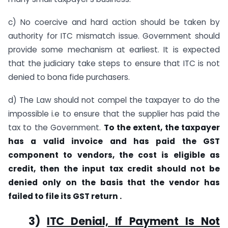
c) No coercive and hard action should be taken by
authority for ITC mismatch issue. Government should
provide some mechanism at earliest. It is expected
that the judiciary take steps to ensure that ITC is not
denied to bona fide purchasers.
d) The Law should not compel the taxpayer to do the
impossible i.e to ensure that the supplier has paid the
tax to the Government.
To the extent, the taxpayer
has a valid invoice and has paid the GST
component to vendors, the cost is eligible as
credit, then the input tax credit should not be
denied only on the basis that the vendor has
failed to file its GST return .
3)
ITC Denial, If Payment Is Not