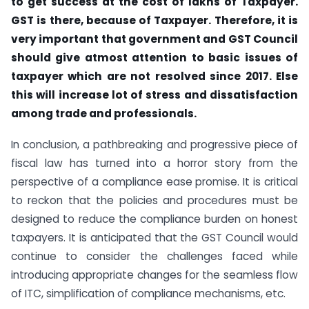
to get success at the cost of lakhs of Taxpayer.
GST is there, because of Taxpayer. Therefore, it is
very important that government and GST Council
should give atmost attention to basic issues of
taxpayer which are not resolved since 2017. Else
this will increase lot of stress and dissatisfaction
among trade and professionals.
In conclusion, a pathbreaking and progressive piece of
fiscal law has turned into a horror story from the
perspective of a compliance ease promise. It is critical
to reckon that the policies and procedures must be
designed to reduce the compliance burden on honest
taxpayers. It is anticipated that the GST Council would
continue to consider the challenges faced while
introducing appropriate changes for the seamless flow
of ITC, simplification of compliance mechanisms, etc.