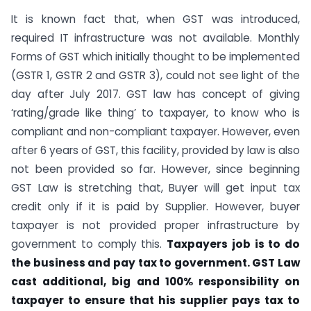
It is known fact that, when GST was introduced,
required IT infrastructure was not available. Monthly
Forms of GST which initially thought to be implemented
(GSTR 1, GSTR 2 and GSTR 3), could not see light of the
day after July 2017. GST law has concept of giving
‘rating/grade like thing’ to taxpayer, to know who is
compliant and non-compliant taxpayer. However, even
after 6 years of GST, this facility, provided by law is also
not been provided so far. However, since beginning
GST Law is stretching that, Buyer will get input tax
credit only if it is paid by Supplier. However, buyer
taxpayer is not provided proper infrastructure by
government to comply this.
Taxpayers job is to do
the business and pay tax to government. GST Law
cast additional, big and 100% responsibility on
taxpayer to ensure that his supplier pays tax to