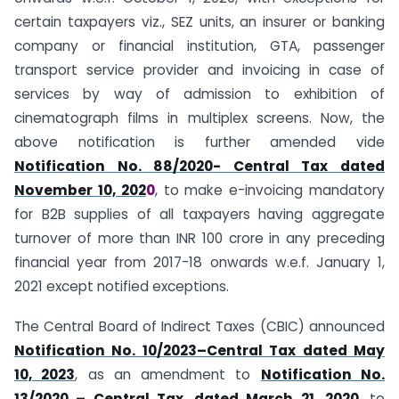
certain taxpayers viz., SEZ units, an insurer or banking
company or financial institution, GTA, passenger
transport service provider and invoicing in case of
services by way of admission to exhibition of
cinematograph films in multiplex screens. Now, the
above notification is further amended vide
Notification No. 88/2020- Central Tax dated
November 10, 202
0
, to make e-invoicing mandatory
for B2B supplies of all taxpayers having aggregate
turnover of more than INR 100 crore in any preceding
financial year from 2017-18 onwards w.e.f. January 1,
2021 except notified exceptions.
The Central Board of Indirect Taxes (CBIC) announced
Notification No. 10/2023–Central Tax dated May
10, 2023
, as an amendment to
Notification No.
13/2020 – Central Tax, dated March 21, 2020
, to