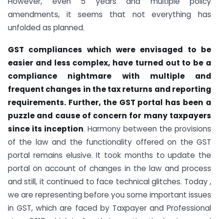
However, even 5 years and multiple policy
amendments, it seems that not everything has
unfolded as planned.
GST compliances which were envisaged to be
easier and less complex, have turned out to be a
compliance nightmare with multiple and
frequent changes in the tax returns and reporting
requirements. Further, the GST portal has been a
puzzle and cause of concern for many taxpayers
since its inception
. Harmony between the provisions
of the law and the functionality offered on the GST
portal remains elusive. It took months to update the
portal on account of changes in the law and process
and still, it continued to face technical glitches. Today ,
we are representing before you some important issues
in GST, which are faced by Taxpayer and Professional