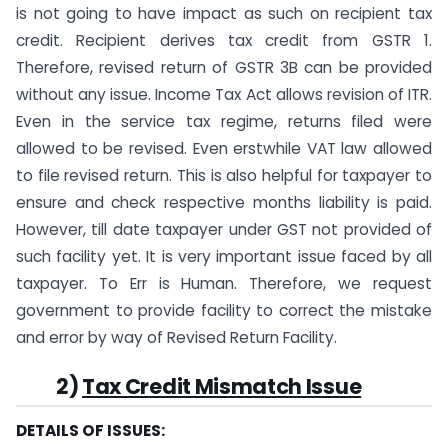
is not going to have impact as such on recipient tax
credit. Recipient derives tax credit from GSTR 1.
Therefore, revised return of GSTR 3B can be provided
without any issue. Income Tax Act allows revision of ITR.
Even in the service tax regime, returns filed were
allowed to be revised. Even erstwhile VAT law allowed
to file revised return. This is also helpful for taxpayer to
ensure and check respective months liability is paid.
However, till date taxpayer under GST not provided of
such facility yet. It is very important issue faced by all
taxpayer. To Err is Human. Therefore, we request
government to provide facility to correct the mistake
and error by way of Revised Return Facility.
2)
Tax Credit Mismatch Issue
DETAILS OF ISSUES: