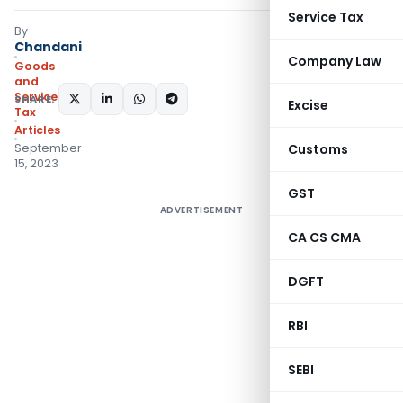
Service Tax
By
Chandani
Company Law
Goods
and
Services
SHARE:
Excise
Tax
Articles
September
Customs
15, 2023
GST
ADVERTISEMENT
CA CS CMA
DGFT
RBI
SEBI