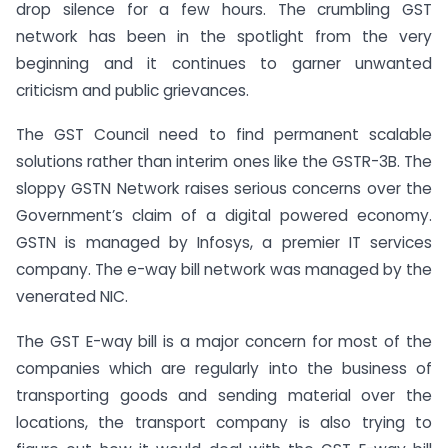
drop silence for a few hours. The crumbling GST
network has been in the spotlight from the very
beginning and it continues to garner unwanted
criticism and public grievances.
The GST Council need to find permanent scalable
solutions rather than interim ones like the GSTR-3B. The
sloppy GSTN Network raises serious concerns over the
Government’s claim of a digital powered economy.
GSTN is managed by Infosys, a premier IT services
company. The e-way bill network was managed by the
venerated NIC.
The GST E-way bill is a major concern for most of the
companies which are regularly into the business of
transporting goods and sending material over the
locations, the transport company is also trying to