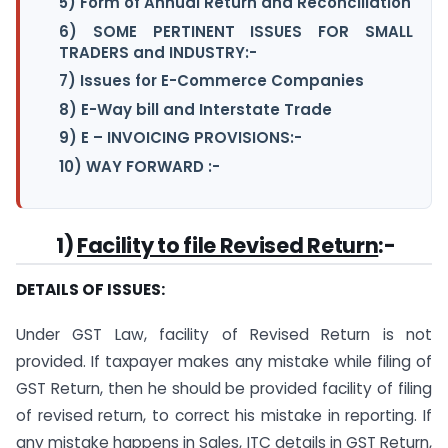
5) Form of Annual Return and Reconciliation
6) SOME PERTINENT ISSUES FOR SMALL
TRADERS and INDUSTRY:-
7) Issues for E-Commerce Companies
8) E-Way bill and Interstate Trade
9) E – INVOICING PROVISIONS:-
10) WAY FORWARD :-
1)
Facility to file Revised Return
:-
DETAILS OF ISSUES:
Under GST Law, facility of Revised Return is not
provided. If taxpayer makes any mistake while filing of
GST Return, then he should be provided facility of filing
of revised return, to correct his mistake in reporting. If
any mistake happens in Sales, ITC details in GST Return,