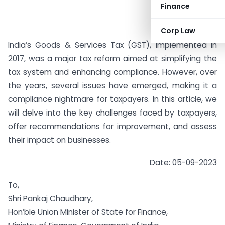
Finance
Corp Law
India’s Goods & Services Tax (GST), implemented in
2017, was a major tax reform aimed at simplifying the
tax system and enhancing compliance. However, over
the years, several issues have emerged, making it a
compliance nightmare for taxpayers. In this article, we
will delve into the key challenges faced by taxpayers,
offer recommendations for improvement, and assess
their impact on businesses.
Date: 05-09-2023
To,
Shri Pankaj Chaudhary,
Hon’ble Union Minister of State for Finance,