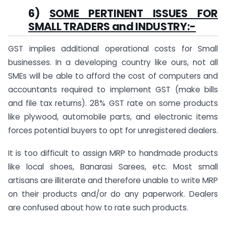
6)
SOME PERTINENT ISSUES FOR
SMALL TRADERS and INDUSTRY:-
GST implies additional operational costs for Small
businesses. In a developing country like ours, not all
SMEs will be able to afford the cost of computers and
accountants required to implement GST (make bills
and file tax returns). 28% GST rate on some products
like plywood, automobile parts, and electronic items
forces potential buyers to opt for unregistered dealers.
It is too difficult to assign MRP to handmade products
like local shoes, Banarasi Sarees, etc. Most small
artisans are illiterate and therefore unable to write MRP
on their products and/or do any paperwork. Dealers
are confused about how to rate such products.