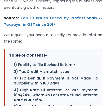
since 2017, which is directly impacting the business and
eventually growth of nation.
Source:
Top 10 Issues Faced by Professionals &
Taxpayer in GST since 2017
We request your honour to kindly try provide relief on
the same:-
Table of Contents
▸
1) Facility to file Revised Return:-
2) Tax Credit Mismatch Issue
3) ITC Denial, If Payment Is Not Made To
Supplier within 180 Days
4) High Rate Of Interest For Late Payment
18%/24%, where As For Late Refund, Interest
Rate Is Just6%.