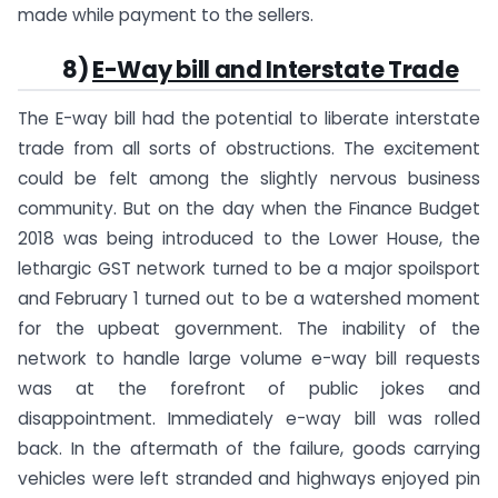
made while payment to the sellers.
8)
E-Way bill and Interstate Trade
The E-way bill had the potential to liberate interstate
trade from all sorts of obstructions. The excitement
could be felt among the slightly nervous business
community. But on the day when the Finance Budget
2018 was being introduced to the Lower House, the
lethargic GST network turned to be a major spoilsport
and February 1 turned out to be a watershed moment
for the upbeat government. The inability of the
network to handle large volume e-way bill requests
was at the forefront of public jokes and
disappointment. Immediately e-way bill was rolled
back. In the aftermath of the failure, goods carrying
vehicles were left stranded and highways enjoyed pin