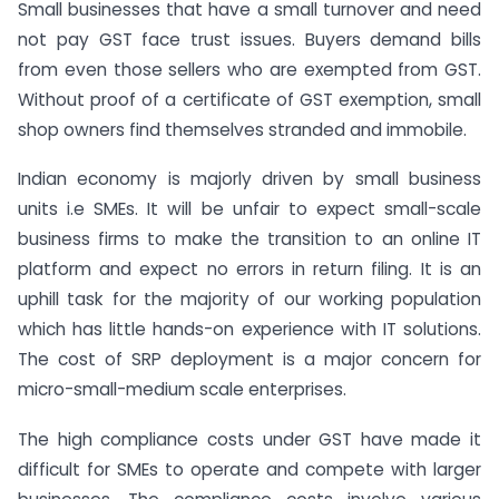
Small businesses that have a small turnover and need
not pay GST face trust issues. Buyers demand bills
from even those sellers who are exempted from GST.
Without proof of a certificate of GST exemption, small
shop owners find themselves stranded and immobile.
Indian economy is majorly driven by small business
units i.e SMEs. It will be unfair to expect small-scale
business firms to make the transition to an online IT
platform and expect no errors in return filing. It is an
uphill task for the majority of our working population
which has little hands-on experience with IT solutions.
The cost of SRP deployment is a major concern for
micro-small-medium scale enterprises.
The high compliance costs under GST have made it
difficult for SMEs to operate and compete with larger