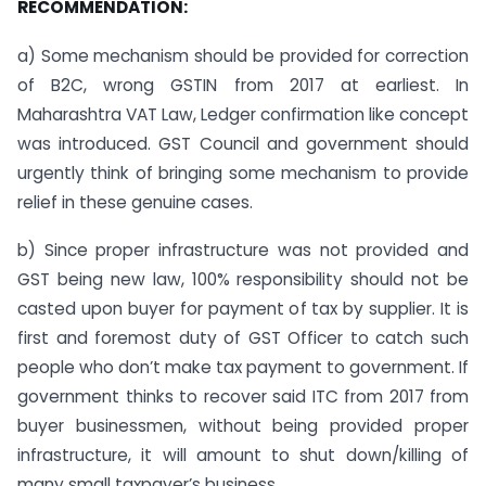
RECOMMENDATION:
a) Some mechanism should be provided for correction
of B2C, wrong GSTIN from 2017 at earliest. In
Maharashtra VAT Law, Ledger confirmation like concept
was introduced. GST Council and government should
urgently think of bringing some mechanism to provide
relief in these genuine cases.
b) Since proper infrastructure was not provided and
GST being new law, 100% responsibility should not be
casted upon buyer for payment of tax by supplier. It is
first and foremost duty of GST Officer to catch such
people who don’t make tax payment to government. If
government thinks to recover said ITC from 2017 from
buyer businessmen, without being provided proper
infrastructure, it will amount to shut down/killing of
many small taxpayer’s business.