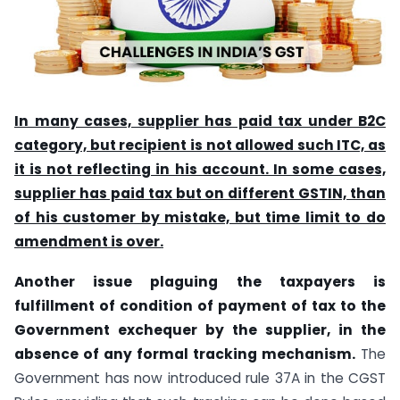
In many cases, supplier has paid tax under B2C
category, but recipient is not allowed such ITC, as
it is not reflecting in his account. In some cases,
supplier has paid tax but on different GSTIN, than
of his customer by mistake, but time limit to do
amendment is over.
Another issue plaguing the taxpayers is
fulfillment of condition of payment of tax to the
Government exchequer by the supplier, in the
absence of any formal tracking mechanism.
The
Government has now introduced rule 37A in the CGST