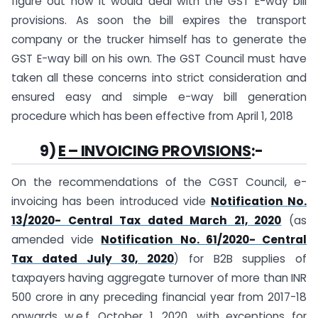
figure out how it would deal with the GST E-way bill
provisions. As soon the bill expires the transport
company or the trucker himself has to generate the
GST E-way bill on his own. The GST Council must have
taken all these concerns into strict consideration and
ensured easy and simple e-way bill generation
procedure which has been effective from April 1, 2018
9)
E – INVOICING PROVISIONS
:-
On the recommendations of the CGST Council, e-
invoicing has been introduced vide
Notification No.
13/2020- Central Tax dated March 21, 2020
(as
amended vide
Notification No. 61/2020- Central
Tax dated July 30, 2020
) for B2B supplies of
taxpayers having aggregate turnover of more than INR
500 crore in any preceding financial year from 2017-18
onwards w.e.f. October 1, 2020, with exceptions for