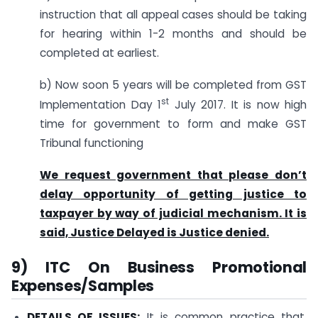
instruction that all appeal cases should be taking
for hearing within 1-2 months and should be
completed at earliest.
b) Now soon 5 years will be completed from GST
st
Implementation Day 1
July 2017. It is now high
time for government to form and make GST
Tribunal functioning
We request government that please don’t
delay opportunity of getting justice to
taxpayer by way of judicial mechanism. It is
said, Justice Delayed is Justice denied.
9) ITC On Business Promotional
Expenses/Samples
DETAILS OF ISSUES:
It is common practice that,