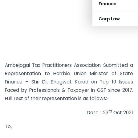
Finance
Corp Law
Ambejogai Tax Practitioners Association Submitted a
Representation to Hon’ble Union Minister of State
Finance – Shri Dr. Bhagwat Karad on Top 10 Issues
Faced by Professionals & Taxpayer in GST since 2017.
Full Text of their representation is as follows:-
rd
Date :: 23
Oct 2021
To,