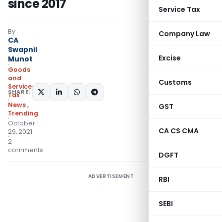
since 2017
Service Tax
By
Company Law
CA
Swapnil
Excise
Munot
Goods
and
Customs
Services
SHARE:
Tax
News
,
GST
Trending
October
CA CS CMA
29, 2021
2
comments
DGFT
ADVERTISEMENT
RBI
SEBI