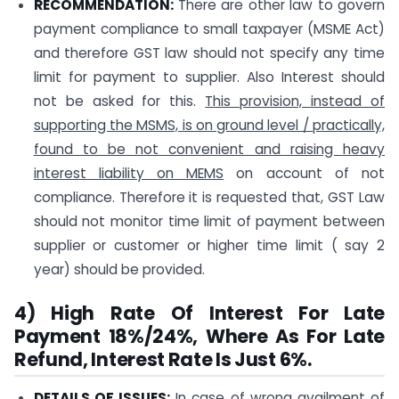
RECOMMENDATION:
There are other law to govern
payment compliance to small taxpayer (MSME Act)
and therefore GST law should not specify any time
limit for payment to supplier. Also Interest should
not be asked for this.
This provision, instead of
supporting the MSMS, is on ground level / practically,
found to be not convenient and raising heavy
interest liability on MEMS
on account of not
compliance. Therefore it is requested that, GST Law
should not monitor time limit of payment between
supplier or customer or higher time limit ( say 2
year) should be provided.
4) High Rate Of Interest For Late
Payment 18%/24%, Where As For Late
Refund, Interest Rate Is Just 6%.
DETAILS OF ISSUES:
In case of wrong availment of