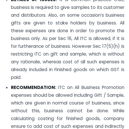
business is required to give samples to its customer
and distributors. Also, on some occasion’s business
gifts are given to stake holders by business. All
these expenses are done in order to promote the
business only. As per Sec 16, All ITC is allowed, if it is
for furtherance of business. However Sec 17(5)(h) is
restricting ITC on gift and sample, which is without
any rationale, whereas cost of all such expenses is
already included in Finished goods on which GST is
paid.
RECOMMENDATION:
ITC on All Business Promotion
expenses should be allowed including Gift / Sample,
which are given in normal course of business, since
without this, business cannot be done. While
calculating costing for finished goods, company
ensure to add cost of such expenses and indirectly