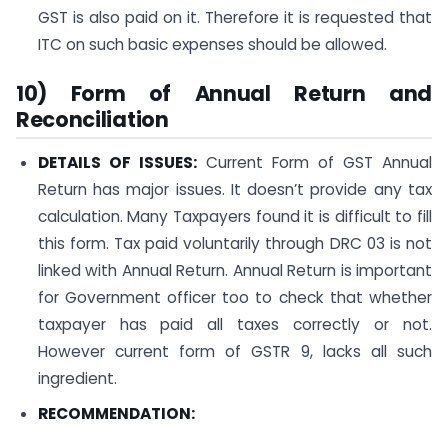
GST is also paid on it. Therefore it is requested that
ITC on such basic expenses should be allowed.
10) Form of Annual Return and
Reconciliation
DETAILS OF ISSUES:
Current Form of GST Annual
Return has major issues. It doesn’t provide any tax
calculation. Many Taxpayers found it is difficult to fill
this form. Tax paid voluntarily through DRC 03 is not
linked with Annual Return. Annual Return is important
for Government officer too to check that whether
taxpayer has paid all taxes correctly or not.
However current form of GSTR 9, lacks all such
ingredient.
RECOMMENDATION: