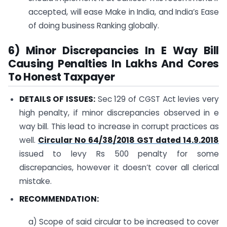
accepted, will ease Make in India, and India’s Ease
of doing business Ranking globally.
6) Minor Discrepancies In E Way Bill
Causing Penalties In Lakhs And Cores
To Honest Taxpayer
DETAILS OF ISSUES:
Sec 129 of CGST Act levies very
high penalty, if minor discrepancies observed in e
way bill. This lead to increase in corrupt practices as
well.
Circular No 64/38/2018 GST dated 14.9.2018
issued to levy Rs 500 penalty for some
discrepancies, however it doesn’t cover all clerical
mistake.
RECOMMENDATION:
a) Scope of said circular to be increased to cover