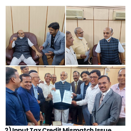
2) Input Tax Credit Mismatch Issue