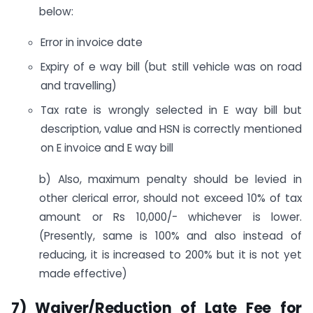
below:
Error in invoice date
Expiry of e way bill (but still vehicle was on road
and travelling)
Tax rate is wrongly selected in E way bill but
description, value and HSN is correctly mentioned
on E invoice and E way bill
b) Also, maximum penalty should be levied in
other clerical error, should not exceed 10% of tax
amount or Rs 10,000/- whichever is lower.
(Presently, same is 100% and also instead of
reducing, it is increased to 200% but it is not yet
made effective)
7) Waiver/Reduction of Late Fee for