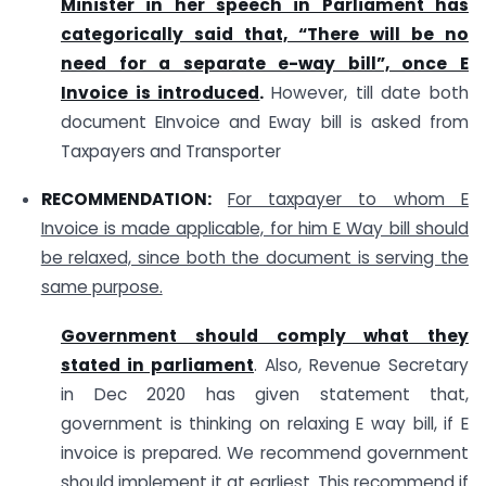
Minister in her speech in Parliament has
categorically said that, “There will be no
need for a separate e-way bill”, once E
Invoice is introduced
.
However, till date both
document EInvoice and Eway bill is asked from
Taxpayers and Transporter
RECOMMENDATION:
For taxpayer to whom E
Invoice is made applicable, for him E Way bill should
be relaxed, since both the document is serving the
same purpose.
Government should comply what they
stated in parliament
. Also, Revenue Secretary
in Dec 2020 has given statement that,
government is thinking on relaxing E way bill, if E
invoice is prepared. We recommend government
should implement it at earliest. This recommend if