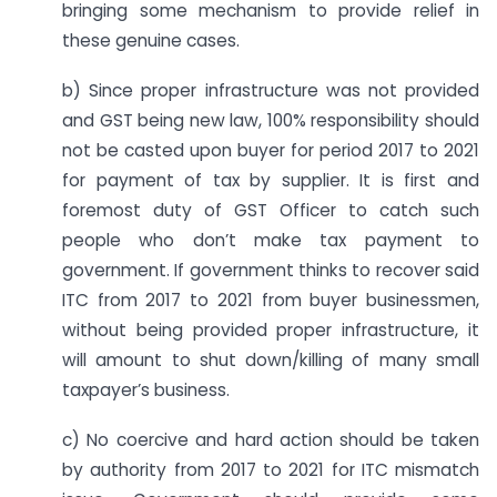
bringing some mechanism to provide relief in
these genuine cases.
b) Since proper infrastructure was not provided
and GST being new law, 100% responsibility should
not be casted upon buyer for period 2017 to 2021
for payment of tax by supplier. It is first and
foremost duty of GST Officer to catch such
people who don’t make tax payment to
government. If government thinks to recover said
ITC from 2017 to 2021 from buyer businessmen,
without being provided proper infrastructure, it
will amount to shut down/killing of many small
taxpayer’s business.
c) No coercive and hard action should be taken
by authority from 2017 to 2021 for ITC mismatch