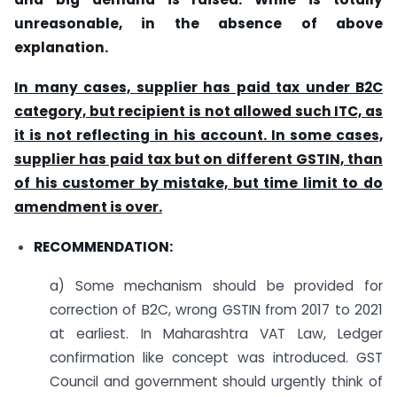
unreasonable, in the absence of above
explanation.
In many cases, supplier has paid tax under B2C
category, but recipient is not allowed such ITC, as
it is not reflecting in his account. In some cases,
supplier has paid tax but on different GSTIN, than
of his customer by mistake, but time limit to do
amendment is over.
RECOMMENDATION:
a) Some mechanism should be provided for
correction of B2C, wrong GSTIN from 2017 to 2021
at earliest. In Maharashtra VAT Law, Ledger
confirmation like concept was introduced. GST
Council and government should urgently think of