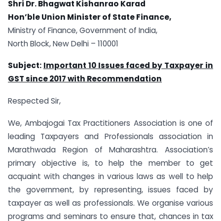
Shri Dr. Bhagwat Kishanrao Karad
Hon’ble Union Minister of State Finance,
Ministry of Finance, Government of India,
North Block, New Delhi – 110001
Subject:
Important 10 Issues faced by Taxpayer in
GST since 2017 with Recommendation
Respected Sir,
We, Ambajogai Tax Practitioners Association is one of
leading Taxpayers and Professionals association in
Marathwada Region of Maharashtra. Association’s
primary objective is, to help the member to get
acquaint with changes in various laws as well to help
the government, by representing, issues faced by
taxpayer as well as professionals. We organise various
programs and seminars to ensure that, chances in tax