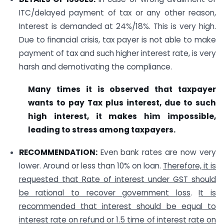
ITC/delayed payment of tax or any other reason,
Interest is demanded at 24%/18%. This is very high.
Due to financial crisis, tax payer is not able to make
payment of tax and such higher interest rate, is very
harsh and demotivating the compliance.
Many times it is observed that taxpayer
wants to pay Tax plus interest, due to such
high interest, it makes him impossible,
leading to stress among taxpayers.
RECOMMENDATION:
Even bank rates are now very
lower. Around or less than 10% on loan.
Therefore, it is
requested that Rate of interest under GST should
be rational to recover government loss
.
It is
recommended that interest should be equal to
interest rate on refund or 1.5 time of interest rate on