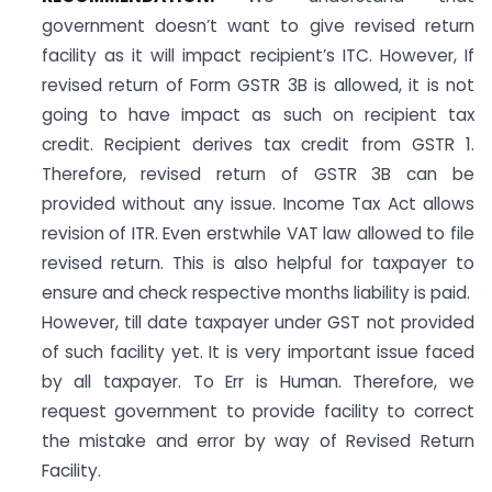
government doesn’t want to give revised return
facility as it will impact recipient’s ITC. However, If
revised return of Form GSTR 3B is allowed, it is not
going to have impact as such on recipient tax
credit. Recipient derives tax credit from GSTR 1.
Therefore, revised return of GSTR 3B can be
provided without any issue. Income Tax Act allows
revision of ITR. Even erstwhile VAT law allowed to file
revised return. This is also helpful for taxpayer to
ensure and check respective months liability is paid.
However, till date taxpayer under GST not provided
of such facility yet. It is very important issue faced
by all taxpayer. To Err is Human. Therefore, we
request government to provide facility to correct
the mistake and error by way of Revised Return
Facility.