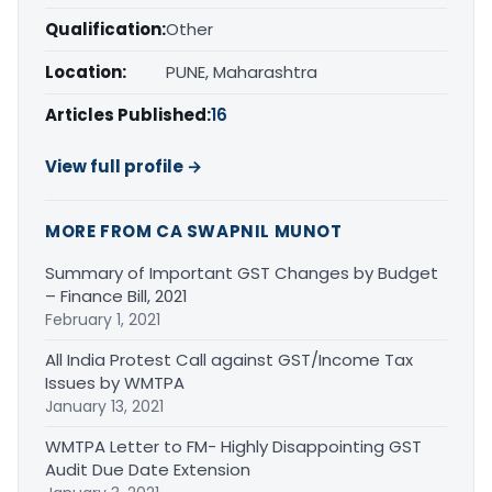
Qualification:
Other
Location:
PUNE, Maharashtra
Articles Published:
16
View full profile →
MORE FROM CA SWAPNIL MUNOT
Summary of Important GST Changes by Budget
– Finance Bill, 2021
February 1, 2021
All India Protest Call against GST/Income Tax
Issues by WMTPA
January 13, 2021
WMTPA Letter to FM- Highly Disappointing GST
Audit Due Date Extension