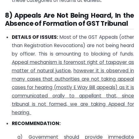
these categories of returns at earliest.
8) Appeals Are Not Being Heard, In the
Absence of Formation of GST Tribunal
DETAILS OF ISSUES:
Most of the GST Appeals (other
than Registration Revocations) are not being heard
by officer. This is amounting to blocking of funds.
Appeal mechanism is foremost right
of taxpayer as
matter of natural justice
,
however it is observed in
many cases that authorities are not taking appeal
cases for hearing (mostly E Way Bill appeals) as it is
communicated orally to appellant that, since
tribunal is not formed, we are taking Appeal for
hearing.
RECOMMENDATION:
a) Government should provide immediate