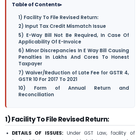
Table of Contents
▸
1) Facility To File Revised Return:
2) Input Tax Credit Mismatch Issue
5) E-Way Bill Not Be Required, In Case Of
Applicability Of E-Invoice
6) Minor Discrepancies In E Way Bill Causing
Penalties In Lakhs And Cores To Honest
Taxpayer
7) Waiver/Reduction of Late Fee for GSTR 4,
GSTR 10 For 2017 To 2021
10) Form of Annual Return and
Reconciliation
1) Facility To File Revised Return:
DETAILS OF ISSUES:
Under GST Law, facility of