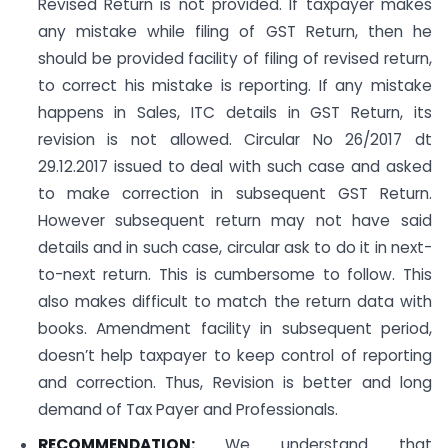
Revised Return is not provided. If taxpayer makes
any mistake while filing of GST Return, then he
should be provided facility of filing of revised return,
to correct his mistake is reporting. If any mistake
happens in Sales, ITC details in GST Return, its
revision is not allowed. Circular No 26/2017 dt
29.12.2017 issued to deal with such case and asked
to make correction in subsequent GST Return.
However subsequent return may not have said
details and in such case, circular ask to do it in next-
to-next return. This is cumbersome to follow. This
also makes difficult to match the return data with
books. Amendment facility in subsequent period,
doesn’t help taxpayer to keep control of reporting
and correction. Thus, Revision is better and long
demand of Tax Payer and Professionals.
RECOMMENDATION:
We understand that