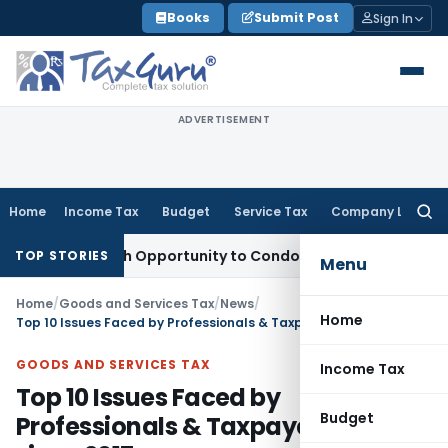
Skip
Books
Submit Post
Sign In
to
content
ADVERTISEMENT
Home
Income Tax
Budget
Service Tax
Company Law
Searc
for:
 Fresh Opportunity to Condone KVAT Appeal Delay
Income Ta
TOP STORIES
Menu
Home
/
Goods and Services Tax
/
News
/
Home
Top 10 Issues Faced by Professionals & Taxpayer in GST since 2017
GOODS AND SERVICES TAX
Income Tax
Top 10 Issues Faced by
Budget
Professionals & Taxpayer in GST