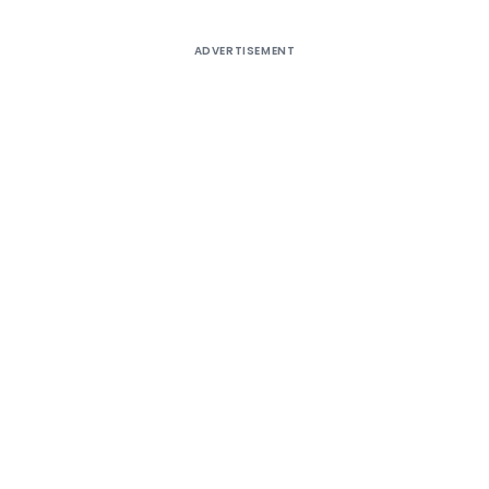
ADVERTISEMENT