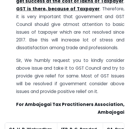
get success at the cost of lakhs of Taxpayer
.
GST is there, because of Taxpayer
. Therefore,
it is very important that government and GST
Council should give atmost attention to basic
issues of taxpayer which are not resolved since
2017. Else this will increase lot of stress and
dissatisfaction among trade and professionals.
Sir, We humbly request you to kindly consider
above issue and take it to GST Council and try to
provide give relief for same. Most of GST Issues
will be resolved if government consider above
issues and provide positive relief on it.
For Ambajogai Tax Practitioners Association,
Ambajogai