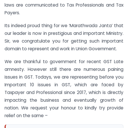
laws are communicated to Tax Professionals and Tax
Payers.
Its indeed proud thing for we ‘Marathwada Janta’ that
our leader is now in prestigious and important Ministry.
Sir, we congratulate you for getting such important
domain to represent and work in Union Government.
We are thankful to government for recent GST Late
amnesty. However still there are numerous paining
issues in GST. Todays, we are representing before you
Important 10 issues in GST, which are faced by
Taxpayer and Professional since 2017, which is directly
impacting the business and eventually growth of
nation. We request your honour to kindly try provide
relief on the same –