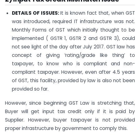
DETAILS OF ISSUES:
It is known fact that, when GST
was introduced, required IT infrastructure was not.
Monthly Forms of GST which initially thought to be
implemented ( GSTR 1, GSTR 2 and GSTR 3), could
not see light of the day after July 2017. GST law has
concept of giving ‘rating/grade like thing’ to
taxpayer, to know who is compliant and non-
compliant taxpayer. However, even after 4.5 years
of GST, this facility, provided by law is also not been
provided so far.
However, since beginning GST Law is stretching that,
Buyer will get input tax credit only if it is paid by
Supplier. However, buyer taxpayer is not provided
proper infrastructure by government to comply this.