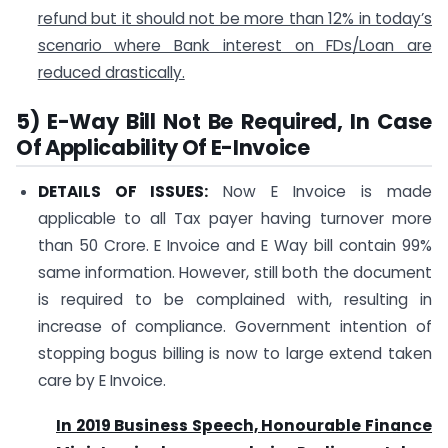
refund but it should not be more than 12% in today’s
scenario where Bank interest on FDs/Loan are
reduced drastically.
5) E-Way Bill Not Be Required, In Case
Of Applicability Of E-Invoice
DETAILS OF ISSUES:
Now E Invoice is made
applicable to all Tax payer having turnover more
than 50 Crore. E Invoice and E Way bill contain 99%
same information. However, still both the document
is required to be complained with, resulting in
increase of compliance. Government intention of
stopping bogus billing is now to large extend taken
care by E Invoice.
In 2019 Business Speech, Honourable Finance