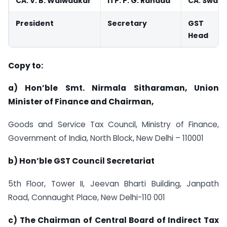
CA. V. B. Walwadkar
ITP. P. G. Randad
CA. Swapn
President
Secretary
GST Co
Head
Copy to:
a) Hon’ble Smt. Nirmala Sitharaman, Union
Minister of Finance and Chairman,
Goods and Service Tax Council, Ministry of Finance,
Government of India, North Block, New Delhi – 110001
b) Hon’ble GST Council Secretariat
5th Floor, Tower II, Jeevan Bharti Building, Janpath
Road, Connaught Place, New Delhi-110 001
c) The Chairman of Central Board of Indirect Tax