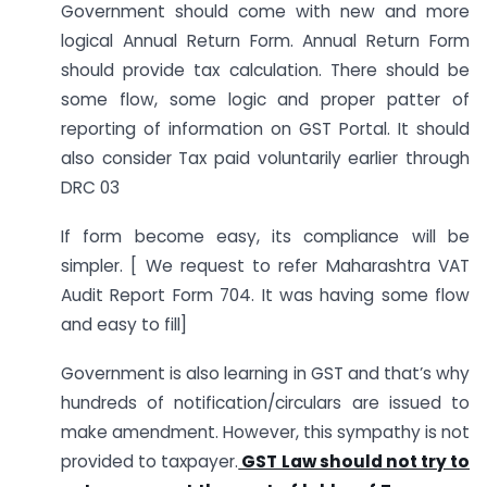
Government should come with new and more
logical Annual Return Form. Annual Return Form
should provide tax calculation. There should be
some flow, some logic and proper patter of
reporting of information on GST Portal. It should
also consider Tax paid voluntarily earlier through
DRC 03
If form become easy, its compliance will be
simpler. [ We request to refer Maharashtra VAT
Audit Report Form 704. It was having some flow
and easy to fill]
Government is also learning in GST and that’s why
hundreds of notification/circulars are issued to
make amendment. However, this sympathy is not
provided to taxpayer.
GST Law should not try to