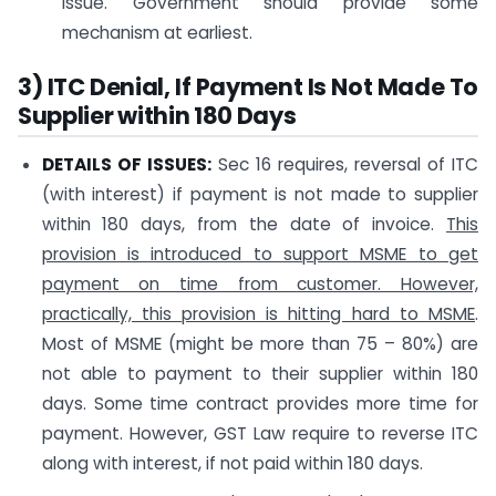
issue. Government should provide some
mechanism at earliest.
3) ITC Denial, If Payment Is Not Made To
Supplier within 180 Days
DETAILS OF ISSUES:
Sec 16 requires, reversal of ITC
(with interest) if payment is not made to supplier
within 180 days, from the date of invoice.
This
provision is introduced to support MSME to get
payment on time from customer. However,
practically, this provision is hitting hard to MSME
.
Most of MSME (might be more than 75 – 80%) are
not able to payment to their supplier within 180
days. Some time contract provides more time for
payment. However, GST Law require to reverse ITC
along with interest, if not paid within 180 days.