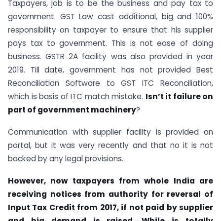
Taxpayers, job is to be the business and pay tax to
government. GST Law cast additional, big and 100%
responsibility on taxpayer to ensure that his supplier
pays tax to government. This is not ease of doing
business. GSTR 2A facility was also provided in year
2019. Till date, government has not provided Best
Reconciliation Software to GST ITC Reconciliation,
which is basis of ITC match mistake.
Isn’t it failure on
part of government machinery
?
Communication with supplier facility is provided on
portal, but it was very recently and that no it is not
backed by any legal provisions.
However, now taxpayers from whole India are
receiving notices from authority for reversal of
Input Tax Credit from 2017, if not paid by supplier
and big demand is raised. While is totally