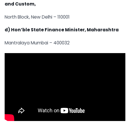
and Custom,
North Block, New Delhi – 110001
d) Hon’ble State Finance Minister, Maharashtra
Mantralaya Mumbai – 400032