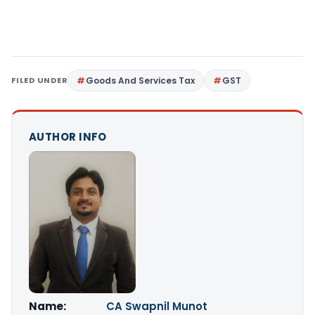
FILED UNDER
Goods And Services Tax
GST
AUTHOR INFO
Name:
CA Swapnil Munot