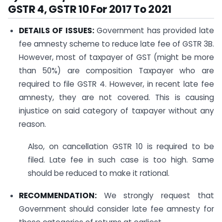
GSTR 4, GSTR 10 For 2017 To 2021
DETAILS OF ISSUES:
Government has provided late
fee amnesty scheme to reduce late fee of GSTR 3B.
However, most of taxpayer of GST (might be more
than 50%) are composition Taxpayer who are
required to file GSTR 4. However, in recent late fee
amnesty, they are not covered. This is causing
injustice on said category of taxpayer without any
reason.
Also, on cancellation GSTR 10 is required to be
filed. Late fee in such case is too high. Same
should be reduced to make it rational.
RECOMMENDATION:
We strongly request that
Government should consider late fee amnesty for