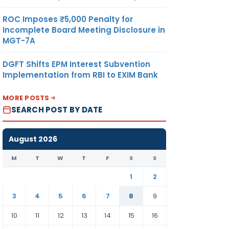
ROC Imposes ₹5,000 Penalty for
Incomplete Board Meeting Disclosure in
MGT-7A
DGFT Shifts EPM Interest Subvention
Implementation from RBI to EXIM Bank
MORE POSTS
SEARCH POST BY DATE
August 2026
M
T
W
T
F
S
S
1
2
3
4
5
6
7
8
9
10
11
12
13
14
15
16