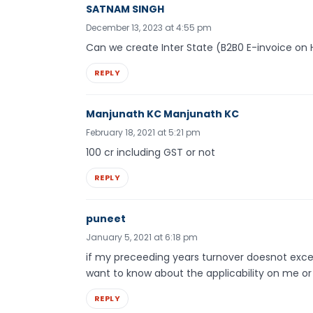
SATNAM SINGH
December 13, 2023 at 4:55 pm
Can we create Inter State (B2B0 E-invoice on
REPLY
Manjunath KC Manjunath KC
February 18, 2021 at 5:21 pm
100 cr including GST or not
REPLY
puneet
January 5, 2021 at 6:18 pm
if my preceeding years turnover doesnot excee
want to know about the applicability on me or
REPLY