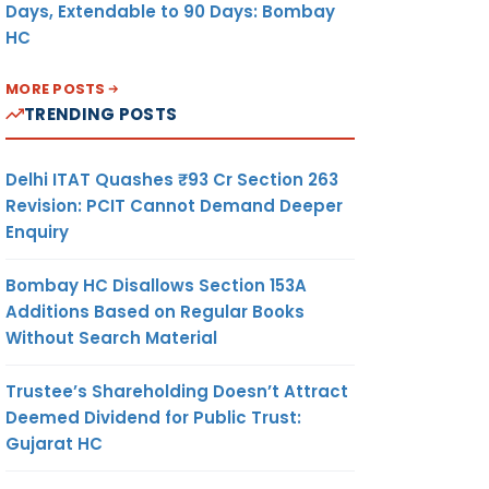
Days, Extendable to 90 Days: Bombay
HC
MORE POSTS
TRENDING POSTS
Delhi ITAT Quashes ₹93 Cr Section 263
Revision: PCIT Cannot Demand Deeper
Enquiry
Bombay HC Disallows Section 153A
Additions Based on Regular Books
Without Search Material
Trustee’s Shareholding Doesn’t Attract
Deemed Dividend for Public Trust:
Gujarat HC