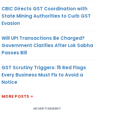
CBIC Directs GST Coordination with
State Mining Authorities to Curb GST
Evasion
Will UPI Transactions Be Charged?
Government Clarifies After Lok Sabha
Passes Bill
GST Scrutiny Triggers: 15 Red Flags
Every Business Must Fix to Avoid a
Notice
MORE POSTS
ADVERTISEMENT