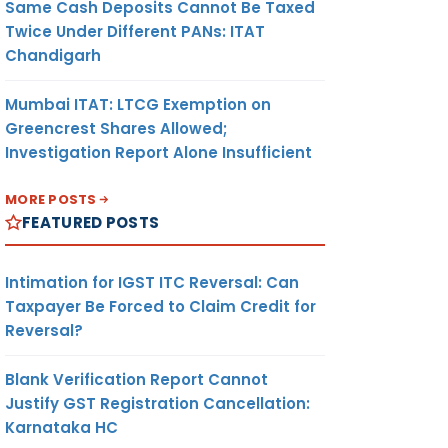
Same Cash Deposits Cannot Be Taxed
Twice Under Different PANs: ITAT
Chandigarh
Mumbai ITAT: LTCG Exemption on
Greencrest Shares Allowed;
Investigation Report Alone Insufficient
MORE POSTS
FEATURED POSTS
Intimation for IGST ITC Reversal: Can
Taxpayer Be Forced to Claim Credit for
Reversal?
Blank Verification Report Cannot
Justify GST Registration Cancellation:
Karnataka HC