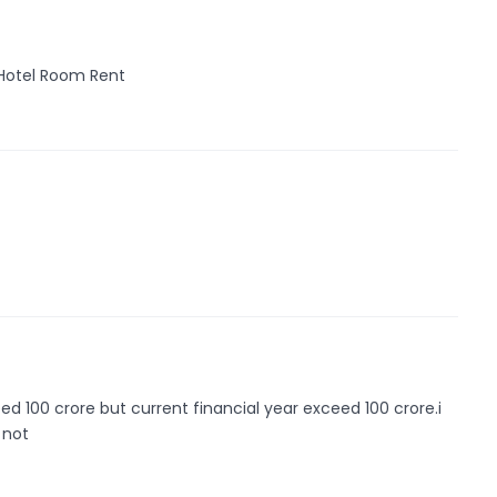
 Hotel Room Rent
d 100 crore but current financial year exceed 100 crore.i
 not