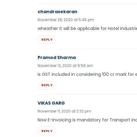
chandrasekaran
November 28, 2020 at 5:45 pm
wheather it will be applicable for Hotel industri
REPLY
Pramod Sharma
November 12, 2020 at 9:58 am
is GST included in considering 100 cr mark for e
REPLY
VIKAS GARG
November 11, 2020 at 2:32 pm
Now E-invoicing is mandatory for Transport in
REPLY