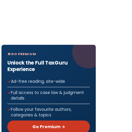
GO PREMIUM
Unlock the Full TaxGuru
Experience
Ad-free reading, site-wide
Full access to case law & judgment
details
Follow your favourite authors,
categories & topics
Go Premium →