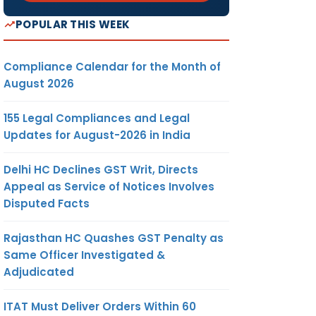
POPULAR THIS WEEK
Compliance Calendar for the Month of
August 2026
155 Legal Compliances and Legal
Updates for August-2026 in India
Delhi HC Declines GST Writ, Directs
Appeal as Service of Notices Involves
Disputed Facts
Rajasthan HC Quashes GST Penalty as
Same Officer Investigated &
Adjudicated
ITAT Must Deliver Orders Within 60