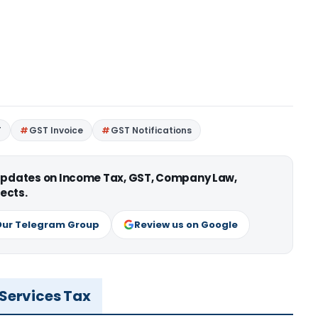
T
GST Invoice
GST Notifications
 updates on Income Tax, GST, Company Law,
ects.
Our Telegram Group
Review us on Google
 Services Tax