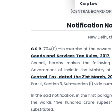
Corp Law
(Depar
(CENTRAL BOARD OF
Notification N
New Delhi, 
G.S.R.
704(E).—In exercise of the powers 
Goods and Services Tax Rules, 2017
,
Council, hereby makes the following
Government of India in the Ministry o
Central Tax, dated the 21st March, 2
Part II, Section 3, Sub-section (i) vide nu
In the said notification, in the first parag
the words “five hundred crore rupees
substituted.