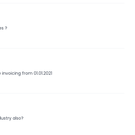
es ?
 invoicing from 01.01.2021
dustry also?