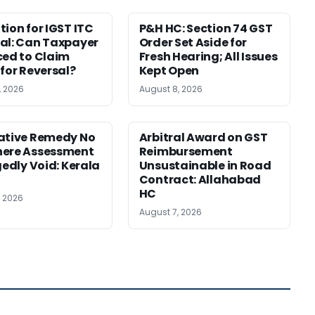
tion for IGST ITC
P&H HC: Section 74 GST
al: Can Taxpayer
Order Set Aside for
ced to Claim
Fresh Hearing; All Issues
 for Reversal?
Kept Open
, 2026
August 8, 2026
ative Remedy No
Arbitral Award on GST
here Assessment
Reimbursement
gedly Void: Kerala
Unsustainable in Road
Contract: Allahabad
HC
, 2026
August 7, 2026