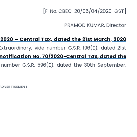
[F. No. CBEC-20/06/04/2020-GST]
PRAMOD KUMAR, Director
3/2020 – Central Tax, dated the 21st March, 2020
xtraordinary, vide number G.S.R. 196(E), dated 21st
notification No. 70/2020-Central Tax, dated the
e number G.S.R. 596(E), dated the 30th September,
ADVERTISEMENT