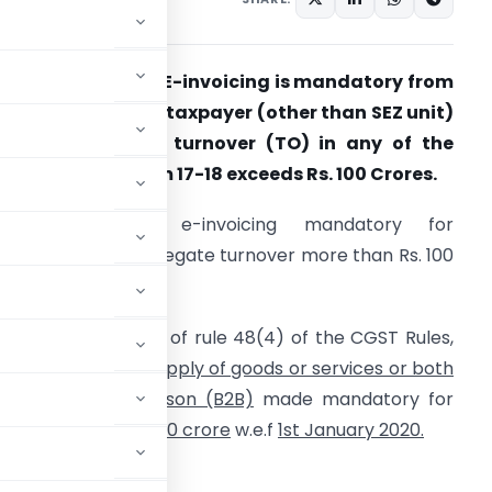
BIC notifies that E-invoicing is mandatory from
1.01.2021 for every taxpayer (other than SEZ unit)
hose aggregate turnover (TO) in any of the
inancial Year from 17-18 exceeds Rs. 100 Crores.
From 01-01-2021, e-invoicing mandatory for
axpayers with aggregate turnover more than Rs. 100
r.
-Invoicing in terms of rule 48(4) of the CGST Rules,
017 in respect of
supply of goods or services or both
o a registered person (B2B)
made mandatory for
over
exceeding Rs. 100 crore
w.e.f
1st January 2020.
STRY OF FINANCE