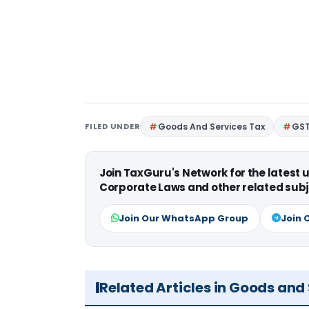
FILED UNDER
Goods And Services Tax
GS
Join TaxGuru's Network for the latest
Corporate Laws and other related subj
Join Our WhatsApp Group
Join 
Related Articles in Goods and