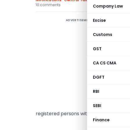
10 comments
Company Law
Excise
ADVERTISEMENT
C
0
Customs
w
F
GST
CA CS CMA
t
C
DGFT
E
RBI
2
t
SEBI
registered persons with aggregate turn
Finance
MINI