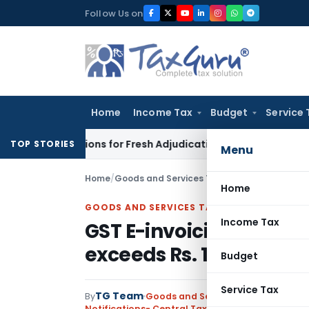
Skip
Follow Us on
to
content
Home
Income Tax
Budget
Service 
re Additions for Fresh Adjudication: Evidence Cannot Be Ignor
TOP STORIES
Menu
Home
/
Goods and Services Tax
/
Notifications- Cen
Home
GOODS AND SERVICES TAX
Income Tax
GST E-invoicing mandato
exceeds Rs. 100 Crores
Budget
Service Tax
TG Team
By
Goods and Services Tax
Notifications- Central Tax
,
Notifications/Circul