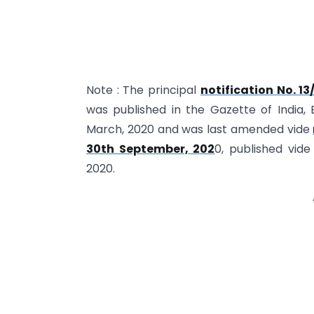
Note : The principal
notification No. 1
was published in the Gazette of India, E
March, 2020 and was last amended vide
30th September, 202
0, published vid
2020.