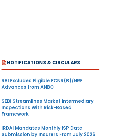
NOTIFICATIONS & CIRCULARS
RBI Excludes Eligible FCNR(B)/NRE
Advances from ANBC
SEBI Streamlines Market Intermediary
Inspections With Risk-Based
Framework
IRDAI Mandates Monthly ISP Data
Submission by Insurers From July 2026