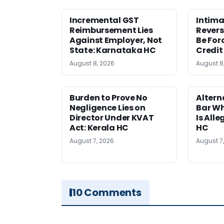
Incremental GST
Intima
Reimbursement Lies
Revers
Against Employer, Not
Be For
State: Karnataka HC
Credit
August 8, 2026
August 8
Burden to Prove No
Altern
Negligence Lies on
Bar W
Director Under KVAT
Is Alle
Act: Kerala HC
HC
August 7, 2026
August 7
10 Comments