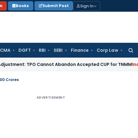
Sign In
on
Books
Submit Post
 CMA
DGFT
RBI
SEBI
Finance
Corp Law
Searc
for:
ent: TPO Cannot Abandon Accepted CUP for TNMM
Income Tax
100 Crores
ADVERTISEMENT