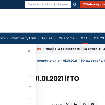
Subscripti
Search
for:
Tax
Company Law
Excise
Customs
GST
CA CS
ed
Income Tax
Panaji ITAT Deletes ₹20.34 Crore TP Adjustm
×
tral Tax
/
GST E-invoicing mandatory from 01.01.2021 if TO exceeds Rs. 
ry from 01.01.2021 if TO
SHARE:
ars
November 10, 2020