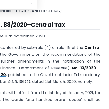
tment of Revenue)
 INDIRECT TAXES AND CUSTOMS)
o. 88/2020–Central Tax
the 10th November, 2020
conferred by sub-rule (4) of rule 48 of the
Central
 the Government, on the recommendations of the
 further amendments in the notification of the
f Finance (Department of Revenue),
No. 13/2020 –
020
, published in the Gazette of India, Extraordinary,
mber G.S.R. 196(E), dated 21st March, 2020, namely:‑
raph, with effect from the 1st day of January, 2021, for
”, the words “one hundred crore rupees” shall be