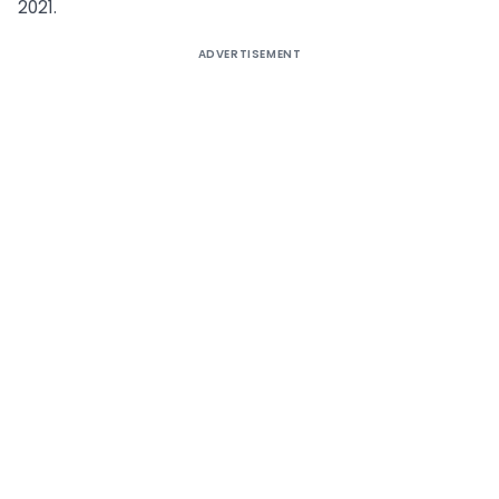
2021.
ADVERTISEMENT