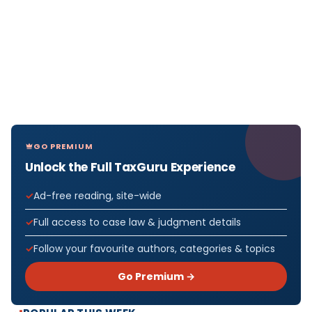
GO PREMIUM
Unlock the Full TaxGuru Experience
Ad-free reading, site-wide
Full access to case law & judgment details
Follow your favourite authors, categories & topics
Go Premium →