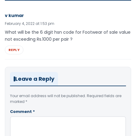
v kumar
February 4, 2022 at 1:53 pm
What will be the 6 digit hsn code for Footwear of sale value
not exceeding Rs.1000 per pair ?
REPLY
Leave a Reply
Your email address will not be published.
Required fields are
marked
*
Comment
*