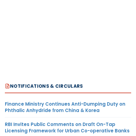
NOTIFICATIONS & CIRCULARS
Finance Ministry Continues Anti-Dumping Duty on
Phthalic Anhydride from China & Korea
RBI Invites Public Comments on Draft On-Tap
Licensing Framework for Urban Co-operative Banks