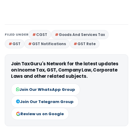
FILED UNDER
CGST
Goods And Services Tax
GST
GST Notifications
GST Rate
Join TaxGuru's Network for the latest updates
on Income Tax, GST, Company Law, Corporate
Laws and other related subjects.
Join Our WhatsApp Group
Join Our Telegram Group
Review us on Google