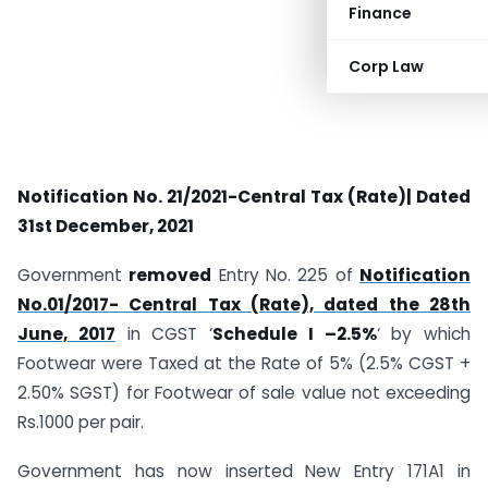
Finance
Corp Law
Notification No. 21/2021-Central Tax (Rate)| Dated
31st December, 2021
Government
removed
Entry No. 225 of
Notification
No.01/2017- Central Tax (Rate), dated the 28th
June, 2017
in CGST ‘
Schedule I –2.5%
‘ by which
Footwear were Taxed at the Rate of 5% (2.5% CGST +
2.50% SGST) for
Footwear
of sale value not exceeding
Rs.1000 per pai
r
.
Government has now inserted New Entry 171A1 in