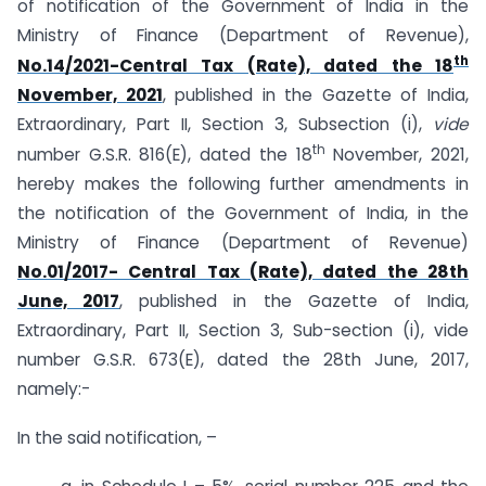
of notification of the Government of India in the
Ministry of Finance (Department of Revenue),
th
No.14/2021-Central Tax (Rate), dated the 18
November, 2021
, published in the Gazette of India,
Extraordinary, Part II, Section 3, Sub­section (i),
vide
th
number G.S.R. 816(E), dated the 18
November, 2021,
hereby makes the following further amendments in
the notification of the Government of India, in the
Ministry of Finance (Department of Revenue)
No.01/2017- Central Tax (Rate), dated the 28th
June, 2017
, published in the Gazette of India,
Extraordinary, Part II, Section 3, Sub-section (i), vide
number G.S.R. 673(E), dated the 28th June, 2017,
namely:-
In the said notification, –