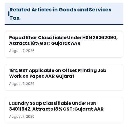
Related Articles in Goods and Services
Tax
Papad Khar Classifiable Under HSN 28362090,
Attracts 18% GST: Gujarat AAR
August 7, 2026
18% GST Applicable on Offset Printing Job
Work on Paper: AAR Gujarat
August 7, 2026
Laundry Soap Classifiable Under HSN
34011942, Attracts 18% GST: Gujarat AAR
August 7, 2026