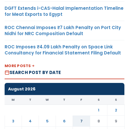
DGFT Extends i-CAS-Halal Implementation Timeline
for Meat Exports to Egypt
ROC Chennai Imposes ₹7 Lakh Penalty on Port City
Nidhi for NRC Composition Default
ROC Imposes ₹4.09 Lakh Penalty on Space Link
Consultancy for Financial Statement Filing Default
MORE POSTS
SEARCH POST BY DATE
August 2026
M
T
W
T
F
S
S
1
2
3
4
5
6
7
8
9