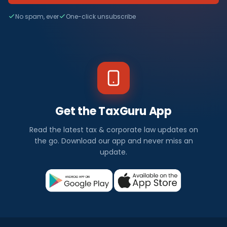
No spam, ever
One-click unsubscribe
Get the TaxGuru App
Read the latest tax & corporate law updates on
the go. Download our app and never miss an
update.