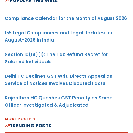
POPULAR THIS WEEK
Compliance Calendar for the Month of August 2026
155 Legal Compliances and Legal Updates for
August-2026 in India
Section 10(14)(i): The Tax Refund Secret for
Salaried Individuals
Delhi HC Declines GST Writ, Directs Appeal as
Service of Notices Involves Disputed Facts
Rajasthan HC Quashes GST Penalty as Same
Officer Investigated & Adjudicated
MORE POSTS
TRENDING POSTS