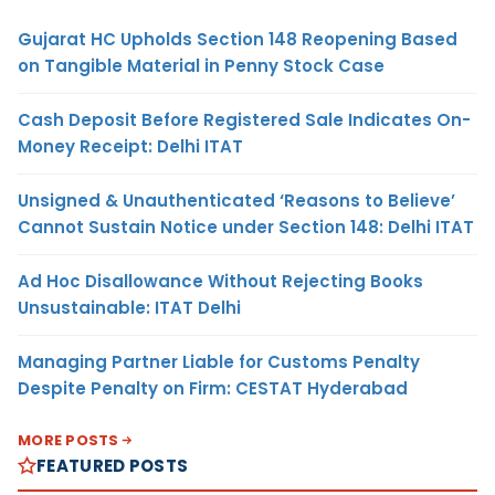
Gujarat HC Upholds Section 148 Reopening Based
on Tangible Material in Penny Stock Case
Cash Deposit Before Registered Sale Indicates On-
Money Receipt: Delhi ITAT
Unsigned & Unauthenticated ‘Reasons to Believe’
Cannot Sustain Notice under Section 148: Delhi ITAT
Ad Hoc Disallowance Without Rejecting Books
Unsustainable: ITAT Delhi
Managing Partner Liable for Customs Penalty
Despite Penalty on Firm: CESTAT Hyderabad
MORE POSTS
FEATURED POSTS