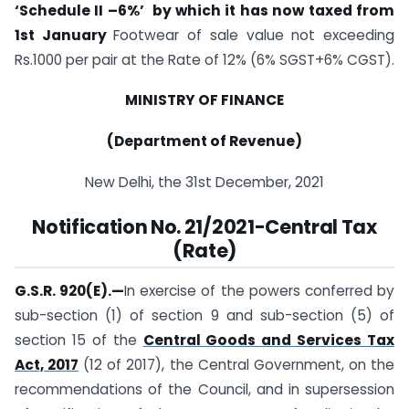
‘Schedule II –6%’ by which it has now taxed from
1st January
Footwear of sale value not exceeding
Rs.1000 per pair at the Rate of 12% (6% SGST+6% CGST).
MINISTRY OF FINANCE
(Department of Revenue)
New Delhi, the 31st December, 2021
Notification No. 21/2021-Central Tax
(Rate)
G.S.R. 920(E).
—
In exercise of the powers conferred by
sub-section (1) of section 9 and sub-­section (5) of
section 15 of the
Central Goods and Services Tax
Act, 2017
(12 of 2017), the Central Government, on the
recommendations of the Council, and in supersession