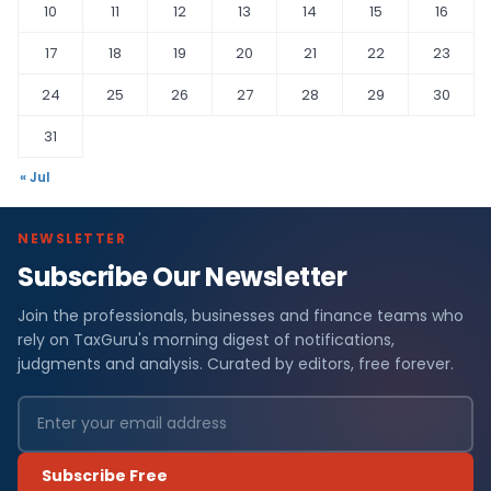
10
11
12
13
14
15
16
17
18
19
20
21
22
23
24
25
26
27
28
29
30
31
« Jul
NEWSLETTER
Subscribe Our Newsletter
Join the professionals, businesses and finance teams who
rely on TaxGuru's morning digest of notifications,
judgments and analysis. Curated by editors, free forever.
Subscribe Free