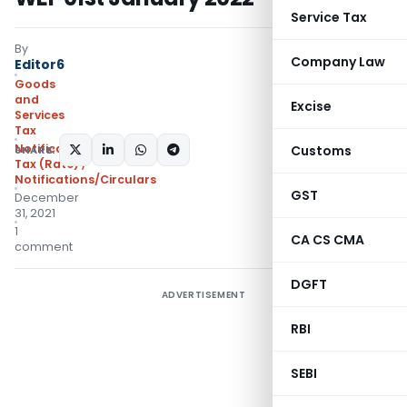
Service Tax
By
Company Law
Editor6
Goods
and
Excise
Services
Tax
Notifications- Central
Customs
SHARE:
Tax (Rate)
,
Notifications/Circulars
GST
December
31, 2021
1
CA CS CMA
comment
DGFT
ADVERTISEMENT
RBI
SEBI