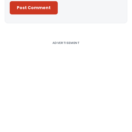
Alternative:
ADVERTISEMENT