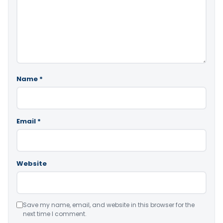
Name
*
Email
*
Website
Save my name, email, and website in this browser for the
next time I comment.