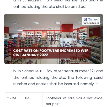
a. in Schedule I – 5%, serial number 225 and the
entries relating thereto shall be omitted;
b. in Schedule II – 6%, after serial number 171 and
the entries relating thereto, the following serial
number and entries shall be inserted, namely: –
“171A1
64
Footwear of sale value not exceedi
per pair.”