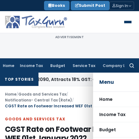
Skip
Books
Submit Post
Sign In
to
content
ADVERTISEMENT
Home
Income Tax
Budget
Service Tax
Company Law
Searc
for:
SN 28362090, Attracts 18% GST: Gujarat AAR
Goods and Servi
TOP STORIES
Menu
Home
/
Goods and Services Tax
/
Home
Notifications- Central Tax (Rate)
/
CGST Rate on Footwear Increased WEF 01st January 2022
Income Tax
GOODS AND SERVICES TAX
CGST Rate on Footwear Increased
Budget
WEF 01st January 2022