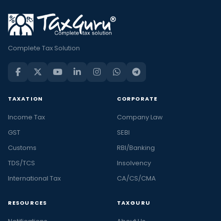
Complete Tax Solution
TAXATION
CORPORATE
Income Tax
Company Law
GST
SEBI
Customs
RBI/Banking
TDS/TCS
Insolvency
International Tax
CA/CS/CMA
RESOURCES
TAXGURU