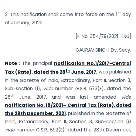
st
2. This notification shall come into force on the 1
day
of January, 2022.
[F. No. 354/79/2021-TRU]
GAURAV SINGH, Dy. Secy.
Note :
The principal
notification No.1/2017-Central
th
Tax (Rate), dated the 28
June, 2017
, was published
in the Gazette of India, Extraordinary, Part II, Section 3,
Sub-section (i),
vide
number G.S.R. 673(E), dated the
th
28
June, 2017, and was last amended
vide
notification No. 18/2021– Central Tax (Rate), dated
the 28th December, 2021
, published in the Gazette of
India, Extraordinary, Part II, Section 3, Sub-section (i)
vide
number G.S.R. 892(E), dated the 28th December,