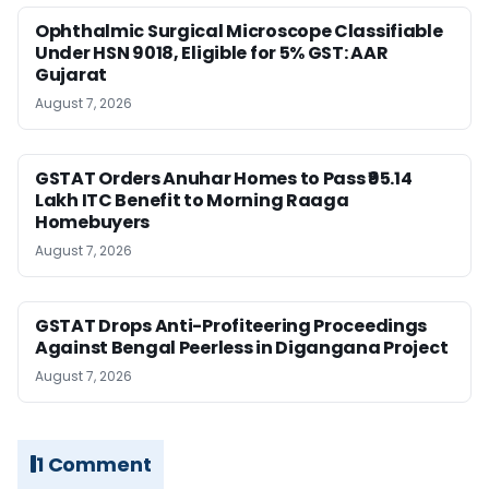
Ophthalmic Surgical Microscope Classifiable
Under HSN 9018, Eligible for 5% GST: AAR
Gujarat
August 7, 2026
GSTAT Orders Anuhar Homes to Pass ₹95.14
Lakh ITC Benefit to Morning Raaga
Homebuyers
August 7, 2026
GSTAT Drops Anti-Profiteering Proceedings
Against Bengal Peerless in Digangana Project
August 7, 2026
1 Comment