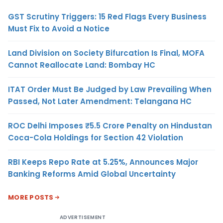
GST Scrutiny Triggers: 15 Red Flags Every Business
Must Fix to Avoid a Notice
Land Division on Society Bifurcation Is Final, MOFA
Cannot Reallocate Land: Bombay HC
ITAT Order Must Be Judged by Law Prevailing When
Passed, Not Later Amendment: Telangana HC
ROC Delhi Imposes ₹5.5 Crore Penalty on Hindustan
Coca-Cola Holdings for Section 42 Violation
RBI Keeps Repo Rate at 5.25%, Announces Major
Banking Reforms Amid Global Uncertainty
MORE POSTS
ADVERTISEMENT