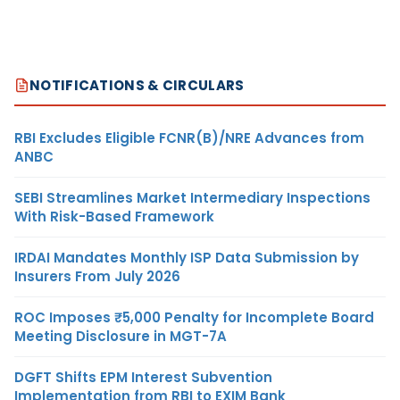
NOTIFICATIONS & CIRCULARS
RBI Excludes Eligible FCNR(B)/NRE Advances from
ANBC
SEBI Streamlines Market Intermediary Inspections
With Risk-Based Framework
IRDAI Mandates Monthly ISP Data Submission by
Insurers From July 2026
ROC Imposes ₹5,000 Penalty for Incomplete Board
Meeting Disclosure in MGT-7A
DGFT Shifts EPM Interest Subvention
Implementation from RBI to EXIM Bank