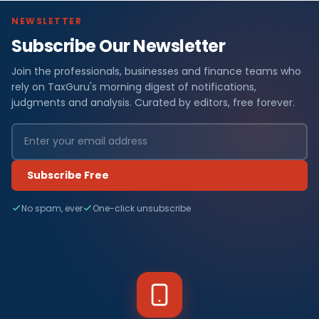
NEWSLETTER
Subscribe Our Newsletter
Join the professionals, businesses and finance teams who
rely on TaxGuru's morning digest of notifications,
judgments and analysis. Curated by editors, free forever.
Subscribe Free
No spam, ever
One-click unsubscribe