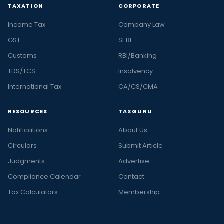
TAXATION
CORPORATE
Income Tax
Company Law
GST
SEBI
Customs
RBI/Banking
TDS/TCS
Insolvency
International Tax
CA/CS/CMA
RESOURCES
TAXGURU
Notifications
About Us
Circulars
Submit Article
Judgments
Advertise
Compliance Calendar
Contact
Tax Calculators
Membership