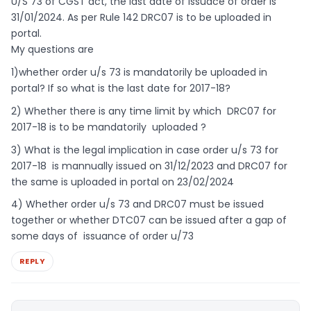
U/S 73 of CGST act, the last date of issuace of order is
31/01/2024. As per Rule 142 DRC07 is to be uploaded in
portal.
My questions are
1)whether order u/s 73 is mandatorily be uploaded in
portal? If so what is the last date for 2017-18?
2) Whether there is any time limit by which DRC07 for
2017-18 is to be mandatorily uploaded ?
3) What is the legal implication in case order u/s 73 for
2017-18 is mannually issued on 31/12/2023 and DRC07 for
the same is uploaded in portal on 23/02/2024
4) Whether order u/s 73 and DRC07 must be issued
together or whether DTC07 can be issued after a gap of
some days of issuance of order u/73
REPLY