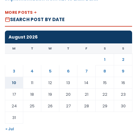
MORE POSTS
SEARCH POST BY DATE
August 2026
M
T
W
T
F
S
S
1
2
3
4
5
6
7
8
9
10
11
12
13
14
15
16
17
18
19
20
21
22
23
24
25
26
27
28
29
30
31
« Jul