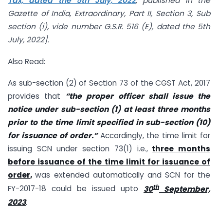
Tax, dated the 5th July, 2022
, published in the
Gazette of India, Extraordinary, Part II, Section 3, Sub
section (i), vide number G.S.R. 516 (E), dated the 5th
July, 2022].
Also Read:
As sub-section (2) of Section 73 of the CGST Act, 2017
provides that
“the proper officer shall issue the
notice under sub-section (1) at least three months
prior to the time limit specified in sub-section (10)
for issuance of order.”
Accordingly, the time limit for
issuing SCN under section 73(1) i.e.,
three months
before issuance of the time limit for issuance of
order
,
was extended automatically and SCN for the
th
FY-2017-18 could be issued upto
30
September,
2023
.