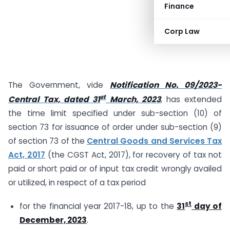
Finance
Corp Law
The Government, vide
Notification No. 09/2023-
st
Central Tax, dated 31
March, 2023
, has extended
the time limit specified under sub-section (10) of
section 73 for issuance of order under sub-section (9)
of section 73 of the
Central Goods and Services Tax
Act, 2017
(the CGST Act, 2017), for recovery of tax not
paid or short paid or of input tax credit wrongly availed
or utilized, in respect of a tax period
st
for the financial year 2017-18, up to the
31
day of
December, 2023
.