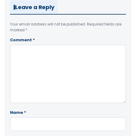
Leave a Reply
Your email address will not be published.
Required fields are
marked
*
Comment
*
Name
*