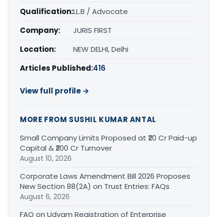
Qualification:
LL.B / Advocate
Company:
JURIS FIRST
Location:
NEW DELHI, Delhi
Articles Published:
416
View full profile →
MORE FROM SUSHIL KUMAR ANTAL
Small Company Limits Proposed at ₹20 Cr Paid-up
Capital & ₹200 Cr Turnover
August 10, 2026
Corporate Laws Amendment Bill 2026 Proposes
New Section 88(2A) on Trust Entries: FAQs
August 6, 2026
FAQ on Udyam Registration of Enterprise