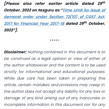
th
[Please also refer earlier article dated 29
October, 2022 on taxguru as “
Time Limit for issue of
demand order under Section 73(10) of CGST Act,
th
2017 for Financial Year 2017-18
dated 29
October,
2022”].
*****
Disclaimer:
Nothing contained in this document is to
be construed as a legal opinion or view of either of
the author whatsoever and the content is to be used
strictly for informational and educational purposes.
While due care has been taken in preparing this
article, certain mistakes and omissions may creep in.
the author does not accept any liability for any loss or
damage of any kind arising out of any inaccurate or
incomplete information in this document nor for any