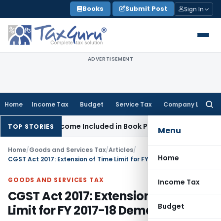
Skip
Books
Submit Post
Sign In
to
content
ADVERTISEMENT
Home
Income Tax
Budget
Service Tax
Company Law
Searc
for:
rvey Income Included in Book Profit for Partners’ Remunerati
TOP STORIES
Menu
Home
/
Goods and Services Tax
/
Articles
/
Home
CGST Act 2017: Extension of Time Limit for FY 2017-18 Demand Orders
GOODS AND SERVICES TAX
Income Tax
CGST Act 2017: Extension of Time
Budget
Limit for FY 2017-18 Demand Orders