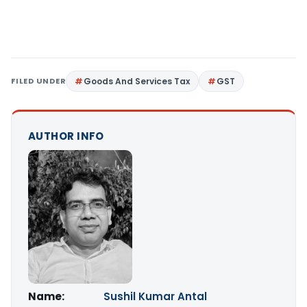
FILED UNDER
Goods And Services Tax
GST
AUTHOR INFO
Name:
Sushil Kumar Antal