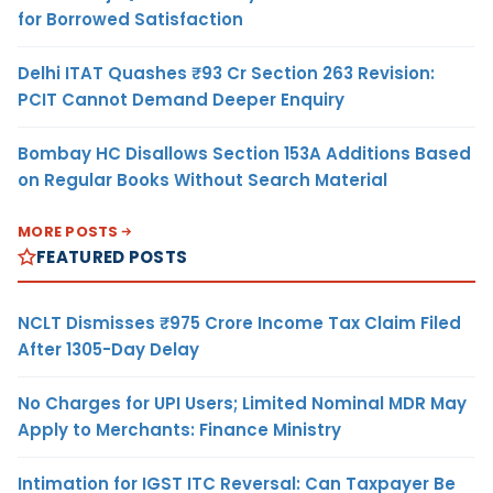
for Borrowed Satisfaction
Delhi ITAT Quashes ₹93 Cr Section 263 Revision:
PCIT Cannot Demand Deeper Enquiry
Bombay HC Disallows Section 153A Additions Based
on Regular Books Without Search Material
MORE POSTS
FEATURED POSTS
NCLT Dismisses ₹975 Crore Income Tax Claim Filed
After 1305-Day Delay
No Charges for UPI Users; Limited Nominal MDR May
Apply to Merchants: Finance Ministry
Intimation for IGST ITC Reversal: Can Taxpayer Be