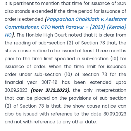
It is pertinent to mention that time for issuance of SCN
also stands extended if the time period for issuance of
order is extended
[
Pappachan Chakkiath v. Assistant
Commissioner, CTO North Paravur – [2023] (Kerala)
HC
].
The Hon’ble High Court noted that it is clear from
the reading of sub-section (2) of Section 73 that, the
show cause notice to be issued at least three months
prior to the time limit specified in sub-section (10) for
issuance of order. When the time limit for issuance
order under sub-section (10) of Section 73 for the
financial year 2017-18 has been extended upto
30.09.2023
(now 31.12.2023)
, the only interpretation
that can be placed on the provisions of sub-section
(2) of Section 73 is that, the show cause notice can
also be issued with reference to the date 30.09.2023
and not with reference to any other date.