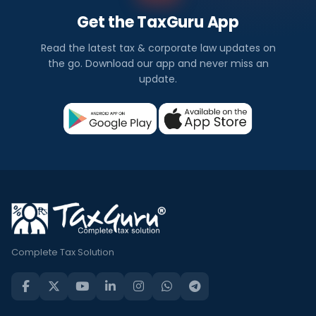
Get the TaxGuru App
Read the latest tax & corporate law updates on
the go. Download our app and never miss an
update.
Complete Tax Solution