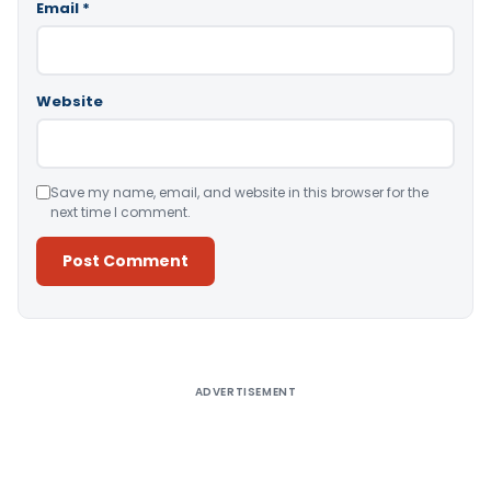
Email
*
Website
Save my name, email, and website in this browser for the
next time I comment.
Alternative:
ADVERTISEMENT