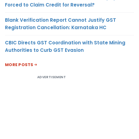
Forced to Claim Credit for Reversal?
Blank Verification Report Cannot Justify GST
Registration Cancellation: Karnataka HC
CBIC Directs GST Coordination with State Mining
Authorities to Curb GST Evasion
MORE POSTS
ADVERTISEMENT