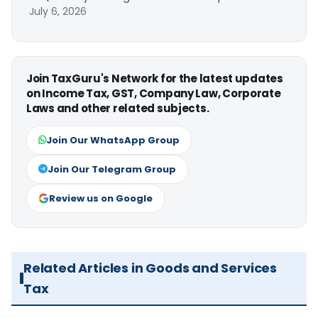
July 6, 2026
Join TaxGuru's Network for the latest updates
on Income Tax, GST, Company Law, Corporate
Laws and other related subjects.
Join Our WhatsApp Group
Join Our Telegram Group
Review us on Google
Related Articles in Goods and Services
Tax