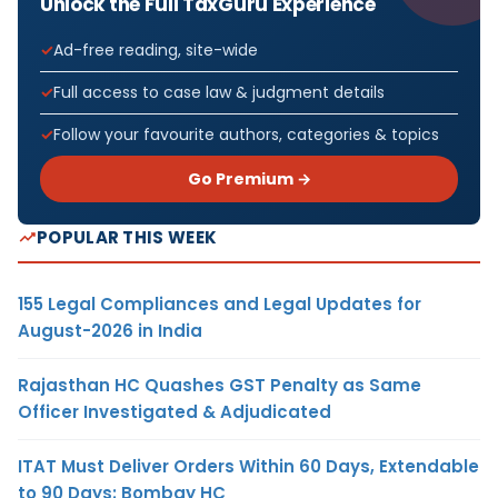
Unlock the Full TaxGuru Experience
Ad-free reading, site-wide
Full access to case law & judgment details
Follow your favourite authors, categories & topics
Go Premium →
POPULAR THIS WEEK
155 Legal Compliances and Legal Updates for
August-2026 in India
Rajasthan HC Quashes GST Penalty as Same
Officer Investigated & Adjudicated
ITAT Must Deliver Orders Within 60 Days, Extendable
to 90 Days: Bombay HC