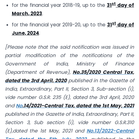
st
for the financial year 2018-19, up to the
31
day of
March, 2023
.
st
for the financial year 2019-20, up to the
31
day of
June, 2024
.
[Please note that the said notification was issued in
partial modification of the notifications of the
Government of India, Ministry of Finance
(Department of Revenue),
No.35/2020 Central Tax,
dated the 3rd April, 2020
published in the Gazette of
India, Extraordinary, Part II, Section 3, Sub-section (i),
vide number G.S.R. 235 (E), dated the 3rd April, 2020
and
No
.14/2021-Central Tax, dated the 1st May, 2021
published in the Gazette of India, Extraordinary, Part II,
Section 3, Sub section (i), vide number G.S.R.310
(E),dated the 1st May, 2021 and
No.13/2022-Central