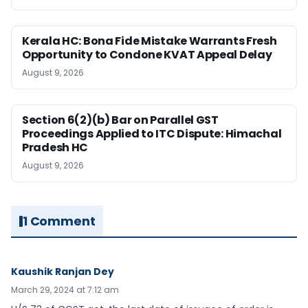
Kerala HC: Bona Fide Mistake Warrants Fresh
Opportunity to Condone KVAT Appeal Delay
August 9, 2026
Section 6(2)(b) Bar on Parallel GST
Proceedings Applied to ITC Dispute: Himachal
Pradesh HC
August 9, 2026
1 Comment
Kaushik Ranjan Dey
March 29, 2024 at 7:12 am