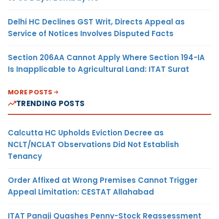
Delhi HC Declines GST Writ, Directs Appeal as
Service of Notices Involves Disputed Facts
Section 206AA Cannot Apply Where Section 194-IA
Is Inapplicable to Agricultural Land: ITAT Surat
MORE POSTS
TRENDING POSTS
Calcutta HC Upholds Eviction Decree as
NCLT/NCLAT Observations Did Not Establish
Tenancy
Order Affixed at Wrong Premises Cannot Trigger
Appeal Limitation: CESTAT Allahabad
ITAT Panaji Quashes Penny-Stock Reassessment