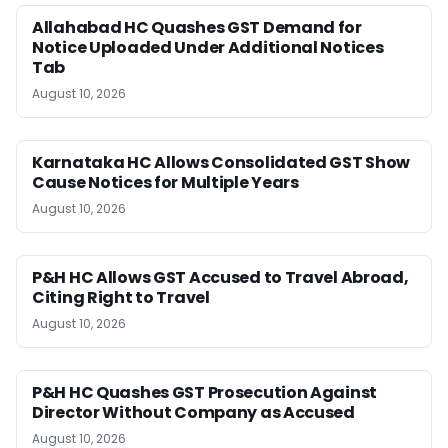
Allahabad HC Quashes GST Demand for
Notice Uploaded Under Additional Notices
Tab
August 10, 2026
Karnataka HC Allows Consolidated GST Show
Cause Notices for Multiple Years
August 10, 2026
P&H HC Allows GST Accused to Travel Abroad,
Citing Right to Travel
August 10, 2026
P&H HC Quashes GST Prosecution Against
Director Without Company as Accused
August 10, 2026