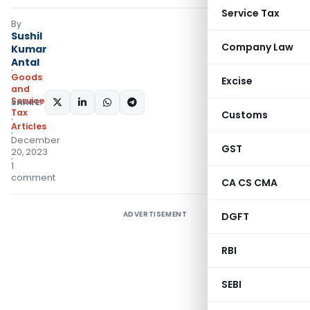
Service Tax
By
Sushil
Company Law
Kumar
Antal
Goods
Excise
and
Services
SHARE:
Tax
Customs
Articles
December
GST
20, 2023
1
comment
CA CS CMA
ADVERTISEMENT
DGFT
RBI
SEBI