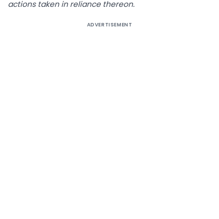
actions taken in reliance thereon.
ADVERTISEMENT