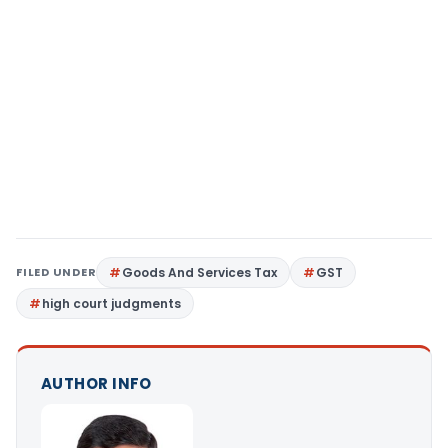
FILED UNDER
Goods And Services Tax
GST
high court judgments
AUTHOR INFO