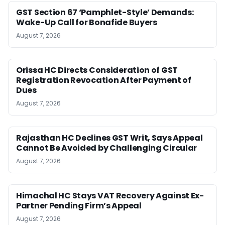
GST Section 67 ‘Pamphlet-Style’ Demands:
Wake-Up Call for Bonafide Buyers
August 7, 2026
Orissa HC Directs Consideration of GST
Registration Revocation After Payment of
Dues
August 7, 2026
Rajasthan HC Declines GST Writ, Says Appeal
Cannot Be Avoided by Challenging Circular
August 7, 2026
Himachal HC Stays VAT Recovery Against Ex-
Partner Pending Firm’s Appeal
August 7, 2026