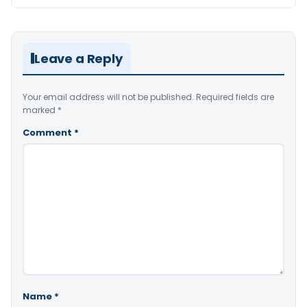
Leave a Reply
Your email address will not be published.
Required fields are
marked
*
Comment
*
Name
*