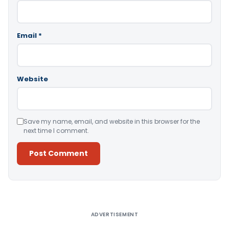
Email
*
Website
Save my name, email, and website in this browser for the
next time I comment.
Alternative:
ADVERTISEMENT