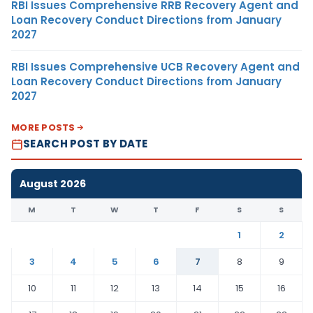
RBI Issues Comprehensive RRB Recovery Agent and
Loan Recovery Conduct Directions from January
2027
RBI Issues Comprehensive UCB Recovery Agent and
Loan Recovery Conduct Directions from January
2027
MORE POSTS
SEARCH POST BY DATE
August 2026
M
T
W
T
F
S
S
1
2
3
4
5
6
7
8
9
10
11
12
13
14
15
16