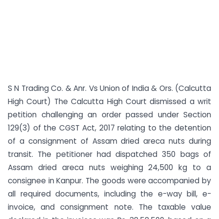
S N Trading Co. & Anr. Vs Union of India & Ors. (Calcutta
High Court) The Calcutta High Court dismissed a writ
petition challenging an order passed under Section
129(3) of the CGST Act, 2017 relating to the detention
of a consignment of Assam dried areca nuts during
transit. The petitioner had dispatched 350 bags of
Assam dried areca nuts weighing 24,500 kg to a
consignee in Kanpur. The goods were accompanied by
all required documents, including the e-way bill, e-
invoice, and consignment note. The taxable value