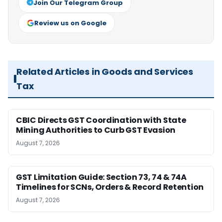
Join Our Telegram Group
Review us on Google
Related Articles in Goods and Services
Tax
CBIC Directs GST Coordination with State
Mining Authorities to Curb GST Evasion
August 7, 2026
GST Limitation Guide: Section 73, 74 & 74A
Timelines for SCNs, Orders & Record Retention
August 7, 2026