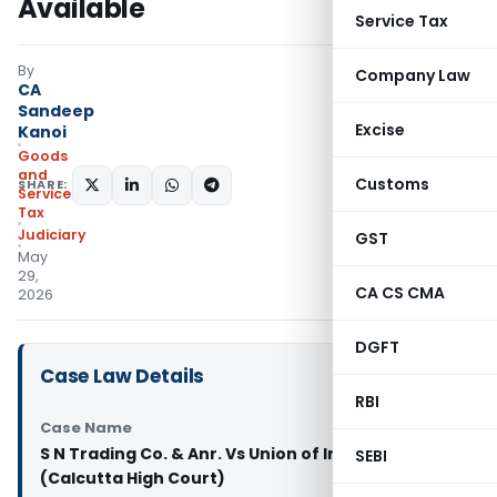
Available
Service Tax
By
Company Law
CA
Sandeep
Excise
Kanoi
Goods
and
Customs
SHARE:
Services
Tax
Judiciary
GST
May
29,
CA CS CMA
2026
DGFT
Case Law Details
RBI
Case Name
S N Trading Co. & Anr. Vs Union of India & Ors.
SEBI
(Calcutta High Court)