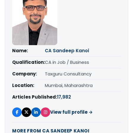
Name:
CA Sandeep Kanoi
Qualification:
CA in Job / Business
Company:
Taxguru Consultancy
Location:
Mumbai, Maharashtra
Articles Published:
17,982
View full profile →
MORE FROM CA SANDEEP KANOI