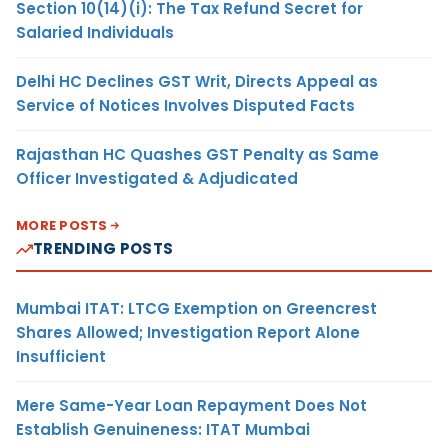
Section 10(14)(i): The Tax Refund Secret for
Salaried Individuals
Delhi HC Declines GST Writ, Directs Appeal as
Service of Notices Involves Disputed Facts
Rajasthan HC Quashes GST Penalty as Same
Officer Investigated & Adjudicated
MORE POSTS
TRENDING POSTS
Mumbai ITAT: LTCG Exemption on Greencrest
Shares Allowed; Investigation Report Alone
Insufficient
Mere Same-Year Loan Repayment Does Not
Establish Genuineness: ITAT Mumbai