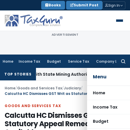
Skip
Books
Submit Post
Sign In
to
content
ADVERTISEMENT
Home
Income Tax
Budget
Service Tax
Company Law
Searc
for:
nation with State Mining Authorities to Curb GST Evasion
Ser
TOP STORIES
Menu
Home
/
Goods and Services Tax
/
Judiciary
/
Home
Calcutta HC Dismisses GST Writ as Statutory Appeal Remedy Was Available
GOODS AND SERVICES TAX
Income Tax
Calcutta HC Dismisses GST Writ as
Budget
Statutory Appeal Remedy Was