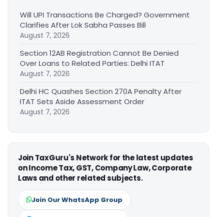
Will UPI Transactions Be Charged? Government
Clarifies After Lok Sabha Passes Bill
August 7, 2026
Section 12AB Registration Cannot Be Denied
Over Loans to Related Parties: Delhi ITAT
August 7, 2026
Delhi HC Quashes Section 270A Penalty After
ITAT Sets Aside Assessment Order
August 7, 2026
Join TaxGuru's Network for the latest updates
on Income Tax, GST, Company Law, Corporate
Laws and other related subjects.
Join Our WhatsApp Group