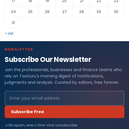
17
18
19
20
21
22
23
24
25
26
27
28
29
30
31
« Jul
NEWSLETTER
Subscribe Our Newsletter
Join the professionals, businesses and finance teams who
rely on TaxGuru's morning digest of notifications,
judgments and analysis. Curated by editors, free forever.
Subscribe Free
No spam, ever
One-click unsubscribe