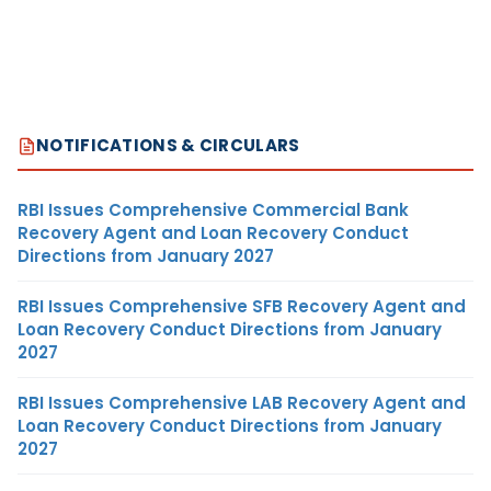
NOTIFICATIONS & CIRCULARS
RBI Issues Comprehensive Commercial Bank
Recovery Agent and Loan Recovery Conduct
Directions from January 2027
RBI Issues Comprehensive SFB Recovery Agent and
Loan Recovery Conduct Directions from January
2027
RBI Issues Comprehensive LAB Recovery Agent and
Loan Recovery Conduct Directions from January
2027