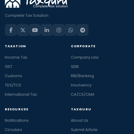
Complete Tax Solution
TAXATION
CORPORATE
Income Tax
Company Law
GST
SEBI
Customs
RBI/Banking
TDS/TCS
Insolvency
International Tax
CA/CS/CMA
RESOURCES
TAXGURU
Notifications
About Us
Circulars
Submit Article