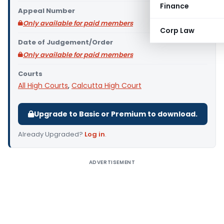
Finance
Appeal Number
Only available for paid members
Corp Law
Date of Judgement/Order
Only available for paid members
Courts
All High Courts
,
Calcutta High Court
Upgrade to Basic or Premium to download.
Already Upgraded?
Log in
.
ADVERTISEMENT