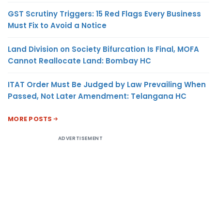
GST Scrutiny Triggers: 15 Red Flags Every Business
Must Fix to Avoid a Notice
Land Division on Society Bifurcation Is Final, MOFA
Cannot Reallocate Land: Bombay HC
ITAT Order Must Be Judged by Law Prevailing When
Passed, Not Later Amendment: Telangana HC
MORE POSTS
ADVERTISEMENT