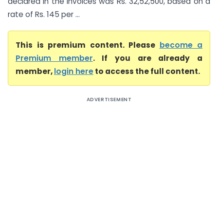
declared in the invoices was Rs. 32,52,500, based on a
rate of Rs. 145 per ...
This is premium content. Please
become a
Premium member
. If you are already a
member,
login here
to access the full content.
ADVERTISEMENT