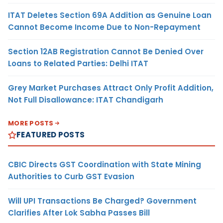
ITAT Deletes Section 69A Addition as Genuine Loan
Cannot Become Income Due to Non-Repayment
Section 12AB Registration Cannot Be Denied Over
Loans to Related Parties: Delhi ITAT
Grey Market Purchases Attract Only Profit Addition,
Not Full Disallowance: ITAT Chandigarh
MORE POSTS
FEATURED POSTS
CBIC Directs GST Coordination with State Mining
Authorities to Curb GST Evasion
Will UPI Transactions Be Charged? Government
Clarifies After Lok Sabha Passes Bill