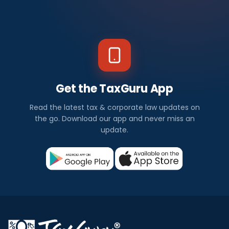
Get the TaxGuru App
Read the latest tax & corporate law updates on
the go. Download our app and never miss an
update.