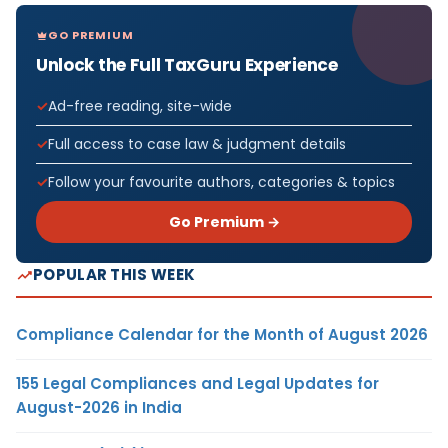
GO PREMIUM
Unlock the Full TaxGuru Experience
Ad-free reading, site-wide
Full access to case law & judgment details
Follow your favourite authors, categories & topics
Go Premium →
POPULAR THIS WEEK
Compliance Calendar for the Month of August 2026
155 Legal Compliances and Legal Updates for
August-2026 in India