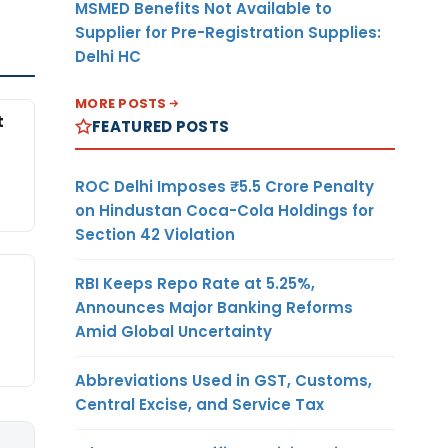
MSMED Benefits Not Available to
Supplier for Pre-Registration Supplies:
Delhi HC
MORE POSTS
t
FEATURED POSTS
ROC Delhi Imposes ₹5.5 Crore Penalty
on Hindustan Coca-Cola Holdings for
Section 42 Violation
RBI Keeps Repo Rate at 5.25%,
Announces Major Banking Reforms
Amid Global Uncertainty
Abbreviations Used in GST, Customs,
Central Excise, and Service Tax