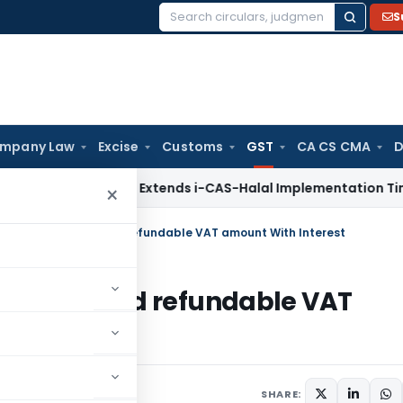
S
Search
for:
mpany Law
Excise
Customs
GST
CA CS CMA
D
GFT
DGFT Extends i-CAS-Halal Implementation Timeline for 
×
s Refund of admitted refundable VAT amount With Interest
 of admitted refundable VAT
23
SHARE: