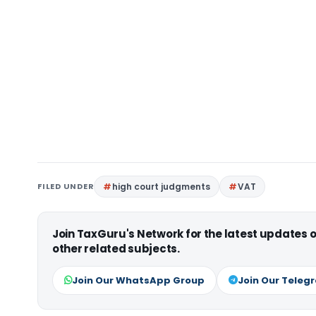
FILED UNDER
high court judgments
VAT
Join TaxGuru's Network for the latest updates
other related subjects.
Join Our WhatsApp Group
Join Our Teleg