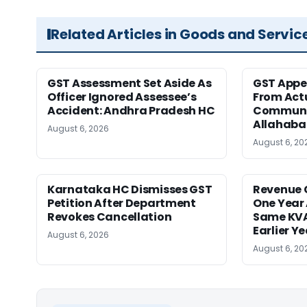
Related Articles in Goods and Servic
GST Assessment Set Aside As
GST Appe
Officer Ignored Assessee’s
From Act
Accident: Andhra Pradesh HC
Communic
Allahaba
August 6, 2026
August 6, 20
Karnataka HC Dismisses GST
Revenue 
Petition After Department
One Year 
Revokes Cancellation
Same KVA
Earlier Y
August 6, 2026
August 6, 20