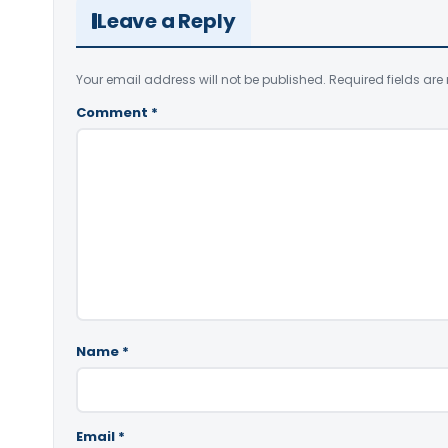
Leave a Reply
Your email address will not be published.
Required fields ar
Comment
*
Name
*
Email
*