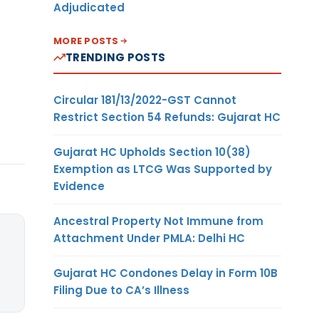
Adjudicated
MORE POSTS
TRENDING POSTS
Circular 181/13/2022-GST Cannot
Restrict Section 54 Refunds: Gujarat HC
Gujarat HC Upholds Section 10(38)
Exemption as LTCG Was Supported by
Evidence
Ancestral Property Not Immune from
Attachment Under PMLA: Delhi HC
Gujarat HC Condones Delay in Form 10B
Filing Due to CA’s Illness