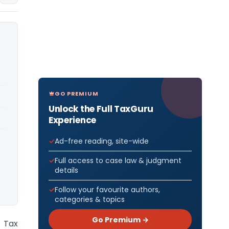
GO PREMIUM
Unlock the Full TaxGuru
Experience
Ad-free reading, site-wide
Full access to case law & judgment
details
Follow your favourite authors,
categories & topics
Go Premium →
 Tax