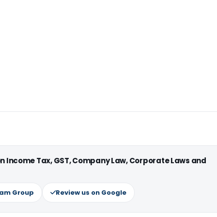
 on Income Tax, GST, Company Law, Corporate Laws and
ram Group
Review us on Google