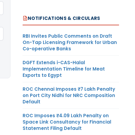
NOTIFICATIONS & CIRCULARS
RBI Invites Public Comments on Draft
On-Tap Licensing Framework for Urban
Co-operative Banks
DGFT Extends i-CAS-Halal
Implementation Timeline for Meat
Exports to Egypt
ROC Chennai Imposes ₹7 Lakh Penalty
on Port City Nidhi for NRC Composition
Default
ROC Imposes ₹4.09 Lakh Penalty on
Space Link Consultancy for Financial
Statement Filing Default