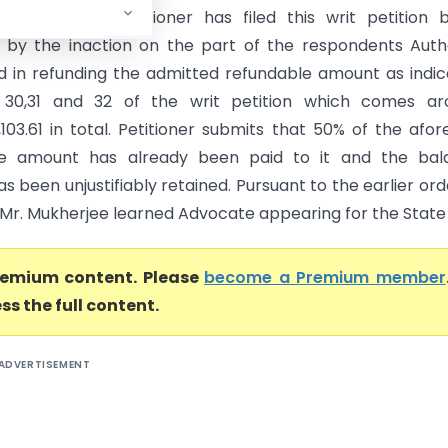
 High Court) Petitioner has filed this writ petition 
 by the inaction on the part of the respondents Auth
 in refunding the admitted refundable amount as indi
 30,31 and 32 of the writ petition which comes ar
,103.61 in total. Petitioner submits that 50% of the afor
le amount has already been paid to it and the bal
 been unjustifiably retained. Pursuant to the earlier ord
 Mr. Mukherjee learned Advocate appearing for the State .
premium content. Please
become a Premium member
ss the full content.
ADVERTISEMENT