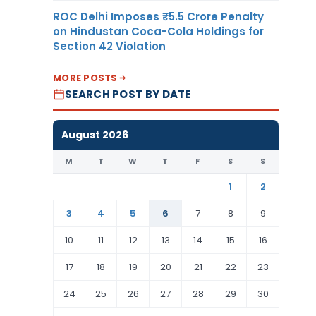
ROC Delhi Imposes ₹5.5 Crore Penalty
on Hindustan Coca-Cola Holdings for
Section 42 Violation
MORE POSTS
SEARCH POST BY DATE
August 2026
M
T
W
T
F
S
S
1
2
3
4
5
6
7
8
9
10
11
12
13
14
15
16
17
18
19
20
21
22
23
24
25
26
27
28
29
30