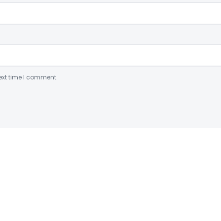
ext time I comment.