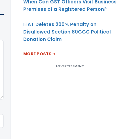
When Can GST Officers Visit Business
Premises of a Registered Person?
ITAT Deletes 200% Penalty on
Disallowed Section 80GGC Political
Donation Claim
MORE POSTS
ADVERTISEMENT