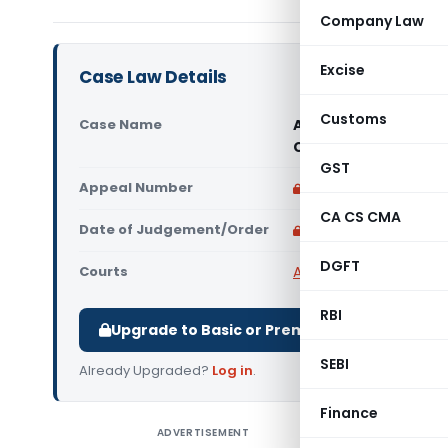
Company Law
Excise
Case Law Details
Customs
Case Name
Alkem Laboratories 
Court)
GST
Appeal Number
Only available for p
CA CS CMA
Date of Judgement/Order
Only available for p
DGFT
Courts
All High Courts
,
Calcut
RBI
Upgrade to Basic or Premium to download.
SEBI
Already Upgraded?
Log in
.
Finance
ADVERTISEMENT
Alkem La