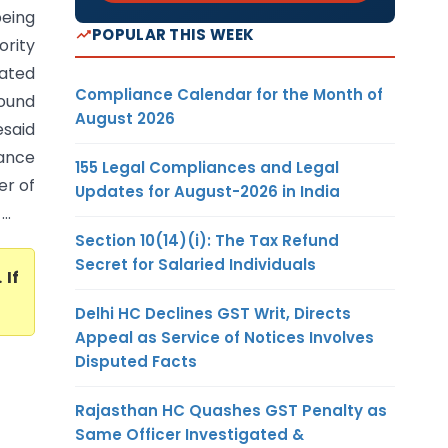
being
POPULAR THIS WEEK
ority
cated
Compliance Calendar for the Month of
ound
August 2026
esaid
ance
155 Legal Compliances and Legal
er of
Updates for August-2026 in India
..
Section 10(14)(i): The Tax Refund
Secret for Salaried Individuals
. If
Delhi HC Declines GST Writ, Directs
Appeal as Service of Notices Involves
Disputed Facts
Rajasthan HC Quashes GST Penalty as
Same Officer Investigated &