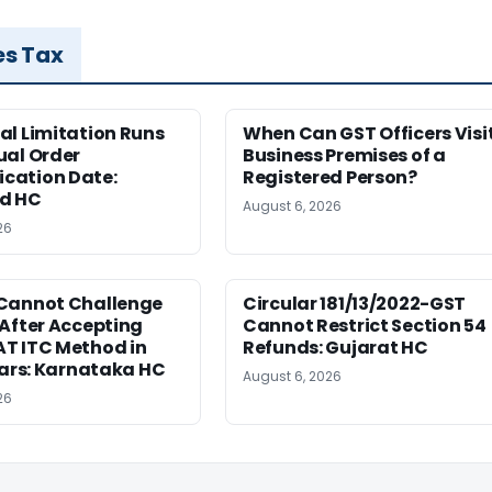
es Tax
al Limitation Runs
When Can GST Officers Visi
ual Order
Business Premises of a
ation Date:
Registered Person?
d HC
August 6, 2026
26
Cannot Challenge
Circular 181/13/2022-GST
After Accepting
Cannot Restrict Section 54
T ITC Method in
Refunds: Gujarat HC
ears: Karnataka HC
August 6, 2026
26