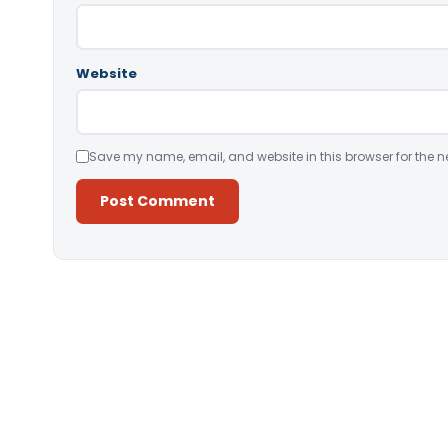
Website
Save my name, email, and website in this browser for the n
Alternative: