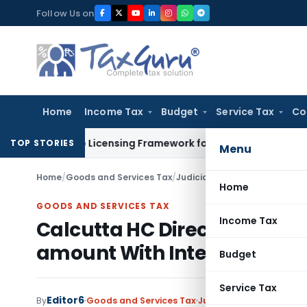
Skip
Follow Us on
to
content
Home
Income Tax
Budget
Service Tax
Co
 On-Tap Licensing Framework for Urban Co-operative Banks
D
TOP STORIES
Menu
Home
/
Goods and Services Tax
/
Judiciary
/
Calcutta HC Direct
Home
GOODS AND SERVICES TAX
Income Tax
Calcutta HC Directs Refund
amount With Interest
Budget
Service Tax
Editor6
By
Goods and Services Tax
Judiciary
January 13, 20