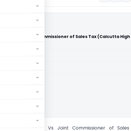
Limited Vs Joint Commissioner of Sales Tax (Calcutta High
aid members
aid members
ta High Court
boratories Limited Vs Joint Commissioner of Sales