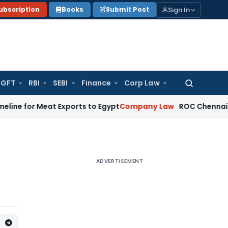
Sign In
ubscription
Books
Submit Post
GFT
RBI
SEBI
Finance
Corp Law
Search
for:
Meat Exports to Egypt
Company Law
ROC Chennai Imposes ₹7 
ADVERTISEMENT