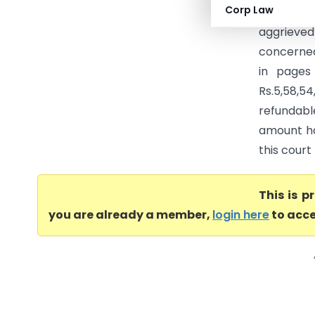
Corp Law
(Calcutta
aggrieved
concerned
in pages
Rs.5,58,54
refundab
amount has
this court
This is 
you are already a member,
login here
to acce