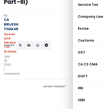
Part -III)
Service Tax
By
Company Law
CA
BRIJESH
Excise
THAKAR
Goods
and
Customs
Services
SHARE:
Tax
Articles
GST
July
31,
CA CS CMA
2021
1
comment
DGFT
ADVERTISEMENT
RBI
SEBI