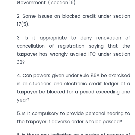
Government. ( section 16)
2. Some issues on blocked credit under section
17(5).
3. Is it appropriate to deny renovation of
cancellation of registration saying that the
taxpayer has wrongly availed ITC under section
30?
4. Can powers given under Rule 86A be exercised
in all situations and electronic credit ledger of a
taxpayer be blocked for a period exceeding one
year?
5. Is it compulsory to provide personal hearing to
the taxpayer if adverse order is to be passed?