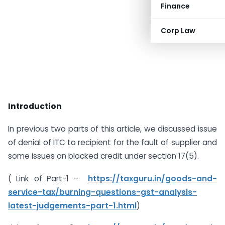
Finance
Corp Law
Introduction
In previous two parts of this article, we discussed issue
of denial of ITC to recipient for the fault of supplier and
some issues on blocked credit under section 17(5).
( Link of Part-1 –
https://taxguru.in/goods-and-
service-tax/burning-questions-gst-analysis-
latest-judgements-part-1.html
)