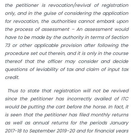
the petitioner is revocation/revival of registration
only, and in the guise of considering the application
for revocation, the authorities cannot embark upon
the process of assessment – An assessment would
have to be made by the authority in terms of Section
73 or other applicable provision after following the
procedure set out therein, and it is only in the course
thereof that the officer may consider and decide
questions of leviability of tax and claim of input tax
credit.
Thus to state that registration will not be revived
since the petitioner has incorrectly availed of ITC
would be putting the cart before the horse. In fact, it
is seen that the petitioner has filed monthly returns
as well as annual returns for the periods January
2017-18 to September 2019-20 and for financial years