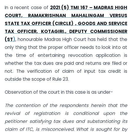
In a recent case of
2021 (5) TMI 167 – MADRAS HIGH
COURT, RAMAKRISHNAN MAHALINGAM VERSUS
STATE TAX OFFICER (CIRCLE) , GOODS AND SERVICE
TAX OFFICER, KOTAGIRI., DEPUTY COMMISSIONER
(ST
)
, honourable Madras High Court has held that the
only thing that the proper officer needs to look into at
the time of entertaining revocation application is
whether the tax dues are paid and returns are filed or
not. The verification of claim of input tax credit is
outside the scope of Rule 23.
Observation of the court in this case is as under-
The contention of the respondents herein that the
revival of registration is conditional upon the
petitioner satisfying tax dues and substantiating its
claim of ITC, is misconceived. What is sought for by