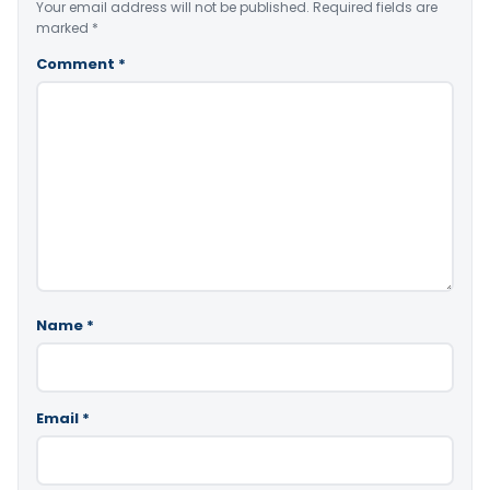
Your email address will not be published.
Required fields are
marked
*
Comment
*
Name
*
Email
*