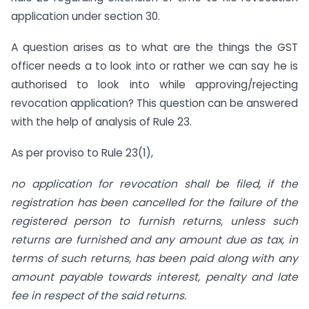
application under section 30.
A question arises as to what are the things the GST
officer needs a to look into or rather we can say he is
authorised to look into while approving/rejecting
revocation application? This question can be answered
with the help of analysis of Rule 23.
As per proviso to Rule 23(1),
no application for revocation shall be filed, if the
registration has been cancelled for the failure of the
registered person to furnish returns, unless such
returns are furnished and any amount due as tax, in
terms of such returns, has been paid along with any
amount payable towards interest, penalty and late
fee in respect of the said returns.