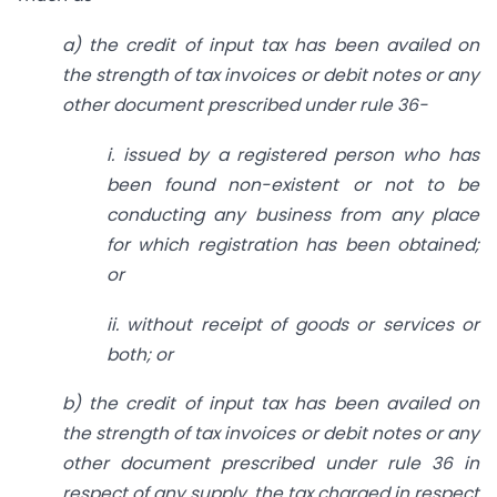
a) the credit of input tax has been availed on
the strength of tax invoices or debit notes or any
other document prescribed under rule 36-
i. issued by a registered person who has
been found non-existent or not to be
conducting any business from any place
for which registration has been obtained;
or
ii. without receipt of goods or services or
both; or
b) the credit of input tax has been availed on
the strength of tax invoices or debit notes or any
other document prescribed under rule 36 in
respect of any supply, the tax charged in respect