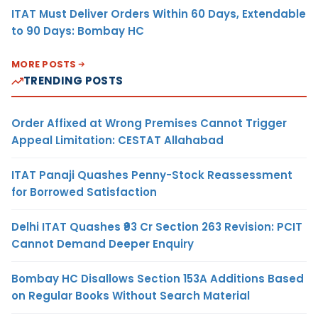
ITAT Must Deliver Orders Within 60 Days, Extendable
to 90 Days: Bombay HC
MORE POSTS
TRENDING POSTS
Order Affixed at Wrong Premises Cannot Trigger
Appeal Limitation: CESTAT Allahabad
ITAT Panaji Quashes Penny-Stock Reassessment
for Borrowed Satisfaction
Delhi ITAT Quashes ₹93 Cr Section 263 Revision: PCIT
Cannot Demand Deeper Enquiry
Bombay HC Disallows Section 153A Additions Based
on Regular Books Without Search Material