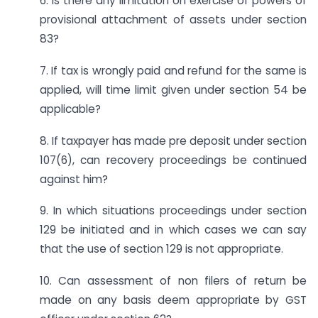
6. Is there any limitation on exercise of powers of
provisional attachment of assets under section
83?
7. If tax is wrongly paid and refund for the same is
applied, will time limit given under section 54 be
applicable?
8. If taxpayer has made pre deposit under section
107(6), can recovery proceedings be continued
against him?
9. In which situations proceedings under section
129 be initiated and in which cases we can say
that the use of section 129 is not appropriate.
10. Can assessment of non filers of return be
made on any basis deem appropriate by GST