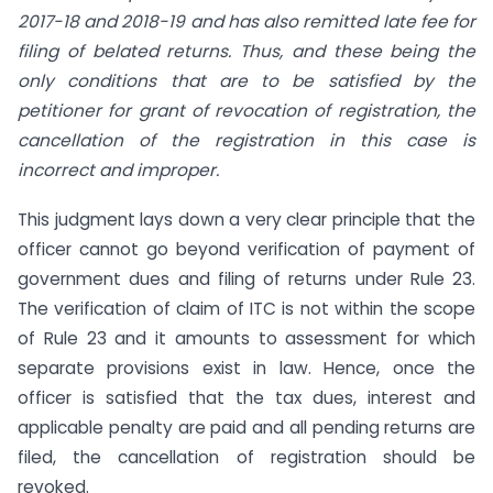
2017-18 and 2018-19 and has also remitted late fee for
filing of belated returns. Thus, and these being the
only conditions that are to be satisfied by the
petitioner for grant of revocation of registration, the
cancellation of the registration in this case is
incorrect and improper.
This judgment lays down a very clear principle that the
officer cannot go beyond verification of payment of
government dues and filing of returns under Rule 23.
The verification of claim of ITC is not within the scope
of Rule 23 and it amounts to assessment for which
separate provisions exist in law. Hence, once the
officer is satisfied that the tax dues, interest and
applicable penalty are paid and all pending returns are
filed, the cancellation of registration should be
revoked.