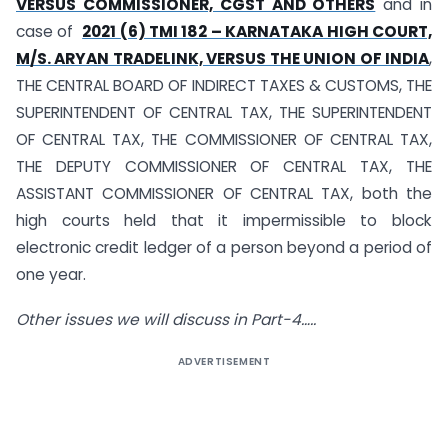
VERSUS COMMISSIONER, CGST AND OTHERS
and in
case of
2021 (6) TMI 182 – KARNATAKA HIGH COURT,
M/S. ARYAN TRADELINK, VERSUS THE UNION OF INDIA
,
THE CENTRAL BOARD OF INDIRECT TAXES & CUSTOMS, THE
SUPERINTENDENT OF CENTRAL TAX, THE SUPERINTENDENT
OF CENTRAL TAX, THE COMMISSIONER OF CENTRAL TAX,
THE DEPUTY COMMISSIONER OF CENTRAL TAX, THE
ASSISTANT COMMISSIONER OF CENTRAL TAX, both the
high courts held that it impermissible to block
electronic credit ledger of a person beyond a period of
one year.
Other issues we will discuss in Part-4…..
ADVERTISEMENT