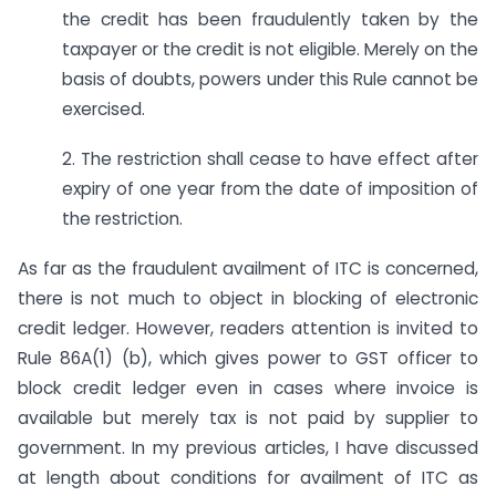
the credit has been fraudulently taken by the
taxpayer or the credit is not eligible. Merely on the
basis of doubts, powers under this Rule cannot be
exercised.
2. The restriction shall cease to have effect after
expiry of one year from the date of imposition of
the restriction.
As far as the fraudulent availment of ITC is concerned,
there is not much to object in blocking of electronic
credit ledger. However, readers attention is invited to
Rule 86A(1) (b), which gives power to GST officer to
block credit ledger even in cases where invoice is
available but merely tax is not paid by supplier to
government. In my previous articles, I have discussed
at length about conditions for availment of ITC as