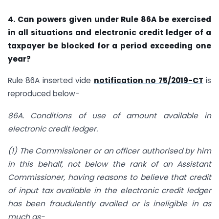
4. Can powers given under Rule 86A be exercised
in all situations and electronic credit ledger of a
taxpayer be blocked for a period exceeding one
year?
Rule 86A inserted vide
notification no 75/2019-CT
is
reproduced below-
86A. Conditions of use of amount available in
electronic credit ledger.
(1) The Commissioner or an officer authorised by him
in this behalf, not below the rank of an Assistant
Commissioner, having reasons to believe that credit
of input tax available in the electronic credit ledger
has been fraudulently availed or is ineligible in as
much as-