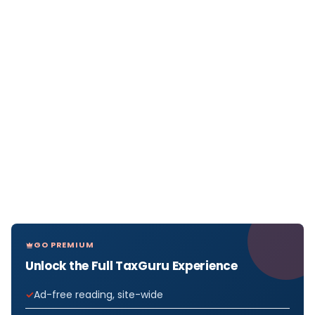
GO PREMIUM
Unlock the Full TaxGuru Experience
Ad-free reading, site-wide