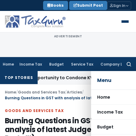
Skip
Books
Submit Post
Sign In
to
content
ADVERTISEMENT
Home
Income Tax
Budget
Service Tax
Company Law
Searc
for:
esh Opportunity to Condone KVAT Appeal Delay
Income Tax
K
TOP STORIES
Menu
Home
/
Goods and Services Tax
/
Articles
/
Home
Burning Questions in GST with analysis of latest Judgements ( Part -III)
GOODS AND SERVICES TAX
Income Tax
Burning Questions in GST with
Budget
analysis of latest Judgements (