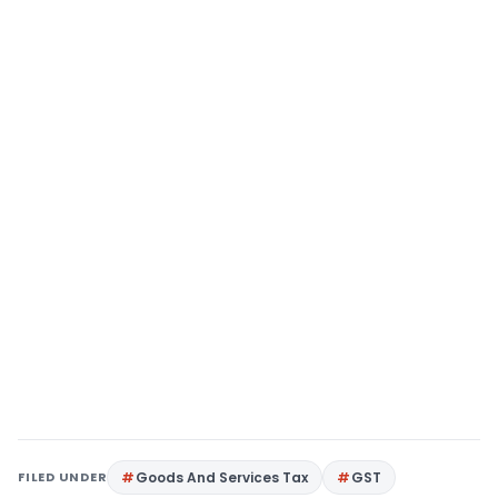
FILED UNDER
Goods And Services Tax
GST