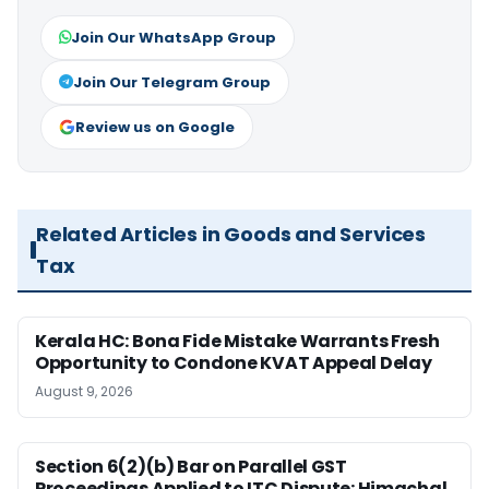
Join Our WhatsApp Group
Join Our Telegram Group
Review us on Google
Related Articles in Goods and Services
Tax
Kerala HC: Bona Fide Mistake Warrants Fresh
Opportunity to Condone KVAT Appeal Delay
August 9, 2026
Section 6(2)(b) Bar on Parallel GST
Proceedings Applied to ITC Dispute: Himachal