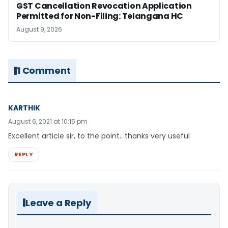
GST Cancellation Revocation Application
Permitted for Non-Filing: Telangana HC
August 9, 2026
1 Comment
KARTHIK
August 6, 2021 at 10:15 pm
Excellent article sir, to the point.. thanks very useful
REPLY
Leave a Reply