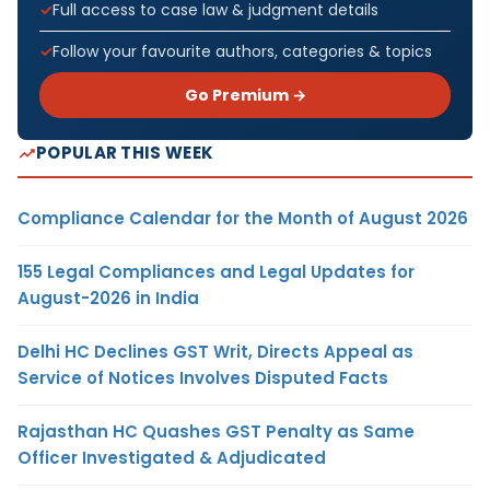
Full access to case law & judgment details
Follow your favourite authors, categories & topics
Go Premium →
POPULAR THIS WEEK
Compliance Calendar for the Month of August 2026
155 Legal Compliances and Legal Updates for
August-2026 in India
Delhi HC Declines GST Writ, Directs Appeal as
Service of Notices Involves Disputed Facts
Rajasthan HC Quashes GST Penalty as Same
Officer Investigated & Adjudicated