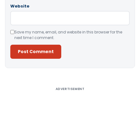
Website
Save my name, email, and website in this browser for the
next time I comment.
Alternative:
ADVERTISEMENT