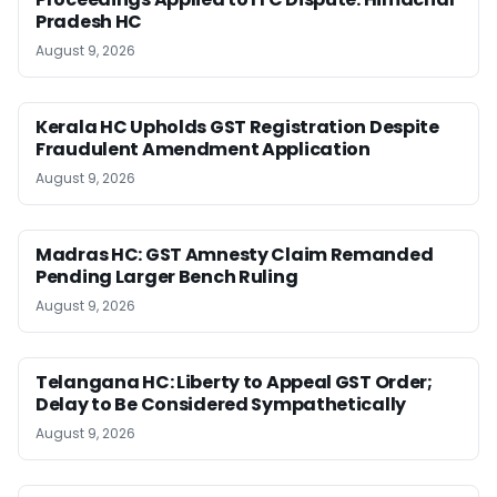
Pradesh HC
August 9, 2026
Kerala HC Upholds GST Registration Despite
Fraudulent Amendment Application
August 9, 2026
Madras HC: GST Amnesty Claim Remanded
Pending Larger Bench Ruling
August 9, 2026
Telangana HC: Liberty to Appeal GST Order;
Delay to Be Considered Sympathetically
August 9, 2026