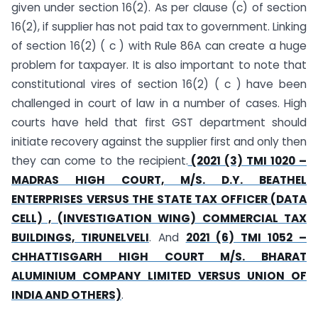
given under section 16(2). As per clause (c) of section
16(2), if supplier has not paid tax to government. Linking
of section 16(2) ( c ) with Rule 86A can create a huge
problem for taxpayer. It is also important to note that
constitutional vires of section 16(2) ( c ) have been
challenged in court of law in a number of cases. High
courts have held that first GST department should
initiate recovery against the supplier first and only then
they can come to the recipient.
(2021 (3) TMI 1020 –
MADRAS HIGH COURT, M/S. D.Y. BEATHEL
ENTERPRISES VERSUS THE STATE TAX OFFICER (DATA
CELL) , (INVESTIGATION WING) COMMERCIAL TAX
BUILDINGS, TIRUNELVELI
. And
2021 (6) TMI 1052 –
CHHATTISGARH HIGH COURT M/S. BHARAT
ALUMINIUM COMPANY LIMITED VERSUS UNION OF
INDIA AND OTHERS)
.