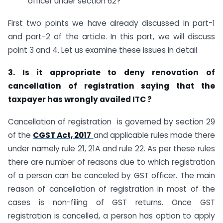
officer under section 62?
First two points we have already discussed in part-1
and part-2 of the article. In this part, we will discuss
point 3 and 4. Let us examine these issues in detail
3. Is it appropriate to deny renovation of
cancellation of registration saying that the
taxpayer has wrongly availed ITC ?
Cancellation of registration is governed by section 29
of the
CGST Act, 2017
and applicable rules made there
under namely rule 21, 21A and rule 22. As per these rules
there are number of reasons due to which registration
of a person can be canceled by GST officer. The main
reason of cancellation of registration in most of the
cases is non-filing of GST returns. Once GST
registration is cancelled, a person has option to apply