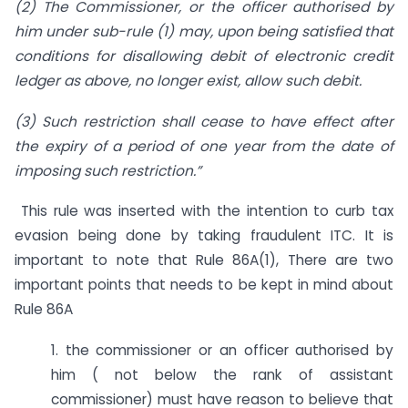
(2) The Commissioner, or the officer authorised by
him under sub-rule (1) may, upon being satisfied that
conditions for disallowing debit of electronic credit
ledger as above, no longer exist, allow such debit.
(3) Such restriction shall cease to have effect after
the expiry of a period of one year from the date of
imposing such restriction.”
This rule was inserted with the intention to curb tax
evasion being done by taking fraudulent ITC. It is
important to note that Rule 86A(1), There are two
important points that needs to be kept in mind about
Rule 86A
1. the commissioner or an officer authorised by
him ( not below the rank of assistant
commissioner) must have reason to believe that