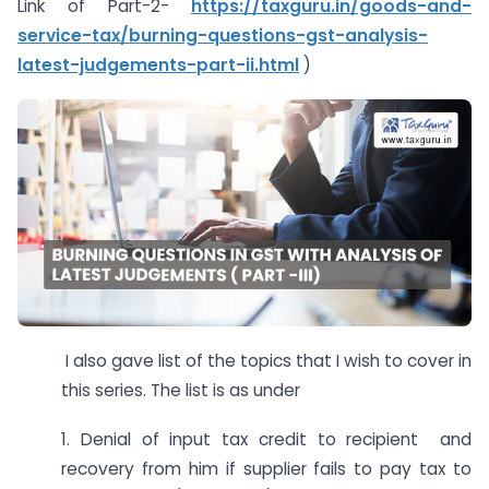
Link of Part-2-
https://taxguru.in/goods-and-
service-tax/burning-questions-gst-analysis-
latest-judgements-part-ii.html
)
I also gave list of the topics that I wish to cover in
this series. The list is as under
1. Denial of input tax credit to recipient and
recovery from him if supplier fails to pay tax to