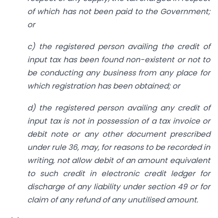
of which has not been paid to the Government;
or
c) the registered person availing the credit of
input tax has been found non-existent or not to
be conducting any business from any place for
which registration has been obtained; or
d) the registered person availing any credit of
input tax is not in possession of a tax invoice or
debit note or any other document prescribed
under rule 36,
may, for reasons to be recorded in
writing, not allow debit of an amount equivalent
to such credit in electronic credit ledger for
discharge of any liability under section 49 or for
claim of any refund of any unutilised amount.