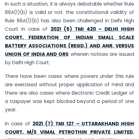
In such a situation, it is always debatable whether Rule
86A(1)(b) is valid or not. the constitutional validity of
Rule 86A(1)(b) has also been challenged in Delhi High
Court in case of
2021 (5) TMI 420 – DELHI HIGH
COURT, FEDERATION OF INDIAN SMALL SCALE
BATTERY ASSOCIATIONS (REGD.) AND ANR. VERSUS
UNION OF INDIA AND ORS
wherein notices are issued
by Delhi High Court.
There have been cases where powers under this rule
are exercised without proper application of mind and
there are also cases where Electronic Credit Ledger of
a taxpayer was kept blocked beyond a period of one
year.
In case of
2021 (7) TMI 127 – UTTARAKHAND HIGH
COURT, M/S VIMAL PETROTHIN PRIVATE LIMITED.