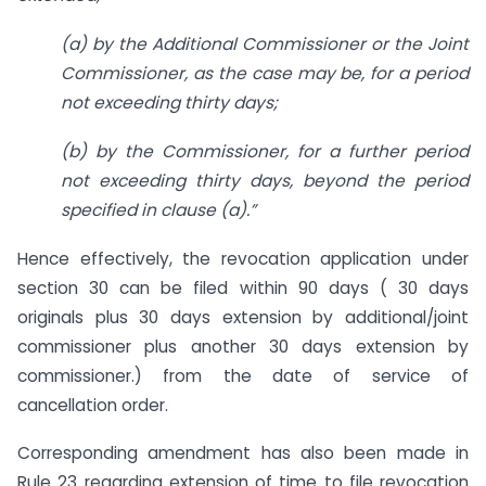
(a) by the Additional Commissioner or the Joint
Commissioner, as the case may be, for a period
not exceeding thirty days;
(b) by the Commissioner, for a further period
not exceeding thirty days, beyond the period
specified in clause (a).”
Hence effectively, the revocation application under
section 30 can be filed within 90 days ( 30 days
originals plus 30 days extension by additional/joint
commissioner plus another 30 days extension by
commissioner.) from the date of service of
cancellation order.
Corresponding amendment has also been made in
Rule 23 regarding extension of time to file revocation