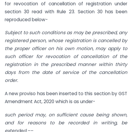
for revocation of cancellation of registration under
section 30 read with Rule 23. Section 30 has been
reproduced below-
Subject to such conditions as may be prescribed, any
registered person, whose registration is cancelled by
the proper officer on his own motion, may apply to
such officer for revocation of cancellation of the
registration in the prescribed manner within thirty
days from the date of service of the cancellation
order.
A new proviso has been inserted to this section by GST
Amendment Act, 2020 which is as under-
such period may, on sufficient cause being shown,
and for reasons to be recorded in writing, be
extended,––