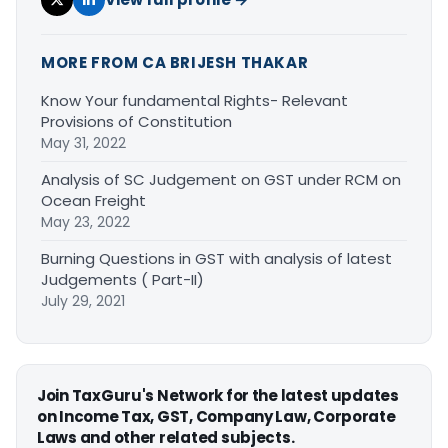
MORE FROM CA BRIJESH THAKAR
Know Your fundamental Rights- Relevant
Provisions of Constitution
May 31, 2022
Analysis of SC Judgement on GST under RCM on
Ocean Freight
May 23, 2022
Burning Questions in GST with analysis of latest
Judgements ( Part-II)
July 29, 2021
Join TaxGuru's Network for the latest updates
on Income Tax, GST, Company Law, Corporate
Laws and other related subjects.