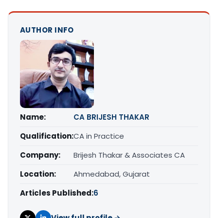
AUTHOR INFO
Name:
CA BRIJESH THAKAR
Qualification:
CA in Practice
Company:
Brijesh Thakar & Associates CA
Location:
Ahmedabad, Gujarat
Articles Published:
6
View full profile →