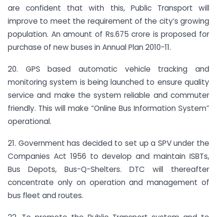
are confident that with this, Public Transport will
improve to meet the requirement of the city’s growing
population. An amount of Rs.675 crore is proposed for
purchase of new buses in Annual Plan 2010-11.
20. GPS based automatic vehicle tracking and
monitoring system is being launched to ensure quality
service and make the system reliable and commuter
friendly. This will make “Online Bus Information System”
operational.
21. Government has decided to set up a SPV under the
Companies Act 1956 to develop and maintain ISBTs,
Bus Depots, Bus-Q-Shelters. DTC will thereafter
concentrate only on operation and management of
bus fleet and routes.