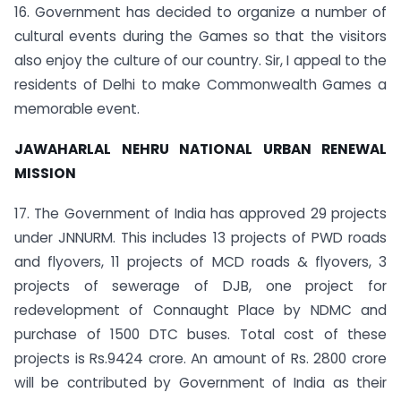
16. Government has decided to organize a number of
cultural events during the Games so that the visitors
also enjoy the culture of our country. Sir, I appeal to the
residents of Delhi to make Commonwealth Games a
memorable event.
JAWAHARLAL NEHRU NATIONAL URBAN RENEWAL
MISSION
17. The Government of India has approved 29 projects
under JNNURM. This includes 13 projects of PWD roads
and flyovers, 11 projects of MCD roads & flyovers, 3
projects of sewerage of DJB, one project for
redevelopment of Connaught Place by NDMC and
purchase of 1500 DTC buses. Total cost of these
projects is Rs.9424 crore. An amount of Rs. 2800 crore
will be contributed by Government of India as their