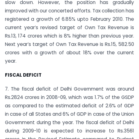
slow down. However, the position has gradually
improved with our concerted efforts. Tax collection has
registered a growth of 6.85% upto February 2010. The
current year’s revised target of Own Tax Revenue is
Rs.13, 174 crores which is 8% higher than previous year.
Next year’s target of Own Tax Revenue is Rs.15, 582.50
crores with a growth of about 18% over the current
year.
FISCAL DEFICIT
7. The fiscal deficit of Delhi Government was around
Rs.2824 crores in 2008-09, which was 1.7% of the GSDP
as compared to the estimated deficit of 2.6% of GDP
in case of all States and 6% of GDP in case of the Union
Government during the year. The fiscal deficit of Delhi
during 2009-10 is expected to increase to Rs.3561