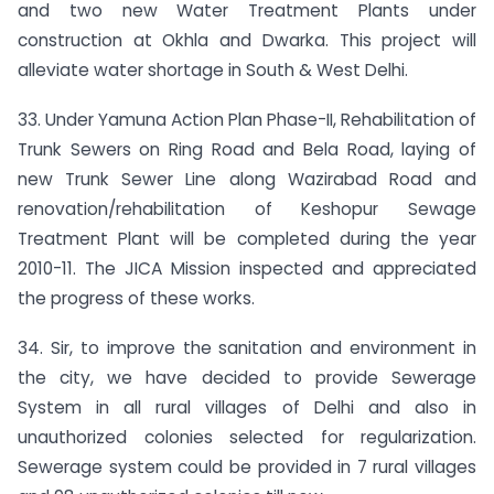
and two new Water Treatment Plants under
construction at Okhla and Dwarka. This project will
alleviate water shortage in South & West Delhi.
33. Under Yamuna Action Plan Phase-II, Rehabilitation of
Trunk Sewers on Ring Road and Bela Road, laying of
new Trunk Sewer Line along Wazirabad Road and
renovation/rehabilitation of Keshopur Sewage
Treatment Plant will be completed during the year
2010-11. The JICA Mission inspected and appreciated
the progress of these works.
34. Sir, to improve the sanitation and environment in
the city, we have decided to provide Sewerage
System in all rural villages of Delhi and also in
unauthorized colonies selected for regularization.
Sewerage system could be provided in 7 rural villages