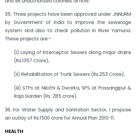
and 98 unauthorized colonies till now.
35. Three projects have been approved under JNNURM
by Government of India to improve the sewerage
system and also to check pollution in River Yamuna.
These projects are:-
(i) Laying of Interceptor Sewers along major drains
(Rs.1357 Crore),
(ii) Rehabilitation of Trunk Sewers (Rs.253 Crore),
(iii) STPs at Nilothi & Dwarka, SPS at Possangipur &
Raja Garden (Rs. 285 crore).
36. For Water Supply and Sanitation Sector, I propose
an outlay of Rs.1500 crore for Annual Plan 2010­-11.
HEALTH