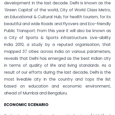
development in the last decade.
Delhi is known as the
‘Green Capital’ of the world, City of World Class Metro,
an Educational & Cultural Hub, for health tourism, for its
beautiful and wide Roads and Flyovers and Eco-friendly
Public Transport. From this year it will also be known as
a City of Sports & Sports infrastructure. Live-ability
India 2010, a study by a reputed organisation, that
mapped 37 cities across India on various parameters,
reveals that Delhi has emerged as the best Indian city
in terms of quality of life and living standards. As a
result of our efforts during the last decade, Delhi is the
most liveable city in the country and tops the list
based on education and economic environment,
ahead of Mumbai and Bengaluru.
ECONOMIC SCENARIO