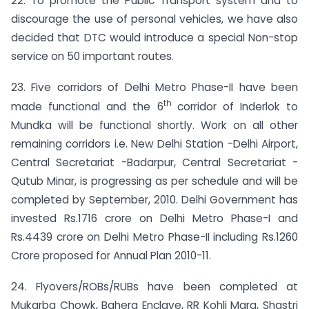
22. To promote the Public Transport system and to
discourage the use of personal vehicles, we have also
decided that DTC would introduce a special Non-stop
service on 50 important routes.
23. Five corridors of Delhi Metro Phase-II have been
th
made functional and the 6
corridor of Inderlok to
Mundka will be functional shortly. Work on all other
remaining corridors i.e. New Delhi Station -Delhi Airport,
Central Secretariat -Badarpur, Central Secretariat -
Qutub Minar, is progressing as per schedule and will be
completed by September, 2010. Delhi Government has
invested Rs.1716 crore on Delhi Metro Phase-I and
Rs.4439 crore on Delhi Metro Phase-II including Rs.1260
Crore proposed for Annual Plan 2010-11.
24. Flyovers/ROBs/RUBs have been completed at
Mukarba Chowk, Bahera Enclave, RR Kohli Marg, Shastri