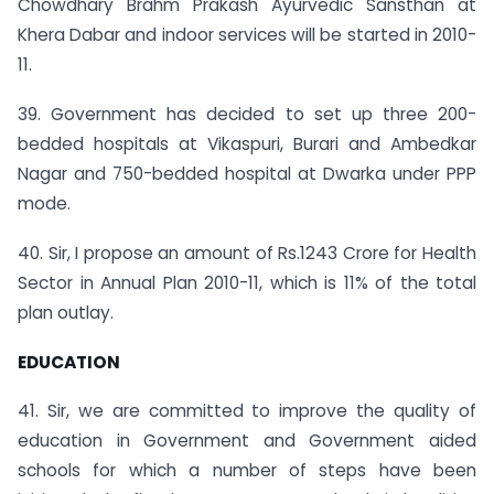
Chowdhary Brahm Prakash Ayurvedic Sansthan at
Khera Dabar and indoor services will be started in 2010-
11.
39. Government has decided to set up three 200­
bedded hospitals at Vikaspuri, Burari and Ambedkar
Nagar and 750-bedded hospital at Dwarka under PPP
mode.
40. Sir, I propose an amount of Rs.1243 Crore for Health
Sector in Annual Plan 2010-11, which is 11% of the total
plan outlay.
EDUCATION
41. Sir, we are committed to improve the quality of
education in Government and Government aided
schools for which a number of steps have been