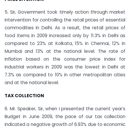
5. Sir, Government took timely action through market
intervention for controlling the retail prices of essential
commodities in Delhi. As a result, the retail prices of
food items in 2009 increased only by 11.3% in Delhi as
compared to 23% at Kolkata, 15% in Chennai, 12% in
Mumbai and 13% at the national level. The rate of
inflation based on the consumer price index for
industrial workers in 2009 was the lowest in Delhi at
7.3% as compared to 10% in other metropolitan cities
and at the national level.
TAX COLLECTION
6. Mr. Speaker, Sir, when I presented the current year’s
Budget in June 2009, the pace of our tax collection
indicated a negative growth of 6.93% due to economic