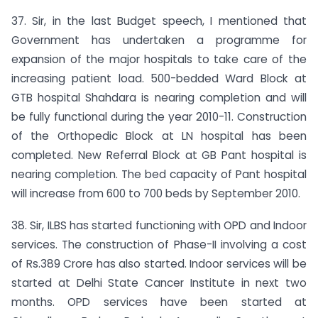
37. Sir, in the last Budget speech, I mentioned that
Government has undertaken a programme for
expansion of the major hospitals to take care of the
increasing patient load. 500-bedded Ward Block at
GTB hospital Shahdara is nearing completion and will
be fully functional during the year 2010-11. Construction
of the Orthopedic Block at LN hospital has been
completed. New Referral Block at GB Pant hospital is
nearing completion. The bed capacity of Pant hospital
will increase from 600 to 700 beds by September 2010.
38. Sir, ILBS has started functioning with OPD and Indoor
services. The construction of Phase-II involving a cost
of Rs.389 Crore has also started. Indoor services will be
started at Delhi State Cancer Institute in next two
months. OPD services have been started at