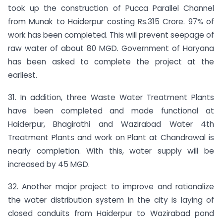
took up the construction of Pucca Parallel Channel
from Munak to Haiderpur costing Rs.315 Crore. 97% of
work has been completed. This will prevent seepage of
raw water of about 80 MGD. Government of Haryana
has been asked to complete the project at the
earliest.
31. In addition, three Waste Water Treatment Plants
have been completed and made functional at
Haiderpur, Bhagirathi and Wazirabad Water 4th
Treatment Plants and work on Plant at Chandrawal is
nearly completion. With this, water supply will be
increased by 45 MGD.
32. Another major project to improve and rationalize
the water distribution system in the city is laying of
closed conduits from Haiderpur to Wazirabad pond