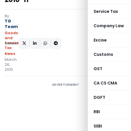
Service Tax
By
TG
Company Law
Team
Goods
and
Excise
Services
SHARE:
Tax
News
Customs
March
26,
GST
2010
CA CS CMA
ADVERTISEMENT
DGFT
RBI
SEBI