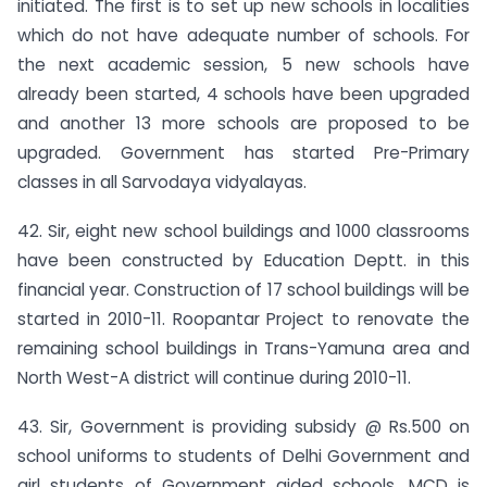
initiated. The first is to set up new schools in localities
which do not have adequate number of schools. For
the next academic session, 5 new schools have
already been started, 4 schools have been upgraded
and another 13 more schools are proposed to be
upgraded. Government has started Pre-Primary
classes in all Sarvodaya vidyalayas.
42. Sir, eight new school buildings and 1000 class­rooms
have been constructed by Education Deptt. in this
financial year. Construction of 17 school buildings will be
started in 2010-11. Roopantar Project to renovate the
remaining school buildings in Trans-Yamuna area and
North West-A district will continue during 2010-11.
43. Sir, Government is providing subsidy @ Rs.500 on
school uniforms to students of Delhi Government and
girl students of Government aided schools. MCD is