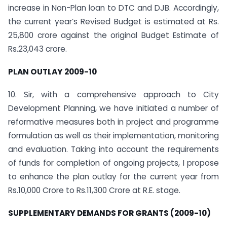
increase in Non-Plan loan to DTC and DJB. Accordingly,
the current year’s Revised Budget is estimated at Rs.
25,800 crore against the original Budget Estimate of
Rs.23,043 crore.
PLAN OUTLAY 2009-10
10. Sir, with a comprehensive approach to City
Development Planning, we have initiated a number of
reformative measures both in project and programme
formulation as well as their implementation, monitoring
and evaluation. Taking into account the requirements
of funds for completion of ongoing projects, I propose
to enhance the plan outlay for the current year from
Rs.10,000 Crore to Rs.11,300 Crore at R.E. stage.
SUPPLEMENTARY DEMANDS FOR GRANTS (2009-10)