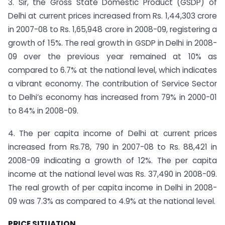
3. Sir, the Gross State Domestic Product (GSDP) of
Delhi at current prices increased from Rs. 1,44,303 crore
in 2007-08 to Rs. 1,65,948 crore in 2008-09, registering a
growth of 15%. The real growth in GSDP in Delhi in 2008-
09 over the previous year remained at 10% as
compared to 6.7% at the national level, which indicates
a vibrant economy. The contribution of Service Sector
to Delhi’s economy has increased from 79% in 2000-01
to 84% in 2008-09.
4. The per capita income of Delhi at current prices
increased from Rs.78, 790 in 2007-08 to Rs. 88,421 in
2008-09 indicating a growth of 12%. The per capita
income at the national level was Rs. 37,490 in 2008-09.
The real growth of per capita income in Delhi in 2008-
09 was 7.3% as compared to 4.9% at the national level.
PRICE SITUATION