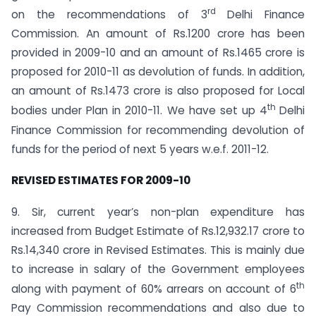
rd
on the recommendations of 3
Delhi Finance
Commission. An amount of Rs.1200 crore has been
provided in 2009-10 and an amount of Rs.1465 crore is
proposed for 2010-11 as devolution of funds. In addition,
an amount of Rs.1473 crore is also proposed for Local
th
bodies under Plan in 2010-11. We have set up 4
Delhi
Finance Commission for recommending devolution of
funds for the period of next 5 years w.e.f. 2011-12.
REVISED ESTIMATES FOR 2009-10
9. Sir, current year’s non-plan expenditure has
increased from Budget Estimate of Rs.12,932.17 crore to
Rs.14,340 crore in Revised Estimates. This is mainly due
to increase in salary of the Government employees
th
along with payment of 60% arrears on account of 6
Pay Commission recommendations and also due to