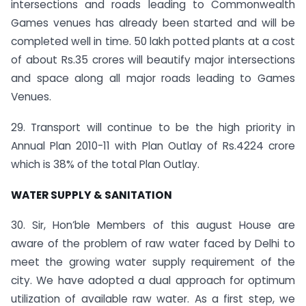
intersections and roads leading to Commonwealth
Games venues has already been started and will be
completed well in time. 50 lakh potted plants at a cost
of about Rs.35 crores will beautify major intersections
and space along all major roads leading to Games
Venues.
29. Transport will continue to be the high priority in
Annual Plan 2010-11 with Plan Outlay of Rs.4224 crore
which is 38% of the total Plan Outlay.
WATER SUPPLY & SANITATION
30. Sir, Hon’ble Members of this august House are
aware of the problem of raw water faced by Delhi to
meet the growing water supply requirement of the
city. We have adopted a dual approach for optimum
utilization of available raw water. As a first step, we