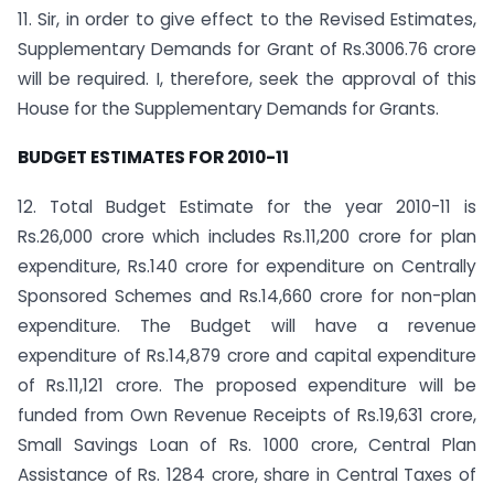
11. Sir, in order to give effect to the Revised Estimates,
Supplementary Demands for Grant of Rs.3006.76 crore
will be required. I, therefore, seek the approval of this
House for the Supplementary Demands for Grants.
BUDGET ESTIMATES FOR 2010-11
12. Total Budget Estimate for the year 2010-11 is
Rs.26,000 crore which includes Rs.11,200 crore for plan
expenditure, Rs.140 crore for expenditure on Centrally
Sponsored Schemes and Rs.14,660 crore for non-plan
expenditure. The Budget will have a revenue
expenditure of Rs.14,879 crore and capital expenditure
of Rs.11,121 crore. The proposed expenditure will be
funded from Own Revenue Receipts of Rs.19,631 crore,
Small Savings Loan of Rs. 1000 crore, Central Plan
Assistance of Rs. 1284 crore, share in Central Taxes of