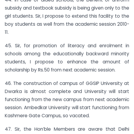
subsidy and textbook subsidy is being given only to the
girl students. Sir, I propose to extend this facility to the
boy students as well from the academic session 2010-
11.
45. Sir, for promotion of literacy and enrolment in
schools among the educationally backward minority
students, I propose to enhance the amount of
scholarship by Rs.50 from next academic session.
46. The construction of campus of GGSIP University at
Dwarka is almost complete and University will start
functioning from the new campus from next academic
session. Ambedkar University will start functioning from
Kashmere Gate Campus, so vacated.
47. Sir, the Hon’ble Members are aware that Delhi