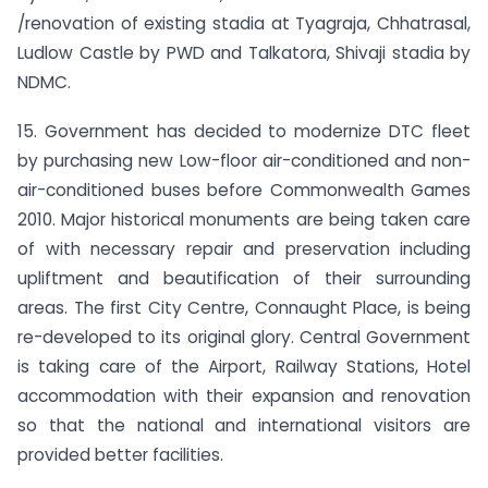
/renovation of existing stadia at Tyagraja, Chhatrasal,
Ludlow Castle by PWD and Talkatora, Shivaji stadia by
NDMC.
15. Government has decided to modernize DTC fleet
by purchasing new Low-floor air-conditioned and non-
air-conditioned buses before Commonwealth Games
2010. Major historical monuments are being taken care
of with necessary repair and preservation including
upliftment and beautification of their surrounding
areas. The first City Centre, Connaught Place, is being
re-developed to its original glory. Central Government
is taking care of the Airport, Railway Stations, Hotel
accommodation with their expansion and renovation
so that the national and international visitors are
provided better facilities.