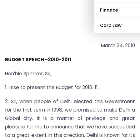
Finance
Corp Law
March 24, 2010
BUDGET SPEECH
–
2010-2011
Hon’ble Speaker, Sir,
1. I rise to present the Budget for 2010-11.
2. Sir, when people of Delhi elected this Government
for the first term in 1998, we promised to make Delhi a
Global city. It is a matter of privilege and great
pleasure for me to announce that we have succeeded
to a great extent in this direction. Delhi is known for its