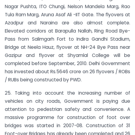
Nagar Pushta, ITO Chungi, Nelson Mandela Marg, Rao
Tula Ram Marg, Aruna Asaf Ali -IIT Gate. The flyovers at
Azadpur and Naraina are also almost complete.
Elevated corridors at Barapulla Nallah, Ring Road Bye-
Pass from Salimgarh Fort to Indira Gandhi Stadium,
Bridge at Neela Hauz, flyover at NH-24 Bye Pass near
Gazipur and flyover at Shyamlal College will be
completed before September, 2010. Delhi Government
has invested about Rs.5646 crore on 26 flyovers / ROBs
/ RUBs being constructed by PWD.
25. Taking into account the increasing number of
vehicles on city roads, Government is paying due
attention to pedestrian safety and convenience. A
massive programme for construction of foot over
bridges was started in 2007-08. Construction of 31
Foot-over Bridges has already been completed and 26