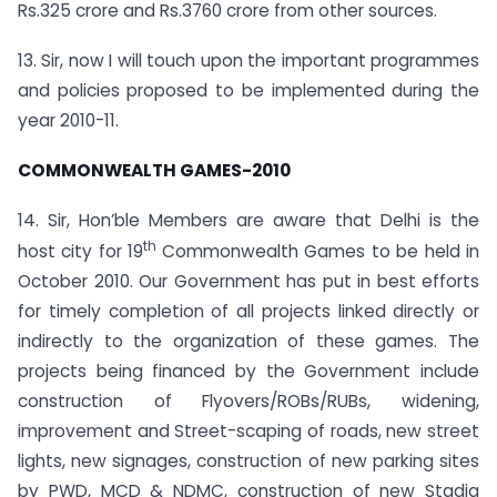
Rs.325 crore and Rs.3760 crore from other sources.
13. Sir, now I will touch upon the important programmes
and policies proposed to be implemented during the
year 2010-11.
COMMONWEALTH GAMES-2010
14. Sir, Hon’ble Members are aware that Delhi is the
th
host city for 19
Commonwealth Games to be held in
October 2010. Our Government has put in best efforts
for timely completion of all projects linked directly or
indirectly to the organization of these games. The
projects being financed by the Government include
construction of Flyovers/ROBs/RUBs, widening,
improvement and Street-scaping of roads, new street
lights, new signages, construction of new parking sites
by PWD, MCD & NDMC, construction of new Stadia