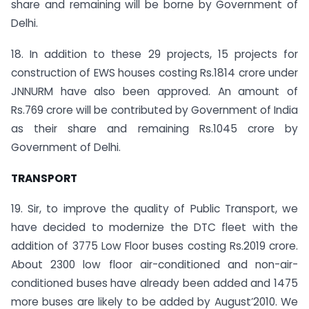
share and remaining will be borne by Government of
Delhi.
18. In addition to these 29 projects, 15 projects for
construction of EWS houses costing Rs.1814 crore under
JNNURM have also been approved. An amount of
Rs.769 crore will be contributed by Government of India
as their share and remaining Rs.1045 crore by
Government of Delhi.
TRANSPORT
19. Sir, to improve the quality of Public Transport, we
have decided to modernize the DTC fleet with the
addition of 3775 Low Floor buses costing Rs.2019 crore.
About 2300 low floor air-conditioned and non-air-
conditioned buses have already been added and 1475
more buses are likely to be added by August’2010. We