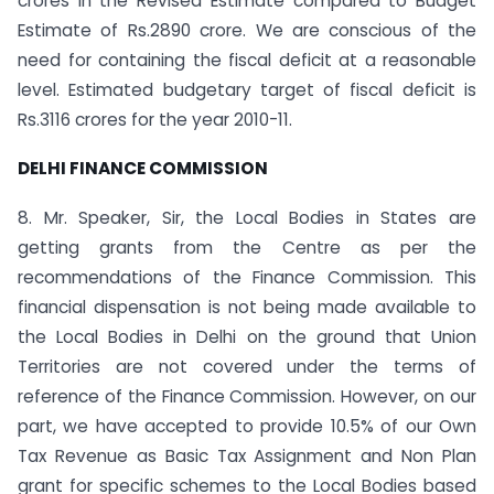
crores in the Revised Estimate compared to Budget
Estimate of Rs.2890 crore. We are conscious of the
need for containing the fiscal deficit at a reasonable
level. Estimated budgetary target of fiscal deficit is
Rs.3116 crores for the year 2010-11.
DELHI
FINANCE COMMISSION
8. Mr. Speaker, Sir, the Local Bodies in States are
getting grants from the Centre as per the
recommendations of the Finance Commission. This
financial dispensation is not being made available to
the Local Bodies in Delhi on the ground that Union
Territories are not covered under the terms of
reference of the Finance Commission. However, on our
part, we have accepted to provide 10.5% of our Own
Tax Revenue as Basic Tax Assignment and Non Plan
grant for specific schemes to the Local Bodies based