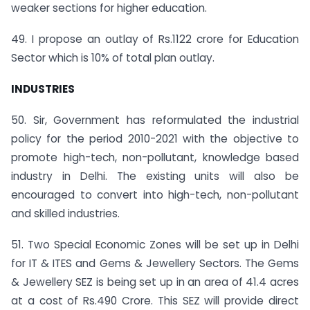
weaker sections for higher education.
49. I propose an outlay of Rs.1122 crore for Education
Sector which is 10% of total plan outlay.
INDUSTRIES
50. Sir, Government has reformulated the industrial
policy for the period 2010-2021 with the objective to
promote high-tech, non-pollutant, knowledge based
industry in Delhi. The existing units will also be
encouraged to convert into high-tech, non-pollutant
and skilled industries.
51. Two Special Economic Zones will be set up in Delhi
for IT & ITES and Gems & Jewellery Sectors. The Gems
& Jewellery SEZ is being set up in an area of 41.4 acres
at a cost of Rs.490 Crore. This SEZ will provide direct