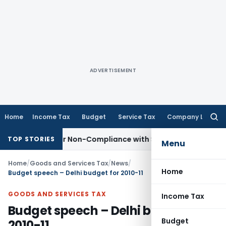
ADVERTISEMENT
Home
Income Tax
Budget
Service Tax
Company Law
Searc
for:
d for Non-Compliance with Section 138C
Income Tax
Reasse
TOP STORIES
Menu
Home
/
Goods and Services Tax
/
News
/
Home
Budget speech – Delhi budget for 2010-11
GOODS AND SERVICES TAX
Income Tax
Budget speech – Delhi budget for
Budget
2010-11