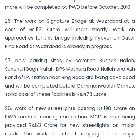
more will be completed by PWD before October, 2010.
26. The work on Signature Bridge at Wazirabad at a
cost of Rs.1131 Crore will start shortly. Work on
approaches for this bridge including flyover on Outer
Ring Road at Wazirabad is already in progress.
27. New parking sites by covering Kushak Nallah,
Sunehari Bagh Nallah, DPS Mathura Road Nallah and Ash
Pond of I.P. station near Ring Road are being developed
and will be completed before Commonwealth Games.
Total cost of these facilities is Rs.473 Crore.
28. Work of new streetlights costing Rs.198 Crore on
PWD roads is nearing completion. MCD is also being
provided Rs.83 Crore for new streetlights on major
roads. The work for street scaping of all major