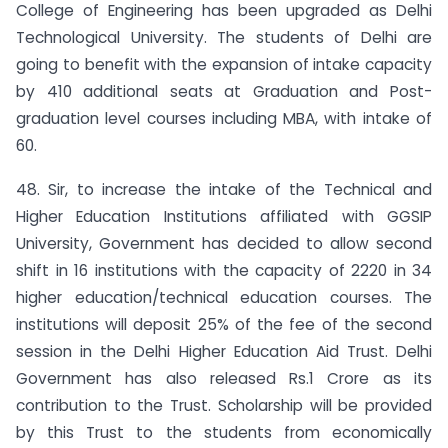
College of Engineering has been upgraded as Delhi
Technological University. The students of Delhi are
going to benefit with the expansion of intake capacity
by 410 additional seats at Graduation and Post-
graduation level courses including MBA, with intake of
60.
48. Sir, to increase the intake of the Technical and
Higher Education Institutions affiliated with GGSIP
University, Government has decided to allow second
shift in 16 institutions with the capacity of 2220 in 34
higher education/technical education courses. The
institutions will deposit 25% of the fee of the second
session in the Delhi Higher Education Aid Trust. Delhi
Government has also released Rs.1 Crore as its
contribution to the Trust. Scholarship will be provided
by this Trust to the students from economically