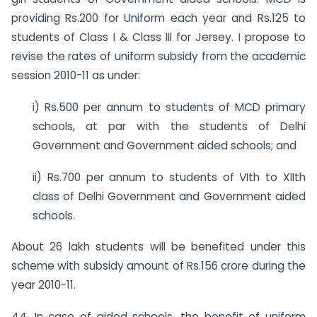
providing Rs.200 for Uniform each year and Rs.125 to
students of Class I & Class III for Jersey. I propose to
revise the rates of uniform subsidy from the academic
session 2010-11 as under: ­
i) Rs.500 per annum to students of MCD primary
schools, at par with the students of Delhi
Government and Government aided schools; and
ii) Rs.700 per annum to students of VIth to XIIth
class of Delhi Government and Government aided
schools.
About 26 lakh students will be benefited under this
scheme with subsidy amount of Rs.156 crore during the
year 2010-11.
44. In case of aided schools, the benefit of uniform