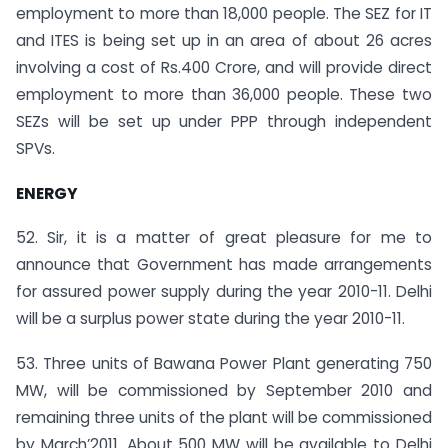
employment to more than 18,000 people. The SEZ for IT
and ITES is being set up in an area of about 26 acres
involving a cost of Rs.400 Crore, and will provide direct
employment to more than 36,000 people. These two
SEZs will be set up under PPP through independent
SPVs.
ENERGY
52. Sir, it is a matter of great pleasure for me to
announce that Government has made arrangements
for assured power supply during the year 2010-11. Delhi
will be a surplus power state during the year 2010-11.
53. Three units of Bawana Power Plant generating 750
MW, will be commissioned by September 2010 and
remaining three units of the plant will be commissioned
by March’2011. About 500 MW will be available to Delhi