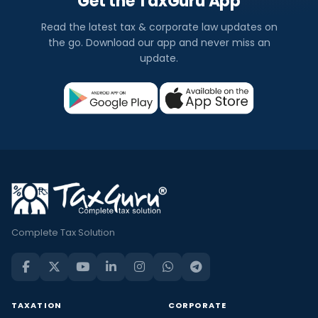
Get the TaxGuru App
Read the latest tax & corporate law updates on
the go. Download our app and never miss an
update.
Complete Tax Solution
TAXATION
CORPORATE