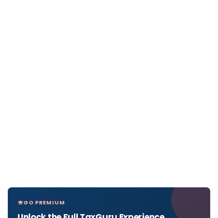
GO PREMIUM
Unlock the Full TaxGuru Experience