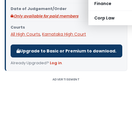
Finance
Date of Judgement/Order
Only available for paid members
Corp Law
Courts
All High Courts
,
Karnataka High Court
Upgrade to Basic or Premium to download.
Already Upgraded?
Log in
.
ADVERTISEMENT