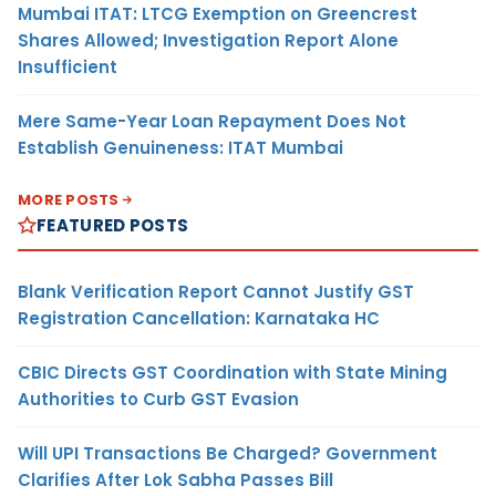
Mumbai ITAT: LTCG Exemption on Greencrest
Shares Allowed; Investigation Report Alone
Insufficient
Mere Same-Year Loan Repayment Does Not
Establish Genuineness: ITAT Mumbai
MORE POSTS
FEATURED POSTS
Blank Verification Report Cannot Justify GST
Registration Cancellation: Karnataka HC
CBIC Directs GST Coordination with State Mining
Authorities to Curb GST Evasion
Will UPI Transactions Be Charged? Government
Clarifies After Lok Sabha Passes Bill