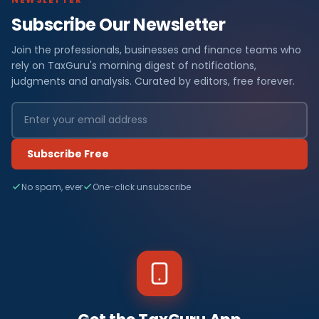
Subscribe Our Newsletter
Join the professionals, businesses and finance teams who
rely on TaxGuru's morning digest of notifications,
judgments and analysis. Curated by editors, free forever.
Subscribe Free
No spam, ever
One-click unsubscribe