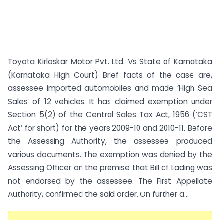
Toyota Kirloskar Motor Pvt. Ltd. Vs State of Karnataka
(Karnataka High Court) Brief facts of the case are,
assessee imported automobiles and made ‘High Sea
Sales’ of 12 vehicles. It has claimed exemption under
Section 5(2) of the Central Sales Tax Act, 1956 (‘CST
Act’ for short) for the years 2009-10 and 2010-11. Before
the Assessing Authority, the assessee produced
various documents. The exemption was denied by the
Assessing Officer on the premise that Bill of Lading was
not endorsed by the assessee. The First Appellate
Authority, confirmed the said order. On further a...