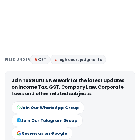
FILED UNDER
CST
high court judgments
Join TaxGuru's Network for the latest updates
on Income Tax, GST, Company Law, Corporate
Laws and other related subjects.
Join Our WhatsApp Group
Join Our Telegram Group
Review us on Google