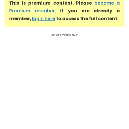
This is premium content. Please
become a
Premium member
. If you are already a
member,
login here
to access the full content.
ADVERTISEMENT