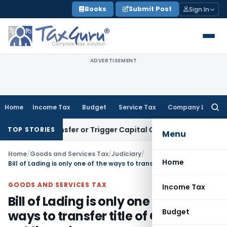
Skip
Books
Submit Post
Sign In
to
content
ADVERTISEMENT
Home
Income Tax
Budget
Service Tax
Company Law
Searc
for:
ute Transfer or Trigger Capital Gains: ITAT Kolkata
Service 
TOP STORIES
Menu
Home
/
Goods and Services Tax
/
Judiciary
/
Home
Bill of Lading is only one of the ways to transfer title of Goods and not the only way
GOODS AND SERVICES TAX
Income Tax
Bill of Lading is only one of the
Budget
ways to transfer title of Goods and