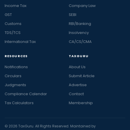
Income Tax
Company Law
GST
SEBI
Customs
RBI/Banking
TDS/TCS
Insolvency
International Tax
CA/CS/CMA
RESOURCES
TAXGURU
Notifications
About Us
Circulars
Submit Article
Judgments
Advertise
Compliance Calendar
Contact
Tax Calculators
Membership
© 2026 TaxGuru. All Rights Reserved. Maintained by