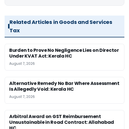
Related Articles in Goods and Services
Tax
Burden to Prove No Negligence Lies on Director
Under KVAT Act: Kerala HC
August 7, 2026
Alternative Remedy No Bar Where Assessment
Is Allegedly Void: Kerala HC
August 7, 2026
Arbitral Award on GST Reimbursement
Unsustainable in Road Contract: Allahabad
HC