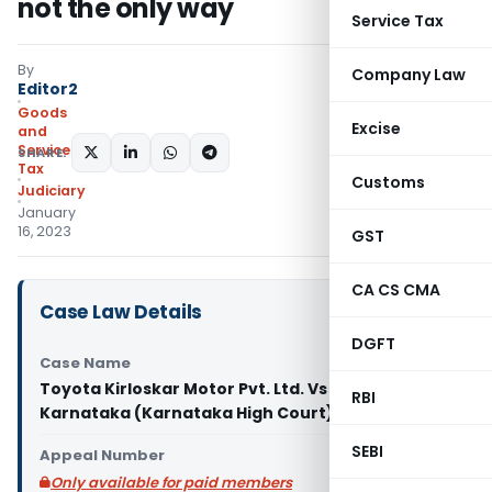
not the only way
Service Tax
By
Company Law
Editor2
Goods
Excise
and
Services
SHARE:
Tax
Customs
Judiciary
January
16, 2023
GST
CA CS CMA
Case Law Details
DGFT
Case Name
Toyota Kirloskar Motor Pvt. Ltd. Vs State of
RBI
Karnataka (Karnataka High Court)
SEBI
Appeal Number
Only available for paid members