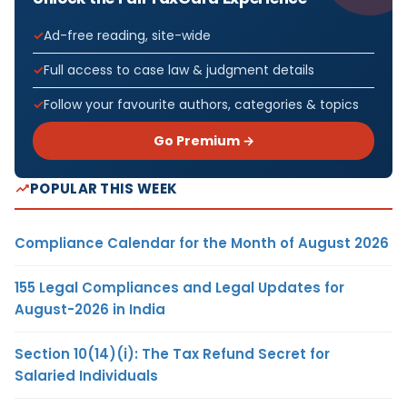
Ad-free reading, site-wide
Full access to case law & judgment details
Follow your favourite authors, categories & topics
Go Premium →
POPULAR THIS WEEK
Compliance Calendar for the Month of August 2026
155 Legal Compliances and Legal Updates for
August-2026 in India
Section 10(14)(i): The Tax Refund Secret for
Salaried Individuals