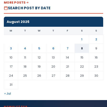
MORE POSTS
SEARCH POST BY DATE
August 2026
M
T
W
T
F
S
S
1
2
3
4
5
6
7
8
9
10
11
12
13
14
15
16
17
18
19
20
21
22
23
24
25
26
27
28
29
30
31
« Jul
NEWSLETTER