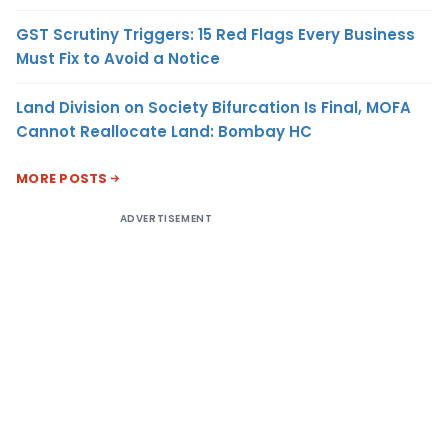
GST Scrutiny Triggers: 15 Red Flags Every Business
Must Fix to Avoid a Notice
Land Division on Society Bifurcation Is Final, MOFA
Cannot Reallocate Land: Bombay HC
MORE POSTS
ADVERTISEMENT