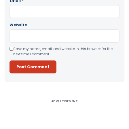
Email
*
Website
Save my name, email, and website in this browser for the
next time I comment.
Alternative:
ADVERTISEMENT