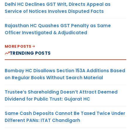
Delhi HC Declines GST Writ, Directs Appeal as
Service of Notices Involves Disputed Facts
Rajasthan HC Quashes GST Penalty as Same
Officer Investigated & Adjudicated
MORE POSTS
TRENDING POSTS
Bombay HC Disallows Section 153A Additions Based
on Regular Books Without Search Material
Trustee’s Shareholding Doesn’t Attract Deemed
Dividend for Public Trust: Gujarat HC
Same Cash Deposits Cannot Be Taxed Twice Under
Different PANs: ITAT Chandigarh