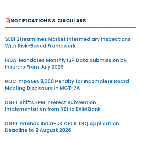
NOTIFICATIONS & CIRCULARS
SEBI Streamlines Market Intermediary Inspections
With Risk-Based Framework
IRDAI Mandates Monthly ISP Data Submission by
Insurers From July 2026
ROC Imposes ₹5,000 Penalty for Incomplete Board
Meeting Disclosure in MGT-7A
DGFT Shifts EPM Interest Subvention
Implementation from RBI to EXIM Bank
DGFT Extends India–UK CETA TRQ Application
Deadline to 9 August 2026