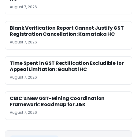
August 7, 2026
Blank Verification Report Cannot Justify GST
Registration Cancellation: Karnataka HC
August 7, 2026
Time Spent in GST Rectification Excludible for
Appeal Limitation: Gauhati HC
August 7, 2026
CBIC’s New GST-Mining Coordination
Framework: Roadmap for J&K
August 7, 2026