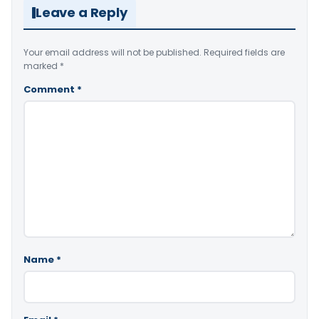
Leave a Reply
Your email address will not be published.
Required fields are
marked
*
Comment
*
Name
*