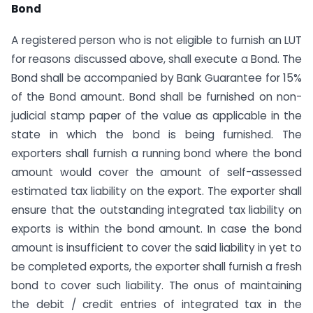
Bond
A registered person who is not eligible to furnish an LUT
for reasons discussed above, shall execute a Bond. The
Bond shall be accompanied by Bank Guarantee for 15%
of the Bond amount. Bond shall be furnished on non-
judicial stamp paper of the value as applicable in the
state in which the bond is being furnished. The
exporters shall furnish a running bond where the bond
amount would cover the amount of self-assessed
estimated tax liability on the export. The exporter shall
ensure that the outstanding integrated tax liability on
exports is within the bond amount. In case the bond
amount is insufficient to cover the said liability in yet to
be completed exports, the exporter shall furnish a fresh
bond to cover such liability. The onus of maintaining
the debit / credit entries of integrated tax in the