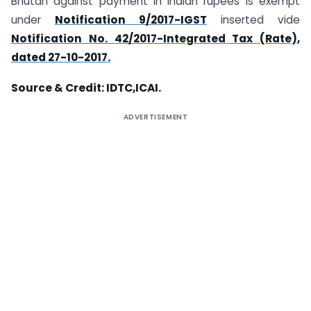
Bhutan against payment in Indian rupees is exempt
under
Notification 9/2017-IGST
inserted vide
Notification No. 42/2017-Integrated Tax (Rate),
dated 27-10-2017.
Source & Credit: IDTC,ICAI.
ADVERTISEMENT