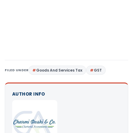
FILED UNDER
Goods And Services Tax
GST
AUTHOR INFO