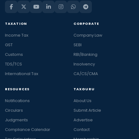
TAXATION
CORPORATE
Income Tax
Company Law
GST
SEBI
Customs
RBI/Banking
TDS/TCS
Insolvency
International Tax
CA/CS/CMA
RESOURCES
TAXGURU
Notifications
About Us
Circulars
Submit Article
Judgments
Advertise
Compliance Calendar
Contact