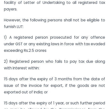
facility of Letter of Undertaking to all registered tax
payers.
However, the following persons shall not be eligible to
furnish LUT:
1) A registered person prosecuted for any offence
under GST or any existing laws in force with tax evaded
exceeding Rs.2.5 crores
2) Registered person who fails to pay tax due along
with interest within:
15 days after the expiry of 3 months from the date of
issue of the invoice for export, if the goods are not
exported out of India; or
15 days after the expiry of 1 year, or such further period