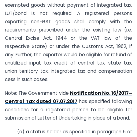
exempted goods without payment of integrated tax,
LUT/bond is not required. A registered persons
exporting non-GST goods shall comply with the
requirements prescribed under the existing law (i.e.
Central Excise Act, 1944 or the VAT law of the
respective State) or under the Customs Act, 1962, if
any. Further, the exporter would be eligible for refund of
unutilized input tax credit of central tax, state tax,
union territory tax, integrated tax and compensation
cess in such cases.
Note: The Government vide
Notification No. 16/2017–
Central Tax dated 07.07.2017
has specified following
conditions for a registered person to be eligible for
submission of Letter of Undertaking in place of a bond.
(a) a status holder as specified in paragraph 5 of