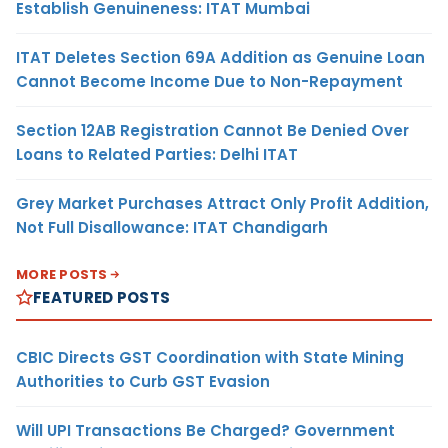
Establish Genuineness: ITAT Mumbai
ITAT Deletes Section 69A Addition as Genuine Loan
Cannot Become Income Due to Non-Repayment
Section 12AB Registration Cannot Be Denied Over
Loans to Related Parties: Delhi ITAT
Grey Market Purchases Attract Only Profit Addition,
Not Full Disallowance: ITAT Chandigarh
MORE POSTS
FEATURED POSTS
CBIC Directs GST Coordination with State Mining
Authorities to Curb GST Evasion
Will UPI Transactions Be Charged? Government