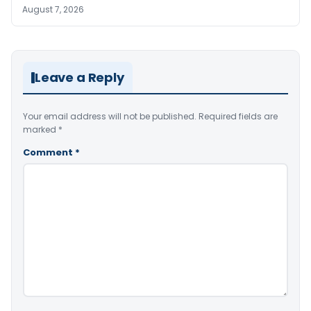
August 7, 2026
Leave a Reply
Your email address will not be published.
Required fields are
marked
*
Comment
*