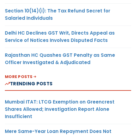
Section 10(14)(i): The Tax Refund Secret for
Salaried Individuals
Delhi HC Declines GST Writ, Directs Appeal as
Service of Notices Involves Disputed Facts
Rajasthan HC Quashes GST Penalty as Same
Officer Investigated & Adjudicated
MORE POSTS
TRENDING POSTS
Mumbai ITAT: LTCG Exemption on Greencrest
Shares Allowed; Investigation Report Alone
Insufficient
Mere Same-Year Loan Repayment Does Not