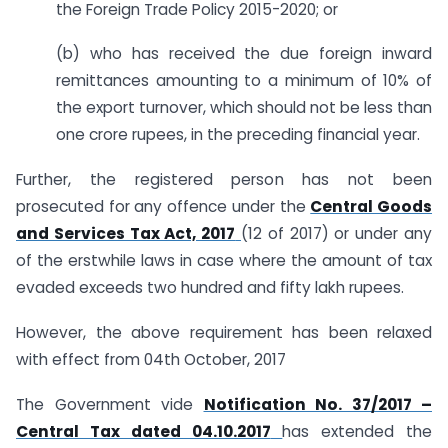
the Foreign Trade Policy 2015-2020; or
(b) who has received the due foreign inward
remittances amounting to a minimum of 10% of
the export turnover, which should not be less than
one crore rupees, in the preceding financial year.
Further, the registered person has not been
prosecuted for any offence under the
Central Goods
and Services Tax Act, 2017
(12 of 2017) or under any
of the erstwhile laws in case where the amount of tax
evaded exceeds two hundred and fifty lakh rupees.
However, the above requirement has been relaxed
with effect from 04th October, 2017
The Government vide
Notification No. 37/2017 –
Central Tax dated 04.10.2017
has extended the