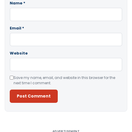
Name
*
Email
*
Website
Save my name, email, and website in this browser for the
next time I comment.
Alternative:
ADVERTISEMENT