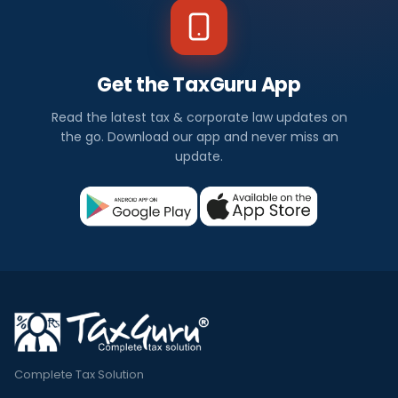
Get the TaxGuru App
Read the latest tax & corporate law updates on
the go. Download our app and never miss an
update.
Complete Tax Solution