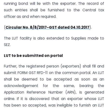
running bond will lie with the exporter. The record of
such entries shall be furnished to the Central tax
officer as and when required.
(
Circular No. 8/8/2017-GST dated 04.10.2017
).
The LUT facility is also extended to Supplies made to
SEZ.
LUT to be submitted on portal
Further, the registered person (exporters) shall fill and
submit FORM GST RFD-11 on the common portal. An LUT
shall be deemed to be accepted as soon as an
acknowledgement for the same, bearing the
Application Reference Number (ARN), is generated
online. If it is discovered that an exporter whose LUT
has been so accepted, was ineligible to furnish an LUT