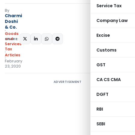
Service Tax
By
Charmi
Company Law
Doshi
& Co.
Goods
Excise
and
SHARE:
Services
Tax
Customs
Articles
February
GST
23, 2020
CA CS CMA
ADVERTISEMENT
DGFT
RBI
SEBI