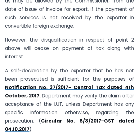
as may be allowed by the
Commissioner, from the
date of issue of invoice for export, if the payment of
such services is not received by the exporter in
convertible foreign exchange.
However, the disqualification in respect of point 2
above will cease on payment of tax along with
interest.
A self-declaration by the exporter that he has not
been prosecuted is sufficient for the purposes of
Notification No. 37/2017- Central Tax dated 4th
October, 2017.
Department may verify the claim after
acceptance of the LUT, unless Department has any
specific information otherwise, regarding the
prosecution. (
Circular No. 8/8/2017-GST dated
04.10.2017
)