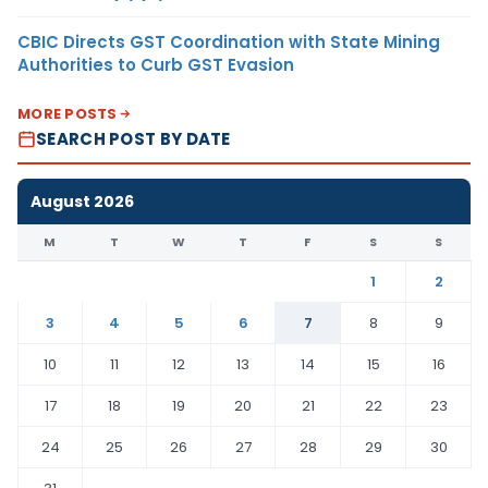
CBIC Directs GST Coordination with State Mining
Authorities to Curb GST Evasion
MORE POSTS
SEARCH POST BY DATE
August 2026
M
T
W
T
F
S
S
1
2
3
4
5
6
7
8
9
10
11
12
13
14
15
16
17
18
19
20
21
22
23
24
25
26
27
28
29
30