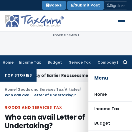
Skip
Books
Submit Post
Sign In
to
content
ADVERTISEMENT
Home
Income Tax
Budget
Service Tax
Company Law
Searc
for:
endency of Earlier Reassessment Is Invalid; Reassessment Qu
TOP STORIES
Menu
Home
/
Goods and Services Tax
/
Articles
/
Home
Who can avail Letter of Undertaking?
GOODS AND SERVICES TAX
Income Tax
Who can avail Letter of
Budget
Undertaking?