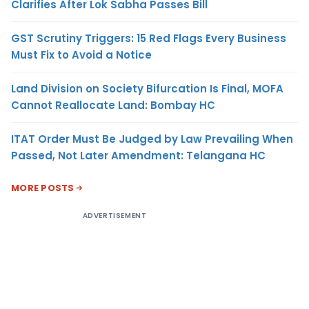
Clarifies After Lok Sabha Passes Bill
GST Scrutiny Triggers: 15 Red Flags Every Business
Must Fix to Avoid a Notice
Land Division on Society Bifurcation Is Final, MOFA
Cannot Reallocate Land: Bombay HC
ITAT Order Must Be Judged by Law Prevailing When
Passed, Not Later Amendment: Telangana HC
MORE POSTS
ADVERTISEMENT