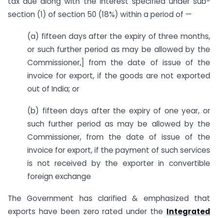
tax due along with the interest specified under sub-
section (1) of section 50 (18%) within a period of —
(a) fifteen days after the expiry of three months,
or such further period as may be allowed by the
Commissioner,] from the date of issue of the
invoice for export, if the goods are not exported
out of India; or
(b) fifteen days after the expiry of one year, or
such further period as may be allowed by the
Commissioner, from the date of issue of the
invoice for export, if the payment of such services
is not received by the exporter in convertible
foreign exchange
The Government has clarified & emphasized that
exports have been zero rated under the
Integrated