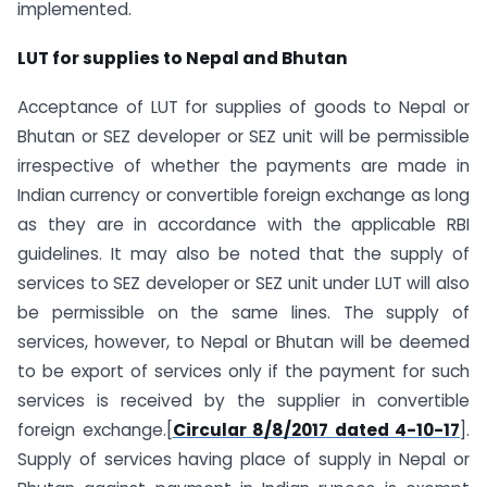
implemented.
LUT for supplies to Nepal and Bhutan
Acceptance of LUT for supplies of goods to Nepal or
Bhutan or SEZ developer or SEZ unit will be permissible
irrespective of whether the payments are made in
Indian currency or convertible foreign exchange as long
as they are in accordance with the applicable RBI
guidelines. It may also be noted that the supply of
services to SEZ developer or SEZ unit under LUT will also
be permissible on the same lines. The supply of
services, however, to Nepal or Bhutan will be deemed
to be export of services only if the payment for such
services is received by the supplier in convertible
foreign exchange.[
Circular 8/8/2017 dated 4-10-17
].
Supply of services having place of supply in Nepal or