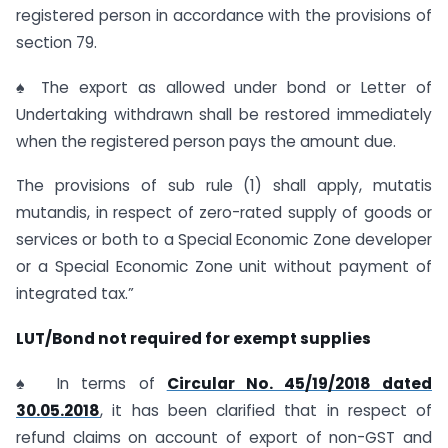
registered person in accordance with the provisions of
section 79.
♠ The export as allowed under bond or Letter of
Undertaking withdrawn shall be restored immediately
when the registered person pays the amount due.
The provisions of sub rule (1) shall apply, mutatis
mutandis, in respect of zero-rated supply of goods or
services or both to a Special Economic Zone developer
or a Special Economic Zone unit without payment of
integrated tax.”
LUT/Bond not required for exempt supplies
♠ In terms of
Circular No. 45/19/2018 dated
30.05.2018
, it has been clarified that in respect of
refund claims on account of export of non-GST and