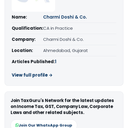
Name:
Charmi Doshi & Co.
Qualification:
CA in Practice
Company:
Charmi Doshi & Co.
Location:
Ahmedabad, Gujarat
Articles Published:
1
View full profile →
Join TaxGuru's Network for the latest updates
on Income Tax, GST, Company Law, Corporate
Laws and other related subjects.
Join Our WhatsApp Group