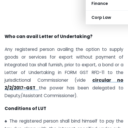
Finance
Corp Law
Who can avail Letter of Undertaking?
Any registered person availing the option to supply
goods or services for export without payment of
integrated tax shall furnish, prior to export, a bond or a
Letter of Undertaking in FORM GST RFD-11 to the
jurisdictional Commissioner (vide
circular no
2/2/2017-GST
the power has been delegated to
Deputy/Assistant Commissioner).
Conditions of LUT
♠ The registered person shall bind himself to pay the