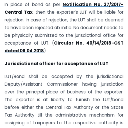
in place of bond as per
Notification No. 37/2017-
Central Tax
, then the exporter’s LUT will be liable for
rejection. In case of rejection, the LUT shall be deemed
to have been rejected ab initio. No document needs to
be physically submitted to the jurisdictional office for
acceptance of LUT. (
Circular No. 40/14/2018-GST
dated 06.04.2018
)
Jurisdictional officer for acceptance of LUT
LUT/Bond shall be accepted by the jurisdictional
Deputy/Assistant Commissioner having jurisdiction
over the principal place of business of the exporter.
The exporter is at liberty to furnish the LUT/bond
before either the Central Tax Authority or the State
Tax Authority till the administrative mechanism for
assigning of taxpayers to the respective authority is