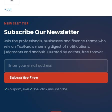
31
« Jul
NEWSLETTER
Subscribe Our Newsletter
Join the professionals, businesses and finance teams who
rely on TaxGuru's morning digest of notifications,
judgments and analysis. Curated by editors, free forever.
Subscribe Free
No spam, ever
One-click unsubscribe