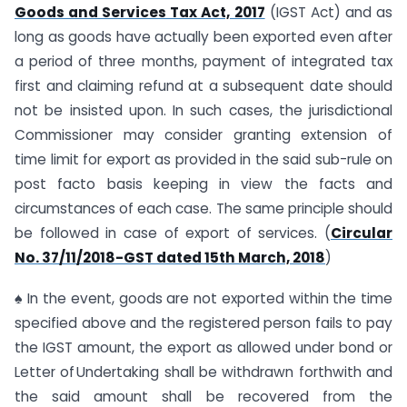
Goods and Services Tax Act, 2017
(IGST Act) and as
long as goods have actually been exported even after
a period of three months, payment of integrated tax
first and claiming refund at a subsequent date should
not be insisted upon. In such cases, the jurisdictional
Commissioner may consider granting extension of
time limit for export as provided in the said sub-rule on
post facto basis keeping in view the facts and
circumstances of each case. The same principle should
be followed in case of export of services. (
Circular
No. 37/11/2018-GST dated 15th March, 2018
)
♠ In the event, goods are not exported within the time
specified above and the registered person fails to pay
the IGST amount, the export as allowed under bond or
Letter of Undertaking shall be withdrawn forthwith and
the said amount shall be recovered from the