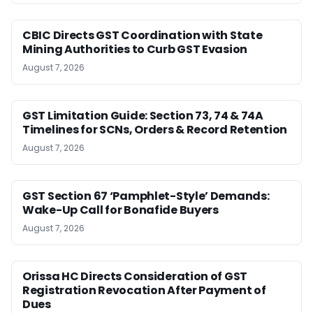
CBIC Directs GST Coordination with State
Mining Authorities to Curb GST Evasion
August 7, 2026
GST Limitation Guide: Section 73, 74 & 74A
Timelines for SCNs, Orders & Record Retention
August 7, 2026
GST Section 67 ‘Pamphlet-Style’ Demands:
Wake-Up Call for Bonafide Buyers
August 7, 2026
Orissa HC Directs Consideration of GST
Registration Revocation After Payment of
Dues