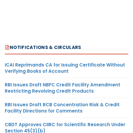
NOTIFICATIONS & CIRCULARS
ICAI Reprimands CA for Issuing Certificate Without
Verifying Books of Account
RBI Issues Draft NBFC Credit Facility Amendment
Restricting Revolving Credit Products
RBI Issues Draft RCB Concentration Risk & Credit
Facility Directions for Comments
CBDT Approves CIIRC for Scientific Research Under
Section 45(3)(b)