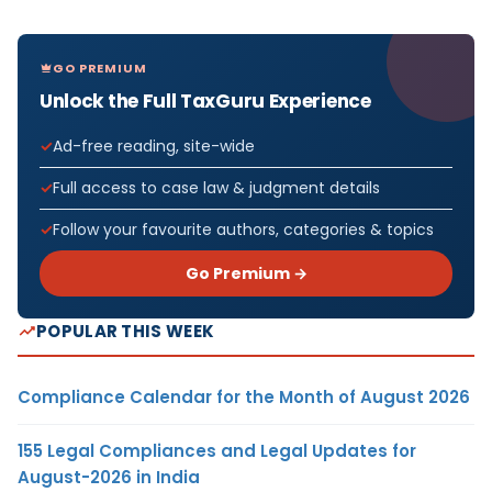
GO PREMIUM
Unlock the Full TaxGuru Experience
Ad-free reading, site-wide
Full access to case law & judgment details
Follow your favourite authors, categories & topics
Go Premium →
POPULAR THIS WEEK
Compliance Calendar for the Month of August 2026
155 Legal Compliances and Legal Updates for
August-2026 in India