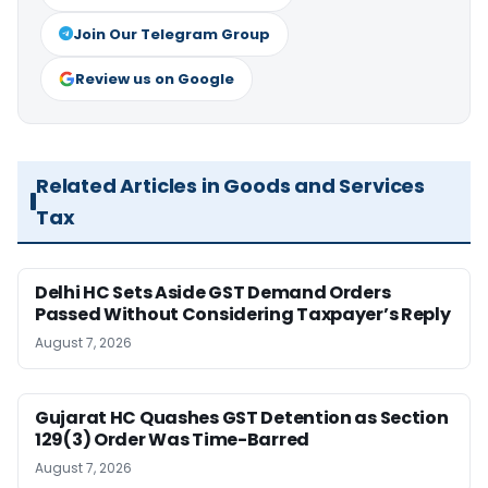
Join Our Telegram Group
Review us on Google
Related Articles in Goods and Services
Tax
Delhi HC Sets Aside GST Demand Orders
Passed Without Considering Taxpayer’s Reply
August 7, 2026
Gujarat HC Quashes GST Detention as Section
129(3) Order Was Time-Barred
August 7, 2026