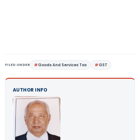
FILED UNDER
Goods And Services Tax
GST
AUTHOR INFO