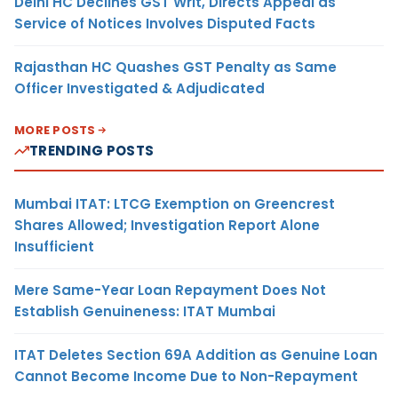
Delhi HC Declines GST Writ, Directs Appeal as
Service of Notices Involves Disputed Facts
Rajasthan HC Quashes GST Penalty as Same
Officer Investigated & Adjudicated
MORE POSTS
TRENDING POSTS
Mumbai ITAT: LTCG Exemption on Greencrest
Shares Allowed; Investigation Report Alone
Insufficient
Mere Same-Year Loan Repayment Does Not
Establish Genuineness: ITAT Mumbai
ITAT Deletes Section 69A Addition as Genuine Loan
Cannot Become Income Due to Non-Repayment