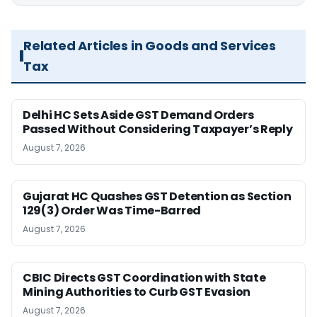
Related Articles in Goods and Services
Tax
Delhi HC Sets Aside GST Demand Orders
Passed Without Considering Taxpayer’s Reply
August 7, 2026
Gujarat HC Quashes GST Detention as Section
129(3) Order Was Time-Barred
August 7, 2026
CBIC Directs GST Coordination with State
Mining Authorities to Curb GST Evasion
August 7, 2026