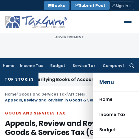
Skip
Books
Submit Post
Sign In
to
content
ADVERTISEMENT
Home
Income Tax
Budget
Service Tax
Company Law
Searc
for:
out Verifying Books of Account
Corporate Law
SC Cancels PM
TOP STORIES
Menu
Home
/
Goods and Services Tax
/
Articles
/
Home
Appeals, Review and Revision in Goods & Services Tax (GST)
GOODS AND SERVICES TAX
Income Tax
Appeals, Review and Revision in
Budget
Goods & Services Tax (GST)