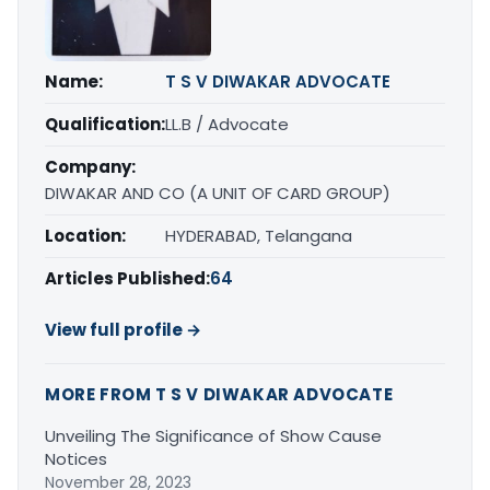
Name:
T S V DIWAKAR ADVOCATE
Qualification:
LL.B / Advocate
Company:
DIWAKAR AND CO (A UNIT OF CARD GROUP)
Location:
HYDERABAD, Telangana
Articles Published:
64
View full profile →
MORE FROM T S V DIWAKAR ADVOCATE
Unveiling The Significance of Show Cause
Notices
November 28, 2023