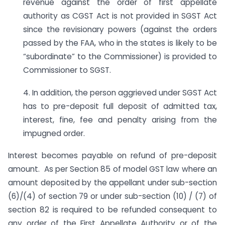
revenue against the order of first appellate
authority as CGST Act is not provided in SGST Act
since the revisionary powers (against the orders
passed by the FAA, who in the states is likely to be
“subordinate” to the Commissioner) is provided to
Commissioner to SGST.
4. In addition, the person aggrieved under SGST Act
has to pre-deposit full deposit of admitted tax,
interest, fine, fee and penalty arising from the
impugned order.
Interest becomes payable on refund of pre-deposit
amount. As per Section 85 of model GST law where an
amount deposited by the appellant under sub-section
(6)/(4) of section 79 or under sub-section (10) / (7) of
section 82 is required to be refunded consequent to
any order of the First Appellate Authority or of the