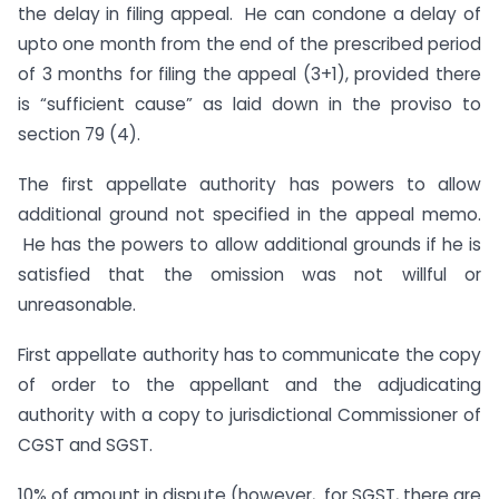
the delay in filing appeal. He can condone a delay of
upto one month from the end of the prescribed period
of 3 months for filing the appeal (3+1), provided there
is “sufficient cause” as laid down in the proviso to
section 79 (4).
The first appellate authority has powers to allow
additional ground not specified in the appeal memo.
He has the powers to allow additional grounds if he is
satisfied that the omission was not willful or
unreasonable.
First appellate authority has to communicate the copy
of order to the appellant and the adjudicating
authority with a copy to jurisdictional Commissioner of
CGST and SGST.
10% of amount in dispute (however, for SGST, there are