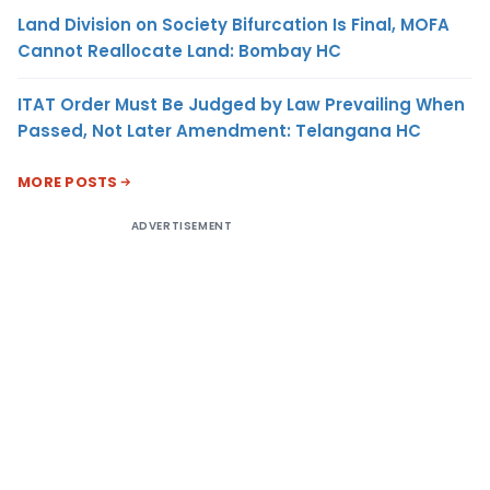
Land Division on Society Bifurcation Is Final, MOFA
Cannot Reallocate Land: Bombay HC
ITAT Order Must Be Judged by Law Prevailing When
Passed, Not Later Amendment: Telangana HC
MORE POSTS
ADVERTISEMENT