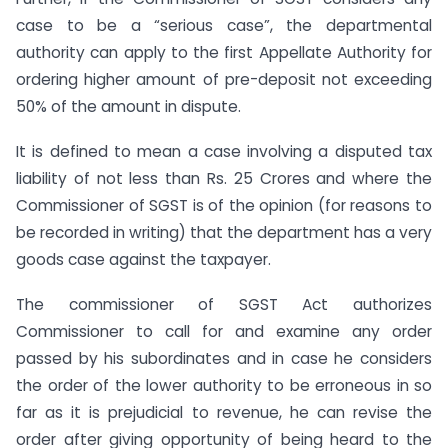
case to be a “serious case”, the departmental
authority can apply to the first Appellate Authority for
ordering higher amount of pre-deposit not exceeding
50% of the amount in dispute.
It is defined to mean a case involving a disputed tax
liability of not less than Rs. 25 Crores and where the
Commissioner of SGST is of the opinion (for reasons to
be recorded in writing) that the department has a very
goods case against the taxpayer.
The commissioner of SGST Act authorizes
Commissioner to call for and examine any order
passed by his subordinates and in case he considers
the order of the lower authority to be erroneous in so
far as it is prejudicial to revenue, he can revise the
order after giving opportunity of being heard to the