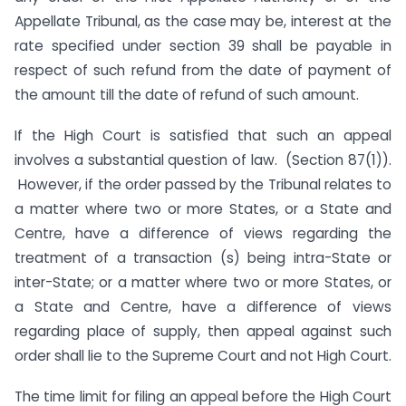
Appellate Tribunal, as the case may be, interest at the
rate specified under section 39 shall be payable in
respect of such refund from the date of payment of
the amount till the date of refund of such amount.
If the High Court is satisfied that such an appeal
involves a substantial question of law. (Section 87(1)).
However, if the order passed by the Tribunal relates to
a matter where two or more States, or a State and
Centre, have a difference of views regarding the
treatment of a transaction (s) being intra-State or
inter-State; or a matter where two or more States, or
a State and Centre, have a difference of views
regarding place of supply, then appeal against such
order shall lie to the Supreme Court and not High Court.
The time limit for filing an appeal before the High Court