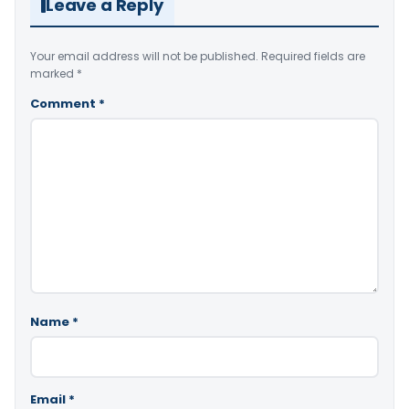
Leave a Reply
Your email address will not be published.
Required fields are
marked
*
Comment
*
Name
*
Email
*