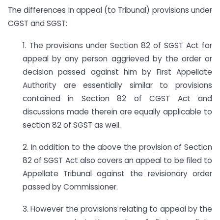
The differences in appeal (to Tribunal) provisions under
CGST and SGST:
1. The provisions under Section 82 of SGST Act for
appeal by any person aggrieved by the order or
decision passed against him by First Appellate
Authority are essentially similar to provisions
contained in Section 82 of CGST Act and
discussions made therein are equally applicable to
section 82 of SGST as well.
2. In addition to the above the provision of Section
82 of SGST Act also covers an appeal to be filed to
Appellate Tribunal against the revisionary order
passed by Commissioner.
3. However the provisions relating to appeal by the