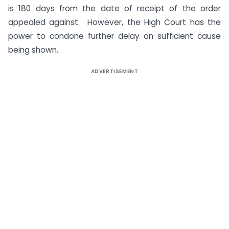
is 180 days from the date of receipt of the order
appealed against. However, the High Court has the
power to condone further delay on sufficient cause
being shown.
ADVERTISEMENT