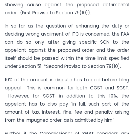
showing cause against the proposed detrimental
order. (First Proviso to Section 79)10)).
In so far as the question of enhancing the duty or
deciding wrong availment of ITC is concerned, the FAA
can do so only after giving specific SCN to the
appellant against the proposed order and the order
itself should be passed within the time limit specified
under Section 51. *Second Proviso to Section 79(10).
10% of the amount in dispute has to paid before filing
appeal. This is common for both CGST and SGST.
However, for SGST, in addition to this 10%, the
appellant has to also pay “in full, such part of the
amount of tax, interest, fine, fee and penalty arising
from the impugned order, as is admitted by him”
Further, if the Commissioner of SGST considers any