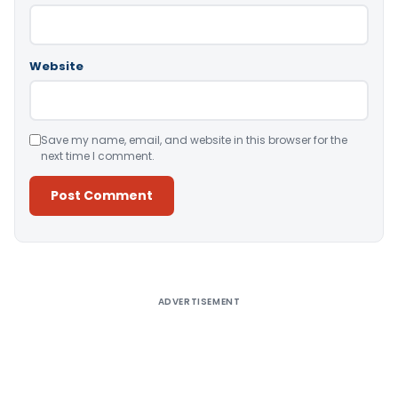
Website
Save my name, email, and website in this browser for the
next time I comment.
Alternative:
ADVERTISEMENT