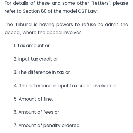
For details of these and some other “fetters”, please
refer to Section 80 of the model GST Law.
The Tribunal is having powers to refuse to admit the
appeal, where the appeal involves:
1. Tax amount or
2. Input tax credit or
3. The difference in tax or
4. The difference in input tax credit involved or
5. Amount of fine,
6. Amount of fees or
7. Amount of penalty ordered