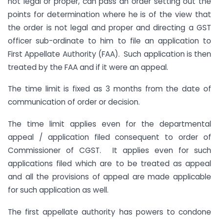
not legal or proper, can pass an order setting out the
points for determination where he is of the view that
the order is not legal and proper and directing a GST
officer sub-ordinate to him to file an application to
First Appellate Authority (FAA). Such application is then
treated by the FAA and if it were an appeal.
The time limit is fixed as 3 months from the date of
communication of order or decision.
The time limit applies even for the departmental
appeal / application filed consequent to order of
Commissioner of CGST. It applies even for such
applications filed which are to be treated as appeal
and all the provisions of appeal are made applicable
for such application as well.
The first appellate authority has powers to condone