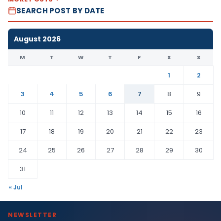
SEARCH POST BY DATE
August 2026
M
T
W
T
F
S
S
1
2
3
4
5
6
7
8
9
10
11
12
13
14
15
16
17
18
19
20
21
22
23
24
25
26
27
28
29
30
31
« Jul
NEWSLETTER