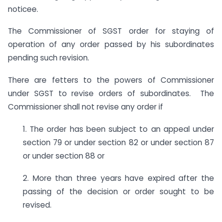
noticee.
The Commissioner of SGST order for staying of
operation of any order passed by his subordinates
pending such revision.
There are fetters to the powers of Commissioner
under SGST to revise orders of subordinates. The
Commissioner shall not revise any order if
1. The order has been subject to an appeal under
section 79 or under section 82 or under section 87
or under section 88 or
2. More than three years have expired after the
passing of the decision or order sought to be
revised.