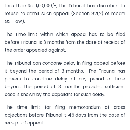
Less than Rs. 1,00,000/-, the Tribunal has discretion to
refuse to admit such appeal. (Section 82(2) of model
GST law).
The time limit within which appeal has to be filed
before Tribunal is 3 months from the date of receipt of
the order appealed against.
The Tribunal can condone delay in filing appeal before
it beyond the period of 3 months. The Tribunal has
powers to condone delay of any period of time
beyond the period of 3 months provided sufficient
case is shown by the appellant for such delay.
The time limit for filing memorandum of cross
objections before Tribunal is 45 days from the date of
receipt of appeal.