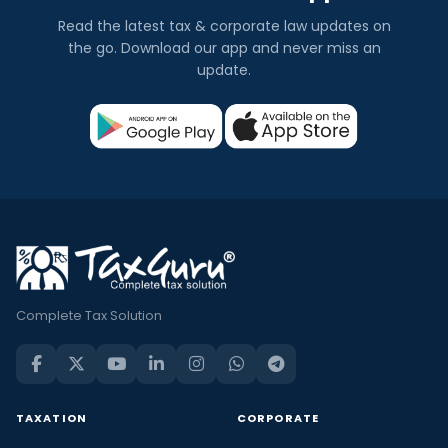
Read the latest tax & corporate law updates on
the go. Download our app and never miss an
update.
Complete Tax Solution
TAXATION
CORPORATE