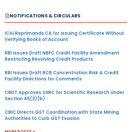
NOTIFICATIONS & CIRCULARS
ICAI Reprimands CA for Issuing Certificate Without
Verifying Books of Account
RBI Issues Draft NBFC Credit Facility Amendment
Restricting Revolving Credit Products
RBI Issues Draft RCB Concentration Risk & Credit
Facility Directions for Comments
CBDT Approves CIIRC for Scientific Research Under
Section 45(3)(b)
CBIC Directs GST Coordination with State Mining
Authorities to Curb GST Evasion
MORE POSTS