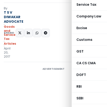
Service Tax
By
T S V
Company Law
DIWAKAR
ADVOCATE
Goods
Excise
and
SHARE:
Services
Tax
Customs
Articles
April
GST
20,
2017
CA CS CMA
ADVERTISEMENT
DGFT
RBI
SEBI