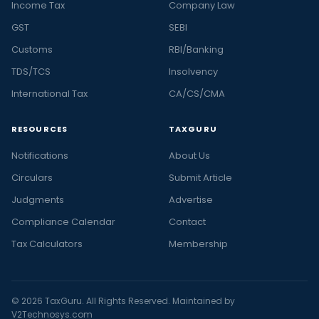
Income Tax
Company Law
GST
SEBI
Customs
RBI/Banking
TDS/TCS
Insolvency
International Tax
CA/CS/CMA
RESOURCES
TAXGURU
Notifications
About Us
Circulars
Submit Article
Judgments
Advertise
Compliance Calendar
Contact
Tax Calculators
Membership
© 2026 TaxGuru. All Rights Reserved. Maintained by
V2Technosys.com