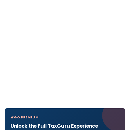
GO PREMIUM
Unlock the Full TaxGuru Experience