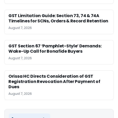
GST Limitation Guide: Section 73, 74 & 74A
Timelines for SCNs, Orders & Record Retention
August 7, 2026
GST Section 67 ‘Pamphlet-Style’ Demands:
Wake-Up Call for Bonafide Buyers
August 7, 2026
Orissa HC Directs Consideration of GST
Registration Revocation After Payment of
Dues
August 7, 2026