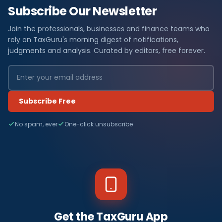
Subscribe Our Newsletter
Join the professionals, businesses and finance teams who
rely on TaxGuru's morning digest of notifications,
judgments and analysis. Curated by editors, free forever.
Subscribe Free
No spam, ever
One-click unsubscribe
Get the TaxGuru App