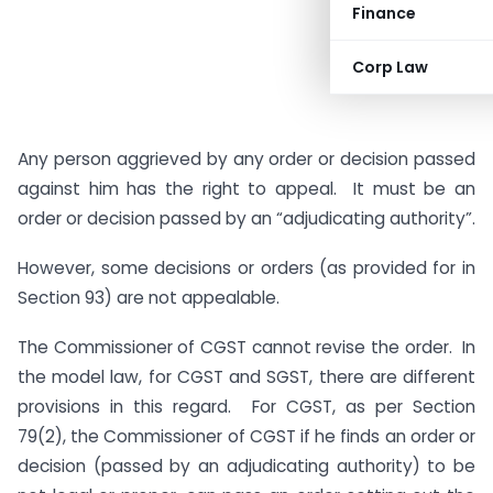
Finance
Corp Law
Any person aggrieved by any order or decision passed
against him has the right to appeal. It must be an
order or decision passed by an “adjudicating authority”.
However, some decisions or orders (as provided for in
Section 93) are not appealable.
The Commissioner of CGST cannot revise the order. In
the model law, for CGST and SGST, there are different
provisions in this regard. For CGST, as per Section
79(2), the Commissioner of CGST if he finds an order or
decision (passed by an adjudicating authority) to be