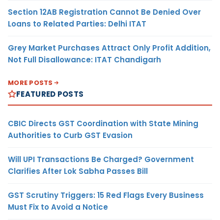
Section 12AB Registration Cannot Be Denied Over
Loans to Related Parties: Delhi ITAT
Grey Market Purchases Attract Only Profit Addition,
Not Full Disallowance: ITAT Chandigarh
MORE POSTS
FEATURED POSTS
CBIC Directs GST Coordination with State Mining
Authorities to Curb GST Evasion
Will UPI Transactions Be Charged? Government
Clarifies After Lok Sabha Passes Bill
GST Scrutiny Triggers: 15 Red Flags Every Business
Must Fix to Avoid a Notice