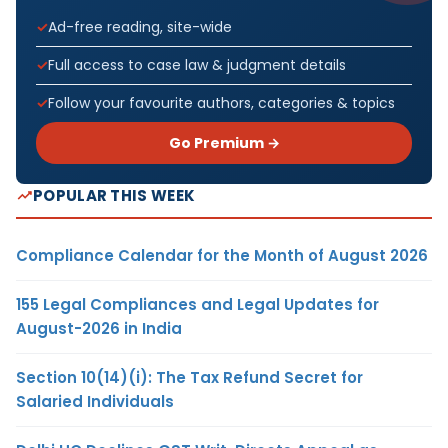
Ad-free reading, site-wide
Full access to case law & judgment details
Follow your favourite authors, categories & topics
Go Premium →
POPULAR THIS WEEK
Compliance Calendar for the Month of August 2026
155 Legal Compliances and Legal Updates for
August-2026 in India
Section 10(14)(i): The Tax Refund Secret for
Salaried Individuals