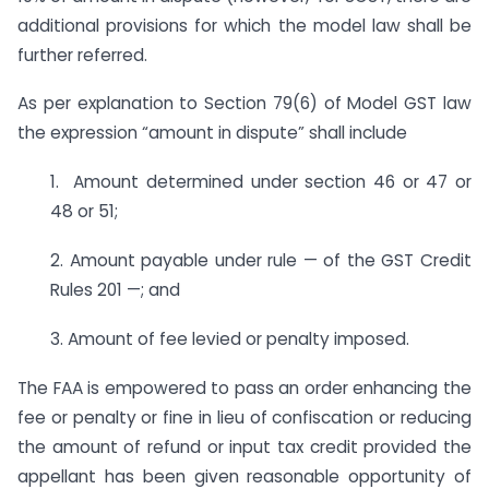
additional provisions for which the model law shall be
further referred.
As per explanation to Section 79(6) of Model GST law
the expression “amount in dispute” shall include
1. Amount determined under section 46 or 47 or
48 or 51;
2. Amount payable under rule — of the GST Credit
Rules 201 —; and
3. Amount of fee levied or penalty imposed.
The FAA is empowered to pass an order enhancing the
fee or penalty or fine in lieu of confiscation or reducing
the amount of refund or input tax credit provided the
appellant has been given reasonable opportunity of