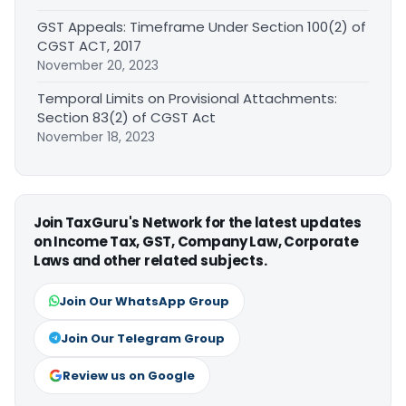
GST Appeals: Timeframe Under Section 100(2) of
CGST ACT, 2017
November 20, 2023
Temporal Limits on Provisional Attachments:
Section 83(2) of CGST Act
November 18, 2023
Join TaxGuru's Network for the latest updates
on Income Tax, GST, Company Law, Corporate
Laws and other related subjects.
Join Our WhatsApp Group
Join Our Telegram Group
Review us on Google