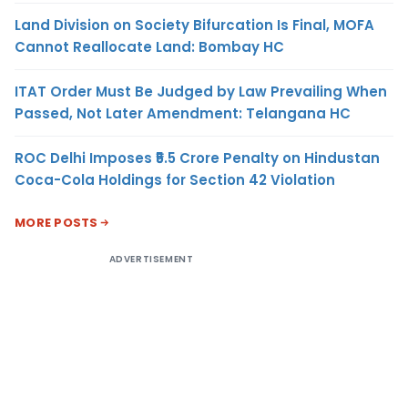
Land Division on Society Bifurcation Is Final, MOFA
Cannot Reallocate Land: Bombay HC
ITAT Order Must Be Judged by Law Prevailing When
Passed, Not Later Amendment: Telangana HC
ROC Delhi Imposes ₹5.5 Crore Penalty on Hindustan
Coca-Cola Holdings for Section 42 Violation
MORE POSTS
ADVERTISEMENT