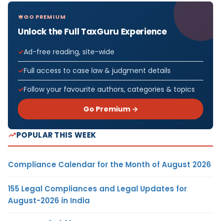
GO PREMIUM
Unlock the Full TaxGuru Experience
Ad-free reading, site-wide
Full access to case law & judgment details
Follow your favourite authors, categories & topics
Go Premium →
POPULAR THIS WEEK
Compliance Calendar for the Month of August 2026
155 Legal Compliances and Legal Updates for
August-2026 in India