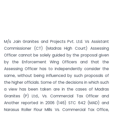
M/s Jain Granites and Projects Pvt. Ltd. Vs Assistant
Commissioner (CT) (Madras High Court) Assessing
Officer cannot be solely guided by the proposal given
by the Enforcement Wing Officers and that the
Assessing Officer has to independently consider the
same, without being influenced by such proposals of
the higher officials. Some of the decisions in which such
a view has been taken are in the cases of Madras
Granites (P) Ltd., Vs. Commercial Tax Officer and
Another reported in 2006 (146) STC 642 (MAD) and
Narasus Roller Flour Mills Vs. Commercial Tax Office,