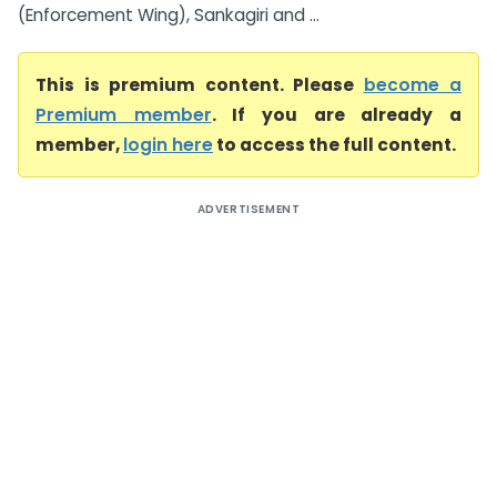
(Enforcement Wing), Sankagiri and ...
This is premium content. Please
become a
Premium member
. If you are already a
member,
login here
to access the full content.
ADVERTISEMENT