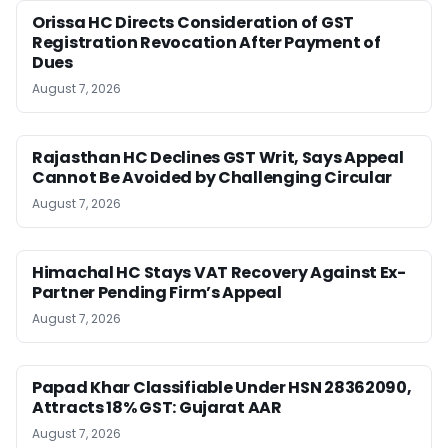
Orissa HC Directs Consideration of GST
Registration Revocation After Payment of
Dues
August 7, 2026
Rajasthan HC Declines GST Writ, Says Appeal
Cannot Be Avoided by Challenging Circular
August 7, 2026
Himachal HC Stays VAT Recovery Against Ex-
Partner Pending Firm’s Appeal
August 7, 2026
Papad Khar Classifiable Under HSN 28362090,
Attracts 18% GST: Gujarat AAR
August 7, 2026