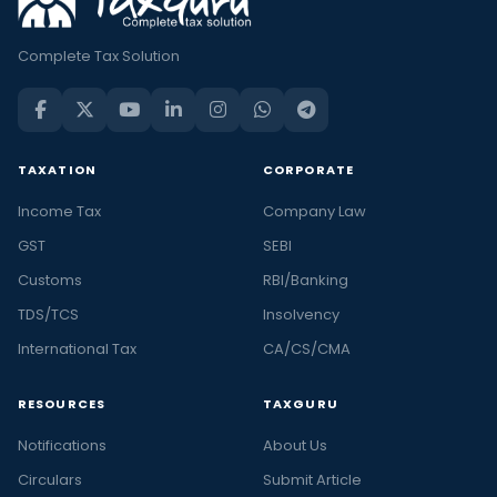
Complete Tax Solution
TAXATION
CORPORATE
Income Tax
Company Law
GST
SEBI
Customs
RBI/Banking
TDS/TCS
Insolvency
International Tax
CA/CS/CMA
RESOURCES
TAXGURU
Notifications
About Us
Circulars
Submit Article