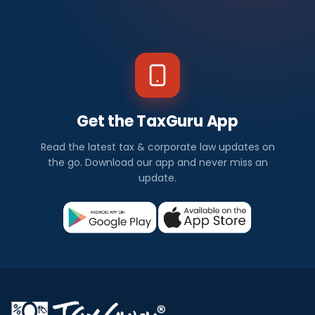
Get the TaxGuru App
Read the latest tax & corporate law updates on
the go. Download our app and never miss an
update.