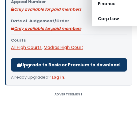
Appeal Number
Finance
Only available for paid members
Corp Law
Date of Judgement/Order
Only available for paid members
Courts
All High Courts
,
Madras High Court
Upgrade to Basic or Premium to download.
Already Upgraded?
Log in
.
ADVERTISEMENT