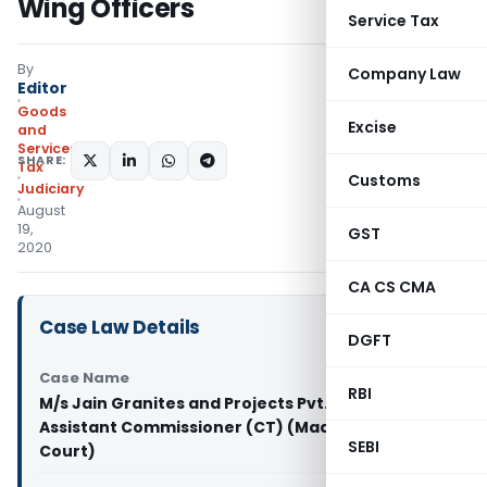
Wing Officers
Service Tax
By
Company Law
Editor
Goods
Excise
and
Services
SHARE:
Tax
Customs
Judiciary
August
19,
GST
2020
CA CS CMA
Case Law Details
DGFT
Case Name
RBI
M/s Jain Granites and Projects Pvt. Ltd. Vs
Assistant Commissioner (CT) (Madras High
SEBI
Court)