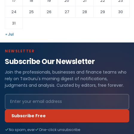
17
18
19
20
21
22
23
24
25
26
27
28
29
30
31
« Jul
NEWSLETTER
Subscribe Our Newsletter
Join the professionals, businesses and finance teams who
rely on TaxGuru's morning digest of notifications,
judgments and analysis. Curated by editors, free forever.
Subscribe Free
No spam, ever
One-click unsubscribe