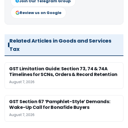
Join Our Telegram Group
Review us on Google
Related Articles in Goods and Services
Tax
GST Limitation Guide: Section 73, 74 & 74A
Timelines for SCNs, Orders & Record Retention
August 7, 2026
GST Section 67 ‘Pamphlet-Style’ Demands:
Wake-Up Call for Bonafide Buyers
August 7, 2026