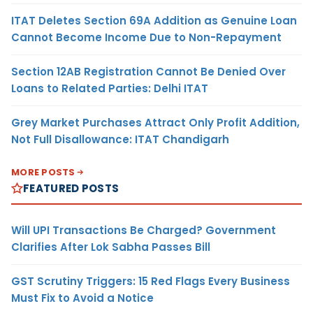
ITAT Deletes Section 69A Addition as Genuine Loan
Cannot Become Income Due to Non-Repayment
Section 12AB Registration Cannot Be Denied Over
Loans to Related Parties: Delhi ITAT
Grey Market Purchases Attract Only Profit Addition,
Not Full Disallowance: ITAT Chandigarh
MORE POSTS
FEATURED POSTS
Will UPI Transactions Be Charged? Government
Clarifies After Lok Sabha Passes Bill
GST Scrutiny Triggers: 15 Red Flags Every Business
Must Fix to Avoid a Notice