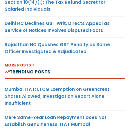
Section 10(14)(i): The Tax Refund Secret for
Salaried Individuals
Delhi HC Declines GST Writ, Directs Appeal as
Service of Notices Involves Disputed Facts
Rajasthan HC Quashes GST Penalty as Same
Officer Investigated & Adjudicated
MORE POSTS
TRENDING POSTS
Mumbai ITAT: LTCG Exemption on Greencrest
Shares Allowed; Investigation Report Alone
Insufficient
Mere Same-Year Loan Repayment Does Not
Establish Genuineness: ITAT Mumbai