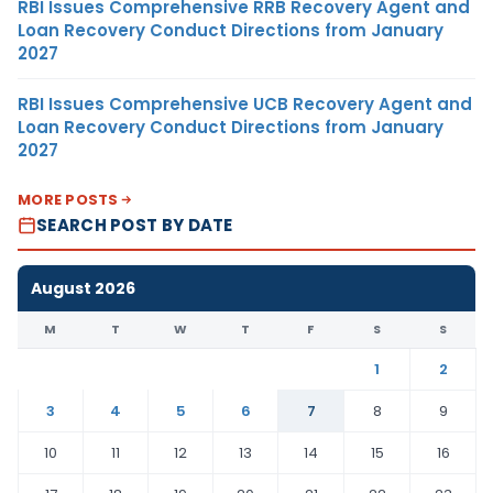
RBI Issues Comprehensive RRB Recovery Agent and
Loan Recovery Conduct Directions from January
2027
RBI Issues Comprehensive UCB Recovery Agent and
Loan Recovery Conduct Directions from January
2027
MORE POSTS
SEARCH POST BY DATE
August 2026
M
T
W
T
F
S
S
1
2
3
4
5
6
7
8
9
10
11
12
13
14
15
16