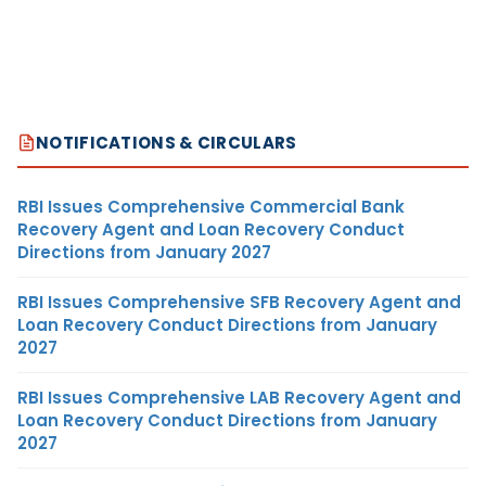
NOTIFICATIONS & CIRCULARS
RBI Issues Comprehensive Commercial Bank
Recovery Agent and Loan Recovery Conduct
Directions from January 2027
RBI Issues Comprehensive SFB Recovery Agent and
Loan Recovery Conduct Directions from January
2027
RBI Issues Comprehensive LAB Recovery Agent and
Loan Recovery Conduct Directions from January
2027