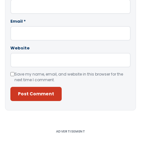
Email
*
Website
Save my name, email, and website in this browser for the
next time I comment.
Alternative:
ADVERTISEMENT