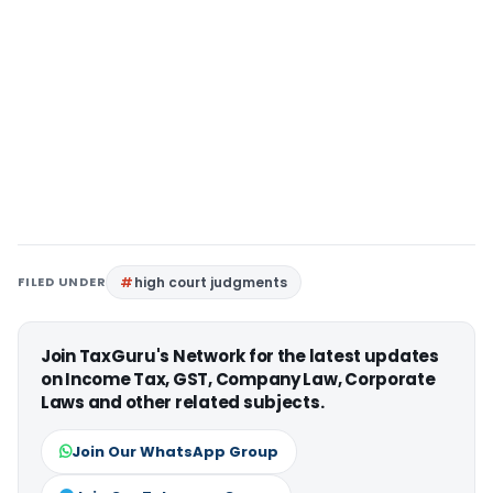
FILED UNDER
high court judgments
Join TaxGuru's Network for the latest updates
on Income Tax, GST, Company Law, Corporate
Laws and other related subjects.
Join Our WhatsApp Group