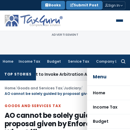
Skip
Books
Submit Post
Sign In
to
content
ADVERTISEMENT
Home
Income Tax
Budget
Service Tax
Company Law
Searc
for:
r’s Right to Invoke Arbitration Against MSME Outside MSME
TOP STORIES
Menu
Home
/
Goods and Services Tax
/
Judiciary
/
Home
AO cannot be solely guided by proposal given by Enforcement Wing Officers
GOODS AND SERVICES TAX
Income Tax
AO cannot be solely guided by
Budget
proposal given by Enforcement