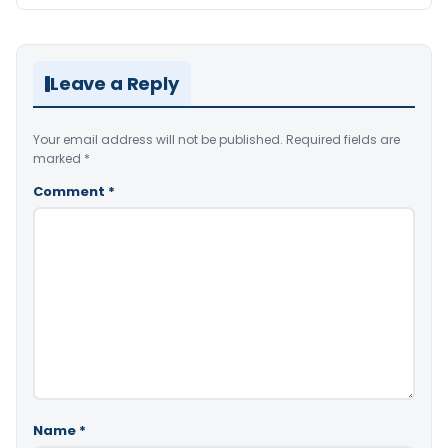
Leave a Reply
Your email address will not be published.
Required fields are
marked
*
Comment
*
Name
*