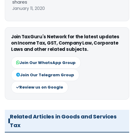
shares
January 11, 2020
Join TaxGuru's Network for the latest updates
on Income Tax, GST, Company Law, Corporate
Laws and other related subjects.
Join Our WhatsApp Group
Join Our Telegram Group
Review us on Google
Related Articles in Goods and Services
Tax