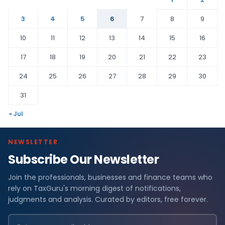
3
4
5
6
7
8
9
10
11
12
13
14
15
16
17
18
19
20
21
22
23
24
25
26
27
28
29
30
31
« Jul
NEWSLETTER
Subscribe Our Newsletter
Join the professionals, businesses and finance teams who
rely on TaxGuru's morning digest of notifications,
judgments and analysis. Curated by editors, free forever.