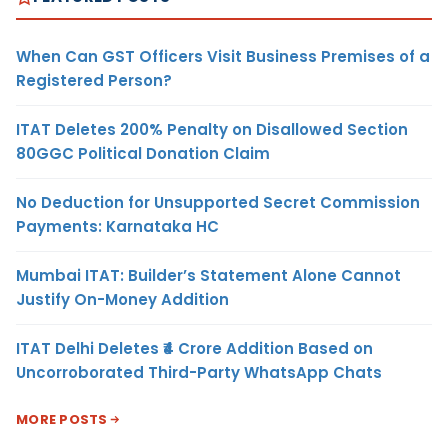
When Can GST Officers Visit Business Premises of a
Registered Person?
ITAT Deletes 200% Penalty on Disallowed Section
80GGC Political Donation Claim
No Deduction for Unsupported Secret Commission
Payments: Karnataka HC
Mumbai ITAT: Builder’s Statement Alone Cannot
Justify On-Money Addition
ITAT Delhi Deletes ₹4 Crore Addition Based on
Uncorroborated Third-Party WhatsApp Chats
MORE POSTS