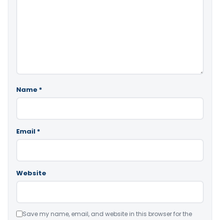
Name
*
Email
*
Website
Save my name, email, and website in this browser for the