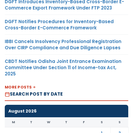
DGFT Introduces Inventory-Based Cross-Border E-
Commerce Export Framework Under FTP 2023
DGFT Notifies Procedures for Inventory-Based
Cross-Border E-Commerce Framework
IBBI Cancels Insolvency Professional Registration
Over CIRP Compliance and Due Diligence Lapses
CBDT Notifies Odisha Joint Entrance Examination
Committee Under Section 11 of Income-tax Act,
2025
MORE POSTS
SEARCH POST BY DATE
August 2026
M
T
W
T
F
S
S
1
2