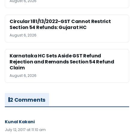
August 6, 2026
Circular 181/13/2022-GST Cannot Restrict
Section 54 Refunds: Gujarat HC
August 6, 2026
Karnataka HC Sets Aside GST Refund
Rejection and Remands Section 54 Refund
Claim
August 6, 2026
2 Comments
Kunal Kakani
July 12, 2017 at 11:10 am