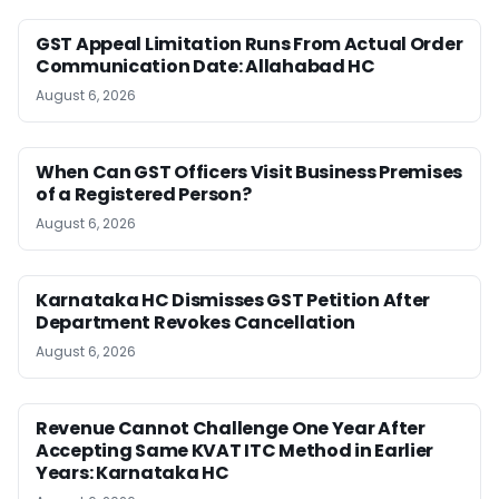
GST Appeal Limitation Runs From Actual Order
Communication Date: Allahabad HC
August 6, 2026
When Can GST Officers Visit Business Premises
of a Registered Person?
August 6, 2026
Karnataka HC Dismisses GST Petition After
Department Revokes Cancellation
August 6, 2026
Revenue Cannot Challenge One Year After
Accepting Same KVAT ITC Method in Earlier
Years: Karnataka HC