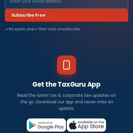
Subscribe Free
No spam, ever
One-click unsubscribe
Get the TaxGuru App
Read the latest tax & corporate law updates on
the go. Download our app and never miss an
update.