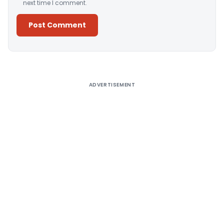
next time I comment.
Alternative:
ADVERTISEMENT