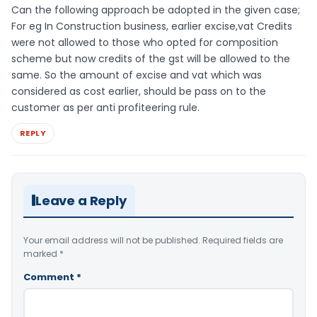
Can the following approach be adopted in the given case;
For eg In Construction business, earlier excise,vat Credits
were not allowed to those who opted for composition
scheme but now credits of the gst will be allowed to the
same. So the amount of excise and vat which was
considered as cost earlier, should be pass on to the
customer as per anti profiteering rule.
REPLY
Leave a Reply
Your email address will not be published.
Required fields are
marked
*
Comment
*