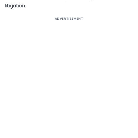
litigation.
ADVERTISEMENT