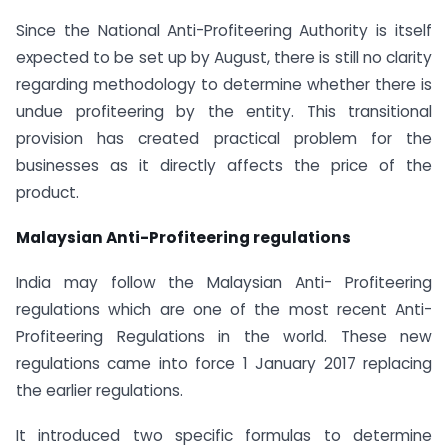
Since the National Anti-Profiteering Authority is itself
expected to be set up by August, there is still no clarity
regarding methodology to determine whether there is
undue profiteering by the entity. This transitional
provision has created practical problem for the
businesses as it directly affects the price of the
product.
Malaysian Anti-Profiteering regulations
India may follow the Malaysian Anti- Profiteering
regulations which are one of the most recent Anti-
Profiteering Regulations in the world. These new
regulations came into force 1 January 2017 replacing
the earlier regulations.
It introduced two specific formulas to determine