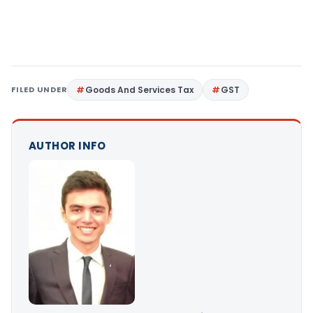
FILED UNDER
Goods And Services Tax
GST
AUTHOR INFO