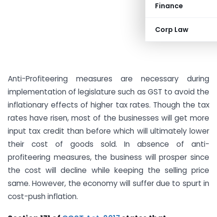
Finance
Corp Law
Anti-Profiteering measures are necessary during
implementation of legislature such as GST to avoid the
inflationary effects of higher tax rates. Though the tax
rates have risen, most of the businesses will get more
input tax credit than before which will ultimately lower
their cost of goods sold. In absence of anti-
profiteering measures, the business will prosper since
the cost will decline while keeping the selling price
same. However, the economy will suffer due to spurt in
cost-push inflation.