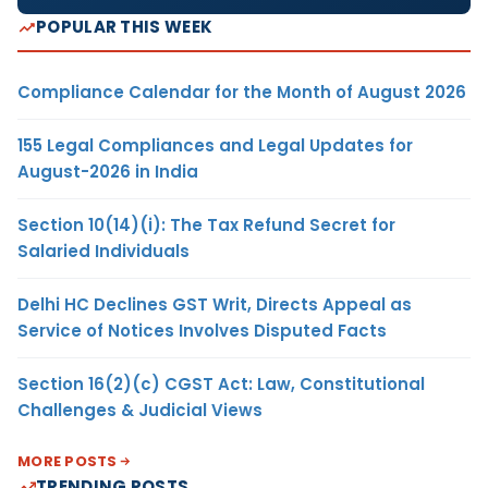
POPULAR THIS WEEK
Compliance Calendar for the Month of August 2026
155 Legal Compliances and Legal Updates for
August-2026 in India
Section 10(14)(i): The Tax Refund Secret for
Salaried Individuals
Delhi HC Declines GST Writ, Directs Appeal as
Service of Notices Involves Disputed Facts
Section 16(2)(c) CGST Act: Law, Constitutional
Challenges & Judicial Views
MORE POSTS
TRENDING POSTS