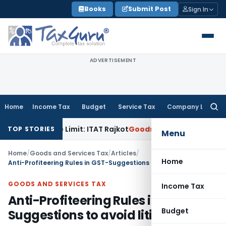
Skip
Books
Submit Post
Sign In
to
content
ADVERTISEMENT
Home
Income Tax
Budget
Service Tax
Company Law
Searc
for:
erance Limit: ITAT Rajkot
Goods and Services Tax
GST Appea
TOP STORIES
Menu
Home
/
Goods and Services Tax
/
Articles
/
Home
Anti-Profiteering Rules in GST-Suggestions to avoid litigation
GOODS AND SERVICES TAX
Income Tax
Anti-Profiteering Rules in GST-
Budget
Suggestions to avoid litigation