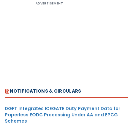
ADVERTISEMENT
NOTIFICATIONS & CIRCULARS
DGFT Integrates ICEGATE Duty Payment Data for
Paperless EODC Processing Under AA and EPCG
Schemes