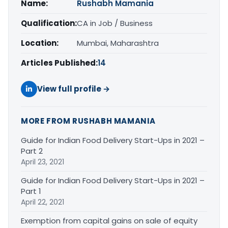
Name:
Rushabh Mamania
Qualification:
CA in Job / Business
Location:
Mumbai, Maharashtra
Articles Published:
14
View full profile →
MORE FROM RUSHABH MAMANIA
Guide for Indian Food Delivery Start-Ups in 2021 –
Part 2
April 23, 2021
Guide for Indian Food Delivery Start-Ups in 2021 –
Part 1
April 22, 2021
Exemption from capital gains on sale of equity