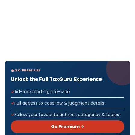
GO PREMIUM
Unlock the Full TaxGuru Experience
Ad-free reading, site-wide
Full access to case law & judgment details
Follow your favourite authors, categories & topics
Go Premium →