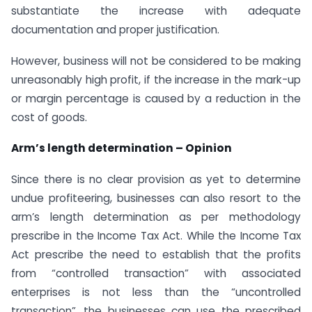
substantiate the increase with adequate
documentation and proper justification.
However, business will not be considered to be making
unreasonably high profit, if the increase in the mark-up
or margin percentage is caused by a reduction in the
cost of goods.
Arm’s length determination – Opinion
Since there is no clear provision as yet to determine
undue profiteering, businesses can also resort to the
arm’s length determination as per methodology
prescribe in the Income Tax Act. While the Income Tax
Act prescribe the need to establish that the profits
from “controlled transaction” with associated
enterprises is not less than the “uncontrolled
transaction”, the businesses can use the prescribed