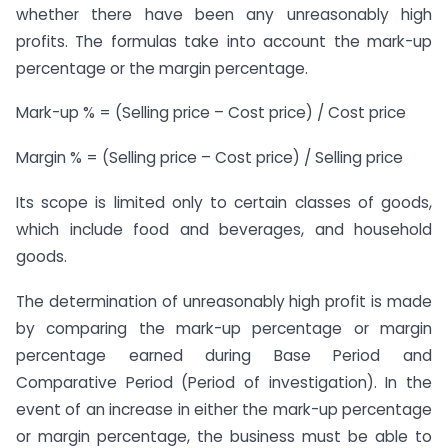
whether there have been any unreasonably high
profits. The formulas take into account the mark-up
percentage or the margin percentage.
Mark-up % = (Selling price – Cost price) / Cost price
Margin % = (Selling price – Cost price) / Selling price
Its scope is limited only to certain classes of goods,
which include food and beverages, and household
goods.
The determination of unreasonably high profit is made
by comparing the mark-up percentage or margin
percentage earned during Base Period and
Comparative Period (Period of investigation). In the
event of an increase in either the mark-up percentage
or margin percentage, the business must be able to