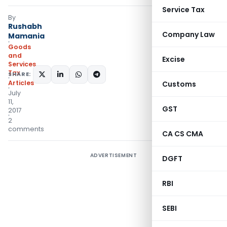
Service Tax
By
Rushabh
Company Law
Mamania
Goods
and
Excise
Services
Tax
SHARE:
Articles
Customs
July
11,
GST
2017
2
comments
CA CS CMA
ADVERTISEMENT
DGFT
RBI
SEBI