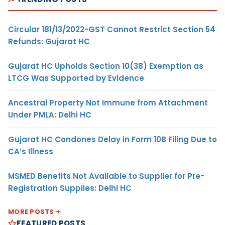
Circular 181/13/2022-GST Cannot Restrict Section 54
Refunds: Gujarat HC
Gujarat HC Upholds Section 10(38) Exemption as
LTCG Was Supported by Evidence
Ancestral Property Not Immune from Attachment
Under PMLA: Delhi HC
Gujarat HC Condones Delay in Form 10B Filing Due to
CA’s Illness
MSMED Benefits Not Available to Supplier for Pre-
Registration Supplies: Delhi HC
MORE POSTS
FEATURED POSTS