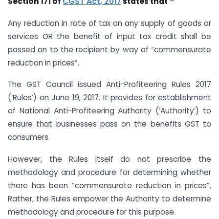
Section 171 of
CGST Act, 2017
states that
–
Any reduction in rate of tax on any supply of goods or
services OR the benefit of input tax credit shall be
passed on to the recipient by way of “commensurate
reduction in prices”.
The GST Council issued Anti-Profiteering Rules 2017
(‘Rules’) on June 19, 2017. It provides for establishment
of National Anti-Profiteering Authority (‘Authority’) to
ensure that businesses pass on the benefits GST to
consumers.
However, the Rules itself do not prescribe the
methodology and procedure for determining whether
there has been “commensurate reduction in prices”.
Rather, the Rules empower the Authority to determine
methodology and procedure for this purpose.