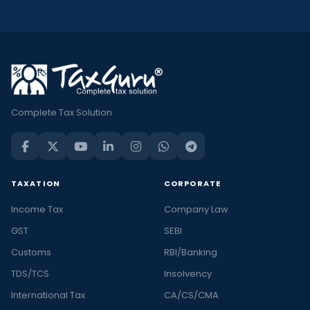
Complete Tax Solution
TAXATION
CORPORATE
Income Tax
Company Law
GST
SEBI
Customs
RBI/Banking
TDS/TCS
Insolvency
International Tax
CA/CS/CMA