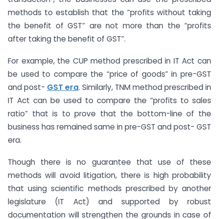
methods to establish that the “profits without taking
the benefit of GST” are not more than the “profits
after taking the benefit of GST”.
For example, the CUP method prescribed in IT Act can
be used to compare the “price of goods” in pre-GST
and post-
GST era
. Similarly, TNM method prescribed in
IT Act can be used to compare the “profits to sales
ratio” that is to prove that the bottom-line of the
business has remained same in pre-GST and post- GST
era.
Though there is no guarantee that use of these
methods will avoid litigation, there is high probability
that using scientific methods prescribed by another
legislature (IT Act) and supported by robust
documentation will strengthen the grounds in case of