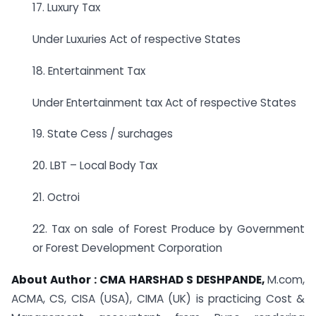
17. Luxury Tax
Under Luxuries Act of respective States
18. Entertainment Tax
Under Entertainment tax Act of respective States
19. State Cess / surchages
20. LBT – Local Body Tax
21. Octroi
22. Tax on sale of Forest Produce by Government
or Forest Development Corporation
About Author :
CMA HARSHAD S DESHPANDE,
M.com,
ACMA, CS, CISA (USA), CIMA (UK) is practicing Cost &