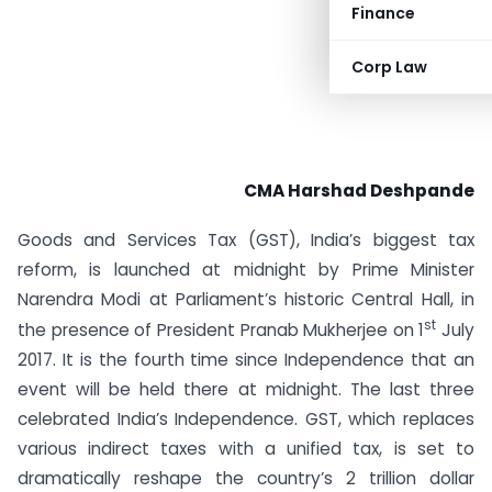
Finance
Corp Law
CMA Harshad Deshpande
Goods and Services Tax (GST), India’s biggest tax
reform, is launched at midnight by Prime Minister
Narendra Modi at Parliament’s historic Central Hall, in
st
the presence of President Pranab Mukherjee on 1
July
2017. It is the fourth time since Independence that an
event will be held there at midnight. The last three
celebrated India’s Independence. GST, which replaces
various indirect taxes with a unified tax, is set to
dramatically reshape the country’s 2 trillion dollar