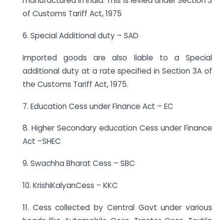
manufactured in India. This is levied under Section 3
of Customs Tariff Act, 1975
6. Special Additional duty – SAD
Imported goods are also liable to a Special
additional duty at a rate specified in Section 3A of
the Customs Tariff Act, 1975.
7. Education Cess under Finance Act – EC
8. Higher Secondary education Cess under Finance
Act –SHEC
9. Swachha Bharat Cess – SBC
10. KrishiKalyanCess – KKC
11. Cess collected by Central Govt under various