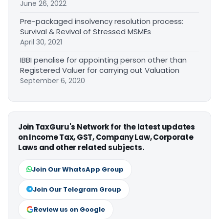
June 26, 2022
Pre-packaged insolvency resolution process:
Survival & Revival of Stressed MSMEs
April 30, 2021
IBBI penalise for appointing person other than
Registered Valuer for carrying out Valuation
September 6, 2020
Join TaxGuru's Network for the latest updates
on Income Tax, GST, Company Law, Corporate
Laws and other related subjects.
Join Our WhatsApp Group
Join Our Telegram Group
Review us on Google