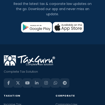
Read the latest tax & corporate law updates on
the go. Download our app and never miss an
update.
Complete Tax Solution
TAXATION
CORPORATE
Income Tax
Company Law