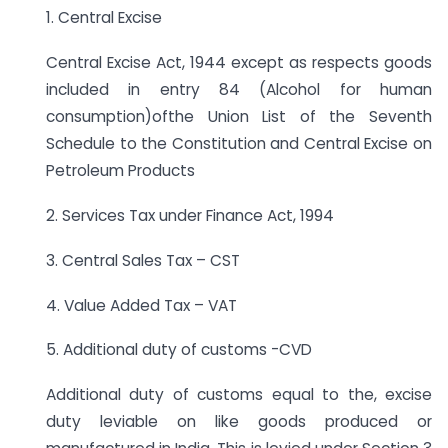
1. Central Excise
Central Excise Act, 1944 except as respects goods
included in entry 84 (Alcohol for human
consumption)ofthe Union List of the Seventh
Schedule to the Constitution and Central Excise on
Petroleum Products
2. Services Tax under Finance Act, 1994
3. Central Sales Tax – CST
4. Value Added Tax – VAT
5. Additional duty of customs -CVD
Additional duty of customs equal to the, excise
duty leviable on like goods produced or