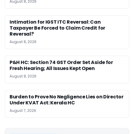
August 8, 2026
Intimation for IGST ITC Reversal: Can
Taxpayer Be Forced to Claim Credit for
Reversal?
August 8, 2026
P&H HC: Section 74 GST Order Set Aside for
Fresh Hearing; All Issues Kept Open
August 8, 2026
Burden to Prove No Negligence Lies on Director
Under KVAT Act: Kerala HC
August 7, 2026