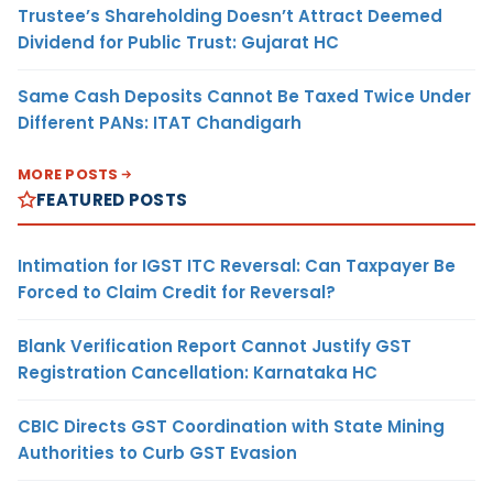
Trustee’s Shareholding Doesn’t Attract Deemed
Dividend for Public Trust: Gujarat HC
Same Cash Deposits Cannot Be Taxed Twice Under
Different PANs: ITAT Chandigarh
MORE POSTS
FEATURED POSTS
Intimation for IGST ITC Reversal: Can Taxpayer Be
Forced to Claim Credit for Reversal?
Blank Verification Report Cannot Justify GST
Registration Cancellation: Karnataka HC
CBIC Directs GST Coordination with State Mining
Authorities to Curb GST Evasion