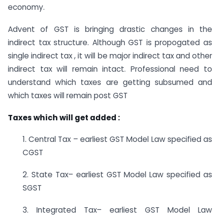
economy.
Advent of GST is bringing drastic changes in the
indirect tax structure. Although GST is propogated as
single indirect tax , it will be major indirect tax and other
indirect tax will remain intact. Professional need to
understand which taxes are getting subsumed and
which taxes will remain post GST
Taxes which will get added :
1. Central Tax – earliest GST Model Law specified as
CGST
2. State Tax– earliest GST Model Law specified as
SGST
3. Integrated Tax– earliest GST Model Law