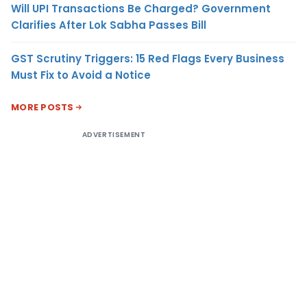
Will UPI Transactions Be Charged? Government
Clarifies After Lok Sabha Passes Bill
GST Scrutiny Triggers: 15 Red Flags Every Business
Must Fix to Avoid a Notice
MORE POSTS
ADVERTISEMENT