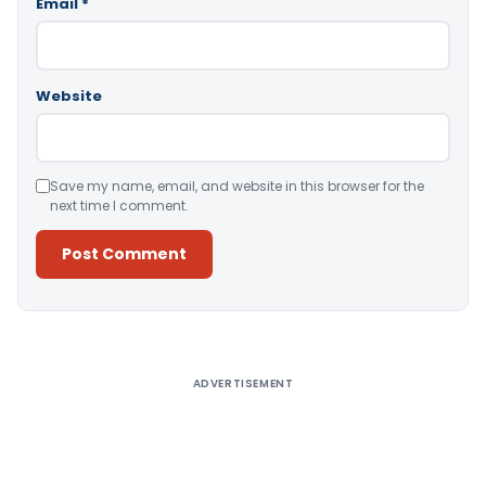
Email
*
Website
Save my name, email, and website in this browser for the
next time I comment.
Alternative:
ADVERTISEMENT