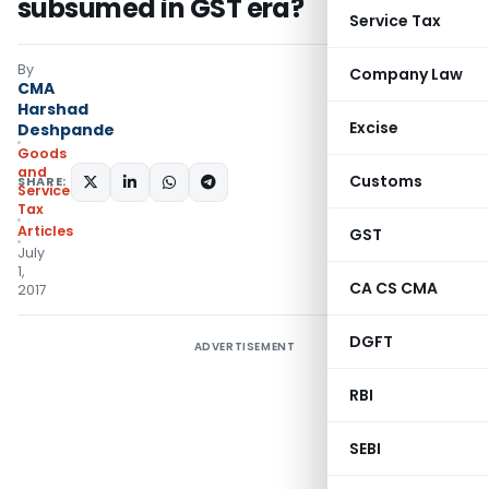
subsumed in GST era?
Service Tax
By
Company Law
CMA
Harshad
Excise
Deshpande
Goods
and
Customs
SHARE:
Services
Tax
Articles
GST
July
1,
CA CS CMA
2017
DGFT
ADVERTISEMENT
RBI
SEBI