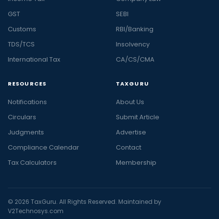
GST
SEBI
Customs
RBI/Banking
TDS/TCS
Insolvency
International Tax
CA/CS/CMA
RESOURCES
TAXGURU
Notifications
About Us
Circulars
Submit Article
Judgments
Advertise
Compliance Calendar
Contact
Tax Calculators
Membership
© 2026 TaxGuru. All Rights Reserved. Maintained by
V2Technosys.com