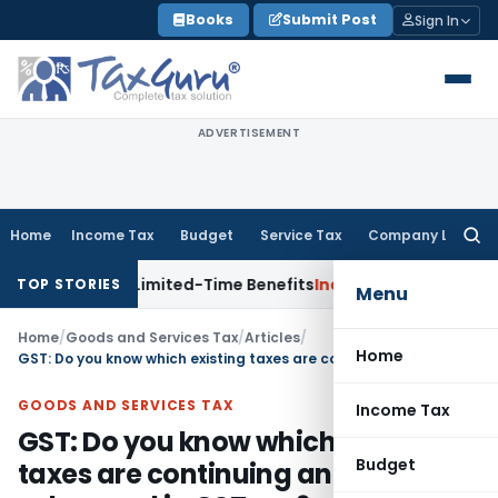
Skip
Books
Submit Post
Sign In
to
content
ADVERTISEMENT
Home
Income Tax
Budget
Service Tax
Company Law
Searc
for:
RIs with Limited-Time Benefits
Income Tax
ITAT Panaji Quas
TOP STORIES
Menu
Home
/
Goods and Services Tax
/
Articles
/
Home
GST: Do you know which existing taxes are continuing and getting subsumed in GST era?
GOODS AND SERVICES TAX
Income Tax
GST: Do you know which existing
Budget
taxes are continuing and getting