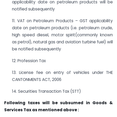
applicability date on petroleum products will be
notified subsequently
11. VAT on Petroleum Products – GST applicability
date on petroleum products (i.e. petroleum crude,
high speed diesel, motor spirit(commonly known
as petrol), natural gas and aviation turbine fuel) will
be notified subsequently
12. Profession Tax
13. License fee on entry of vehicles under THE
CANTONMENTS ACT, 2006
14. Securities Transaction Tax (STT)
Following taxes will be subsumed in Goods &
Services Tax as mentioned above :