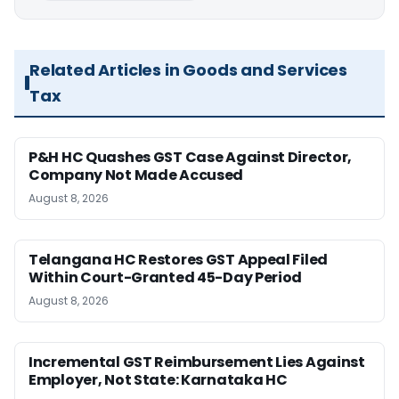
Related Articles in Goods and Services
Tax
P&H HC Quashes GST Case Against Director,
Company Not Made Accused
August 8, 2026
Telangana HC Restores GST Appeal Filed
Within Court-Granted 45-Day Period
August 8, 2026
Incremental GST Reimbursement Lies Against
Employer, Not State: Karnataka HC