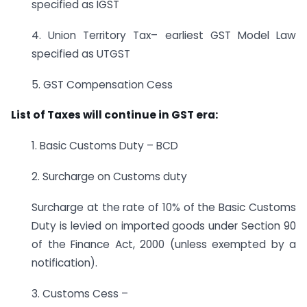
specified as IGST
4. Union Territory Tax– earliest GST Model Law
specified as UTGST
5. GST Compensation Cess
List of Taxes will continue in GST era:
1. Basic Customs Duty – BCD
2. Surcharge on Customs duty
Surcharge at the rate of 10% of the Basic Customs
Duty is levied on imported goods under Section 90
of the Finance Act, 2000 (unless exempted by a
notification).
3. Customs Cess –