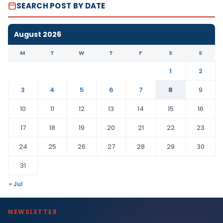
SEARCH POST BY DATE
August 2026
M
T
W
T
F
S
S
1
2
3
4
5
6
7
8
9
10
11
12
13
14
15
16
17
18
19
20
21
22
23
24
25
26
27
28
29
30
31
« Jul
NEWSLETTER