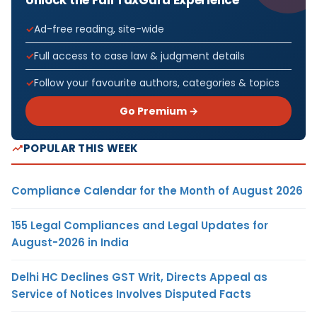
Ad-free reading, site-wide
Full access to case law & judgment details
Follow your favourite authors, categories & topics
Go Premium →
POPULAR THIS WEEK
Compliance Calendar for the Month of August 2026
155 Legal Compliances and Legal Updates for
August-2026 in India
Delhi HC Declines GST Writ, Directs Appeal as
Service of Notices Involves Disputed Facts