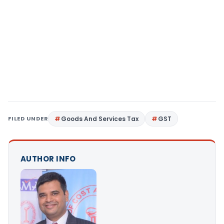
FILED UNDER
Goods And Services Tax
GST
AUTHOR INFO