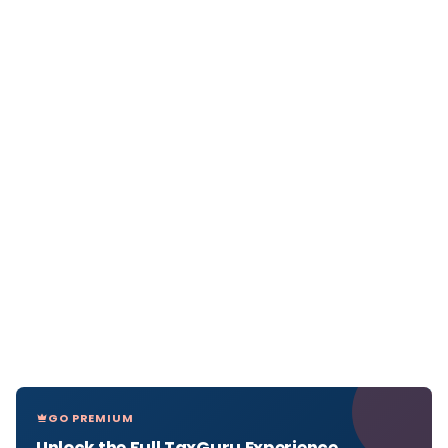
GO PREMIUM
Unlock the Full TaxGuru Experience