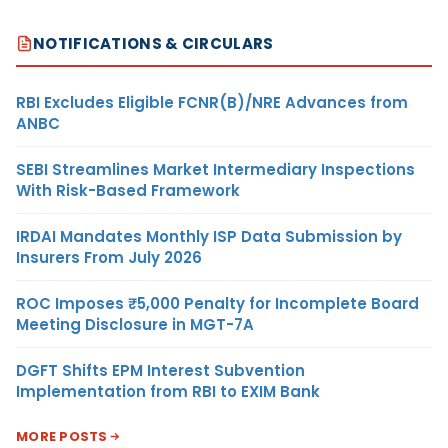
NOTIFICATIONS & CIRCULARS
RBI Excludes Eligible FCNR(B)/NRE Advances from
ANBC
SEBI Streamlines Market Intermediary Inspections
With Risk-Based Framework
IRDAI Mandates Monthly ISP Data Submission by
Insurers From July 2026
ROC Imposes ₹5,000 Penalty for Incomplete Board
Meeting Disclosure in MGT-7A
DGFT Shifts EPM Interest Subvention
Implementation from RBI to EXIM Bank
MORE POSTS