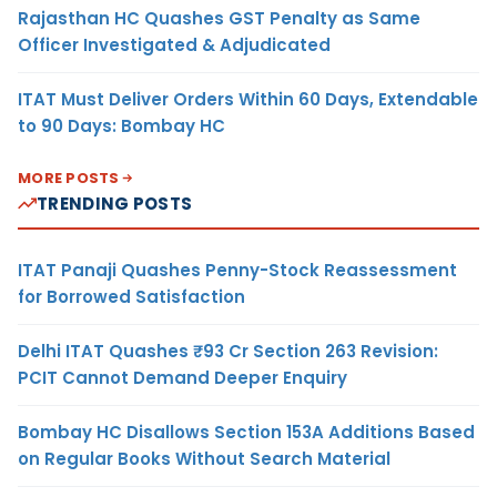
Rajasthan HC Quashes GST Penalty as Same
Officer Investigated & Adjudicated
ITAT Must Deliver Orders Within 60 Days, Extendable
to 90 Days: Bombay HC
MORE POSTS
TRENDING POSTS
ITAT Panaji Quashes Penny-Stock Reassessment
for Borrowed Satisfaction
Delhi ITAT Quashes ₹93 Cr Section 263 Revision:
PCIT Cannot Demand Deeper Enquiry
Bombay HC Disallows Section 153A Additions Based
on Regular Books Without Search Material