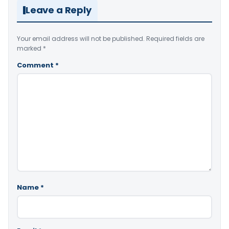
Leave a Reply
Your email address will not be published.
Required fields are
marked
*
Comment
*
Name
*