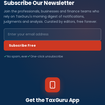
Subscribe Our Newsletter
Join the professionals, businesses and finance teams who
rely on TaxGuru's morning digest of notifications,
judgments and analysis. Curated by editors, free forever.
Subscribe Free
No spam, ever
One-click unsubscribe
Get the TaxGuru App