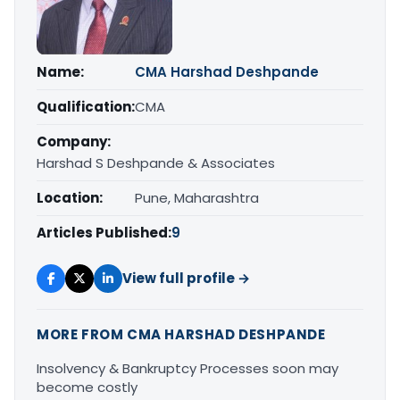
Name:
CMA Harshad Deshpande
Qualification:
CMA
Company:
Harshad S Deshpande & Associates
Location:
Pune, Maharashtra
Articles Published:
9
View full profile →
MORE FROM CMA HARSHAD DESHPANDE
Insolvency & Bankruptcy Processes soon may
become costly