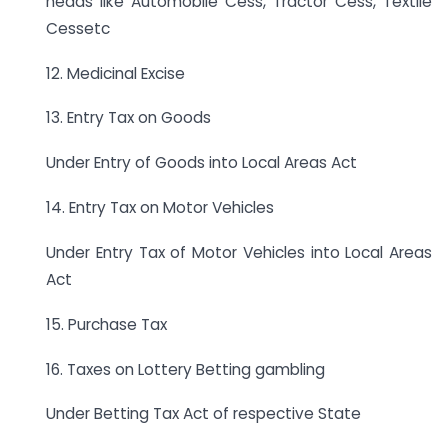
heads like Automobile Cess, Tractor Cess, Textile
Cessetc
12. Medicinal Excise
13. Entry Tax on Goods
Under Entry of Goods into Local Areas Act
14. Entry Tax on Motor Vehicles
Under Entry Tax of Motor Vehicles into Local Areas
Act
15. Purchase Tax
16. Taxes on Lottery Betting gambling
Under Betting Tax Act of respective State