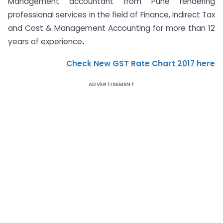
Management accountant from Pune rendering
professional services in the field of Finance, Indirect Tax
and Cost & Management Accounting for more than 12
years of experience
.
Check New GST Rate Chart 2017 here
ADVERTISEMENT