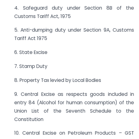
4. Safeguard duty under Section 8B of the
Customs Tariff Act, 1975
5. Anti-dumping duty under Section 9A, Customs
Tariff Act 1975
6. State Excise
7. Stamp Duty
8. Property Tax levied by Local Bodies
9. Central Excise as respects goods included in
entry 84 (Alcohol for human consumption) of the
Union List of the Seventh Schedule to the
Constitution
10. Central Excise on Petroleum Products – GST