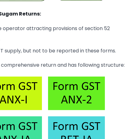
 Sugam Returns:
perator attracting provisions of section 52
s
 supply, but not to be reported in these forms.
 comprehensive return and has following structure: