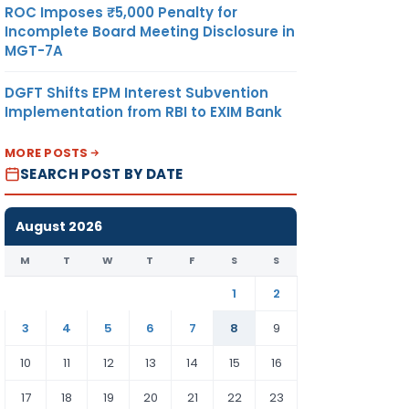
ROC Imposes ₹5,000 Penalty for
Incomplete Board Meeting Disclosure in
MGT-7A
DGFT Shifts EPM Interest Subvention
Implementation from RBI to EXIM Bank
MORE POSTS
SEARCH POST BY DATE
August 2026
M
T
W
T
F
S
S
1
2
3
4
5
6
7
8
9
10
11
12
13
14
15
16
17
18
19
20
21
22
23