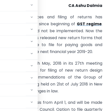
CA Ashu Dalmia
ploading of invoices and filing of returns has
emained challenge since beginning of
GST regime
.
STR 1,2 and 3 could not be implemented. Now the
he government has released new return forms that
usinesses will have to file for paying goods and
ervices tax from the next financial year 2019-20.
ST Council
on 4th May, 2018 in its 27th meeting
pproved principles for filing of new return design
ased on the recommendations of the Group of
l in its 28th meeting held on 21st of July 2018 in New
and associated changes in law.
ed on a pilot basis from April 1, and will be made
cision by the GST Council. Option to file quarterly