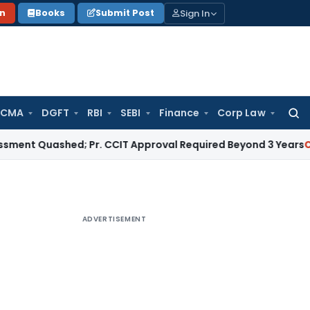
Sign In
on
Books
Submit Post
 CMA
DGFT
RBI
SEBI
Finance
Corp Law
Searc
for:
uashed; Pr. CCIT Approval Required Beyond 3 Years
Corporate
ADVERTISEMENT