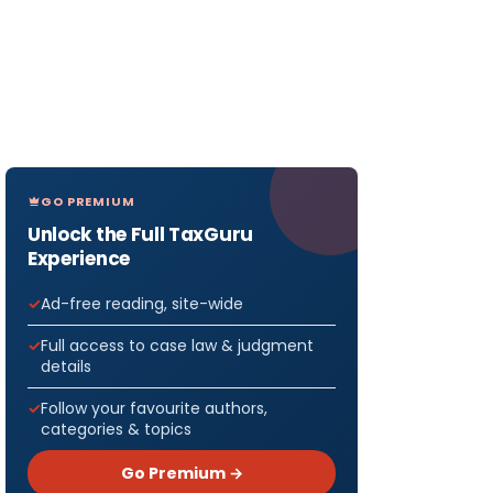
GO PREMIUM
Unlock the Full TaxGuru
Experience
Ad-free reading, site-wide
Full access to case law & judgment
details
Follow your favourite authors,
categories & topics
Go Premium →