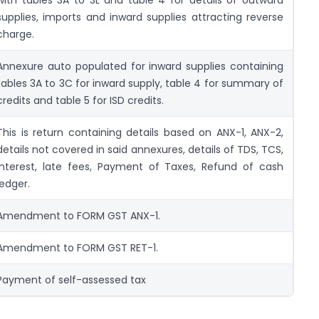
supplies, imports and inward supplies attracting reverse
charge.
Annexure auto populated for inward supplies containing
tables 3A to 3C for inward supply, table 4 for summary of
credits and table 5 for ISD credits.
This is return containing details based on ANX-1, ANX-2,
details not covered in said annexures, details of TDS, TCS,
Interest, late fees, Payment of Taxes, Refund of cash
ledger.
Amendment to FORM GST ANX-1.
Amendment to FORM GST RET-1.
Payment of self-assessed tax