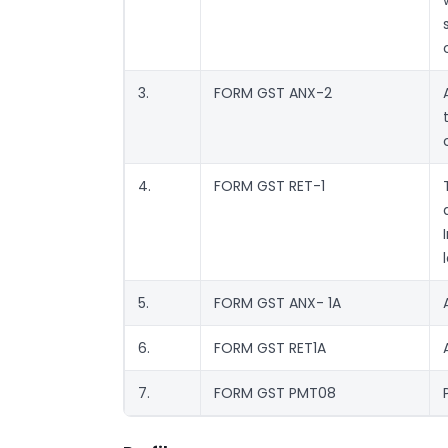
3.
FORM GST ANX-2
4.
FORM GST RET-1
5.
FORM GST ANX- 1A
6.
FORM GST RET1A
7.
FORM GST PMT08