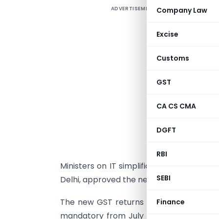
ADVERTISEMENT
Company Law
U
Excise
r
Customs
G
T
GST
b
s
CA CS CMA
G
DGFT
a
b
RBI
Ministers on IT simplification. GST Counci
SEBI
Delhi, approved the new return formats 
The new GST returns would be implement
Finance
mandatory from July 1, according to a de