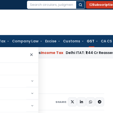
Subscripti
Search
for:
Tax
Company Law
Excise
Customs
GST
CA CS
dwell Applies
Income Tax
Delhi ITAT: ₹1.44 Cr Reassessment Q
×
of New GST Returns
turns
 13, 2019
SHARE: