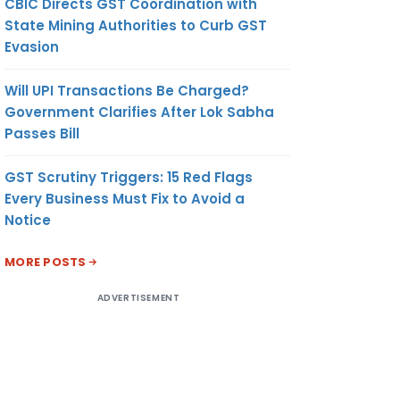
CBIC Directs GST Coordination with
State Mining Authorities to Curb GST
Evasion
Will UPI Transactions Be Charged?
Government Clarifies After Lok Sabha
Passes Bill
GST Scrutiny Triggers: 15 Red Flags
Every Business Must Fix to Avoid a
Notice
MORE POSTS
ADVERTISEMENT