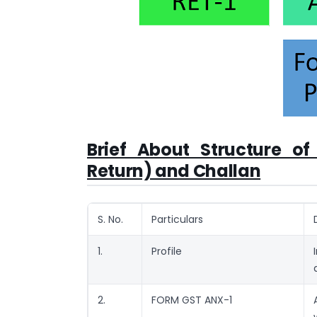
Brief About Structure o
Return) and Challan
S. No.
Particulars
1.
Profile
2.
FORM GST ANX-1