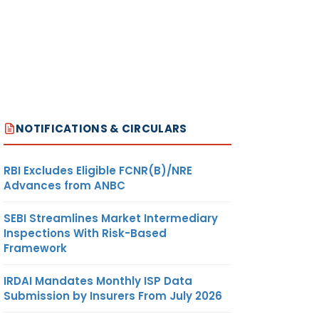
NOTIFICATIONS & CIRCULARS
RBI Excludes Eligible FCNR(B)/NRE
Advances from ANBC
SEBI Streamlines Market Intermediary
Inspections With Risk-Based
Framework
IRDAI Mandates Monthly ISP Data
Submission by Insurers From July 2026