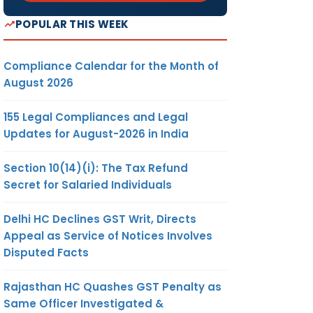
POPULAR THIS WEEK
Compliance Calendar for the Month of
August 2026
155 Legal Compliances and Legal
Updates for August-2026 in India
Section 10(14)(i): The Tax Refund
Secret for Salaried Individuals
Delhi HC Declines GST Writ, Directs
Appeal as Service of Notices Involves
Disputed Facts
Rajasthan HC Quashes GST Penalty as
Same Officer Investigated &