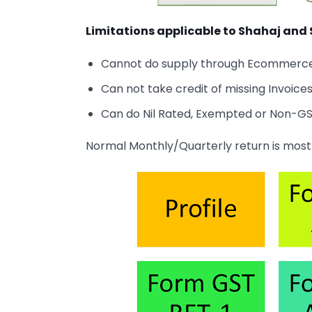
Limitations applicable to Shahaj and
Cannot do supply through Ecommerce o
Can not take credit of missing Invoice
Can do Nil Rated, Exempted or Non-GST
Normal Monthly/Quarterly return is most