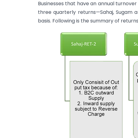
Businesses that have an annual turnover o
three quarterly returns—Sahaj, Sugam an
basis. Following is the summary of return