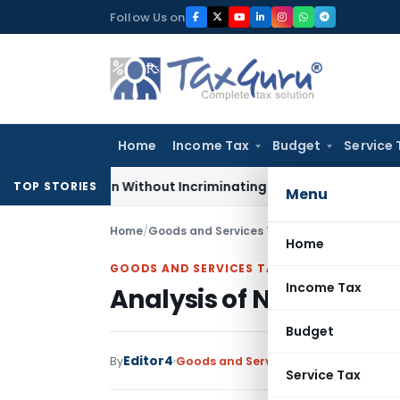
Skip
Follow Us on
to
content
Home
Income Tax
Budget
Service 
 Addition Without Incriminating Search Material; Abhisar Buil
TOP STORIES
Menu
Home
/
Goods and Services Tax
/
Articles
/
Analysis 
Home
GOODS AND SERVICES TAX
Income Tax
Analysis of New GST Re
Budget
Editor4
By
Goods and Services Tax
Articles
March
Service Tax