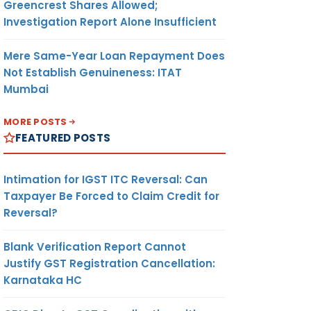
Greencrest Shares Allowed;
Investigation Report Alone Insufficient
Mere Same-Year Loan Repayment Does
Not Establish Genuineness: ITAT
Mumbai
MORE POSTS
FEATURED POSTS
Intimation for IGST ITC Reversal: Can
Taxpayer Be Forced to Claim Credit for
Reversal?
Blank Verification Report Cannot
Justify GST Registration Cancellation:
Karnataka HC