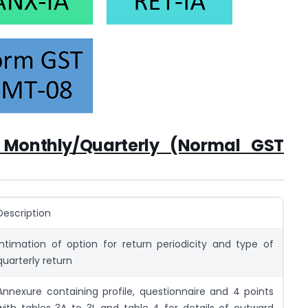
f Monthly/Quarterly (Normal GST
Description
Intimation of option for return periodicity and type of
quarterly return
Annexure containing profile, questionnaire and 4 points
with tables 3A to 3L and table 4 for details of outward