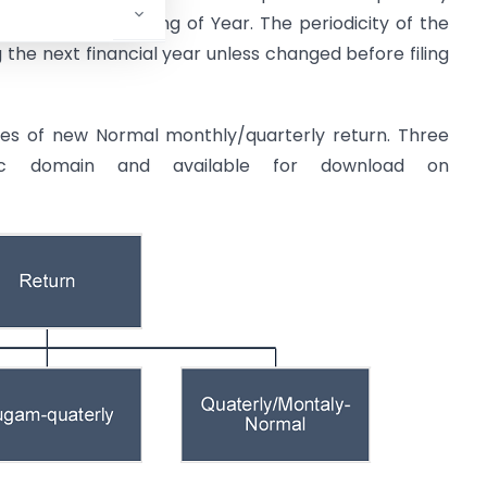
sed at the beginning of Year. The periodicity of the
g the next financial year unless changed before filing
ures of new Normal monthly/quarterly return. Three
ic domain and available for download on