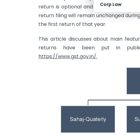
Corp Law
return is optional and need to be exerci
return filing will remain unchanged durin
the first return of that year.
This article discusses about main feat
returns have been put in publ
https://www.gst.gov.in/.