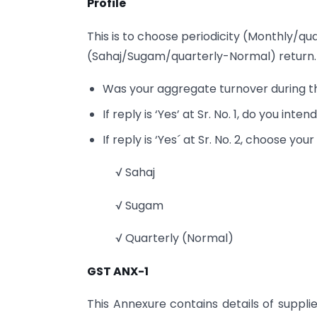
Profile
This is to choose periodicity (Monthly/qu
(Sahaj/Sugam/quarterly-Normal) return. It
Was your aggregate turnover during th
If reply is ‘Yes’ at Sr. No. 1, do you inte
If reply is ‘Yes´ at Sr. No. 2, choose you
√ Sahaj
√ Sugam
√ Quarterly (Normal)
GST ANX-1
This Annexure contains details of supplies