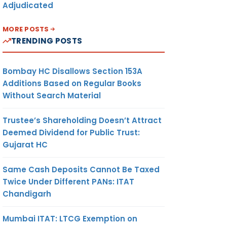
Adjudicated
MORE POSTS
TRENDING POSTS
Bombay HC Disallows Section 153A
Additions Based on Regular Books
Without Search Material
Trustee’s Shareholding Doesn’t Attract
Deemed Dividend for Public Trust:
Gujarat HC
Same Cash Deposits Cannot Be Taxed
Twice Under Different PANs: ITAT
Chandigarh
Mumbai ITAT: LTCG Exemption on