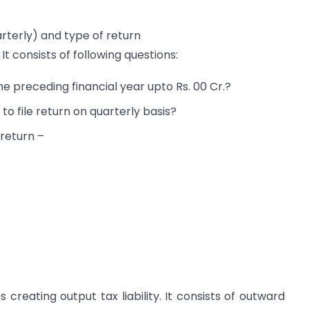
arterly) and type of return
 consists of following questions:
e preceding financial year upto Rs. 00 Cr.?
nd to file return on quarterly basis?
r return –
 creating output tax liability. It consists of outward