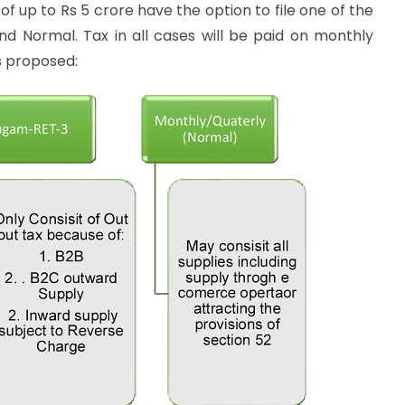
f up to Rs 5 crore have the option to file one of the
d Normal. Tax in all cases will be paid on monthly
s proposed: