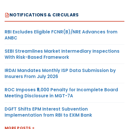
NOTIFICATIONS & CIRCULARS
RBI Excludes Eligible FCNR(B)/NRE Advances from
ANBC
SEBI Streamlines Market Intermediary Inspections
With Risk-Based Framework
IRDAI Mandates Monthly ISP Data Submission by
Insurers From July 2026
ROC Imposes ₹5,000 Penalty for Incomplete Board
Meeting Disclosure in MGT-7A
DGFT Shifts EPM Interest Subvention
Implementation from RBI to EXIM Bank
MORE POSTS