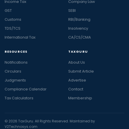
Income Tax
Company Law
GST
SEBI
Customs
RBI/Banking
TDS/TCS
Insolvency
International Tax
CA/CS/CMA
RESOURCES
TAXGURU
Notifications
About Us
Circulars
Submit Article
Judgments
Advertise
Compliance Calendar
Contact
Tax Calculators
Membership
© 2026 TaxGuru. All Rights Reserved. Maintained by
V2Technosys.com