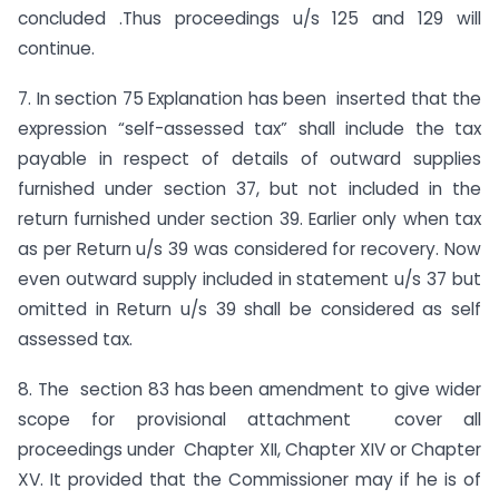
concluded .Thus proceedings u/s 125 and 129 will
continue.
7. In section 75 Explanation has been inserted that the
expression “self-assessed tax” shall include the tax
payable in respect of details of outward supplies
furnished under section 37, but not included in the
return furnished under section 39. Earlier only when tax
as per Return u/s 39 was considered for recovery. Now
even outward supply included in statement u/s 37 but
omitted in Return u/s 39 shall be considered as self
assessed tax.
8. The section 83 has been amendment to give wider
scope for provisional attachment cover all
proceedings under Chapter XII, Chapter XIV or Chapter
XV. It provided that the Commissioner may if he is of