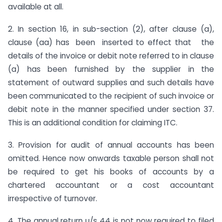
available at all.
2. In section 16, in sub-section (2), after clause (a),
clause (aa) has been inserted to effect that the
details of the invoice or debit note referred to in clause
(a) has been furnished by the supplier in the
statement of outward supplies and such details have
been communicated to the recipient of such invoice or
debit note in the manner specified under section 37.
This is an additional condition for claiming ITC.
3. Provision for audit of annual accounts has been
omitted. Hence now onwards taxable person shall not
be required to get his books of accounts by a
chartered accountant or a cost accountant
irrespective of turnover.
4. The annual return u/s 44 is not now required to filed