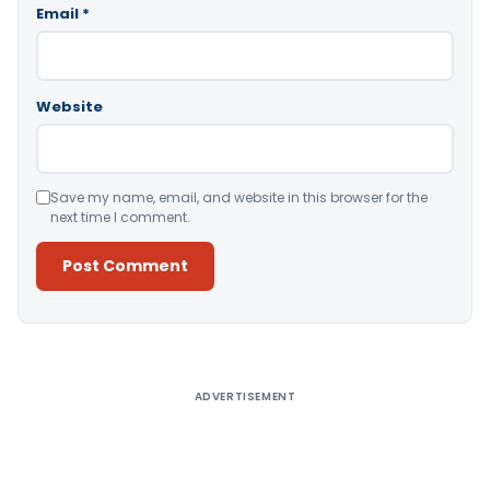
Email
*
Website
Save my name, email, and website in this browser for the
next time I comment.
Alternative:
ADVERTISEMENT