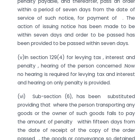
penalty payable, and thereafter, pass an order
within a period of seven days from the date of
service of such notice, for payment of . The
action of issuing notice has been made to be
within seven days and order to be passed has
been provided to be passed within seven days.
(v)In section 129(4) for levying tax , interest and
penalty , hearing of the person concerned .Now
no hearing is required for levying tax and interest
and hearing on only penalty is provided.
(vi) Sub-section (6), has been substituted
providing that where the person transporting any
goods or the owner of such goods fails to pay
the amount of penalty within fifteen days from
the date of receipt of the copy of the order
passed , the goods or conveyance so detained