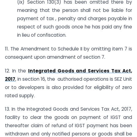
(ix) Section 130(3) has been omitted there by
meaning that the person shall not be liable for
payment of tax , penalty and charges payable in
respect of such goods once he has paid any fine
in lieu of confiscation.
11. The Amendment to Schedule II by omitting item 7 is
consequent upon amendment of section 7.
12. In the
Integrated Goods and Services Tax Act,
2017
, in section 16, the authorised operations is SEZ Unit
or to developers is also provided for eligibility of zero
rated supply.
13. In the Integrated Goods and Services Tax Act, 2017,
facility to clear the goods on payment of IGST and
thereafter claim of refund of IGST payment has been
withdrawn and only notified persons or goods shall be