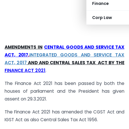
Finance
Corp Law
AMENDMENTS IN
CENTRAL GOODS AND SERVICE TAX
ACT, 2017
,
INTEGRATED GOODS AND SERVICE TAX
ACT, 2017
AND AND CENTRAL SALES TAX ACT BY THE
FINANCE ACT 2021
.
The Finance Act 2021 has been passed by both the
houses of parliament and the President has given
assent on 29.3.2021.
The Finance Act 2021 has amended the CGST Act and
IGST Act as also Central Sales Tax Act 1956.