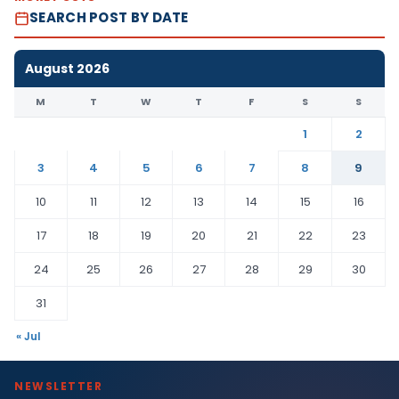
SEARCH POST BY DATE
August 2026
M
T
W
T
F
S
S
1
2
3
4
5
6
7
8
9
10
11
12
13
14
15
16
17
18
19
20
21
22
23
24
25
26
27
28
29
30
31
« Jul
NEWSLETTER