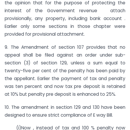
the opinion that for the purpose of protecting the
interest of the Government revenue attach
provisionally, any property, including bank account .
Earlier only some sections in those chapter were
provided for provisional attachment.
9. The Amendment of section 107 provides that no
appeal shall be filed against an order under sub-
section (3) of section 129, unless a sum equal to
twenty-five per cent of the penalty has been paid by
the appellant. Earlier the payment of tax and penalty
was ten percent and now tax pre deposit is retained
at 10% but penalty pre deposit is enhanced to 25%.
10. The amendment in section 129 and 130 have been
designed to ensure strict compliance of E way Bill.
(i)Now , instead of tax and 100 % penalty now