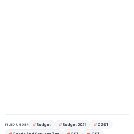
FILED UNDER
Budget
Budget 2021
CGST
Goods And Services Tax
GST
IGST