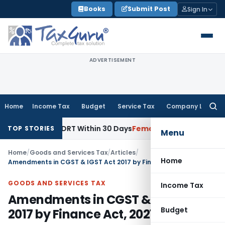
Skip
Books
Submit Post
Sign In
to
content
ADVERTISEMENT
Home
Income Tax
Budget
Service Tax
Company Law
Searc
for:
roach DRT Within 30 Days
Fema / RBI
Madras HC Upheld RBI O
TOP STORIES
Menu
Home
/
Goods and Services Tax
/
Articles
/
Home
Amendments in CGST & IGST Act 2017 by Finance Act, 2021
GOODS AND SERVICES TAX
Income Tax
Amendments in CGST & IGST Act
Budget
2017 by Finance Act, 2021