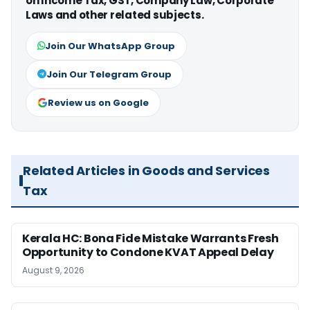
on Income Tax, GST, Company Law, Corporate
Laws and other related subjects.
Join Our WhatsApp Group
Join Our Telegram Group
Review us on Google
Related Articles in Goods and Services
Tax
Kerala HC: Bona Fide Mistake Warrants Fresh
Opportunity to Condone KVAT Appeal Delay
August 9, 2026