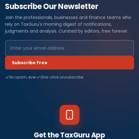
Subscribe Our Newsletter
Join the professionals, businesses and finance teams who
rely on TaxGuru's morning digest of notifications,
judgments and analysis. Curated by editors, free forever.
Subscribe Free
No spam, ever
One-click unsubscribe
Get the TaxGuru App