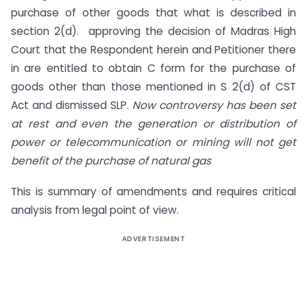
purchase of other goods that what is described in
section 2(d). approving the decision of Madras High
Court that the Respondent herein and Petitioner there
in are entitled to obtain C form for the purchase of
goods other than those mentioned in S 2(d) of CST
Act and dismissed SLP.
Now controversy has been set
at rest and even the
generation
or distribution of
power or telecommunication or mining will not get
benefit of the purchase of natural gas
This is summary of amendments and requires critical
analysis from legal point of view.
ADVERTISEMENT