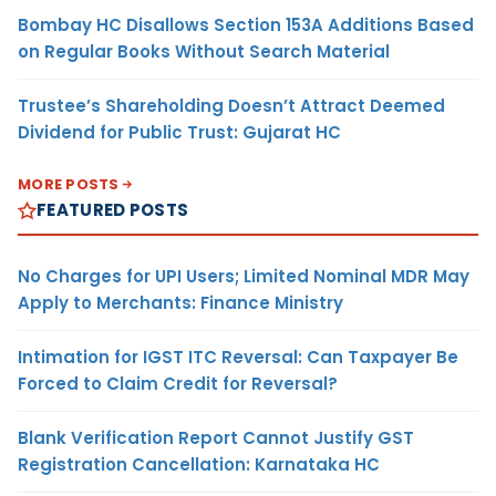
Bombay HC Disallows Section 153A Additions Based
on Regular Books Without Search Material
Trustee’s Shareholding Doesn’t Attract Deemed
Dividend for Public Trust: Gujarat HC
MORE POSTS
FEATURED POSTS
No Charges for UPI Users; Limited Nominal MDR May
Apply to Merchants: Finance Ministry
Intimation for IGST ITC Reversal: Can Taxpayer Be
Forced to Claim Credit for Reversal?
Blank Verification Report Cannot Justify GST
Registration Cancellation: Karnataka HC