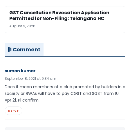
GST Cancellation Revocation Application
Permitted for Non-Filing: Telangana HC
August 9, 2026
1 Comment
suman kumar
September 8, 2021 at 9:34 am
Does it mean members of a club promoted by builders in a
society or RWAs will have to pay CGST and SGST from 10
Apr 21. Pl confirm.
REPLY