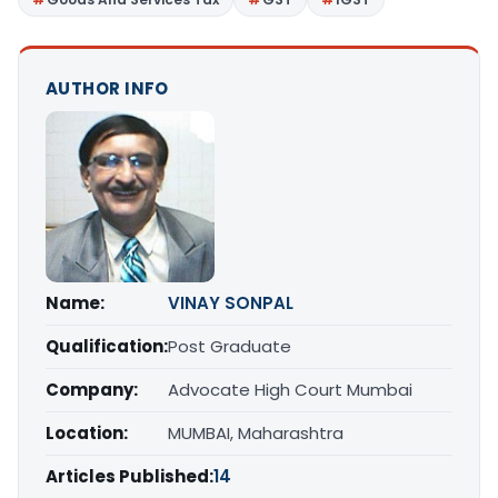
AUTHOR INFO
Name:
VINAY SONPAL
Qualification:
Post Graduate
Company:
Advocate High Court Mumbai
Location:
MUMBAI, Maharashtra
Articles Published:
14