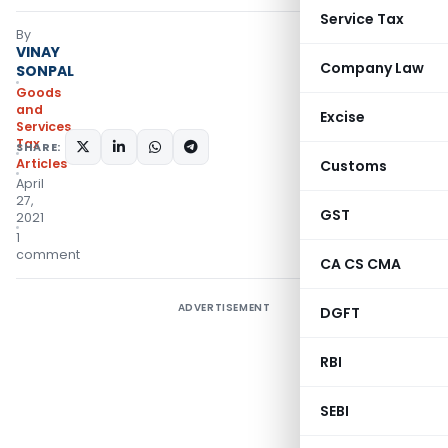
Service Tax
By
VINAY
Company Law
SONPAL
Goods
and
Excise
Services
Tax
SHARE:
Articles
Customs
April
27,
GST
2021
1
comment
CA CS CMA
ADVERTISEMENT
DGFT
RBI
SEBI