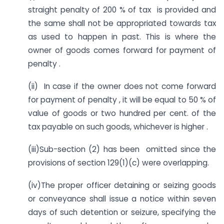
straight penalty of 200 % of tax is provided and
the same shall not be appropriated towards tax
as used to happen in past. This is where the
owner of goods comes forward for payment of
penalty .
(ii) In case if the owner does not come forward
for payment of penalty , it will be equal to 50 % of
value of goods or two hundred per cent. of the
tax payable on such goods, whichever is higher .
(iii)Sub-section (2) has been omitted since the
provisions of section 129(1)(c) were overlapping.
(iv)The proper officer detaining or seizing goods
or conveyance shall issue a notice within seven
days of such detention or seizure, specifying the