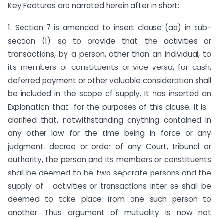
Key Features are narrated herein after in short:
1. Section 7 is amended to insert clause (aa) in sub-
section (1) so to provide that the activities or
transactions, by a person, other than an individual, to
its members or constituents or vice versa, for cash,
deferred payment or other valuable consideration shall
be included in the scope of supply. It has inserted an
Explanation that for the purposes of this clause, it is
clarified that, notwithstanding anything contained in
any other law for the time being in force or any
judgment, decree or order of any Court, tribunal or
authority, the person and its members or constituents
shall be deemed to be two separate persons and the
supply of activities or transactions inter se shall be
deemed to take place from one such person to
another. Thus argument of mutuality is now not