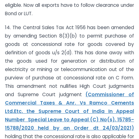
eligible. Now all exports have to follow clearance under
Bond or LUT.
14. The Central Sales Tax Act 1956 has been amended
by amending Section 8(3)(b) to permit purchase of
goods at concessional rate for goods covered by
definition of goods u/s 2(d). This has done away with
the goods used for generation or distribution of
electricity or mining or telecommunication out of the
purview of purchase at concessional rate on C Form.
This amendment not nullifies High Court judgments
and Supreme Court judgment
(Commissioner of
Commercial Taxes & Anr. Vs Ramco Cements
Ltd.Etc. the Supreme Court of India In Appeal
Number Special Leave to Appeal (C) No(s). 15785-
15788/2020 held by an Order dt 24/03/2021)
holding that the concessional rate is also applicable for