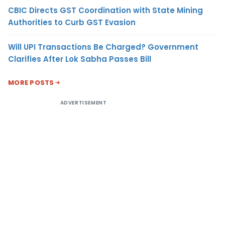
CBIC Directs GST Coordination with State Mining
Authorities to Curb GST Evasion
Will UPI Transactions Be Charged? Government
Clarifies After Lok Sabha Passes Bill
MORE POSTS
ADVERTISEMENT