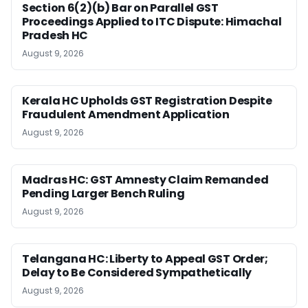
Section 6(2)(b) Bar on Parallel GST
Proceedings Applied to ITC Dispute: Himachal
Pradesh HC
August 9, 2026
Kerala HC Upholds GST Registration Despite
Fraudulent Amendment Application
August 9, 2026
Madras HC: GST Amnesty Claim Remanded
Pending Larger Bench Ruling
August 9, 2026
Telangana HC: Liberty to Appeal GST Order;
Delay to Be Considered Sympathetically
August 9, 2026