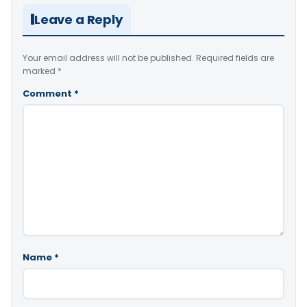
Leave a Reply
Your email address will not be published.
Required fields are
marked
*
Comment
*
Name
*