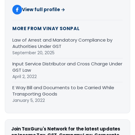
View full profile →
MORE FROM VINAY SONPAL
Law of Arrest and Mandatory Compliance by
Authorities Under GST
September 20, 2025
Input Service Distributor and Cross Charge Under
GST Law
April 2, 2022
E Way Bill and Documents to be Carried While
Transporting Goods
January 5, 2022
Join TaxGuru's Network for the latest updates