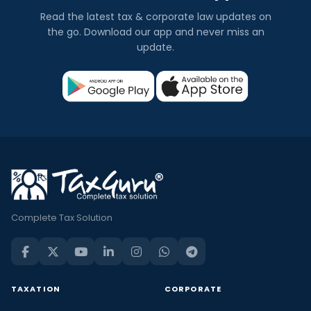
Read the latest tax & corporate law updates on
the go. Download our app and never miss an
update.
Complete Tax Solution
TAXATION
CORPORATE