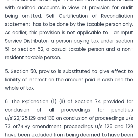
with audited accounts in view of provision for audit
being omitted. Self Certification of Reconciliation
statement has to be done by the taxable person only.
As earlier, this provision is not applicable to an Input
Service Distributor, a person paying tax under section
51 or section 52, a casual taxable person and a non-
resident taxable person.
5. Section 50, proviso is substituted to give effect to
liability of interest on the amount paid in cash and the
whole of tax.
6. The Explanation (1) (ii) of Section 74 provided for
conclusion of all proceedings for penalties
u/s122,125,129 and 130 on conclusion of proceedings u/s
73 or74.By amendment proceedings u/s 125 and 129
have been excluded from being deemed to have been