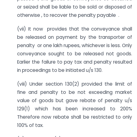
or seized shall be liable to be sold or disposed of
otherwise , to recover the penalty payable .
(vii) It now provides that the conveyance shall
be released on payment by the transporter of
penalty or one lakh rupees, whichever is less. Only
conveyance sought to be released not goods.
Earlier the failure to pay tax and penalty resulted
in proceedings to be initiated u/s 130.
(viii) Under section 130(2) provided the limit of
fine and penalty to be not exceeding market
value of goods but gave rebate of penalty u/s
129(1) which has been increased to 200%
Therefore now rebate shall be restricted to only
100% of tax.