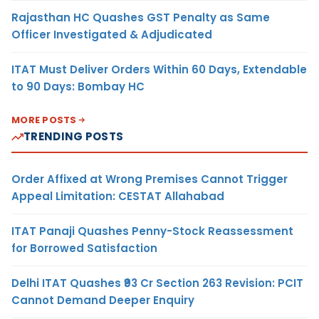
Rajasthan HC Quashes GST Penalty as Same
Officer Investigated & Adjudicated
ITAT Must Deliver Orders Within 60 Days, Extendable
to 90 Days: Bombay HC
MORE POSTS
TRENDING POSTS
Order Affixed at Wrong Premises Cannot Trigger
Appeal Limitation: CESTAT Allahabad
ITAT Panaji Quashes Penny-Stock Reassessment
for Borrowed Satisfaction
Delhi ITAT Quashes ₹93 Cr Section 263 Revision: PCIT
Cannot Demand Deeper Enquiry