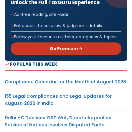
Unlock the Full TaxGuru Experience
Ad-free reading, site-wide
Full access to case law & judgment details
Follow your favourite authors, categories & topics
Go Premium →
POPULAR THIS WEEK
Compliance Calendar for the Month of August 2026
155 Legal Compliances and Legal Updates for
August-2026 in India
Delhi HC Declines GST Writ, Directs Appeal as
Service of Notices Involves Disputed Facts