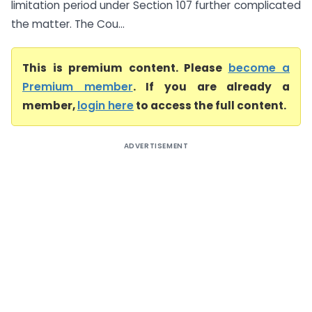
limitation period under Section 107 further complicated
the matter. The Cou...
This is premium content. Please
become a
Premium member
. If you are already a
member,
login here
to access the full content.
ADVERTISEMENT