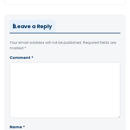
Leave a Reply
Your email address will not be published.
Required fields are
marked
*
Comment
*
Name
*