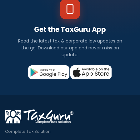
Get the TaxGuru App
Read the latest tax & corporate law updates on
the go. Download our app and never miss an
update.
Complete Tax Solution