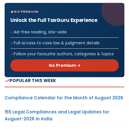
GO PREMIUM
Unlock the Full TaxGuru Experience
Ad-free reading, site-wide
Full access to case law & judgment details
Follow your favourite authors, categories & topics
Go Premium →
POPULAR THIS WEEK
Compliance Calendar for the Month of August 2026
155 Legal Compliances and Legal Updates for
August-2026 in India