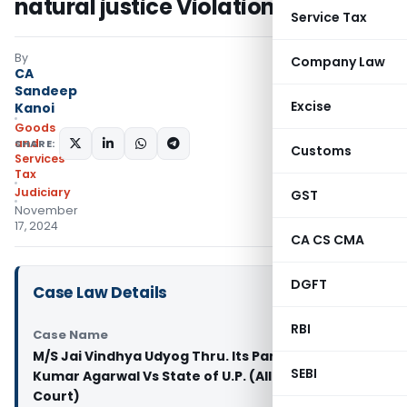
natural justice Violation
Service Tax
By
Company Law
CA
Sandeep
Excise
Kanoi
Goods
and
SHARE:
Customs
Services
Tax
Judiciary
GST
November
17, 2024
CA CS CMA
DGFT
Case Law Details
RBI
Case Name
M/S Jai Vindhya Udyog Thru. Its Partner Niraj
SEBI
Kumar Agarwal Vs State of U.P. (Allahabad High
Court)