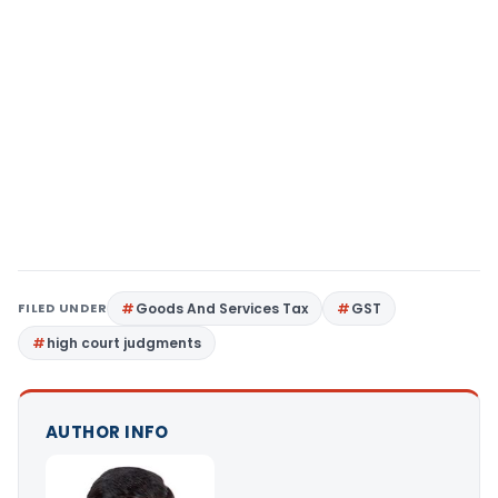
FILED UNDER
Goods And Services Tax
GST
high court judgments
AUTHOR INFO