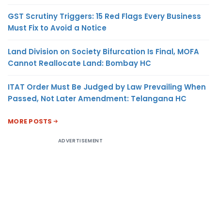
GST Scrutiny Triggers: 15 Red Flags Every Business
Must Fix to Avoid a Notice
Land Division on Society Bifurcation Is Final, MOFA
Cannot Reallocate Land: Bombay HC
ITAT Order Must Be Judged by Law Prevailing When
Passed, Not Later Amendment: Telangana HC
MORE POSTS
ADVERTISEMENT