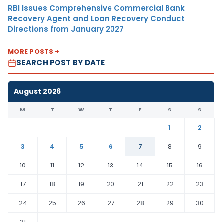
RBI Issues Comprehensive Commercial Bank
Recovery Agent and Loan Recovery Conduct
Directions from January 2027
MORE POSTS
SEARCH POST BY DATE
August 2026
M
T
W
T
F
S
S
1
2
3
4
5
6
7
8
9
10
11
12
13
14
15
16
17
18
19
20
21
22
23
24
25
26
27
28
29
30
31