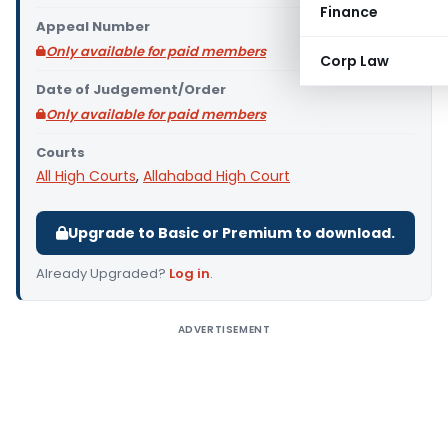
Finance
Appeal Number
Only available for paid members
Corp Law
Date of Judgement/Order
Only available for paid members
Courts
All High Courts
,
Allahabad High Court
Upgrade to Basic or Premium to download.
Already Upgraded?
Log in
.
ADVERTISEMENT