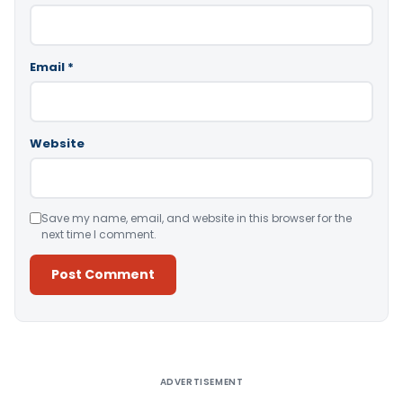
Email
*
Website
Save my name, email, and website in this browser for the
next time I comment.
Alternative:
ADVERTISEMENT