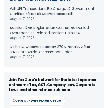
Will UPI Transactions Be Charged? Government
Clarifies After Lok Sabha Passes Bill
August 7, 2026
Section 12AB Registration Cannot Be Denied
Over Loans to Related Parties: Delhi ITAT
August 7, 2026
Delhi HC Quashes Section 270A Penalty After
ITAT Sets Aside Assessment Order
August 7, 2026
Join TaxGuru's Network for the latest updates
on Income Tax, GST, Company Law, Corporate
Laws and other related subjects.
Join Our WhatsApp Group