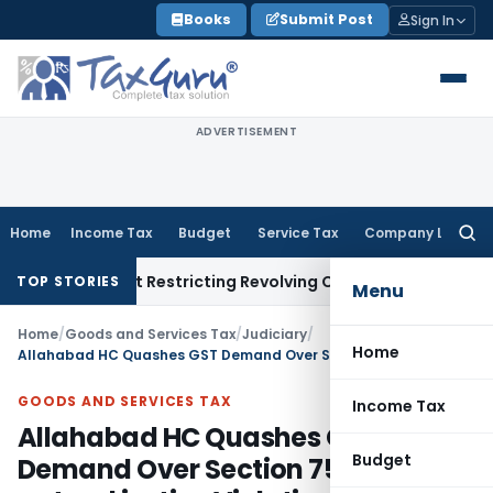
Skip
Books
Submit Post
Sign In
to
content
ADVERTISEMENT
Home
Income Tax
Budget
Service Tax
Company Law
Searc
for:
Amendment Restricting Revolving Credit Products
Fema / RBI
R
TOP STORIES
Menu
Home
/
Goods and Services Tax
/
Judiciary
/
Home
Allahabad HC Quashes GST Demand Over Section 75(4) & natural justice Violation
GOODS AND SERVICES TAX
Income Tax
Allahabad HC Quashes GST
Budget
Demand Over Section 75(4) &