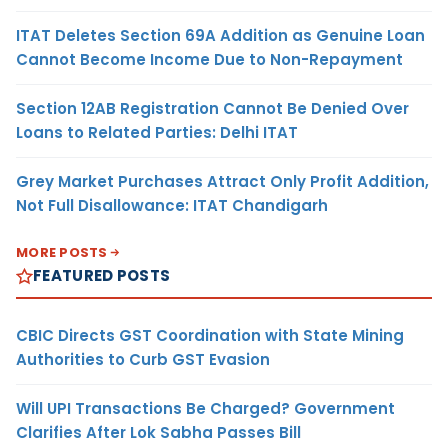
ITAT Deletes Section 69A Addition as Genuine Loan
Cannot Become Income Due to Non-Repayment
Section 12AB Registration Cannot Be Denied Over
Loans to Related Parties: Delhi ITAT
Grey Market Purchases Attract Only Profit Addition,
Not Full Disallowance: ITAT Chandigarh
MORE POSTS
FEATURED POSTS
CBIC Directs GST Coordination with State Mining
Authorities to Curb GST Evasion
Will UPI Transactions Be Charged? Government
Clarifies After Lok Sabha Passes Bill