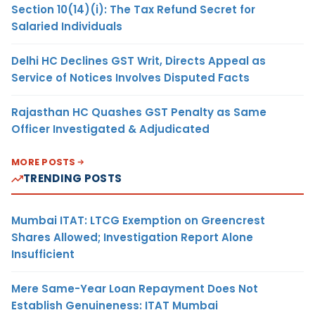
Section 10(14)(i): The Tax Refund Secret for
Salaried Individuals
Delhi HC Declines GST Writ, Directs Appeal as
Service of Notices Involves Disputed Facts
Rajasthan HC Quashes GST Penalty as Same
Officer Investigated & Adjudicated
MORE POSTS
TRENDING POSTS
Mumbai ITAT: LTCG Exemption on Greencrest
Shares Allowed; Investigation Report Alone
Insufficient
Mere Same-Year Loan Repayment Does Not
Establish Genuineness: ITAT Mumbai