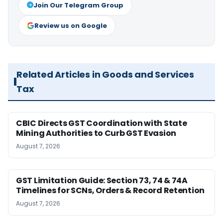
Join Our Telegram Group
Review us on Google
Related Articles in Goods and Services
Tax
CBIC Directs GST Coordination with State
Mining Authorities to Curb GST Evasion
August 7, 2026
GST Limitation Guide: Section 73, 74 & 74A
Timelines for SCNs, Orders & Record Retention
August 7, 2026