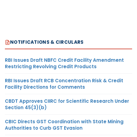
NOTIFICATIONS & CIRCULARS
RBI Issues Draft NBFC Credit Facility Amendment
Restricting Revolving Credit Products
RBI Issues Draft RCB Concentration Risk & Credit
Facility Directions for Comments
CBDT Approves CIIRC for Scientific Research Under
Section 45(3)(b)
CBIC Directs GST Coordination with State Mining
Authorities to Curb GST Evasion