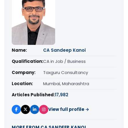
Name:
CA Sandeep Kanoi
Qualification:
CA in Job / Business
Company:
Taxguru Consultancy
Location:
Mumbai, Maharashtra
Articles Published:
17,982
View full profile →
MORE FROM CA SANDEEP KANOI