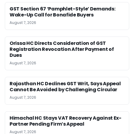
GST Section 67 ‘Pamphlet-Style’ Demands:
Wake-Up Call for Bonafide Buyers
August 7, 2026
Orissa HC Directs Consideration of GST
Registration Revocation After Payment of
Dues
August 7, 2026
Rajasthan HC Declines GST Writ, Says Appeal
Cannot Be Avoided by Challenging Circular
August 7, 2026
Himachal HC Stays VAT Recovery Against Ex-
Partner Pending Firm’s Appeal
August 7, 2026