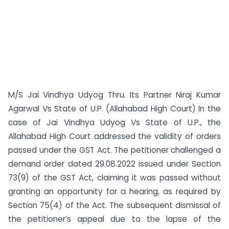
M/S Jai Vindhya Udyog Thru. Its Partner Niraj Kumar
Agarwal Vs State of U.P. (Allahabad High Court) In the
case of Jai Vindhya Udyog Vs State of U.P., the
Allahabad High Court addressed the validity of orders
passed under the GST Act. The petitioner challenged a
demand order dated 29.08.2022 issued under Section
73(9) of the GST Act, claiming it was passed without
granting an opportunity for a hearing, as required by
Section 75(4) of the Act. The subsequent dismissal of
the petitioner’s appeal due to the lapse of the