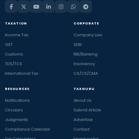
TAXATION
CORPORATE
Income Tax
Company Law
GST
SEBI
Customs
RBI/Banking
TDS/TCS
Insolvency
International Tax
CA/CS/CMA
RESOURCES
TAXGURU
Notifications
About Us
Circulars
Submit Article
Judgments
Advertise
Compliance Calendar
Contact
Tax Calculators
Membership