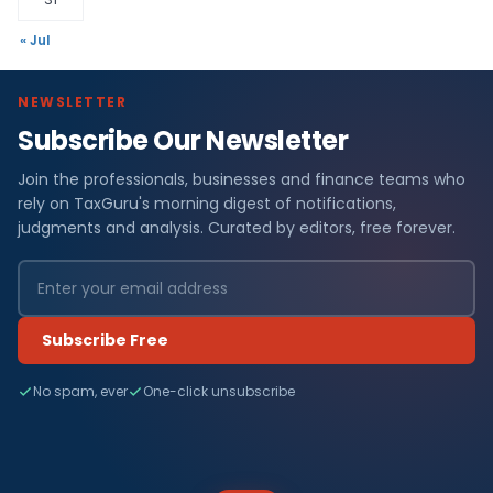
« Jul
NEWSLETTER
Subscribe Our Newsletter
Join the professionals, businesses and finance teams who
rely on TaxGuru's morning digest of notifications,
judgments and analysis. Curated by editors, free forever.
Subscribe Free
No spam, ever
One-click unsubscribe