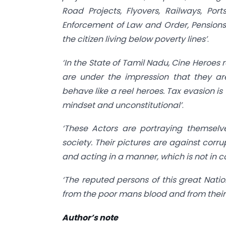
Road Projects, Flyovers, Railways, Ports
Enforcement of Law and Order, Pensions
the citizen living below poverty lines’
.
‘In the State of Tamil Nadu, Cine Heroes 
are under the impression that they ar
behave like a reel heroes. Tax evasion is
mindset and unconstitutional’
.
‘These Actors are portraying themselv
society. Their pictures are against corrup
and acting in a manner, which is not in c
‘The reputed persons of this great Nati
from the poor mans blood and from their
Author’s note