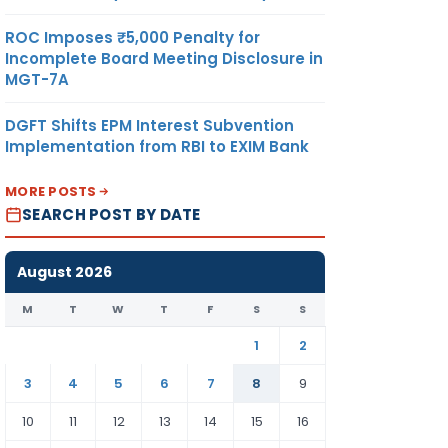
ROC Imposes ₹5,000 Penalty for
Incomplete Board Meeting Disclosure in
MGT-7A
DGFT Shifts EPM Interest Subvention
Implementation from RBI to EXIM Bank
MORE POSTS
SEARCH POST BY DATE
August 2026
M
T
W
T
F
S
S
1
2
3
4
5
6
7
8
9
10
11
12
13
14
15
16