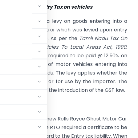
rovisions of the Entry Tax on vehicles
he Entry Tax was a levy on goods entering into a
tate (similar to Octroi which was levied upon entry
f goods into a city). As per the
Tamil Nadu Tax On
ntry Of Motor Vehicles To Local Areas Act, 1990
,
Act), Entry tax was required to be paid @ 12.50% on
he purchase value of motor vehicles entering into
he State of Tamilnadu. The levy applies whether the
ehicle was for sale or for use by the importer. The
ct was in force until the introduction of the GST law.
amilnadu imported a new Rolls Royce Ghost Motor Car
or registration, the RTO required a certificate to be
rtment with regard to the Entry tax liability. When