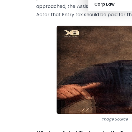
Corp Law
approached, the Assistant Commissione
Actor that Entry tax should be paid for th
Image Source- T