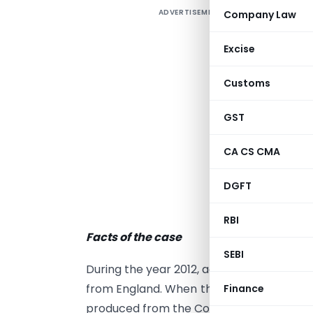
ADVERTISEMENT
Company Law
P
T
Excise
S
Customs
o
E
GST
(
t
CA CS CMA
t
v
DGFT
A
RBI
Facts of the case
SEBI
During the year 2012, actor Vijay from T
from England. When the vehicle was sent f
Finance
produced from the Commercial Taxes depa