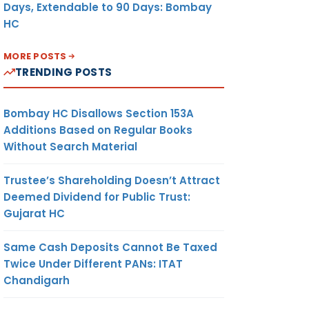
Days, Extendable to 90 Days: Bombay
HC
MORE POSTS
TRENDING POSTS
Bombay HC Disallows Section 153A
Additions Based on Regular Books
Without Search Material
Trustee’s Shareholding Doesn’t Attract
Deemed Dividend for Public Trust:
Gujarat HC
Same Cash Deposits Cannot Be Taxed
Twice Under Different PANs: ITAT
Chandigarh