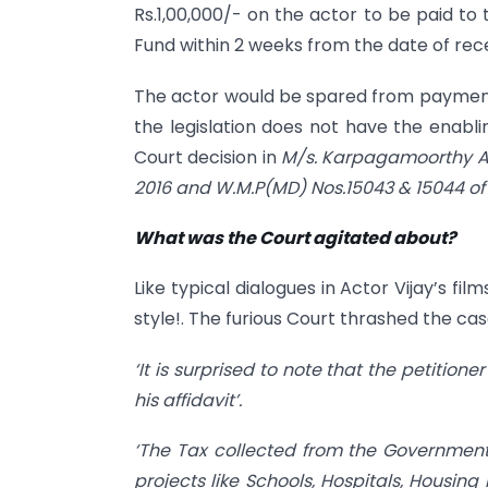
Rs.1,00,000/- on the actor to be paid to 
Fund within 2 weeks from the date of rece
The actor would be spared from payment o
the legislation does not have the enabli
Court decision in
M/s. Karpagamoorthy Au
2016 and W.M.P(MD) Nos.15043 & 15044 of
What was the Court agitated about?
Like typical dialogues in Actor Vijay’s fi
style!. The furious Court thrashed the case
‘It is surprised to note that the petition
his affidavit’.
‘The Tax collected from the Government 
projects like Schools, Hospitals, Housing 