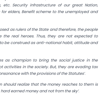
, etc. Security infrastructure of our great Nation,
 for elders, Benefit scheme to the unemployed and
rosed as rulers of the State and therefore, the people
e the real heroes. Thus, they are not expected to
 to be construed as anti-national habit, attitude and
es as champion to bring the social justice in the
t activities in the society. But, they are evading tax
onsonance with the provisions of the Statutes’
.
on should realize that the money reaches to them is
 hard earned money and not from the sky’
.