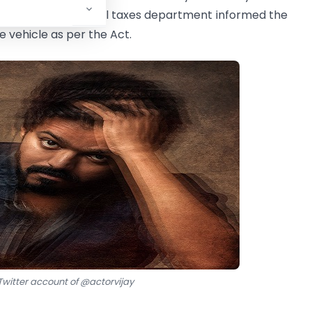
r of the Commercial taxes department informed the
e vehicle as per the Act.
witter account of @actorvijay