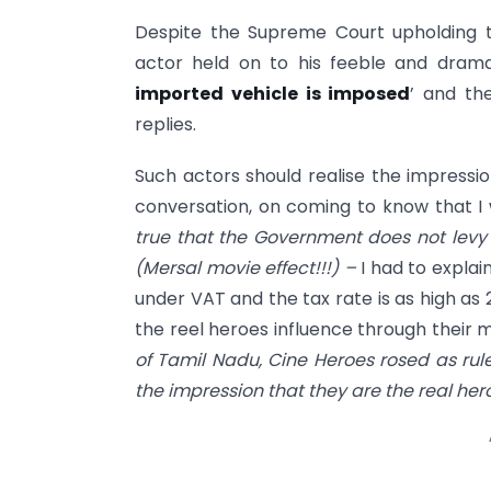
Despite the Supreme Court upholding the
actor held on to his feeble and drama
imported vehicle is imposed
’ and th
replies.
Such actors should realise the impressio
conversation, on coming to know that I
true that the Government does not levy
(Mersal movie effect!!!) –
I had to explai
under VAT and the tax rate is as high as 
the reel heroes influence through their 
of Tamil Nadu, Cine Heroes rosed as rule
the impression that they are the real her