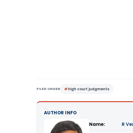
FILED UNDER
high court judgments
AUTHOR INFO
Name:
R Ve