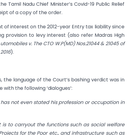
the Tamil Nadu Chief Minister’s Covid-19 Public Relief
ipt of a copy of the order.
f interest on the 2012-year Entry tax liability since
ng provision to levy interest (also refer Madras High
tomobiles v. The CTO W.P(MD) Nos.21044 & 21045 of
 2016
).
lms, the language of the Court’s bashing verdict was in
 with the following ‘dialogues’:
er has not even stated his profession or occupation in
is to carryout the functions such as social welfare
Projects for the Poor etc., and infrastructure such as