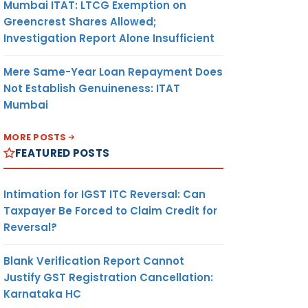
Mumbai ITAT: LTCG Exemption on
Greencrest Shares Allowed;
Investigation Report Alone Insufficient
Mere Same-Year Loan Repayment Does
Not Establish Genuineness: ITAT
Mumbai
MORE POSTS
FEATURED POSTS
Intimation for IGST ITC Reversal: Can
Taxpayer Be Forced to Claim Credit for
Reversal?
Blank Verification Report Cannot
Justify GST Registration Cancellation:
Karnataka HC