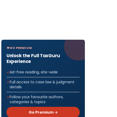
GO PREMIUM
Unlock the Full TaxGuru
Experience
Ad-free reading, site-wide
Full access to case law & judgment
details
Follow your favourite authors,
categories & topics
Go Premium →