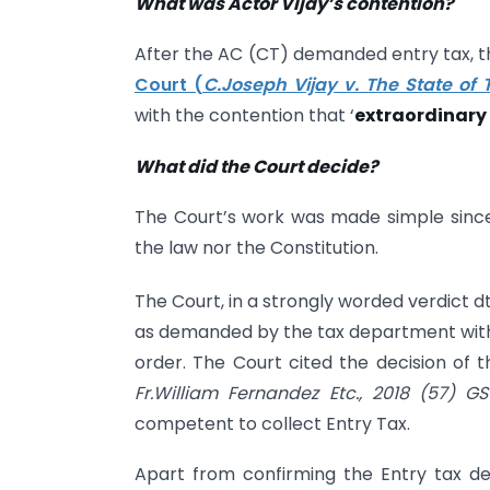
What was Actor Vijay’s contention?
After the AC (CT) demanded entry tax, the
Court (
C.Joseph Vijay v. The State of 
with the contention that ‘
extraordinary 
What did the Court decide?
The Court’s work was made simple since 
the law nor the Constitution.
The Court, in a strongly worded verdict dt
as demanded by the tax department withi
order. The Court cited the decision of
Fr.William Fernandez Etc., 2018 (57) G
competent to collect Entry Tax.
Apart from confirming the Entry tax de