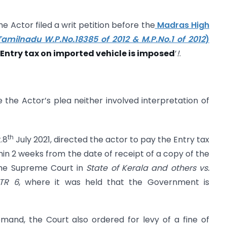
 Actor filed a writ petition before the
Madras High
Tamilnadu W.P.No.18385 of 2012 & M.P.No.1 of 2012
)
Entry tax on imported vehicle is imposed
’
!
.
the Actor’s plea neither involved interpretation of
th
.8
July 2021, directed the actor to pay the Entry tax
n 2 weeks from the date of receipt of a copy of the
 the Supreme Court in
State of Kerala and others vs.
STR 6
, where it was held that the Government is
mand, the Court also ordered for levy of a fine of