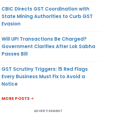
CBIC Directs GST Coordination with
State Mining Authorities to Curb GST
Evasion
Will UPI Transactions Be Charged?
Government Clarifies After Lok Sabha
Passes Bill
GST Scrutiny Triggers: 15 Red Flags
Every Business Must Fix to Avoid a
Notice
MORE POSTS
ADVERTISEMENT