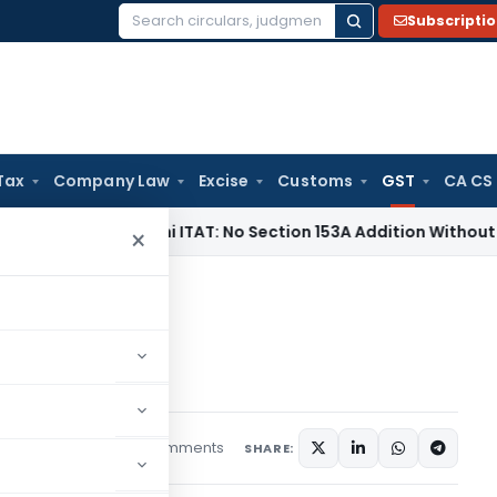
Subscripti
Search
for:
Tax
Company Law
Excise
Customs
GST
CA CS
 Tax
Delhi ITAT: No Section 153A Addition Without Incriminat
×
y haunted by ‘Ghost’!
 ‘Ghost’!
4 comments
rticles
July 15, 2021
SHARE: