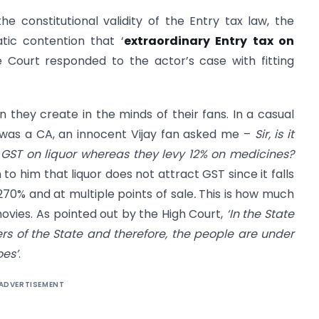
 constitutional validity of the Entry tax law, the
tic contention that ‘
extraordinary Entry tax on
e Court responded to the actor’s case with fitting
n they create in the minds of their fans. In a casual
 was a CA, an innocent Vijay fan asked me –
Sir, is it
 GST on liquor whereas they levy 12% on medicines?
n to him that liquor does not attract GST since it falls
270% and at multiple points of sale
.
This is how much
movies. As pointed out by the High Court,
‘In the State
rs of the State and therefore, the people are under
oes’
.
ADVERTISEMENT