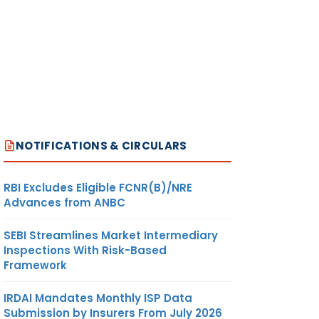
NOTIFICATIONS & CIRCULARS
RBI Excludes Eligible FCNR(B)/NRE
Advances from ANBC
SEBI Streamlines Market Intermediary
Inspections With Risk-Based
Framework
IRDAI Mandates Monthly ISP Data
Submission by Insurers From July 2026