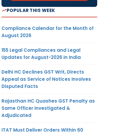
POPULAR THIS WEEK
Compliance Calendar for the Month of
August 2026
155 Legal Compliances and Legal
Updates for August-2026 in India
Delhi HC Declines GST Writ, Directs
Appeal as Service of Notices Involves
Disputed Facts
Rajasthan HC Quashes GST Penalty as
Same Officer Investigated &
Adjudicated
ITAT Must Deliver Orders Within 60