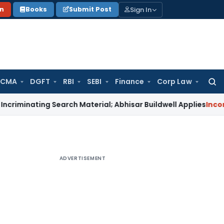
Sign In
on
Books
Submit Post
 CMA
DGFT
RBI
SEBI
Finance
Corp Law
Searc
for:
ing Search Material; Abhisar Buildwell Applies
Income Tax
De
ADVERTISEMENT