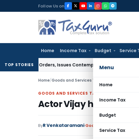
Skip
Follow Us on
to
content
Home
Income Tax
Budget
Service 
ourt Orders, Issues Contempt Notice to IAS Officers
Income
TOP STORIES
Menu
Home
/
Goods and Services Tax
/
Articles
/
Actor Vija
Home
GOODS AND SERVICES TAX
Income Tax
Actor Vijay haunted by
Budget
R Venkataramani
By
Goods and Services Tax
A
Service Tax