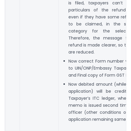
is filed, taxpayers can’t 
particulars of the refund ap
even if they have some ref
to be claimed, in the sa
category for the select
Therefore, the message for 
refund is made clearer, so th
are reduced.
Now correct Form number wil
to UIN/ONP/Embassy Taxpayer
and Final copy of Form GST RF
Now debited amount (while fi
application) will be credit
Taxpayer’s ITC ledger, when 
memo is issued second time 
officer (other conditions of
application remaining same).