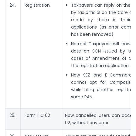
24.
Registration
Taxpayers can reply on the q
by tax official on the Core 
made by them in their reg
applications (as error comi
has been removed).
Normal Taxpayers will now s
date on SCN issued by tax o
cases of Amendment of Core
the registration application.
Now SEZ and E-Commerce 
cannot opt for Compositio
while filing another registra
same PAN.
25.
Form ITC 02
Now cancelled users can acces
02, without any error.