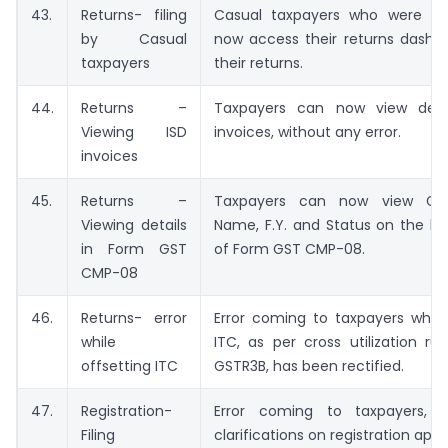
43.
Returns- filing
Casual taxpayers who were in
by Casual
now access their returns dashbo
taxpayers
their returns.
44.
Returns –
Taxpayers can now view detai
Viewing ISD
invoices, without any error.
invoices
45.
Returns –
Taxpayers can now view GST
Viewing details
Name, F.Y. and Status on the la
in Form GST
of Form GST CMP-08.
CMP-08
46.
Returns- error
Error coming to taxpayers while
while
ITC, as per cross utilization ru
offsetting ITC
GSTR3B, has been rectified.
47.
Registration-
Error coming to taxpayers, wh
Filing
clarifications on registration app