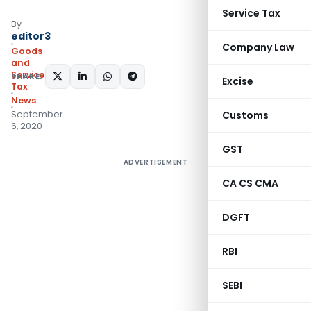
Service Tax
By
editor3
Company Law
Goods
and
Services
SHARE:
Excise
Tax
News
September
Customs
6, 2020
GST
ADVERTISEMENT
CA CS CMA
DGFT
RBI
SEBI