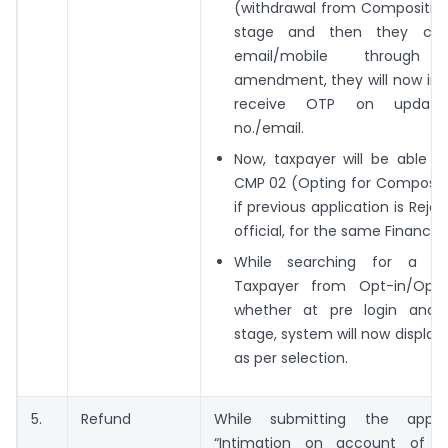
(withdrawal from Composition
stage and then they cha
email/mobile through 
amendment, they will now in 
receive OTP on update
no./email.
Now, taxpayer will be able t
CMP 02 (Opting for Compositi
if previous application is Reje
official, for the same Financial
While searching for a Co
Taxpayer from Opt-in/Opt 
whether at pre login and 
stage, system will now display
as per selection.
5.
Refund
While submitting the applic
“Intimation on account of r