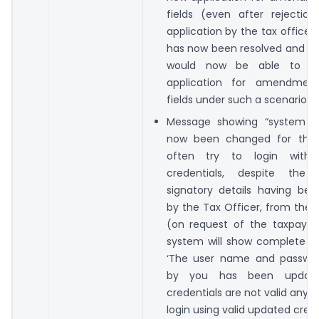
fields (even after rejection
application by the tax officer)
has now been resolved and th
would now be able to f
application for amendmen
fields under such a scenario.
Message showing “system fa
now been changed for the 
often try to login with 
credentials, despite the 
signatory details having be
by the Tax Officer, from the 
(on request of the taxpayer
system will show complete 
‘The user name and passwo
by you has been updat
credentials are not valid anym
login using valid updated crede