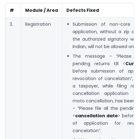
#
Module / Area
Defects Fixed
3.
Registration
Submission of non-core 
application, without a zip co
the authorized signatory who
Indian, will not be allowed on G
The message – “Please fil
pending returns till <
Curr
before submission of appli
revocation of cancelation”, d
a taxpayer, while filing rev
cancellation application a
moto cancellation, has been 
– “Please file all the pending 
<
cancellation date
> before 
of application for revo
cancelation”.