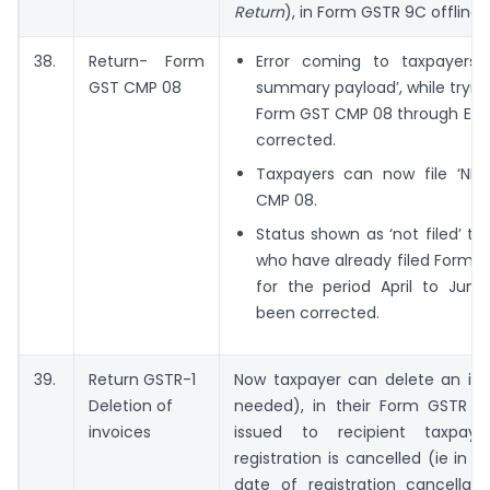
Return
), in Form GSTR 9C offline t
38.
Return- Form
Error coming to taxpayers a
GST CMP 08
summary payload’, while trying 
Form GST CMP 08 through EVC
corrected.
Taxpayers can now file ‘NIL
CMP 08.
Status shown as ‘not filed’ to
who have already filed Form 
for the period April to June
been corrected.
39.
Return GSTR-1
Now taxpayer can delete an invo
Deletion of
needed), in their Form GSTR 1,
invoices
issued to recipient taxpaye
registration is cancelled (ie in 
date of registration cancellati