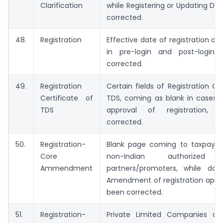
Clarification
while Registering or Updating DS
corrected.
48.
Registration
Effective date of registration of 
in pre-login and post-login,
corrected.
49.
Registration
Certain fields of Registration Cer
Certificate of
TDS, coming as blank in cases
TDS
approval of registration,
corrected.
50.
Registration-
Blank page coming to taxpayer
Core
non-Indian authorized s
Ammendment
partners/promoters, while do
Amendment of registration appli
been corrected.
51.
Registration-
Private Limited Companies c