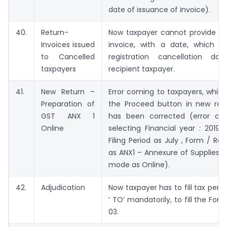
date of issuance of invoice).
40.
Return-
Now taxpayer cannot provide det
Invoices issued
invoice, with a date, which is
to Cancelled
registration cancellation da
taxpayers
recipient taxpayer.
41.
New Return –
Error coming to taxpayers, while 
Preparation of
the Proceed button in new retur
GST ANX 1
has been corrected (error co
Online
selecting Financial year : 2019-
Filing Period as July , Form / Re
as ANX1 – Annexure of Supplies, 
mode as Online).
42.
Adjudication
Now taxpayer has to fill tax perio
‘ TO’ mandatorily, to fill the Fo
03.