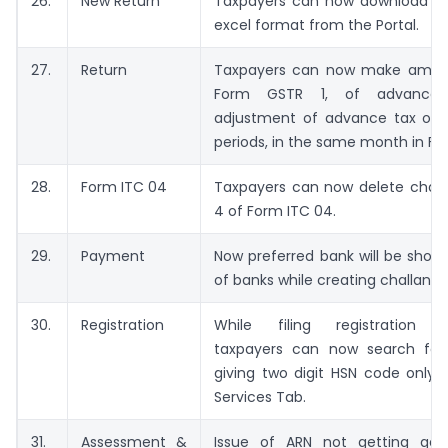
26.
New Return
Taxpayers can now download GS
excel format from the Portal.
27.
Return
Taxpayers can now make amen
Form GSTR 1, of advance
adjustment of advance tax of v
periods, in the same month in F
28.
Form ITC 04
Taxpayers can now delete challa
4 of Form ITC 04.
29.
Payment
Now preferred bank will be shown 
of banks while creating challan.
30.
Registration
While filing registration ap
taxpayers can now search for
giving two digit HSN code only 
Services Tab.
31.
Assessment &
Issue of ARN not getting gen