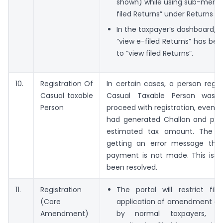
shown) while using sub-menu 
filed Returns” under Returns M
In the taxpayer’s dashboard, th
“view e-filed Returns” has b
to “view filed Returns”.
10.
Registration Of
In certain cases, a person regis
Casual taxable
Casual Taxable Person was 
Person
proceed with registration, even 
had generated Challan and pre
estimated tax amount. The p
getting an error message tha
payment is not made. This iss
been resolved.
11.
Registration
The portal will restrict fil
(Core
application of amendment of 
Amendment)
by normal taxpayers, if