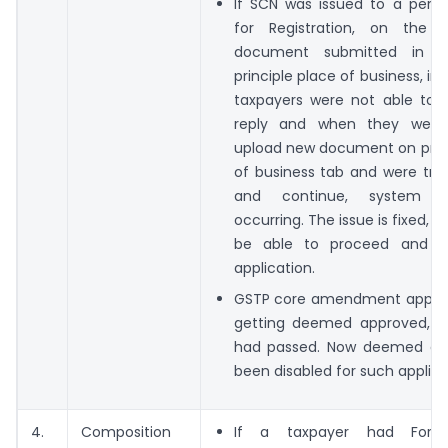
If SCN was issued to a perso
for Registration, on the 
document submitted in s
principle place of business, in
taxpayers were not able to 
reply and when they were 
upload new document on princ
of business tab and were try
and continue, system e
occurring. The issue is fixed, t
be able to proceed and s
application.
GSTP core amendment applic
getting deemed approved, i
had passed. Now deemed ap
been disabled for such applica
4.
Composition
If a taxpayer had For