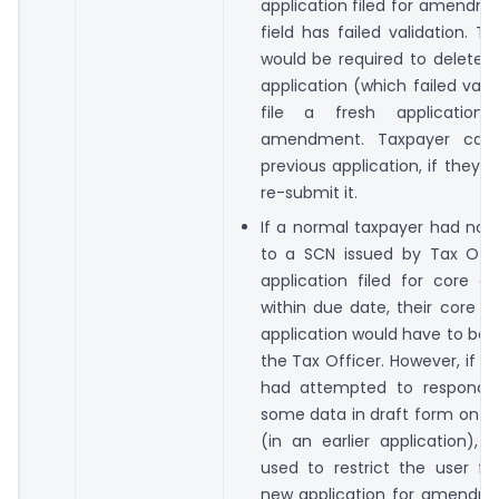
application filed for amendm
field has failed validation. T
would be required to delete h
application (which failed vali
file a fresh application
amendment. Taxpayer can 
previous application, if they w
re-submit it.
If a normal taxpayer had not
to a SCN issued by Tax Offi
application filed for core 
within due date, their core
application would have to be 
the Tax Officer. However, if t
had attempted to respond 
some data in draft form on t
(in an earlier application),
used to restrict the user fr
new application for amendme