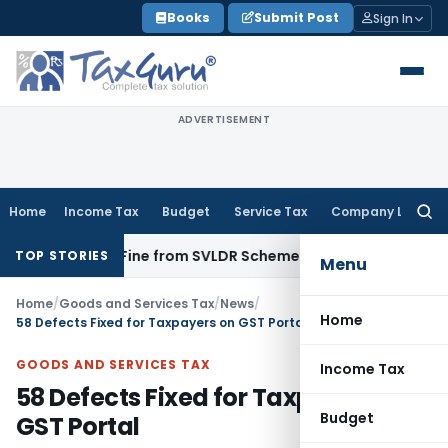
Skip
Books
Submit Post
Sign In
to
content
ADVERTISEMENT
Home
Income Tax
Budget
Service Tax
Company Law
Searc
for:
emption Fine from SVLDR Scheme: Rajasthan HC
Income Tax
TOP STORIES
Menu
Home
/
Goods and Services Tax
/
News
/
Home
58 Defects Fixed for Taxpayers on GST Portal
GOODS AND SERVICES TAX
Income Tax
58 Defects Fixed for Taxpayers on
Budget
GST Portal