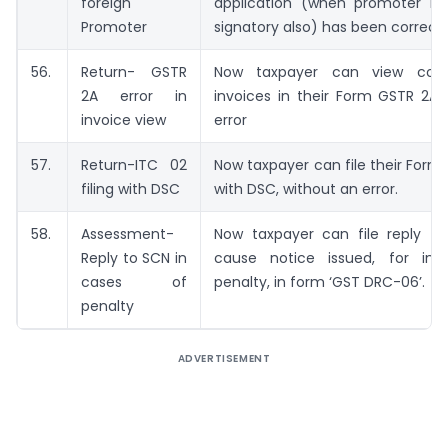
foreign
application (when promoter is 
Promoter
signatory also) has been correct
56.
Return- GSTR
Now taxpayer can view coun
2A error in
invoices in their Form GSTR 2A 
invoice view
error
57.
Return-ITC 02
Now taxpayer can file their Form
filing with DSC
with DSC, without an error.
58.
Assessment-
Now taxpayer can file reply t
Reply to SCN in
cause notice issued, for imp
cases of
penalty, in form ‘GST DRC-06’.
penalty
ADVERTISEMENT