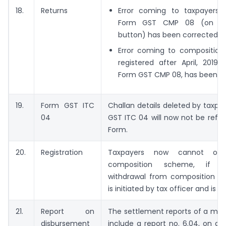
18.
Returns
Error coming to taxpayers wh
Form GST CMP 08 (on clic
button) has been corrected.
Error coming to composition 
registered after April, 2019, w
Form GST CMP 08, has been co
19.
Form GST ITC
Challan details deleted by taxpa
04
GST ITC 04 will now not be refle
Form.
20.
Registration
Taxpayers now cannot op
composition scheme, if c
withdrawal from composition le
is initiated by tax officer and is in
21.
Report on
The settlement reports of a mon
disbursement
include a report no. 6.04, on d