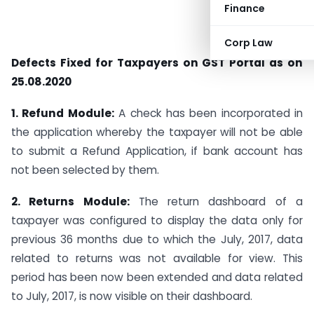
Finance
Corp Law
Defects Fixed for Taxpayers on GST Portal as on
25.08.2020
1. Refund Module:
A check has been incorporated in
the application whereby the taxpayer will not be able
to submit a Refund Application, if bank account has
not been selected by them.
2. Returns Module:
The return dashboard of a
taxpayer was configured to display the data only for
previous 36 months due to which the July, 2017, data
related to returns was not available for view. This
period has been now been extended and data related
to July, 2017, is now visible on their dashboard.