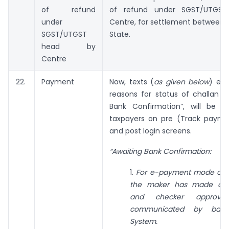
of refund
of refund under SGST/UTGS
under
Centre, for settlement between 
SGST/UTGST
State.
head by
Centre
22.
Payment
Now, texts (
as given below
) exp
reasons for status of challan a
Bank Confirmation”, will be av
taxpayers on pre (Track payme
and post login screens.
“Awaiting Bank Confirmation:
1.
For e-payment mode of p
the maker has made a tr
and checker approva
communicated by ban
System.