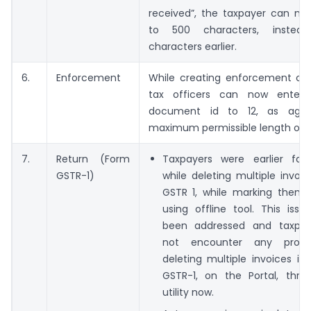
received”, the taxpayer can no
to 500 characters, inste
characters earlier.
6.
Enforcement
While creating enforcement cas
tax officers can now enter 
document id to 12, as agains
maximum permissible length of 11
7.
Return (Form
Taxpayers were earlier faci
GSTR-1)
while deleting multiple invoi
GSTR 1, while marking them f
using offline tool. This iss
been addressed and taxpay
not encounter any probl
deleting multiple invoices in
GSTR-1, on the Portal, throu
utility now.