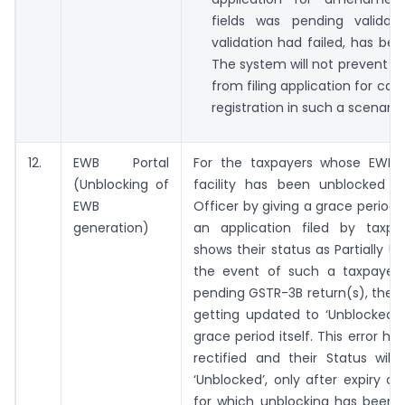
fields was pending validat
validation had failed, has bee
The system will not prevent t
from filing application for can
registration in such a scenario.
12.
EWB Portal
For the taxpayers whose EWB 
(Unblocking of
facility has been unblocked 
EWB
Officer by giving a grace period, 
generation)
an application filed by taxpay
shows their status as Partially Un
the event of such a taxpayer fi
pending GSTR-3B return(s), their
getting updated to ‘Unblocked’,
grace period itself. This error h
rectified and their Status will
‘Unblocked’, only after expiry of
for which unblocking has been 