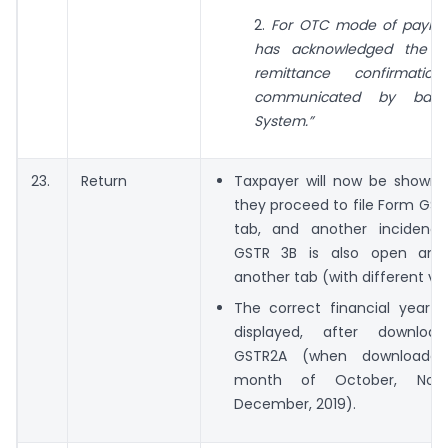
2.
For OTC mode of paymen
has acknowledged the ch
remittance confirmati
communicated by ban
System.”
23.
Return
Taxpayer will now be shown a
they proceed to file Form GST
tab, and another incidenc
GSTR 3B is also open and
another tab (with different va
The correct financial year w
displayed, after downloa
GSTR2A (when downloade
month of October, Nov
December, 2019).