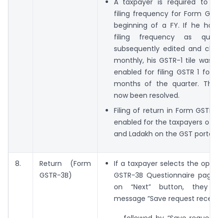
A taxpayer is required to 
filing frequency for Form GST
beginning of a FY. If he had
filing frequency as quar
subsequently edited and cha
monthly, his GSTR-1 tile was 
enabled for filing GSTR 1 for t
months of the quarter. The
now been resolved.
Filing of return in Form GSTR
enabled for the taxpayers of U
and Ladakh on the GST portal.
8.
Return (Form
If a taxpayer selects the opti
GSTR-3B)
GSTR-3B Questionnaire page 
on “Next” button, they 
message ”Save request receiv