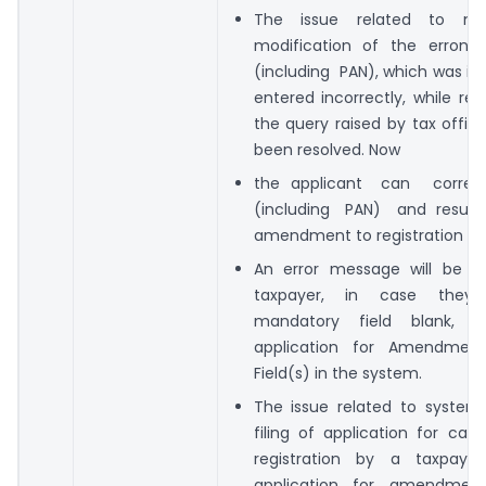
The issue related to not
modification of the erroneo
(including PAN), which was in
entered incorrectly, while re
the query raised by tax offic
been resolved. Now
the applicant can correc
(including PAN) and res
amendment to registration app
An error message will be 
taxpayer, in case they
mandatory field blank, wh
application for Amendmen
Field(s) in the system.
The issue related to system
filing of application for canc
registration by a taxpaye
application for amendmen