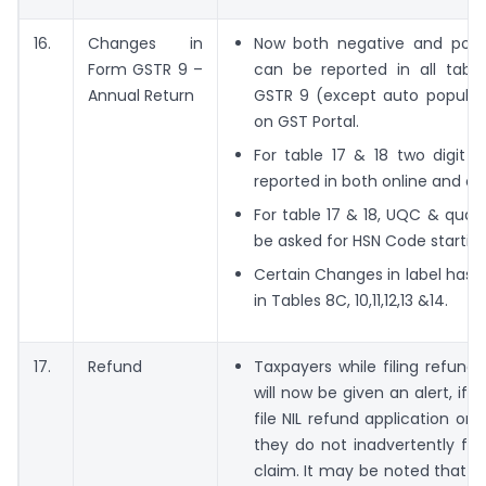
16.
Changes in
Now both negative and posit
Form GSTR 9 –
can be reported in all tabl
Annual Return
GSTR 9 (except auto populat
on GST Portal.
For table 17 & 18 two digit 
reported in both online and of
For table 17 & 18, UQC & quanti
be asked for HSN Code starting
Certain Changes in label has
in Tables 8C, 10,11,12,13 &14.
17.
Refund
Taxpayers while filing refund 
will now be given an alert, if 
file NIL refund application or 
they do not inadvertently file
claim. It may be noted that 