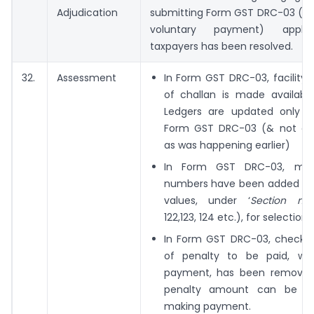
Adjudication
submitting Form GST DRC-03 (int
voluntary payment) appli
taxpayers has been resolved.
32.
Assessment
In Form GST DRC-03, facility 
of challan is made availab
Ledgers are updated only on
Form GST DRC-03 (& not on
as was happening earlier)
In Form GST DRC-03, mor
numbers have been added a
values, under ‘
Section nu
122,123, 124 etc.), for selection
In Form GST DRC-03, check
of penalty to be paid, wh
payment, has been removed
penalty amount can be en
making payment.