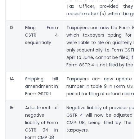
Tax Officer, provided they h
requisite return(s) within the gra
13.
Filing Form
Taxpayers can now file Form GS
GSTR 4
which taxpayers opting for c
sequentially
were liable to file on quarterly bas
only sequentially, i.e. Form GSTR 
April to June, cannot be filed, if 
Form GSTR 4 is not filed by the t
14.
Shipping bill
Taxpayers can now update shi
amendment in
number in table 9 in Form GSTR 1
Form GSTR 1
period for filing of refund claim is
15.
Adjustment of
Negative liability of previous per
negative
GSTR 4 will now be adjusted i
liability of Form
CMP 08, being filed by the C
GSTR 04 in
taxpayers.
Form CMP 08