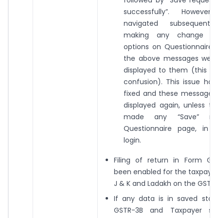
followed by “Save request
successfully”. However,
navigated subsequently
making any change in
options on Questionnaire 
the above messages were s
displayed to them (this w
confusion). This issue ha
fixed and these messages 
displayed again, unless t
made any “Save” re
Questionnaire page, in 
login.
Filing of return in Form GS
been enabled for the taxpayer
J & K and Ladakh on the GST po
If any data is in saved stat
GSTR-3B and Taxpayer sub