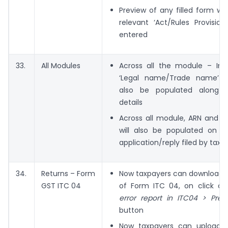
Preview of any filled form wi
relevant ‘Act/Rules Provisions
entered
33.
All Modules
Across all the module – In y
‘Legal name/Trade name’ 
also be populated along w
details
Across all module, ARN and D
will also be populated on fi
application/reply filed by taxp
34.
Returns – Form
Now taxpayers can download e
GST ITC 04
of Form ITC 04, on click o
error report in ITC04 > Prepa
button
Now taxpayers can upload 