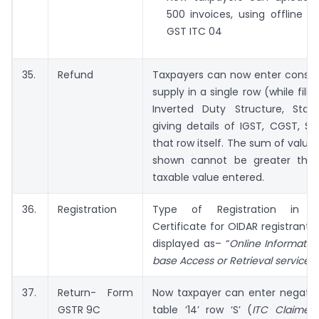
500 invoices, using offline t
GST ITC 04
35.
Refund
Taxpayers can now enter consol
supply in a single row (while fili
Inverted Duty Structure, Stat
giving details of IGST, CGST, SG
that row itself. The sum of values
shown cannot be greater that
taxable value entered.
36.
Registration
Type of Registration in Reg
Certificate for OIDAR registrants 
displayed as– “
Online Informati
base Access or Retrieval services
”
37.
Return- Form
Now taxpayer can enter negative
GSTR 9C
table ‘14’ row ‘S’ (
ITC Claimed