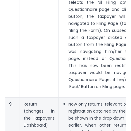
selects the Nil Filing opt
Questionnaire page and click
button, the taxpayer will b
navigated to Filing Page (for 
filing the Form). On subsequen
such a taxpayer clicked o
button from the Filing Page,
was navigating him/her to
page, instead of Questionn
This has now been rectifi
taxpayer would be navigat
Questionnaire Page, if he/sh
‘Back’ Button on Filing page.
9.
Return
Now only returns, relevant to 
(changes in
registration obtained by the ta
the Taxpayer’s
be shown in the drop down me
Dashboard)
earlier, when other returns