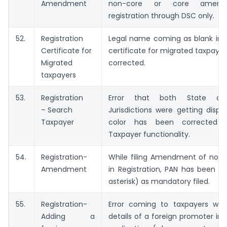
Amendment
non-core or core amen
registration through DSC only.
52.
Registration
Legal name coming as blank in r
Certificate for
certificate for migrated taxpaye
Migrated
corrected.
taxpayers
53.
Registration
Error that both State an
– Search
Jurisdictions were getting displ
Taxpayer
color has been corrected 
Taxpayer functionality.
54.
Registration-
While filing Amendment of non-c
Amendment
in Registration, PAN has been in
asterisk) as mandatory filed.
55.
Registration-
Error coming to taxpayers whil
Adding a
details of a foreign promoter in r