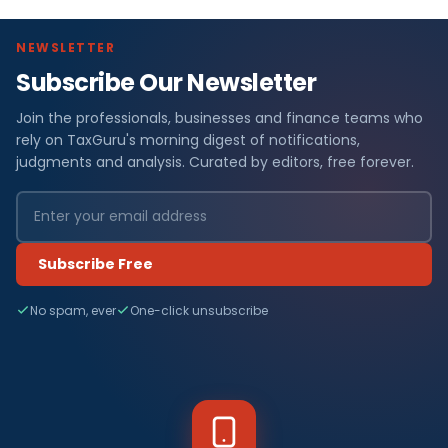
NEWSLETTER
Subscribe Our Newsletter
Join the professionals, businesses and finance teams who
rely on TaxGuru's morning digest of notifications,
judgments and analysis. Curated by editors, free forever.
Subscribe Free
No spam, ever
One-click unsubscribe