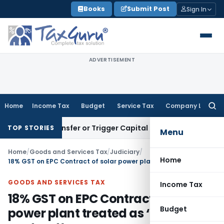
Skip
Books
Submit Post
Sign In
to
content
ADVERTISEMENT
Home
Income Tax
Budget
Service Tax
Company Law
Searc
for:
itute Transfer or Trigger Capital Gains: ITAT Kolkata
Servic
TOP STORIES
Menu
Home
/
Goods and Services Tax
/
Judiciary
/
Home
18% GST on EPC Contract of solar power plant treated as ‘Works contract’
GOODS AND SERVICES TAX
Income Tax
18% GST on EPC Contract of solar
Budget
power plant treated as ‘Works