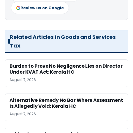
Review us on Google
Related Articles in Goods and Services
Tax
Burden to Prove No Negligence Lies on Director
Under KVAT Act: Kerala HC
August 7, 2026
Alternative Remedy No Bar Where Assessment
Is Allegedly Void: Kerala HC
August 7, 2026