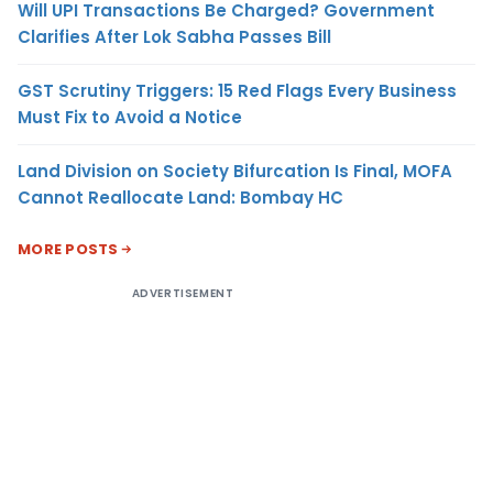
Will UPI Transactions Be Charged? Government
Clarifies After Lok Sabha Passes Bill
GST Scrutiny Triggers: 15 Red Flags Every Business
Must Fix to Avoid a Notice
Land Division on Society Bifurcation Is Final, MOFA
Cannot Reallocate Land: Bombay HC
MORE POSTS
ADVERTISEMENT