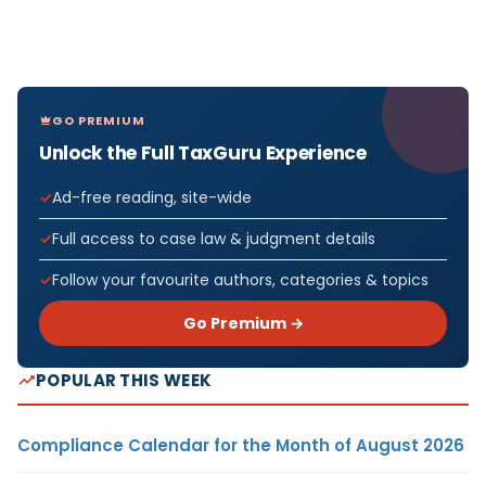
GO PREMIUM
Unlock the Full TaxGuru Experience
Ad-free reading, site-wide
Full access to case law & judgment details
Follow your favourite authors, categories & topics
Go Premium →
POPULAR THIS WEEK
Compliance Calendar for the Month of August 2026