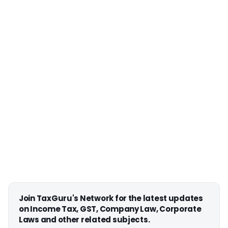
Join TaxGuru's Network for the latest updates
on Income Tax, GST, Company Law, Corporate
Laws and other related subjects.