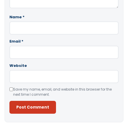
Name
*
Email
*
Website
Save my name, email, and website in this browser for the
next time I comment.
Alternative: