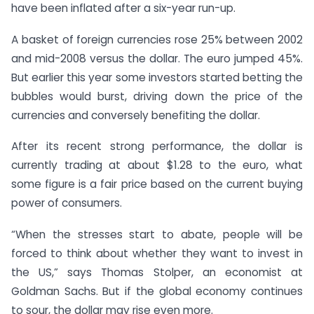
have been inflated after a six-year run-up.
A basket of foreign currencies rose 25% between 2002
and mid-2008 versus the dollar. The euro jumped 45%.
But earlier this year some investors started betting the
bubbles would burst, driving down the price of the
currencies and conversely benefiting the dollar.
After its recent strong performance, the dollar is
currently trading at about $1.28 to the euro, what
some figure is a fair price based on the current buying
power of consumers.
“When the stresses start to abate, people will be
forced to think about whether they want to invest in
the US,” says Thomas Stolper, an economist at
Goldman Sachs. But if the global economy continues
to sour, the dollar may rise even more.