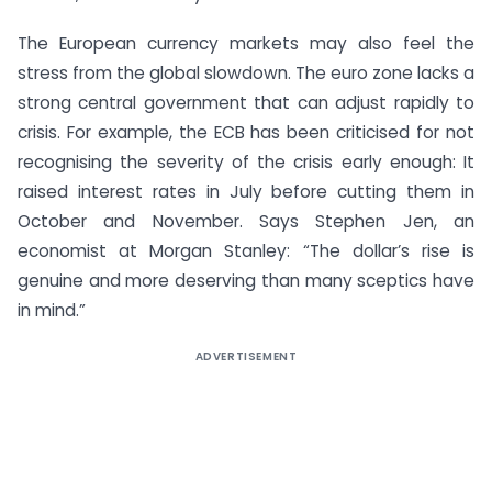
The European currency markets may also feel the
stress from the global slowdown. The euro zone lacks a
strong central government that can adjust rapidly to
crisis. For example, the ECB has been criticised for not
recognising the severity of the crisis early enough: It
raised interest rates in July before cutting them in
October and November. Says Stephen Jen, an
economist at Morgan Stanley: “The dollar’s rise is
genuine and more deserving than many sceptics have
in mind.”
ADVERTISEMENT