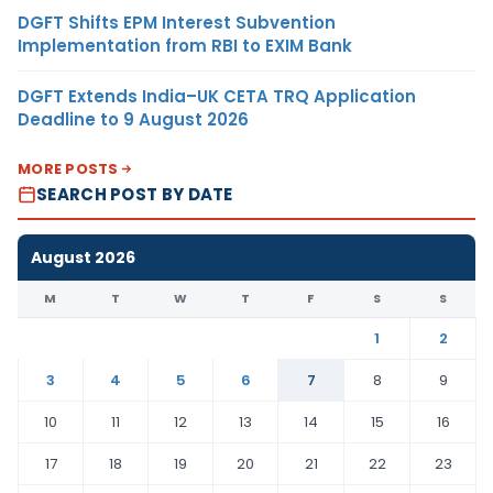
DGFT Shifts EPM Interest Subvention
Implementation from RBI to EXIM Bank
DGFT Extends India–UK CETA TRQ Application
Deadline to 9 August 2026
MORE POSTS
SEARCH POST BY DATE
August 2026
M
T
W
T
F
S
S
1
2
3
4
5
6
7
8
9
10
11
12
13
14
15
16
17
18
19
20
21
22
23