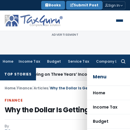
Skip
Books
Submit Post
Sign In
to
content
ADVERTISEMENT
Home
Income Tax
Budget
Service Tax
Company Law
Searc
for:
by Relying on Three Years’ Income Tax Returns
Goods and S
TOP STORIES
Menu
Home
/
Finance
/
Articles
/
Why the Dollar Is Getting Stronger
Home
FINANCE
Income Tax
Why the Dollar Is Getting Stronger
Budget
By