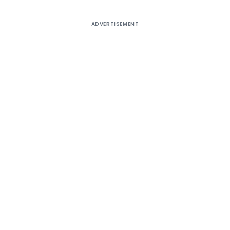
ADVERTISEMENT