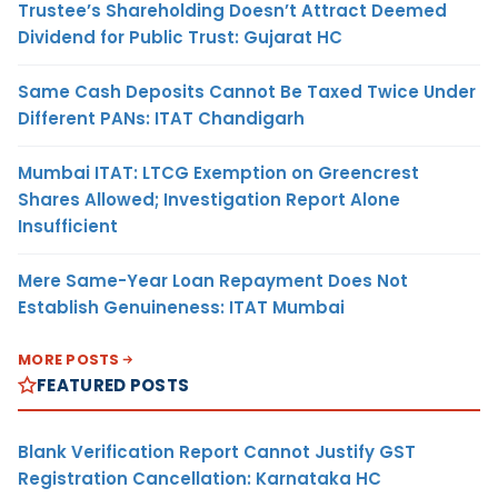
Trustee’s Shareholding Doesn’t Attract Deemed
Dividend for Public Trust: Gujarat HC
Same Cash Deposits Cannot Be Taxed Twice Under
Different PANs: ITAT Chandigarh
Mumbai ITAT: LTCG Exemption on Greencrest
Shares Allowed; Investigation Report Alone
Insufficient
Mere Same-Year Loan Repayment Does Not
Establish Genuineness: ITAT Mumbai
MORE POSTS
FEATURED POSTS
Blank Verification Report Cannot Justify GST
Registration Cancellation: Karnataka HC