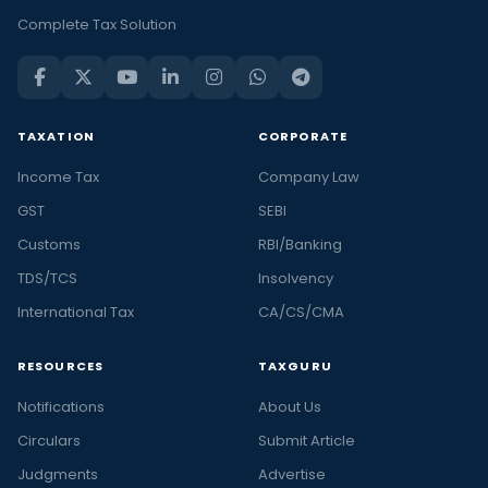
Complete Tax Solution
TAXATION
CORPORATE
Income Tax
Company Law
GST
SEBI
Customs
RBI/Banking
TDS/TCS
Insolvency
International Tax
CA/CS/CMA
RESOURCES
TAXGURU
Notifications
About Us
Circulars
Submit Article
Judgments
Advertise