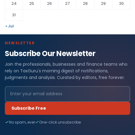
24
25
26
27
28
29
30
31
« Jul
NEWSLETTER
Subscribe Our Newsletter
Join the professionals, businesses and finance teams who
rely on TaxGuru's morning digest of notifications,
judgments and analysis. Curated by editors, free forever.
Subscribe Free
No spam, ever
One-click unsubscribe