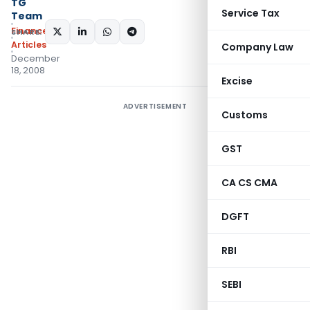
TG
Service Tax
Team
Finance
SHARE:
Articles
Company Law
December
18, 2008
Excise
ADVERTISEMENT
Customs
GST
CA CS CMA
DGFT
RBI
SEBI