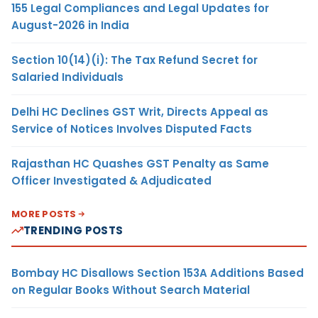
155 Legal Compliances and Legal Updates for
August-2026 in India
Section 10(14)(i): The Tax Refund Secret for
Salaried Individuals
Delhi HC Declines GST Writ, Directs Appeal as
Service of Notices Involves Disputed Facts
Rajasthan HC Quashes GST Penalty as Same
Officer Investigated & Adjudicated
MORE POSTS
TRENDING POSTS
Bombay HC Disallows Section 153A Additions Based
on Regular Books Without Search Material