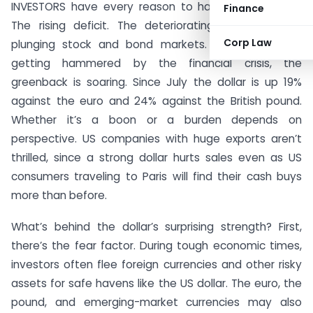
INVESTORS have every reason to hate the US dollar.
Finance
The rising deficit. The deteriorating economy. The
Corp Law
plunging stock and bond markets. But rather than
getting hammered by the financial crisis, the
greenback is soaring. Since July the dollar is up 19%
against the euro and 24% against the British pound.
Whether it’s a boon or a burden depends on
perspective. US companies with huge exports aren’t
thrilled, since a strong dollar hurts sales even as US
consumers traveling to Paris will find their cash buys
more than before.
What’s behind the dollar’s surprising strength? First,
there’s the fear factor. During tough economic times,
investors often flee foreign currencies and other risky
assets for safe havens like the US dollar. The euro, the
pound, and emerging-market currencies may also