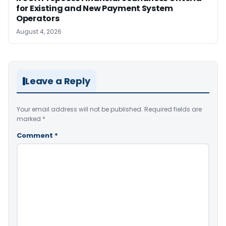
for Existing and New Payment System
Operators
August 4, 2026
Leave a Reply
Your email address will not be published.
Required fields are
marked
*
Comment
*