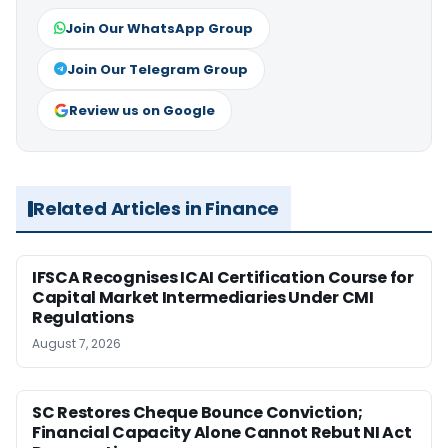
Join Our WhatsApp Group
Join Our Telegram Group
Review us on Google
Related Articles in Finance
IFSCA Recognises ICAI Certification Course for
Capital Market Intermediaries Under CMI
Regulations
August 7, 2026
SC Restores Cheque Bounce Conviction;
Financial Capacity Alone Cannot Rebut NI Act