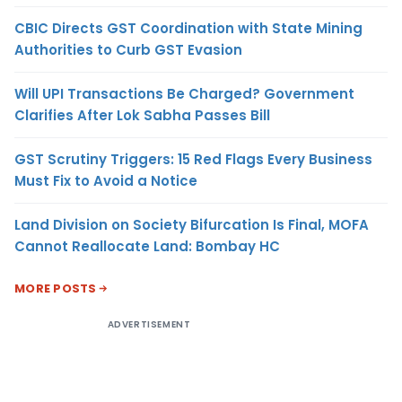
CBIC Directs GST Coordination with State Mining
Authorities to Curb GST Evasion
Will UPI Transactions Be Charged? Government
Clarifies After Lok Sabha Passes Bill
GST Scrutiny Triggers: 15 Red Flags Every Business
Must Fix to Avoid a Notice
Land Division on Society Bifurcation Is Final, MOFA
Cannot Reallocate Land: Bombay HC
MORE POSTS
ADVERTISEMENT