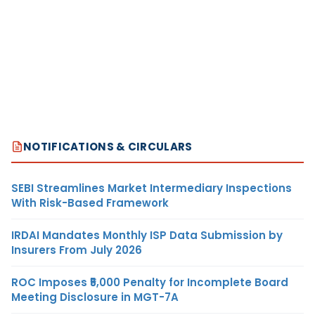
NOTIFICATIONS & CIRCULARS
SEBI Streamlines Market Intermediary Inspections
With Risk-Based Framework
IRDAI Mandates Monthly ISP Data Submission by
Insurers From July 2026
ROC Imposes ₹5,000 Penalty for Incomplete Board
Meeting Disclosure in MGT-7A