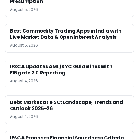
Presumption
August 5, 2026
Best Commodity Trading Apps in India with
Live Market Data & Open Interest Analysis
August 5, 2026
IFSCA Updates AML/KYC Guidelines with
FINgate 2.0 Reporting
August 4, 2026
Debt Market at IFSC: Landscape, Trends and
Outlook 2025-26
August 4, 2026
IFSCA Proposes Financial Soundness Criteria