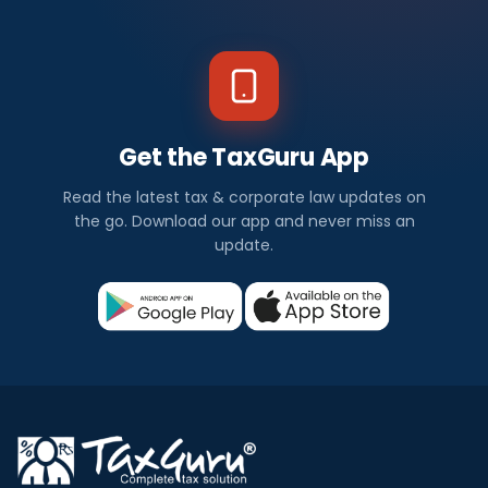
Get the TaxGuru App
Read the latest tax & corporate law updates on
the go. Download our app and never miss an
update.