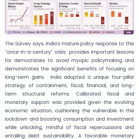
The Survey says, India’s mature policy response to this
“once-in-a-century” crisis provides important lessons
for democracies to avoid myopic policymaking and
demonstrates the significant benefits of focusing on
long-term gains. India adopted a unique four-pillar
strategy of containment, fiscal, financial, and long-
term structural reforms. Calibrated fiscal and
monetary support was provided given the evolving
economic situation, cushioning the vulnerable in the
lockdown and boosting consumption and investment
while unlocking, mindful of fiscal repercussions and
entailing debt sustainability. A favorable monetary