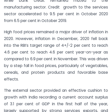
while bank credit remained muted to the
manufacturing sector. Credit growth to the services
sector accelerated to 9.5 per cent in October 2020
from 6.5 per cent in October 2019.
High food prices remained a major driver of inflation in
2020. However, inflation in December, 2020 fell back
into the RBI’s target range of 4+/-2 per cent to reach
4.6 per cent to reach 4.6 per cent year-on-year as
compared to 6.9 per cent in November. This was driven
by a step fall in food prices, particularly of vegetables,
cereals, and protein products and favorable base
effects.
The external sector provided an effective cushion to
growth with India recording a current account surplus
of 3.1 per cent of GDP in the first half of the year,
largely supported by strong services exports, and