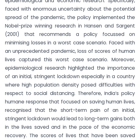
epidemiological and economic research. Specifically,
faced with enormous uncertainty about the potential
spread of the pandemic, the policy implemented the
Nobel-prize winning research in Hansen and Sargent
(2001) that recommends a policy focussed on
minimising losses in a worst case scenario. Faced with
an unprecedented pandemic, loss of scores of human
lives captured this worst case scenario. Moreover,
epidemiological research highlighted the importance
of an initial, stringent lockdown especially in a country
where high population density posed difficulties with
respect to social distancing. Therefore, India’s policy
humane response that focused on saving human lives,
recognised that the short-term pain of an initial,
stringent lockdown would lead to long-term gains both
in the lives saved and in the pace of the economic
recovery. The scores of lives that have been saved