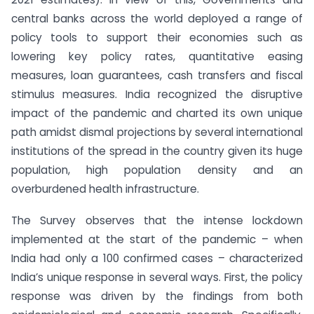
central banks across the world deployed a range of
policy tools to support their economies such as
lowering key policy rates, quantitative easing
measures, loan guarantees, cash transfers and fiscal
stimulus measures. India recognized the disruptive
impact of the pandemic and charted its own unique
path amidst dismal projections by several international
institutions of the spread in the country given its huge
population, high population density and an
overburdened health infrastructure.
The Survey observes that the intense lockdown
implemented at the start of the pandemic – when
India had only a 100 confirmed cases – characterized
India’s unique response in several ways. First, the policy
response was driven by the findings from both