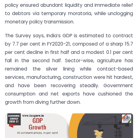
policy ensured abundant liquidity and immediate relief
to debtors via temporary moratoria, while unclogging
monetary policy transmission.
The Survey says, India’s GDP is estimated to contract
by 7.7 per cent in FY2020-21, composed of a sharp 15.7
per cent decline in first half and a modest 0.1 per cent
fall in the second half. Sector-wise, agriculture has
remained the silver lining while contact-based
services, manufacturing, construction were hit hardest,
and have been recovering steadily. Government
consumption and net exports have cushioned the
growth from diving further down.