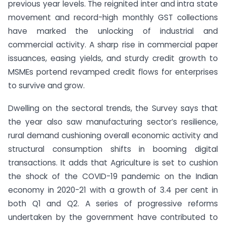
previous year levels. The reignited inter and intra state
movement and record-high monthly GST collections
have marked the unlocking of industrial and
commercial activity. A sharp rise in commercial paper
issuances, easing yields, and sturdy credit growth to
MSMEs portend revamped credit flows for enterprises
to survive and grow.
Dwelling on the sectoral trends, the Survey says that
the year also saw manufacturing sector’s resilience,
rural demand cushioning overall economic activity and
structural consumption shifts in booming digital
transactions. It adds that Agriculture is set to cushion
the shock of the COVID-19 pandemic on the Indian
economy in 2020-21 with a growth of 3.4 per cent in
both Q1 and Q2. A series of progressive reforms
undertaken by the government have contributed to