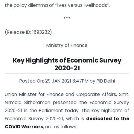
the policy dilemma of “lives versus livelihoods”.
***
(Release ID: 1693232)
Ministry of Finance
Key Highlights of Economic Survey
2020-21
Posted On: 29 JAN 2021 3:47PM by PIB Delhi
Union Minister for Finance and Corporate Affairs, Smt.
Nirmala Sitharaman presented the Economic Survey
2020-21 in the Parliament today. The key highlights of
Economic Survey 2020-21, which is
dedicated to the
COVID Warriors
, are as follows: