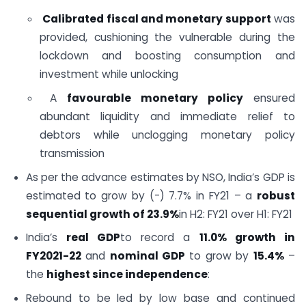
Calibrated fiscal and monetary support
was
provided, cushioning the vulnerable during the
lockdown and boosting consumption and
investment while unlocking
A
favourable monetary policy
ensured
abundant liquidity and immediate relief to
debtors while unclogging monetary policy
transmission
As per the advance estimates by NSO, India’s GDP is
estimated to grow by (-) 7.7% in FY21 – a
robust
sequential growth of 23.9%
in H2: FY21 over H1: FY21
India’s
real GDP
to record a
11.0% growth in
FY2021-22
and
nominal GDP
to grow by
15.4%
–
the
highest since independence
:
Rebound to be led by low base and continued