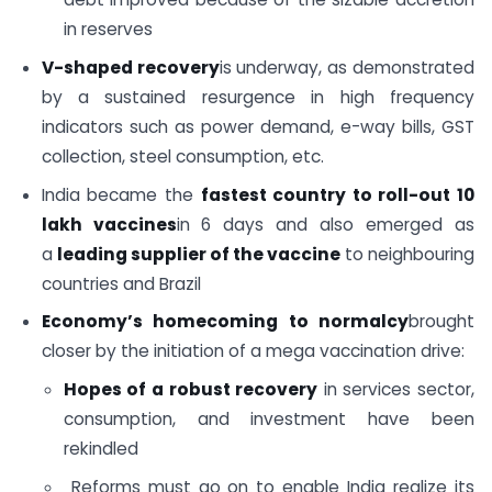
in reserves
V-shaped recovery
is underway, as demonstrated
by a sustained resurgence in high frequency
indicators such as power demand, e-way bills, GST
collection, steel consumption, etc.
India became the
fastest country to roll-out 10
lakh vaccines
in 6 days and also emerged as
a
leading supplier of the vaccine
to neighbouring
countries and Brazil
Economy’s homecoming to normalcy
brought
closer by the initiation of a mega vaccination drive:
Hopes of a robust recovery
in services sector,
consumption, and investment have been
rekindled
Reforms must go on to enable India realize its