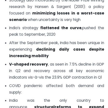
Strategy also motivated by the Nobel-Prize winning
research by Hansen & Sargent (2001): a policy
focused on
minimizing losses in a worst-case
scenario
when uncertainty is very high
India’s strategy
flattened the curve
,pushed the
peak to September, 2020
After the September peak, India has been unique in
experiencing
declining daily cases despite
increasing mobility
V-shaped recovery
, as seen in 7.5% decline in GDP
in Q2 and recovery across all key economic
indicators vis-à-vis the 23.9% GDP contraction in Q1
COVID pandemic affected both demand and
supply:
India was the only country to
announce
structural
reforms to expand