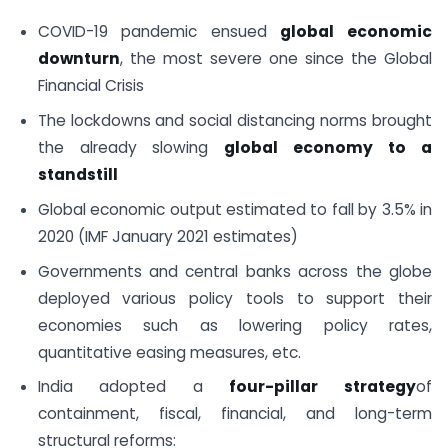
COVID-19 pandemic ensued
global economic
downturn
, the most severe one since the Global
Financial Crisis
The lockdowns and social distancing norms brought
the already slowing
global economy to a
standstill
Global economic output estimated to fall by 3.5% in
2020 (IMF January 2021 estimates)
Governments and central banks across the globe
deployed various policy tools to support their
economies such as lowering policy rates,
quantitative easing measures, etc.
India adopted a
four-pillar strategy
of
containment, fiscal, financial, and long-term
structural reforms: