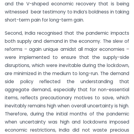
and the V-shaped economic recovery that is being
witnessed bear testimony to India’s boldness in taking
short-term pain for long-term gain.
Second, India recognised that the pandemic impacts
both supply and demand in the economy. The slew of
reforms – again unique amidst all major economies –
were implemented to ensure that the supply-side
disruptions, which were inevitable during the lockdown,
are minimized in the medium to long-run. The demand
side policy reflected the understanding that
aggregate demand, especially that for non-essential
items, reflects precautionary motives to save, which
inevitably remains high when overall uncertainty is high.
Therefore, during the initial months of the pandemic
when uncertainty was high and lockdowns imposed
economic restrictions, India did not waste precious