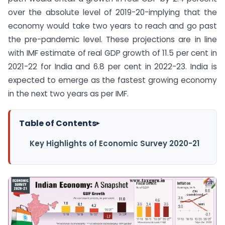
over the absolute level of 2019-20-implying that the
economy would take two years to reach and go past
the pre-pandemic level. These projections are in line
with IMF estimate of real GDP growth of 11.5 per cent in
2021-22 for India and 6.8 per cent in 2022-23. India is
expected to emerge as the fastest growing economy
in the next two years as per IMF.
Table of Contents
▸
Key Highlights of Economic Survey 2020-21