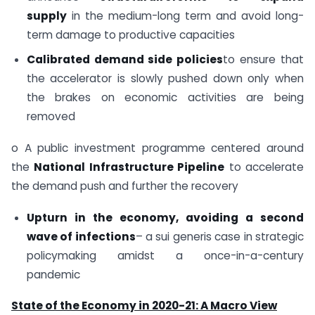
supply
in the medium-long term and avoid long-
term damage to productive capacities
Calibrated demand side policies
to ensure that
the accelerator is slowly pushed down only when
the brakes on economic activities are being
removed
o A public investment programme centered around
the
National Infrastructure Pipeline
to accelerate
the demand push and further the recovery
Upturn in the economy, avoiding a second
wave of infections
– a sui generis case in strategic
policymaking amidst a once-in-a-century
pandemic
State of the Economy in 2020-21: A Macro View