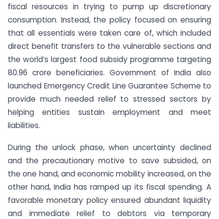
fiscal resources in trying to pump up discretionary
consumption. Instead, the policy focused on ensuring
that all essentials were taken care of, which included
direct benefit transfers to the vulnerable sections and
the world’s largest food subsidy programme targeting
80.96 crore beneficiaries. Government of India also
launched Emergency Credit Line Guarantee Scheme to
provide much needed relief to stressed sectors by
helping entities sustain employment and meet
liabilities.
During the unlock phase, when uncertainty declined
and the precautionary motive to save subsided, on
the one hand, and economic mobility increased, on the
other hand, India has ramped up its fiscal spending. A
favorable monetary policy ensured abundant liquidity
and immediate relief to debtors via temporary