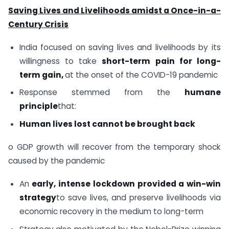
Saving Lives and Livelihoods amidst a Once-in-a-
Century Crisis
India focused on saving lives and livelihoods by its
willingness to take
short-term pain for long-
term gain,
at the onset of the COVID-19 pandemic
Response stemmed from the
humane
principle
that:
Human lives lost cannot be brought back
o GDP growth will recover from the temporary shock
caused by the pandemic
An
early, intense lockdown provided a win-win
strategy
to save lives, and preserve livelihoods via
economic recovery in the medium to long-term