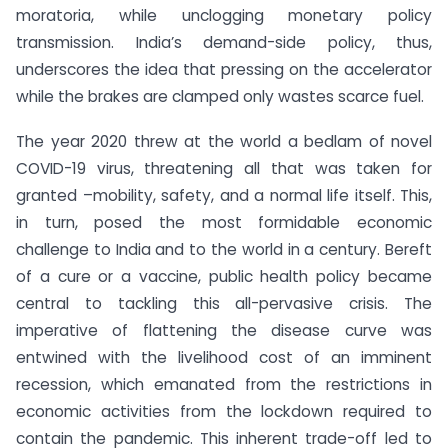
moratoria, while unclogging monetary policy
transmission. India’s demand-side policy, thus,
underscores the idea that pressing on the accelerator
while the brakes are clamped only wastes scarce fuel.
The year 2020 threw at the world a bedlam of novel
COVID-19 virus, threatening all that was taken for
granted –mobility, safety, and a normal life itself. This,
in turn, posed the most formidable economic
challenge to India and to the world in a century. Bereft
of a cure or a vaccine, public health policy became
central to tackling this all-pervasive crisis. The
imperative of flattening the disease curve was
entwined with the livelihood cost of an imminent
recession, which emanated from the restrictions in
economic activities from the lockdown required to
contain the pandemic. This inherent trade-off led to