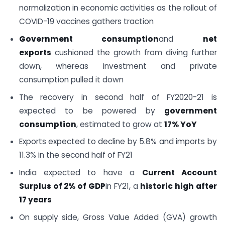
normalization in economic activities as the rollout of
COVID-19 vaccines gathers traction
Government consumption
and
net
exports
cushioned the growth from diving further
down, whereas investment and private
consumption pulled it down
The recovery in second half of FY2020-21 is
expected to be powered by
government
consumption
, estimated to grow at
17% YoY
Exports expected to decline by 5.8% and imports by
11.3% in the second half of FY21
India expected to have a
Current Account
Surplus of 2% of GDP
in FY21, a
historic high after
17 years
On supply side, Gross Value Added (GVA) growth