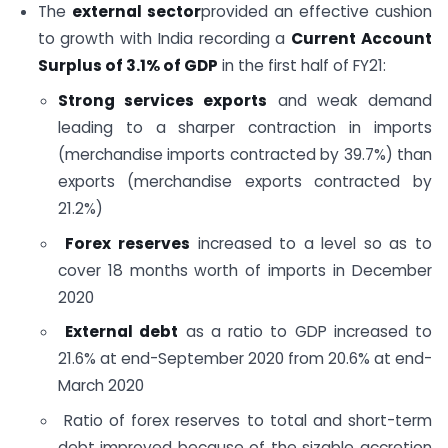
The
external sector
provided an effective cushion
to growth with India recording a
Current Account
Surplus of 3.1% of GDP
in the first half of FY21:
Strong services exports
and weak demand
leading to a sharper contraction in imports
(merchandise imports contracted by 39.7%) than
exports (merchandise exports contracted by
21.2%)
Forex reserves
increased to a level so as to
cover 18 months worth of imports in December
2020
External debt
as a ratio to GDP increased to
21.6% at end-September 2020 from 20.6% at end-
March 2020
Ratio of forex reserves to total and short-term
debt improved because of the sizable accretion