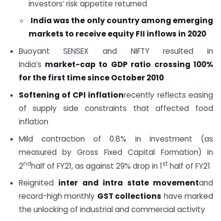
investors’ risk appetite returned
India was the only country among emerging
markets to receive equity FII inflows in 2020
Buoyant SENSEX and NIFTY resulted in
India’s
market-cap to GDP ratio crossing 100%
for the first time since October 2010
Softening of CPI inflation
recently reflects easing
of supply side constraints that affected food
inflation
Mild contraction of 0.8% in investment (as
measured by Gross Fixed Capital Formation) in
nd
st
2
half of FY21, as against 29% drop in 1
half of FY21
Reignited
inter and intra state movement
and
record-high monthly
GST collections
have marked
the unlocking of industrial and commercial activity