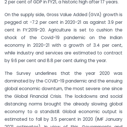
2 per cent of GDP in FY21, a historic high after 17 years.
On the supply side, Gross Value Added (GVA) growth is
pegged at -7.2 per cent in 2020-21 as against 3.9 per
cent in FY:2019-20. Agriculture is set to cushion the
shock of the Covid-19 pandemic on the Indian
economy in 2020-21 with a growth of 3.4 per cent,
while industry and services are estimated to contract
by 9.6 per cent and 8.8 per cent during the year.
The Survey underlines that the year 2020 was
dominated by the COVID-19 pandemic and the ensuing
global economic downturn, the most severe one since
the Global Financial Crisis. The lockdowns and social
distancing norms brought the already slowing global
economy to a standstill. Global economic output is
estimated to fall by 3.5 percent in 2020 (IMF January
2021 estimates). In view of this, Governments and