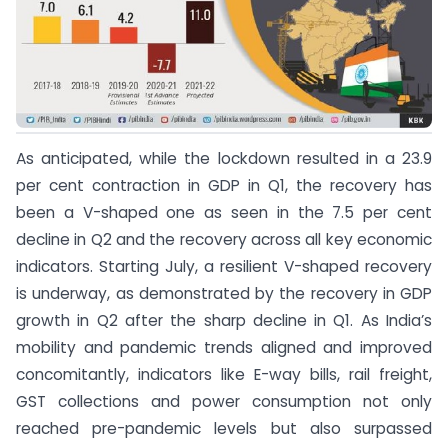
As anticipated, while the lockdown resulted in a 23.9
per cent contraction in GDP in Q1, the recovery has
been a V-shaped one as seen in the 7.5 per cent
decline in Q2 and the recovery across all key economic
indicators. Starting July, a resilient V-shaped recovery
is underway, as demonstrated by the recovery in GDP
growth in Q2 after the sharp decline in Q1. As India’s
mobility and pandemic trends aligned and improved
concomitantly, indicators like E-way bills, rail freight,
GST collections and power consumption not only
reached pre-pandemic levels but also surpassed