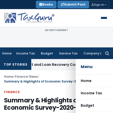
Skip
Books
Submit Post
Sign In
to
content
ADVERTISEMENT
Home
Income Tax
Budget
Service Tax
Company Law
Searc
for:
Agent and Loan Recovery Conduct Directions from January 
TOP STORIES
Menu
Home
/
Finance
/
News
/
Home
Summary & Highlights of Economic Survey-2020-21
FINANCE
Income Tax
Summary & Highlights of
Budget
Economic Survey-2020-21