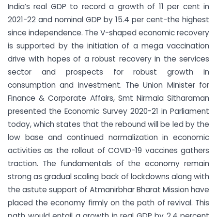
India’s real GDP to record a growth of 11 per cent in
2021-22 and nominal GDP by 15.4 per cent-the highest
since independence. The V-shaped economic recovery
is supported by the initiation of a mega vaccination
drive with hopes of a robust recovery in the services
sector and prospects for robust growth in
consumption and investment. The Union Minister for
Finance & Corporate Affairs, Smt Nirmala Sitharaman
presented the Economic Survey 2020-21 in Parliament
today, which states that the rebound will be led by the
low base and continued normalization in economic
activities as the rollout of COVID-19 vaccines gathers
traction. The fundamentals of the economy remain
strong as gradual scaling back of lockdowns along with
the astute support of Atmanirbhar Bharat Mission have
placed the economy firmly on the path of revival. This
path would entail a growth in real GDP by 2.4 percent