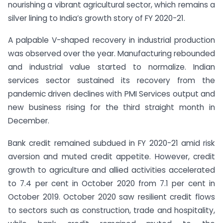
nourishing a vibrant agricultural sector, which remains a
silver lining to India’s growth story of FY 2020-21.
A palpable V-shaped recovery in industrial production
was observed over the year. Manufacturing rebounded
and industrial value started to normalize. Indian
services sector sustained its recovery from the
pandemic driven declines with PMI Services output and
new business rising for the third straight month in
December.
Bank credit remained subdued in FY 2020-21 amid risk
aversion and muted credit appetite. However, credit
growth to agriculture and allied activities accelerated
to 7.4 per cent in October 2020 from 7.1 per cent in
October 2019. October 2020 saw resilient credit flows
to sectors such as construction, trade and hospitality,