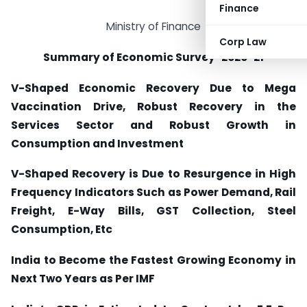
Finance
Ministry of Finance
Corp Law
Summary of Economic Survey-2020-21
V-Shaped Economic Recovery Due to Mega
Vaccination Drive, Robust Recovery in the
Services Sector and Robust Growth in
Consumption and Investment
V-Shaped Recovery is Due to Resurgence in High
Frequency Indicators Such as Power Demand, Rail
Freight, E-Way Bills, GST Collection, Steel
Consumption, Etc
India to Become the Fastest Growing Economy in
Next Two Years as Per IMF