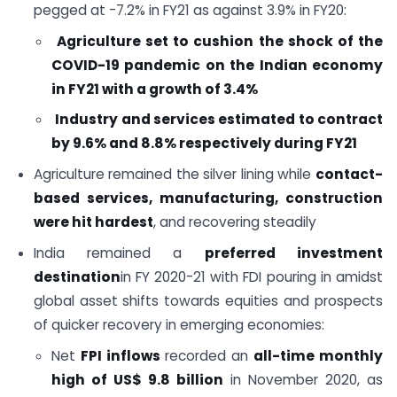
pegged at -7.2% in FY21 as against 3.9% in FY20:
Agriculture set to cushion the shock of the
COVID-19 pandemic on the Indian economy
in FY21 with a growth of 3.4%
Industry and services estimated to contract
by 9.6% and 8.8% respectively during FY21
Agriculture remained the silver lining while
contact-
based services, manufacturing, construction
were hit hardest
, and recovering steadily
India remained a
preferred investment
destination
in FY 2020-21 with FDI pouring in amidst
global asset shifts towards equities and prospects
of quicker recovery in emerging economies:
Net
FPI inflows
recorded an
all-time monthly
high of US$ 9.8 billion
in November 2020, as