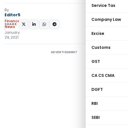
Service Tax
By
Editor5
Company Law
Finance
SHARE:
News
January
Excise
29, 2021
Customs
ADVERTISEMENT
GST
CA CS CMA
DGFT
RBI
SEBI