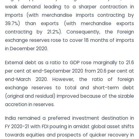
weak demand leading to a sharper contraction in
imports (with merchandise imports contracting by
39.7%) than exports (with merchandise exports
contracting by 21.2%). Consequently, the Foreign
exchange reserves rose to cover 18 months of imports
in December 2020.
External debt as a ratio to GDP rose marginally to 21.6
per cent at end-September 2020 from 20.6 per cent at
end-March 2020. However, the ratio of foreign
exchange reserves to total and short-term debt
(original and residual) improved because of the sizable
accretion in reserves.
India remained a preferred investment destination in
FY 2020-21 with FDI pouring in amidst global asset shifts
towards equities and prospects of quicker recovery in