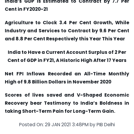
India’s GDP is Estimated to Contract by 7.7 Per
Cent in FY2020-21
Agriculture to Clock 3.4 Per Cent Growth, While
Industry and Services to Contract by 9.6 Per Cent
and 8.8 Per Cent Respectively this Year This Year
India to Have a Current Account Surplus of 2 Per
Cent of GDP in FY21, A Historic High After 17 Years
Net FPI Inflows Recorded an All-Time Monthly
High of 9.8 Billion Dollars in November 2020
Scores of lives saved and V-Shaped Economic
Recovery bear Testimony to India’s Boldness in
taking Short-Term Pain for Long-Term Gain.
Posted On: 29 JAN 2021 3:48PM by PIB Delhi