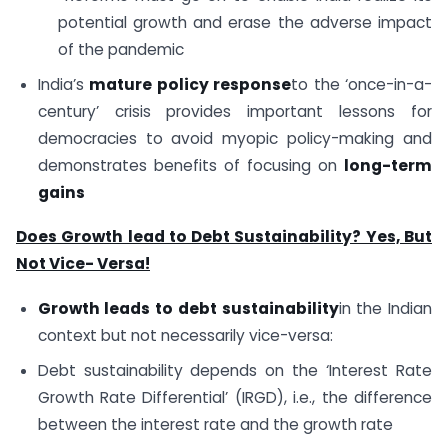
potential growth and erase the adverse impact
of the pandemic
India’s
mature policy response
to the ‘once-in-a-
century’ crisis provides important lessons for
democracies to avoid myopic policy-making and
demonstrates benefits of focusing on
long-term
gains
Does Growth lead to Debt Sustainability? Yes, But
Not Vice- Versa!
Growth leads to debt sustainability
in the Indian
context but not necessarily vice-versa:
Debt sustainability depends on the ‘Interest Rate
Growth Rate Differential’ (IRGD), i.e., the difference
between the interest rate and the growth rate