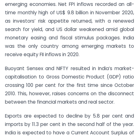
emerging economies. Net FPI inflows recorded an all-
time monthly high of US$ 9.8 billion in November 2020,
as investors’ risk appetite returned, with a renewed
search for yield, and US dollar weakened amid global
monetary easing and fiscal stimulus packages. India
was the only country among emerging markets to
receive equity FII inflows in 2020.
Buoyant Sensex and NIFTY resulted in India’s market-
capitalisation to Gross Domestic Product (GDP) ratio
crossing 100 per cent for the first time since October
2010. This, however, raises concerns on the disconnect
between the financial markets and real sector.
Exports are expected to decline by 5.8 per cent and
imports by 11.3 per cent in the second half of the year.
India is expected to have a Current Account Surplus of