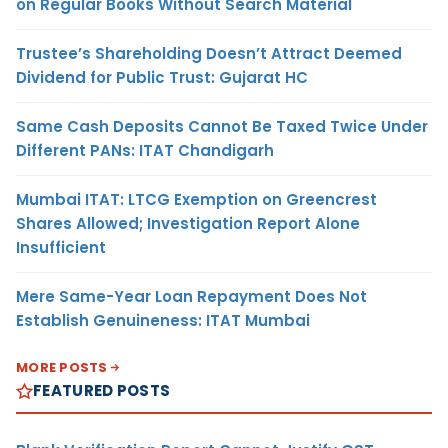
on Regular Books Without Search Material
Trustee’s Shareholding Doesn’t Attract Deemed
Dividend for Public Trust: Gujarat HC
Same Cash Deposits Cannot Be Taxed Twice Under
Different PANs: ITAT Chandigarh
Mumbai ITAT: LTCG Exemption on Greencrest
Shares Allowed; Investigation Report Alone
Insufficient
Mere Same-Year Loan Repayment Does Not
Establish Genuineness: ITAT Mumbai
MORE POSTS
FEATURED POSTS