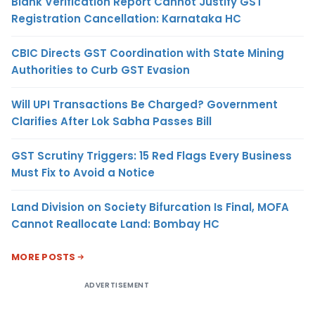
Blank Verification Report Cannot Justify GST
Registration Cancellation: Karnataka HC
CBIC Directs GST Coordination with State Mining
Authorities to Curb GST Evasion
Will UPI Transactions Be Charged? Government
Clarifies After Lok Sabha Passes Bill
GST Scrutiny Triggers: 15 Red Flags Every Business
Must Fix to Avoid a Notice
Land Division on Society Bifurcation Is Final, MOFA
Cannot Reallocate Land: Bombay HC
MORE POSTS
ADVERTISEMENT