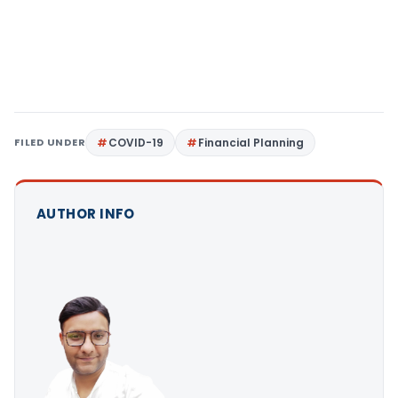
FILED UNDER
COVID-19
Financial Planning
AUTHOR INFO