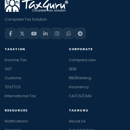
Complete Tax Solution
TAXATION
CORPORATE
Income Tax
Company Law
GST
SEBI
Customs
RBI/Banking
TDS/TCS
Insolvency
International Tax
CA/CS/CMA
RESOURCES
TAXGURU
Notifications
About Us