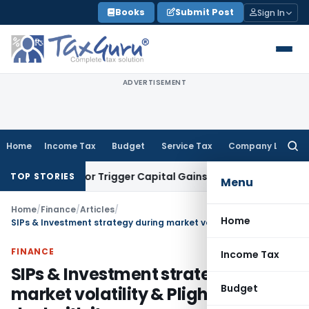
Skip
Books
Submit Post
Sign In
to
content
ADVERTISEMENT
Home
Income Tax
Budget
Service Tax
Company Law
Searc
for:
ansfer or Trigger Capital Gains: ITAT Kolkata
Service Tax
Co
TOP STORIES
Menu
Home
/
Finance
/
Articles
/
Home
SIPs & Investment strategy during market volatility & Plight -Way to deal with it
FINANCE
Income Tax
SIPs & Investment strategy during
Budget
market volatility & Plight -Way to