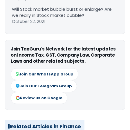
Will Stock market bubble burst or enlarge? Are
we really in Stock market bubble?
October 22, 2021
Join TaxGuru's Network for the latest updates
on Income Tax, GST, Company Law, Corporate
Laws and other related subjects.
Join Our WhatsApp Group
Join Our Telegram Group
Review us on Google
Related Articles in Finance