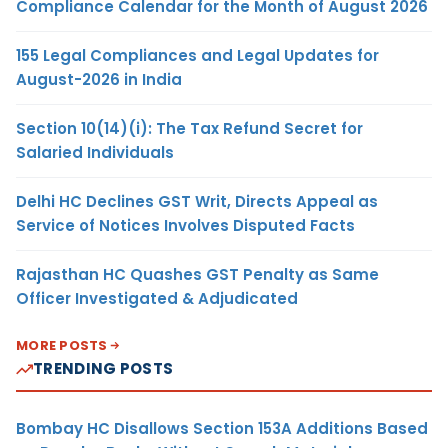
Compliance Calendar for the Month of August 2026
155 Legal Compliances and Legal Updates for
August-2026 in India
Section 10(14)(i): The Tax Refund Secret for
Salaried Individuals
Delhi HC Declines GST Writ, Directs Appeal as
Service of Notices Involves Disputed Facts
Rajasthan HC Quashes GST Penalty as Same
Officer Investigated & Adjudicated
MORE POSTS
TRENDING POSTS
Bombay HC Disallows Section 153A Additions Based