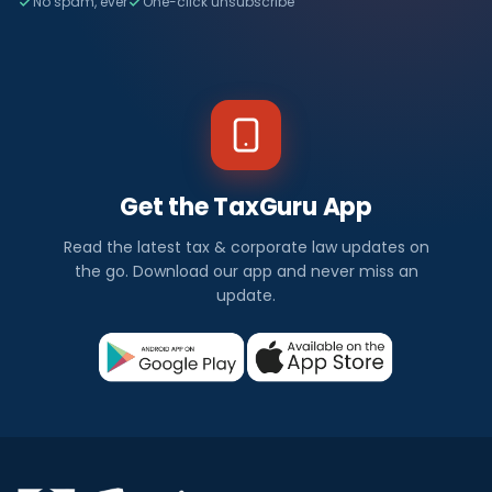
No spam, ever
One-click unsubscribe
Get the TaxGuru App
Read the latest tax & corporate law updates on
the go. Download our app and never miss an
update.