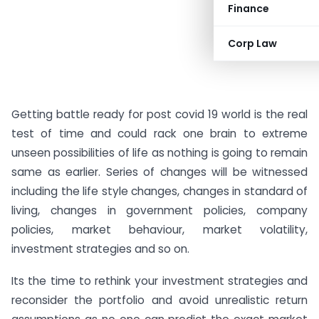
Finance
Corp Law
Getting battle ready for post covid 19 world is the real
test of time and could rack one brain to extreme
unseen possibilities of life as nothing is going to remain
same as earlier. Series of changes will be witnessed
including the life style changes, changes in standard of
living, changes in government policies, company
policies, market behaviour, market volatility,
investment strategies and so on.
Its the time to rethink your investment strategies and
reconsider the portfolio and avoid unrealistic return