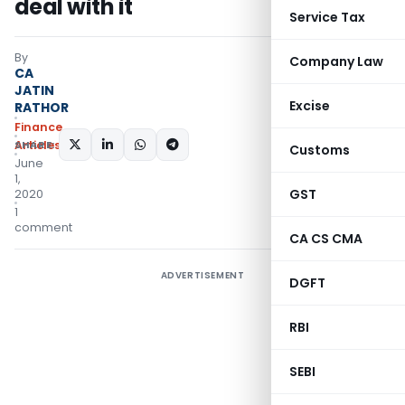
deal with it
Service Tax
By
Company Law
CA
JATIN
Excise
RATHOR
Finance
SHARE:
Articles
Customs
June
1,
GST
2020
1
comment
CA CS CMA
ADVERTISEMENT
DGFT
RBI
SEBI