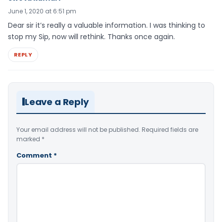
June 1, 2020 at 6:51 pm
Dear sir it’s really a valuable information. I was thinking to
stop my Sip, now will rethink. Thanks once again.
REPLY
Leave a Reply
Your email address will not be published.
Required fields are
marked
*
Comment
*