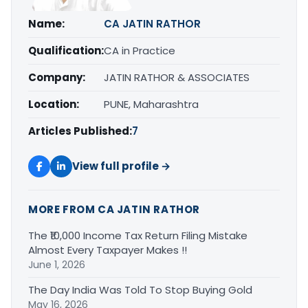
Name:
CA JATIN RATHOR
Qualification:
CA in Practice
Company:
JATIN RATHOR & ASSOCIATES
Location:
PUNE, Maharashtra
Articles Published:
7
View full profile →
MORE FROM CA JATIN RATHOR
The ₹10,000 Income Tax Return Filing Mistake
Almost Every Taxpayer Makes !!
June 1, 2026
The Day India Was Told To Stop Buying Gold
May 16, 2026