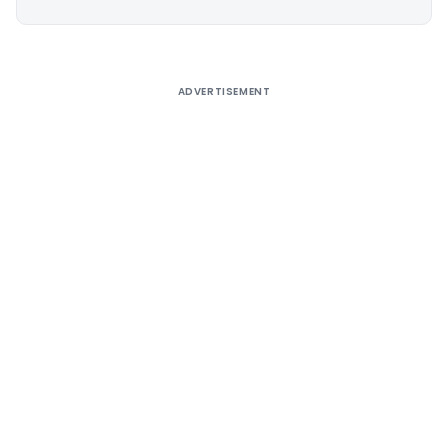
Alternative:
ADVERTISEMENT