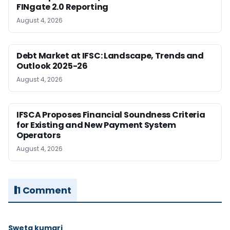
FINgate 2.0 Reporting
August 4, 2026
Debt Market at IFSC: Landscape, Trends and
Outlook 2025-26
August 4, 2026
IFSCA Proposes Financial Soundness Criteria
for Existing and New Payment System
Operators
August 4, 2026
1 Comment
Sweta kumari