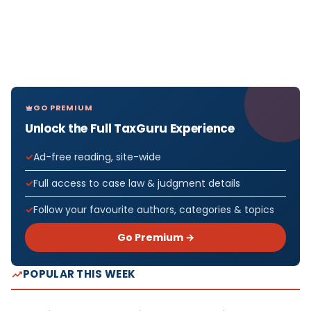
GO PREMIUM
Unlock the Full TaxGuru Experience
Ad-free reading, site-wide
Full access to case law & judgment details
Follow your favourite authors, categories & topics
Go Premium →
POPULAR THIS WEEK