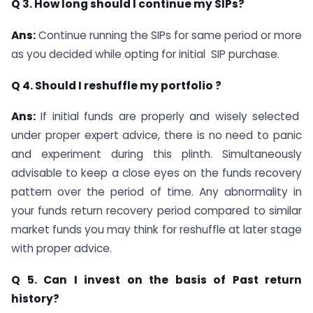
Q 3. How long should I continue my SIPs?
Ans:
Continue running the SIPs for same period or more
as you decided while opting for initial SIP purchase.
Q 4. Should I reshuffle my portfolio ?
Ans:
If initial funds are properly and wisely selected
under proper expert advice, there is no need to panic
and experiment during this plinth. Simultaneously
advisable to keep a close eyes on the funds recovery
pattern over the period of time. Any abnormality in
your funds return recovery period compared to similar
market funds you may think for reshuffle at later stage
with proper advice.
Q 5. Can I invest on the basis of Past return
history?