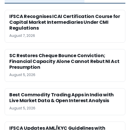
IFSCA Recognises ICAI Certification Course for
Capital Market Intermediaries Under CMI
Regulations
August 7, 2026
SC Restores Cheque Bounce Conviction;
Financial Capacity Alone Cannot Rebut NI Act
Presumption
August 5, 2026
Best Commodity Trading Apps in India with
Live Market Data & Open Interest Analysis
August 5, 2026
IFSCA Updates AML/KYC Guidelines with