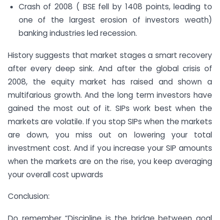
Crash of 2008 ( BSE fell by 1408 points, leading to
one of the largest erosion of investors weath)
banking industries led recession.
History suggests that market stages a smart recovery
after every deep sink. And after the global crisis of
2008, the equity market has raised and shown a
multifarious growth. And the long term investors have
gained the most out of it. SIPs work best when the
markets are volatile. If you stop SIPs when the markets
are down, you miss out on lowering your total
investment cost. And if you increase your SIP amounts
when the markets are on the rise, you keep averaging
your overall cost upwards
Conclusion:
Do remember “
Discipline is the bridge between goal