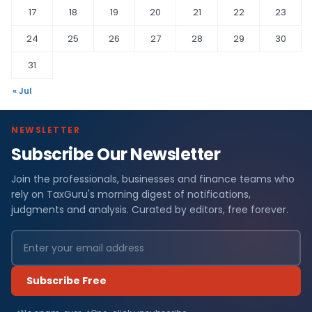
17
18
19
20
21
22
23
24
25
26
27
28
29
30
31
« Jul
NEWSLETTER
Subscribe Our Newsletter
Join the professionals, businesses and finance teams who
rely on TaxGuru's morning digest of notifications,
judgments and analysis. Curated by editors, free forever.
Subscribe Free