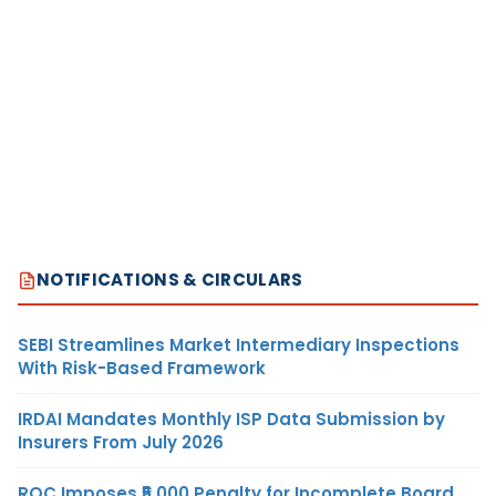
NOTIFICATIONS & CIRCULARS
SEBI Streamlines Market Intermediary Inspections
With Risk-Based Framework
IRDAI Mandates Monthly ISP Data Submission by
Insurers From July 2026
ROC Imposes ₹5,000 Penalty for Incomplete Board