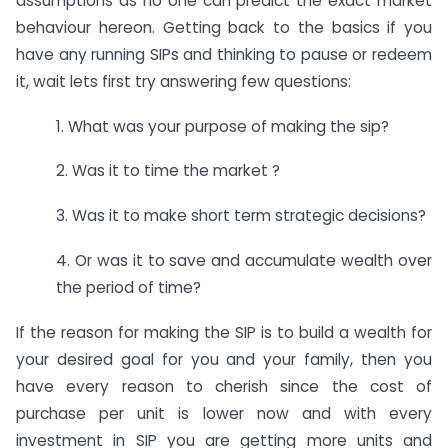
assumptions as no one can predict the exact market
behaviour hereon. Getting back to the basics if you
have any running SIPs and thinking to pause or redeem
it, wait lets first try answering few questions:
1. What was your purpose of making the sip?
2. Was it to time the market ?
3. Was it to make short term strategic decisions?
4. Or was it to save and accumulate wealth over
the period of time?
If the reason for making the SIP is to build a wealth for
your desired goal for you and your family, then you
have every reason to cherish since the cost of
purchase per unit is lower now and with every
investment in SIP you are getting more units and