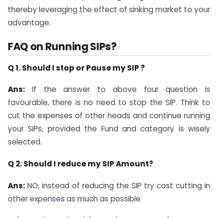
thereby leveraging the effect of sinking market to your
advantage.
FAQ on Running SIPs?
Q 1. Should I stop or Pause my SIP ?
Ans:
If the answer to above four question is
favourable, there is no need to stop the SIP. Think to
cut the expenses of other heads and continue running
your SIPs, provided the Fund and category is wisely
selected.
Q 2. Should I reduce my SIP Amount?
Ans:
NO, instead of reducing the SIP try cost cutting in
other expenses as much as possible