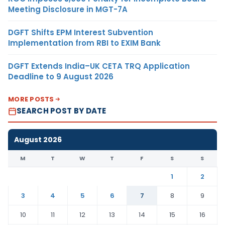
Meeting Disclosure in MGT-7A
DGFT Shifts EPM Interest Subvention
Implementation from RBI to EXIM Bank
DGFT Extends India–UK CETA TRQ Application
Deadline to 9 August 2026
MORE POSTS
SEARCH POST BY DATE
August 2026
M
T
W
T
F
S
S
1
2
3
4
5
6
7
8
9
10
11
12
13
14
15
16