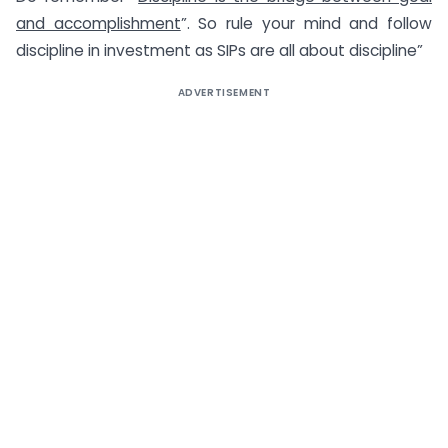
and accomplishment
”. So rule your mind and follow
discipline in investment as SIPs are all about discipline”
ADVERTISEMENT