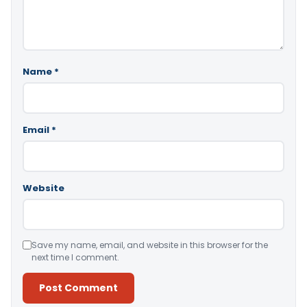
Name
*
Email
*
Website
Save my name, email, and website in this browser for the
next time I comment.