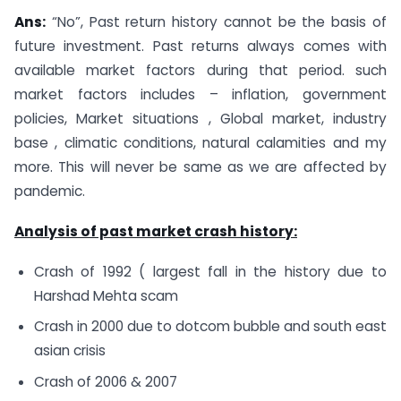
Ans:
“No”, Past return history cannot be the basis of
future investment. Past returns always comes with
available market factors during that period. such
market factors includes – inflation, government
policies, Market situations , Global market, industry
base , climatic conditions, natural calamities and my
more. This will never be same as we are affected by
pandemic.
Analysis of past market crash history:
Crash of 1992 ( largest fall in the history due to
Harshad Mehta scam
Crash in 2000 due to dotcom bubble and south east
asian crisis
Crash of 2006 & 2007