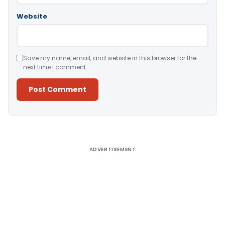
Website
Save my name, email, and website in this browser for the
next time I comment.
Alternative:
ADVERTISEMENT