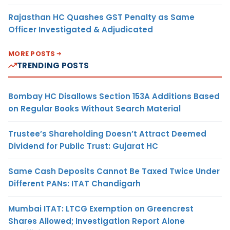
Rajasthan HC Quashes GST Penalty as Same
Officer Investigated & Adjudicated
MORE POSTS
TRENDING POSTS
Bombay HC Disallows Section 153A Additions Based
on Regular Books Without Search Material
Trustee’s Shareholding Doesn’t Attract Deemed
Dividend for Public Trust: Gujarat HC
Same Cash Deposits Cannot Be Taxed Twice Under
Different PANs: ITAT Chandigarh
Mumbai ITAT: LTCG Exemption on Greencrest
Shares Allowed; Investigation Report Alone