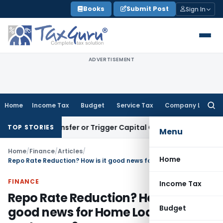
Skip
Books
Submit Post
Sign In
to
content
ADVERTISEMENT
Home
Income Tax
Budget
Service Tax
Company Law
Searc
for:
itute Transfer or Trigger Capital Gains: ITAT Kolkata
Service
TOP STORIES
Menu
Home
/
Finance
/
Articles
/
Home
Repo Rate Reduction? How is it good news for Home Loan customers?
FINANCE
Income Tax
Repo Rate Reduction? How is it
Budget
good news for Home Loan