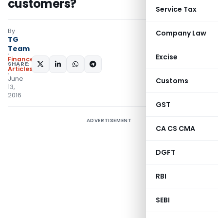
customers?
Service Tax
By
Company Law
TG
Team
Excise
Finance
SHARE:
Articles
June
Customs
13,
2016
GST
ADVERTISEMENT
CA CS CMA
DGFT
RBI
SEBI