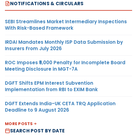
NOTIFICATIONS & CIRCULARS
SEBI Streamlines Market Intermediary Inspections
With Risk-Based Framework
IRDAI Mandates Monthly ISP Data Submission by
Insurers From July 2026
ROC Imposes ₹5,000 Penalty for Incomplete Board
Meeting Disclosure in MGT-7A
DGFT Shifts EPM Interest Subvention
Implementation from RBI to EXIM Bank
DGFT Extends India–UK CETA TRQ Application
Deadline to 9 August 2026
MORE POSTS
SEARCH POST BY DATE