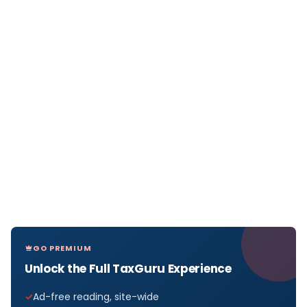
GO PREMIUM
Unlock the Full TaxGuru Experience
Ad-free reading, site-wide