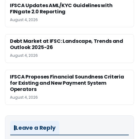
IFSCA Updates AML/KYC Guidelines with
FINgate 2.0 Reporting
August 4, 2026
Debt Market at IFSC: Landscape, Trends and
Outlook 2025-26
August 4, 2026
IFSCA Proposes Financial Soundness Criteria
for Existing and New Payment System
Operators
August 4, 2026
Leave a Reply