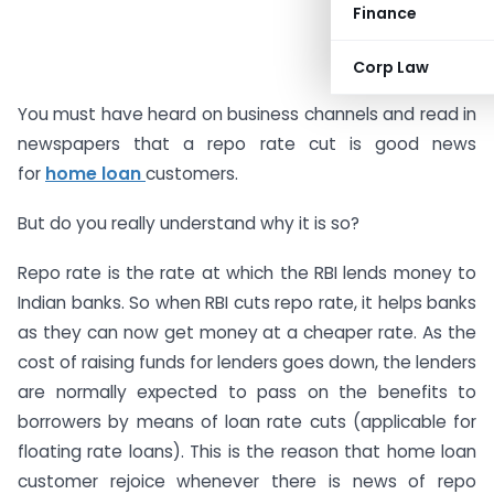
Finance
Corp Law
You must have heard on business channels and read in
newspapers that a repo rate cut is good news
for
home loan
customers.
But do you really understand why it is so?
Repo rate is the rate at which the RBI lends money to
Indian banks. So when RBI cuts repo rate, it helps banks
as they can now get money at a cheaper rate. As the
cost of raising funds for lenders goes down, the lenders
are normally expected to pass on the benefits to
borrowers by means of loan rate cuts (applicable for
floating rate loans). This is the reason that home loan
customer rejoice whenever there is news of repo