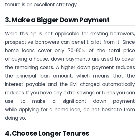
tenure is an excellent strategy.
3. Make a Bigger Down Payment
While this tip is not applicable for existing borrowers,
prospective borrowers can benefit a lot from it. Since
home loans cover only 70-90% of the total price
of buying a house, down payments are used to cover
the remaining costs. A higher down payment reduces
the principal loan amount, which means that the
interest payable and the EMI charged automatically
reduces. If you have any extra savings or funds you can
use to make a significant down payment
while applying for a home loan, do not hesitate from
doing so.
4. Choose Longer Tenures