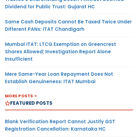
Dividend for Public Trust: Gujarat HC
Same Cash Deposits Cannot Be Taxed Twice Under
Different PANs: ITAT Chandigarh
Mumbai ITAT: LTCG Exemption on Greencrest
Shares Allowed; Investigation Report Alone
Insufficient
Mere Same-Year Loan Repayment Does Not
Establish Genuineness: ITAT Mumbai
MORE POSTS
FEATURED POSTS
Blank Verification Report Cannot Justify GST
Registration Cancellation: Karnataka HC