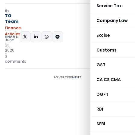
Service Tax
By
TG
Company Law
Team
Finance
Articles
Excise
SHARE:
June
23,
Customs
2020
3
comments
GST
ADVERTISEMENT
CA CS CMA
DGFT
RBI
SEBI