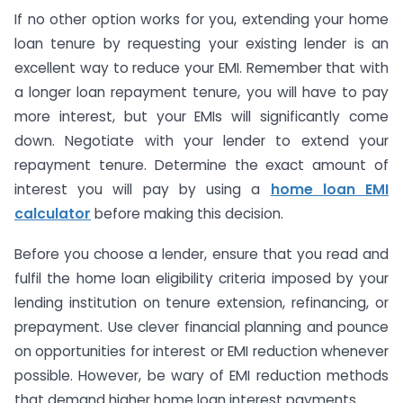
If no other option works for you, extending your home
loan tenure by requesting your existing lender is an
excellent way to reduce your EMI. Remember that with
a longer loan repayment tenure, you will have to pay
more interest, but your EMIs will significantly come
down. Negotiate with your lender to extend your
repayment tenure. Determine the exact amount of
interest you will pay by using a
home loan EMI
calculator
before making this decision.
Before you choose a lender, ensure that you read and
fulfil the home loan eligibility criteria imposed by your
lending institution on tenure extension, refinancing, or
prepayment. Use clever financial planning and pounce
on opportunities for interest or EMI reduction whenever
possible. However, be wary of EMI reduction methods
that demand higher home loan interest payments.