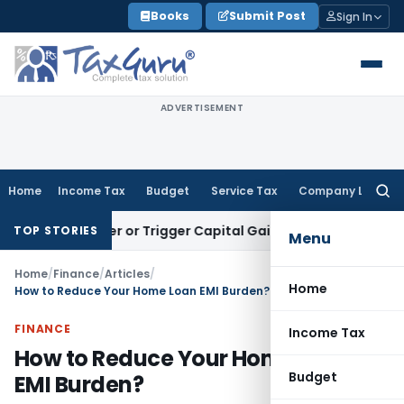
Skip
Books
Submit Post
Sign In
to
content
ADVERTISEMENT
Home
Income Tax
Budget
Service Tax
Company Law
Searc
for:
 Transfer or Trigger Capital Gains: ITAT Kolkata
Service Tax
TOP STORIES
Menu
Home
/
Finance
/
Articles
/
Home
How to Reduce Your Home Loan EMI Burden?
FINANCE
Income Tax
How to Reduce Your Home Loan
Budget
EMI Burden?