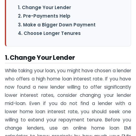
1. Change Your Lender
2. Pre-Payments Help
3. Make a Bigger Down Payment
4. Choose Longer Tenures
1. Change Your Lender
While taking your loan, you might have chosen a lender
who offers a high home loan interest rate. If you have
now found a new lender willing to offer significantly
lower interest rates, consider changing your lender
mid-loan. Even if you do not find a lender with a
lower home loan interest rate, you should seek one
willing to extend your repayment tenure. Before you
change lenders, use an online home loan EMI