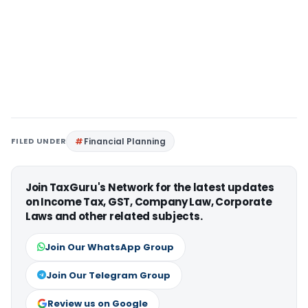
FILED UNDER
Financial Planning
Join TaxGuru's Network for the latest updates
on Income Tax, GST, Company Law, Corporate
Laws and other related subjects.
Join Our WhatsApp Group
Join Our Telegram Group
Review us on Google