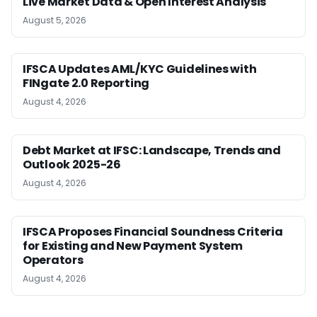
Live Market Data & Open Interest Analysis
August 5, 2026
IFSCA Updates AML/KYC Guidelines with
FINgate 2.0 Reporting
August 4, 2026
Debt Market at IFSC: Landscape, Trends and
Outlook 2025-26
August 4, 2026
IFSCA Proposes Financial Soundness Criteria
for Existing and New Payment System
Operators
August 4, 2026