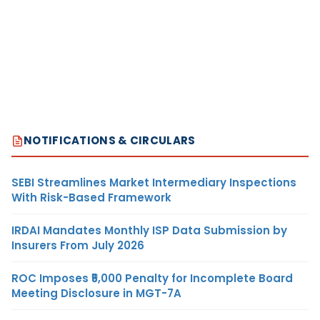
NOTIFICATIONS & CIRCULARS
SEBI Streamlines Market Intermediary Inspections
With Risk-Based Framework
IRDAI Mandates Monthly ISP Data Submission by
Insurers From July 2026
ROC Imposes ₹5,000 Penalty for Incomplete Board
Meeting Disclosure in MGT-7A