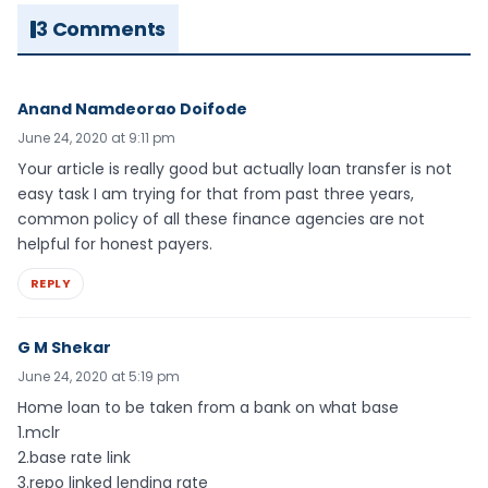
3 Comments
Anand Namdeorao Doifode
June 24, 2020 at 9:11 pm
Your article is really good but actually loan transfer is not
easy task I am trying for that from past three years,
common policy of all these finance agencies are not
helpful for honest payers.
REPLY
G M Shekar
June 24, 2020 at 5:19 pm
Home loan to be taken from a bank on what base
1.mclr
2.base rate link
3.repo linked lending rate