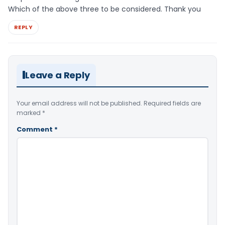
Which of the above three to be considered. Thank you
REPLY
Leave a Reply
Your email address will not be published.
Required fields are
marked
*
Comment
*