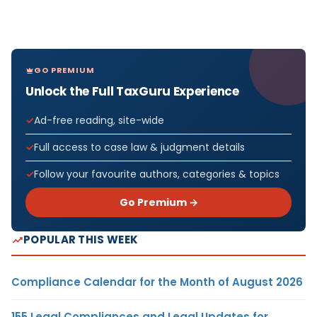
GO PREMIUM
Unlock the Full TaxGuru Experience
Ad-free reading, site-wide
Full access to case law & judgment details
Follow your favourite authors, categories & topics
Go Premium →
POPULAR THIS WEEK
Compliance Calendar for the Month of August 2026
155 Legal Compliances and Legal Updates for