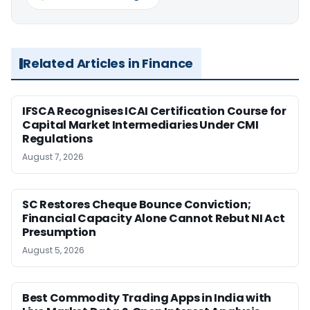
Related Articles in Finance
IFSCA Recognises ICAI Certification Course for
Capital Market Intermediaries Under CMI
Regulations
August 7, 2026
SC Restores Cheque Bounce Conviction;
Financial Capacity Alone Cannot Rebut NI Act
Presumption
August 5, 2026
Best Commodity Trading Apps in India with