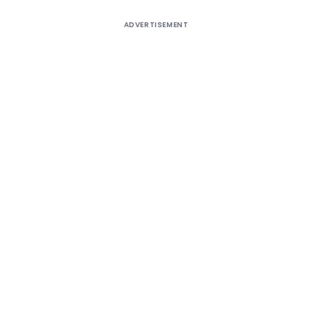
ADVERTISEMENT