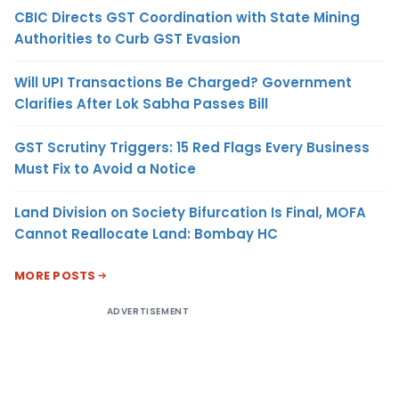
CBIC Directs GST Coordination with State Mining
Authorities to Curb GST Evasion
Will UPI Transactions Be Charged? Government
Clarifies After Lok Sabha Passes Bill
GST Scrutiny Triggers: 15 Red Flags Every Business
Must Fix to Avoid a Notice
Land Division on Society Bifurcation Is Final, MOFA
Cannot Reallocate Land: Bombay HC
MORE POSTS
ADVERTISEMENT