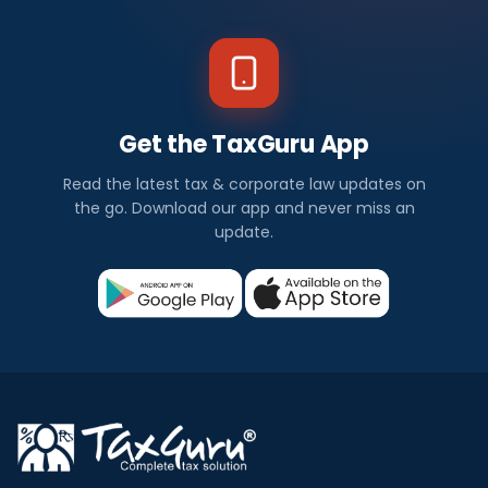
Get the TaxGuru App
Read the latest tax & corporate law updates on
the go. Download our app and never miss an
update.