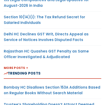
August-2026 in India
Section 10(14)(i): The Tax Refund Secret for
Salaried Individuals
Delhi HC Declines GST Writ, Directs Appeal as
Service of Notices Involves Disputed Facts
Rajasthan HC Quashes GST Penalty as Same
Officer Investigated & Adjudicated
MORE POSTS
TRENDING POSTS
Bombay HC Disallows Section 153A Additions Based
on Regular Books Without Search Material
Trustee’s Shareholding Doesn’t Attract Deemed