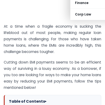
Finance
Corp Law
At a time when a fragile economy is sucking the
lifeblood out of most people, making regular loan
payments is challenging. For those who have taken
home loans, where the EMIs are incredibly high, this
challenge becomes tougher.
Cutting down EMI payments seems to be an efficient
way of surviving in a lousy economy. As a borrower, if
you too are looking for ways to make your home loans
easy by reducing your EMI payments, follow the tips
mentioned below!
Table of Contents
▸