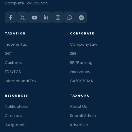
Complete Tax Solution
TAXATION
CORPORATE
Income Tax
Company Law
GST
SEBI
Customs
RBI/Banking
TDS/TCS
Insolvency
International Tax
CA/CS/CMA
RESOURCES
TAXGURU
Notifications
About Us
Circulars
Submit Article
Judgments
Advertise