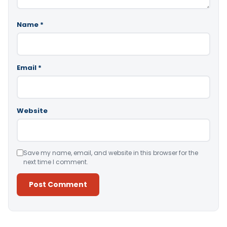
Name
*
Email
*
Website
Save my name, email, and website in this browser for the
next time I comment.
Alternative: