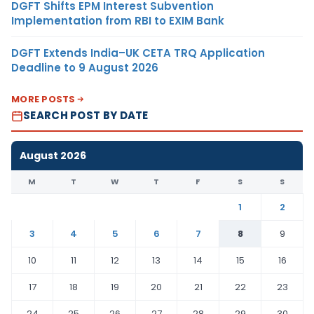
DGFT Shifts EPM Interest Subvention
Implementation from RBI to EXIM Bank
DGFT Extends India–UK CETA TRQ Application
Deadline to 9 August 2026
MORE POSTS
SEARCH POST BY DATE
August 2026
M
T
W
T
F
S
S
1
2
3
4
5
6
7
8
9
10
11
12
13
14
15
16
17
18
19
20
21
22
23
24
25
26
27
28
29
30