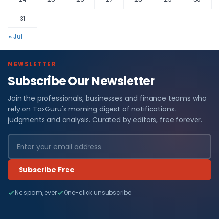
31
« Jul
NEWSLETTER
Subscribe Our Newsletter
Join the professionals, businesses and finance teams who
rely on TaxGuru's morning digest of notifications,
judgments and analysis. Curated by editors, free forever.
Subscribe Free
No spam, ever
One-click unsubscribe