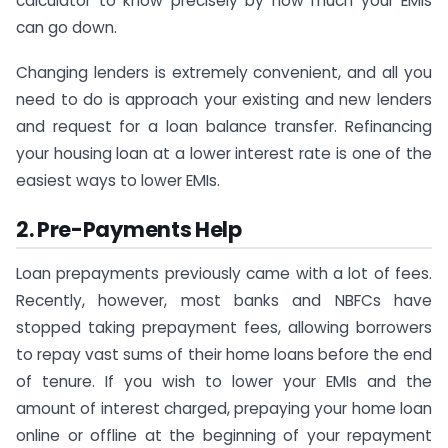
calculator to know precisely by how much your EMIs
can go down.
Changing lenders is extremely convenient, and all you
need to do is approach your existing and new lenders
and request for a loan balance transfer. Refinancing
your housing loan at a lower interest rate is one of the
easiest ways to lower EMIs.
2. Pre-Payments Help
Loan prepayments previously came with a lot of fees.
Recently, however, most banks and NBFCs have
stopped taking prepayment fees, allowing borrowers
to repay vast sums of their home loans before the end
of tenure. If you wish to lower your EMIs and the
amount of interest charged, prepaying your home loan
online or offline at the beginning of your repayment