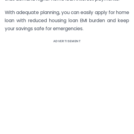
With adequate planning, you can easily apply for home
loan with reduced housing loan EMI burden and keep
your savings safe for emergencies.
ADVERTISEMENT