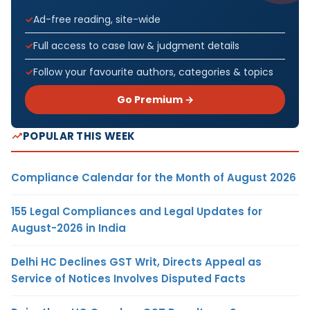
Ad-free reading, site-wide
Full access to case law & judgment details
Follow your favourite authors, categories & topics
Go Premium →
POPULAR THIS WEEK
Compliance Calendar for the Month of August 2026
155 Legal Compliances and Legal Updates for
August-2026 in India
Delhi HC Declines GST Writ, Directs Appeal as
Service of Notices Involves Disputed Facts