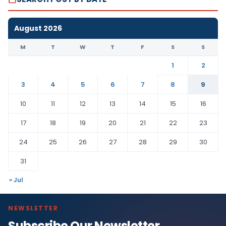
August 2026
M
T
W
T
F
S
S
1
2
3
4
5
6
7
8
9
10
11
12
13
14
15
16
17
18
19
20
21
22
23
24
25
26
27
28
29
30
31
« Jul
NEWSLETTER
Subscribe Our Newsletter