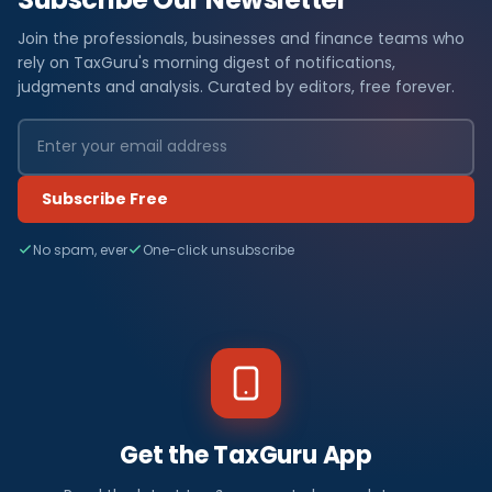
Join the professionals, businesses and finance teams who
rely on TaxGuru's morning digest of notifications,
judgments and analysis. Curated by editors, free forever.
Subscribe Free
No spam, ever
One-click unsubscribe
Get the TaxGuru App