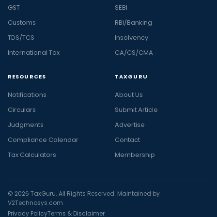
GST
SEBI
Customs
RBI/Banking
TDS/TCS
Insolvency
International Tax
CA/CS/CMA
RESOURCES
TAXGURU
Notifications
About Us
Circulars
Submit Article
Judgments
Advertise
Compliance Calendar
Contact
Tax Calculators
Membership
© 2026 TaxGuru. All Rights Reserved. Maintained by
V2Technosys.com
Privacy Policy
Terms & Disclaimer