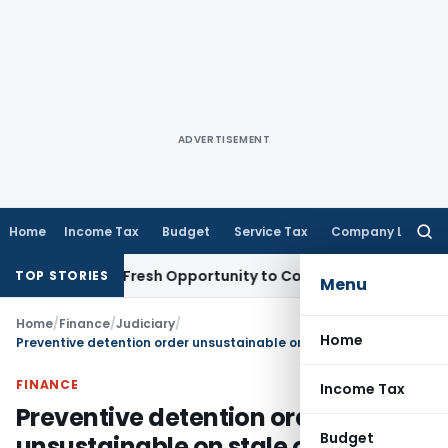
ADVERTISEMENT
Home
Income Tax
Budget
Service Tax
Company Law
Searc
for:
Warrants Fresh Opportunity to Condone KVAT Appeal Delay
I
TOP STORIES
Menu
Home
/
Finance
/
Judiciary
/
Home
Preventive detention order unsustainable on stale or illusory grounds having no real nexus with past prejudicial activity
FINANCE
Income Tax
Preventive detention order
Budget
unsustainable on stale or illusory