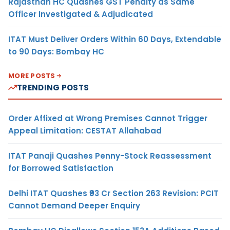
Rajasthan HC Quashes GST Penalty as Same
Officer Investigated & Adjudicated
ITAT Must Deliver Orders Within 60 Days, Extendable
to 90 Days: Bombay HC
MORE POSTS
TRENDING POSTS
Order Affixed at Wrong Premises Cannot Trigger
Appeal Limitation: CESTAT Allahabad
ITAT Panaji Quashes Penny-Stock Reassessment
for Borrowed Satisfaction
Delhi ITAT Quashes ₹93 Cr Section 263 Revision: PCIT
Cannot Demand Deeper Enquiry