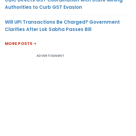
Authorities to Curb GST Evasion
Will UPI Transactions Be Charged? Government
Clarifies After Lok Sabha Passes Bill
MORE POSTS
ADVERTISEMENT