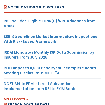
NOTIFICATIONS & CIRCULARS
RBI Excludes Eligible FCNR(B)/NRE Advances from
ANBC
SEBI Streamlines Market Intermediary Inspections
With Risk-Based Framework
IRDAI Mandates Monthly ISP Data Submission by
Insurers From July 2026
ROC Imposes ₹5,000 Penalty for Incomplete Board
Meeting Disclosure in MGT-7A
DGFT Shifts EPM Interest Subvention
Implementation from RBI to EXIM Bank
MORE POSTS
SEARCH POST BY DATE