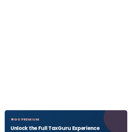
GO PREMIUM
Unlock the Full TaxGuru Experience