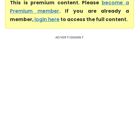
This is premium content. Please
become a
Premium member
. If you are already a
member,
login here
to access the full content.
ADVERTISEMENT