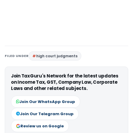
FILED UNDER
high court judgments
Join TaxGuru's Network for the latest updates
on Income Tax, GST, Company Law, Corporate
Laws and other related subjects.
Join Our WhatsApp Group
Join Our Telegram Group
Review us on Google