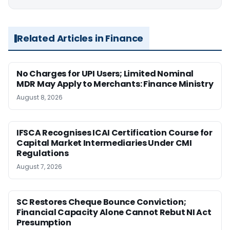
Related Articles in Finance
No Charges for UPI Users; Limited Nominal
MDR May Apply to Merchants: Finance Ministry
August 8, 2026
IFSCA Recognises ICAI Certification Course for
Capital Market Intermediaries Under CMI
Regulations
August 7, 2026
SC Restores Cheque Bounce Conviction;
Financial Capacity Alone Cannot Rebut NI Act
Presumption