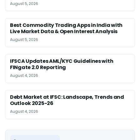
August 5, 2026
Best Commodity Trading Apps in India with
Live Market Data & Open Interest Analysis
August 5, 2026
IFSCA Updates AML/KYC Guidelines with
FINgate 2.0 Reporting
August 4, 2026
Debt Market at IFSC: Landscape, Trends and
Outlook 2025-26
August 4, 2026