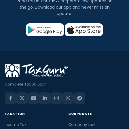
Read the latest tax & corporate law updates on
the go. Download our app and never miss an
update.
Complete Tax Solution
TAXATION
CORPORATE
Income Tax
Company Law