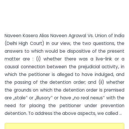
Naveen Kasera Alias Naveen Agrawal Vs. Union of India
(Delhi High Court) In our view, the two questions, the
answers to which would be dispositive of the present
matter are : (i) whether there was a live-link or a
causal connection between the prejudicial activity, in
which the petitioner is alleged to have indulged, and
the passing of the detention order; and (ii) whether
the grounds on which the detention order is premised
are „stale‟ or „illusory‟ or have „no real nexus‟ with the
need for placing the petitioner under prevention
detention. To address the above aspects, we called ...