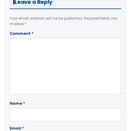
Leave a Reply
Your email address will not be published.
Required fields are
marked
*
Comment
*
Name
*
Email
*