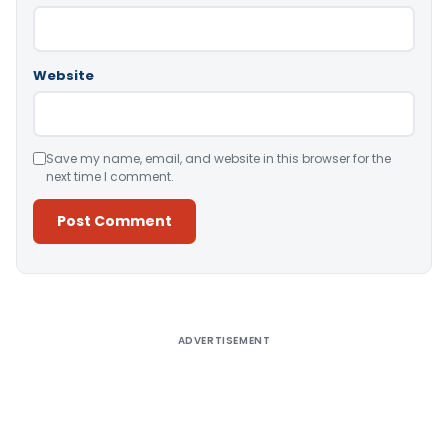
Website
Save my name, email, and website in this browser for the
next time I comment.
Alternative:
ADVERTISEMENT