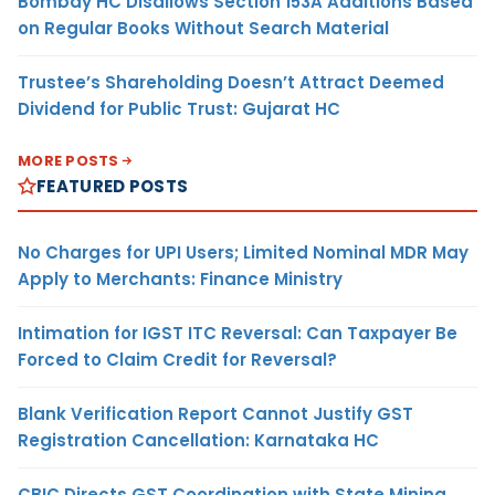
Bombay HC Disallows Section 153A Additions Based
on Regular Books Without Search Material
Trustee’s Shareholding Doesn’t Attract Deemed
Dividend for Public Trust: Gujarat HC
MORE POSTS
FEATURED POSTS
No Charges for UPI Users; Limited Nominal MDR May
Apply to Merchants: Finance Ministry
Intimation for IGST ITC Reversal: Can Taxpayer Be
Forced to Claim Credit for Reversal?
Blank Verification Report Cannot Justify GST
Registration Cancellation: Karnataka HC
CBIC Directs GST Coordination with State Mining