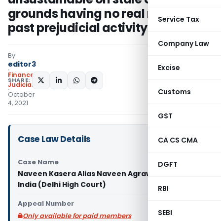
grounds having no real nexus with
Service Tax
past prejudicial activity
Company Law
By
editor3
Excise
Finance
SHARE:
Judiciary
Customs
October
4, 2021
GST
Case Law Details
CA CS CMA
Case Name
DGFT
Naveen Kasera Alias Naveen Agrawal Vs. Union of
India (Delhi High Court)
RBI
Appeal Number
SEBI
Only available for paid members