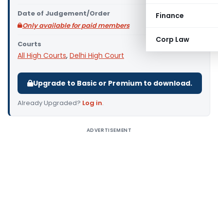
Date of Judgement/Order
Finance
Only available for paid members
Corp Law
Courts
All High Courts
,
Delhi High Court
Upgrade to Basic or Premium to download.
Already Upgraded?
Log in
.
ADVERTISEMENT