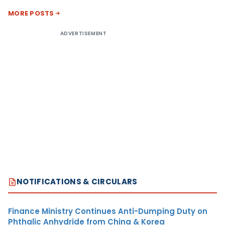
MORE POSTS
ADVERTISEMENT
NOTIFICATIONS & CIRCULARS
Finance Ministry Continues Anti-Dumping Duty on
Phthalic Anhydride from China & Korea