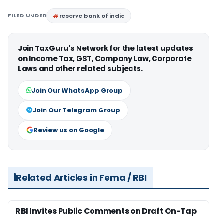
FILED UNDER
reserve bank of india
Join TaxGuru's Network for the latest updates
on Income Tax, GST, Company Law, Corporate
Laws and other related subjects.
Join Our WhatsApp Group
Join Our Telegram Group
Review us on Google
Related Articles in Fema / RBI
RBI Invites Public Comments on Draft On-Tap