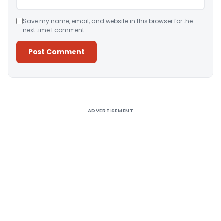
Save my name, email, and website in this browser for the
next time I comment.
Alternative:
ADVERTISEMENT