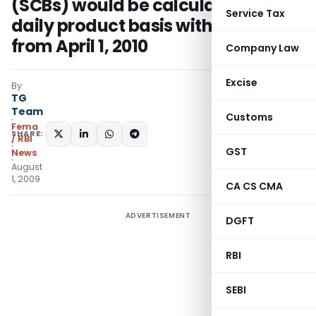
(SCBs) would be calculated on a
Service Tax
daily product basis with effect
from April 1, 2010
Company Law
Excise
By
TG
Team
Customs
Fema
SHARE:
/ RBI
GST
News
August
1, 2009
CA CS CMA
ADVERTISEMENT
DGFT
RBI
SEBI