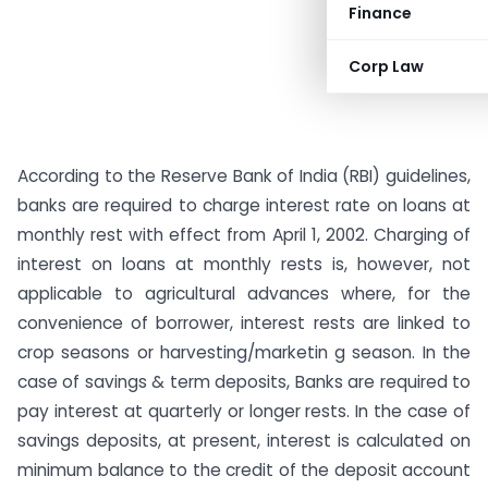
Finance
Corp Law
According to the Reserve Bank of India (RBI) guidelines,
banks are required to charge interest rate on loans at
monthly rest with effect from April 1, 2002. Charging of
interest on loans at monthly rests is, however, not
applicable to agricultural advances where, for the
convenience of borrower, interest rests are linked to
crop seasons or harvesting/marketin g season. In the
case of savings & term deposits, Banks are required to
pay interest at quarterly or longer rests. In the case of
savings deposits, at present, interest is calculated on
minimum balance to the credit of the deposit account