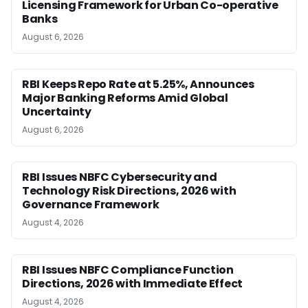
Licensing Framework for Urban Co-operative
Banks
August 6, 2026
RBI Keeps Repo Rate at 5.25%, Announces
Major Banking Reforms Amid Global
Uncertainty
August 6, 2026
RBI Issues NBFC Cybersecurity and
Technology Risk Directions, 2026 with
Governance Framework
August 4, 2026
RBI Issues NBFC Compliance Function
Directions, 2026 with Immediate Effect
August 4, 2026