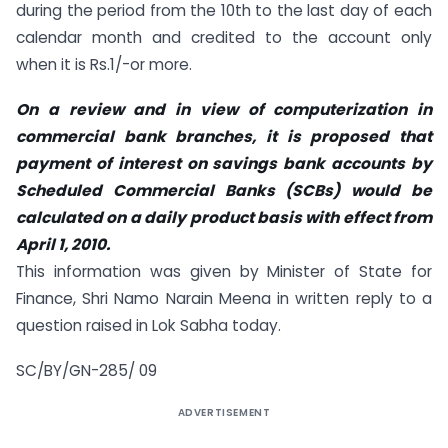
during the period from the 10th to the last day of each
calendar month and credited to the account only
when it is Rs.1/-or more.
On a review and in view of computerization in
commercial bank branches, it is proposed that
payment of interest on savings bank accounts by
Scheduled Commercial Banks (SCBs) would be
calculated on a daily product basis with effect from
April 1, 2010.
This information was given by Minister of State for
Finance, Shri Namo Narain Meena in written reply to a
question raised in Lok Sabha today.
SC/BY/GN-285/ 09
ADVERTISEMENT