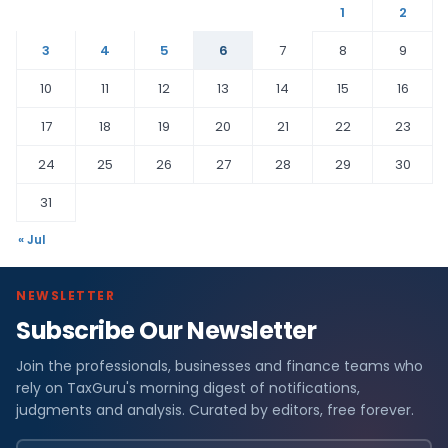
1
2
3
4
5
6
7
8
9
10
11
12
13
14
15
16
17
18
19
20
21
22
23
24
25
26
27
28
29
30
31
« Jul
NEWSLETTER
Subscribe Our Newsletter
Join the professionals, businesses and finance teams who
rely on TaxGuru's morning digest of notifications,
judgments and analysis. Curated by editors, free forever.