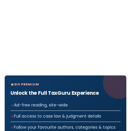
GO PREMIUM
Unlock the Full TaxGuru Experience
Ad-free reading, site-wide
Full access to case law & judgment details
Follow your favourite authors, categories & topics