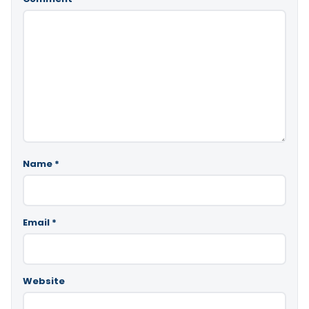
Name
*
Email
*
Website