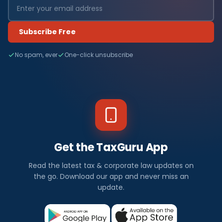
Subscribe Free
No spam, ever
One-click unsubscribe
Get the TaxGuru App
Read the latest tax & corporate law updates on
the go. Download our app and never miss an
update.