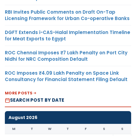
RBI Invites Public Comments on Draft On-Tap
Licensing Framework for Urban Co-operative Banks
DGFT Extends i-CAS-Halal Implementation Timeline
for Meat Exports to Egypt
ROC Chennai Imposes ₹7 Lakh Penalty on Port City
Nidhi for NRC Composition Default
ROC Imposes ₹4.09 Lakh Penalty on Space Link
Consultancy for Financial Statement Filing Default
MORE POSTS
SEARCH POST BY DATE
August 2026
M
T
W
T
F
S
S