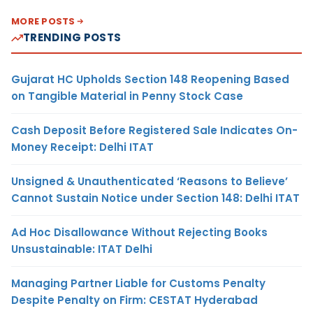
MORE POSTS
TRENDING POSTS
Gujarat HC Upholds Section 148 Reopening Based
on Tangible Material in Penny Stock Case
Cash Deposit Before Registered Sale Indicates On-
Money Receipt: Delhi ITAT
Unsigned & Unauthenticated ‘Reasons to Believe’
Cannot Sustain Notice under Section 148: Delhi ITAT
Ad Hoc Disallowance Without Rejecting Books
Unsustainable: ITAT Delhi
Managing Partner Liable for Customs Penalty
Despite Penalty on Firm: CESTAT Hyderabad