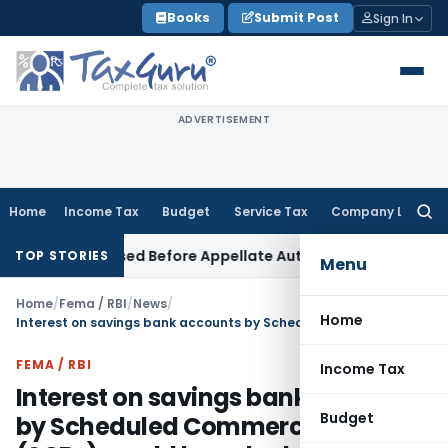
Skip
Books
Submit Post
Sign In
to
content
ADVERTISEMENT
Home
Income Tax
Budget
Service Tax
Company Law
Searc
for:
an Be Raised Before Appellate Authorities: ITAT Mumbai
Corp
TOP STORIES
Menu
Home
/
Fema / RBI
/
News
/
Home
Interest on savings bank accounts by Scheduled Commercial Banks (SCBs) would be calculated on a daily product basis with effect from April 1, 2010
FEMA / RBI
Income Tax
Interest on savings bank accounts
Budget
by Scheduled Commercial Banks