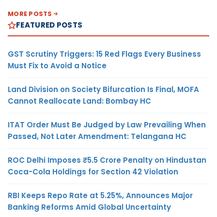
MORE POSTS
FEATURED POSTS
GST Scrutiny Triggers: 15 Red Flags Every Business
Must Fix to Avoid a Notice
Land Division on Society Bifurcation Is Final, MOFA
Cannot Reallocate Land: Bombay HC
ITAT Order Must Be Judged by Law Prevailing When
Passed, Not Later Amendment: Telangana HC
ROC Delhi Imposes ₹5.5 Crore Penalty on Hindustan
Coca-Cola Holdings for Section 42 Violation
RBI Keeps Repo Rate at 5.25%, Announces Major
Banking Reforms Amid Global Uncertainty