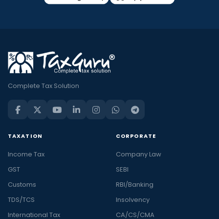
Complete Tax Solution
TAXATION
CORPORATE
Income Tax
Company Law
GST
SEBI
Customs
RBI/Banking
TDS/TCS
Insolvency
International Tax
CA/CS/CMA