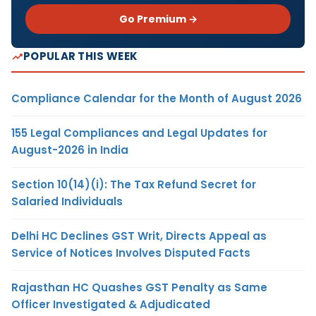
Go Premium →
POPULAR THIS WEEK
Compliance Calendar for the Month of August 2026
155 Legal Compliances and Legal Updates for
August-2026 in India
Section 10(14)(i): The Tax Refund Secret for
Salaried Individuals
Delhi HC Declines GST Writ, Directs Appeal as
Service of Notices Involves Disputed Facts
Rajasthan HC Quashes GST Penalty as Same
Officer Investigated & Adjudicated