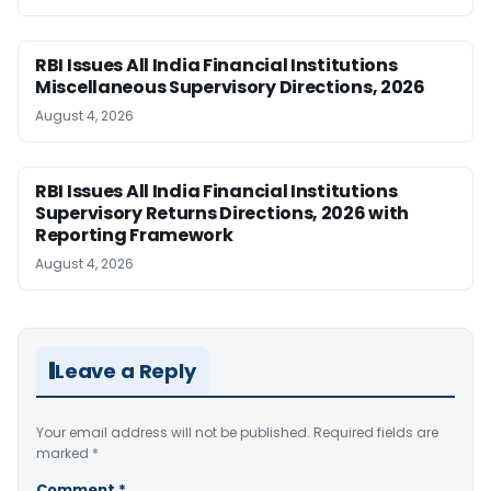
RBI Issues All India Financial Institutions
Miscellaneous Supervisory Directions, 2026
August 4, 2026
RBI Issues All India Financial Institutions
Supervisory Returns Directions, 2026 with
Reporting Framework
August 4, 2026
Leave a Reply
Your email address will not be published.
Required fields are
marked
*
Comment
*