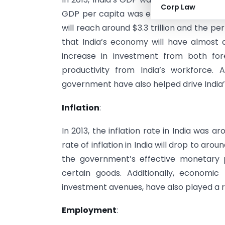
Corp Law
GDP per capita was estimated to be aroun
will reach around $3.3 trillion and the p
that India’s economy will have almost d
increase in investment from both for
productivity from India’s workforce.
government have also helped drive India
Inflation
:
In 2013, the inflation rate in India was a
rate of inflation in India will drop to arou
the government’s effective monetary p
certain goods. Additionally, economic
investment avenues, have also played a rol
Employment
: