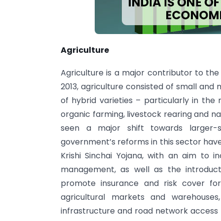
Agriculture
Agriculture is a major contributor to th
2013, agriculture consisted of small and 
of hybrid varieties – particularly in the 
organic farming, livestock rearing and na
seen a major shift towards larger
government’s reforms in this sector hav
Krishi Sinchai Yojana, with an aim to i
management, as well as the introduct
promote insurance and risk cover fo
agricultural markets and warehouses,
infrastructure and road network access to 