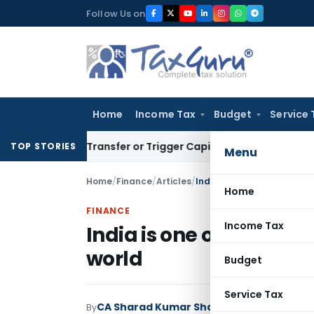
Skip
Follow Us on
to
content
Home
Income Tax
Budget
Service 
titute Transfer or Trigger Capital Gains: ITAT Kolkata
Servi
TOP STORIES
Menu
Home
/
Finance
/
Articles
/
India is one of the fastes
Home
FINANCE
Income Tax
India is one of the fas
world
Budget
Service Tax
CA Sharad Kumar Sharma
By
Finance
Articles