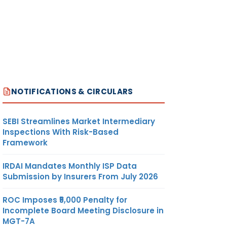
NOTIFICATIONS & CIRCULARS
SEBI Streamlines Market Intermediary
Inspections With Risk-Based
Framework
IRDAI Mandates Monthly ISP Data
Submission by Insurers From July 2026
ROC Imposes ₹5,000 Penalty for
Incomplete Board Meeting Disclosure in
MGT-7A