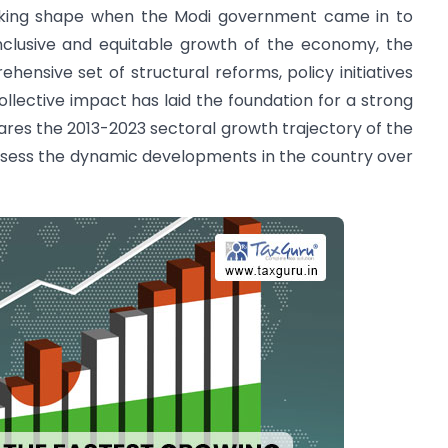
aking shape when the Modi government came in to
inclusive and equitable growth of the economy, the
nsive set of structural reforms, policy initiatives
llective impact has laid the foundation for a strong
ares the 2013-2023 sectoral growth trajectory of the
ssess the dynamic developments in the country over