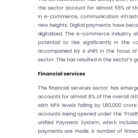
the sector account for almost 55% of the
in e-commerce, communication infrastr
new heights. Digital payments have be
digitalized. The e-commerce industry al
potential to rise significantly in the 
accompanied by a shift in the focus of
sector. This has resulted in the sector’s
Financial services
The financial services sector has emerg
accounts for almost 8% of the overall G
with NPA levels falling by 1,80,000 cror
accounts being opened under the ‘Pradhan
unified Payment System, which include
payments are made. A number of fintech