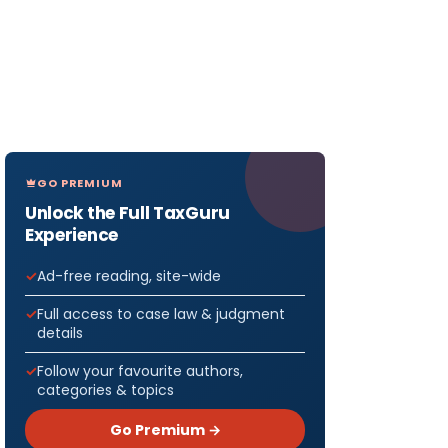
GO PREMIUM
Unlock the Full TaxGuru
Experience
Ad-free reading, site-wide
Full access to case law & judgment
details
Follow your favourite authors,
categories & topics
Go Premium →