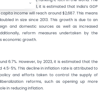
d $1,579. By 2023, it is estimated that India’s GDP
er capita income will reach around $2,687. This means
oubled in size since 2013. This growth is due to an
eign and domestic sources as well as increased
 Additionally, reform measures undertaken by the
’s economic growth.
round 6.7%. However, by 2023, it is estimated that the
nd 4.5-5%. This decline in inflation rate is attributed to
olicy and efforts taken to control the supply of
 liberalization reforms, such as opening up more
e in reducing inflation.