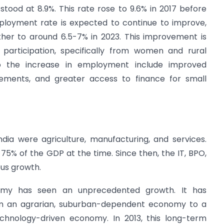
stood at 8.9%. This rate rose to 9.6% in 2017 before
ployment rate is expected to continue to improve,
rther to around 6.5-7% in 2023. This improvement is
 participation, specifically from women and rural
 to the increase in employment include improved
cements, and greater access to finance for small
ndia were agriculture, manufacturing, and services.
5% of the GDP at the time. Since then, the IT, BPO,
us growth.
nomy has seen an unprecedented growth. It has
rom an agrarian, suburban-dependent economy to a
echnology-driven economy. In 2013, this long-term