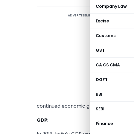
Company Law
ADVERTISEMENT
I
Excise
I
Customs
w
s
GST
t
c
CA CS CMA
t
DGFT
G
p
RBI
continued economic growth.
SEBI
GDP
:
Finance
In 2013, India’s GDP was estimated to be a