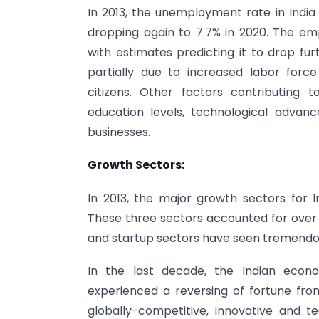
In 2013, the unemployment rate in India 
dropping again to 7.7% in 2020. The em
with estimates predicting it to drop fu
partially due to increased labor force
citizens. Other factors contributing
education levels, technological advan
businesses.
Growth Sectors:
In 2013, the major growth sectors for I
These three sectors accounted for over 7
and startup sectors have seen tremendo
In the last decade, the Indian eco
experienced a reversing of fortune f
globally-competitive, innovative and t