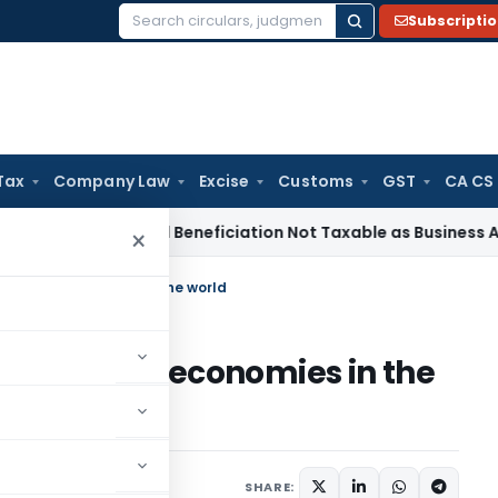
Subscripti
Search
for:
Tax
Company Law
Excise
Customs
GST
CA CS
ce Tax
Coal Beneficiation Not Taxable as Business Auxiliary 
×
t growing economies in the world
test growing economies in the
February 18, 2023
SHARE: