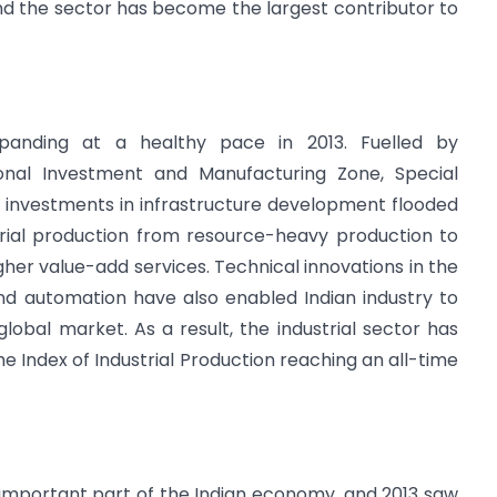
nd the sector has become the largest contributor to
xpanding at a healthy pace in 2013. Fuelled by
nal Investment and Manufacturing Zone, Special
, investments in infrastructure development flooded
strial production from resource-heavy production to
her value-add services. Technical innovations in the
cs and automation have also enabled Indian industry to
bal market. As a result, the industrial sector has
e Index of Industrial Production reaching an all-time
important part of the Indian economy, and 2013 saw