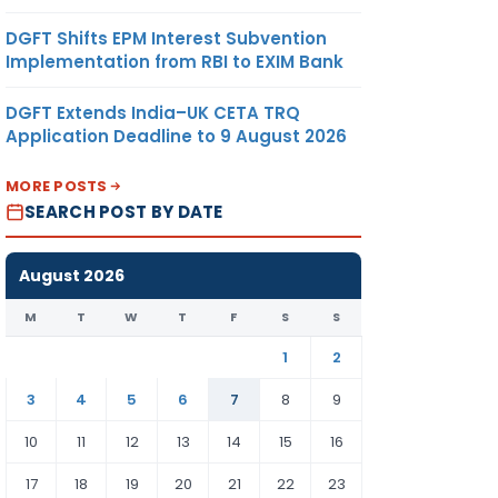
DGFT Shifts EPM Interest Subvention
Implementation from RBI to EXIM Bank
DGFT Extends India–UK CETA TRQ
Application Deadline to 9 August 2026
MORE POSTS
SEARCH POST BY DATE
August 2026
M
T
W
T
F
S
S
1
2
3
4
5
6
7
8
9
10
11
12
13
14
15
16
17
18
19
20
21
22
23