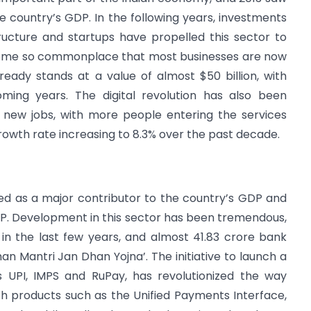
 country’s GDP. In the following years, investments
ucture and startups have propelled this sector to
come so commonplace that most businesses are now
ready stands at a value of almost $50 billion, with
coming years. The digital revolution has also been
 new jobs, with more people entering the services
 growth rate increasing to 8.3% over the past decade.
ed as a major contributor to the country’s GDP and
DP. Development in this sector has been tremendous,
e in the last few years, and almost 41.83 crore bank
 Mantri Jan Dhan Yojna’. The initiative to launch a
s UPI, IMPS and RuPay, has revolutionized the way
 products such as the Unified Payments Interface,