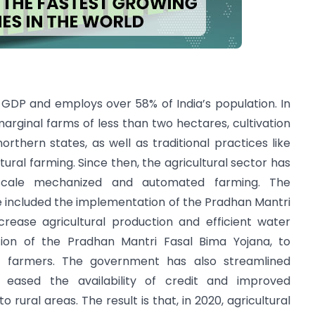
e GDP and employs over 58% of India’s population. In
marginal farms of less than two hectares, cultivation
northern states, as well as traditional practices like
tural farming. Since then, the agricultural sector has
-scale mechanized and automated farming. The
e included the implementation of the Pradhan Mantri
ncrease agricultural production and efficient water
ion of the Pradhan Mantri Fasal Bima Yojana, to
r farmers. The government has also streamlined
 eased the availability of credit and improved
rural areas. The result is that, in 2020, agricultural