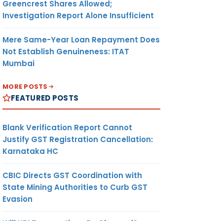
Greencrest Shares Allowed;
Investigation Report Alone Insufficient
Mere Same-Year Loan Repayment Does
Not Establish Genuineness: ITAT
Mumbai
MORE POSTS
FEATURED POSTS
Blank Verification Report Cannot
Justify GST Registration Cancellation:
Karnataka HC
CBIC Directs GST Coordination with
State Mining Authorities to Curb GST
Evasion