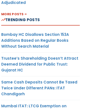
Adjudicated
MORE POSTS
TRENDING POSTS
Bombay HC Disallows Section 153A
Additions Based on Regular Books
Without Search Material
Trustee’s Shareholding Doesn’t Attract
Deemed Dividend for Public Trust:
Gujarat HC
Same Cash Deposits Cannot Be Taxed
Twice Under Different PANs: ITAT
Chandigarh
Mumbai ITAT: LTCG Exemption on