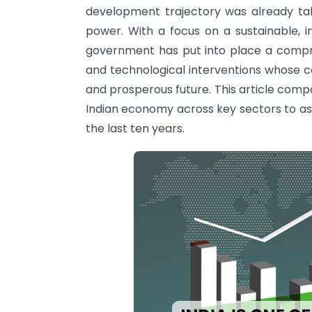
development trajectory was already t
power. With a focus on a sustainable, 
government has put into place a comprehe
and technological interventions whose co
and prosperous future. This article comp
Indian economy across key sectors to a
the last ten years.