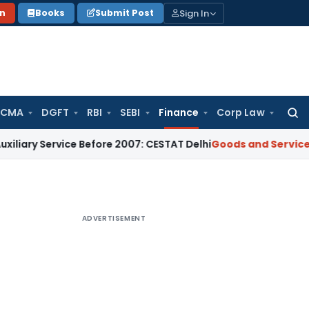
Sign In
on
Books
Submit Post
 CMA
DGFT
RBI
SEBI
Finance
Corp Law
Searc
for:
Service Before 2007: CESTAT Delhi
Goods and Services Tax
Bu
ADVERTISEMENT