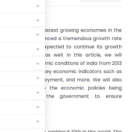
ntroduction:
ndia is one of the fastest growing economies in the
orld. It has experienced a tremendous growth rate
ince 2013 and is expected to continue its growth
rajectory in 2023 as well. In this article, we will
ompare the economic conditions of India from 2013
o 2023, looking at key economic indicators such as
DP, inflation, employment, and more. We will also
rovide insight into the economic policies being
implemented by the government to ensure
round $1.86 trillion, ranking it 10th in the world. The