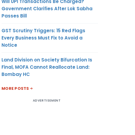
Will UPI Transactions Be Charged?
Government Clarifies After Lok Sabha
Passes Bill
GST Scrutiny Triggers: 15 Red Flags
Every Business Must Fix to Avoid a
Notice
Land Division on Society Bifurcation Is
Final, MOFA Cannot Reallocate Land:
Bombay HC
MORE POSTS
ADVERTISEMENT