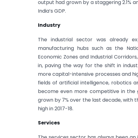
output had grown by a staggering 2.1% a
India’s GDP.
Industry
The industrial sector was already e
manufacturing hubs such as the Natio
Economic Zones and Industrial Corridors
in, paving the way for the shift in indu
more capital-intensive processes and hig
fields of artificial intelligence, roboti
become even more competitive in the glo
grown by 7% over the last decade, with th
high in 2017-18.
Services
The services sector has always been an 