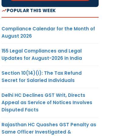
POPULAR THIS WEEK
Compliance Calendar for the Month of
August 2026
155 Legal Compliances and Legal
Updates for August-2026 in India
Section 10(14)(i): The Tax Refund
Secret for Salaried Individuals
Delhi HC Declines GST Writ, Directs
Appeal as Service of Notices Involves
Disputed Facts
Rajasthan HC Quashes GST Penalty as
Same Officer Investigated &