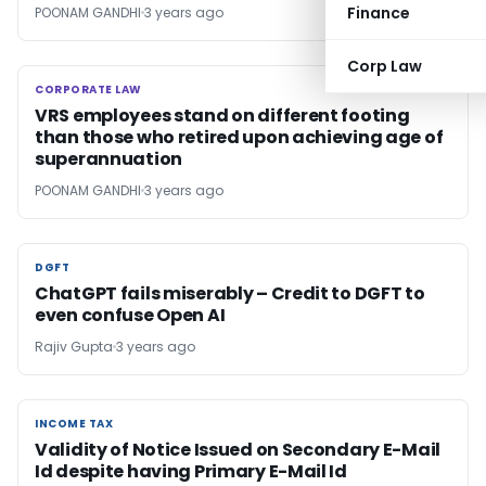
Finance
POONAM GANDHI
3 years ago
Corp Law
CORPORATE LAW
CORPORATE LAW
VRS employees stand on different footing
than those who retired upon achieving age of
superannuation
POONAM GANDHI
3 years ago
DGFT
DGFT
ChatGPT fails miserably – Credit to DGFT to
even confuse Open AI
Rajiv Gupta
3 years ago
INCOME TAX
INCOME TAX
Validity of Notice Issued on Secondary E-Mail
Id despite having Primary E-Mail Id