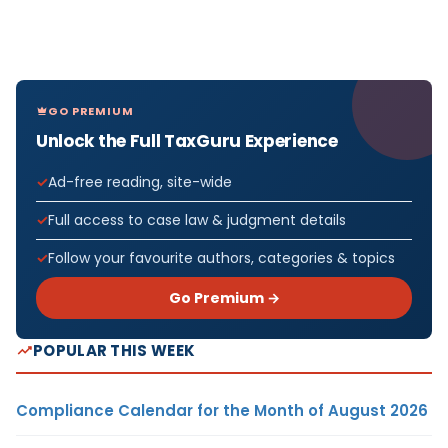
GO PREMIUM
Unlock the Full TaxGuru Experience
Ad-free reading, site-wide
Full access to case law & judgment details
Follow your favourite authors, categories & topics
Go Premium →
POPULAR THIS WEEK
Compliance Calendar for the Month of August 2026