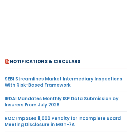
NOTIFICATIONS & CIRCULARS
SEBI Streamlines Market Intermediary Inspections
With Risk-Based Framework
IRDAI Mandates Monthly ISP Data Submission by
Insurers From July 2026
ROC Imposes ₹5,000 Penalty for Incomplete Board
Meeting Disclosure in MGT-7A