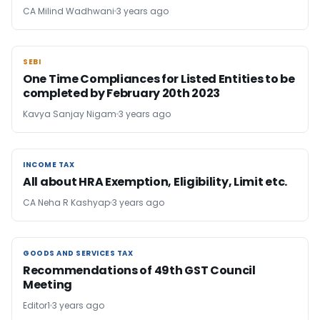
CA Milind Wadhwani
3 years ago
SEBI
SEBI
One Time Compliances for Listed Entities to be
completed by February 20th 2023
Kavya Sanjay Nigam
3 years ago
INCOME TAX
INCOME TAX
All about HRA Exemption, Eligibility, Limit etc.
CA Neha R Kashyap
3 years ago
GOODS AND SERVICES TAX
GOODS AND SERVICES TAX
Recommendations of 49th GST Council
Meeting
Editor1
3 years ago