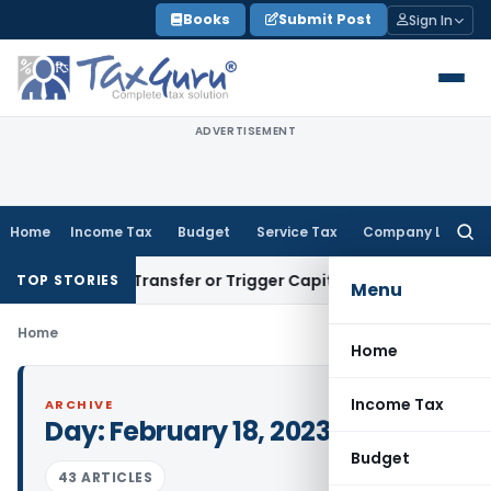
Skip
Books
Submit Post
Sign In
to
content
ADVERTISEMENT
Home
Income Tax
Budget
Service Tax
Company Law
Searc
for:
nstitute Transfer or Trigger Capital Gains: ITAT Kolkata
Ser
TOP STORIES
Menu
Home
Home
Income Tax
ARCHIVE
Day:
February 18, 2023
Budget
43 ARTICLES