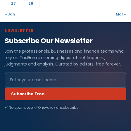
27
28
« Jan
Mar »
NEWSLETTER
Subscribe Our Newsletter
Join the professionals, businesses and finance teams who
rely on TaxGuru's morning digest of notifications,
judgments and analysis. Curated by editors, free forever.
Subscribe Free
No spam, ever
One-click unsubscribe