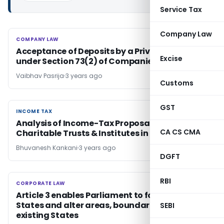
Service Tax
Company Law
COMPANY LAW
COMPANY LAW
Acceptance of Deposits by a Private Company
Excise
under Section 73(2) of Companies Act, 2013
Vaibhav Pasrija
3 years ago
Customs
GST
INCOME TAX
INCOME TAX
Analysis of Income-Tax Proposals Related to
CA CS CMA
Charitable Trusts & Institutes in Budget 2023
Bhuvanesh Kankani
3 years ago
DGFT
RBI
CORPORATE LAW
CORPORATE LAW
Article 3 enables Parliament to form new
States and alter areas, boundaries or name of
SEBI
existing States