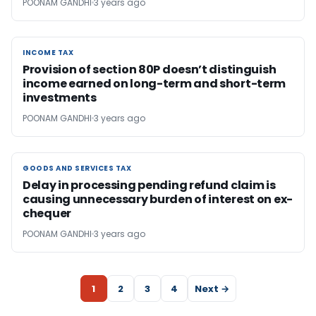
POONAM GANDHI
3 years ago
INCOME TAX
INCOME TAX
Provision of section 80P doesn’t distinguish
income earned on long-term and short-term
investments
POONAM GANDHI
3 years ago
GOODS AND SERVICES TAX
GOODS AND SERVICES TAX
Delay in processing pending refund claim is
causing unnecessary burden of interest on ex-
chequer
POONAM GANDHI
3 years ago
1
2
3
4
Next →