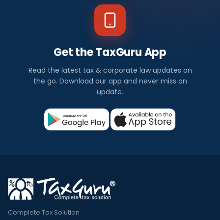
Get the TaxGuru App
Read the latest tax & corporate law updates on
the go. Download our app and never miss an
update.
Complete Tax Solution