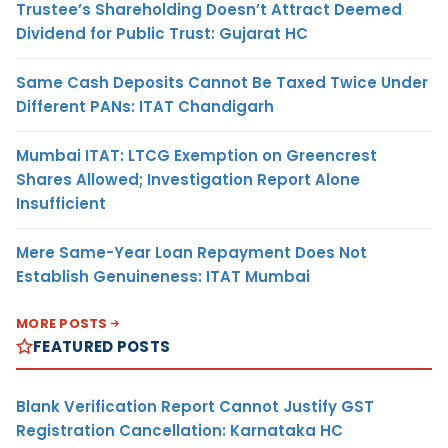
Trustee’s Shareholding Doesn’t Attract Deemed
Dividend for Public Trust: Gujarat HC
Same Cash Deposits Cannot Be Taxed Twice Under
Different PANs: ITAT Chandigarh
Mumbai ITAT: LTCG Exemption on Greencrest
Shares Allowed; Investigation Report Alone
Insufficient
Mere Same-Year Loan Repayment Does Not
Establish Genuineness: ITAT Mumbai
MORE POSTS
FEATURED POSTS
Blank Verification Report Cannot Justify GST
Registration Cancellation: Karnataka HC