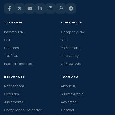
TAXATION
CORPORATE
Income Tax
Company Law
GST
SEBI
Customs
RBI/Banking
TDS/TCS
Insolvency
International Tax
CA/CS/CMA
RESOURCES
TAXGURU
Notifications
About Us
Circulars
Submit Article
Judgments
Advertise
Compliance Calendar
Contact