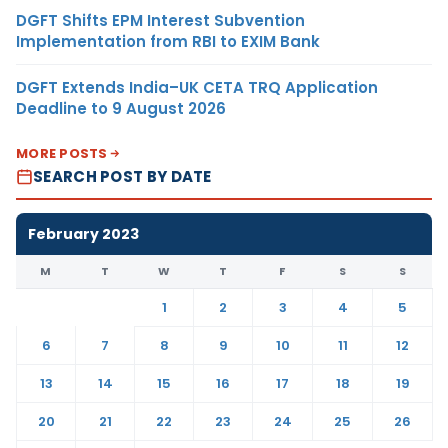
DGFT Shifts EPM Interest Subvention
Implementation from RBI to EXIM Bank
DGFT Extends India–UK CETA TRQ Application
Deadline to 9 August 2026
MORE POSTS
SEARCH POST BY DATE
February 2023
M
T
W
T
F
S
S
1
2
3
4
5
6
7
8
9
10
11
12
13
14
15
16
17
18
19
20
21
22
23
24
25
26