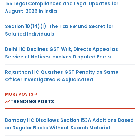
155 Legal Compliances and Legal Updates for
August-2026 in India
Section 10(14)(i): The Tax Refund Secret for
Salaried Individuals
Delhi HC Declines GST Writ, Directs Appeal as
Service of Notices Involves Disputed Facts
Rajasthan HC Quashes GST Penalty as Same
Officer Investigated & Adjudicated
MORE POSTS
TRENDING POSTS
Bombay HC Disallows Section 153A Additions Based
on Regular Books Without Search Material