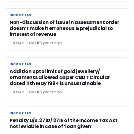
INCOME TAX
INCOME TAX
Non-discussion of issue in assessment order
doesn’t make it erroneous & prejudicial to
interest of revenue
POONAM GANDHI
3 years ago
INCOME TAX
INCOME TAX
Addition upto limit of gold jewellery/
ornaments allowed as per CBDT Circular
dated 11th May 1994 is unsustainable
POONAM GANDHI
3 years ago
INCOME TAX
INCOME TAX
Penalty u/s. 271D/ 271E of the Income Tax Act
not leviable in case of ‘loan given’