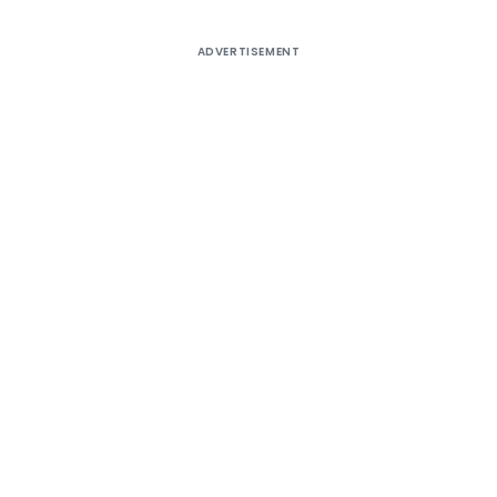
ADVERTISEMENT