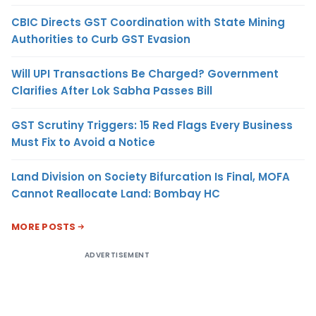
CBIC Directs GST Coordination with State Mining
Authorities to Curb GST Evasion
Will UPI Transactions Be Charged? Government
Clarifies After Lok Sabha Passes Bill
GST Scrutiny Triggers: 15 Red Flags Every Business
Must Fix to Avoid a Notice
Land Division on Society Bifurcation Is Final, MOFA
Cannot Reallocate Land: Bombay HC
MORE POSTS
ADVERTISEMENT