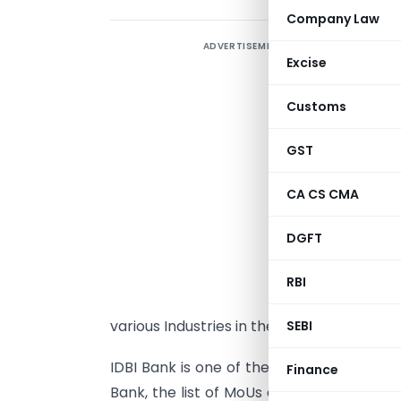
Company Law
ADVERTISEMENT
M
Excise
i
t
Customs
I
w
GST
K
CA CS CMA
M
S
DGFT
I
M
RBI
I
various Industries in the state.
SEBI
IDBI Bank is one of the banking partners 
Finance
Bank, the list of MoUs entered with the i