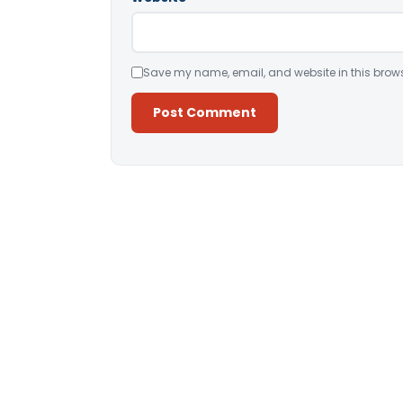
Save my name, email, and website in this brows
Alternative: