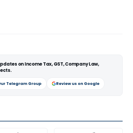
 updates on Income Tax, GST, Company Law,
ects.
Our Telegram Group
Review us on Google