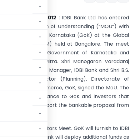
umbai, June 8, 2012 :
IDBI Bank Ltd has entered
nto a Memorandum of Understanding (“MOU”) with
he Government of Karnataka (GoK) at the Global
nvestors Meet (GIM) held at Bangalore. The meet
as organized by Government of Karnataka and
arnataka Udyog Mitra. Shri Manogaran Varadaraj
asilamani, General Manager, IDBI Bank and Shri B.S.
irsikar, Joint Director (Planning), Directorate of
ndustries and Commerce, GoK, signed the MoU. The
oU provides assurance to GoK and investors that
DBI Bank would support the bankable proposal from
in the Global Investors Meet. GoK will furnish to IDBI
nvestors and the Bank will deploy additional funds as