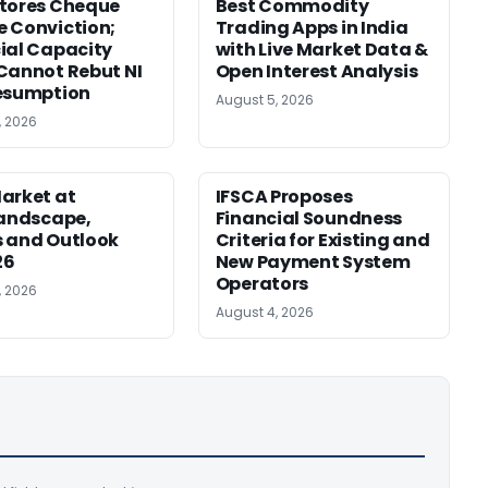
tores Cheque
Best Commodity
 Conviction;
Trading Apps in India
ial Capacity
with Live Market Data &
Cannot Rebut NI
Open Interest Analysis
esumption
August 5, 2026
, 2026
arket at
IFSCA Proposes
Landscape,
Financial Soundness
 and Outlook
Criteria for Existing and
26
New Payment System
Operators
, 2026
August 4, 2026