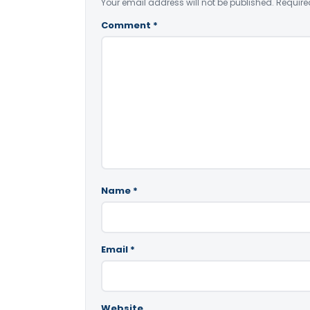
Your email address will not be published.
Require
Comment
*
Name
*
Email
*
Website