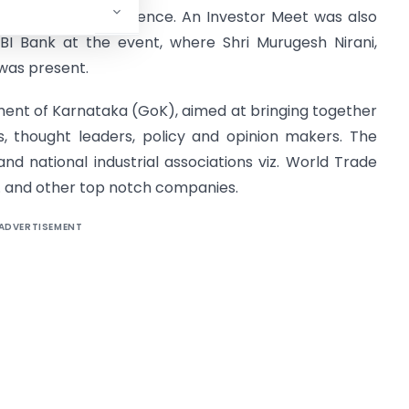
subject to due diligence. An Investor Meet was also
DBI Bank at the event, where Shri Murugesh Nirani,
 was present.
ment of Karnataka (GoK), aimed at bringing together
ns, thought leaders, policy and opinion makers. The
d national industrial associations viz. World Trade
 and other top notch companies.
ADVERTISEMENT