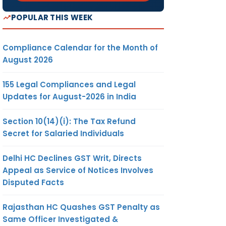
POPULAR THIS WEEK
Compliance Calendar for the Month of
August 2026
155 Legal Compliances and Legal
Updates for August-2026 in India
Section 10(14)(i): The Tax Refund
Secret for Salaried Individuals
Delhi HC Declines GST Writ, Directs
Appeal as Service of Notices Involves
Disputed Facts
Rajasthan HC Quashes GST Penalty as
Same Officer Investigated &