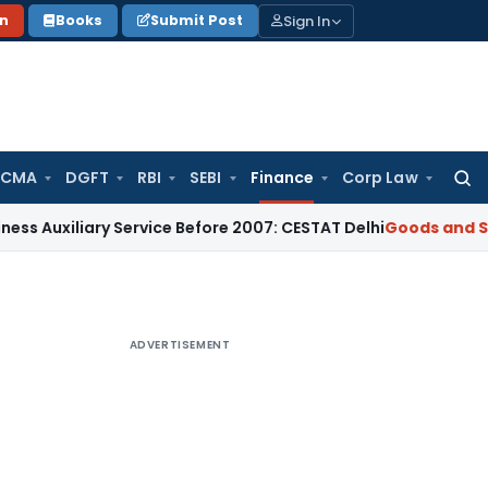
Sign In
on
Books
Submit Post
 CMA
DGFT
RBI
SEBI
Finance
Corp Law
Searc
for:
iary Service Before 2007: CESTAT Delhi
Goods and Services T
ADVERTISEMENT