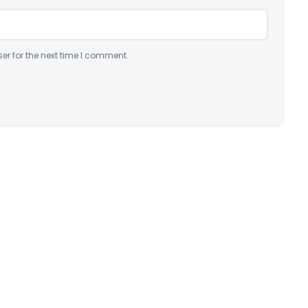
er for the next time I comment.