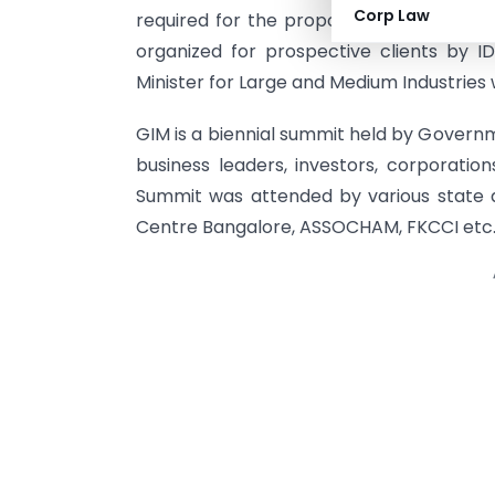
Corp Law
required for the proposed investments, 
organized for prospective clients by I
Minister for Large and Medium Industries
GIM is a biennial summit held by Govern
business leaders, investors, corporatio
Summit was attended by various state an
Centre Bangalore, ASSOCHAM, FKCCI etc.