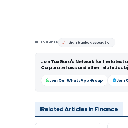
FILED UNDER
indian banks association
Join TaxGuru's Network for the latest
Corporate Laws and other related subj
Join Our WhatsApp Group
Join 
Related Articles in Finance