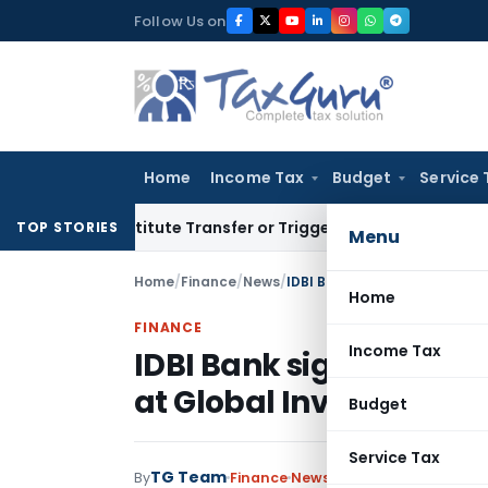
Skip
Follow Us on
to
content
Home
Income Tax
Budget
Service 
 Constitute Transfer or Trigger Capital Gains: ITAT Kolkata
S
TOP STORIES
Menu
Home
/
Finance
/
News
/
Home
FINANCE
Income Tax
IDBI Bank signs MOU w
at Global Investors Mee
Budget
Service Tax
TG Team
By
Finance
News
June 8, 2012