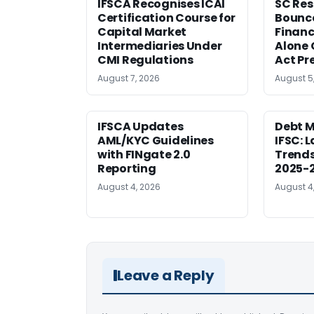
IFSCA Recognises ICAI
SC Res
Certification Course for
Bounce
Capital Market
Financ
Intermediaries Under
Alone 
CMI Regulations
Act Pr
August 7, 2026
August 5
IFSCA Updates
Debt M
AML/KYC Guidelines
IFSC: 
with FINgate 2.0
Trends
Reporting
2025-
August 4, 2026
August 4
Leave a Reply