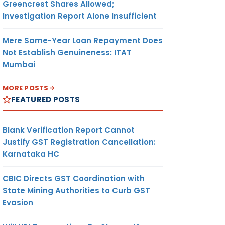
Greencrest Shares Allowed;
Investigation Report Alone Insufficient
Mere Same-Year Loan Repayment Does
Not Establish Genuineness: ITAT
Mumbai
MORE POSTS
FEATURED POSTS
Blank Verification Report Cannot
Justify GST Registration Cancellation:
Karnataka HC
CBIC Directs GST Coordination with
State Mining Authorities to Curb GST
Evasion