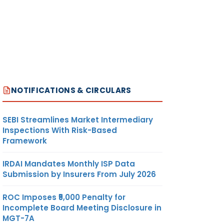
NOTIFICATIONS & CIRCULARS
SEBI Streamlines Market Intermediary
Inspections With Risk-Based
Framework
IRDAI Mandates Monthly ISP Data
Submission by Insurers From July 2026
ROC Imposes ₹5,000 Penalty for
Incomplete Board Meeting Disclosure in
MGT-7A