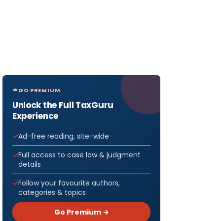
GO PREMIUM
Unlock the Full TaxGuru
Experience
Ad-free reading, site-wide
Full access to case law & judgment
details
Follow your favourite authors,
categories & topics
Go Premium →