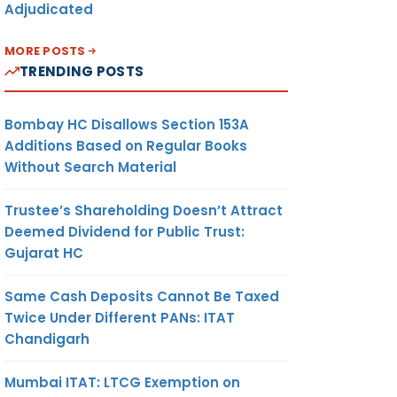
Adjudicated
MORE POSTS
TRENDING POSTS
Bombay HC Disallows Section 153A
Additions Based on Regular Books
Without Search Material
Trustee’s Shareholding Doesn’t Attract
Deemed Dividend for Public Trust:
Gujarat HC
Same Cash Deposits Cannot Be Taxed
Twice Under Different PANs: ITAT
Chandigarh
Mumbai ITAT: LTCG Exemption on