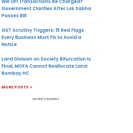
Will UPI Transactions Be Charged?
Government Clarifies After Lok Sabha
Passes Bill
GST Scrutiny Triggers: 15 Red Flags
Every Business Must Fix to Avoid a
Notice
Land Division on Society Bifurcation Is
Final, MOFA Cannot Reallocate Land:
Bombay HC
MORE POSTS
ADVERTISEMENT