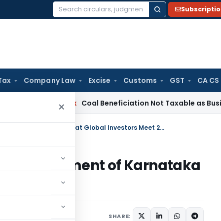
Subscripti
Search
for:
Tax
Company Law
Excise
Customs
GST
CA CS
ervice Tax
Coal Beneficiation Not Taxable as Business Auxil
×
IDBI Bank signs MOU with Government of Karnataka at Global Investors Meet 2012
ith Government of Karnataka
t 2012
SHARE: