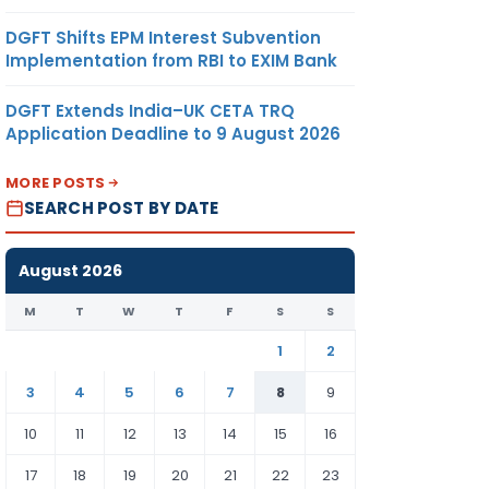
DGFT Shifts EPM Interest Subvention
Implementation from RBI to EXIM Bank
DGFT Extends India–UK CETA TRQ
Application Deadline to 9 August 2026
MORE POSTS
SEARCH POST BY DATE
August 2026
M
T
W
T
F
S
S
1
2
3
4
5
6
7
8
9
10
11
12
13
14
15
16
17
18
19
20
21
22
23