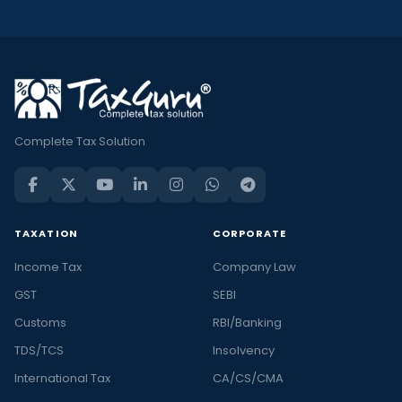
Complete Tax Solution
TAXATION
CORPORATE
Income Tax
Company Law
GST
SEBI
Customs
RBI/Banking
TDS/TCS
Insolvency
International Tax
CA/CS/CMA