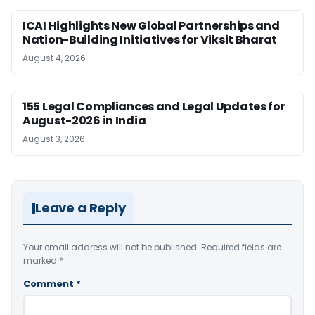
ICAI Highlights New Global Partnerships and
Nation-Building Initiatives for Viksit Bharat
August 4, 2026
155 Legal Compliances and Legal Updates for
August-2026 in India
August 3, 2026
Leave a Reply
Your email address will not be published.
Required fields are
marked
*
Comment
*