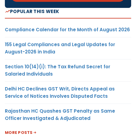
POPULAR THIS WEEK
Compliance Calendar for the Month of August 2026
155 Legal Compliances and Legal Updates for
August-2026 in India
Section 10(14)(i): The Tax Refund Secret for
Salaried Individuals
Delhi HC Declines GST Writ, Directs Appeal as
Service of Notices Involves Disputed Facts
Rajasthan HC Quashes GST Penalty as Same
Officer Investigated & Adjudicated
MORE POSTS