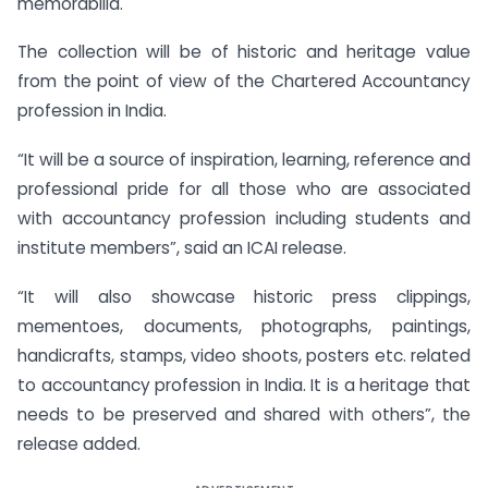
memorabilia.
The collection will be of historic and heritage value
from the point of view of the Chartered Accountancy
profession in India.
“It will be a source of inspiration, learning, reference and
professional pride for all those who are associated
with accountancy profession including students and
institute members”, said an ICAI release.
“It will also showcase historic press clippings,
mementoes, documents, photographs, paintings,
handicrafts, stamps, video shoots, posters etc. related
to accountancy profession in India. It is a heritage that
needs to be preserved and shared with others”, the
release added.