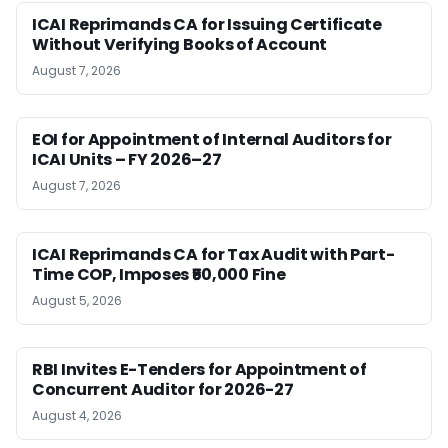
ICAI Reprimands CA for Issuing Certificate
Without Verifying Books of Account
August 7, 2026
EOI for Appointment of Internal Auditors for
ICAI Units – FY 2026–27
August 7, 2026
ICAI Reprimands CA for Tax Audit with Part-
Time COP, Imposes ₹50,000 Fine
August 5, 2026
RBI Invites E-Tenders for Appointment of
Concurrent Auditor for 2026-27
August 4, 2026