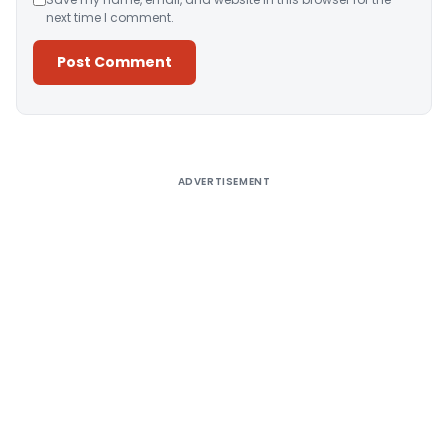
next time I comment.
Alternative:
ADVERTISEMENT