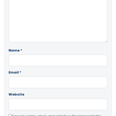
Name
*
Email
*
Website
Save my name, email, and website in this browser for the