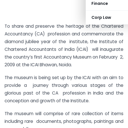
Finance
Corp Law
To share and preserve the heritage of the Chartered
Accountancy (CA) profession and commemorate the
diamond jubilee year of the institute, the Institute of
Chartered Accountants of India (ICAI) will inaugurate
the country’s first Accountancy Museum on February 2,
2009 at the ICAI Bhawan, Noida.
The museum is being set up by the ICAI with an aim to
provide a journey through various stages of the
glorious past of the CA profession in India and the
conception and growth of the Institute.
The museum will comprise of rare collection of items
including rare documents, photographs, paintings and