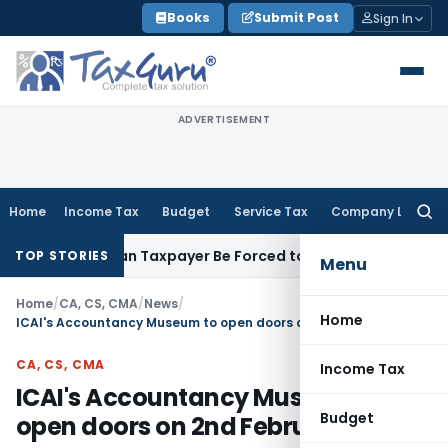
Skip
Books
Submit Post
Sign In
to
content
ADVERTISEMENT
Home
Income Tax
Budget
Service Tax
Company Law
Searc
for:
eversal: Can Taxpayer Be Forced to Claim Credit for Reversal?
TOP STORIES
Menu
Home
/
CA, CS, CMA
/
News
/
Home
ICAI's Accountancy Museum to open doors on 2nd February
CA, CS, CMA
Income Tax
ICAI's Accountancy Museum to
Budget
open doors on 2nd February