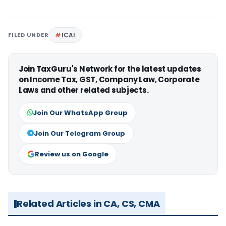
FILED UNDER
ICAI
Join TaxGuru's Network for the latest updates
on Income Tax, GST, Company Law, Corporate
Laws and other related subjects.
Join Our WhatsApp Group
Join Our Telegram Group
Review us on Google
Related Articles in CA, CS, CMA