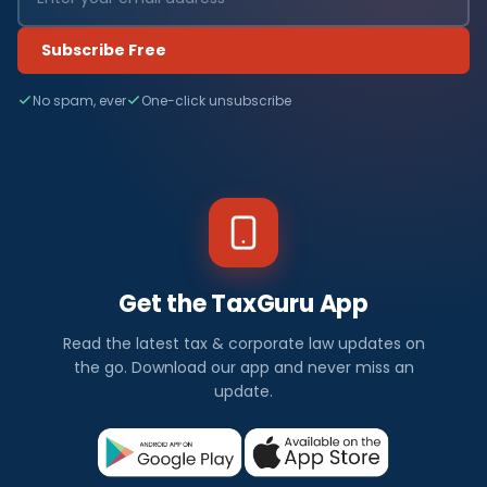
Subscribe Free
No spam, ever
One-click unsubscribe
Get the TaxGuru App
Read the latest tax & corporate law updates on
the go. Download our app and never miss an
update.