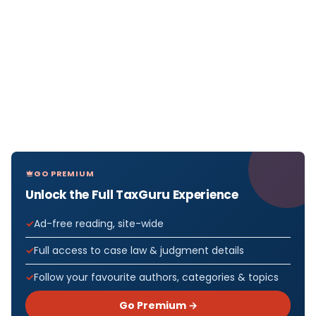
GO PREMIUM
Unlock the Full TaxGuru Experience
Ad-free reading, site-wide
Full access to case law & judgment details
Follow your favourite authors, categories & topics
Go Premium →