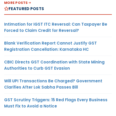
MORE POSTS
FEATURED POSTS
Intimation for IGST ITC Reversal: Can Taxpayer Be
Forced to Claim Credit for Reversal?
Blank Verification Report Cannot Justify GST
Registration Cancellation: Karnataka HC
CBIC Directs GST Coordination with State Mining
Authorities to Curb GST Evasion
Will UPI Transactions Be Charged? Government
Clarifies After Lok Sabha Passes Bill
GST Scrutiny Triggers: 15 Red Flags Every Business
Must Fix to Avoid a Notice