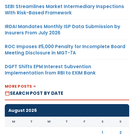
SEBI Streamlines Market Intermediary Inspections
With Risk-Based Framework
IRDAI Mandates Monthly ISP Data Submission by
Insurers From July 2026
ROC Imposes ₹5,000 Penalty for Incomplete Board
Meeting Disclosure in MGT-7A
DGFT Shifts EPM Interest Subvention
Implementation from RBI to EXIM Bank
MORE POSTS
SEARCH POST BY DATE
August 2026
M
T
W
T
F
S
S
1
2