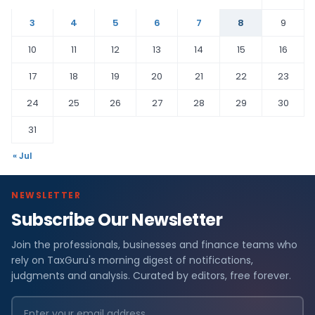
3
4
5
6
7
8
9
10
11
12
13
14
15
16
17
18
19
20
21
22
23
24
25
26
27
28
29
30
31
« Jul
NEWSLETTER
Subscribe Our Newsletter
Join the professionals, businesses and finance teams who
rely on TaxGuru's morning digest of notifications,
judgments and analysis. Curated by editors, free forever.