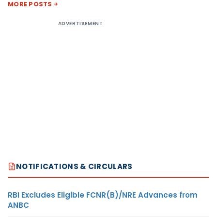
MORE POSTS
ADVERTISEMENT
NOTIFICATIONS & CIRCULARS
RBI Excludes Eligible FCNR(B)/NRE Advances from
ANBC