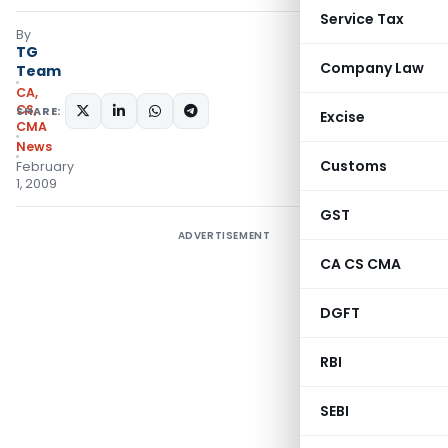
Service Tax
By
TG
Company Law
Team
CA,
CS,
SHARE:
Excise
CMA
News
Customs
February
1, 2009
GST
ADVERTISEMENT
CA CS CMA
DGFT
RBI
SEBI