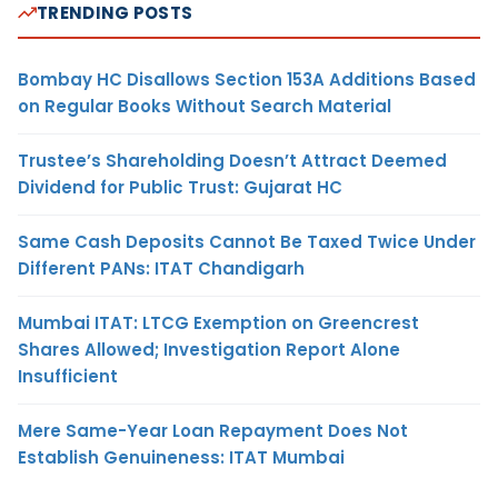
TRENDING POSTS
Bombay HC Disallows Section 153A Additions Based
on Regular Books Without Search Material
Trustee’s Shareholding Doesn’t Attract Deemed
Dividend for Public Trust: Gujarat HC
Same Cash Deposits Cannot Be Taxed Twice Under
Different PANs: ITAT Chandigarh
Mumbai ITAT: LTCG Exemption on Greencrest
Shares Allowed; Investigation Report Alone
Insufficient
Mere Same-Year Loan Repayment Does Not
Establish Genuineness: ITAT Mumbai