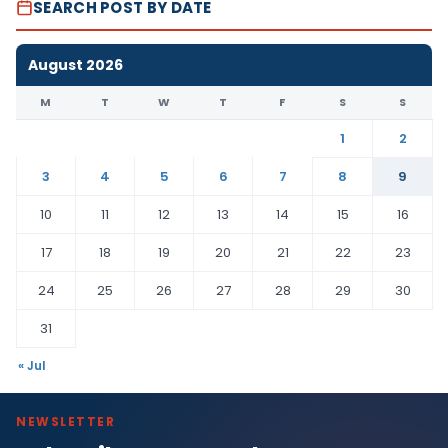
SEARCH POST BY DATE
August 2026
M
T
W
T
F
S
S
1
2
3
4
5
6
7
8
9
10
11
12
13
14
15
16
17
18
19
20
21
22
23
24
25
26
27
28
29
30
31
« Jul
NEWSLETTER