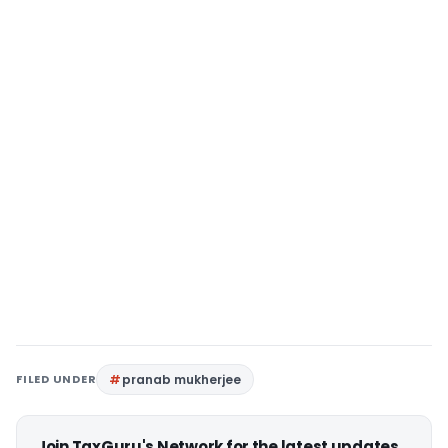
FILED UNDER
pranab mukherjee
Join TaxGuru's Network for the latest updates