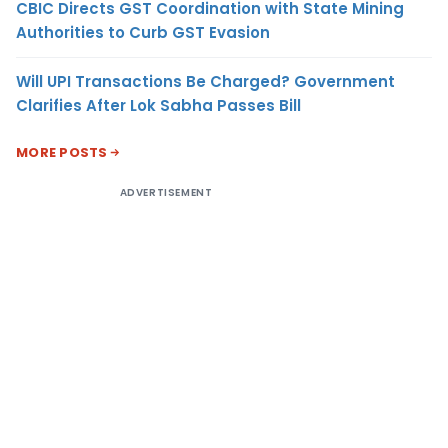
CBIC Directs GST Coordination with State Mining
Authorities to Curb GST Evasion
Will UPI Transactions Be Charged? Government
Clarifies After Lok Sabha Passes Bill
MORE POSTS
ADVERTISEMENT