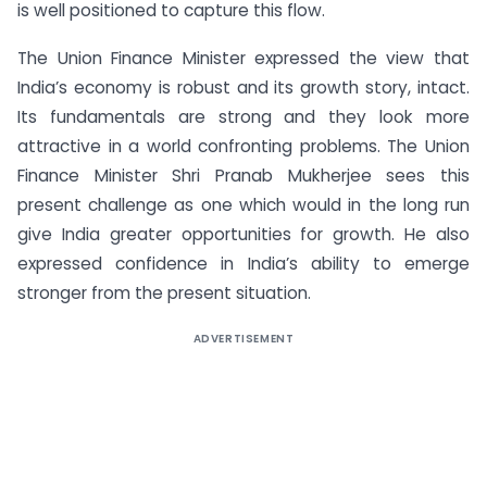
is well positioned to capture this flow.
The Union Finance Minister expressed the view that
India’s economy is robust and its growth story, intact.
Its fundamentals are strong and they look more
attractive in a world confronting problems. The Union
Finance Minister Shri Pranab Mukherjee sees this
present challenge as one which would in the long run
give India greater opportunities for growth. He also
expressed confidence in India’s ability to emerge
stronger from the present situation.
ADVERTISEMENT