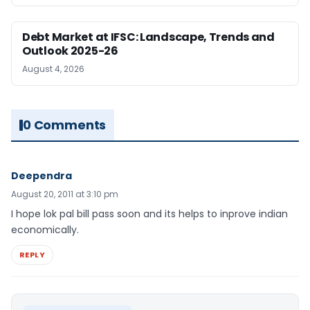
Debt Market at IFSC: Landscape, Trends and
Outlook 2025-26
August 4, 2026
0 Comments
Deependra
August 20, 2011 at 3:10 pm
I hope lok pal bill pass soon and its helps to inprove indian
economically.
REPLY