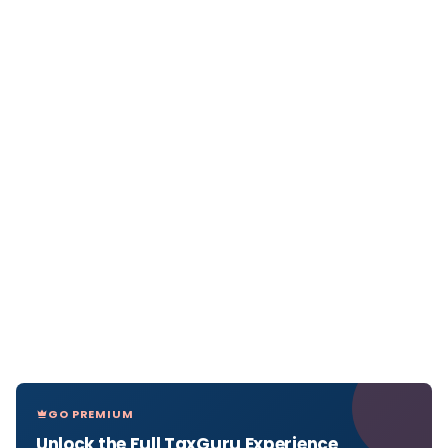
GO PREMIUM
Unlock the Full TaxGuru Experience