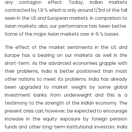
any contagion effect. Today, Indian markets
contracted by 1.9 % which is only around 1/3rd of the fall
seen in the US and European markets. In comparison to
Asian markets also, our performance has been better.
Some of the major Asian markets saw 4-6 % losses.
The effect of the market sentiments in the US and
Europe has a bearing on our markets as well in the
short-term. As the advanced economies grapple with
their problems, India is better positioned than most
other nations to meet its problems. India has already
been upgraded to market weight by some global
investment banks from underweight and this is a
testimony to the strength of the Indian economy. The
present crisis can, however, be expected to encourage
increase in the equity exposure by foreign pension
funds and other long-term institutional investors. India