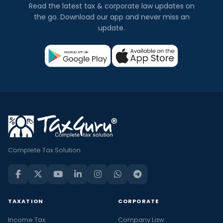
Read the latest tax & corporate law updates on
the go. Download our app and never miss an
update.
Complete Tax Solution
TAXATION
CORPORATE
Income Tax
Company Law