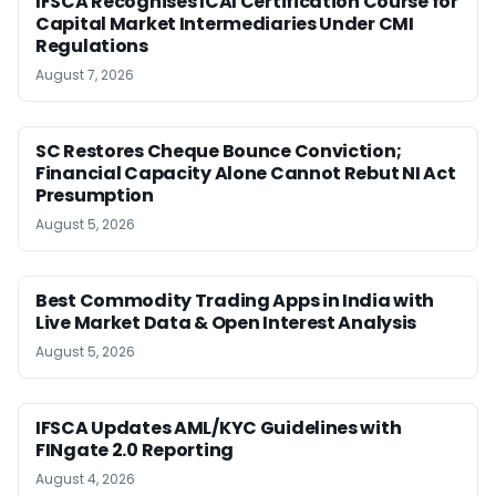
IFSCA Recognises ICAI Certification Course for
Capital Market Intermediaries Under CMI
Regulations
August 7, 2026
SC Restores Cheque Bounce Conviction;
Financial Capacity Alone Cannot Rebut NI Act
Presumption
August 5, 2026
Best Commodity Trading Apps in India with
Live Market Data & Open Interest Analysis
August 5, 2026
IFSCA Updates AML/KYC Guidelines with
FINgate 2.0 Reporting
August 4, 2026