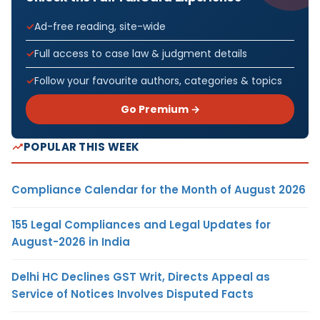
Ad-free reading, site-wide
Full access to case law & judgment details
Follow your favourite authors, categories & topics
Go Premium →
POPULAR THIS WEEK
Compliance Calendar for the Month of August 2026
155 Legal Compliances and Legal Updates for
August-2026 in India
Delhi HC Declines GST Writ, Directs Appeal as
Service of Notices Involves Disputed Facts