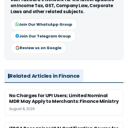
on Income Tax, GST, Company Law, Corporate
Laws and other related subjects.
Join Our WhatsApp Group
Join Our Telegram Group
Review us on Google
Related Articles in Finance
No Charges for UPI Users; Limited Nominal
MDR May Apply to Merchants: Finance Ministry
August 8, 2026