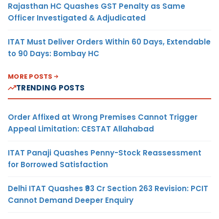
Rajasthan HC Quashes GST Penalty as Same
Officer Investigated & Adjudicated
ITAT Must Deliver Orders Within 60 Days, Extendable
to 90 Days: Bombay HC
MORE POSTS
TRENDING POSTS
Order Affixed at Wrong Premises Cannot Trigger
Appeal Limitation: CESTAT Allahabad
ITAT Panaji Quashes Penny-Stock Reassessment
for Borrowed Satisfaction
Delhi ITAT Quashes ₹93 Cr Section 263 Revision: PCIT
Cannot Demand Deeper Enquiry