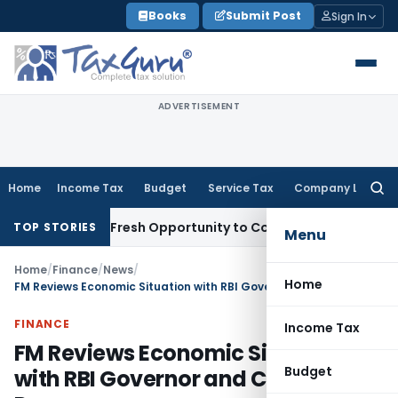
Skip
Books
Submit Post
Sign In
to
content
ADVERTISEMENT
Home
Income Tax
Budget
Service Tax
Company Law
Searc
for:
 Warrants Fresh Opportunity to Condone KVAT Appeal Delay
I
TOP STORIES
Menu
Home
/
Finance
/
News
/
Home
FM Reviews Economic Situation with RBI Governor and Chairman, Pmeac
FINANCE
Income Tax
FM Reviews Economic Situation
Budget
with RBI Governor and Chairman,