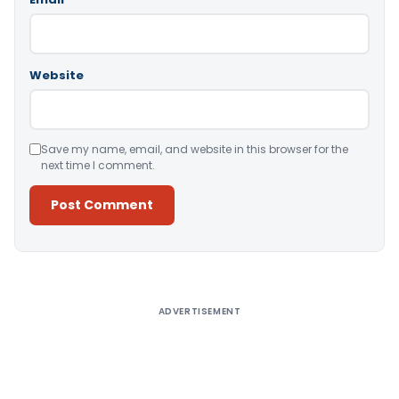
Website
Save my name, email, and website in this browser for the
next time I comment.
Alternative:
ADVERTISEMENT