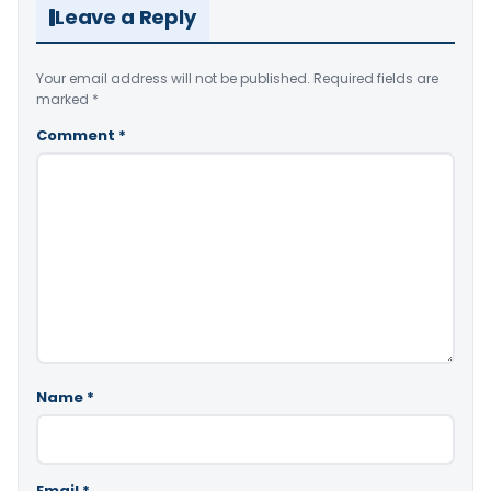
Leave a Reply
Your email address will not be published.
Required fields are
marked
*
Comment
*
Name
*
Email
*