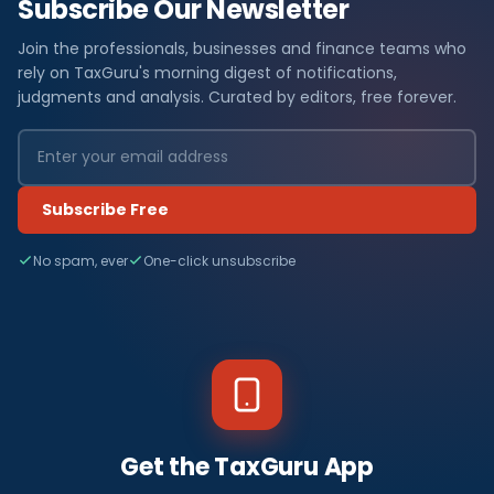
Subscribe Our Newsletter
Join the professionals, businesses and finance teams who
rely on TaxGuru's morning digest of notifications,
judgments and analysis. Curated by editors, free forever.
Subscribe Free
No spam, ever
One-click unsubscribe
Get the TaxGuru App