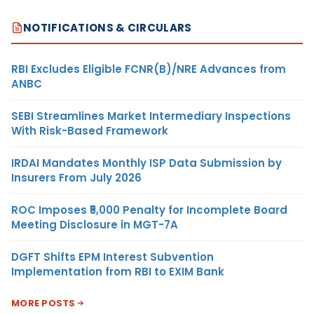
NOTIFICATIONS & CIRCULARS
RBI Excludes Eligible FCNR(B)/NRE Advances from
ANBC
SEBI Streamlines Market Intermediary Inspections
With Risk-Based Framework
IRDAI Mandates Monthly ISP Data Submission by
Insurers From July 2026
ROC Imposes ₹5,000 Penalty for Incomplete Board
Meeting Disclosure in MGT-7A
DGFT Shifts EPM Interest Subvention
Implementation from RBI to EXIM Bank
MORE POSTS