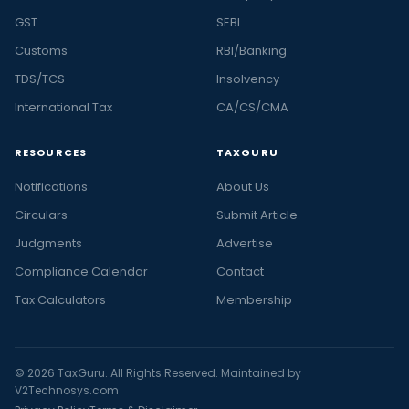
GST
SEBI
Customs
RBI/Banking
TDS/TCS
Insolvency
International Tax
CA/CS/CMA
RESOURCES
TAXGURU
Notifications
About Us
Circulars
Submit Article
Judgments
Advertise
Compliance Calendar
Contact
Tax Calculators
Membership
© 2026 TaxGuru. All Rights Reserved. Maintained by
V2Technosys.com