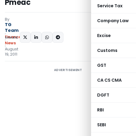
Pmeac
Service Tax
By
Company Law
TG
Team
Excise
Finance
SHARE:
News
August
Customs
19, 2011
GST
ADVERTISEMENT
CA CS CMA
DGFT
RBI
SEBI