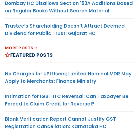
Bombay HC Disallows Section 153A Additions Based
on Regular Books Without Search Material
Trustee’s Shareholding Doesn’t Attract Deemed
Dividend for Public Trust: Gujarat HC
MORE POSTS
FEATURED POSTS
No Charges for UPI Users; Limited Nominal MDR May
Apply to Merchants: Finance Ministry
Intimation for IGST ITC Reversal: Can Taxpayer Be
Forced to Claim Credit for Reversal?
Blank Verification Report Cannot Justify GST
Registration Cancellation: Karnataka HC