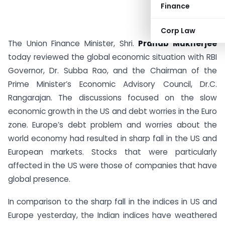
Finance
Corp Law
The Union Finance Minister, Shri.
Pranab Mukherjee
today reviewed the global economic situation with RBI
Governor, Dr. Subba Rao, and the Chairman of the
Prime Minister’s Economic Advisory Council, Dr.C.
Rangarajan. The discussions focused on the slow
economic growth in the US and debt worries in the Euro
zone. Europe’s debt problem and worries about the
world economy had resulted in sharp fall in the US and
European markets. Stocks that were particularly
affected in the US were those of companies that have
global presence.
In comparison to the sharp fall in the indices in US and
Europe yesterday, the Indian indices have weathered