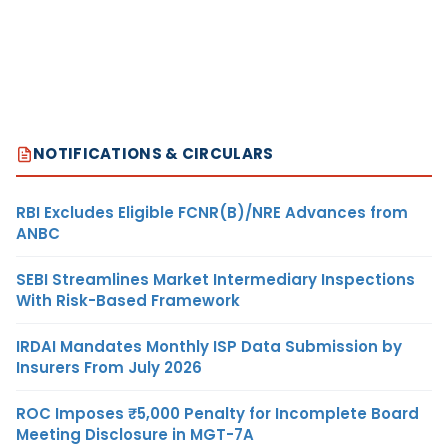
NOTIFICATIONS & CIRCULARS
RBI Excludes Eligible FCNR(B)/NRE Advances from
ANBC
SEBI Streamlines Market Intermediary Inspections
With Risk-Based Framework
IRDAI Mandates Monthly ISP Data Submission by
Insurers From July 2026
ROC Imposes ₹5,000 Penalty for Incomplete Board
Meeting Disclosure in MGT-7A