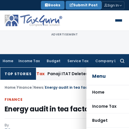
Skip
Books
Submit Post
Sign In
to
content
ADVERTISEMENT
Home
Income Tax
Budget
Service Tax
Company Law
Searc
for:
ed
Income Tax
Panaji ITAT Deletes ₹32.25 Lakh Section 68 Add
TOP STORIES
Menu
Home
/
Finance
/
News
/
Energy audit in tea factories
Home
FINANCE
Income Tax
Energy audit in tea factories
Budget
By