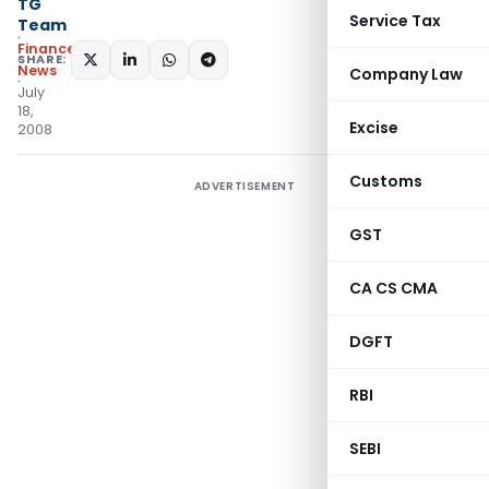
TG
Service Tax
Team
Finance
SHARE:
News
Company Law
July
18,
Excise
2008
Customs
ADVERTISEMENT
GST
CA CS CMA
DGFT
RBI
SEBI