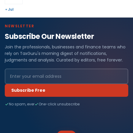
« Jul
NEWSLETTER
Subscribe Our Newsletter
Join the professionals, businesses and finance teams who
rely on TaxGuru's morning digest of notifications,
judgments and analysis. Curated by editors, free forever.
Subscribe Free
No spam, ever
One-click unsubscribe