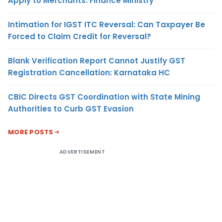
Apply to Merchants: Finance Ministry
Intimation for IGST ITC Reversal: Can Taxpayer Be
Forced to Claim Credit for Reversal?
Blank Verification Report Cannot Justify GST
Registration Cancellation: Karnataka HC
CBIC Directs GST Coordination with State Mining
Authorities to Curb GST Evasion
MORE POSTS
ADVERTISEMENT