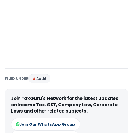
FILED UNDER
Audit
Join TaxGuru's Network for the latest updates
on Income Tax, GST, Company Law, Corporate
Laws and other related subjects.
Join Our WhatsApp Group