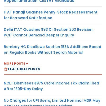
Appeal Limitation: CESTAT Allahabad
ITAT Panaji Quashes Penny-Stock Reassessment
for Borrowed Satisfaction
Delhi ITAT Quashes ₹93 Cr Section 263 Revision:
PCIT Cannot Demand Deeper Enquiry
Bombay HC Disallows Section 153A Additions Based
on Regular Books Without Search Material
MORE POSTS
FEATURED POSTS
NCLT Dismisses ₹975 Crore Income Tax Claim Filed
After 1305-Day Delay
No Charges for UPI Users; Limited Nominal MDR May