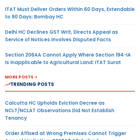
ITAT Must Deliver Orders Within 60 Days, Extendable
to 90 Days: Bombay HC
Delhi HC Declines GST Writ, Directs Appeal as
Service of Notices Involves Disputed Facts
Section 206AA Cannot Apply Where Section 194-IA
Is Inapplicable to Agricultural Land: ITAT Surat
MORE POSTS
TRENDING POSTS
Calcutta HC Upholds Eviction Decree as
NCLT/NCLAT Observations Did Not Establish
Tenancy
Order Affixed at Wrong Premises Cannot Trigger