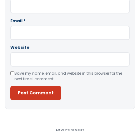
Email
*
Website
Save my name, email, and website in this browser for the
next time I comment.
Alternative:
ADVERTISEMENT