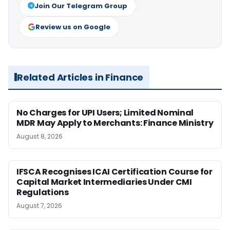
Join Our Telegram Group
Review us on Google
Related Articles in Finance
No Charges for UPI Users; Limited Nominal
MDR May Apply to Merchants: Finance Ministry
August 8, 2026
IFSCA Recognises ICAI Certification Course for
Capital Market Intermediaries Under CMI
Regulations
August 7, 2026