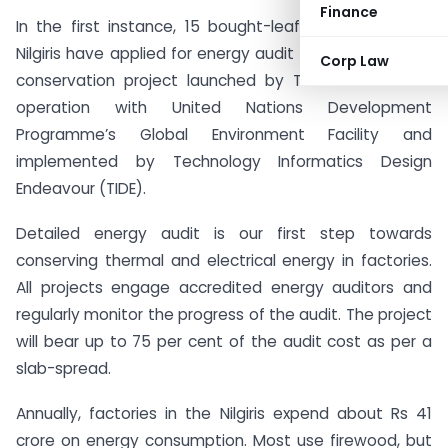
Finance
In the first instance, 15 bought-leaf tea factories in
Nilgiris have applied for energy audit under the energy
Corp Law
conservation project launched by Tea Board in co-
operation with United Nations Development
Programme’s Global Environment Facility and
implemented by Technology Informatics Design
Endeavour (TIDE).
Detailed energy audit is our first step towards
conserving thermal and electrical energy in factories.
All projects engage accredited energy auditors and
regularly monitor the progress of the audit. The project
will bear up to 75 per cent of the audit cost as per a
slab-spread.
Annually, factories in the Nilgiris expend about Rs 41
crore on energy consumption. Most use firewood, but