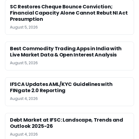
SC Restores Cheque Bounce Conviction;
Financial Capacity Alone Cannot Rebut NI Act
Presumption
August 5, 2026
Best Commodity Trading Apps in India with
Live Market Data & Open Interest Analysis
August 5, 2026
IFSCA Updates AML/KYC Guidelines with
FINgate 2.0 Reporting
August 4, 2026
Debt Market at IFSC: Landscape, Trends and
Outlook 2025-26
August 4, 2026