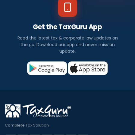
Get the TaxGuru App
Read the latest tax & corporate law updates on
the go. Download our app and never miss an
update.
Complete Tax Solution