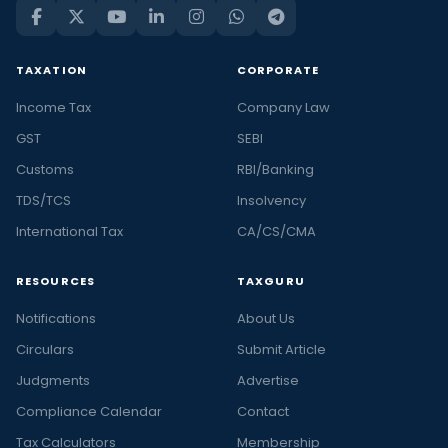
TAXATION
CORPORATE
Income Tax
Company Law
GST
SEBI
Customs
RBI/Banking
TDS/TCS
Insolvency
International Tax
CA/CS/CMA
RESOURCES
TAXGURU
Notifications
About Us
Circulars
Submit Article
Judgments
Advertise
Compliance Calendar
Contact
Tax Calculators
Membership