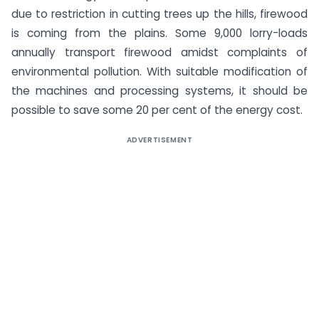
due to restriction in cutting trees up the hills, firewood
is coming from the plains. Some 9,000 lorry-loads
annually transport firewood amidst complaints of
environmental pollution. With suitable modification of
the machines and processing systems, it should be
possible to save some 20 per cent of the energy cost.
ADVERTISEMENT