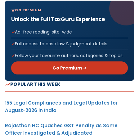
GO PREMIUM
Unlock the Full TaxGuru Experience
Ad-free reading, site-wide
Full access to case law & judgment details
Follow your favourite authors, categories & topics
Go Premium →
POPULAR THIS WEEK
155 Legal Compliances and Legal Updates for
August-2026 in India
Rajasthan HC Quashes GST Penalty as Same
Officer Investigated & Adjudicated