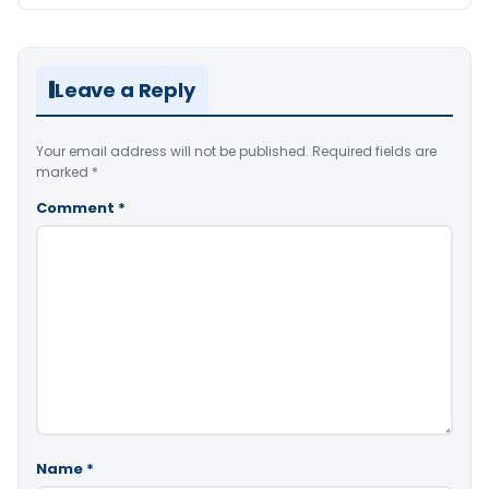
Leave a Reply
Your email address will not be published.
Required fields are
marked
*
Comment
*
Name
*