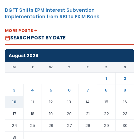
DGFT Shifts EPM Interest Subvention
Implementation from RBI to EXIM Bank
MORE POSTS
SEARCH POST BY DATE
August 2026
M
T
W
T
F
S
S
1
2
3
4
5
6
7
8
9
10
11
12
13
14
15
16
17
18
19
20
21
22
23
24
25
26
27
28
29
30
31