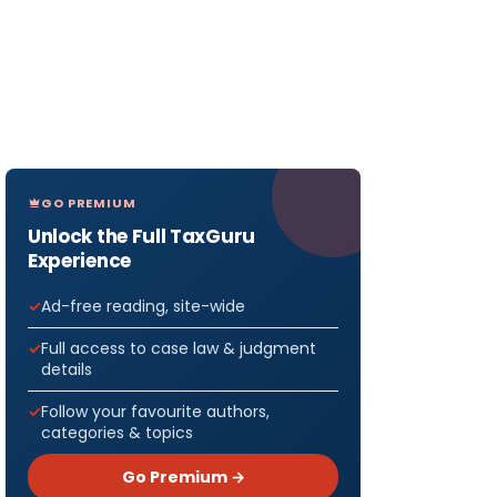
GO PREMIUM
Unlock the Full TaxGuru
Experience
Ad-free reading, site-wide
Full access to case law & judgment
details
Follow your favourite authors,
categories & topics
Go Premium →