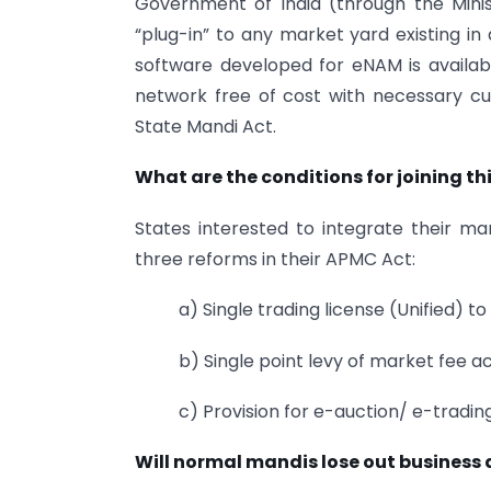
Government of India (through the Minist
“plug-in” to any market yard existing in
software developed for eNAM is availab
network free of cost with necessary cu
State Mandi Act.
What are the conditions for joining th
States interested to integrate their ma
three reforms in their APMC Act:
a) Single trading license (Unified) to
b) Single point levy of market fee a
c) Provision for e-auction/ e-tradin
Will normal mandis lose out business du