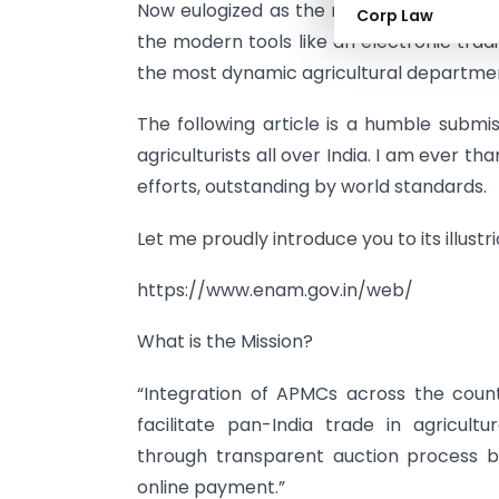
Now eulogized as the resonant cure for 
Corp Law
the modern tools like an electronic tra
the most dynamic agricultural departmen
The following article is a humble submi
agriculturists all over India. I am ever th
efforts, outstanding by world standards.
Let me proudly introduce you to its illustr
https://www.enam.gov.in/web/
What is the Mission?
“Integration of APMCs across the cou
facilitate pan-India trade in agricult
through transparent auction process b
online payment.”