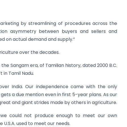
marketing by streamlining of procedures across the
ation asymmetry between buyers and sellers and
ed on actual demand and supply.”
riculture over the decades.
 the Sangam era, of Tamilian history, dated 2000 B.C.
t in Tamil Nadu.
l over India. Our independence came with the only
 gets a due mention even in first 5-year plans. As our
great and giant strides made by others in agriculture.
, we could not produce enough to meet our own
 U.S.A. used to meet our needs.