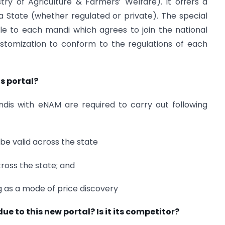
ry of Agriculture & Farmers’ Welfare). It offers a
 a State (whether regulated or private). The special
le to each mandi which agrees to join the national
stomization to conform to the regulations of each
is portal?
ndis with eNAM are required to carry out following
 be valid across the state
cross the state; and
g as a mode of price discovery
e to this new portal? Is it its competitor?