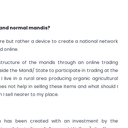
 and normal mandis?
re but rather a device to create a national network
 online.
astructure of the mandis through an online trading
side the Mandi/ State to participate in trading at the
 I live in a rural area producing organic agricultural
 not help in selling these items and what should I
I sell nearer to my place.
rm has been created with an investment by the