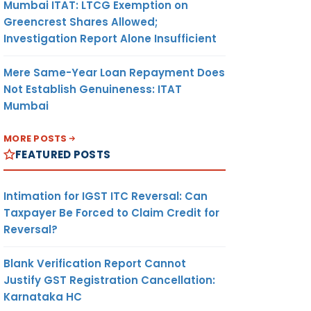
Mumbai ITAT: LTCG Exemption on
Greencrest Shares Allowed;
Investigation Report Alone Insufficient
Mere Same-Year Loan Repayment Does
Not Establish Genuineness: ITAT
Mumbai
MORE POSTS
FEATURED POSTS
Intimation for IGST ITC Reversal: Can
Taxpayer Be Forced to Claim Credit for
Reversal?
Blank Verification Report Cannot
Justify GST Registration Cancellation:
Karnataka HC