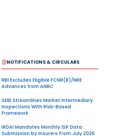
NOTIFICATIONS & CIRCULARS
RBI Excludes Eligible FCNR(B)/NRE
Advances from ANBC
SEBI Streamlines Market Intermediary
Inspections With Risk-Based
Framework
IRDAI Mandates Monthly ISP Data
Submission by Insurers From July 2026