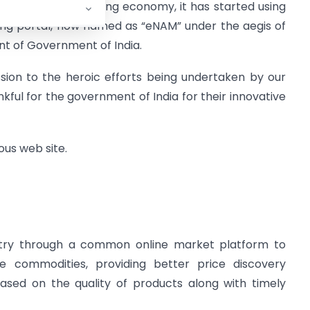
our downward sloping economy, it has started using
ding portal, now named as “eNAM” under the aegis of
t of Government of India.
ssion to the heroic efforts being undertaken by our
ankful for the government of India for their innovative
ious web site.
ntry through a common online market platform to
ure commodities, providing better price discovery
ased on the quality of products along with timely