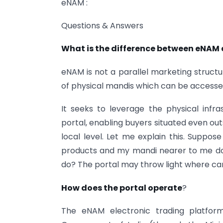
eNAM :
Questions & Answers
What is the difference between eNAM
eNAM is not a parallel marketing structu
of physical mandis which can be accessed
It seeks to leverage the physical infr
portal, enabling buyers situated even out
local level. Let me explain this. Suppose
products and my mandi nearer to me does
do? The portal may throw light where can 
How does the portal operate
?
The eNAM electronic trading platfo