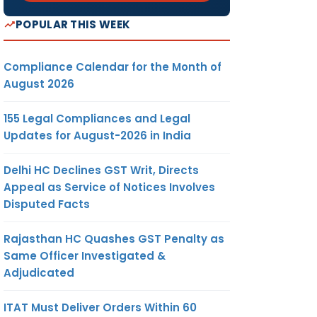
POPULAR THIS WEEK
Compliance Calendar for the Month of
August 2026
155 Legal Compliances and Legal
Updates for August-2026 in India
Delhi HC Declines GST Writ, Directs
Appeal as Service of Notices Involves
Disputed Facts
Rajasthan HC Quashes GST Penalty as
Same Officer Investigated &
Adjudicated
ITAT Must Deliver Orders Within 60