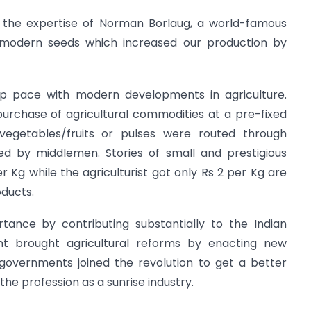
 the expertise of Norman Borlaug, a world-famous
 modern seeds which increased our production by
ep pace with modern developments in agriculture.
urchase of agricultural commodities at a pre-fixed
e vegetables/fruits or pulses were routed through
ed by middlemen. Stories of small and prestigious
r Kg while the agriculturist got only Rs 2 per Kg are
oducts.
ortance by contributing substantially to the Indian
 brought agricultural reforms by enacting new
 governments joined the revolution to get a better
the profession as a sunrise industry.