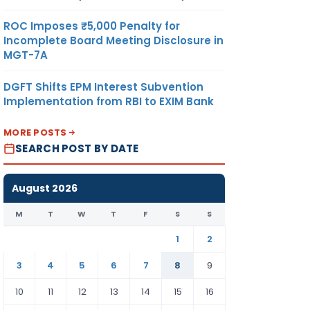
ROC Imposes ₹5,000 Penalty for
Incomplete Board Meeting Disclosure in
MGT-7A
DGFT Shifts EPM Interest Subvention
Implementation from RBI to EXIM Bank
MORE POSTS
SEARCH POST BY DATE
August 2026
M
T
W
T
F
S
S
1
2
3
4
5
6
7
8
9
10
11
12
13
14
15
16