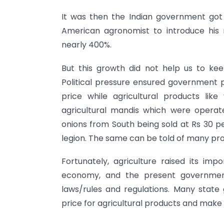
It was then the Indian government got
American agronomist to introduce his
nearly 400%.
But this growth did not help us to ke
Political pressure ensured government p
price while agricultural products lik
agricultural mandis which were operat
onions from South being sold at Rs 30 pe
legion. The same can be told of many pr
Fortunately, agriculture raised its imp
economy, and the present government
laws/rules and regulations. Many state
price for agricultural products and make 