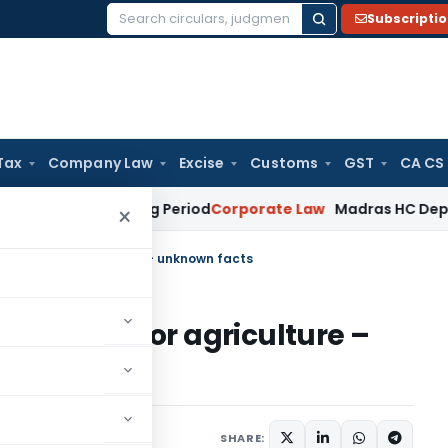
Subscripti
Search
for:
Tax
Company Law
Excise
Customs
GST
CA CS
et Surviving Period
Corporate Law
Madras HC Deplores Defia
×
 portal for agriculture – unknown facts
ng portal for agriculture –
ugust 22, 2020
SHARE: