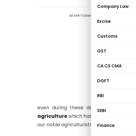
Company Law
ADVERTISEMENT
N
Excise
e
A
Customs
a
GST
i
CA CS CMA
A
I
DGFT
I
RBI
i
even during these dark days of the p
SEBI
agriculture
which has been keeping the 
our noble agriculturists.
Finance