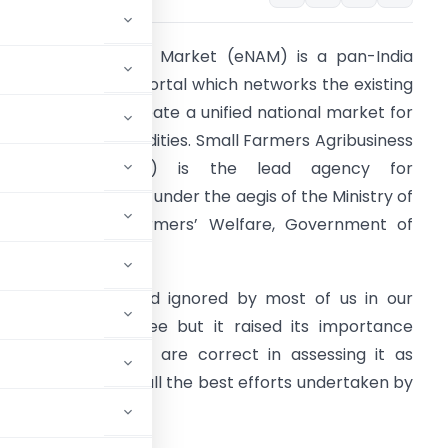
ational Agriculture Market (eNAM) is a pan-India
lectronic trading portal which networks the existing
PMC mandis to create a unified national market for
gricultural commodities. Small Farmers Agribusiness
Consortium (SFAC) is the lead agency for
mplementing eNAM under the aegis of the Ministry of
griculture and Farmers’ Welfare, Government of
ndia.
t is an old diamond ignored by most of us in our
ndustrialization spree but it raised its importance
andemic. Yes, you are correct in assessing it as
nation going with all the best efforts undertaken by