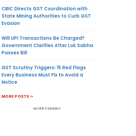
CBIC Directs GST Coordination with
State Mining Authorities to Curb GST
Evasion
Will UPI Transactions Be Charged?
Government Clarifies After Lok Sabha
Passes Bill
GST Scrutiny Triggers: 15 Red Flags
Every Business Must Fix to Avoid a
Notice
MORE POSTS
ADVERTISEMENT