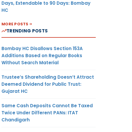
Days, Extendable to 90 Days: Bombay
HC
MORE POSTS
TRENDING POSTS
Bombay HC Disallows Section 153A
Additions Based on Regular Books
Without Search Material
Trustee’s Shareholding Doesn’t Attract
Deemed Dividend for Public Trust:
Gujarat HC
Same Cash Deposits Cannot Be Taxed
Twice Under Different PANs: ITAT
Chandigarh