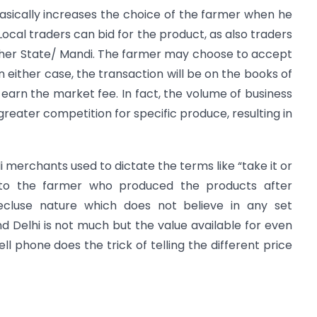
asically increases the choice of the farmer when he
Local traders can bid for the product, as also traders
other State/ Mandi. The farmer may choose to accept
 In either case, the transaction will be on the books of
 earn the market fee. In fact, the volume of business
e greater competition for specific produce, resulting in
di merchants used to dictate the terms like “take it or
es to the farmer who produced the products after
 recluse nature which does not believe in any set
 Delhi is not much but the value available for even
ell phone does the trick of telling the different price