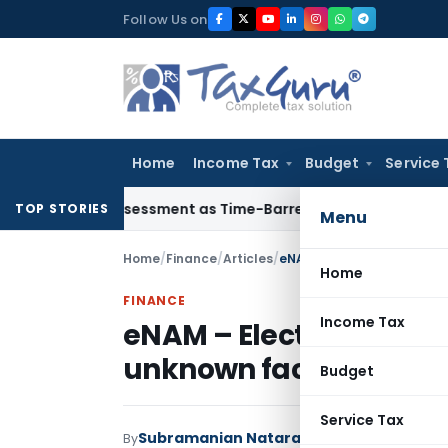
Skip
Follow Us on
to
content
Home
Income Tax
Budget
Service 
ore Reassessment as Time-Barred: Section 148 Notice Must Me
TOP STORIES
Menu
Home
/
Finance
/
Articles
/
eNAM – Electronic trading
Home
FINANCE
Income Tax
eNAM – Electronic tradi
unknown facts
Budget
Service Tax
Subramanian Natarajan
By
Finance
Articles
A