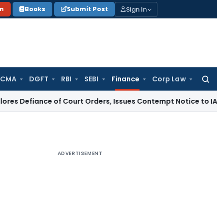
Sign In
on
Books
Submit Post
 CMA
DGFT
RBI
SEBI
Finance
Corp Law
Searc
for:
nce of Court Orders, Issues Contempt Notice to IAS Officer
ADVERTISEMENT