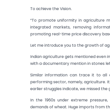
To achieve the Vision.
“To promote uniformity in agriculture 
integrated markets, removing inform
promoting real-time price discovery bas
Let me introduce you to the growth of ag
Indian agriculture gets mentioned even in
with a documentary mention in stones lef
Similar information can trace it to al
performing sector, namely, agriculture. It
earlier struggles indicate, we missed the 
In the 1960s under extreme pressure
demands of wheat. Huge imports from the