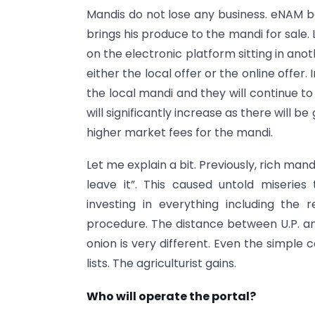
Mandis do not lose any business. eNAM b
brings his produce to the mandi for sale. 
on the electronic platform sitting in an
either the local offer or the online offer.
the local mandi and they will continue to
will significantly increase as there will b
higher market fees for the mandi.
Let me explain a bit. Previously, rich man
leave it”. This caused untold miseri
investing in everything including the
procedure. The distance between U.P. and
onion is very different. Even the simple c
lists. The agriculturist gains.
Who will operate the portal?