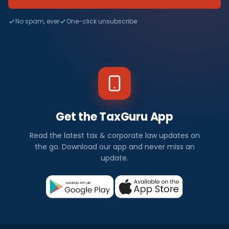
No spam, ever
One-click unsubscribe
Get the TaxGuru App
Read the latest tax & corporate law updates on
the go. Download our app and never miss an
update.