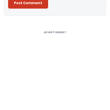
Alternative:
ADVERTISEMENT