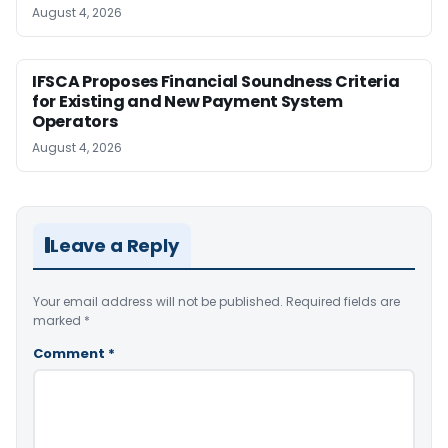
August 4, 2026
IFSCA Proposes Financial Soundness Criteria
for Existing and New Payment System
Operators
August 4, 2026
Leave a Reply
Your email address will not be published.
Required fields are
marked
*
Comment
*