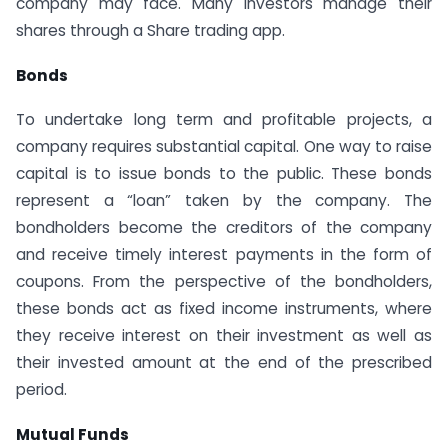
company may face. Many investors manage their
shares through a Share trading app.
Bonds
To undertake long term and profitable projects, a
company requires substantial capital. One way to raise
capital is to issue bonds to the public. These bonds
represent a “loan” taken by the company. The
bondholders become the creditors of the company
and receive timely interest payments in the form of
coupons. From the perspective of the bondholders,
these bonds act as fixed income instruments, where
they receive interest on their investment as well as
their invested amount at the end of the prescribed
period.
Mutual Funds