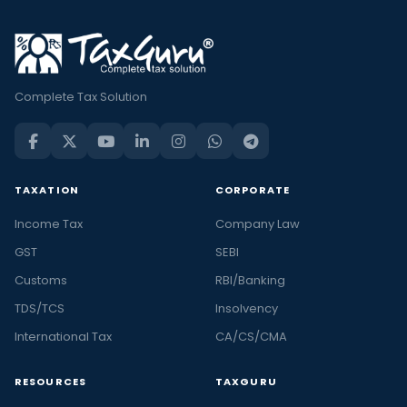
Complete Tax Solution
TAXATION
CORPORATE
Income Tax
Company Law
GST
SEBI
Customs
RBI/Banking
TDS/TCS
Insolvency
International Tax
CA/CS/CMA
RESOURCES
TAXGURU