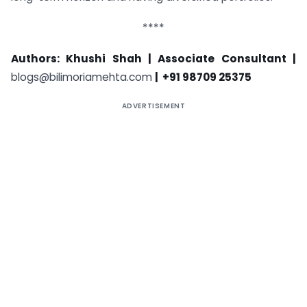
****
Authors: Khushi Shah |
Associate Consultant |
blogs@bilimoriamehta.com
| +91 98709 25375
ADVERTISEMENT