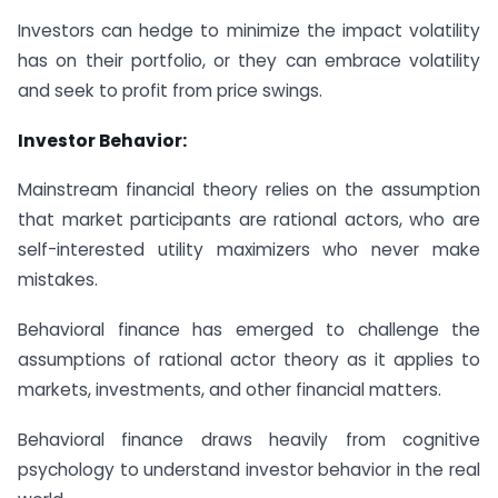
Investors can hedge to minimize the impact volatility
has on their portfolio, or they can embrace volatility
and seek to profit from price swings.
Investor Behavior:
Mainstream financial theory relies on the assumption
that market participants are rational actors, who are
self-interested utility maximizers who never make
mistakes.
Behavioral finance has emerged to challenge the
assumptions of rational actor theory as it applies to
markets, investments, and other financial matters.
Behavioral finance draws heavily from cognitive
psychology to understand investor behavior in the real