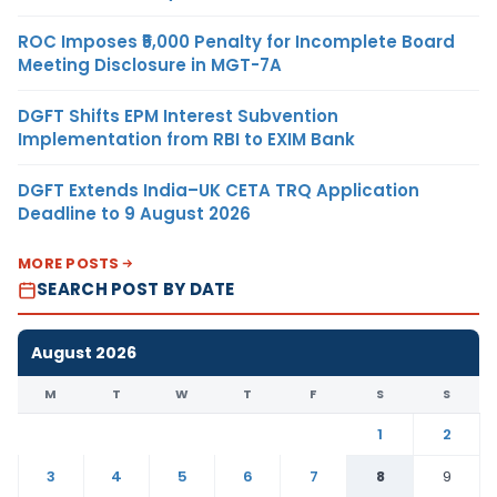
ROC Imposes ₹5,000 Penalty for Incomplete Board
Meeting Disclosure in MGT-7A
DGFT Shifts EPM Interest Subvention
Implementation from RBI to EXIM Bank
DGFT Extends India–UK CETA TRQ Application
Deadline to 9 August 2026
MORE POSTS
SEARCH POST BY DATE
August 2026
M
T
W
T
F
S
S
1
2
3
4
5
6
7
8
9