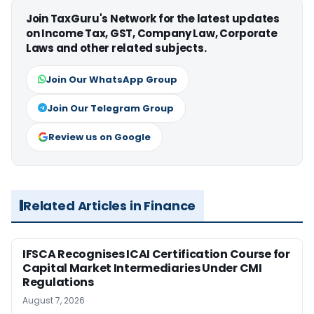
Join TaxGuru's Network for the latest updates
on Income Tax, GST, Company Law, Corporate
Laws and other related subjects.
Join Our WhatsApp Group
Join Our Telegram Group
Review us on Google
Related Articles in Finance
IFSCA Recognises ICAI Certification Course for
Capital Market Intermediaries Under CMI
Regulations
August 7, 2026