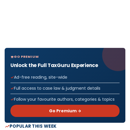
GO PREMIUM
Unlock the Full TaxGuru Experience
Ad-free reading, site-wide
Full access to case law & judgment details
Follow your favourite authors, categories & topics
Go Premium →
POPULAR THIS WEEK