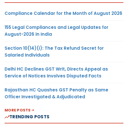
Compliance Calendar for the Month of August 2026
155 Legal Compliances and Legal Updates for
August-2026 in India
Section 10(14)(i): The Tax Refund Secret for
Salaried Individuals
Delhi HC Declines GST Writ, Directs Appeal as
Service of Notices Involves Disputed Facts
Rajasthan HC Quashes GST Penalty as Same
Officer Investigated & Adjudicated
MORE POSTS
TRENDING POSTS