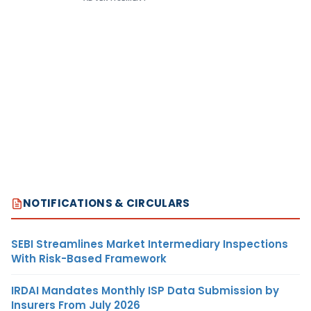
NOTIFICATIONS & CIRCULARS
SEBI Streamlines Market Intermediary Inspections
With Risk-Based Framework
IRDAI Mandates Monthly ISP Data Submission by
Insurers From July 2026