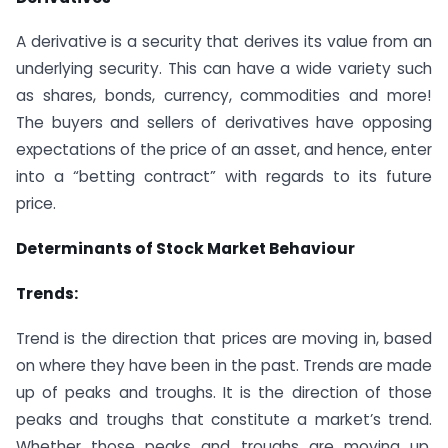
A derivative is a security that derives its value from an
underlying security. This can have a wide variety such
as shares, bonds, currency, commodities and more!
The buyers and sellers of derivatives have opposing
expectations of the price of an asset, and hence, enter
into a “betting contract” with regards to its future
price.
Determinants of Stock Market Behaviour
Trends:
Trend is the direction that prices are moving in, based
on where they have been in the past. Trends are made
up of peaks and troughs. It is the direction of those
peaks and troughs that constitute a market’s trend.
Whether those peaks and troughs are moving up,