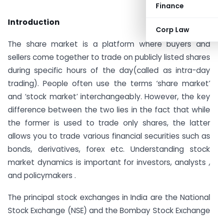
Finance
Introduction
Corp Law
The share market is a platform where buyers and
sellers come together to trade on publicly listed shares
during specific hours of the day(called as intra-day
trading). People often use the terms ‘share market’
and ‘stock market’ interchangeably. However, the key
difference between the two lies in the fact that while
the former is used to trade only shares, the latter
allows you to trade various financial securities such as
bonds, derivatives, forex etc. Understanding stock
market dynamics is important for investors, analysts ,
and policymakers .
The principal stock exchanges in India are the National
Stock Exchange (NSE) and the Bombay Stock Exchange