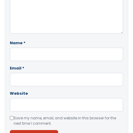
Name
*
Email
*
Website
Save my name, email, and website in this browser for the
next time I comment.