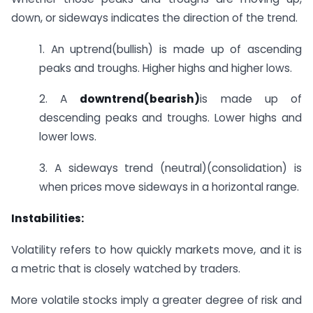
down, or sideways indicates the direction of the trend.
1. An uptrend(bullish) is made up of ascending
peaks and troughs. Higher highs and higher lows.
2. A
downtrend(bearish)
is made up of
descending peaks and troughs. Lower highs and
lower lows.
3. A sideways trend (neutral)(consolidation) is
when prices move sideways in a horizontal range.
Instabilities:
Volatility refers to how quickly markets move, and it is
a metric that is closely watched by traders.
More volatile stocks imply a greater degree of risk and