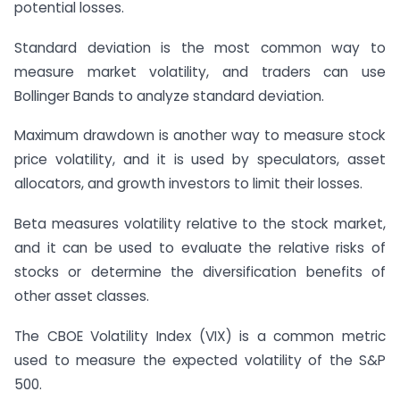
potential losses.
Standard deviation is the most common way to
measure market volatility, and traders can use
Bollinger Bands to analyze standard deviation.
Maximum drawdown is another way to measure stock
price volatility, and it is used by speculators, asset
allocators, and growth investors to limit their losses.
Beta measures volatility relative to the stock market,
and it can be used to evaluate the relative risks of
stocks or determine the diversification benefits of
other asset classes.
The CBOE Volatility Index (VIX) is a common metric
used to measure the expected volatility of the S&P
500.