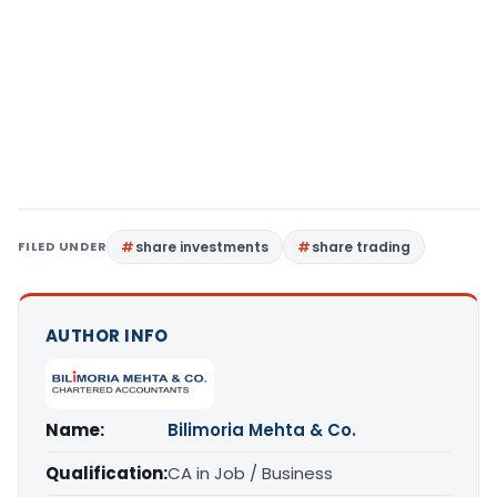
FILED UNDER
share investments
share trading
AUTHOR INFO
Name:
Bilimoria Mehta & Co.
Qualification:
CA in Job / Business