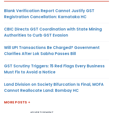
Blank Verification Report Cannot Justify GST
Registration Cancellation: Karnataka HC
CBIC Directs GST Coordination with State Mining
Authorities to Curb GST Evasion
Will UPI Transactions Be Charged? Government
Clarifies After Lok Sabha Passes Bill
GST Scrutiny Triggers: 15 Red Flags Every Business
Must Fix to Avoid a Notice
Land Division on Society Bifurcation Is Final, MOFA
Cannot Reallocate Land: Bombay HC
MORE POSTS
ADVERTISEMENT