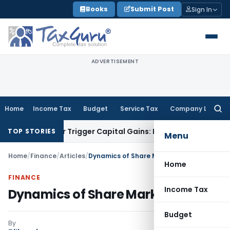
Skip
Books
Submit Post
Sign In
to
content
ADVERTISEMENT
Home
Income Tax
Budget
Service Tax
Company Law
Searc
for:
fer or Trigger Capital Gains: ITAT Kolkata
Service Tax
Coal 
TOP STORIES
Menu
Home
/
Finance
/
Articles
/
Dynamics of Share Market
Home
FINANCE
Income Tax
Dynamics of Share Market
Budget
By