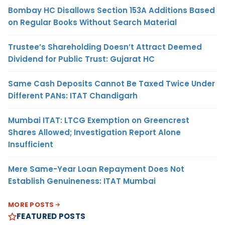
Bombay HC Disallows Section 153A Additions Based
on Regular Books Without Search Material
Trustee’s Shareholding Doesn’t Attract Deemed
Dividend for Public Trust: Gujarat HC
Same Cash Deposits Cannot Be Taxed Twice Under
Different PANs: ITAT Chandigarh
Mumbai ITAT: LTCG Exemption on Greencrest
Shares Allowed; Investigation Report Alone
Insufficient
Mere Same-Year Loan Repayment Does Not
Establish Genuineness: ITAT Mumbai
MORE POSTS
FEATURED POSTS