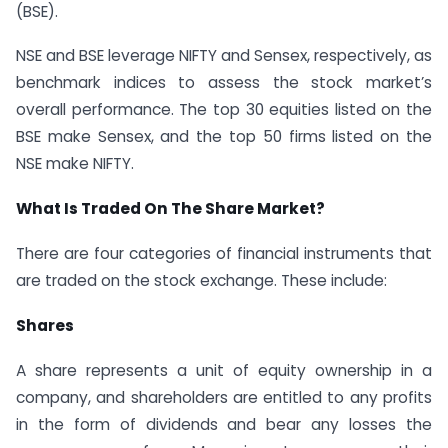
(BSE).
NSE and BSE leverage NIFTY and Sensex, respectively, as
benchmark indices to assess the stock market’s
overall performance. The top 30 equities listed on the
BSE make Sensex, and the top 50 firms listed on the
NSE make NIFTY.
What Is Traded On The Share Market?
There are four categories of financial instruments that
are traded on the stock exchange. These include:
Shares
A share represents a unit of equity ownership in a
company, and shareholders are entitled to any profits
in the form of dividends and bear any losses the