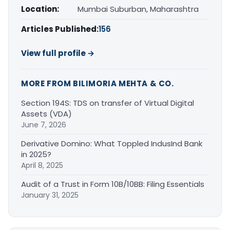
Location:
Mumbai Suburban, Maharashtra
Articles Published:
156
View full profile →
MORE FROM BILIMORIA MEHTA & CO.
Section 194S: TDS on transfer of Virtual Digital
Assets (VDA)
June 7, 2026
Derivative Domino: What Toppled IndusInd Bank
in 2025?
April 8, 2025
Audit of a Trust in Form 10B/10BB: Filing Essentials
January 31, 2025