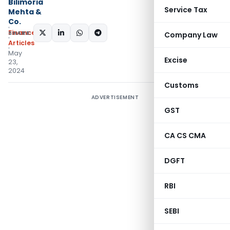
Bilimoria
Service Tax
Mehta &
Co.
Finance
SHARE:
Company Law
Articles
May
Excise
23,
2024
Customs
ADVERTISEMENT
GST
CA CS CMA
DGFT
RBI
SEBI