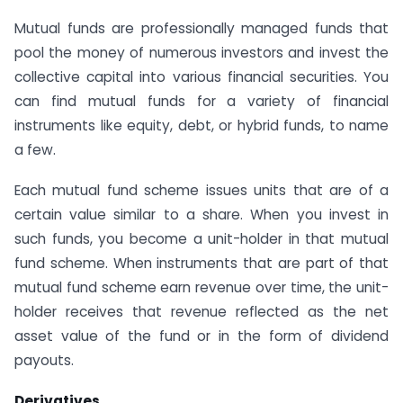
Mutual funds are professionally managed funds that
pool the money of numerous investors and invest the
collective capital into various financial securities. You
can find mutual funds for a variety of financial
instruments like equity, debt, or hybrid funds, to name
a few.
Each mutual fund scheme issues units that are of a
certain value similar to a share. When you invest in
such funds, you become a unit-holder in that mutual
fund scheme. When instruments that are part of that
mutual fund scheme earn revenue over time, the unit-
holder receives that revenue reflected as the net
asset value of the fund or in the form of dividend
payouts.
Derivatives