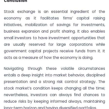
Conclusion
Stock exchange is an essential ingredient of the
economy as it facilitates firms’ capital raising
initiatives, mobilization of savings for investments,
business expansion and profit sharing. It also enables
small investors to have investment opportunities that
are usually reserved for large corporations while
government capital projects receive funds from it. It
acts as a measure of how the economy is doing.
Navigating through these volatile circumstances
entails a deep insight into market behavior, disciplined
presentation and a strong risk control strategy. The
stock market’s condition keeps changing all the time;
nevertheless, investors can always find chances to
reduce risks by keeping informed always, maintaining
long-term horizon and having diversified portfolios.