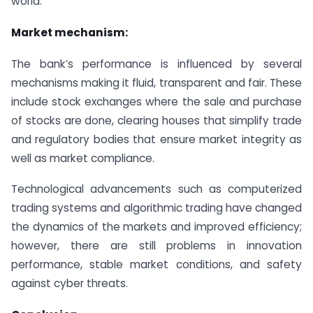
world.
Market mechanism:
The bank’s performance is influenced by several
mechanisms making it fluid, transparent and fair. These
include stock exchanges where the sale and purchase
of stocks are done, clearing houses that simplify trade
and regulatory bodies that ensure market integrity as
well as market compliance.
Technological advancements such as computerized
trading systems and algorithmic trading have changed
the dynamics of the markets and improved efficiency;
however, there are still problems in innovation
performance, stable market conditions, and safety
against cyber threats.