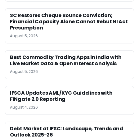
SC Restores Cheque Bounce Conviction;
Financial Capacity Alone Cannot Rebut NI Act
Presumption
August 5, 2026
Best Commodity Trading Apps in India with
Live Market Data & Open Interest Analysis
August 5, 2026
IFSCA Updates AML/KYC Guidelines with
FINgate 2.0 Reporting
August 4, 2026
Debt Market at IFSC: Landscape, Trends and
Outlook 2025-26