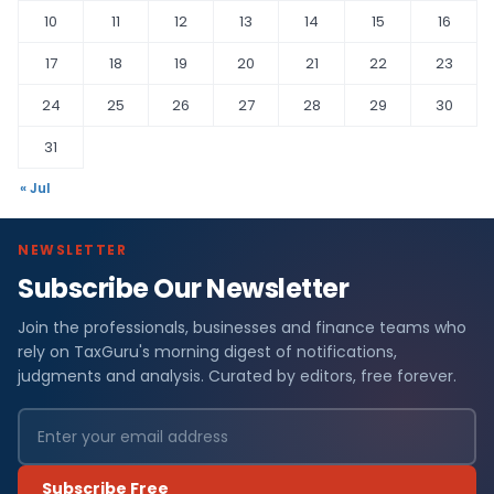
10
11
12
13
14
15
16
17
18
19
20
21
22
23
24
25
26
27
28
29
30
31
« Jul
NEWSLETTER
Subscribe Our Newsletter
Join the professionals, businesses and finance teams who
rely on TaxGuru's morning digest of notifications,
judgments and analysis. Curated by editors, free forever.
Subscribe Free