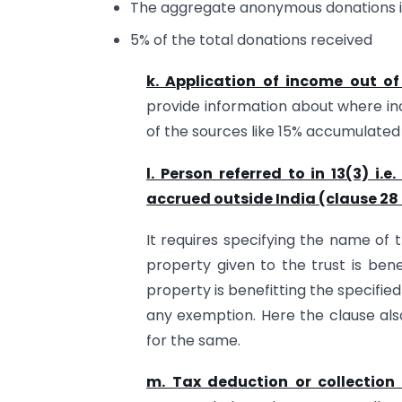
The aggregate anonymous donations in
5% of the total donations received
k. Application of income out of
provide information about where in
of the sources like 15% accumulate
l. Person referred to in 13(3) i.
accrued outside India (clause 28 
It requires specifying the name of 
property given to the trust is bene
property is benefitting the specifi
any exemption. Here the clause als
for the same.
m. Tax deduction or collection 