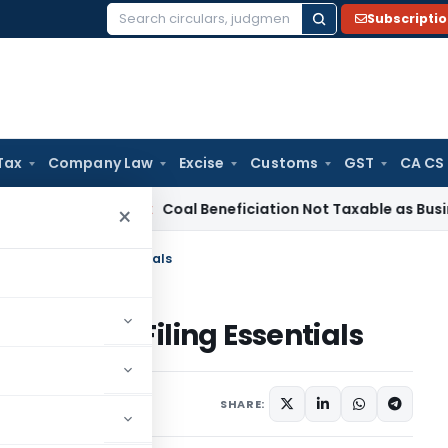
Subscripti
Search
for:
Tax
Company Law
Excise
Customs
GST
CA CS
ervice Tax
Coal Beneficiation Not Taxable as Business Auxil
×
m 10B/10BB: Filing Essentials
 10B/10BB: Filing Essentials
anuary 31, 2025
SHARE: