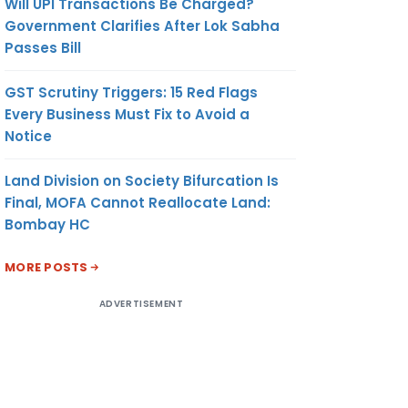
Will UPI Transactions Be Charged?
Government Clarifies After Lok Sabha
Passes Bill
GST Scrutiny Triggers: 15 Red Flags
Every Business Must Fix to Avoid a
Notice
Land Division on Society Bifurcation Is
Final, MOFA Cannot Reallocate Land:
Bombay HC
MORE POSTS
ADVERTISEMENT