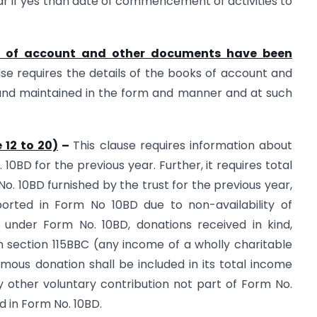
 if yes than date of commencement of activities to
ks of account and other documents have been
use requires the details of the books of account and
nd maintained in the form and manner and at such
 12 to 20)
–
This clause requires information about
10BD for the previous year. Further, it requires total
o. 10BD furnished by the trust for the previous year,
orted in Form No 10BD due to non-availability of
d under Form No. 10BD, donations received in kind,
 section 115BBC (any income of a wholly charitable
ymous donation shall be included in its total income
y other voluntary contribution not part of Form No.
d in Form No. 10BD.