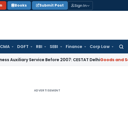
Sign In
on
Books
Submit Post
 CMA
DGFT
RBI
SEBI
Finance
Corp Law
Searc
for:
iary Service Before 2007: CESTAT Delhi
Goods and Services T
ADVERTISEMENT