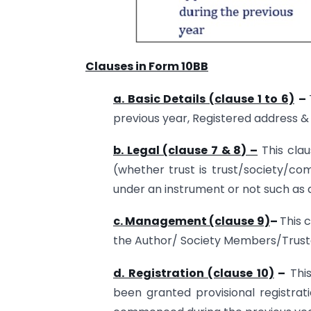
Clauses in Form 10BB
a. Basic Details (clause 1 to 6)
–
previous year, Registered address &
b. Legal (clause 7 & 8) –
This clau
(whether trust is trust/society/co
under an instrument or not such as a 
c. Management (clause 9)
–
This 
the Author/ Society Members/Truste
d. Registration (clause 10)
–
This
been granted provisional registrati