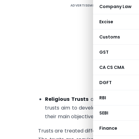
ADVERTISEMENT
Company Law
I
T
Excise
n
Customs
a
GST
C
u
CA CS CMA
p
e
DGFT
m
RBI
Religious Trusts
are set up for prom
trusts aim to develop and uphold relig
SEBI
their main objective is to teach and pro
Finance
Trusts are treated differently compared 