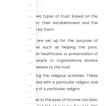
ntroduction
here are majorly two types of trust based on the
ature of objects for their establishment and the
ctivities undertaken by them:
haritable Trusts
are set up for the purpose of
ndertaking activities such as helping the poor,
roviding education or healthcare, or preservation of
nvironment etc. People or organizations donate
oney, property, or assets to the trust.
oting and advancing the religious activities. These
ious belief associated with a particular religion and
mote the traditions of a particular religion.
to a regular taxpayer in the eyes of income tax laws.