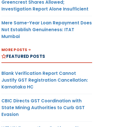
Greencrest Shares Allowed;
Investigation Report Alone Insufficient
Mere Same-Year Loan Repayment Does
Not Establish Genuineness: ITAT
Mumbai
MORE POSTS
FEATURED POSTS
Blank Verification Report Cannot
Justify GST Registration Cancellation:
Karnataka HC
CBIC Directs GST Coordination with
State Mining Authorities to Curb GST
Evasion