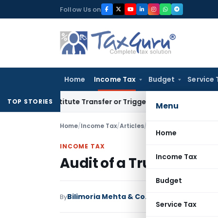
Skip
Follow Us on
to
content
Home
Income Tax
Budget
Service 
 Constitute Transfer or Trigger Capital Gains: ITAT Kolkata
S
TOP STORIES
Menu
Home
/
Income Tax
/
Articles
/
Audit of a Trust in For
Home
INCOME TAX
Income Tax
Audit of a Trust in Form
Budget
Bilimoria Mehta & Co.
By
Income Tax
Articles
J
Service Tax