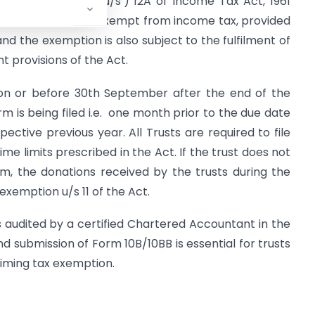
d under Section (‘u/s’) 12A of Income Tax Act, 1961
trusts are usually exempt from income tax, provided
and the exemption is also subject to the fulfilment of
t provisions of the Act.
s on or before 30th September after the end of the
rm is being filed i.e. one month prior to the due date
pective previous year. All Trusts are required to file
ime limits prescribed in the Act. If the trust does not
form, the donations received by the trusts during the
 exemption u/s 11 of the Act.
s audited by a certified Chartered Accountant in the
nd submission of Form 10B/10BB is essential for trusts
aiming tax exemption.