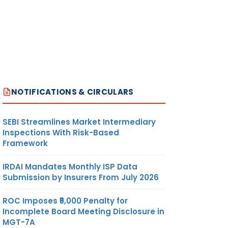
NOTIFICATIONS & CIRCULARS
SEBI Streamlines Market Intermediary
Inspections With Risk-Based
Framework
IRDAI Mandates Monthly ISP Data
Submission by Insurers From July 2026
ROC Imposes ₹5,000 Penalty for
Incomplete Board Meeting Disclosure in
MGT-7A