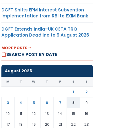
DGFT Shifts EPM Interest Subvention
Implementation from RBI to EXIM Bank
DGFT Extends India–UK CETA TRQ
Application Deadline to 9 August 2026
MORE POSTS
SEARCH POST BY DATE
August 2026
M
T
W
T
F
S
S
1
2
3
4
5
6
7
8
9
10
11
12
13
14
15
16
17
18
19
20
21
22
23