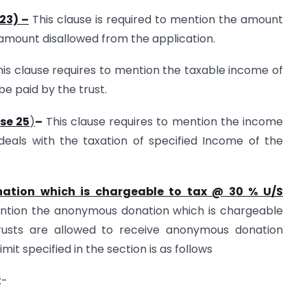
23) –
This clause is required to mention the amount
 amount disallowed from the application.
his clause requires to mention the taxable income of
be paid by the trust.
use 25
)
–
This clause requires to mention the income
 deals with the taxation of specified Income of the
nation which is chargeable to tax @ 30 % U/S
ention the anonymous donation which is chargeable
rusts are allowed to receive anonymous donation
imit specified in the section is as follows
:-