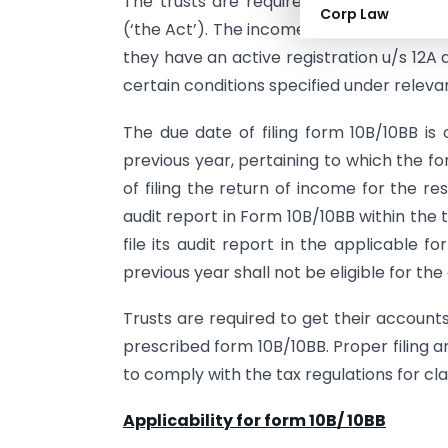
The trusts are required to get registere
Corp Law
(‘the Act’). The income earned by these 
they have an active registration u/s 12A 
certain conditions specified under relevan
The due date of filing form 10B/10BB i
previous year, pertaining to which the fo
of filing the return of income for the res
audit report in Form 10B/10BB within the t
file its audit report in the applicable 
previous year shall not be eligible for the
Trusts are required to get their account
prescribed form 10B/10BB. Proper filing a
to comply with the tax regulations for cl
Applicability for form 10B/ 10BB