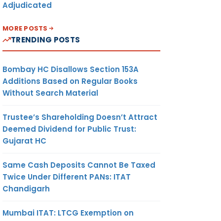
Adjudicated
MORE POSTS
TRENDING POSTS
Bombay HC Disallows Section 153A
Additions Based on Regular Books
Without Search Material
Trustee’s Shareholding Doesn’t Attract
Deemed Dividend for Public Trust:
Gujarat HC
Same Cash Deposits Cannot Be Taxed
Twice Under Different PANs: ITAT
Chandigarh
Mumbai ITAT: LTCG Exemption on