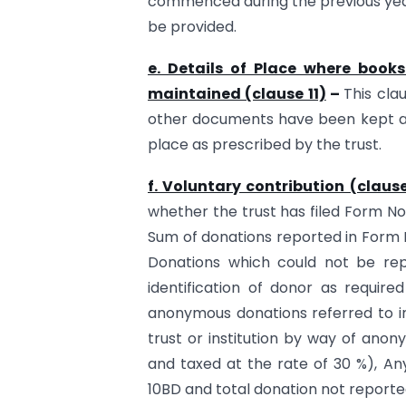
commenced during the previous year
be provided.
e. Details of Place where boo
maintained (clause 11)
–
This cla
other documents have been kept a
place as prescribed by the trust.
f. Voluntary contribution (clause
whether the trust has filed Form No. 
Sum of donations reported in Form N
Donations which could not be rep
identification of donor as require
anonymous donations referred to in
trust or institution by way of anon
and taxed at the rate of 30 %), An
10BD and total donation not reporte