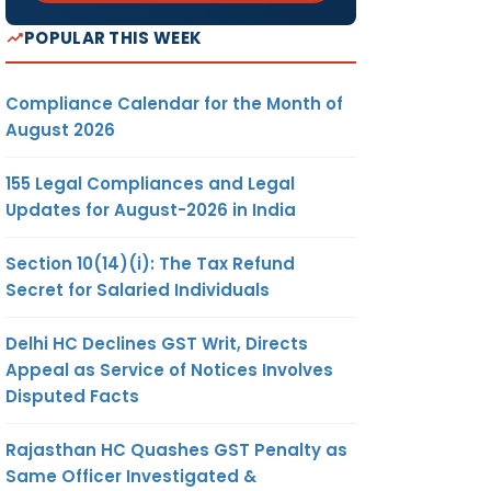
POPULAR THIS WEEK
Compliance Calendar for the Month of
August 2026
155 Legal Compliances and Legal
Updates for August-2026 in India
Section 10(14)(i): The Tax Refund
Secret for Salaried Individuals
Delhi HC Declines GST Writ, Directs
Appeal as Service of Notices Involves
Disputed Facts
Rajasthan HC Quashes GST Penalty as
Same Officer Investigated &