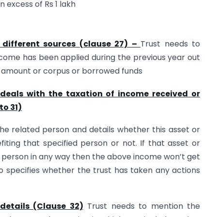
 excess of Rs 1 lakh
 different sources (clause 27) –
Trust needs to
come has been applied during the previous year out
d amount or corpus or borrowed funds
e. deals with the taxation of income received or
to 31)
the related person and details whether this asset or
fiting that specified person or not. If that asset or
ed person in any way then the above income won’t get
o specifies whether the trust has taken any actions
details (Clause 32)
Trust needs to mention the