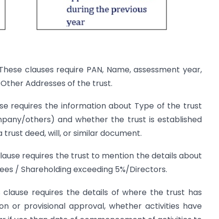
These clauses require PAN, Name, assessment year,
 Other Addresses of the trust.
se requires the information about Type of the trust
mpany/others) and whether the trust is established
trust deed, will, or similar document.
clause requires the trust to mention the details about
es / Shareholding exceeding 5%/Directors.
 clause requires the details of where the trust has
on or provisional approval, whether activities have