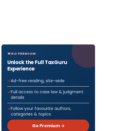
GO PREMIUM
Unlock the Full TaxGuru
Experience
Ad-free reading, site-wide
Full access to case law & judgment
details
Follow your favourite authors,
categories & topics
Go Premium →