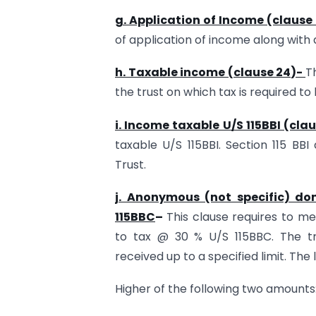
g. Application of Income (clause 
of application of income along with
h. Taxable income (clause 24)-
T
the trust on which tax is required to 
i. Income taxable U/S 115BBI (cla
taxable U/S 115BBI. Section 115 BBI
Trust.
j. Anonymous (not specific) do
115BBC
–
This clause requires to m
to tax @ 30 % U/S 115BBC. The t
received up to a specified limit. The l
Higher of the following two amounts