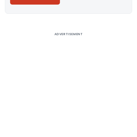
Alternative:
ADVERTISEMENT