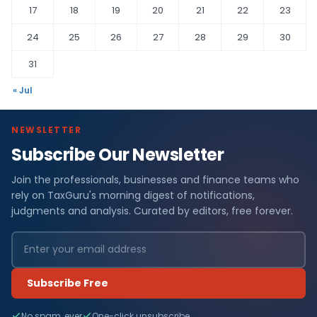
17
18
19
20
21
22
23
24
25
26
27
28
29
30
31
« Jul
NEWSLETTER
Subscribe Our Newsletter
Join the professionals, businesses and finance teams who
rely on TaxGuru's morning digest of notifications,
judgments and analysis. Curated by editors, free forever.
Subscribe Free
No spam, ever
One-click unsubscribe