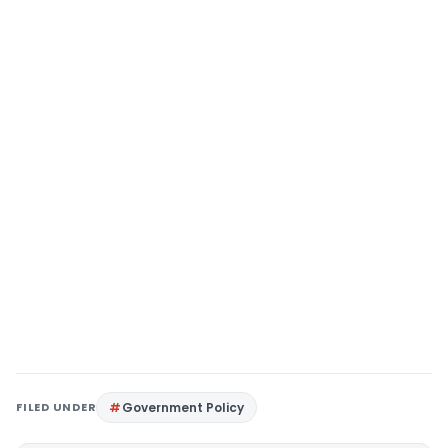
FILED UNDER
Government Policy