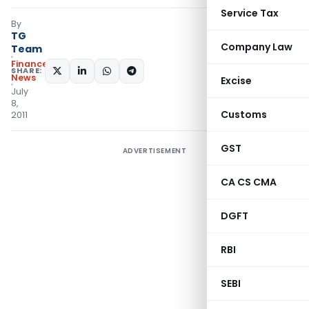
Service Tax
By
TG
Company Law
Team
Finance
SHARE:
News
Excise
July
8,
Customs
2011
GST
ADVERTISEMENT
CA CS CMA
DGFT
RBI
SEBI