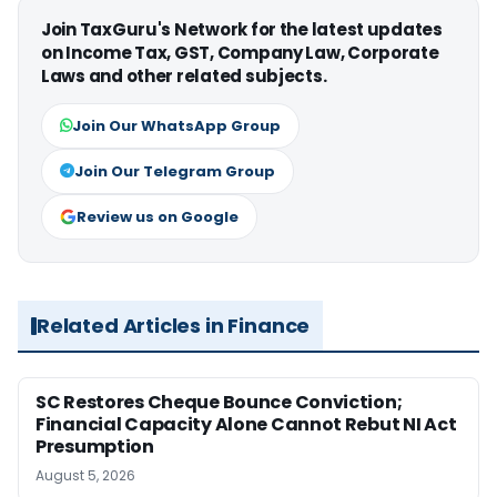
Join TaxGuru's Network for the latest updates
on Income Tax, GST, Company Law, Corporate
Laws and other related subjects.
Join Our WhatsApp Group
Join Our Telegram Group
Review us on Google
Related Articles in Finance
SC Restores Cheque Bounce Conviction;
Financial Capacity Alone Cannot Rebut NI Act
Presumption
August 5, 2026