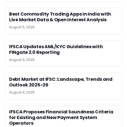
Best Commodity Trading Apps in India with
Live Market Data & Open Interest Analysis
August 5, 2026
IFSCA Updates AML/KYC Guidelines with
FINgate 2.0 Reporting
August 4, 2026
Debt Market at IFSC: Landscape, Trends and
Outlook 2025-26
August 4, 2026
IFSCA Proposes Financial Soundness Criteria
for Existing and New Payment System
Operators