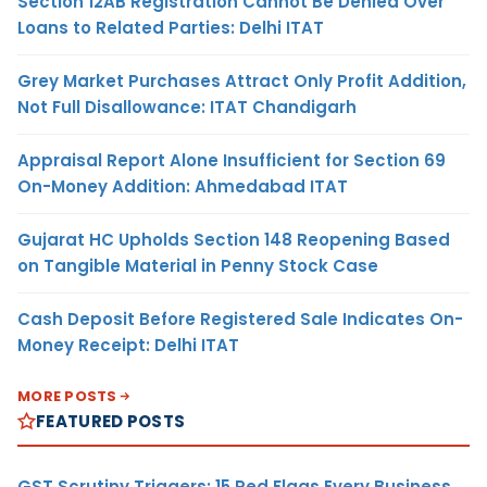
Section 12AB Registration Cannot Be Denied Over
Loans to Related Parties: Delhi ITAT
Grey Market Purchases Attract Only Profit Addition,
Not Full Disallowance: ITAT Chandigarh
Appraisal Report Alone Insufficient for Section 69
On-Money Addition: Ahmedabad ITAT
Gujarat HC Upholds Section 148 Reopening Based
on Tangible Material in Penny Stock Case
Cash Deposit Before Registered Sale Indicates On-
Money Receipt: Delhi ITAT
MORE POSTS
FEATURED POSTS
GST Scrutiny Triggers: 15 Red Flags Every Business