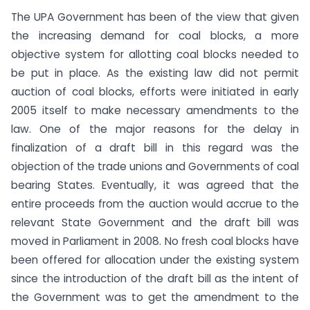
The UPA Government has been of the view that given
the increasing demand for coal blocks, a more
objective system for allotting coal blocks needed to
be put in place. As the existing law did not permit
auction of coal blocks, efforts were initiated in early
2005 itself to make necessary amendments to the
law. One of the major reasons for the delay in
finalization of a draft bill in this regard was the
objection of the trade unions and Governments of coal
bearing States. Eventually, it was agreed that the
entire proceeds from the auction would accrue to the
relevant State Government and the draft bill was
moved in Parliament in 2008. No fresh coal blocks have
been offered for allocation under the existing system
since the introduction of the draft bill as the intent of
the Government was to get the amendment to the