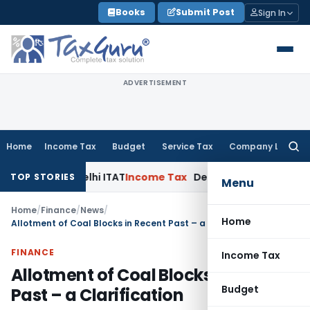
Skip
Books
Submit Post
Sign In
to
content
ADVERTISEMENT
Home
Income Tax
Budget
Service Tax
Company Law
Searc
for:
ties: Delhi ITAT
Income Tax
Delhi HC Quashes Section 270A 
TOP STORIES
Menu
Home
/
Finance
/
News
/
Home
Allotment of Coal Blocks in Recent Past – a Clarification
FINANCE
Income Tax
Allotment of Coal Blocks in Recent
Budget
Past – a Clarification