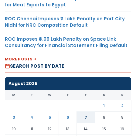
for Meat Exports to Egypt
ROC Chennai Imposes ₹7 Lakh Penalty on Port City
Nidhi for NRC Composition Default
ROC Imposes ₹4.09 Lakh Penalty on Space Link
Consultancy for Financial Statement Filing Default
MORE POSTS
SEARCH POST BY DATE
August 2026
M
T
W
T
F
S
S
1
2
3
4
5
6
7
8
9
10
11
12
13
14
15
16