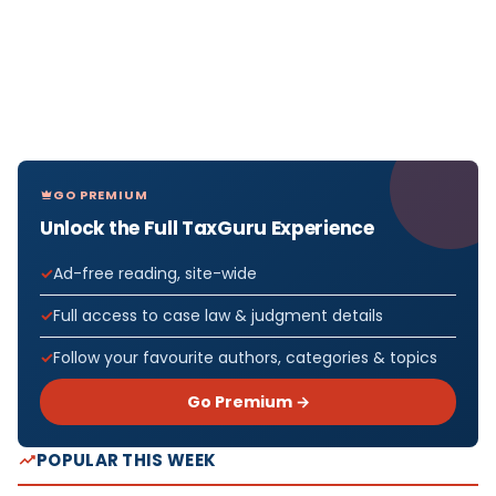
GO PREMIUM
Unlock the Full TaxGuru Experience
Ad-free reading, site-wide
Full access to case law & judgment details
Follow your favourite authors, categories & topics
Go Premium →
POPULAR THIS WEEK