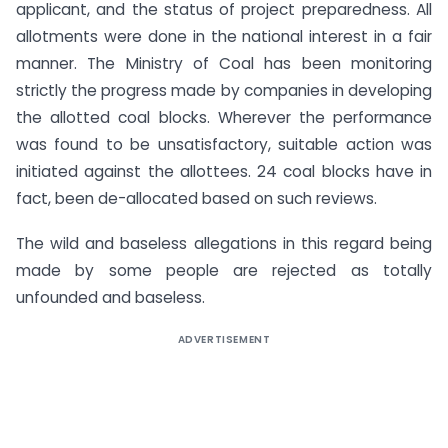
applicant, and the status of project preparedness. All
allotments were done in the national interest in a fair
manner. The Ministry of Coal has been monitoring
strictly the progress made by companies in developing
the allotted coal blocks. Wherever the performance
was found to be unsatisfactory, suitable action was
initiated against the allottees. 24 coal blocks have in
fact, been de-allocated based on such reviews.
The wild and baseless allegations in this regard being
made by some people are rejected as totally
unfounded and baseless.
ADVERTISEMENT