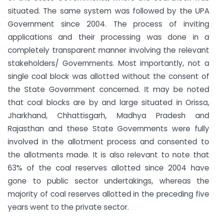
situated. The same system was followed by the UPA
Government since 2004. The process of inviting
applications and their processing was done in a
completely transparent manner involving the relevant
stakeholders/ Governments. Most importantly, not a
single coal block was allotted without the consent of
the State Government concerned.
It may be noted
that coal blocks are by and large situated in Orissa,
Jharkhand, Chhattisgarh, Madhya Pradesh and
Rajasthan and these State Governments were fully
involved in the allotment process and consented to
the allotments made. It is also relevant to note that
63% of the coal reserves allotted since 2004 have
gone to public sector undertakings, whereas the
majority of coal reserves allotted in the preceding five
years went to the private sector.