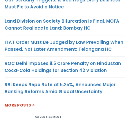
Must Fix to Avoid a Notice
Land Division on Society Bifurcation Is Final, MOFA
Cannot Reallocate Land: Bombay HC
ITAT Order Must Be Judged by Law Prevailing When
Passed, Not Later Amendment: Telangana HC
ROC Delhi Imposes ₹5.5 Crore Penalty on Hindustan
Coca-Cola Holdings for Section 42 Violation
RBI Keeps Repo Rate at 5.25%, Announces Major
Banking Reforms Amid Global Uncertainty
MORE POSTS
ADVERTISEMENT