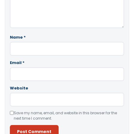
Name
*
Email
*
Website
Save my name, email, and website in this browser for the
next time I comment.