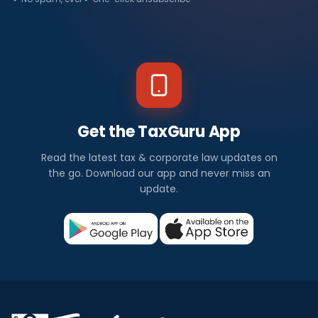
Get the TaxGuru App
Read the latest tax & corporate law updates on
the go. Download our app and never miss an
update.