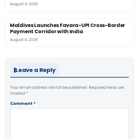
August 4, 2026
Maldives Launches Favara-UPI Cross-Border
Payment Corridor with India
August 4, 2026
Leave a Reply
Your email address will not be published.
Required fields are
marked
*
Comment
*