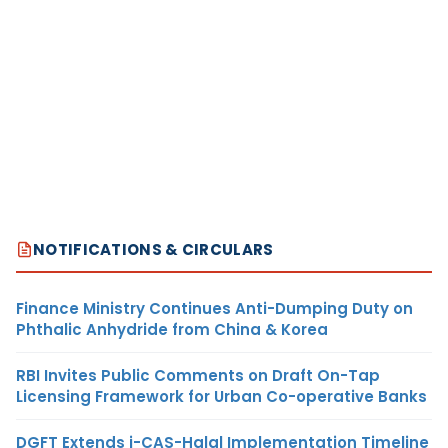
NOTIFICATIONS & CIRCULARS
Finance Ministry Continues Anti-Dumping Duty on
Phthalic Anhydride from China & Korea
RBI Invites Public Comments on Draft On-Tap
Licensing Framework for Urban Co-operative Banks
DGFT Extends i-CAS-Halal Implementation Timeline