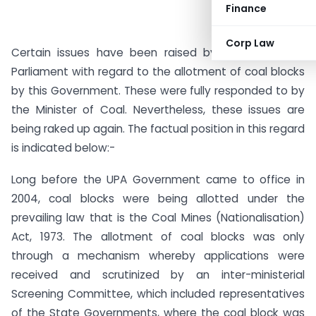
Finance
Corp Law
Certain issues have been raised by Hon’ble MPs in
Parliament with regard to the allotment of coal blocks
by this Government. These were fully responded to by
the Minister of Coal. Nevertheless, these issues are
being raked up again. The factual position in this regard
is indicated below:-
Long before the UPA Government came to office in
2004, coal blocks were being allotted under the
prevailing law that is the Coal Mines (Nationalisation)
Act, 1973. The allotment of coal blocks was only
through a mechanism whereby applications were
received and scrutinized by an inter-ministerial
Screening Committee, which included representatives
of the State Governments, where the coal block was