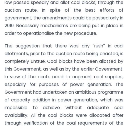
law passed speedily and allot coal blocks, through the
auction route. In spite of the best efforts of
government, the amendments could be passed only in
2010. Necessary mechanisms are being put in place in
order to operationalise the new procedure.
The suggestion that there was any “rush” in coal
allotments, prior to the auction route being enacted, is
completely untrue. Coal blocks have been allotted by
this Government, as well as by the earlier Government.
In view of the acute need to augment coal supplies,
especially for purposes of power generation. The
Government had undertaken an ambitious programme
of capacity addition in power generation, which was
impossible to achieve without adequate coal
availability. All the coal blocks were allocated after
through verification of the coal requirements of the