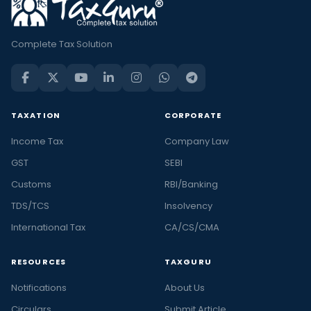
Complete Tax Solution
TAXATION
CORPORATE
Income Tax
Company Law
GST
SEBI
Customs
RBI/Banking
TDS/TCS
Insolvency
International Tax
CA/CS/CMA
RESOURCES
TAXGURU
Notifications
About Us
Circulars
Submit Article