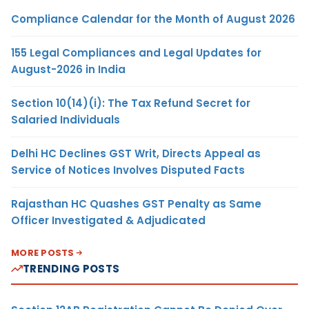
Compliance Calendar for the Month of August 2026
155 Legal Compliances and Legal Updates for
August-2026 in India
Section 10(14)(i): The Tax Refund Secret for
Salaried Individuals
Delhi HC Declines GST Writ, Directs Appeal as
Service of Notices Involves Disputed Facts
Rajasthan HC Quashes GST Penalty as Same
Officer Investigated & Adjudicated
MORE POSTS
TRENDING POSTS